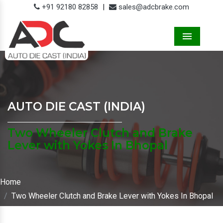
+91 92180 82858
|
sales@adcbrake.com
Menu
AUTO DIE CAST (INDIA)
Two Wheeler Clutch and Brake
Lever with Yokes In Bhopal
Home
Two Wheeler Clutch and Brake Lever with Yokes In Bhopal