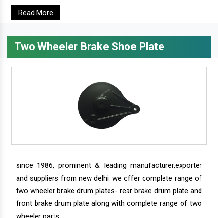
Read More
Two Wheeler Brake Shoe Plate
since 1986, prominent & leading manufacturer,exporter
and suppliers from new delhi, we offer complete range of
two wheeler brake drum plates- rear brake drum plate and
front brake drum plate along with complete range of two
wheeler parts.