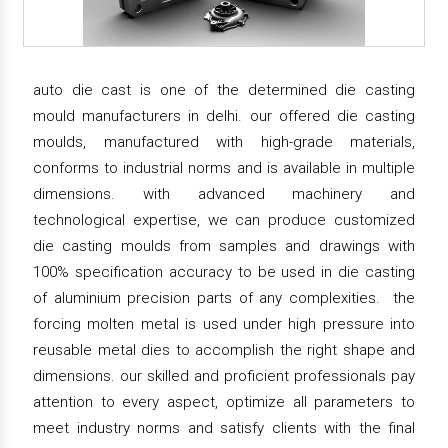
auto die cast is one of the determined die casting
mould manufacturers in delhi. our offered die casting
moulds, manufactured with high-grade materials,
conforms to industrial norms and is available in multiple
dimensions. with advanced machinery and
technological expertise, we can produce customized
die casting moulds from samples and drawings with
100% specification accuracy to be used in die casting
of aluminium precision parts of any complexities. the
forcing molten metal is used under high pressure into
reusable metal dies to accomplish the right shape and
dimensions. our skilled and proficient professionals pay
attention to every aspect, optimize all parameters to
meet industry norms and satisfy clients with the final