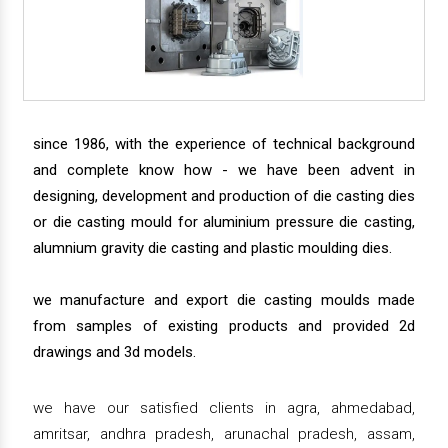
since 1986, with the experience of technical background
and complete know how - we have been advent in
designing, development and production of die casting dies
or die casting mould for aluminium pressure die casting,
alumnium gravity die casting and plastic moulding dies.
we manufacture and export die casting moulds made
from samples of existing products and provided 2d
drawings and 3d models.
we have our satisfied clients in agra, ahmedabad,
amritsar, andhra pradesh, arunachal pradesh, assam,