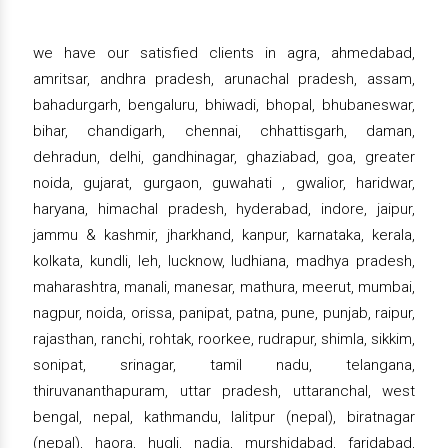
we have our satisfied clients in agra, ahmedabad,
amritsar, andhra pradesh, arunachal pradesh, assam,
bahadurgarh, bengaluru, bhiwadi, bhopal, bhubaneswar,
bihar, chandigarh, chennai, chhattisgarh, daman,
dehradun, delhi, gandhinagar, ghaziabad, goa, greater
noida, gujarat, gurgaon, guwahati , gwalior, haridwar,
haryana, himachal pradesh, hyderabad, indore, jaipur,
jammu & kashmir, jharkhand, kanpur, karnataka, kerala,
kolkata, kundli, leh, lucknow, ludhiana, madhya pradesh,
maharashtra, manali, manesar, mathura, meerut, mumbai,
nagpur, noida, orissa, panipat, patna, pune, punjab, raipur,
rajasthan, ranchi, rohtak, roorkee, rudrapur, shimla, sikkim,
sonipat, srinagar, tamil nadu, telangana,
thiruvananthapuram, uttar pradesh, uttaranchal, west
bengal, nepal, kathmandu, lalitpur (nepal), biratnagar
(nepal), haora, hugli, nadia, murshidabad, faridabad,