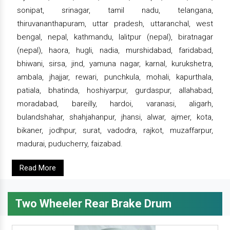
sonipat, srinagar, tamil nadu, telangana,
thiruvananthapuram, uttar pradesh, uttaranchal, west
bengal, nepal, kathmandu, lalitpur (nepal), biratnagar
(nepal), haora, hugli, nadia, murshidabad, faridabad,
bhiwani, sirsa, jind, yamuna nagar, karnal, kurukshetra,
ambala, jhajjar, rewari, punchkula, mohali, kapurthala,
patiala, bhatinda, hoshiyarpur, gurdaspur, allahabad,
moradabad, bareilly, hardoi, varanasi, aligarh,
bulandshahar, shahjahanpur, jhansi, alwar, ajmer, kota,
bikaner, jodhpur, surat, vadodra, rajkot, muzaffarpur,
madurai, puducherry, faizabad.
Read More
Two Wheeler Rear Brake Drum