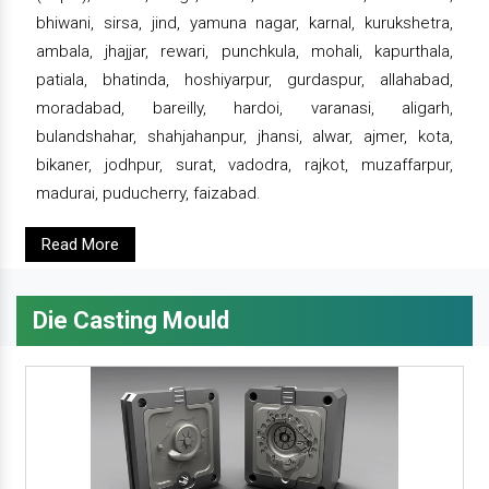
bhiwani, sirsa, jind, yamuna nagar, karnal, kurukshetra,
ambala, jhajjar, rewari, punchkula, mohali, kapurthala,
patiala, bhatinda, hoshiyarpur, gurdaspur, allahabad,
moradabad, bareilly, hardoi, varanasi, aligarh,
bulandshahar, shahjahanpur, jhansi, alwar, ajmer, kota,
bikaner, jodhpur, surat, vadodra, rajkot, muzaffarpur,
madurai, puducherry, faizabad.
Read More
Die Casting Mould