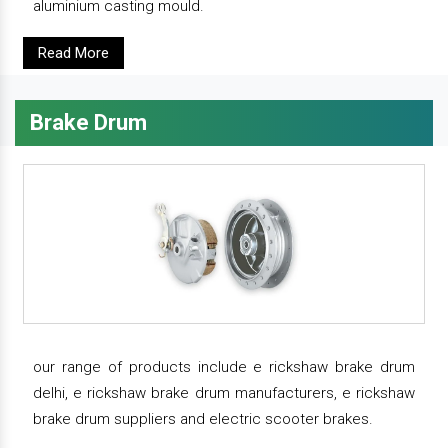
aluminium casting mould.
Read More
Brake Drum
our range of products include e rickshaw brake drum
delhi, e rickshaw brake drum manufacturers, e rickshaw
brake drum suppliers and electric scooter brakes.