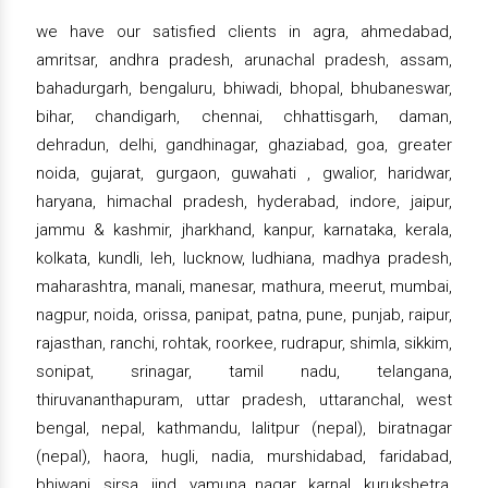
we have our satisfied clients in agra, ahmedabad,
amritsar, andhra pradesh, arunachal pradesh, assam,
bahadurgarh, bengaluru, bhiwadi, bhopal, bhubaneswar,
bihar, chandigarh, chennai, chhattisgarh, daman,
dehradun, delhi, gandhinagar, ghaziabad, goa, greater
noida, gujarat, gurgaon, guwahati , gwalior, haridwar,
haryana, himachal pradesh, hyderabad, indore, jaipur,
jammu & kashmir, jharkhand, kanpur, karnataka, kerala,
kolkata, kundli, leh, lucknow, ludhiana, madhya pradesh,
maharashtra, manali, manesar, mathura, meerut, mumbai,
nagpur, noida, orissa, panipat, patna, pune, punjab, raipur,
rajasthan, ranchi, rohtak, roorkee, rudrapur, shimla, sikkim,
sonipat, srinagar, tamil nadu, telangana,
thiruvananthapuram, uttar pradesh, uttaranchal, west
bengal, nepal, kathmandu, lalitpur (nepal), biratnagar
(nepal), haora, hugli, nadia, murshidabad, faridabad,
bhiwani, sirsa, jind, yamuna nagar, karnal, kurukshetra,