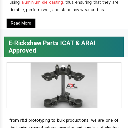
using
aluminium die casting
, thus ensuring that they are
durable, perform well, and stand any wear and tear.
Read More
E-Rickshaw Parts ICAT & ARAI
Approved
from r&d prototyping to bulk productions, we are one of
the leading manufacturer, exporter and supplier of electric