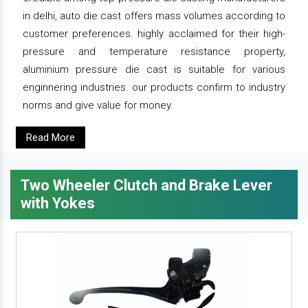
in delhi, auto die cast offers mass volumes according to
customer preferences. highly acclaimed for their high-
pressure and temperature resistance property,
aluminium pressure die cast is suitable for various
enginnering industries. our products confirm to industry
norms and give value for money.
Read More
Two Wheeler Clutch and Brake Lever
with Yokes