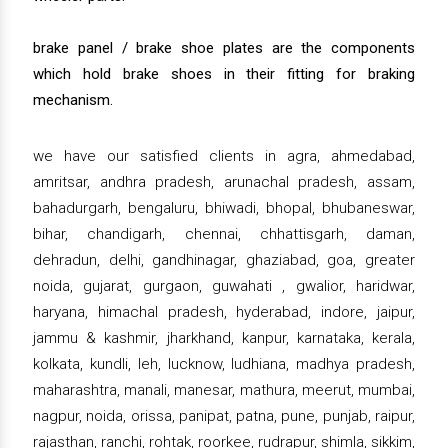
brake panel / brake shoe plates are the components
which hold brake shoes in their fitting for braking
mechanism.
we have our satisfied clients in agra, ahmedabad,
amritsar, andhra pradesh, arunachal pradesh, assam,
bahadurgarh, bengaluru, bhiwadi, bhopal, bhubaneswar,
bihar, chandigarh, chennai, chhattisgarh, daman,
dehradun, delhi, gandhinagar, ghaziabad, goa, greater
noida, gujarat, gurgaon, guwahati , gwalior, haridwar,
haryana, himachal pradesh, hyderabad, indore, jaipur,
jammu & kashmir, jharkhand, kanpur, karnataka, kerala,
kolkata, kundli, leh, lucknow, ludhiana, madhya pradesh,
maharashtra, manali, manesar, mathura, meerut, mumbai,
nagpur, noida, orissa, panipat, patna, pune, punjab, raipur,
rajasthan, ranchi, rohtak, roorkee, rudrapur, shimla, sikkim,