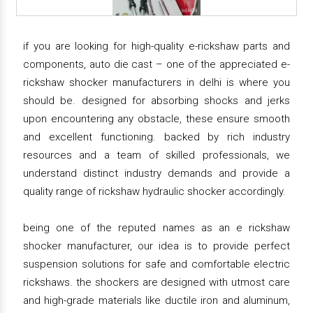
if you are looking for high-quality e-rickshaw parts and
components, auto die cast – one of the appreciated e-
rickshaw shocker manufacturers in delhi is where you
should be. designed for absorbing shocks and jerks
upon encountering any obstacle, these ensure smooth
and excellent functioning. backed by rich industry
resources and a team of skilled professionals, we
understand distinct industry demands and provide a
quality range of rickshaw hydraulic shocker accordingly.
being one of the reputed names as an e rickshaw
shocker manufacturer, our idea is to provide perfect
suspension solutions for safe and comfortable electric
rickshaws. the shockers are designed with utmost care
and high-grade materials like ductile iron and aluminum,