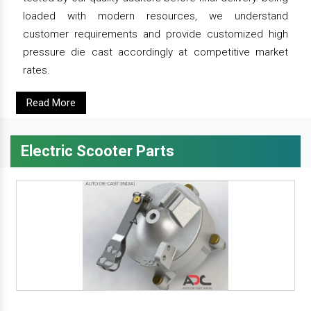
loaded with modern resources, we understand
customer requirements and provide customized high
pressure die cast accordingly at competitive market
rates.
Read More
Electric Scooter Parts