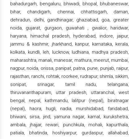
bahadurgarh, bengaluru, bhiwadi, bhopal, bhubaneswar,
bihar, chandigarh, chennai, chhattisgarh, daman,
dehradun, delhi, gandhinagar, ghaziabad, goa, greater
noida, gujarat, gurgaon, guwahati , gwalior, haridwar,
haryana, himachal pradesh, hyderabad, indore, jaipur,
jammu & kashmir, jharkhand, kanpur, karnataka, kerala,
kolkata, kundli, leh, lucknow, ludhiana, madhya pradesh,
maharashtra, manali, manesar, mathura, meerut, mumbai,
nagpur, noida, orissa, panipat, patna, pune, punjab, raipur,
rajasthan, ranchi, rohtak, roorkee, rudrapur, shimla, sikkim,
sonipat, srinagar, tamil nadu, telangana,
thiruvananthapuram, uttar pradesh, uttaranchal, west
bengal, nepal, kathmandu, lalitpur (nepal), biratnagar
(nepal), haora, hugli, nadia, murshidabad, faridabad,
bhiwani, sirsa, jind, yamuna nagar, karnal, kurukshetra,
ambala, jhajjar, rewari, punchkula, mohali, kapurthala,
patiala, bhatinda, hoshiyarpur, gurdaspur, allahabad,