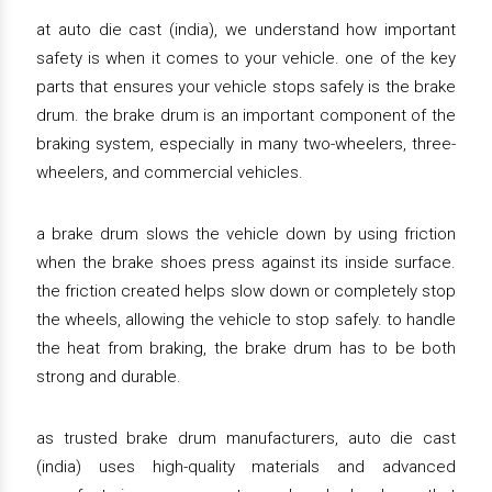
at auto die cast (india), we understand how important
safety is when it comes to your vehicle. one of the key
parts that ensures your vehicle stops safely is the brake
drum. the brake drum is an important component of the
braking system, especially in many two-wheelers, three-
wheelers, and commercial vehicles.
a brake drum slows the vehicle down by using friction
when the brake shoes press against its inside surface.
the friction created helps slow down or completely stop
the wheels, allowing the vehicle to stop safely. to handle
the heat from braking, the brake drum has to be both
strong and durable.
as trusted brake drum manufacturers, auto die cast
(india) uses high-quality materials and advanced