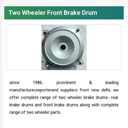
Two Wheeler Front Brake Drum
since 1986, prominent & leading
manufacturer,exporterand suppliers from new delhi, we
offer complete range of two wheeler brake drums- rear
brake drums and front brake drums along with complete
range of two wheeler parts.