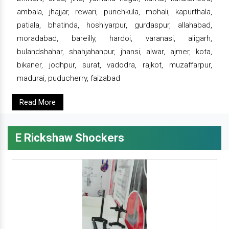
ambala, jhajjar, rewari, punchkula, mohali, kapurthala,
patiala, bhatinda, hoshiyarpur, gurdaspur, allahabad,
moradabad, bareilly, hardoi, varanasi, aligarh,
bulandshahar, shahjahanpur, jhansi, alwar, ajmer, kota,
bikaner, jodhpur, surat, vadodra, rajkot, muzaffarpur,
madurai, puducherry, faizabad
Read More
E Rickshaw Shockers