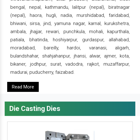
bengal, nepal, kathmandu, lalitpur (nepal), biratnagar
(nepal), haora, hugli, nadia, murshidabad, faridabad,
bhiwani, sirsa, jind, yamuna nagar, karnal, kurukshetra,
ambala, jhajjar, rewari, punchkula, mohali, kapurthala,
patiala, bhatinda, hoshiyarpur, gurdaspur, allahabad,
moradabad, bareilly, hardoi, varanasi, aligarh,
bulandshahar, shahjahanpur, jhansi, alwar, ajmer, kota,
bikaner, jodhpur, surat, vadodra, rajkot, muzaffarpur,
madurai, puducherry, faizabad.
Read More
Die Casting Dies