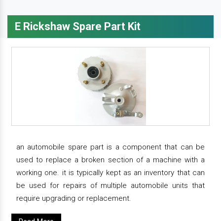
E Rickshaw Spare Part Kit
an automobile spare part is a component that can be
used to replace a broken section of a machine with a
working one. it is typically kept as an inventory that can
be used for repairs of multiple automobile units that
require upgrading or replacement.