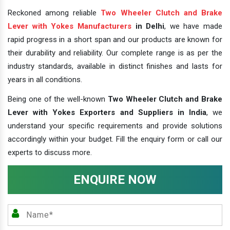
Reckoned among reliable
Two Wheeler Clutch and Brake
Lever with Yokes Manufacturers
in Delhi
, we have made
rapid progress in a short span and our products are known for
their durability and reliability. Our complete range is as per the
industry standards, available in distinct finishes and lasts for
years in all conditions.
Being one of the well-known
Two Wheeler Clutch and Brake
Lever with Yokes Exporters and Suppliers in India
, we
understand your specific requirements and provide solutions
accordingly within your budget. Fill the enquiry form or call our
experts to discuss more.
ENQUIRE NOW