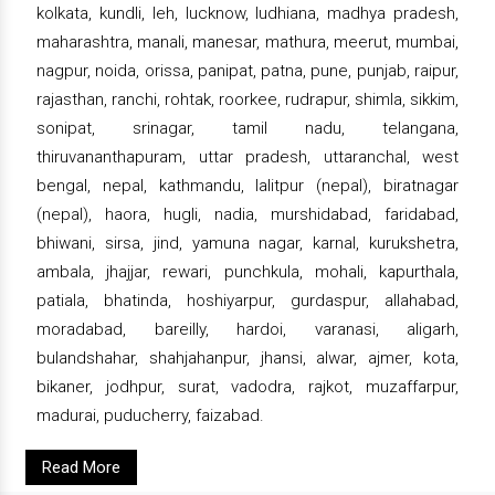
kolkata, kundli, leh, lucknow, ludhiana, madhya pradesh,
maharashtra, manali, manesar, mathura, meerut, mumbai,
nagpur, noida, orissa, panipat, patna, pune, punjab, raipur,
rajasthan, ranchi, rohtak, roorkee, rudrapur, shimla, sikkim,
sonipat, srinagar, tamil nadu, telangana,
thiruvananthapuram, uttar pradesh, uttaranchal, west
bengal, nepal, kathmandu, lalitpur (nepal), biratnagar
(nepal), haora, hugli, nadia, murshidabad, faridabad,
bhiwani, sirsa, jind, yamuna nagar, karnal, kurukshetra,
ambala, jhajjar, rewari, punchkula, mohali, kapurthala,
patiala, bhatinda, hoshiyarpur, gurdaspur, allahabad,
moradabad, bareilly, hardoi, varanasi, aligarh,
bulandshahar, shahjahanpur, jhansi, alwar, ajmer, kota,
bikaner, jodhpur, surat, vadodra, rajkot, muzaffarpur,
madurai, puducherry, faizabad.
Read More