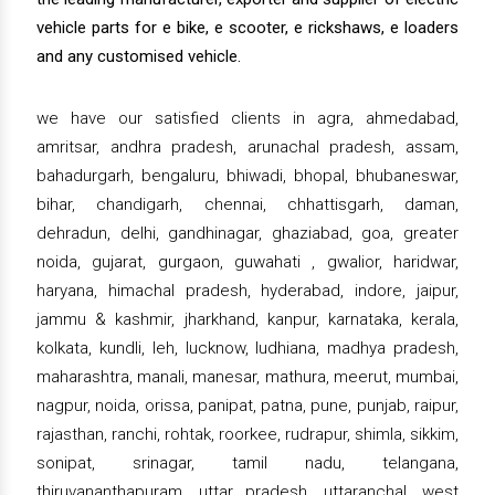
vehicle parts for e bike, e scooter, e rickshaws, e loaders
and any customised vehicle.
we have our satisfied clients in agra, ahmedabad,
amritsar, andhra pradesh, arunachal pradesh, assam,
bahadurgarh, bengaluru, bhiwadi, bhopal, bhubaneswar,
bihar, chandigarh, chennai, chhattisgarh, daman,
dehradun, delhi, gandhinagar, ghaziabad, goa, greater
noida, gujarat, gurgaon, guwahati , gwalior, haridwar,
haryana, himachal pradesh, hyderabad, indore, jaipur,
jammu & kashmir, jharkhand, kanpur, karnataka, kerala,
kolkata, kundli, leh, lucknow, ludhiana, madhya pradesh,
maharashtra, manali, manesar, mathura, meerut, mumbai,
nagpur, noida, orissa, panipat, patna, pune, punjab, raipur,
rajasthan, ranchi, rohtak, roorkee, rudrapur, shimla, sikkim,
sonipat, srinagar, tamil nadu, telangana,
thiruvananthapuram, uttar pradesh, uttaranchal, west