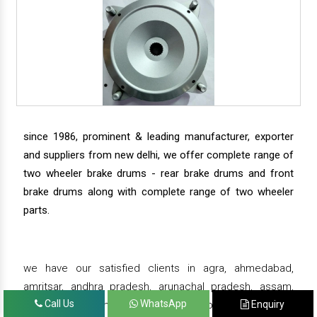
since 1986, prominent & leading manufacturer, exporter
and suppliers from new delhi, we offer complete range of
two wheeler brake drums - rear brake drums and front
brake drums along with complete range of two wheeler
parts.
we have our satisfied clients in agra, ahmedabad,
amritsar, andhra pradesh, arunachal pradesh, assam,
Call Us
WhatsApp
Enquiry
bahadurgarh, bengaluru, bhiwadi, bhopal, bhubaneswar,