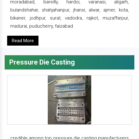
moradabad, bareilly, hardoi, varanasi, aligarh,
bulandshahar, shahjahanpur, jhansi, alwar, ajmer, kota,
bikaner, jodhpur, surat, vadodra, rajkot, muzaffarpur,
madurai, puducherry, faizabad.
Read More
Pressure Die Casting
credible among top pressure die casting manufacturers