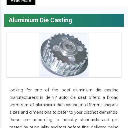
Read More
Aluminium Die Casting
looking for one of the best aluminium die casting
manufacturers in delhi?
auto die cast
offers a broad
spectrum of aluminium die casting in different shapes,
sizes and dimensions to cater to your distinct demands.
these are according to industry standards and get
tested by our quality auditors before final delivery. being