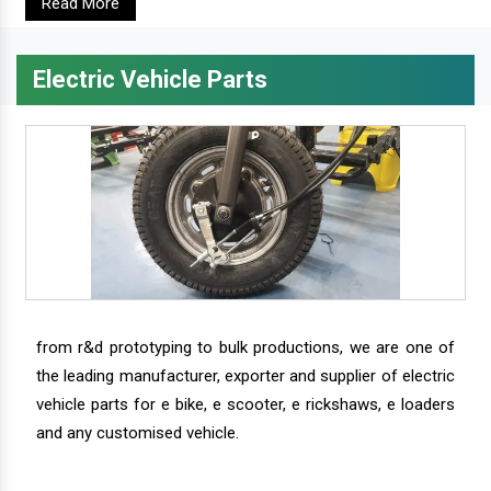
Read More
Electric Vehicle Parts
from r&d prototyping to bulk productions, we are one of
the leading manufacturer, exporter and supplier of electric
vehicle parts for e bike, e scooter, e rickshaws, e loaders
and any customised vehicle.