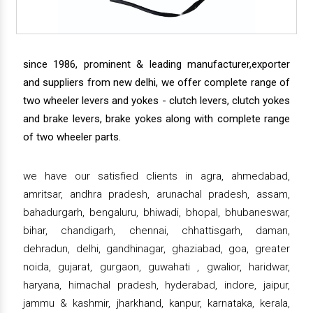
since 1986, prominent & leading manufacturer,exporter
and suppliers from new delhi, we offer complete range of
two wheeler levers and yokes - clutch levers, clutch yokes
and brake levers, brake yokes along with complete range
of two wheeler parts.
we have our satisfied clients in agra, ahmedabad,
amritsar, andhra pradesh, arunachal pradesh, assam,
bahadurgarh, bengaluru, bhiwadi, bhopal, bhubaneswar,
bihar, chandigarh, chennai, chhattisgarh, daman,
dehradun, delhi, gandhinagar, ghaziabad, goa, greater
noida, gujarat, gurgaon, guwahati , gwalior, haridwar,
haryana, himachal pradesh, hyderabad, indore, jaipur,
jammu & kashmir, jharkhand, kanpur, karnataka, kerala,