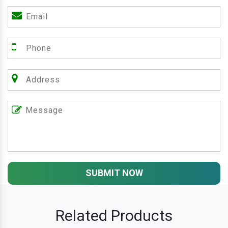
SUBMIT NOW
Related Products