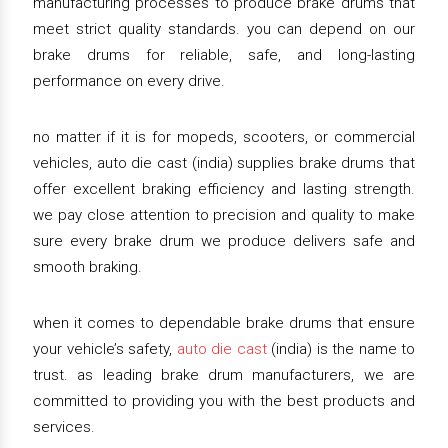
manufacturing processes to produce brake drums that
meet strict quality standards. you can depend on our
brake drums for reliable, safe, and long-lasting
performance on every drive.
no matter if it is for mopeds, scooters, or commercial
vehicles, auto die cast (india) supplies brake drums that
offer excellent braking efficiency and lasting strength.
we pay close attention to precision and quality to make
sure every brake drum we produce delivers safe and
smooth braking.
when it comes to dependable brake drums that ensure
your vehicle’s safety,
auto die cast
(india) is the name to
trust. as leading brake drum manufacturers, we are
committed to providing you with the best products and
services.