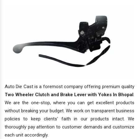
Auto Die Cast is a foremost company offering premium quality
Two Wheeler Clutch and Brake Lever with Yokes In Bhopal
.
We are the one-stop, where you can get excellent products
without breaking your budget. We work on transparent business
policies to keep clients' faith in our products intact. We
thoroughly pay attention to customer demands and customize
each unit accordingly.