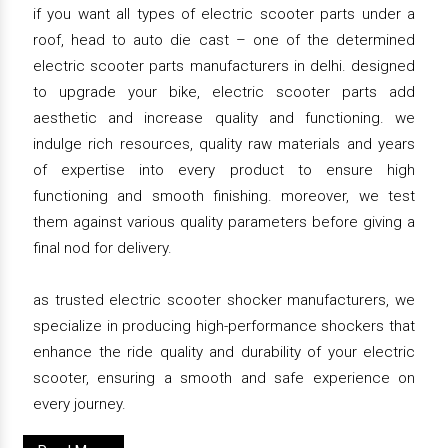
if you want all types of electric scooter parts under a
roof, head to auto die cast – one of the determined
electric scooter parts manufacturers in delhi. designed
to upgrade your bike, electric scooter parts add
aesthetic and increase quality and functioning. we
indulge rich resources, quality raw materials and years
of expertise into every product to ensure high
functioning and smooth finishing. moreover, we test
them against various quality parameters before giving a
final nod for delivery.
as trusted electric scooter shocker manufacturers, we
specialize in producing high-performance shockers that
enhance the ride quality and durability of your electric
scooter, ensuring a smooth and safe experience on
every journey.