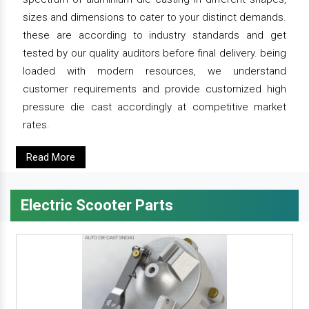
sizes and dimensions to cater to your distinct demands.
these are according to industry standards and get
tested by our quality auditors before final delivery. being
loaded with modern resources, we understand
customer requirements and provide customized high
pressure die cast accordingly at competitive market
rates.
Read More
Electric Scooter Parts