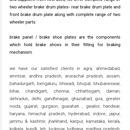
two wheeler brake drum plates- rear brake drum plate and
front brake drum plate along with complete range of two
wheeler parts.
brake panel / brake shoe plates are the components
which hold brake shoes in their fitting for braking
mechanism.
we have our satisfied clients in agra, ahmedabad,
amritsar, andhra pradesh, arunachal pradesh, assam,
bahadurgarh, bengaluru, bhiwadi, bhopal, bhubaneswar,
bihar, chandigarh, chennai, chhattisgarh, daman,
dehradun, delhi, gandhinagar, ghaziabad, goa, greater
noida, gujarat, gurgaon, guwahati , gwalior, haridwar,
haryana, himachal pradesh, hyderabad, indore, jaipur,
jammu & kashmir, jharkhand, kanpur, karnataka, kerala,
kolkata, kundli, leh, lucknow, ludhiana, madhya pradesh,