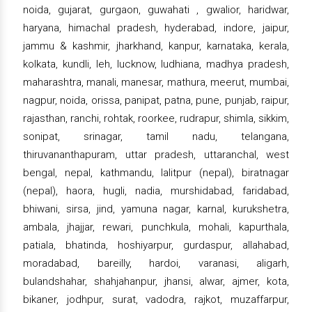
noida, gujarat, gurgaon, guwahati , gwalior, haridwar,
haryana, himachal pradesh, hyderabad, indore, jaipur,
jammu & kashmir, jharkhand, kanpur, karnataka, kerala,
kolkata, kundli, leh, lucknow, ludhiana, madhya pradesh,
maharashtra, manali, manesar, mathura, meerut, mumbai,
nagpur, noida, orissa, panipat, patna, pune, punjab, raipur,
rajasthan, ranchi, rohtak, roorkee, rudrapur, shimla, sikkim,
sonipat, srinagar, tamil nadu, telangana,
thiruvananthapuram, uttar pradesh, uttaranchal, west
bengal, nepal, kathmandu, lalitpur (nepal), biratnagar
(nepal), haora, hugli, nadia, murshidabad, faridabad,
bhiwani, sirsa, jind, yamuna nagar, karnal, kurukshetra,
ambala, jhajjar, rewari, punchkula, mohali, kapurthala,
patiala, bhatinda, hoshiyarpur, gurdaspur, allahabad,
moradabad, bareilly, hardoi, varanasi, aligarh,
bulandshahar, shahjahanpur, jhansi, alwar, ajmer, kota,
bikaner, jodhpur, surat, vadodra, rajkot, muzaffarpur,