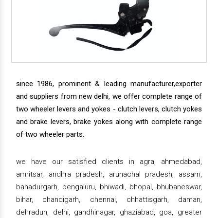
since 1986, prominent & leading manufacturer,exporter
and suppliers from new delhi, we offer complete range of
two wheeler levers and yokes - clutch levers, clutch yokes
and brake levers, brake yokes along with complete range
of two wheeler parts.
we have our satisfied clients in agra, ahmedabad,
amritsar, andhra pradesh, arunachal pradesh, assam,
bahadurgarh, bengaluru, bhiwadi, bhopal, bhubaneswar,
bihar, chandigarh, chennai, chhattisgarh, daman,
dehradun, delhi, gandhinagar, ghaziabad, goa, greater