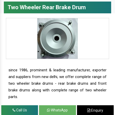
Two Wheeler Rear Brake Drum
since 1986, prominent & leading manufacturer, exporter
and suppliers from new delhi, we offer complete range of
two wheeler brake drums - rear brake drums and front
brake drums along with complete range of two wheeler
parts.
Call Us
WhatsApp
Enquiry