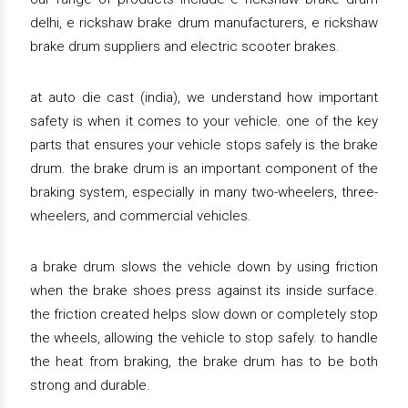
delhi, e rickshaw brake drum manufacturers, e rickshaw
brake drum suppliers and electric scooter brakes.
at auto die cast (india), we understand how important
safety is when it comes to your vehicle. one of the key
parts that ensures your vehicle stops safely is the brake
drum. the brake drum is an important component of the
braking system, especially in many two-wheelers, three-
wheelers, and commercial vehicles.
a brake drum slows the vehicle down by using friction
when the brake shoes press against its inside surface.
the friction created helps slow down or completely stop
the wheels, allowing the vehicle to stop safely. to handle
the heat from braking, the brake drum has to be both
strong and durable.