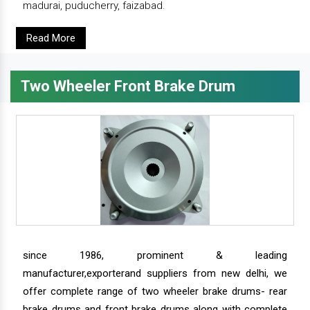
madurai, puducherry, faizabad.
Read More
Two Wheeler Front Brake Drum
since 1986, prominent & leading
manufacturer,exporterand suppliers from new delhi, we
offer complete range of two wheeler brake drums- rear
brake drums and front brake drums along with complete