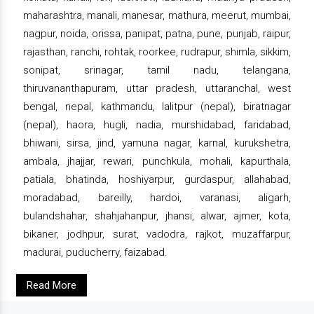
maharashtra, manali, manesar, mathura, meerut, mumbai,
nagpur, noida, orissa, panipat, patna, pune, punjab, raipur,
rajasthan, ranchi, rohtak, roorkee, rudrapur, shimla, sikkim,
sonipat, srinagar, tamil nadu, telangana,
thiruvananthapuram, uttar pradesh, uttaranchal, west
bengal, nepal, kathmandu, lalitpur (nepal), biratnagar
(nepal), haora, hugli, nadia, murshidabad, faridabad,
bhiwani, sirsa, jind, yamuna nagar, karnal, kurukshetra,
ambala, jhajjar, rewari, punchkula, mohali, kapurthala,
patiala, bhatinda, hoshiyarpur, gurdaspur, allahabad,
moradabad, bareilly, hardoi, varanasi, aligarh,
bulandshahar, shahjahanpur, jhansi, alwar, ajmer, kota,
bikaner, jodhpur, surat, vadodra, rajkot, muzaffarpur,
madurai, puducherry, faizabad.
Read More