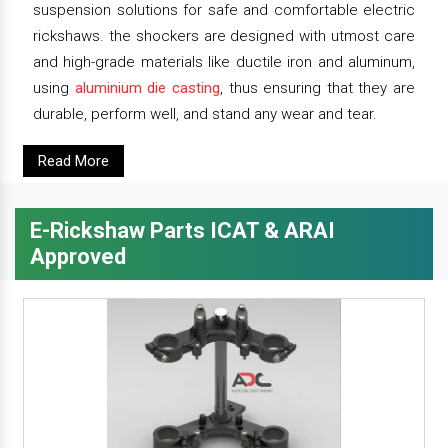
suspension solutions for safe and comfortable electric
rickshaws. the shockers are designed with utmost care
and high-grade materials like ductile iron and aluminum,
using
aluminium die casting
, thus ensuring that they are
durable, perform well, and stand any wear and tear.
Read More
E-Rickshaw Parts ICAT & ARAI
Approved