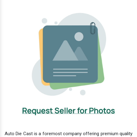
Auto Die Cast is a foremost company offering premium quality