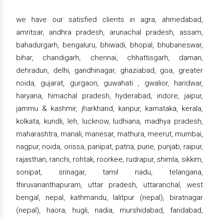
we have our satisfied clients in agra, ahmedabad,
amritsar, andhra pradesh, arunachal pradesh, assam,
bahadurgarh, bengaluru, bhiwadi, bhopal, bhubaneswar,
bihar, chandigarh, chennai, chhattisgarh, daman,
dehradun, delhi, gandhinagar, ghaziabad, goa, greater
noida, gujarat, gurgaon, guwahati , gwalior, haridwar,
haryana, himachal pradesh, hyderabad, indore, jaipur,
jammu & kashmir, jharkhand, kanpur, karnataka, kerala,
kolkata, kundli, leh, lucknow, ludhiana, madhya pradesh,
maharashtra, manali, manesar, mathura, meerut, mumbai,
nagpur, noida, orissa, panipat, patna, pune, punjab, raipur,
rajasthan, ranchi, rohtak, roorkee, rudrapur, shimla, sikkim,
sonipat, srinagar, tamil nadu, telangana,
thiruvananthapuram, uttar pradesh, uttaranchal, west
bengal, nepal, kathmandu, lalitpur (nepal), biratnagar
(nepal), haora, hugli, nadia, murshidabad, faridabad,