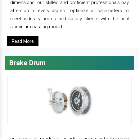
dimensions. our skilled and proficient professionals pay
attention to every aspect, optimize all parameters to
meet industry norms and satisfy clients with the final
aluminium casting mould.
Read More
Brake Drum
our range of products include e rickshaw brake drum