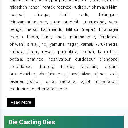
rajasthan, ranchi, rohtak, roorkee, rudrapur, shimla, sikkim,
sonipat, srinagar, tamil nadu, telangana,
thiruvananthapuram, uttar pradesh, uttaranchal, west
bengal, nepal, kathmandu, lalitpur (nepal), biratnagar
(nepal), haora, hugli, nadia, murshidabad, faridabad,
bhiwani, sirsa, jind, yamuna nagar, karnal, kurukshetra,
ambala, jhajjar, rewari, punchkula, mohali, kapurthala,
patiala, bhatinda, hoshiyarpur, gurdaspur, allahabad,
moradabad, bareilly, hardoi, varanasi, aligarh,
bulandshahar, shahjahanpur, jhansi, alwar, ajmer, kota,
bikaner, jodhpur, surat, vadodra, rajkot, muzaffarpur,
madurai, puducherry, faizabad.
Read More
Die Casting Dies