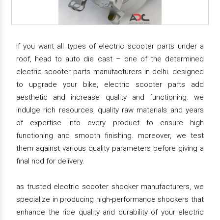
if you want all types of electric scooter parts under a
roof, head to auto die cast – one of the determined
electric scooter parts manufacturers in delhi. designed
to upgrade your bike, electric scooter parts add
aesthetic and increase quality and functioning. we
indulge rich resources, quality raw materials and years
of expertise into every product to ensure high
functioning and smooth finishing. moreover, we test
them against various quality parameters before giving a
final nod for delivery.
as trusted electric scooter shocker manufacturers, we
specialize in producing high-performance shockers that
enhance the ride quality and durability of your electric