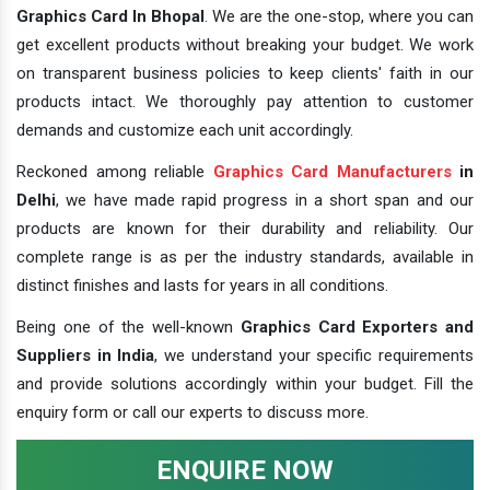
Graphics Card In Bhopal
. We are the one-stop, where you can
get excellent products without breaking your budget. We work
on transparent business policies to keep clients' faith in our
products intact. We thoroughly pay attention to customer
demands and customize each unit accordingly.
Reckoned among reliable
Graphics Card Manufacturers
in
Delhi
, we have made rapid progress in a short span and our
products are known for their durability and reliability. Our
complete range is as per the industry standards, available in
distinct finishes and lasts for years in all conditions.
Being one of the well-known
Graphics Card Exporters and
Suppliers in India
, we understand your specific requirements
and provide solutions accordingly within your budget. Fill the
enquiry form or call our experts to discuss more.
ENQUIRE NOW