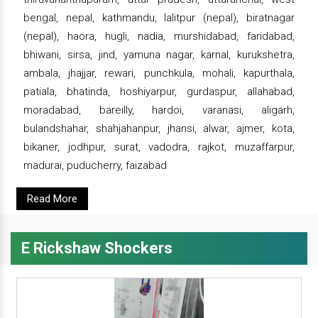
bengal, nepal, kathmandu, lalitpur (nepal), biratnagar
(nepal), haora, hugli, nadia, murshidabad, faridabad,
bhiwani, sirsa, jind, yamuna nagar, karnal, kurukshetra,
ambala, jhajjar, rewari, punchkula, mohali, kapurthala,
patiala, bhatinda, hoshiyarpur, gurdaspur, allahabad,
moradabad, bareilly, hardoi, varanasi, aligarh,
bulandshahar, shahjahanpur, jhansi, alwar, ajmer, kota,
bikaner, jodhpur, surat, vadodra, rajkot, muzaffarpur,
madurai, puducherry, faizabad
Read More
E Rickshaw Shockers