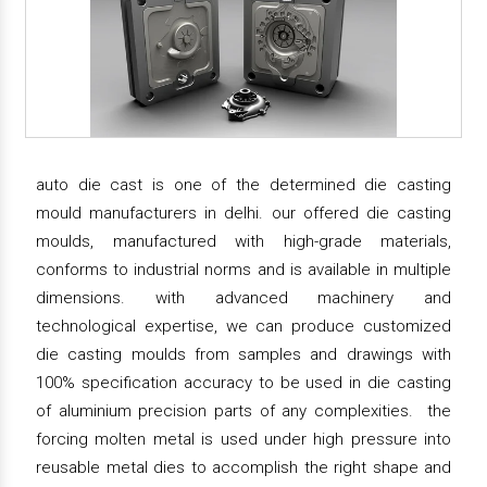
auto die cast is one of the determined die casting
mould manufacturers in delhi. our offered die casting
moulds, manufactured with high-grade materials,
conforms to industrial norms and is available in multiple
dimensions. with advanced machinery and
technological expertise, we can produce customized
die casting moulds from samples and drawings with
100% specification accuracy to be used in die casting
of aluminium precision parts of any complexities. the
forcing molten metal is used under high pressure into
reusable metal dies to accomplish the right shape and