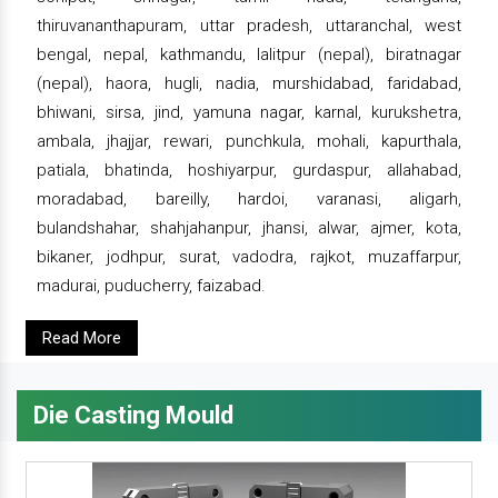
thiruvananthapuram, uttar pradesh, uttaranchal, west
bengal, nepal, kathmandu, lalitpur (nepal), biratnagar
(nepal), haora, hugli, nadia, murshidabad, faridabad,
bhiwani, sirsa, jind, yamuna nagar, karnal, kurukshetra,
ambala, jhajjar, rewari, punchkula, mohali, kapurthala,
patiala, bhatinda, hoshiyarpur, gurdaspur, allahabad,
moradabad, bareilly, hardoi, varanasi, aligarh,
bulandshahar, shahjahanpur, jhansi, alwar, ajmer, kota,
bikaner, jodhpur, surat, vadodra, rajkot, muzaffarpur,
madurai, puducherry, faizabad.
Read More
Die Casting Mould