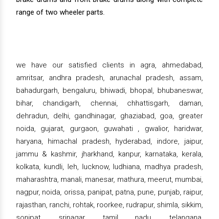
range of two wheeler parts.
we have our satisfied clients in agra, ahmedabad,
amritsar, andhra pradesh, arunachal pradesh, assam,
bahadurgarh, bengaluru, bhiwadi, bhopal, bhubaneswar,
bihar, chandigarh, chennai, chhattisgarh, daman,
dehradun, delhi, gandhinagar, ghaziabad, goa, greater
noida, gujarat, gurgaon, guwahati , gwalior, haridwar,
haryana, himachal pradesh, hyderabad, indore, jaipur,
jammu & kashmir, jharkhand, kanpur, karnataka, kerala,
kolkata, kundli, leh, lucknow, ludhiana, madhya pradesh,
maharashtra, manali, manesar, mathura, meerut, mumbai,
nagpur, noida, orissa, panipat, patna, pune, punjab, raipur,
rajasthan, ranchi, rohtak, roorkee, rudrapur, shimla, sikkim,
sonipat, srinagar, tamil nadu, telangana,