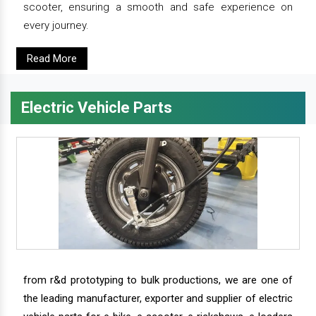
scooter, ensuring a smooth and safe experience on
every journey.
Read More
Electric Vehicle Parts
from r&d prototyping to bulk productions, we are one of
the leading manufacturer, exporter and supplier of electric