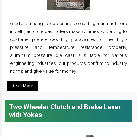
credible among top pressure die casting manufacturers
in delhi, auto die cast offers mass volumes according to
customer preferences. highly acclaimed for their high-
pressure and temperature resistance property,
aluminium pressure die cast is suitable for various
enginnering industries. our products confirm to industry
norms and give value for money.
Read More
Two Wheeler Clutch and Brake Lever
with Yokes