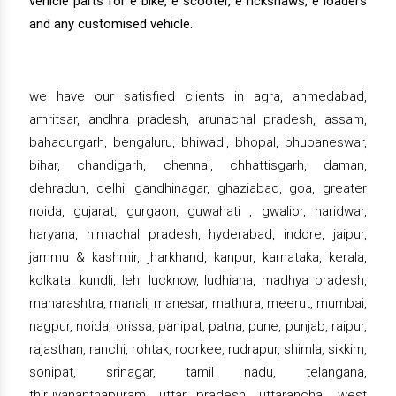
vehicle parts for e bike, e scooter, e rickshaws, e loaders
and any customised vehicle.
we have our satisfied clients in agra, ahmedabad,
amritsar, andhra pradesh, arunachal pradesh, assam,
bahadurgarh, bengaluru, bhiwadi, bhopal, bhubaneswar,
bihar, chandigarh, chennai, chhattisgarh, daman,
dehradun, delhi, gandhinagar, ghaziabad, goa, greater
noida, gujarat, gurgaon, guwahati , gwalior, haridwar,
haryana, himachal pradesh, hyderabad, indore, jaipur,
jammu & kashmir, jharkhand, kanpur, karnataka, kerala,
kolkata, kundli, leh, lucknow, ludhiana, madhya pradesh,
maharashtra, manali, manesar, mathura, meerut, mumbai,
nagpur, noida, orissa, panipat, patna, pune, punjab, raipur,
rajasthan, ranchi, rohtak, roorkee, rudrapur, shimla, sikkim,
sonipat, srinagar, tamil nadu, telangana,
thiruvananthapuram, uttar pradesh, uttaranchal, west