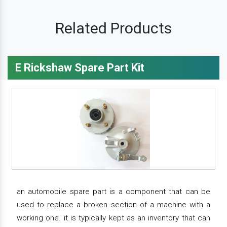
Related Products
E Rickshaw Spare Part Kit
an automobile spare part is a component that can be
used to replace a broken section of a machine with a
working one. it is typically kept as an inventory that can