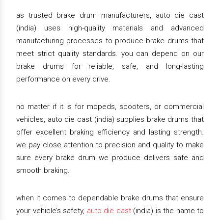
as trusted brake drum manufacturers, auto die cast
(india) uses high-quality materials and advanced
manufacturing processes to produce brake drums that
meet strict quality standards. you can depend on our
brake drums for reliable, safe, and long-lasting
performance on every drive.
no matter if it is for mopeds, scooters, or commercial
vehicles, auto die cast (india) supplies brake drums that
offer excellent braking efficiency and lasting strength.
we pay close attention to precision and quality to make
sure every brake drum we produce delivers safe and
smooth braking.
when it comes to dependable brake drums that ensure
your vehicle’s safety,
auto die cast
(india) is the name to