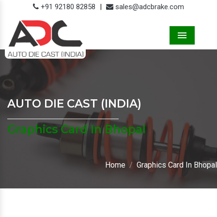
+91 92180 82858
|
sales@adcbrake.com
Menu
AUTO DIE CAST (INDIA)
Graphics Card In Bhopal
Home
Graphics Card In Bhopal