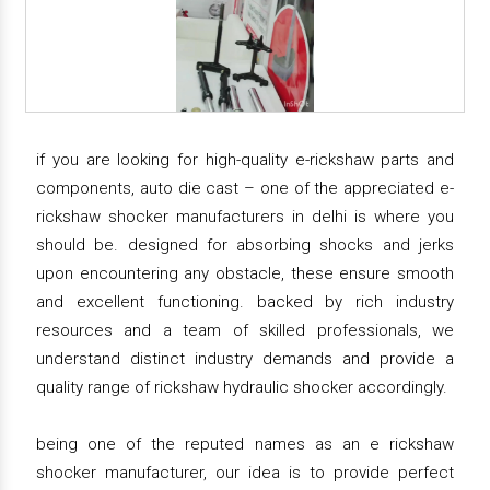
if you are looking for high-quality e-rickshaw parts and
components, auto die cast – one of the appreciated e-
rickshaw shocker manufacturers in delhi is where you
should be. designed for absorbing shocks and jerks
upon encountering any obstacle, these ensure smooth
and excellent functioning. backed by rich industry
resources and a team of skilled professionals, we
understand distinct industry demands and provide a
quality range of rickshaw hydraulic shocker accordingly.
being one of the reputed names as an e rickshaw
shocker manufacturer, our idea is to provide perfect