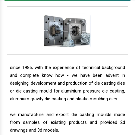
since 1986, with the experience of technical background
and complete know how - we have been advent in
designing, development and production of die casting dies
or die casting mould for aluminium pressure die casting,
alumnium gravity die casting and plastic moulding dies.
we manufacture and export die casting moulds made
from samples of existing products and provided 2d
drawings and 3d models.