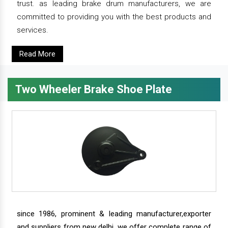
trust. as leading brake drum manufacturers, we are
committed to providing you with the best products and
services.
Read More
Two Wheeler Brake Shoe Plate
since 1986, prominent & leading manufacturer,exporter
and suppliers from new delhi, we offer complete range of