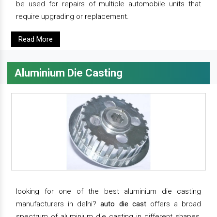
be used for repairs of multiple automobile units that
require upgrading or replacement.
Read More
Aluminium Die Casting
looking for one of the best aluminium die casting
manufacturers in delhi?
auto die cast
offers a broad
spectrum of aluminium die casting in different shapes,