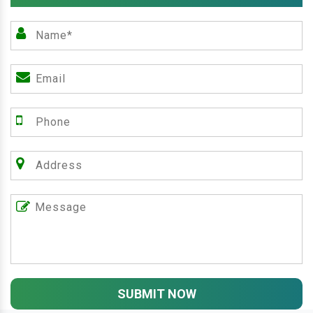
SUBMIT NOW