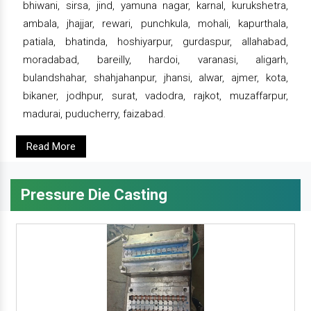
bhiwani, sirsa, jind, yamuna nagar, karnal, kurukshetra,
ambala, jhajjar, rewari, punchkula, mohali, kapurthala,
patiala, bhatinda, hoshiyarpur, gurdaspur, allahabad,
moradabad, bareilly, hardoi, varanasi, aligarh,
bulandshahar, shahjahanpur, jhansi, alwar, ajmer, kota,
bikaner, jodhpur, surat, vadodra, rajkot, muzaffarpur,
madurai, puducherry, faizabad.
Read More
Pressure Die Casting