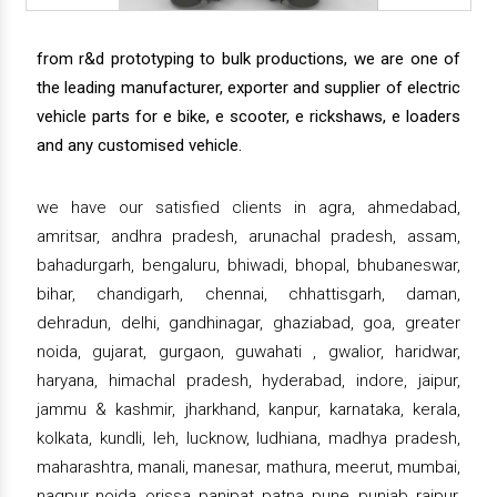
from r&d prototyping to bulk productions, we are one of
the leading manufacturer, exporter and supplier of electric
vehicle parts for e bike, e scooter, e rickshaws, e loaders
and any customised vehicle.
we have our satisfied clients in agra, ahmedabad,
amritsar, andhra pradesh, arunachal pradesh, assam,
bahadurgarh, bengaluru, bhiwadi, bhopal, bhubaneswar,
bihar, chandigarh, chennai, chhattisgarh, daman,
dehradun, delhi, gandhinagar, ghaziabad, goa, greater
noida, gujarat, gurgaon, guwahati , gwalior, haridwar,
haryana, himachal pradesh, hyderabad, indore, jaipur,
jammu & kashmir, jharkhand, kanpur, karnataka, kerala,
kolkata, kundli, leh, lucknow, ludhiana, madhya pradesh,
maharashtra, manali, manesar, mathura, meerut, mumbai,
nagpur, noida, orissa, panipat, patna, pune, punjab, raipur,