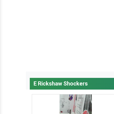
E Rickshaw Shockers