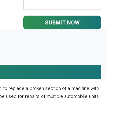
SUBMIT NOW
 to replace a broken section of a machine with
 be used for repairs of multiple automobile units