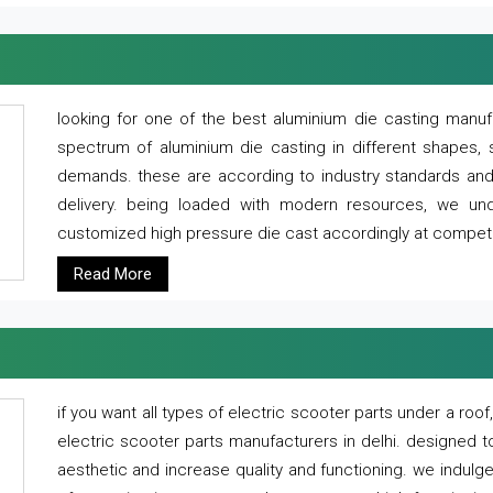
looking for one of the best aluminium die casting manuf
spectrum of aluminium die casting in different shapes, 
demands. these are according to industry standards and g
delivery. being loaded with modern resources, we un
customized high pressure die cast accordingly at competi
Read More
if you want all types of electric scooter parts under a ro
electric scooter parts manufacturers in delhi. designed t
aesthetic and increase quality and functioning. we indulge