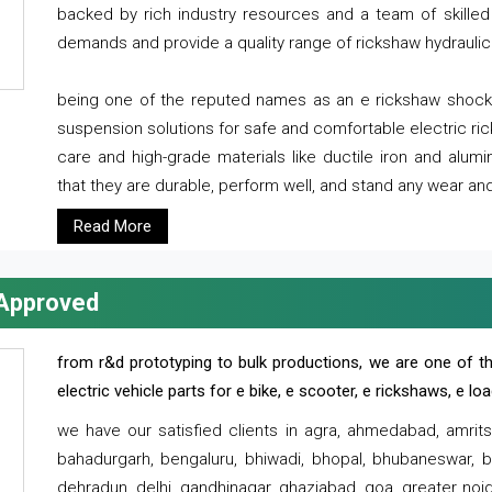
backed by rich industry resources and a team of skilled 
demands and provide a quality range of rickshaw hydraulic
being one of the reputed names as an e rickshaw shocker
suspension solutions for safe and comfortable electric r
care and high-grade materials like ductile iron and alum
that they are durable, perform well, and stand any wear and
Read More
 Approved
from r&d prototyping to bulk productions, we are one of th
electric vehicle parts for e bike, e scooter, e rickshaws, e l
we have our satisfied clients in agra, ahmedabad, amrit
bahadurgarh, bengaluru, bhiwadi, bhopal, bhubaneswar, bi
dehradun, delhi, gandhinagar, ghaziabad, goa, greater noida