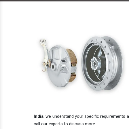
India
, we understand your specific requirements an
call our experts to discuss more.