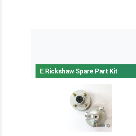
E Rickshaw Spare Part Kit