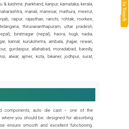
 & kashmir, jharkhand, kanpur, karnataka, kerala,
 maharashtra, manali, manesar, mathura, meerut,
ab, raipur, rajasthan, ranchi, rohtak, roorkee,
 telangana, thiruvananthapuram, uttar pradesh,
pal), biratnagar (nepal), haora, hugli, nadia,
r, karnal, kurukshetra, ambala, jhajjar, rewari,
rpur, gurdaspur, allahabad, moradabad, bareilly,
nsi, alwar, ajmer, kota, bikaner, jodhpur, surat,
 and components, auto die cast – one of the
s where you should be. designed for absorbing
se ensure smooth and excellent functioning.