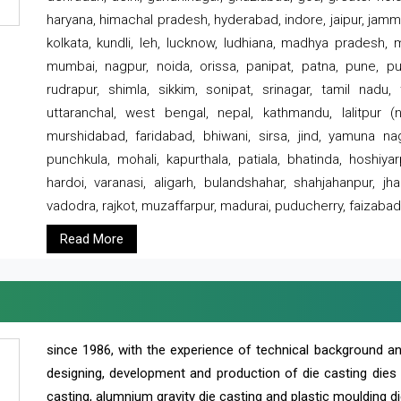
haryana, himachal pradesh, hyderabad, indore, jaipur, jammu
kolkata, kundli, leh, lucknow, ludhiana, madhya pradesh,
mumbai, nagpur, noida, orissa, panipat, patna, pune, punj
rudrapur, shimla, sikkim, sonipat, srinagar, tamil nadu,
uttaranchal, west bengal, nepal, kathmandu, lalitpur (ne
murshidabad, faridabad, bhiwani, sirsa, jind, yamuna naga
punchkula, mohali, kapurthala, patiala, bhatinda, hoshiya
hardoi, varanasi, aligarh, bulandshahar, shahjahanpur, jha
vadodra, rajkot, muzaffarpur, madurai, puducherry, faizabad
Read More
since 1986, with the experience of technical background 
designing, development and production of die casting dies
casting, alumnium gravity die casting and plastic moulding di