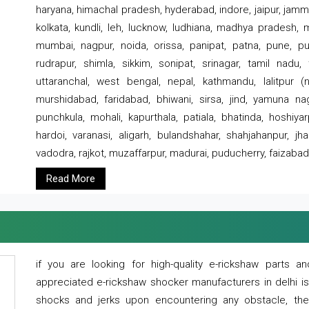
haryana, himachal pradesh, hyderabad, indore, jaipur, jammu
kolkata, kundli, leh, lucknow, ludhiana, madhya pradesh,
mumbai, nagpur, noida, orissa, panipat, patna, pune, punj
rudrapur, shimla, sikkim, sonipat, srinagar, tamil nadu,
uttaranchal, west bengal, nepal, kathmandu, lalitpur (ne
murshidabad, faridabad, bhiwani, sirsa, jind, yamuna naga
punchkula, mohali, kapurthala, patiala, bhatinda, hoshiya
hardoi, varanasi, aligarh, bulandshahar, shahjahanpur, jha
vadodra, rajkot, muzaffarpur, madurai, puducherry, faizabad
Read More
if you are looking for high-quality e-rickshaw parts
appreciated e-rickshaw shocker manufacturers in delhi i
shocks and jerks upon encountering any obstacle, the