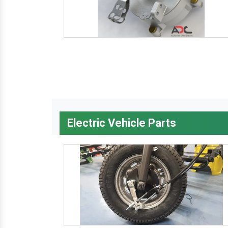
Electric Vehicle Parts