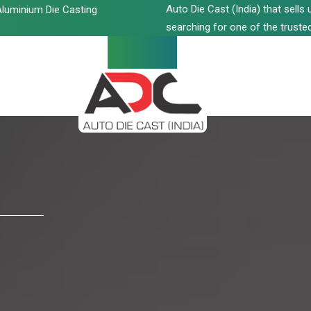
Auto Die Cast (India) that sell
luminium Die Casting
searching for one of the trusted