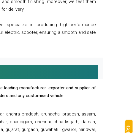
ng and smooth finishing. moreover, we test them
for delivery.
we specialize in producing high-performance
our electric scooter, ensuring a smooth and safe
e leading manufacturer, exporter and supplier of
oaders and any customised vehicle.
sar, andhra pradesh, arunachal pradesh, assam,
har, chandigarh, chennai, chhattisgarh, daman,
, gujarat, gurgaon, guwahati , gwalior, haridwar,