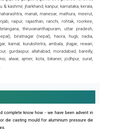
 & kashmir, jharkhand, kanpur, karnataka, kerala,
 maharashtra, manali, manesar, mathura, meerut,
ab, raipur, rajasthan, ranchi, rohtak, roorkee,
 telangana, thiruvananthapuram, uttar pradesh,
pal), biratnagar (nepal), haora, hugli, nadia,
r, karnal, kurukshetra, ambala, jhajjar, rewari,
rpur, gurdaspur, allahabad, moradabad, bareilly,
nsi, alwar, ajmer, kota, bikaner, jodhpur, surat,
.
and complete know how - we have been advent in
 or die casting mould for aluminium pressure die
es.