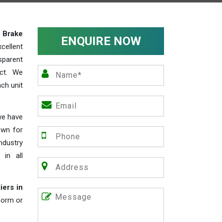
y
Brake
ENQUIRE NOW
cellent
parent
act. We
ch unit
we have
own for
industry
 in all
iers in
 form or