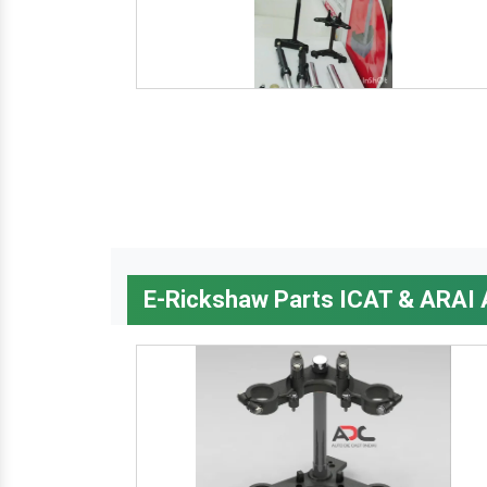
E-Rickshaw Parts ICAT & ARAI