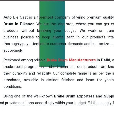
Auto Die Cast is a foremost company offering premium qualit
Drum In Bikaner
. We are the one-stop, where you can get ex
products without breaking your budget. We work on trans
business policies to keep clients' faith in our products int
thoroughly pay attention to customer demands and customize ea
accordingly.
Reckoned among reliable
Brake Drum Manufacturers
in Delhi
, 
made rapid progress in a short span and our products are kn
their durability and reliability. Our complete range is as per the 
standards, available in distinct finishes and lasts for years
conditions.
Being one of the well-known
Brake Drum Exporters and Suppl
d provide solutions accordingly within your budget. Fill the enquiry