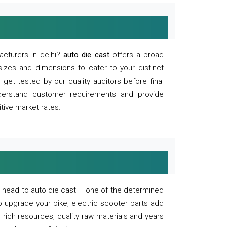
acturers in delhi?
auto die cast
offers a broad
sizes and dimensions to cater to your distinct
et tested by our quality auditors before final
derstand customer requirements and provide
tive market rates.
of, head to auto die cast – one of the determined
o upgrade your bike, electric scooter parts add
 rich resources, quality raw materials and years