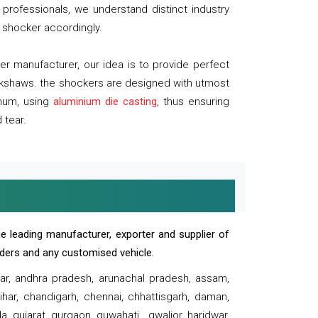
professionals, we understand distinct industry
 shocker accordingly.
 manufacturer, our idea is to provide perfect
ickshaws. the shockers are designed with utmost
inum, using
aluminium die casting
, thus ensuring
 tear.
e leading manufacturer, exporter and supplier of
oaders and any customised vehicle.
sar, andhra pradesh, arunachal pradesh, assam,
har, chandigarh, chennai, chhattisgarh, daman,
, gujarat, gurgaon, guwahati , gwalior, haridwar,