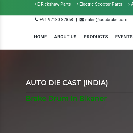
E Rickshaw Parts
Electric Scooter Parts
A
+91 92180 82858
|
sales@adcbrake.com
HOME
ABOUT US
PRODUCTS
EVENTS
AUTO DIE CAST (INDIA)
Brake Drum In Bikaner