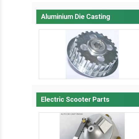
Aluminium Die Casting
Electric Scooter Parts