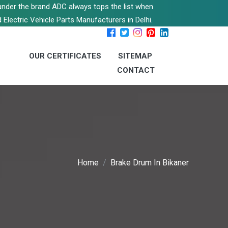
s under the brand ADC always tops the list when
 Electric Vehicle Parts Manufacturers in Delhi.
OUR CERTIFICATES
SITEMAP
CONTACT
Home
Brake Drum In Bikaner