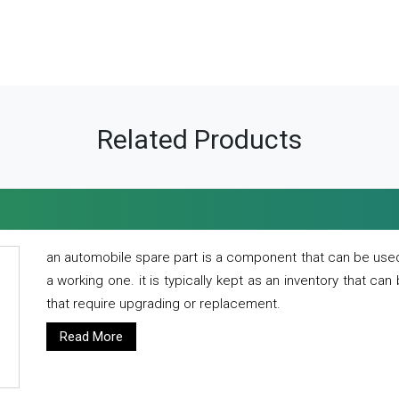
Related Products
an automobile spare part is a component that can be used
a working one. it is typically kept as an inventory that can
that require upgrading or replacement.
Read More