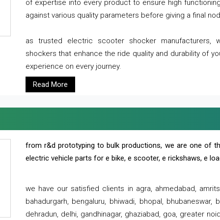
of expertise into every product to ensure high functioni
against various quality parameters before giving a final nod 
as trusted electric scooter shocker manufacturers, 
shockers that enhance the ride quality and durability of y
experience on every journey.
Read More
from r&d prototyping to bulk productions, we are one of th
electric vehicle parts for e bike, e scooter, e rickshaws, e l
we have our satisfied clients in agra, ahmedabad, amrit
bahadurgarh, bengaluru, bhiwadi, bhopal, bhubaneswar, bi
dehradun, delhi, gandhinagar, ghaziabad, goa, greater noida