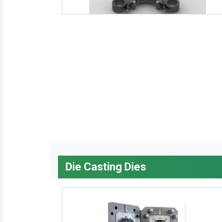
Die Casting Dies