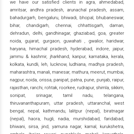
we have our satisfied clients in agra, ahmedabad,
amritsar, andhra pradesh, arunachal pradesh, assam,
bahadurgarh, bengaluru, bhiwadi, bhopal, bhubaneswar,
bihar, chandigarh, chennai, chhattisgarh, daman,
dehradun, delhi, gandhinagar, ghaziabad, goa, greater
noida, gujarat, gurgaon, guwahati , gwalior, haridwar,
haryana, himachal pradesh, hyderabad, indore, jaipur,
jammu & kashmir, jharkhand, kanpur, karnataka, kerala,
kolkata, kundli, leh, lucknow, ludhiana, madhya pradesh,
maharashtra, manali, manesar, mathura, meerut, mumbai,
nagpur, noida, orissa, panipat, patna, pune, punjab, raipur,
rajasthan, ranchi, rohtak, roorkee, rudrapur, shimla, sikkim,
sonipat, srinagar, tamil nadu, telangana,
thiruvananthapuram, uttar pradesh, uttaranchal, west
bengal, nepal, kathmandu, lalitpur (nepal), biratnagar
(nepal), haora, hugli, nadia, murshidabad, faridabad,
bhiwani, sirsa, jind, yamuna nagar, karnal, kurukshetra,