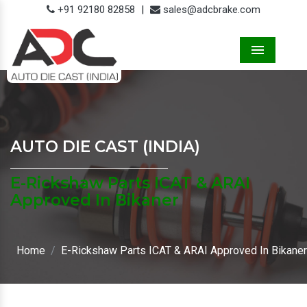
+91 92180 82858
|
sales@adcbrake.com
Menu
AUTO DIE CAST (INDIA)
E-Rickshaw Parts ICAT & ARAI
Approved In Bikaner
Home
E-Rickshaw Parts ICAT & ARAI Approved In Bikaner