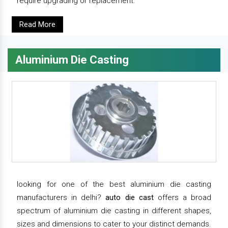
require upgrading or replacement.
Read More
Aluminium Die Casting
looking for one of the best aluminium die casting
manufacturers in delhi?
auto die cast
offers a broad
spectrum of aluminium die casting in different shapes,
sizes and dimensions to cater to your distinct demands.