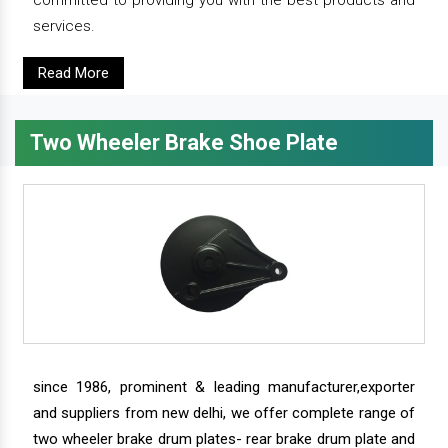
services.
Read More
Two Wheeler Brake Shoe Plate
since 1986, prominent & leading manufacturer,exporter
and suppliers from new delhi, we offer complete range of
two wheeler brake drum plates- rear brake drum plate and