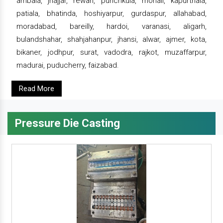
ambala, jhajjar, rewari, punchkula, mohali, kapurthala,
patiala, bhatinda, hoshiyarpur, gurdaspur, allahabad,
moradabad, bareilly, hardoi, varanasi, aligarh,
bulandshahar, shahjahanpur, jhansi, alwar, ajmer, kota,
bikaner, jodhpur, surat, vadodra, rajkot, muzaffarpur,
madurai, puducherry, faizabad.
Read More
Pressure Die Casting