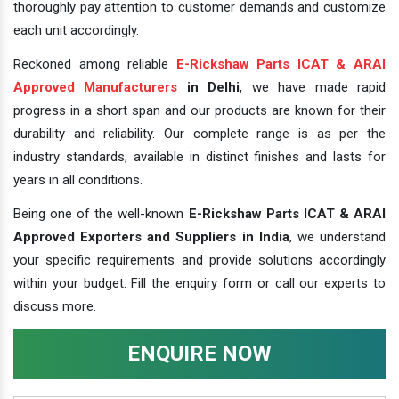
thoroughly pay attention to customer demands and customize
each unit accordingly.
Reckoned among reliable
E-Rickshaw Parts ICAT & ARAI
Approved Manufacturers
in Delhi
, we have made rapid
progress in a short span and our products are known for their
durability and reliability. Our complete range is as per the
industry standards, available in distinct finishes and lasts for
years in all conditions.
Being one of the well-known
E-Rickshaw Parts ICAT & ARAI
Approved Exporters and Suppliers in India
, we understand
your specific requirements and provide solutions accordingly
within your budget. Fill the enquiry form or call our experts to
discuss more.
ENQUIRE NOW