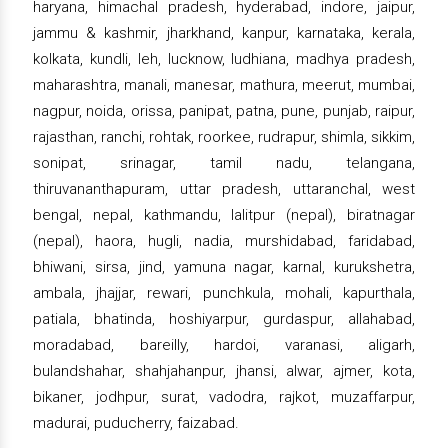
haryana, himachal pradesh, hyderabad, indore, jaipur,
jammu & kashmir, jharkhand, kanpur, karnataka, kerala,
kolkata, kundli, leh, lucknow, ludhiana, madhya pradesh,
maharashtra, manali, manesar, mathura, meerut, mumbai,
nagpur, noida, orissa, panipat, patna, pune, punjab, raipur,
rajasthan, ranchi, rohtak, roorkee, rudrapur, shimla, sikkim,
sonipat, srinagar, tamil nadu, telangana,
thiruvananthapuram, uttar pradesh, uttaranchal, west
bengal, nepal, kathmandu, lalitpur (nepal), biratnagar
(nepal), haora, hugli, nadia, murshidabad, faridabad,
bhiwani, sirsa, jind, yamuna nagar, karnal, kurukshetra,
ambala, jhajjar, rewari, punchkula, mohali, kapurthala,
patiala, bhatinda, hoshiyarpur, gurdaspur, allahabad,
moradabad, bareilly, hardoi, varanasi, aligarh,
bulandshahar, shahjahanpur, jhansi, alwar, ajmer, kota,
bikaner, jodhpur, surat, vadodra, rajkot, muzaffarpur,
madurai, puducherry, faizabad.