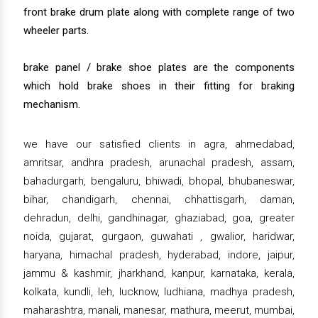
front brake drum plate along with complete range of two
wheeler parts.
brake panel / brake shoe plates are the components
which hold brake shoes in their fitting for braking
mechanism.
we have our satisfied clients in agra, ahmedabad,
amritsar, andhra pradesh, arunachal pradesh, assam,
bahadurgarh, bengaluru, bhiwadi, bhopal, bhubaneswar,
bihar, chandigarh, chennai, chhattisgarh, daman,
dehradun, delhi, gandhinagar, ghaziabad, goa, greater
noida, gujarat, gurgaon, guwahati , gwalior, haridwar,
haryana, himachal pradesh, hyderabad, indore, jaipur,
jammu & kashmir, jharkhand, kanpur, karnataka, kerala,
kolkata, kundli, leh, lucknow, ludhiana, madhya pradesh,
maharashtra, manali, manesar, mathura, meerut, mumbai,