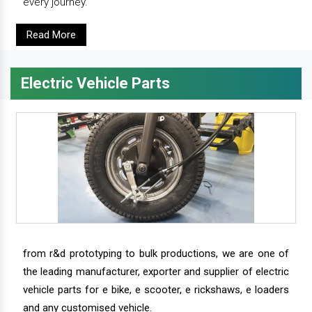
every journey.
Read More
Electric Vehicle Parts
from r&d prototyping to bulk productions, we are one of
the leading manufacturer, exporter and supplier of electric
vehicle parts for e bike, e scooter, e rickshaws, e loaders
and any customised vehicle.