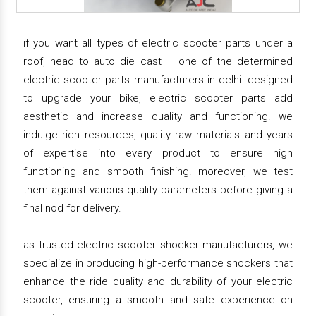
if you want all types of electric scooter parts under a
roof, head to auto die cast – one of the determined
electric scooter parts manufacturers in delhi. designed
to upgrade your bike, electric scooter parts add
aesthetic and increase quality and functioning. we
indulge rich resources, quality raw materials and years
of expertise into every product to ensure high
functioning and smooth finishing. moreover, we test
them against various quality parameters before giving a
final nod for delivery.
as trusted electric scooter shocker manufacturers, we
specialize in producing high-performance shockers that
enhance the ride quality and durability of your electric
scooter, ensuring a smooth and safe experience on