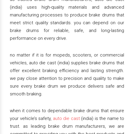
(india) uses high-quality materials and advanced
manufacturing processes to produce brake drums that
meet strict quality standards. you can depend on our
brake drums for reliable, safe, and long-lasting
performance on every drive.
no matter if it is for mopeds, scooters, or commercial
vehicles, auto die cast (india) supplies brake drums that
offer excellent braking efficiency and lasting strength.
we pay close attention to precision and quality to make
sure every brake drum we produce delivers safe and
smooth braking.
when it comes to dependable brake drums that ensure
your vehicle’s safety,
auto die cast
(india) is the name to
trust. as leading brake drum manufacturers, we are
committed to providing you with the best products and