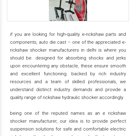
if you are looking for high-quality e-rickshaw parts and
components, auto die cast – one of the appreciated e-
rickshaw shocker manufacturers in delhi is where you
should be. designed for absorbing shocks and jerks
upon encountering any obstacle, these ensure smooth
and excellent functioning. backed by rich industry
resources and a team of skilled professionals, we
understand distinct industry demands and provide a
quality range of rickshaw hydraulic shocker accordingly.
being one of the reputed names as an e rickshaw
shocker manufacturer, our idea is to provide perfect
suspension solutions for safe and comfortable electric