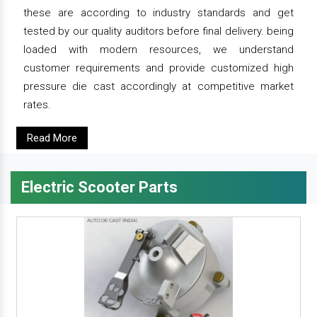
these are according to industry standards and get
tested by our quality auditors before final delivery. being
loaded with modern resources, we understand
customer requirements and provide customized high
pressure die cast accordingly at competitive market
rates.
Read More
Electric Scooter Parts