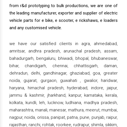
from r&d prototyping to bulk productions, we are one of
the leading manufacturer, exporter and supplier of electric
vehicle parts for e bike, e scooter, e rickshaws, e loaders
and any customised vehicle.
we have our satisfied clients in agra, ahmedabad,
amritsar, andhra pradesh, arunachal pradesh, assam,
bahadurgarh, bengaluru, bhiwadi, bhopal, bhubaneswar,
bihar, chandigarh, chennai, chhattisgarh, daman,
dehradun, delhi, gandhinagar, ghaziabad, goa, greater
noida, gujarat, gurgaon, guwahati , gwalior, haridwar,
haryana, himachal pradesh, hyderabad, indore, jaipur,
jammu & kashmir, jharkhand, kanpur, karnataka, kerala,
kolkata, kundli, leh, lucknow, ludhiana, madhya pradesh,
maharashtra, manali, manesar, mathura, meerut, mumbai,
nagpur, noida, orissa, panipat, patna, pune, punjab, raipur,
rajasthan, ranchi, rohtak, roorkee, rudrapur, shimla, sikkim,