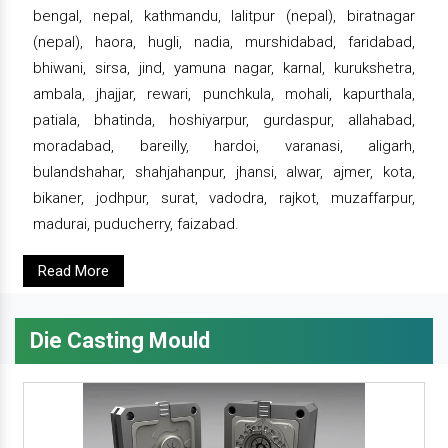
bengal, nepal, kathmandu, lalitpur (nepal), biratnagar
(nepal), haora, hugli, nadia, murshidabad, faridabad,
bhiwani, sirsa, jind, yamuna nagar, karnal, kurukshetra,
ambala, jhajjar, rewari, punchkula, mohali, kapurthala,
patiala, bhatinda, hoshiyarpur, gurdaspur, allahabad,
moradabad, bareilly, hardoi, varanasi, aligarh,
bulandshahar, shahjahanpur, jhansi, alwar, ajmer, kota,
bikaner, jodhpur, surat, vadodra, rajkot, muzaffarpur,
madurai, puducherry, faizabad.
Read More
Die Casting Mould