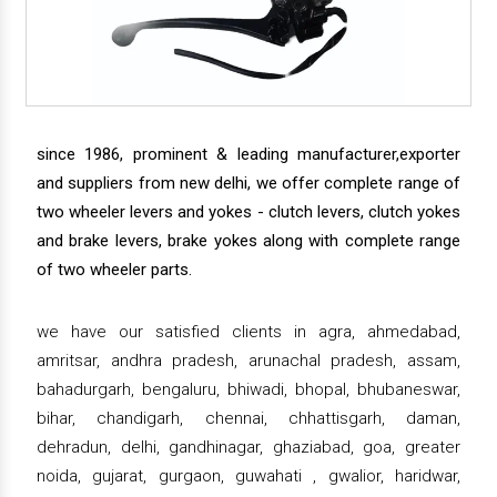
since 1986, prominent & leading manufacturer,exporter
and suppliers from new delhi, we offer complete range of
two wheeler levers and yokes - clutch levers, clutch yokes
and brake levers, brake yokes along with complete range
of two wheeler parts.
we have our satisfied clients in agra, ahmedabad,
amritsar, andhra pradesh, arunachal pradesh, assam,
bahadurgarh, bengaluru, bhiwadi, bhopal, bhubaneswar,
bihar, chandigarh, chennai, chhattisgarh, daman,
dehradun, delhi, gandhinagar, ghaziabad, goa, greater
noida, gujarat, gurgaon, guwahati , gwalior, haridwar,