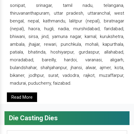
sonipat, srinagar, tamil nadu, telangana,
thiruvananthapuram, uttar pradesh, uttaranchal, west
bengal, nepal, kathmandu, lalitpur (nepal), biratnagar
(nepal), haora, hugli, nadia, murshidabad, faridabad,
bhiwani, sirsa, jind, yamuna nagar, karnal, kurukshetra,
ambala, jhajjar, rewari, punchkula, mohali, kapurthala,
patiala, bhatinda, hoshiyarpur, gurdaspur, allahabad,
moradabad, bareilly, hardoi, varanasi, aligarh,
bulandshahar, shahjahanpur, jhansi, alwar, ajmer, kota,
bikaner, jodhpur, surat, vadodra, rajkot, muzaffarpur,
madurai, puducherry, faizabad.
Read More
Die Casting Dies