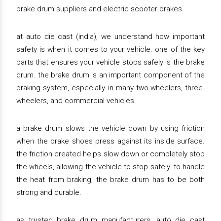
brake drum suppliers and electric scooter brakes.
at auto die cast (india), we understand how important
safety is when it comes to your vehicle. one of the key
parts that ensures your vehicle stops safely is the brake
drum. the brake drum is an important component of the
braking system, especially in many two-wheelers, three-
wheelers, and commercial vehicles.
a brake drum slows the vehicle down by using friction
when the brake shoes press against its inside surface.
the friction created helps slow down or completely stop
the wheels, allowing the vehicle to stop safely. to handle
the heat from braking, the brake drum has to be both
strong and durable.
as trusted brake drum manufacturers, auto die cast