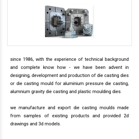
since 1986, with the experience of technical background
and complete know how - we have been advent in
designing, development and production of die casting dies
or die casting mould for aluminium pressure die casting,
alumnium gravity die casting and plastic moulding dies.
we manufacture and export die casting moulds made
from samples of existing products and provided 2d
drawings and 3d models.