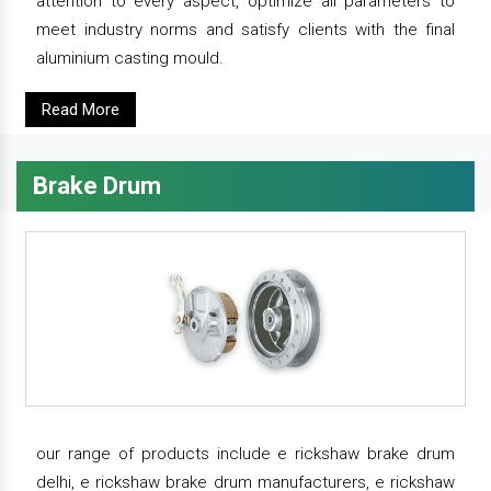
attention to every aspect, optimize all parameters to
meet industry norms and satisfy clients with the final
aluminium casting mould.
Read More
Brake Drum
our range of products include e rickshaw brake drum
delhi, e rickshaw brake drum manufacturers, e rickshaw