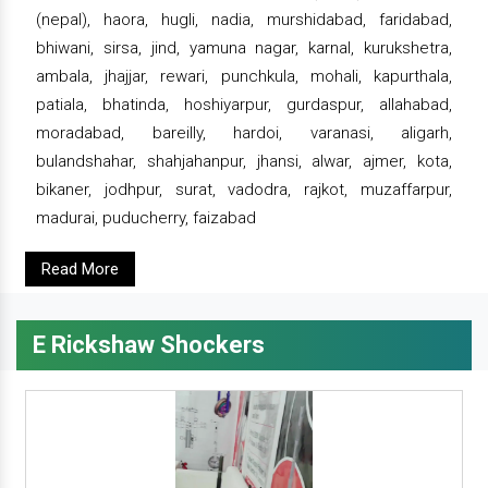
(nepal), haora, hugli, nadia, murshidabad, faridabad,
bhiwani, sirsa, jind, yamuna nagar, karnal, kurukshetra,
ambala, jhajjar, rewari, punchkula, mohali, kapurthala,
patiala, bhatinda, hoshiyarpur, gurdaspur, allahabad,
moradabad, bareilly, hardoi, varanasi, aligarh,
bulandshahar, shahjahanpur, jhansi, alwar, ajmer, kota,
bikaner, jodhpur, surat, vadodra, rajkot, muzaffarpur,
madurai, puducherry, faizabad
Read More
E Rickshaw Shockers