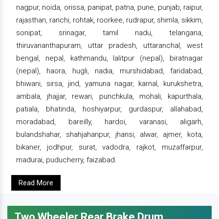
nagpur, noida, orissa, panipat, patna, pune, punjab, raipur,
rajasthan, ranchi, rohtak, roorkee, rudrapur, shimla, sikkim,
sonipat, srinagar, tamil nadu, telangana,
thiruvananthapuram, uttar pradesh, uttaranchal, west
bengal, nepal, kathmandu, lalitpur (nepal), biratnagar
(nepal), haora, hugli, nadia, murshidabad, faridabad,
bhiwani, sirsa, jind, yamuna nagar, karnal, kurukshetra,
ambala, jhajjar, rewari, punchkula, mohali, kapurthala,
patiala, bhatinda, hoshiyarpur, gurdaspur, allahabad,
moradabad, bareilly, hardoi, varanasi, aligarh,
bulandshahar, shahjahanpur, jhansi, alwar, ajmer, kota,
bikaner, jodhpur, surat, vadodra, rajkot, muzaffarpur,
madurai, puducherry, faizabad.
Read More
Two Wheeler Rear Brake Drum