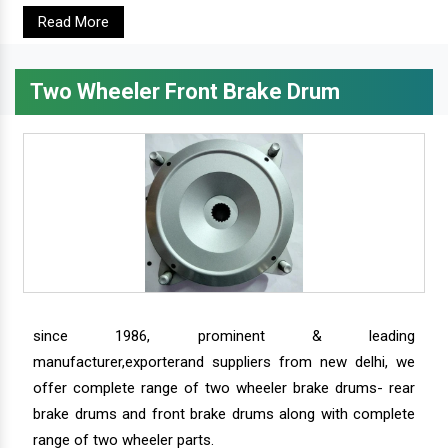
Read More
Two Wheeler Front Brake Drum
since 1986, prominent & leading
manufacturer,exporterand suppliers from new delhi, we
offer complete range of two wheeler brake drums- rear
brake drums and front brake drums along with complete
range of two wheeler parts.