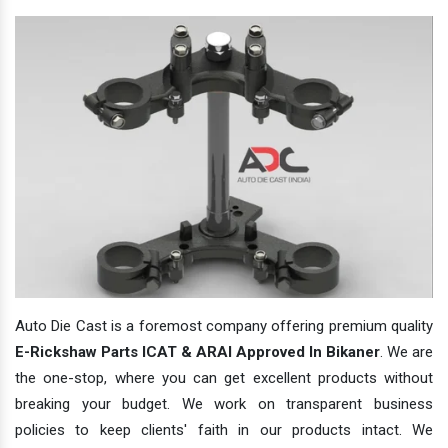
Auto Die Cast is a foremost company offering premium quality
E-Rickshaw Parts ICAT & ARAI Approved In Bikaner
. We are
the one-stop, where you can get excellent products without
breaking your budget. We work on transparent business
policies to keep clients' faith in our products intact. We