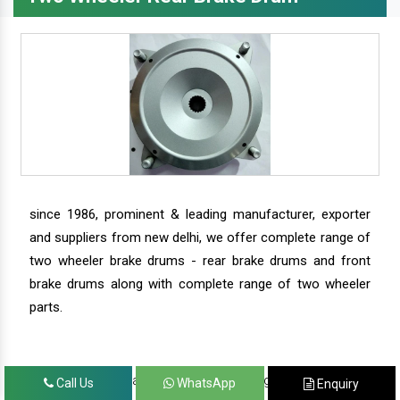
since 1986, prominent & leading manufacturer, exporter
and suppliers from new delhi, we offer complete range of
two wheeler brake drums - rear brake drums and front
brake drums along with complete range of two wheeler
parts.
we have our satisfied clients in agra, ahmedabad,
Call Us
WhatsApp
Enquiry