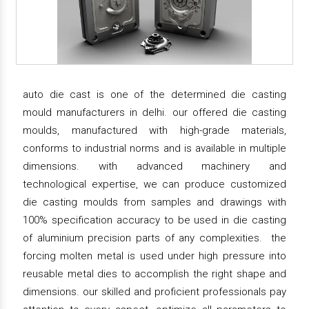
auto die cast is one of the determined die casting
mould manufacturers in delhi. our offered die casting
moulds, manufactured with high-grade materials,
conforms to industrial norms and is available in multiple
dimensions. with advanced machinery and
technological expertise, we can produce customized
die casting moulds from samples and drawings with
100% specification accuracy to be used in die casting
of aluminium precision parts of any complexities. the
forcing molten metal is used under high pressure into
reusable metal dies to accomplish the right shape and
dimensions. our skilled and proficient professionals pay