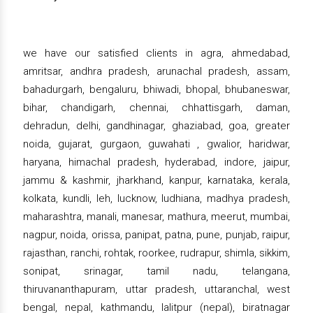
we have our satisfied clients in agra, ahmedabad,
amritsar, andhra pradesh, arunachal pradesh, assam,
bahadurgarh, bengaluru, bhiwadi, bhopal, bhubaneswar,
bihar, chandigarh, chennai, chhattisgarh, daman,
dehradun, delhi, gandhinagar, ghaziabad, goa, greater
noida, gujarat, gurgaon, guwahati , gwalior, haridwar,
haryana, himachal pradesh, hyderabad, indore, jaipur,
jammu & kashmir, jharkhand, kanpur, karnataka, kerala,
kolkata, kundli, leh, lucknow, ludhiana, madhya pradesh,
maharashtra, manali, manesar, mathura, meerut, mumbai,
nagpur, noida, orissa, panipat, patna, pune, punjab, raipur,
rajasthan, ranchi, rohtak, roorkee, rudrapur, shimla, sikkim,
sonipat, srinagar, tamil nadu, telangana,
thiruvananthapuram, uttar pradesh, uttaranchal, west
bengal, nepal, kathmandu, lalitpur (nepal), biratnagar