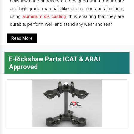
rickshaws. the shockers are designed with utmost care
and high-grade materials like ductile iron and aluminum,
using
aluminium die casting
, thus ensuring that they are
durable, perform well, and stand any wear and tear.
Read More
E-Rickshaw Parts ICAT & ARAI
Approved