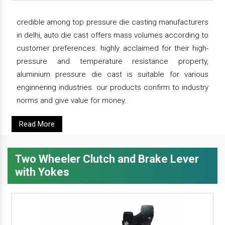
credible among top pressure die casting manufacturers
in delhi, auto die cast offers mass volumes according to
customer preferences. highly acclaimed for their high-
pressure and temperature resistance property,
aluminium pressure die cast is suitable for various
enginnering industries. our products confirm to industry
norms and give value for money.
Read More
Two Wheeler Clutch and Brake Lever
with Yokes