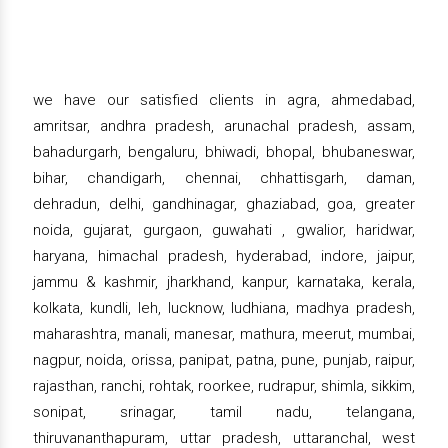
we have our satisfied clients in agra, ahmedabad,
amritsar, andhra pradesh, arunachal pradesh, assam,
bahadurgarh, bengaluru, bhiwadi, bhopal, bhubaneswar,
bihar, chandigarh, chennai, chhattisgarh, daman,
dehradun, delhi, gandhinagar, ghaziabad, goa, greater
noida, gujarat, gurgaon, guwahati , gwalior, haridwar,
haryana, himachal pradesh, hyderabad, indore, jaipur,
jammu & kashmir, jharkhand, kanpur, karnataka, kerala,
kolkata, kundli, leh, lucknow, ludhiana, madhya pradesh,
maharashtra, manali, manesar, mathura, meerut, mumbai,
nagpur, noida, orissa, panipat, patna, pune, punjab, raipur,
rajasthan, ranchi, rohtak, roorkee, rudrapur, shimla, sikkim,
sonipat, srinagar, tamil nadu, telangana,
thiruvananthapuram, uttar pradesh, uttaranchal, west