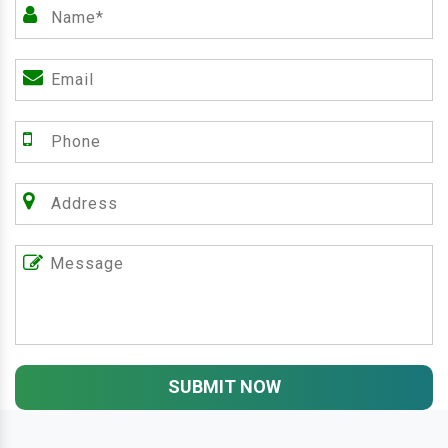
SUBMIT NOW