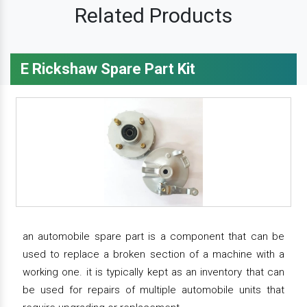
Related Products
E Rickshaw Spare Part Kit
an automobile spare part is a component that can be
used to replace a broken section of a machine with a
working one. it is typically kept as an inventory that can
be used for repairs of multiple automobile units that