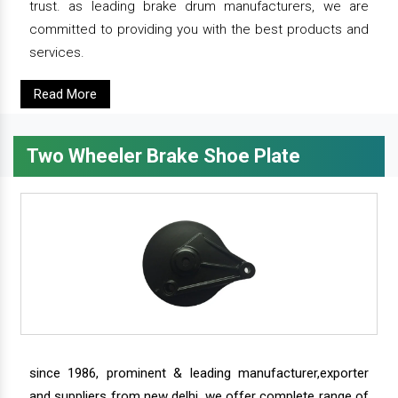
trust. as leading brake drum manufacturers, we are
committed to providing you with the best products and
services.
Read More
Two Wheeler Brake Shoe Plate
since 1986, prominent & leading manufacturer,exporter
and suppliers from new delhi, we offer complete range of