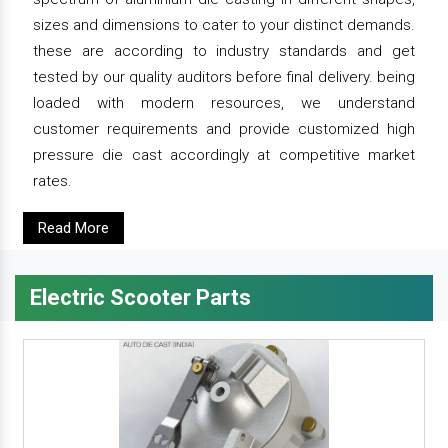
sizes and dimensions to cater to your distinct demands.
these are according to industry standards and get
tested by our quality auditors before final delivery. being
loaded with modern resources, we understand
customer requirements and provide customized high
pressure die cast accordingly at competitive market
rates.
Read More
Electric Scooter Parts