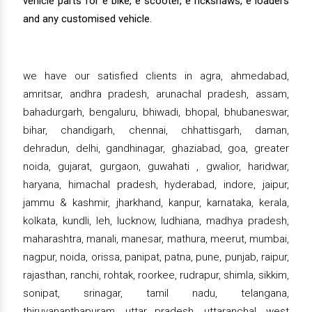
vehicle parts for e bike, e scooter, e rickshaws, e loaders
and any customised vehicle.
we have our satisfied clients in agra, ahmedabad,
amritsar, andhra pradesh, arunachal pradesh, assam,
bahadurgarh, bengaluru, bhiwadi, bhopal, bhubaneswar,
bihar, chandigarh, chennai, chhattisgarh, daman,
dehradun, delhi, gandhinagar, ghaziabad, goa, greater
noida, gujarat, gurgaon, guwahati , gwalior, haridwar,
haryana, himachal pradesh, hyderabad, indore, jaipur,
jammu & kashmir, jharkhand, kanpur, karnataka, kerala,
kolkata, kundli, leh, lucknow, ludhiana, madhya pradesh,
maharashtra, manali, manesar, mathura, meerut, mumbai,
nagpur, noida, orissa, panipat, patna, pune, punjab, raipur,
rajasthan, ranchi, rohtak, roorkee, rudrapur, shimla, sikkim,
sonipat, srinagar, tamil nadu, telangana,
thiruvananthapuram, uttar pradesh, uttaranchal, west