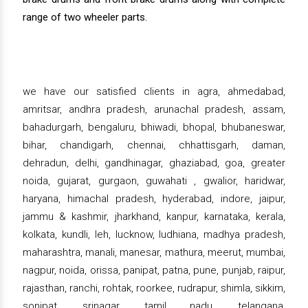
range of two wheeler parts.
we have our satisfied clients in agra, ahmedabad,
amritsar, andhra pradesh, arunachal pradesh, assam,
bahadurgarh, bengaluru, bhiwadi, bhopal, bhubaneswar,
bihar, chandigarh, chennai, chhattisgarh, daman,
dehradun, delhi, gandhinagar, ghaziabad, goa, greater
noida, gujarat, gurgaon, guwahati , gwalior, haridwar,
haryana, himachal pradesh, hyderabad, indore, jaipur,
jammu & kashmir, jharkhand, kanpur, karnataka, kerala,
kolkata, kundli, leh, lucknow, ludhiana, madhya pradesh,
maharashtra, manali, manesar, mathura, meerut, mumbai,
nagpur, noida, orissa, panipat, patna, pune, punjab, raipur,
rajasthan, ranchi, rohtak, roorkee, rudrapur, shimla, sikkim,
sonipat, srinagar, tamil nadu, telangana,