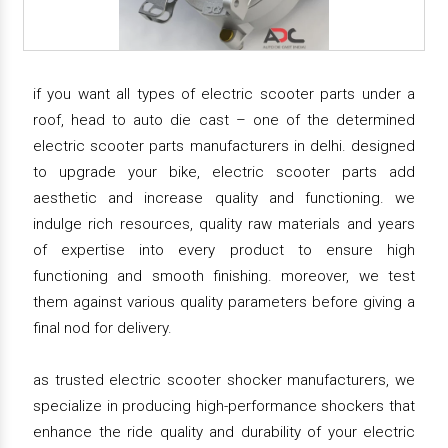
if you want all types of electric scooter parts under a
roof, head to auto die cast – one of the determined
electric scooter parts manufacturers in delhi. designed
to upgrade your bike, electric scooter parts add
aesthetic and increase quality and functioning. we
indulge rich resources, quality raw materials and years
of expertise into every product to ensure high
functioning and smooth finishing. moreover, we test
them against various quality parameters before giving a
final nod for delivery.
as trusted electric scooter shocker manufacturers, we
specialize in producing high-performance shockers that
enhance the ride quality and durability of your electric