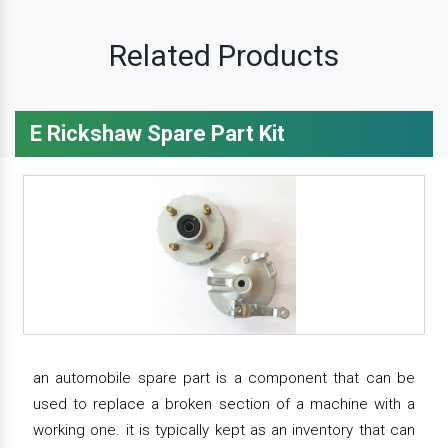
Related Products
E Rickshaw Spare Part Kit
an automobile spare part is a component that can be
used to replace a broken section of a machine with a
working one. it is typically kept as an inventory that can