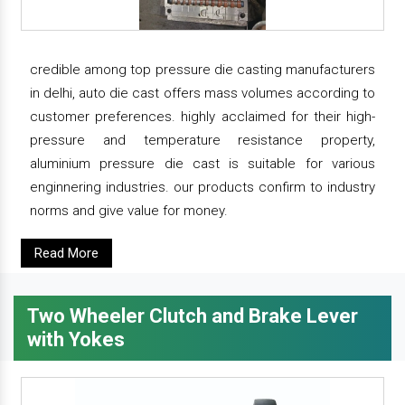
credible among top pressure die casting manufacturers
in delhi, auto die cast offers mass volumes according to
customer preferences. highly acclaimed for their high-
pressure and temperature resistance property,
aluminium pressure die cast is suitable for various
enginnering industries. our products confirm to industry
norms and give value for money.
Read More
Two Wheeler Clutch and Brake Lever
with Yokes