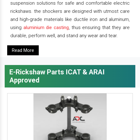
suspension solutions for safe and comfortable electric
rickshaws. the shockers are designed with utmost care
and high-grade materials like ductile iron and aluminum,
using
aluminium die casting
, thus ensuring that they are
durable, perform well, and stand any wear and tear.
Read More
E-Rickshaw Parts ICAT & ARAI
Approved