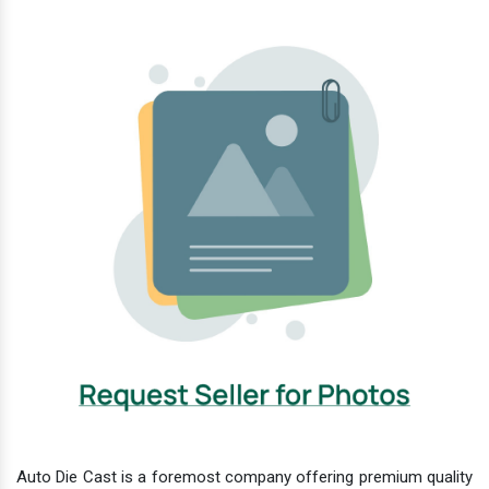
Auto Die Cast is a foremost company offering premium quality