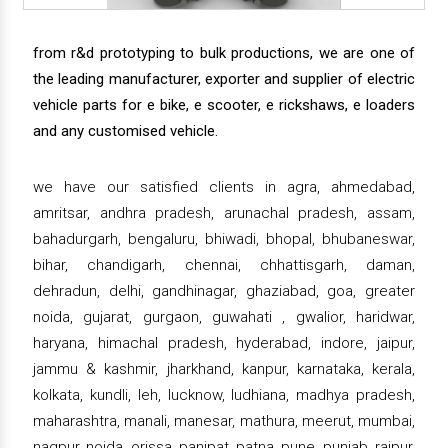
from r&d prototyping to bulk productions, we are one of
the leading manufacturer, exporter and supplier of electric
vehicle parts for e bike, e scooter, e rickshaws, e loaders
and any customised vehicle.
we have our satisfied clients in agra, ahmedabad,
amritsar, andhra pradesh, arunachal pradesh, assam,
bahadurgarh, bengaluru, bhiwadi, bhopal, bhubaneswar,
bihar, chandigarh, chennai, chhattisgarh, daman,
dehradun, delhi, gandhinagar, ghaziabad, goa, greater
noida, gujarat, gurgaon, guwahati , gwalior, haridwar,
haryana, himachal pradesh, hyderabad, indore, jaipur,
jammu & kashmir, jharkhand, kanpur, karnataka, kerala,
kolkata, kundli, leh, lucknow, ludhiana, madhya pradesh,
maharashtra, manali, manesar, mathura, meerut, mumbai,
nagpur, noida, orissa, panipat, patna, pune, punjab, raipur,