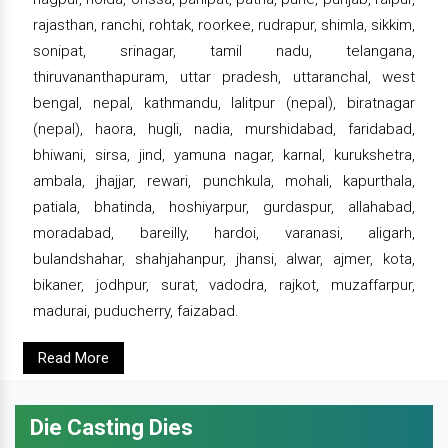
rajasthan, ranchi, rohtak, roorkee, rudrapur, shimla, sikkim,
sonipat, srinagar, tamil nadu, telangana,
thiruvananthapuram, uttar pradesh, uttaranchal, west
bengal, nepal, kathmandu, lalitpur (nepal), biratnagar
(nepal), haora, hugli, nadia, murshidabad, faridabad,
bhiwani, sirsa, jind, yamuna nagar, karnal, kurukshetra,
ambala, jhajjar, rewari, punchkula, mohali, kapurthala,
patiala, bhatinda, hoshiyarpur, gurdaspur, allahabad,
moradabad, bareilly, hardoi, varanasi, aligarh,
bulandshahar, shahjahanpur, jhansi, alwar, ajmer, kota,
bikaner, jodhpur, surat, vadodra, rajkot, muzaffarpur,
madurai, puducherry, faizabad.
Read More
Die Casting Dies