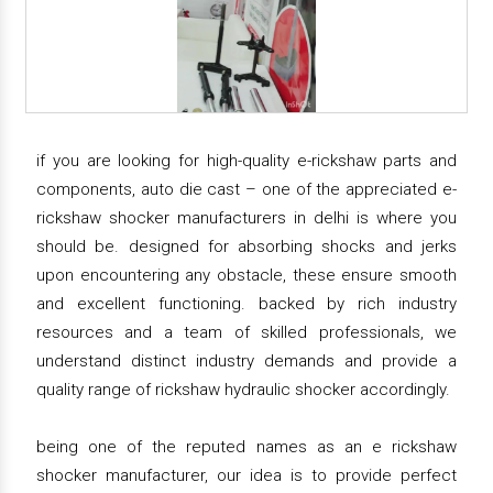
if you are looking for high-quality e-rickshaw parts and
components, auto die cast – one of the appreciated e-
rickshaw shocker manufacturers in delhi is where you
should be. designed for absorbing shocks and jerks
upon encountering any obstacle, these ensure smooth
and excellent functioning. backed by rich industry
resources and a team of skilled professionals, we
understand distinct industry demands and provide a
quality range of rickshaw hydraulic shocker accordingly.
being one of the reputed names as an e rickshaw
shocker manufacturer, our idea is to provide perfect