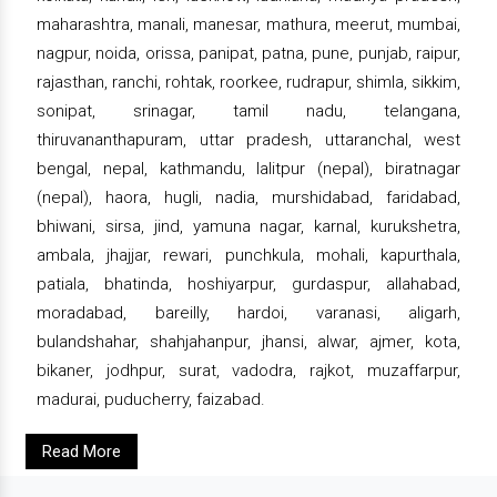
maharashtra, manali, manesar, mathura, meerut, mumbai,
nagpur, noida, orissa, panipat, patna, pune, punjab, raipur,
rajasthan, ranchi, rohtak, roorkee, rudrapur, shimla, sikkim,
sonipat, srinagar, tamil nadu, telangana,
thiruvananthapuram, uttar pradesh, uttaranchal, west
bengal, nepal, kathmandu, lalitpur (nepal), biratnagar
(nepal), haora, hugli, nadia, murshidabad, faridabad,
bhiwani, sirsa, jind, yamuna nagar, karnal, kurukshetra,
ambala, jhajjar, rewari, punchkula, mohali, kapurthala,
patiala, bhatinda, hoshiyarpur, gurdaspur, allahabad,
moradabad, bareilly, hardoi, varanasi, aligarh,
bulandshahar, shahjahanpur, jhansi, alwar, ajmer, kota,
bikaner, jodhpur, surat, vadodra, rajkot, muzaffarpur,
madurai, puducherry, faizabad.
Read More