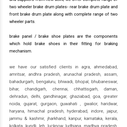
two wheeler brake drum plates- rear brake drum plate and
front brake drum plate along with complete range of two
wheeler parts.
brake panel / brake shoe plates are the components
which hold brake shoes in their fitting for braking
mechanism.
we have our satisfied clients in agra, ahmedabad,
amritsar, andhra pradesh, arunachal pradesh, assam,
bahadurgarh, bengaluru, bhiwadi, bhopal, bhubaneswar,
bihar, chandigarh, chennai, chhattisgarh, daman,
dehradun, delhi, gandhinagar, ghaziabad, goa, greater
noida, gujarat, gurgaon, guwahati , gwalior, haridwar,
haryana, himachal pradesh, hyderabad, indore, jaipur,
jammu & kashmir, jharkhand, kanpur, karnataka, kerala,
kolkata, kundli, leh, lucknow, ludhiana, madhya pradesh,