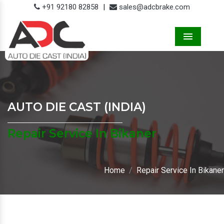
+91 92180 82858
|
sales@adcbrake.com
Menu
AUTO DIE CAST (INDIA)
Repair Service In Bikaner
Home
Repair Service In Bikaner