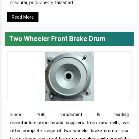
madurai, puducherry, faizabad.
Read More
Two Wheeler Front Brake Drum
since 1986, prominent & leading
manufacturer,exporterand suppliers from new delhi, we
offer complete range of two wheeler brake drums- rear
brake drums and front brake drums along with complete