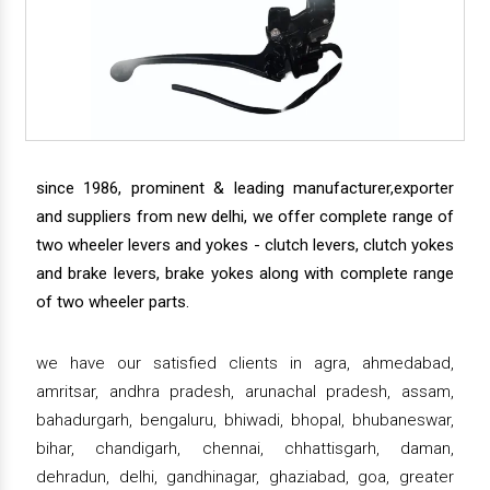
since 1986, prominent & leading manufacturer,exporter
and suppliers from new delhi, we offer complete range of
two wheeler levers and yokes - clutch levers, clutch yokes
and brake levers, brake yokes along with complete range
of two wheeler parts.
we have our satisfied clients in agra, ahmedabad,
amritsar, andhra pradesh, arunachal pradesh, assam,
bahadurgarh, bengaluru, bhiwadi, bhopal, bhubaneswar,
bihar, chandigarh, chennai, chhattisgarh, daman,
dehradun, delhi, gandhinagar, ghaziabad, goa, greater