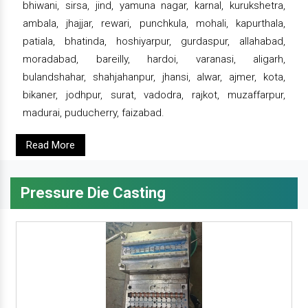
bhiwani, sirsa, jind, yamuna nagar, karnal, kurukshetra,
ambala, jhajjar, rewari, punchkula, mohali, kapurthala,
patiala, bhatinda, hoshiyarpur, gurdaspur, allahabad,
moradabad, bareilly, hardoi, varanasi, aligarh,
bulandshahar, shahjahanpur, jhansi, alwar, ajmer, kota,
bikaner, jodhpur, surat, vadodra, rajkot, muzaffarpur,
madurai, puducherry, faizabad.
Read More
Pressure Die Casting