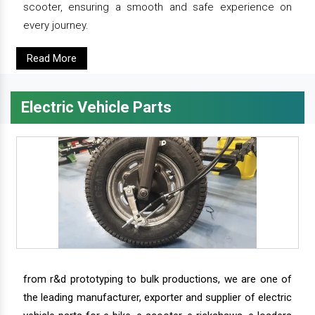
scooter, ensuring a smooth and safe experience on
every journey.
Read More
Electric Vehicle Parts
from r&d prototyping to bulk productions, we are one of
the leading manufacturer, exporter and supplier of electric