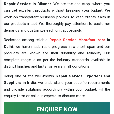
Repair Service In Bikaner
. We are the one-stop, where you
can get excellent products without breaking your budget. We
work on transparent business policies to keep clients' faith in
our products intact. We thoroughly pay attention to customer
demands and customize each unit accordingly.
Reckoned among reliable
Repair Service Manufacturers
in
Delhi
, we have made rapid progress in a short span and our
products are known for their durability and reliability. Our
complete range is as per the industry standards, available in
distinct finishes and lasts for years in all conditions.
Being one of the well-known
Repair Service Exporters and
Suppliers in India
, we understand your specific requirements
and provide solutions accordingly within your budget. Fill the
enquiry form or call our experts to discuss more.
ENQUIRE NOW