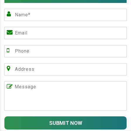
SUBMIT NOW