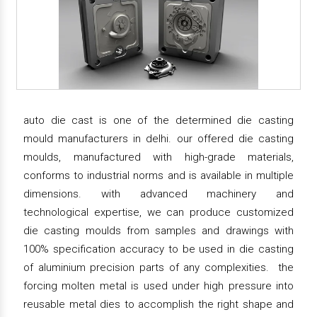
auto die cast is one of the determined die casting
mould manufacturers in delhi. our offered die casting
moulds, manufactured with high-grade materials,
conforms to industrial norms and is available in multiple
dimensions. with advanced machinery and
technological expertise, we can produce customized
die casting moulds from samples and drawings with
100% specification accuracy to be used in die casting
of aluminium precision parts of any complexities. the
forcing molten metal is used under high pressure into
reusable metal dies to accomplish the right shape and