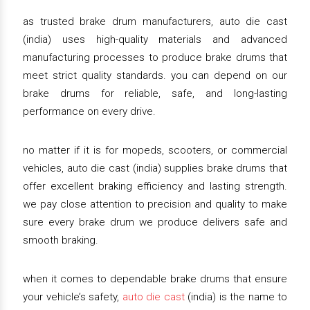
as trusted brake drum manufacturers, auto die cast
(india) uses high-quality materials and advanced
manufacturing processes to produce brake drums that
meet strict quality standards. you can depend on our
brake drums for reliable, safe, and long-lasting
performance on every drive.
no matter if it is for mopeds, scooters, or commercial
vehicles, auto die cast (india) supplies brake drums that
offer excellent braking efficiency and lasting strength.
we pay close attention to precision and quality to make
sure every brake drum we produce delivers safe and
smooth braking.
when it comes to dependable brake drums that ensure
your vehicle’s safety,
auto die cast
(india) is the name to