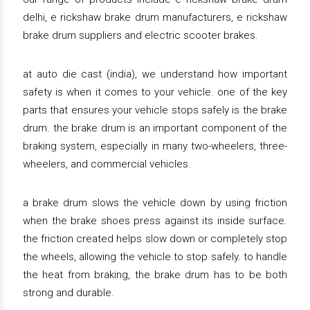
delhi, e rickshaw brake drum manufacturers, e rickshaw
brake drum suppliers and electric scooter brakes.
at auto die cast (india), we understand how important
safety is when it comes to your vehicle. one of the key
parts that ensures your vehicle stops safely is the brake
drum. the brake drum is an important component of the
braking system, especially in many two-wheelers, three-
wheelers, and commercial vehicles.
a brake drum slows the vehicle down by using friction
when the brake shoes press against its inside surface.
the friction created helps slow down or completely stop
the wheels, allowing the vehicle to stop safely. to handle
the heat from braking, the brake drum has to be both
strong and durable.