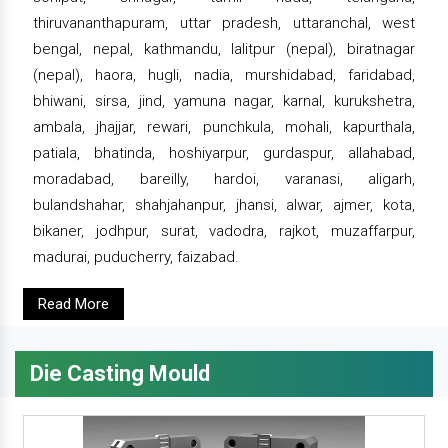
thiruvananthapuram, uttar pradesh, uttaranchal, west
bengal, nepal, kathmandu, lalitpur (nepal), biratnagar
(nepal), haora, hugli, nadia, murshidabad, faridabad,
bhiwani, sirsa, jind, yamuna nagar, karnal, kurukshetra,
ambala, jhajjar, rewari, punchkula, mohali, kapurthala,
patiala, bhatinda, hoshiyarpur, gurdaspur, allahabad,
moradabad, bareilly, hardoi, varanasi, aligarh,
bulandshahar, shahjahanpur, jhansi, alwar, ajmer, kota,
bikaner, jodhpur, surat, vadodra, rajkot, muzaffarpur,
madurai, puducherry, faizabad.
Read More
Die Casting Mould