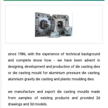
since 1986, with the experience of technical background
and complete know how - we have been advent in
designing, development and production of die casting dies
or die casting mould for aluminium pressure die casting,
alumnium gravity die casting and plastic moulding dies.
we manufacture and export die casting moulds made
from samples of existing products and provided 2d
drawings and 3d models.