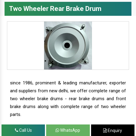
Two Wheeler Rear Brake Drum
since 1986, prominent & leading manufacturer, exporter
and suppliers from new delhi, we offer complete range of
two wheeler brake drums - rear brake drums and front
brake drums along with complete range of two wheeler
parts.
Call Us
WhatsApp
Enquiry