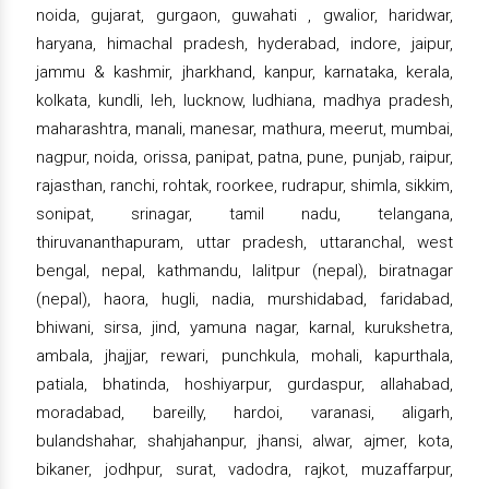
noida, gujarat, gurgaon, guwahati , gwalior, haridwar,
haryana, himachal pradesh, hyderabad, indore, jaipur,
jammu & kashmir, jharkhand, kanpur, karnataka, kerala,
kolkata, kundli, leh, lucknow, ludhiana, madhya pradesh,
maharashtra, manali, manesar, mathura, meerut, mumbai,
nagpur, noida, orissa, panipat, patna, pune, punjab, raipur,
rajasthan, ranchi, rohtak, roorkee, rudrapur, shimla, sikkim,
sonipat, srinagar, tamil nadu, telangana,
thiruvananthapuram, uttar pradesh, uttaranchal, west
bengal, nepal, kathmandu, lalitpur (nepal), biratnagar
(nepal), haora, hugli, nadia, murshidabad, faridabad,
bhiwani, sirsa, jind, yamuna nagar, karnal, kurukshetra,
ambala, jhajjar, rewari, punchkula, mohali, kapurthala,
patiala, bhatinda, hoshiyarpur, gurdaspur, allahabad,
moradabad, bareilly, hardoi, varanasi, aligarh,
bulandshahar, shahjahanpur, jhansi, alwar, ajmer, kota,
bikaner, jodhpur, surat, vadodra, rajkot, muzaffarpur,