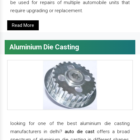
be used for repairs of multiple automobile units that
require upgrading or replacement.
Read More
Aluminium Die Casting
looking for one of the best aluminium die casting
manufacturers in delhi?
auto die cast
offers a broad
spectrum of aluminium die casting in different shapes,