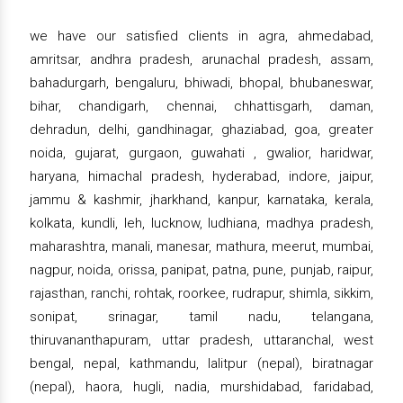
we have our satisfied clients in agra, ahmedabad,
amritsar, andhra pradesh, arunachal pradesh, assam,
bahadurgarh, bengaluru, bhiwadi, bhopal, bhubaneswar,
bihar, chandigarh, chennai, chhattisgarh, daman,
dehradun, delhi, gandhinagar, ghaziabad, goa, greater
noida, gujarat, gurgaon, guwahati , gwalior, haridwar,
haryana, himachal pradesh, hyderabad, indore, jaipur,
jammu & kashmir, jharkhand, kanpur, karnataka, kerala,
kolkata, kundli, leh, lucknow, ludhiana, madhya pradesh,
maharashtra, manali, manesar, mathura, meerut, mumbai,
nagpur, noida, orissa, panipat, patna, pune, punjab, raipur,
rajasthan, ranchi, rohtak, roorkee, rudrapur, shimla, sikkim,
sonipat, srinagar, tamil nadu, telangana,
thiruvananthapuram, uttar pradesh, uttaranchal, west
bengal, nepal, kathmandu, lalitpur (nepal), biratnagar
(nepal), haora, hugli, nadia, murshidabad, faridabad,