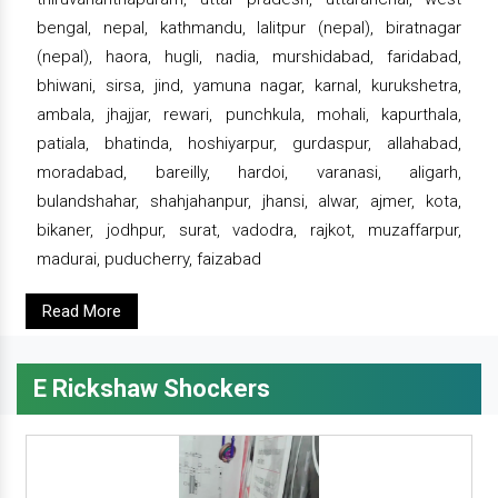
bengal, nepal, kathmandu, lalitpur (nepal), biratnagar
(nepal), haora, hugli, nadia, murshidabad, faridabad,
bhiwani, sirsa, jind, yamuna nagar, karnal, kurukshetra,
ambala, jhajjar, rewari, punchkula, mohali, kapurthala,
patiala, bhatinda, hoshiyarpur, gurdaspur, allahabad,
moradabad, bareilly, hardoi, varanasi, aligarh,
bulandshahar, shahjahanpur, jhansi, alwar, ajmer, kota,
bikaner, jodhpur, surat, vadodra, rajkot, muzaffarpur,
madurai, puducherry, faizabad
Read More
E Rickshaw Shockers