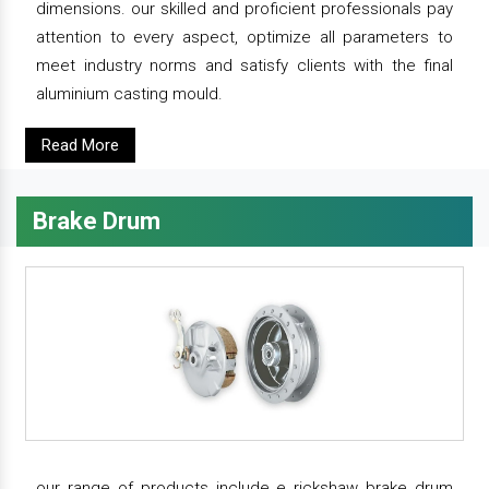
dimensions. our skilled and proficient professionals pay
attention to every aspect, optimize all parameters to
meet industry norms and satisfy clients with the final
aluminium casting mould.
Read More
Brake Drum
our range of products include e rickshaw brake drum