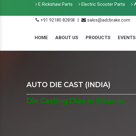
E Rickshaw Parts
Electric Scooter Parts
A
+91 92180 82858
|
sales@adcbrake.com
HOME
ABOUT US
PRODUCTS
EVENTS
AUTO DIE CAST (INDIA)
Die Casting Dies In Bikaner