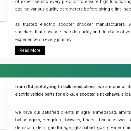
of expertise into every product to ensure high functioni
against various quality parameters before giving a final nod 
as trusted electric scooter shocker manufacturers, 
shockers that enhance the ride quality and durability of y
experience on every journey.
Read More
from r&d prototyping to bulk productions, we are one of th
electric vehicle parts for e bike, e scooter, e rickshaws, e l
we have our satisfied clients in agra, ahmedabad, amrit
bahadurgarh, bengaluru, bhiwadi, bhopal, bhubaneswar, bi
dehradun, delhi, gandhinagar, ghaziabad, goa, greater noida