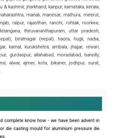
 & kashmir, jharkhand, kanpur, karnataka, kerala,
 maharashtra, manali, manesar, mathura, meerut,
ab, raipur, rajasthan, ranchi, rohtak, roorkee,
 telangana, thiruvananthapuram, uttar pradesh,
pal), biratnagar (nepal), haora, hugli, nadia,
r, karnal, kurukshetra, ambala, jhajjar, rewari,
rpur, gurdaspur, allahabad, moradabad, bareilly,
nsi, alwar, ajmer, kota, bikaner, jodhpur, surat,
.
and complete know how - we have been advent in
 or die casting mould for aluminium pressure die
es.