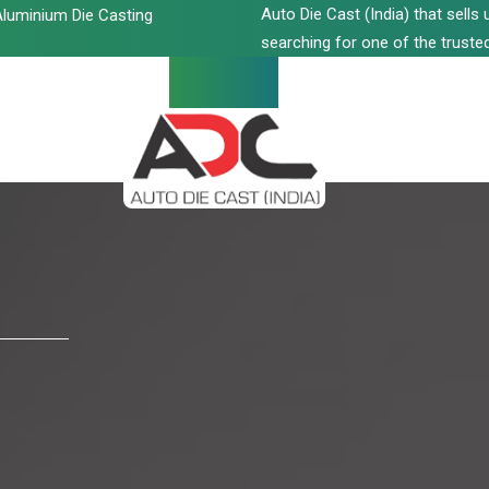
Auto Die Cast (India) that sell
luminium Die Casting
searching for one of the trusted