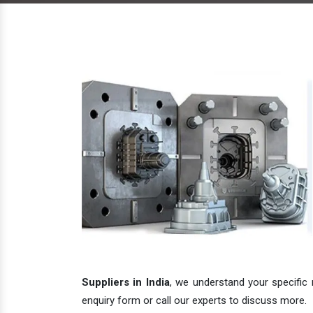
Suppliers in India
, we understand your specific 
enquiry form or call our experts to discuss more.