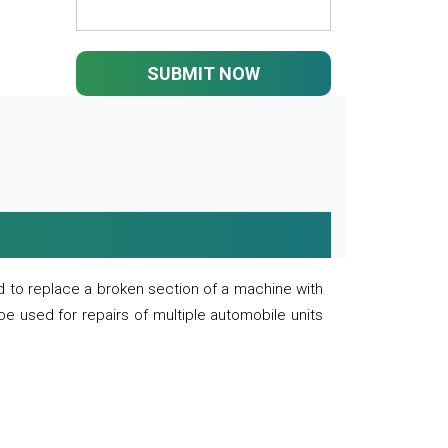
SUBMIT NOW
 to replace a broken section of a machine with
 be used for repairs of multiple automobile units