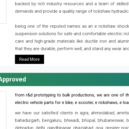
backed by rich industry resources and a team of skilled 
demands and provide a quality range of rickshaw hydraulic
being one of the reputed names as an e rickshaw shocker
suspension solutions for safe and comfortable electric r
care and high-grade materials like ductile iron and alum
that they are durable, perform well, and stand any wear and
Read More
 Approved
from r&d prototyping to bulk productions, we are one of th
electric vehicle parts for e bike, e scooter, e rickshaws, e l
we have our satisfied clients in agra, ahmedabad, amrit
bahadurgarh, bengaluru, bhiwadi, bhopal, bhubaneswar, bi
dehradun, delhi, gandhinagar, ghaziabad, goa, greater noida