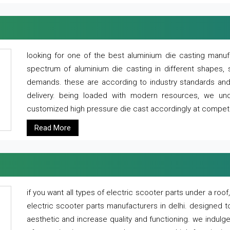
looking for one of the best aluminium die casting manuf
spectrum of aluminium die casting in different shapes, 
demands. these are according to industry standards and g
delivery. being loaded with modern resources, we un
customized high pressure die cast accordingly at competi
Read More
if you want all types of electric scooter parts under a ro
electric scooter parts manufacturers in delhi. designed t
aesthetic and increase quality and functioning. we indulge