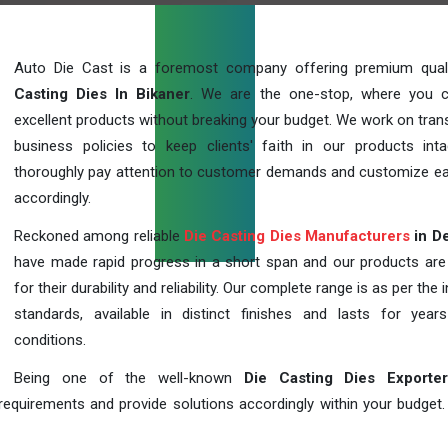
Auto Die Cast is a foremost company offering premium qua
Casting Dies In Bikaner
. We are the one-stop, where you 
excellent products without breaking your budget. We work on tran
business policies to keep clients' faith in our products int
thoroughly pay attention to customer demands and customize ea
accordingly.
Reckoned among reliable
Die Casting Dies Manufacturers
in De
have made rapid progress in a short span and our products ar
for their durability and reliability. Our complete range is as per the 
standards, available in distinct finishes and lasts for years
conditions.
Being one of the well-known
Die Casting Dies Exporte
requirements and provide solutions accordingly within your budget. F