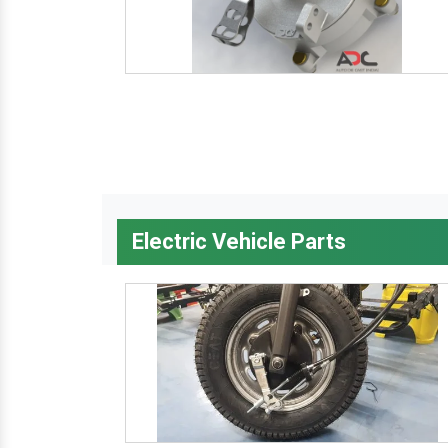
Electric Vehicle Parts