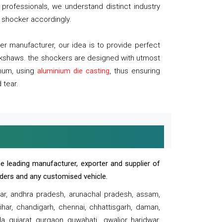
professionals, we understand distinct industry
 shocker accordingly.
 manufacturer, our idea is to provide perfect
ickshaws. the shockers are designed with utmost
inum, using
aluminium die casting
, thus ensuring
 tear.
e leading manufacturer, exporter and supplier of
oaders and any customised vehicle.
sar, andhra pradesh, arunachal pradesh, assam,
har, chandigarh, chennai, chhattisgarh, daman,
, gujarat, gurgaon, guwahati , gwalior, haridwar,