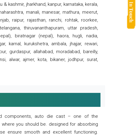
 & kashmir, jharkhand, kanpur, karnataka, kerala,
 maharashtra, manali, manesar, mathura, meerut,
ab, raipur, rajasthan, ranchi, rohtak, roorkee,
 telangana, thiruvananthapuram, uttar pradesh,
pal), biratnagar (nepal), haora, hugli, nadia,
r, karnal, kurukshetra, ambala, jhajjar, rewari,
rpur, gurdaspur, allahabad, moradabad, bareilly,
nsi, alwar, ajmer, kota, bikaner, jodhpur, surat,
 and components, auto die cast – one of the
s where you should be. designed for absorbing
se ensure smooth and excellent functioning.