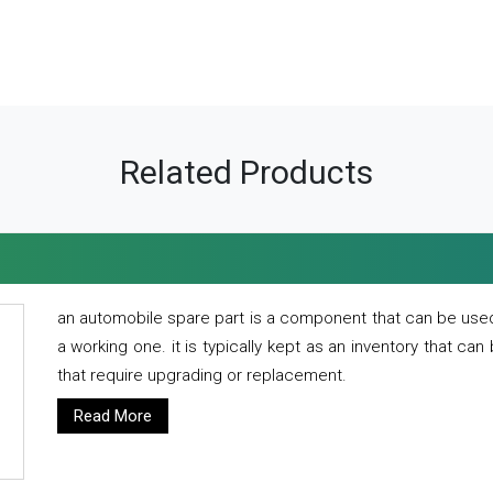
Related Products
an automobile spare part is a component that can be used
a working one. it is typically kept as an inventory that can
that require upgrading or replacement.
Read More