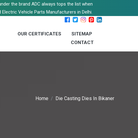
s under the brand ADC always tops the list when
 Electric Vehicle Parts Manufacturers in Delhi.
OUR CERTIFICATES
SITEMAP
CONTACT
Home
Die Casting Dies In Bikaner