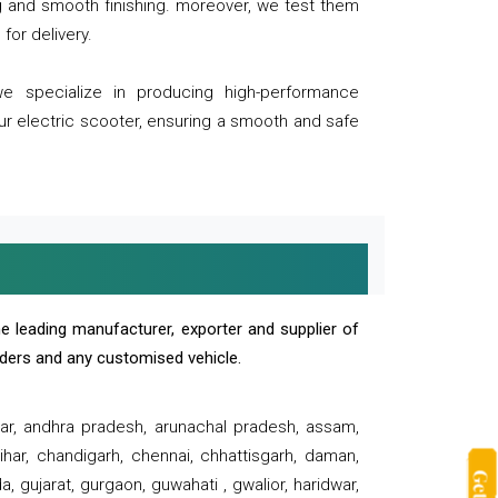
ng and smooth finishing. moreover, we test them
for delivery.
we specialize in producing high-performance
our electric scooter, ensuring a smooth and safe
e leading manufacturer, exporter and supplier of
oaders and any customised vehicle.
sar, andhra pradesh, arunachal pradesh, assam,
har, chandigarh, chennai, chhattisgarh, daman,
, gujarat, gurgaon, guwahati , gwalior, haridwar,