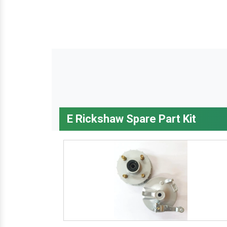
E Rickshaw Spare Part Kit