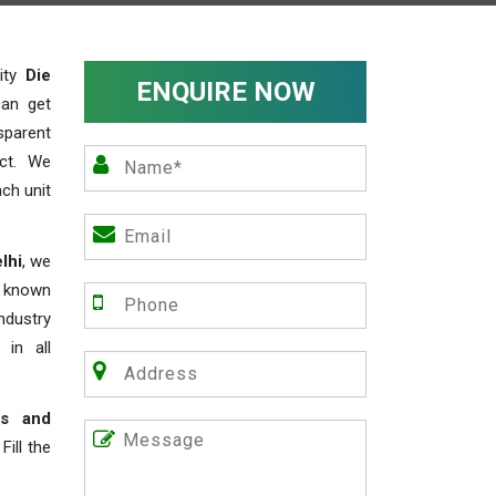
lity
Die
ENQUIRE NOW
can get
sparent
act. We
ch unit
lhi
, we
e known
industry
 in all
rs and
ill the