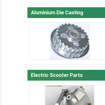
Aluminium Die Casting
Electric Scooter Parts