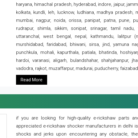
haryana, himachal pradesh, hyderabad, indore, jaipur, jammu
kolkata, kundli, leh, lucknow, ludhiana, madhya pradesh,
mumbai, nagpur, noida, orissa, panipat, patna, pune, punj
rudrapur, shimla, sikkim, sonipat, srinagar, tamil nadu,
uttaranchal, west bengal, nepal, kathmandu, lalitpur (ne
murshidabad, faridabad, bhiwani, sirsa, jind, yamuna naga
punchkula, mohali, kapurthala, patiala, bhatinda, hoshiya
hardoi, varanasi, aligarh, bulandshahar, shahjahanpur, jha
vadodra, rajkot, muzaffarpur, madurai, puducherry, faizabad
Read More
if you are looking for high-quality e-rickshaw parts
appreciated e-rickshaw shocker manufacturers in delhi i
shocks and jerks upon encountering any obstacle, the