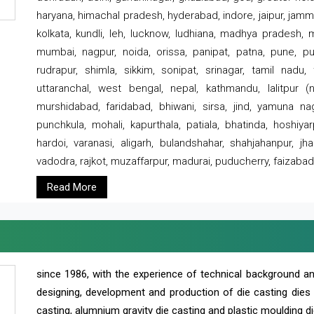
haryana, himachal pradesh, hyderabad, indore, jaipur, jammu
kolkata, kundli, leh, lucknow, ludhiana, madhya pradesh,
mumbai, nagpur, noida, orissa, panipat, patna, pune, punj
rudrapur, shimla, sikkim, sonipat, srinagar, tamil nadu,
uttaranchal, west bengal, nepal, kathmandu, lalitpur (ne
murshidabad, faridabad, bhiwani, sirsa, jind, yamuna naga
punchkula, mohali, kapurthala, patiala, bhatinda, hoshiya
hardoi, varanasi, aligarh, bulandshahar, shahjahanpur, jha
vadodra, rajkot, muzaffarpur, madurai, puducherry, faizabad
Read More
since 1986, with the experience of technical background 
designing, development and production of die casting dies
casting, alumnium gravity die casting and plastic moulding di