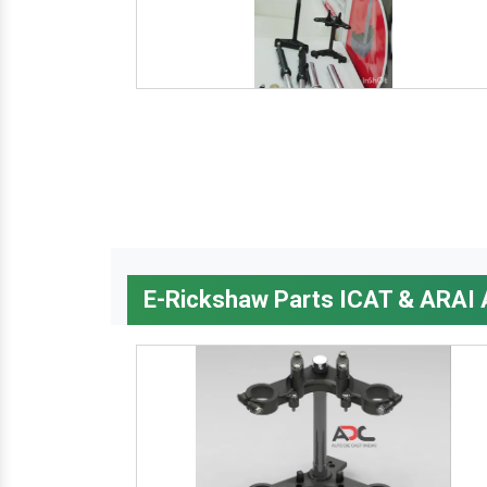
E-Rickshaw Parts ICAT & ARAI