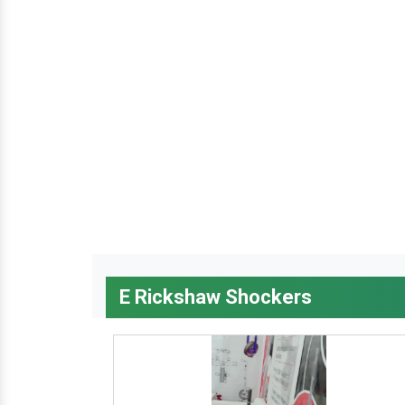
E Rickshaw Shockers