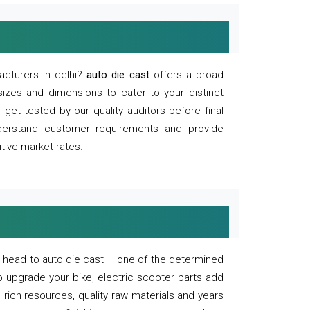
acturers in delhi?
auto die cast
offers a broad
sizes and dimensions to cater to your distinct
et tested by our quality auditors before final
derstand customer requirements and provide
tive market rates.
of, head to auto die cast – one of the determined
o upgrade your bike, electric scooter parts add
 rich resources, quality raw materials and years