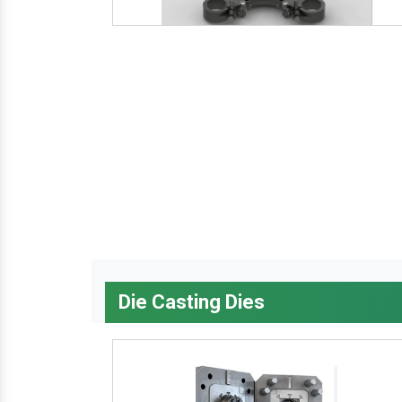
Die Casting Dies