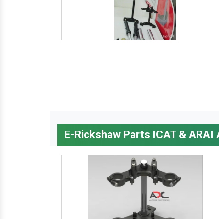
E-Rickshaw Parts ICAT & ARAI