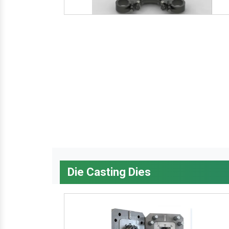
Die Casting Dies