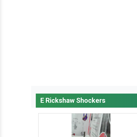
E Rickshaw Shockers