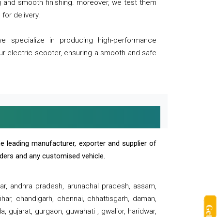
ng and smooth finishing. moreover, we test them
for delivery.
we specialize in producing high-performance
our electric scooter, ensuring a smooth and safe
e leading manufacturer, exporter and supplier of
oaders and any customised vehicle.
sar, andhra pradesh, arunachal pradesh, assam,
har, chandigarh, chennai, chhattisgarh, daman,
, gujarat, gurgaon, guwahati , gwalior, haridwar,