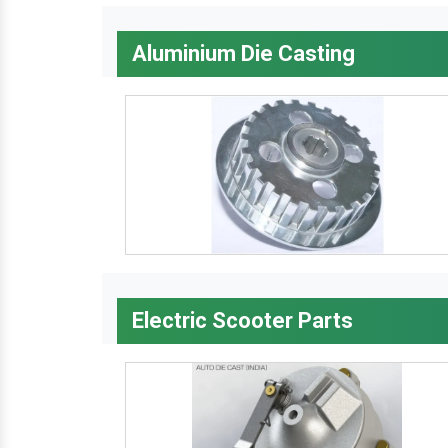
Aluminium Die Casting
Electric Scooter Parts