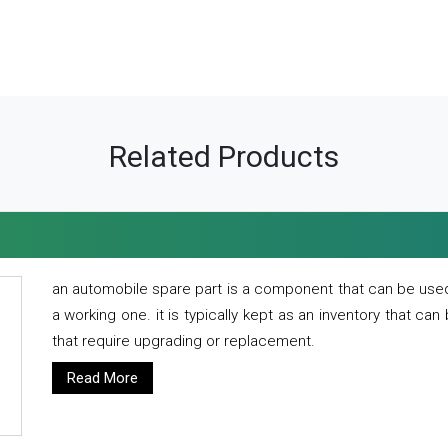
Related Products
an automobile spare part is a component that can be used
a working one. it is typically kept as an inventory that can
that require upgrading or replacement.
Read More