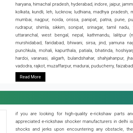
haryana, himachal pradesh, hyderabad, indore, jaipur, jammu
kolkata, kundli, leh, lucknow, ludhiana, madhya pradesh,
mumbai, nagpur, noida, orissa, panipat, patna, pune, punj
rudrapur, shimla, sikkim, sonipat, srinagar, tamil nadu,
uttaranchal, west bengal, nepal, kathmandu, lalitpur (ne
murshidabad, faridabad, bhiwani, sirsa, jind, yamuna naga
punchkula, mohali, kapurthala, patiala, bhatinda, hoshiya
hardoi, varanasi, aligarh, bulandshahar, shahjahanpur, jha
vadodra, rajkot, muzaffarpur, madurai, puducherry, faizabad
Read More
if you are looking for high-quality e-rickshaw parts
appreciated e-rickshaw shocker manufacturers in delhi i
shocks and jerks upon encountering any obstacle, the