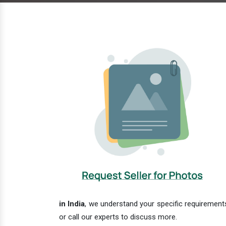
in India
, we understand your specific requirements
or call our experts to discuss more.