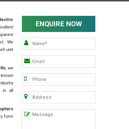
lectric
ENQUIRE NOW
cellent
parent
act. We
ch unit
lhi
, we
e known
industry
 in all
ppliers
iry form