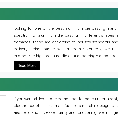
looking for one of the best aluminium die casting manuf
spectrum of aluminium die casting in different shapes, 
demands. these are according to industry standards and g
delivery. being loaded with modern resources, we un
customized high pressure die cast accordingly at competi
Read More
if you want all types of electric scooter parts under a ro
electric scooter parts manufacturers in delhi. designed t
aesthetic and increase quality and functioning. we indulge