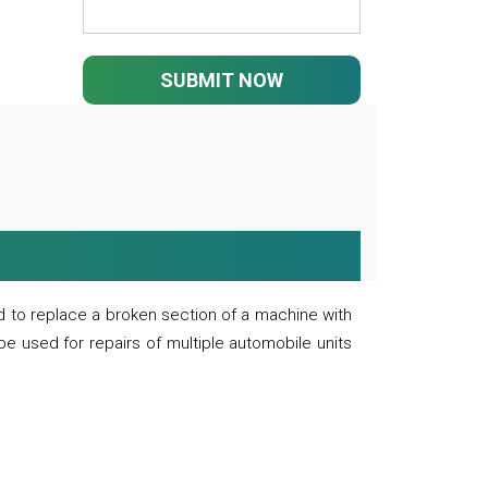
SUBMIT NOW
 to replace a broken section of a machine with
 be used for repairs of multiple automobile units