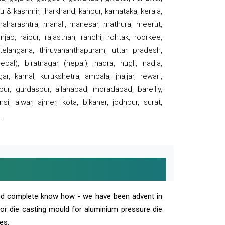
 & kashmir, jharkhand, kanpur, karnataka, kerala,
 maharashtra, manali, manesar, mathura, meerut,
ab, raipur, rajasthan, ranchi, rohtak, roorkee,
 telangana, thiruvananthapuram, uttar pradesh,
pal), biratnagar (nepal), haora, hugli, nadia,
r, karnal, kurukshetra, ambala, jhajjar, rewari,
rpur, gurdaspur, allahabad, moradabad, bareilly,
nsi, alwar, ajmer, kota, bikaner, jodhpur, surat,
.
and complete know how - we have been advent in
 or die casting mould for aluminium pressure die
es.