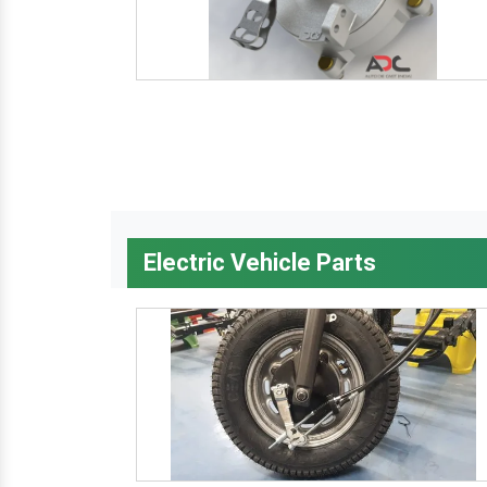
Electric Vehicle Parts