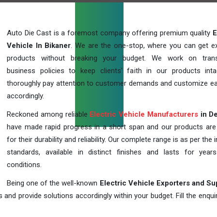
Auto Die Cast is a foremost company offering premium quality
E
Vehicle In Bikaner
. We are the one-stop, where you can get ex
products without breaking your budget. We work on trans
business policies to keep clients' faith in our products int
thoroughly pay attention to customer demands and customize ea
accordingly.
Reckoned among reliable
Electric Vehicle Manufacturers
in De
have made rapid progress in a short span and our products ar
for their durability and reliability. Our complete range is as per the 
standards, available in distinct finishes and lasts for years
conditions.
Being one of the well-known
Electric Vehicle Exporters and Su
 and provide solutions accordingly within your budget. Fill the enqu