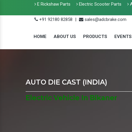
E Rickshaw Parts
Electric Scooter Parts
A
+91 92180 82858
|
sales@adcbrake.com
HOME
ABOUT US
PRODUCTS
EVENTS
AUTO DIE CAST (INDIA)
Electric Vehicle In Bikaner