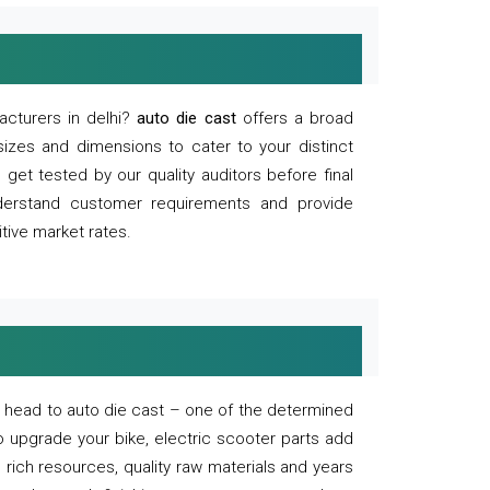
acturers in delhi?
auto die cast
offers a broad
sizes and dimensions to cater to your distinct
et tested by our quality auditors before final
derstand customer requirements and provide
tive market rates.
of, head to auto die cast – one of the determined
o upgrade your bike, electric scooter parts add
 rich resources, quality raw materials and years