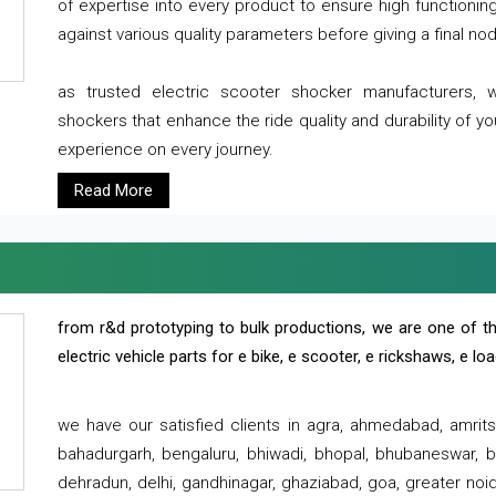
of expertise into every product to ensure high functioni
against various quality parameters before giving a final nod 
as trusted electric scooter shocker manufacturers, 
shockers that enhance the ride quality and durability of y
experience on every journey.
Read More
from r&d prototyping to bulk productions, we are one of th
electric vehicle parts for e bike, e scooter, e rickshaws, e l
we have our satisfied clients in agra, ahmedabad, amrit
bahadurgarh, bengaluru, bhiwadi, bhopal, bhubaneswar, bi
dehradun, delhi, gandhinagar, ghaziabad, goa, greater noida