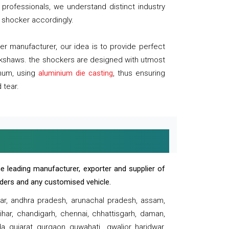
professionals, we understand distinct industry
 shocker accordingly.
 manufacturer, our idea is to provide perfect
ickshaws. the shockers are designed with utmost
inum, using
aluminium die casting
, thus ensuring
 tear.
e leading manufacturer, exporter and supplier of
oaders and any customised vehicle.
sar, andhra pradesh, arunachal pradesh, assam,
har, chandigarh, chennai, chhattisgarh, daman,
, gujarat, gurgaon, guwahati , gwalior, haridwar,