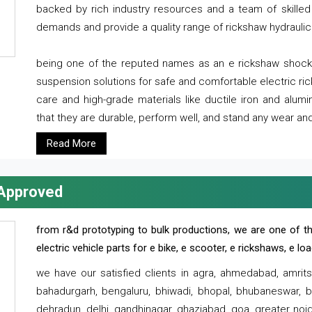
backed by rich industry resources and a team of skilled 
demands and provide a quality range of rickshaw hydraulic
being one of the reputed names as an e rickshaw shocker
suspension solutions for safe and comfortable electric r
care and high-grade materials like ductile iron and alum
that they are durable, perform well, and stand any wear and
Read More
 Approved
from r&d prototyping to bulk productions, we are one of th
electric vehicle parts for e bike, e scooter, e rickshaws, e l
we have our satisfied clients in agra, ahmedabad, amrit
bahadurgarh, bengaluru, bhiwadi, bhopal, bhubaneswar, bi
dehradun, delhi, gandhinagar, ghaziabad, goa, greater noida