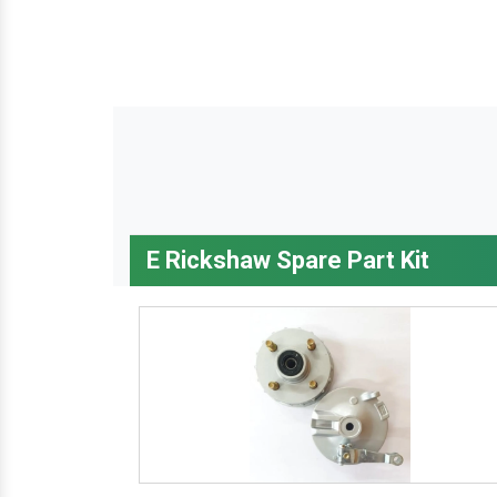
E Rickshaw Spare Part Kit