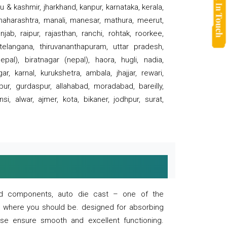
 & kashmir, jharkhand, kanpur, karnataka, kerala,
 maharashtra, manali, manesar, mathura, meerut,
ab, raipur, rajasthan, ranchi, rohtak, roorkee,
 telangana, thiruvananthapuram, uttar pradesh,
pal), biratnagar (nepal), haora, hugli, nadia,
r, karnal, kurukshetra, ambala, jhajjar, rewari,
rpur, gurdaspur, allahabad, moradabad, bareilly,
nsi, alwar, ajmer, kota, bikaner, jodhpur, surat,
 and components, auto die cast – one of the
s where you should be. designed for absorbing
se ensure smooth and excellent functioning.