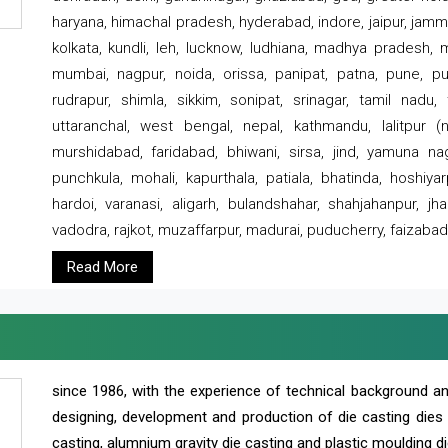
haryana, himachal pradesh, hyderabad, indore, jaipur, jammu
kolkata, kundli, leh, lucknow, ludhiana, madhya pradesh,
mumbai, nagpur, noida, orissa, panipat, patna, pune, punj
rudrapur, shimla, sikkim, sonipat, srinagar, tamil nadu,
uttaranchal, west bengal, nepal, kathmandu, lalitpur (ne
murshidabad, faridabad, bhiwani, sirsa, jind, yamuna naga
punchkula, mohali, kapurthala, patiala, bhatinda, hoshiya
hardoi, varanasi, aligarh, bulandshahar, shahjahanpur, jha
vadodra, rajkot, muzaffarpur, madurai, puducherry, faizabad
Read More
since 1986, with the experience of technical background 
designing, development and production of die casting dies
casting, alumnium gravity die casting and plastic moulding di