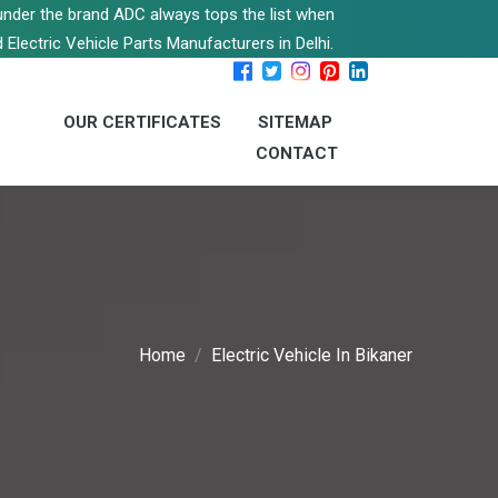
s under the brand ADC always tops the list when
 Electric Vehicle Parts Manufacturers in Delhi.
OUR CERTIFICATES
SITEMAP
CONTACT
Home
Electric Vehicle In Bikaner