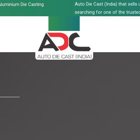
Auto Die Cast (India) that sell
luminium Die Casting
searching for one of the trusted