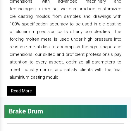
dimensions. with advanced machinery and
technological expertise, we can produce customized
die casting moulds from samples and drawings with
100% specification accuracy to be used in die casting
of aluminium precision parts of any complexities. the
forcing molten metal is used under high pressure into
reusable metal dies to accomplish the right shape and
dimensions. our skilled and proficient professionals pay
attention to every aspect, optimize all parameters to
meet industry norms and satisfy clients with the final
aluminium casting mould.
Read More
Brake Drum