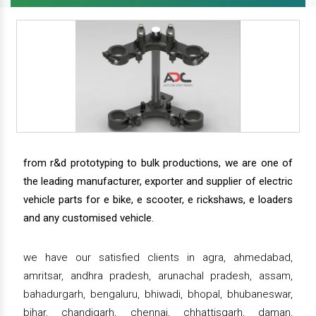
from r&d prototyping to bulk productions, we are one of
the leading manufacturer, exporter and supplier of electric
vehicle parts for e bike, e scooter, e rickshaws, e loaders
and any customised vehicle.
we have our satisfied clients in agra, ahmedabad,
amritsar, andhra pradesh, arunachal pradesh, assam,
bahadurgarh, bengaluru, bhiwadi, bhopal, bhubaneswar,
bihar, chandigarh, chennai, chhattisgarh, daman,