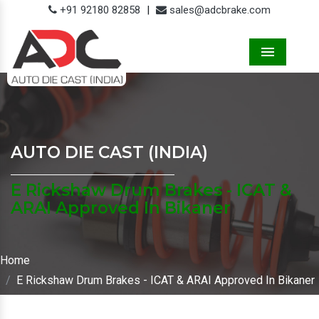
+91 92180 82858
|
sales@adcbrake.com
Menu
AUTO DIE CAST (INDIA)
E Rickshaw Drum Brakes - ICAT &
ARAI Approved In Bikaner
Home
E Rickshaw Drum Brakes - ICAT & ARAI Approved In Bikaner