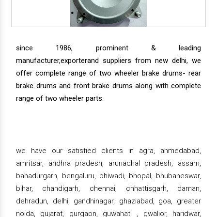
since 1986, prominent & leading
manufacturer,exporterand suppliers from new delhi, we
offer complete range of two wheeler brake drums- rear
brake drums and front brake drums along with complete
range of two wheeler parts.
we have our satisfied clients in agra, ahmedabad,
amritsar, andhra pradesh, arunachal pradesh, assam,
bahadurgarh, bengaluru, bhiwadi, bhopal, bhubaneswar,
bihar, chandigarh, chennai, chhattisgarh, daman,
dehradun, delhi, gandhinagar, ghaziabad, goa, greater
noida, gujarat, gurgaon, guwahati , gwalior, haridwar,