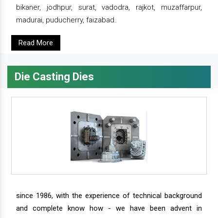
bikaner, jodhpur, surat, vadodra, rajkot, muzaffarpur,
madurai, puducherry, faizabad.
Read More
Die Casting Dies
since 1986, with the experience of technical background
and complete know how - we have been advent in