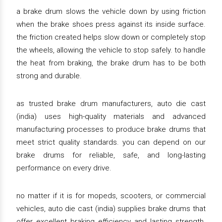
a brake drum slows the vehicle down by using friction
when the brake shoes press against its inside surface.
the friction created helps slow down or completely stop
the wheels, allowing the vehicle to stop safely. to handle
the heat from braking, the brake drum has to be both
strong and durable.
as trusted brake drum manufacturers, auto die cast
(india) uses high-quality materials and advanced
manufacturing processes to produce brake drums that
meet strict quality standards. you can depend on our
brake drums for reliable, safe, and long-lasting
performance on every drive.
no matter if it is for mopeds, scooters, or commercial
vehicles, auto die cast (india) supplies brake drums that
offer excellent braking efficiency and lasting strength.