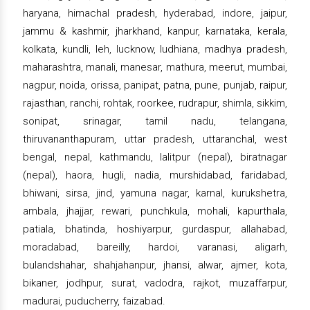
haryana, himachal pradesh, hyderabad, indore, jaipur,
jammu & kashmir, jharkhand, kanpur, karnataka, kerala,
kolkata, kundli, leh, lucknow, ludhiana, madhya pradesh,
maharashtra, manali, manesar, mathura, meerut, mumbai,
nagpur, noida, orissa, panipat, patna, pune, punjab, raipur,
rajasthan, ranchi, rohtak, roorkee, rudrapur, shimla, sikkim,
sonipat, srinagar, tamil nadu, telangana,
thiruvananthapuram, uttar pradesh, uttaranchal, west
bengal, nepal, kathmandu, lalitpur (nepal), biratnagar
(nepal), haora, hugli, nadia, murshidabad, faridabad,
bhiwani, sirsa, jind, yamuna nagar, karnal, kurukshetra,
ambala, jhajjar, rewari, punchkula, mohali, kapurthala,
patiala, bhatinda, hoshiyarpur, gurdaspur, allahabad,
moradabad, bareilly, hardoi, varanasi, aligarh,
bulandshahar, shahjahanpur, jhansi, alwar, ajmer, kota,
bikaner, jodhpur, surat, vadodra, rajkot, muzaffarpur,
madurai, puducherry, faizabad.