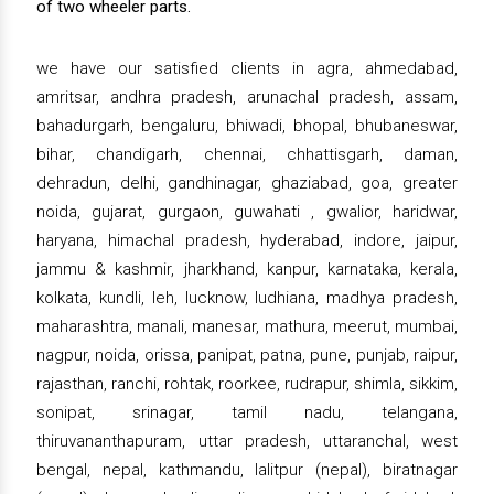
of two wheeler parts.
we have our satisfied clients in agra, ahmedabad,
amritsar, andhra pradesh, arunachal pradesh, assam,
bahadurgarh, bengaluru, bhiwadi, bhopal, bhubaneswar,
bihar, chandigarh, chennai, chhattisgarh, daman,
dehradun, delhi, gandhinagar, ghaziabad, goa, greater
noida, gujarat, gurgaon, guwahati , gwalior, haridwar,
haryana, himachal pradesh, hyderabad, indore, jaipur,
jammu & kashmir, jharkhand, kanpur, karnataka, kerala,
kolkata, kundli, leh, lucknow, ludhiana, madhya pradesh,
maharashtra, manali, manesar, mathura, meerut, mumbai,
nagpur, noida, orissa, panipat, patna, pune, punjab, raipur,
rajasthan, ranchi, rohtak, roorkee, rudrapur, shimla, sikkim,
sonipat, srinagar, tamil nadu, telangana,
thiruvananthapuram, uttar pradesh, uttaranchal, west
bengal, nepal, kathmandu, lalitpur (nepal), biratnagar