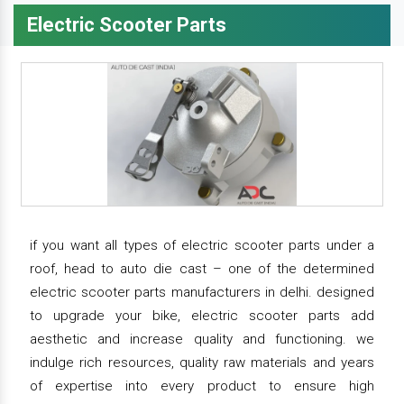
Electric Scooter Parts
if you want all types of electric scooter parts under a
roof, head to auto die cast – one of the determined
electric scooter parts manufacturers in delhi. designed
to upgrade your bike, electric scooter parts add
aesthetic and increase quality and functioning. we
indulge rich resources, quality raw materials and years
of expertise into every product to ensure high