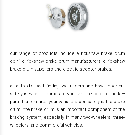
our range of products include e rickshaw brake drum
delhi, e rickshaw brake drum manufacturers, e rickshaw
brake drum suppliers and electric scooter brakes.
at auto die cast (india), we understand how important
safety is when it comes to your vehicle. one of the key
parts that ensures your vehicle stops safely is the brake
drum. the brake drum is an important component of the
braking system, especially in many two-wheelers, three-
wheelers, and commercial vehicles.