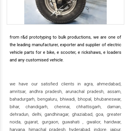
from r&d prototyping to bulk productions, we are one of
the leading manufacturer, exporter and supplier of electric
vehicle parts for e bike, e scooter, e rickshaws, e loaders
and any customised vehicle.
we have our satisfied clients in agra, ahmedabad,
amritsar, andhra pradesh, arunachal pradesh, assam,
bahadurgarh, bengaluru, bhiwadi, bhopal, bhubaneswar,
bihar, chandigarh, chennai, chhattisgarh, daman,
dehradun, delhi, gandhinagar, ghaziabad, goa, greater
noida, gujarat, gurgaon, guwahati , gwalior, haridwar,
haryana, himachal pradesh, hyderabad, indore, jaipur,