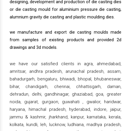
designing, development and production of die casting dies
or die casting mould for aluminium pressure die casting,
alumnium gravity die casting and plastic moulding dies.
we manufacture and export die casting moulds made
from samples of existing products and provided 2d
drawings and 3d models.
we have our satisfied clients in agra, ahmedabad,
amritsar, andhra pradesh, arunachal pradesh, assam,
bahadurgarh, bengaluru, bhiwadi, bhopal, bhubaneswar,
bihar, chandigarh, chennai, chhattisgarh, daman,
dehradun, delhi, gandhinagar, ghaziabad, goa, greater
noida, gujarat, gurgaon, guwahati , gwalior, haridwar,
haryana, himachal pradesh, hyderabad, indore, jaipur,
jammu & kashmir, jharkhand, kanpur, karnataka, kerala,
kolkata, kundli, leh, lucknow, ludhiana, madhya pradesh,