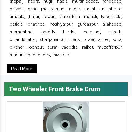
(nepal), haora, hugli, nadia, murshidabad, faridabad,
bhiwani, sirsa, jind, yamuna nagar, karnal, kurukshetra,
ambala, jhajjar, rewari, punchkula, mohali, kapurthala,
patiala, bhatinda, hoshiyarpur, gurdaspur, allahabad,
moradabad, bareilly, hardoi, varanasi, aligarh,
bulandshahar, shahjahanpur, jhansi, alwar, ajmer, kota,
bikaner, jodhpur, surat, vadodra, rajkot, muzaffarpur,
madurai, puducherry, faizabad.
Read More
Two Wheeler Front Brake Drum