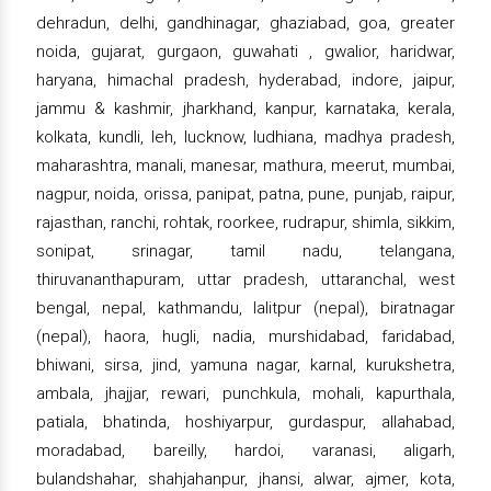
dehradun, delhi, gandhinagar, ghaziabad, goa, greater
noida, gujarat, gurgaon, guwahati , gwalior, haridwar,
haryana, himachal pradesh, hyderabad, indore, jaipur,
jammu & kashmir, jharkhand, kanpur, karnataka, kerala,
kolkata, kundli, leh, lucknow, ludhiana, madhya pradesh,
maharashtra, manali, manesar, mathura, meerut, mumbai,
nagpur, noida, orissa, panipat, patna, pune, punjab, raipur,
rajasthan, ranchi, rohtak, roorkee, rudrapur, shimla, sikkim,
sonipat, srinagar, tamil nadu, telangana,
thiruvananthapuram, uttar pradesh, uttaranchal, west
bengal, nepal, kathmandu, lalitpur (nepal), biratnagar
(nepal), haora, hugli, nadia, murshidabad, faridabad,
bhiwani, sirsa, jind, yamuna nagar, karnal, kurukshetra,
ambala, jhajjar, rewari, punchkula, mohali, kapurthala,
patiala, bhatinda, hoshiyarpur, gurdaspur, allahabad,
moradabad, bareilly, hardoi, varanasi, aligarh,
bulandshahar, shahjahanpur, jhansi, alwar, ajmer, kota,