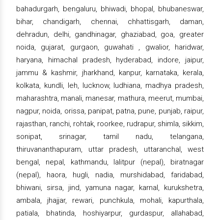
bahadurgarh, bengaluru, bhiwadi, bhopal, bhubaneswar,
bihar, chandigarh, chennai, chhattisgarh, daman,
dehradun, delhi, gandhinagar, ghaziabad, goa, greater
noida, gujarat, gurgaon, guwahati , gwalior, haridwar,
haryana, himachal pradesh, hyderabad, indore, jaipur,
jammu & kashmir, jharkhand, kanpur, karnataka, kerala,
kolkata, kundli, leh, lucknow, ludhiana, madhya pradesh,
maharashtra, manali, manesar, mathura, meerut, mumbai,
nagpur, noida, orissa, panipat, patna, pune, punjab, raipur,
rajasthan, ranchi, rohtak, roorkee, rudrapur, shimla, sikkim,
sonipat, srinagar, tamil nadu, telangana,
thiruvananthapuram, uttar pradesh, uttaranchal, west
bengal, nepal, kathmandu, lalitpur (nepal), biratnagar
(nepal), haora, hugli, nadia, murshidabad, faridabad,
bhiwani, sirsa, jind, yamuna nagar, karnal, kurukshetra,
ambala, jhajjar, rewari, punchkula, mohali, kapurthala,
patiala, bhatinda, hoshiyarpur, gurdaspur, allahabad,