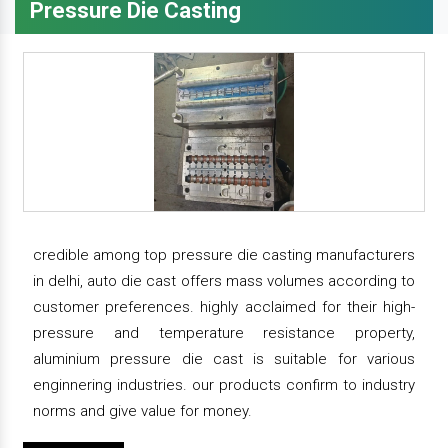
Pressure Die Casting
credible among top pressure die casting manufacturers
in delhi, auto die cast offers mass volumes according to
customer preferences. highly acclaimed for their high-
pressure and temperature resistance property,
aluminium pressure die cast is suitable for various
enginnering industries. our products confirm to industry
norms and give value for money.