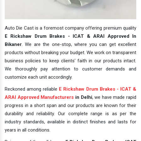
Auto Die Cast is a foremost company offering premium quality
E Rickshaw Drum Brakes - ICAT & ARAI Approved In
Bikaner
. We are the one-stop, where you can get excellent
products without breaking your budget. We work on transparent
business policies to keep clients' faith in our products intact.
We thoroughly pay attention to customer demands and
customize each unit accordingly.
Reckoned among reliable
E Rickshaw Drum Brakes - ICAT &
ARAI Approved Manufacturers
in Delhi
, we have made rapid
progress in a short span and our products are known for their
durability and reliability. Our complete range is as per the
industry standards, available in distinct finishes and lasts for
years in all conditions.