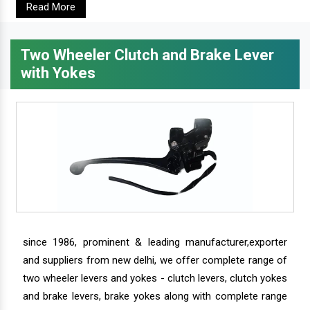
Read More
Two Wheeler Clutch and Brake Lever
with Yokes
since 1986, prominent & leading manufacturer,exporter
and suppliers from new delhi, we offer complete range of
two wheeler levers and yokes - clutch levers, clutch yokes
and brake levers, brake yokes along with complete range