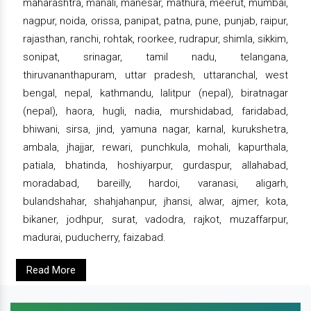
maharashtra, manali, manesar, mathura, meerut, mumbai,
nagpur, noida, orissa, panipat, patna, pune, punjab, raipur,
rajasthan, ranchi, rohtak, roorkee, rudrapur, shimla, sikkim,
sonipat, srinagar, tamil nadu, telangana,
thiruvananthapuram, uttar pradesh, uttaranchal, west
bengal, nepal, kathmandu, lalitpur (nepal), biratnagar
(nepal), haora, hugli, nadia, murshidabad, faridabad,
bhiwani, sirsa, jind, yamuna nagar, karnal, kurukshetra,
ambala, jhajjar, rewari, punchkula, mohali, kapurthala,
patiala, bhatinda, hoshiyarpur, gurdaspur, allahabad,
moradabad, bareilly, hardoi, varanasi, aligarh,
bulandshahar, shahjahanpur, jhansi, alwar, ajmer, kota,
bikaner, jodhpur, surat, vadodra, rajkot, muzaffarpur,
madurai, puducherry, faizabad.
Read More