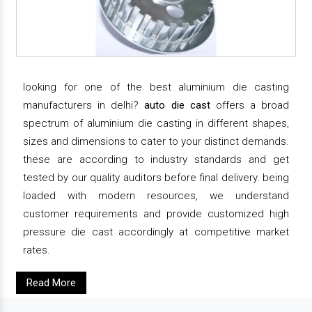
looking for one of the best aluminium die casting
manufacturers in delhi?
auto die cast
offers a broad
spectrum of aluminium die casting in different shapes,
sizes and dimensions to cater to your distinct demands.
these are according to industry standards and get
tested by our quality auditors before final delivery. being
loaded with modern resources, we understand
customer requirements and provide customized high
pressure die cast accordingly at competitive market
rates.
Read More