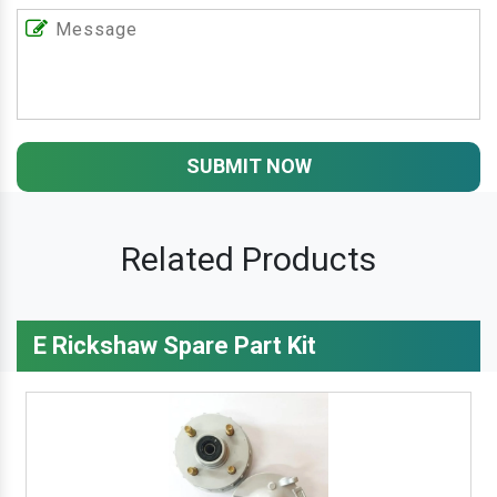
SUBMIT NOW
Related Products
E Rickshaw Spare Part Kit