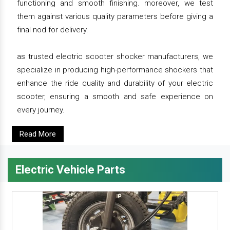
functioning and smooth finishing. moreover, we test
them against various quality parameters before giving a
final nod for delivery.
as trusted electric scooter shocker manufacturers, we
specialize in producing high-performance shockers that
enhance the ride quality and durability of your electric
scooter, ensuring a smooth and safe experience on
every journey.
Read More
Electric Vehicle Parts