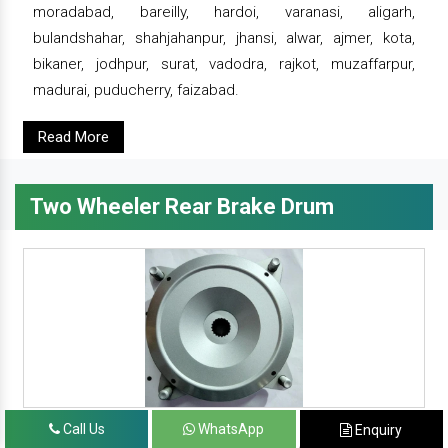
moradabad, bareilly, hardoi, varanasi, aligarh,
bulandshahar, shahjahanpur, jhansi, alwar, ajmer, kota,
bikaner, jodhpur, surat, vadodra, rajkot, muzaffarpur,
madurai, puducherry, faizabad.
Read More
Two Wheeler Rear Brake Drum
Call Us
WhatsApp
Enquiry