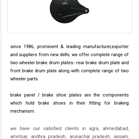
since 1986, prominent & leading manufacturer,exporter
and suppliers from new delhi, we offer complete range of
two wheeler brake drum plates- rear brake drum plate and
front brake drum plate along with complete range of two
wheeler parts.
brake panel / brake shoe plates are the components
which hold brake shoes in their fitting for braking
mechanism.
we have our satisfied clients in agra, ahmedabad,
amritsar, andhra pradesh, arunachal pradesh, assam,