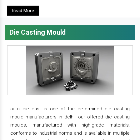
Read More
Die Casting Mould
auto die cast is one of the determined die casting
mould manufacturers in delhi. our offered die casting
moulds, manufactured with high-grade materials,
conforms to industrial norms and is available in multiple