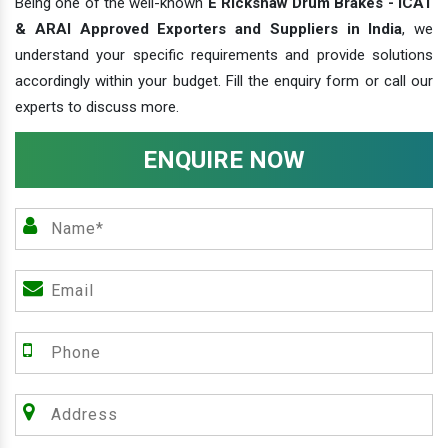
Being one of the well-known
E Rickshaw Drum Brakes - ICAT
& ARAI Approved Exporters and Suppliers in India
, we
understand your specific requirements and provide solutions
accordingly within your budget. Fill the enquiry form or call our
experts to discuss more.
ENQUIRE NOW