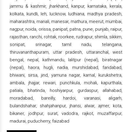
jammu & kashmir, jharkhand, kanpur, karnataka, kerala,
kolkata, kundli, leh, lucknow, ludhiana, madhya pradesh,
maharashtra, manali, manesar, mathura, meerut, mumbai,
nagpur, noida, orissa, panipat, patna, pune, punjab, raipur,
rajasthan, ranchi, rohtak, roorkee, rudrapur, shimla, sikkim,
sonipat, srinagar, tamil nadu, telangana,
thiruvananthapuram, uttar pradesh, uttaranchal, west
bengal, nepal, kathmandu, lalitpur (nepal), biratnagar
(nepal), haora, hugli, nadia, murshidabad, faridabad,
bhiwani, sirsa, jind, yamuna nagar, karnal, kurukshetra,
ambala, jhajjar, rewari, punchkula, mohali, kapurthala,
patiala, bhatinda, hoshiyarpur, gurdaspur, allahabad,
moradabad, bareilly, hardoi, varanasi, aligarh,
bulandshahar, shahjahanpur, jhansi, alwar, ajmer, kota,
bikaner, jodhpur, surat, vadodra, rajkot, muzaffarpur,
madurai, puducherry, faizabad