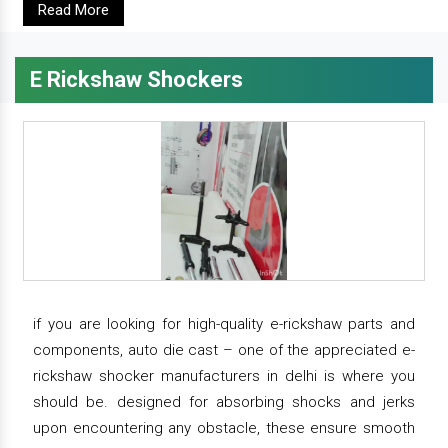
Read More
E Rickshaw Shockers
if you are looking for high-quality e-rickshaw parts and
components, auto die cast – one of the appreciated e-
rickshaw shocker manufacturers in delhi is where you
should be. designed for absorbing shocks and jerks
upon encountering any obstacle, these ensure smooth