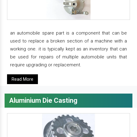
an automobile spare part is a component that can be
used to replace a broken section of a machine with a
working one. it is typically kept as an inventory that can
be used for repairs of multiple automobile units that
require upgrading or replacement.
Read More
Aluminium Die Casting