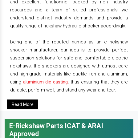
and excellent functioning. backed by rich industry
resources and a team of skilled professionals, we
understand distinct industry demands and provide a
quality range of rickshaw hydraulic shocker accordingly.
being one of the reputed names as an e rickshaw
shocker manufacturer, our idea is to provide perfect
suspension solutions for safe and comfortable electric
rickshaws. the shockers are designed with utmost care
and high-grade materials like ductile iron and aluminum,
using
aluminium die casting
, thus ensuring that they are
durable, perform well, and stand any wear and tear.
Read More
E-Rickshaw Parts ICAT & ARAI
Approved