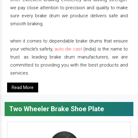
we pay close attention to precision and quality to make
sure every brake drum we produce delivers safe and
smooth braking.
when it comes to dependable brake drums that ensure
your vehicle’s safety,
auto die cast
(india) is the name to
trust. as leading brake drum manufacturers, we are
committed to providing you with the best products and
services.
Read More
Two Wheeler Brake Shoe Plate