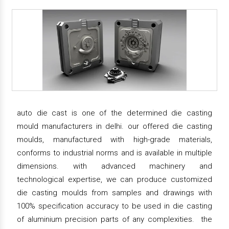
auto die cast is one of the determined die casting
mould manufacturers in delhi. our offered die casting
moulds, manufactured with high-grade materials,
conforms to industrial norms and is available in multiple
dimensions. with advanced machinery and
technological expertise, we can produce customized
die casting moulds from samples and drawings with
100% specification accuracy to be used in die casting
of aluminium precision parts of any complexities. the