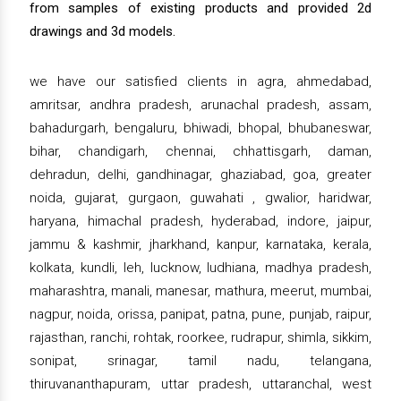
from samples of existing products and provided 2d
drawings and 3d models.
we have our satisfied clients in agra, ahmedabad,
amritsar, andhra pradesh, arunachal pradesh, assam,
bahadurgarh, bengaluru, bhiwadi, bhopal, bhubaneswar,
bihar, chandigarh, chennai, chhattisgarh, daman,
dehradun, delhi, gandhinagar, ghaziabad, goa, greater
noida, gujarat, gurgaon, guwahati , gwalior, haridwar,
haryana, himachal pradesh, hyderabad, indore, jaipur,
jammu & kashmir, jharkhand, kanpur, karnataka, kerala,
kolkata, kundli, leh, lucknow, ludhiana, madhya pradesh,
maharashtra, manali, manesar, mathura, meerut, mumbai,
nagpur, noida, orissa, panipat, patna, pune, punjab, raipur,
rajasthan, ranchi, rohtak, roorkee, rudrapur, shimla, sikkim,
sonipat, srinagar, tamil nadu, telangana,
thiruvananthapuram, uttar pradesh, uttaranchal, west