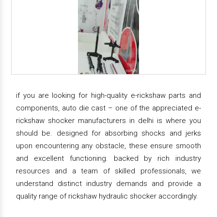
if you are looking for high-quality e-rickshaw parts and
components, auto die cast – one of the appreciated e-
rickshaw shocker manufacturers in delhi is where you
should be. designed for absorbing shocks and jerks
upon encountering any obstacle, these ensure smooth
and excellent functioning. backed by rich industry
resources and a team of skilled professionals, we
understand distinct industry demands and provide a
quality range of rickshaw hydraulic shocker accordingly.