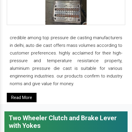
credible among top pressure die casting manufacturers
in delhi, auto die cast offers mass volumes according to
customer preferences. highly acclaimed for their high-
pressure and temperature resistance property,
aluminium pressure die cast is suitable for various
enginnering industries. our products confirm to industry
norms and give value for money.
Read More
Two Wheeler Clutch and Brake Lever
with Yokes