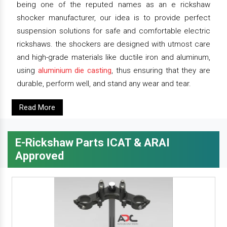
being one of the reputed names as an e rickshaw
shocker manufacturer, our idea is to provide perfect
suspension solutions for safe and comfortable electric
rickshaws. the shockers are designed with utmost care
and high-grade materials like ductile iron and aluminum,
using
aluminium die casting
, thus ensuring that they are
durable, perform well, and stand any wear and tear.
Read More
E-Rickshaw Parts ICAT & ARAI
Approved