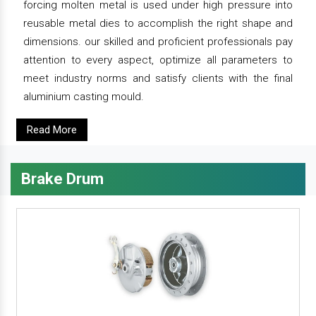
forcing molten metal is used under high pressure into
reusable metal dies to accomplish the right shape and
dimensions. our skilled and proficient professionals pay
attention to every aspect, optimize all parameters to
meet industry norms and satisfy clients with the final
aluminium casting mould.
Read More
Brake Drum