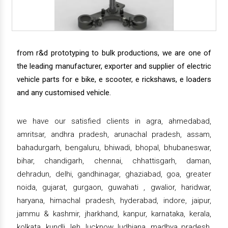
from r&d prototyping to bulk productions, we are one of
the leading manufacturer, exporter and supplier of electric
vehicle parts for e bike, e scooter, e rickshaws, e loaders
and any customised vehicle.
we have our satisfied clients in agra, ahmedabad,
amritsar, andhra pradesh, arunachal pradesh, assam,
bahadurgarh, bengaluru, bhiwadi, bhopal, bhubaneswar,
bihar, chandigarh, chennai, chhattisgarh, daman,
dehradun, delhi, gandhinagar, ghaziabad, goa, greater
noida, gujarat, gurgaon, guwahati , gwalior, haridwar,
haryana, himachal pradesh, hyderabad, indore, jaipur,
jammu & kashmir, jharkhand, kanpur, karnataka, kerala,
kolkata, kundli, leh, lucknow, ludhiana, madhya pradesh,