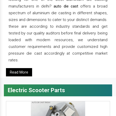
manufacturers in delhi?
auto die cast
offers a broad
spectrum of aluminium die casting in different shapes,
sizes and dimensions to cater to your distinct demands.
these are according to industry standards and get
tested by our quality auditors before final delivery. being
loaded with modern resources, we understand
customer requirements and provide customized high
pressure die cast accordingly at competitive market
rates.
Read More
Electric Scooter Parts