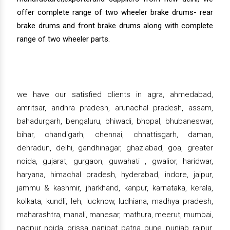
offer complete range of two wheeler brake drums- rear
brake drums and front brake drums along with complete
range of two wheeler parts.
we have our satisfied clients in agra, ahmedabad,
amritsar, andhra pradesh, arunachal pradesh, assam,
bahadurgarh, bengaluru, bhiwadi, bhopal, bhubaneswar,
bihar, chandigarh, chennai, chhattisgarh, daman,
dehradun, delhi, gandhinagar, ghaziabad, goa, greater
noida, gujarat, gurgaon, guwahati , gwalior, haridwar,
haryana, himachal pradesh, hyderabad, indore, jaipur,
jammu & kashmir, jharkhand, kanpur, karnataka, kerala,
kolkata, kundli, leh, lucknow, ludhiana, madhya pradesh,
maharashtra, manali, manesar, mathura, meerut, mumbai,
nagpur, noida, orissa, panipat, patna, pune, punjab, raipur,