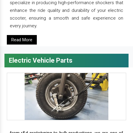
specialize in producing high-performance shockers that
enhance the ride quality and durability of your electric
scooter, ensuring a smooth and safe experience on
every journey.
Read More
Electric Vehicle Parts