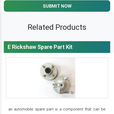
SUBMIT NOW
Related Products
E Rickshaw Spare Part Kit
an automobile spare part is a component that can be