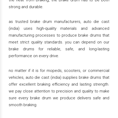
the heat from braking, the brake drum has to be both
strong and durable.
as trusted brake drum manufacturers, auto die cast
(india) uses high-quality materials and advanced
manufacturing processes to produce brake drums that
meet strict quality standards. you can depend on our
brake drums for reliable, safe, and long-lasting
performance on every drive.
no matter if it is for mopeds, scooters, or commercial
vehicles, auto die cast (india) supplies brake drums that
offer excellent braking efficiency and lasting strength.
we pay close attention to precision and quality to make
sure every brake drum we produce delivers safe and
smooth braking.