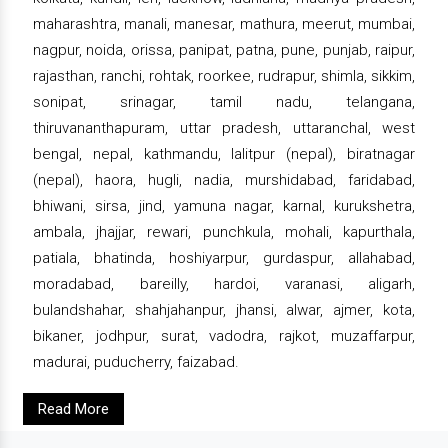
maharashtra, manali, manesar, mathura, meerut, mumbai,
nagpur, noida, orissa, panipat, patna, pune, punjab, raipur,
rajasthan, ranchi, rohtak, roorkee, rudrapur, shimla, sikkim,
sonipat, srinagar, tamil nadu, telangana,
thiruvananthapuram, uttar pradesh, uttaranchal, west
bengal, nepal, kathmandu, lalitpur (nepal), biratnagar
(nepal), haora, hugli, nadia, murshidabad, faridabad,
bhiwani, sirsa, jind, yamuna nagar, karnal, kurukshetra,
ambala, jhajjar, rewari, punchkula, mohali, kapurthala,
patiala, bhatinda, hoshiyarpur, gurdaspur, allahabad,
moradabad, bareilly, hardoi, varanasi, aligarh,
bulandshahar, shahjahanpur, jhansi, alwar, ajmer, kota,
bikaner, jodhpur, surat, vadodra, rajkot, muzaffarpur,
madurai, puducherry, faizabad.
Read More