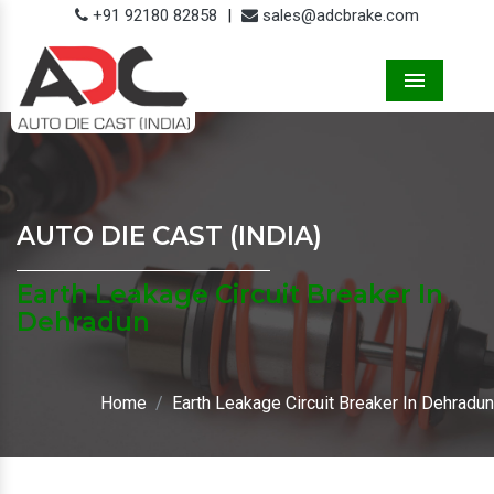
+91 92180 82858
|
sales@adcbrake.com
Menu
AUTO DIE CAST (INDIA)
Earth Leakage Circuit Breaker In
Dehradun
Home
Earth Leakage Circuit Breaker In Dehradun