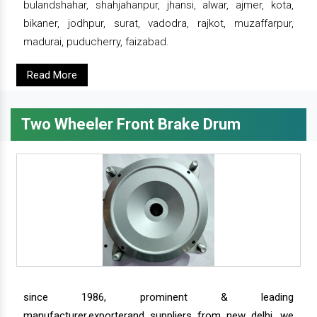
bulandshahar, shahjahanpur, jhansi, alwar, ajmer, kota,
bikaner, jodhpur, surat, vadodra, rajkot, muzaffarpur,
madurai, puducherry, faizabad.
Read More
Two Wheeler Front Brake Drum
since 1986, prominent & leading
manufacturer,exporterand suppliers from new delhi, we