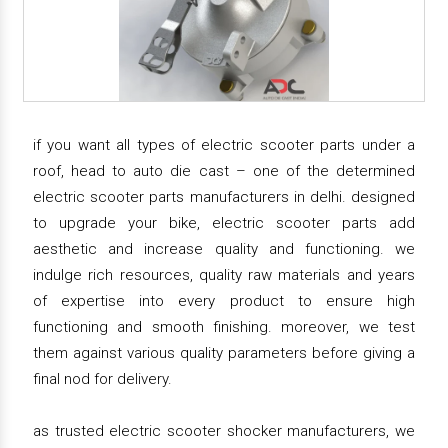
if you want all types of electric scooter parts under a
roof, head to auto die cast – one of the determined
electric scooter parts manufacturers in delhi. designed
to upgrade your bike, electric scooter parts add
aesthetic and increase quality and functioning. we
indulge rich resources, quality raw materials and years
of expertise into every product to ensure high
functioning and smooth finishing. moreover, we test
them against various quality parameters before giving a
final nod for delivery.
as trusted electric scooter shocker manufacturers, we