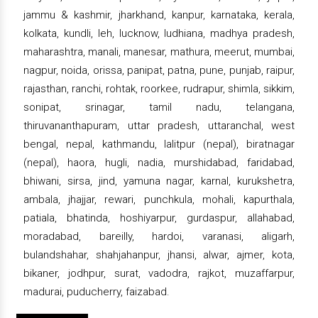
jammu & kashmir, jharkhand, kanpur, karnataka, kerala,
kolkata, kundli, leh, lucknow, ludhiana, madhya pradesh,
maharashtra, manali, manesar, mathura, meerut, mumbai,
nagpur, noida, orissa, panipat, patna, pune, punjab, raipur,
rajasthan, ranchi, rohtak, roorkee, rudrapur, shimla, sikkim,
sonipat, srinagar, tamil nadu, telangana,
thiruvananthapuram, uttar pradesh, uttaranchal, west
bengal, nepal, kathmandu, lalitpur (nepal), biratnagar
(nepal), haora, hugli, nadia, murshidabad, faridabad,
bhiwani, sirsa, jind, yamuna nagar, karnal, kurukshetra,
ambala, jhajjar, rewari, punchkula, mohali, kapurthala,
patiala, bhatinda, hoshiyarpur, gurdaspur, allahabad,
moradabad, bareilly, hardoi, varanasi, aligarh,
bulandshahar, shahjahanpur, jhansi, alwar, ajmer, kota,
bikaner, jodhpur, surat, vadodra, rajkot, muzaffarpur,
madurai, puducherry, faizabad.