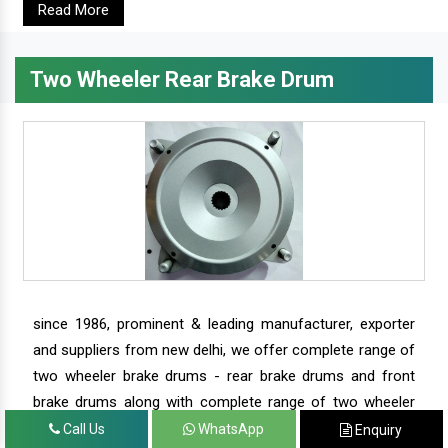
Read More
Two Wheeler Rear Brake Drum
since 1986, prominent & leading manufacturer, exporter
and suppliers from new delhi, we offer complete range of
two wheeler brake drums - rear brake drums and front
brake drums along with complete range of two wheeler
parts.
Call Us
WhatsApp
Enquiry