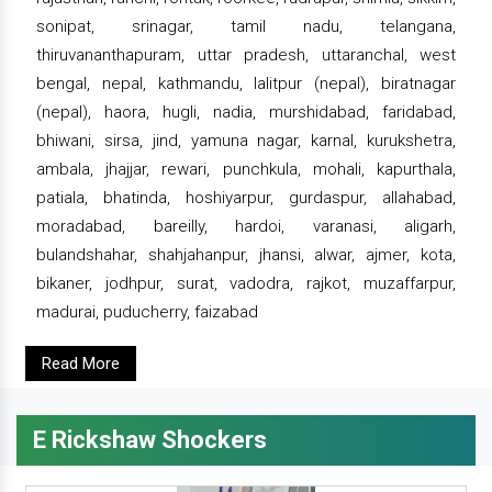
sonipat, srinagar, tamil nadu, telangana,
thiruvananthapuram, uttar pradesh, uttaranchal, west
bengal, nepal, kathmandu, lalitpur (nepal), biratnagar
(nepal), haora, hugli, nadia, murshidabad, faridabad,
bhiwani, sirsa, jind, yamuna nagar, karnal, kurukshetra,
ambala, jhajjar, rewari, punchkula, mohali, kapurthala,
patiala, bhatinda, hoshiyarpur, gurdaspur, allahabad,
moradabad, bareilly, hardoi, varanasi, aligarh,
bulandshahar, shahjahanpur, jhansi, alwar, ajmer, kota,
bikaner, jodhpur, surat, vadodra, rajkot, muzaffarpur,
madurai, puducherry, faizabad
Read More
E Rickshaw Shockers