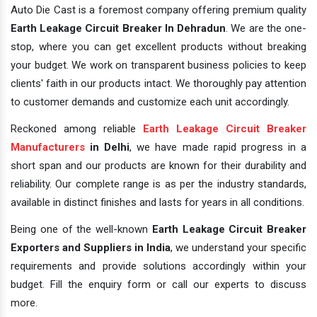
Auto Die Cast is a foremost company offering premium quality
Earth Leakage Circuit Breaker In Dehradun
. We are the one-
stop, where you can get excellent products without breaking
your budget. We work on transparent business policies to keep
clients' faith in our products intact. We thoroughly pay attention
to customer demands and customize each unit accordingly.
Reckoned among reliable
Earth Leakage Circuit Breaker
Manufacturers
in Delhi
, we have made rapid progress in a
short span and our products are known for their durability and
reliability. Our complete range is as per the industry standards,
available in distinct finishes and lasts for years in all conditions.
Being one of the well-known
Earth Leakage Circuit Breaker
Exporters and Suppliers in India
, we understand your specific
requirements and provide solutions accordingly within your
budget. Fill the enquiry form or call our experts to discuss
more.