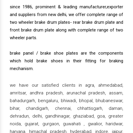
since 1986, prominent & leading manufacturer,exporter
and suppliers from new delhi, we offer complete range of
two wheeler brake drum plates- rear brake drum plate and
front brake drum plate along with complete range of two
wheeler parts.
brake panel / brake shoe plates are the components
which hold brake shoes in their fitting for braking
mechanism.
we have our satisfied clients in agra, ahmedabad,
amritsar, andhra pradesh, arunachal pradesh, assam,
bahadurgarh, bengaluru, bhiwadi, bhopal, bhubaneswar,
bihar, chandigarh, chennai, chhattisgarh, daman,
dehradun, delhi, gandhinagar, ghaziabad, goa, greater
noida, gujarat, gurgaon, guwahati , gwalior, haridwar,
haryana, himachal pradesh, hyderabad, indore, jaipur,