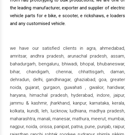
from r&d prototyping to bulk productions, we are one of
the leading manufacturer, exporter and supplier of electric
vehicle parts for e bike, e scooter, e rickshaws, e loaders
and any customised vehicle.
we have our satisfied clients in agra, ahmedabad,
amritsar, andhra pradesh, arunachal pradesh, assam,
bahadurgarh, bengaluru, bhiwadi, bhopal, bhubaneswar,
bihar, chandigarh, chennai, chhattisgarh, daman,
dehradun, delhi, gandhinagar, ghaziabad, goa, greater
noida, gujarat, gurgaon, guwahati , gwalior, haridwar,
haryana, himachal pradesh, hyderabad, indore, jaipur,
jammu & kashmir, jharkhand, kanpur, karnataka, kerala,
kolkata, kundli, leh, lucknow, ludhiana, madhya pradesh,
maharashtra, manali, manesar, mathura, meerut, mumbai,
nagpur, noida, orissa, panipat, patna, pune, punjab, raipur,
rajasthan, ranchi, rohtak, roorkee, rudrapur, shimla, sikkim,