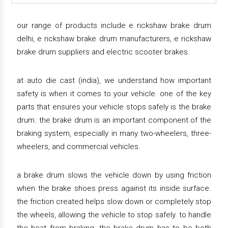
our range of products include e rickshaw brake drum
delhi, e rickshaw brake drum manufacturers, e rickshaw
brake drum suppliers and electric scooter brakes.
at auto die cast (india), we understand how important
safety is when it comes to your vehicle. one of the key
parts that ensures your vehicle stops safely is the brake
drum. the brake drum is an important component of the
braking system, especially in many two-wheelers, three-
wheelers, and commercial vehicles.
a brake drum slows the vehicle down by using friction
when the brake shoes press against its inside surface.
the friction created helps slow down or completely stop
the wheels, allowing the vehicle to stop safely. to handle