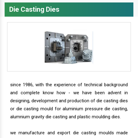
Die Casting Dies
since 1986, with the experience of technical background
and complete know how - we have been advent in
designing, development and production of die casting dies
or die casting mould for aluminium pressure die casting,
alumnium gravity die casting and plastic moulding dies.
we manufacture and export die casting moulds made