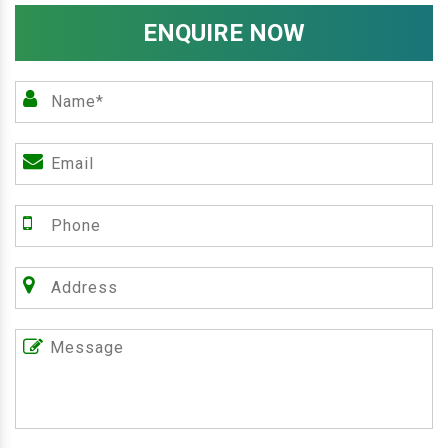
ENQUIRE NOW