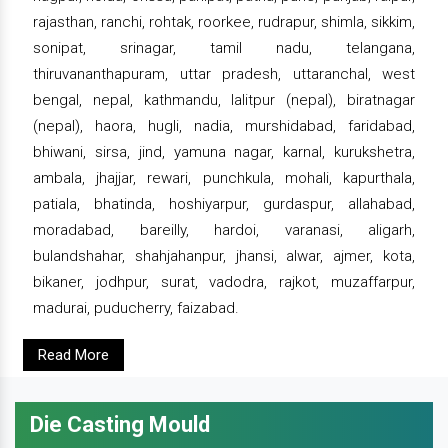
rajasthan, ranchi, rohtak, roorkee, rudrapur, shimla, sikkim,
sonipat, srinagar, tamil nadu, telangana,
thiruvananthapuram, uttar pradesh, uttaranchal, west
bengal, nepal, kathmandu, lalitpur (nepal), biratnagar
(nepal), haora, hugli, nadia, murshidabad, faridabad,
bhiwani, sirsa, jind, yamuna nagar, karnal, kurukshetra,
ambala, jhajjar, rewari, punchkula, mohali, kapurthala,
patiala, bhatinda, hoshiyarpur, gurdaspur, allahabad,
moradabad, bareilly, hardoi, varanasi, aligarh,
bulandshahar, shahjahanpur, jhansi, alwar, ajmer, kota,
bikaner, jodhpur, surat, vadodra, rajkot, muzaffarpur,
madurai, puducherry, faizabad.
Read More
Die Casting Mould