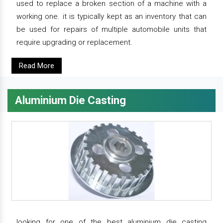
used to replace a broken section of a machine with a
working one. it is typically kept as an inventory that can
be used for repairs of multiple automobile units that
require upgrading or replacement.
Read More
Aluminium Die Casting
looking for one of the best aluminium die casting