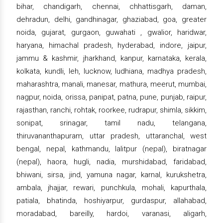
bihar, chandigarh, chennai, chhattisgarh, daman,
dehradun, delhi, gandhinagar, ghaziabad, goa, greater
noida, gujarat, gurgaon, guwahati , gwalior, haridwar,
haryana, himachal pradesh, hyderabad, indore, jaipur,
jammu & kashmir, jharkhand, kanpur, karnataka, kerala,
kolkata, kundli, leh, lucknow, ludhiana, madhya pradesh,
maharashtra, manali, manesar, mathura, meerut, mumbai,
nagpur, noida, orissa, panipat, patna, pune, punjab, raipur,
rajasthan, ranchi, rohtak, roorkee, rudrapur, shimla, sikkim,
sonipat, srinagar, tamil nadu, telangana,
thiruvananthapuram, uttar pradesh, uttaranchal, west
bengal, nepal, kathmandu, lalitpur (nepal), biratnagar
(nepal), haora, hugli, nadia, murshidabad, faridabad,
bhiwani, sirsa, jind, yamuna nagar, karnal, kurukshetra,
ambala, jhajjar, rewari, punchkula, mohali, kapurthala,
patiala, bhatinda, hoshiyarpur, gurdaspur, allahabad,
moradabad, bareilly, hardoi, varanasi, aligarh,