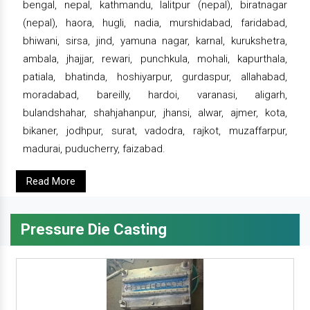
bengal, nepal, kathmandu, lalitpur (nepal), biratnagar
(nepal), haora, hugli, nadia, murshidabad, faridabad,
bhiwani, sirsa, jind, yamuna nagar, karnal, kurukshetra,
ambala, jhajjar, rewari, punchkula, mohali, kapurthala,
patiala, bhatinda, hoshiyarpur, gurdaspur, allahabad,
moradabad, bareilly, hardoi, varanasi, aligarh,
bulandshahar, shahjahanpur, jhansi, alwar, ajmer, kota,
bikaner, jodhpur, surat, vadodra, rajkot, muzaffarpur,
madurai, puducherry, faizabad.
Read More
Pressure Die Casting