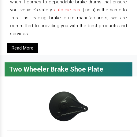
when it comes to dependable brake drums that ensure
your vehicle’s safety,
auto die cast
(india) is the name to
trust. as leading brake drum manufacturers, we are
committed to providing you with the best products and
services.
Read More
Two Wheeler Brake Shoe Plate