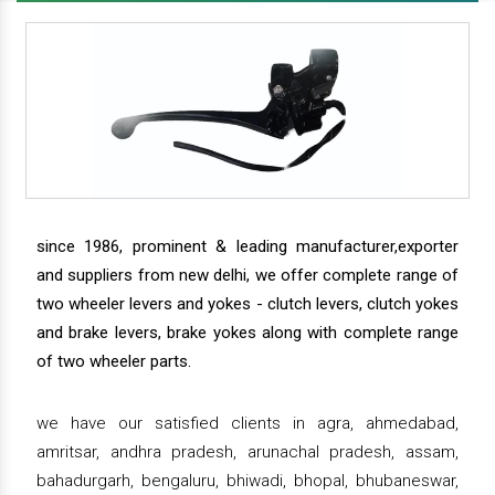
since 1986, prominent & leading manufacturer,exporter
and suppliers from new delhi, we offer complete range of
two wheeler levers and yokes - clutch levers, clutch yokes
and brake levers, brake yokes along with complete range
of two wheeler parts.
we have our satisfied clients in agra, ahmedabad,
amritsar, andhra pradesh, arunachal pradesh, assam,
bahadurgarh, bengaluru, bhiwadi, bhopal, bhubaneswar,