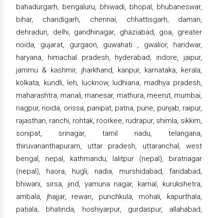
bahadurgarh, bengaluru, bhiwadi, bhopal, bhubaneswar,
bihar, chandigarh, chennai, chhattisgarh, daman,
dehradun, delhi, gandhinagar, ghaziabad, goa, greater
noida, gujarat, gurgaon, guwahati , gwalior, haridwar,
haryana, himachal pradesh, hyderabad, indore, jaipur,
jammu & kashmir, jharkhand, kanpur, karnataka, kerala,
kolkata, kundli, leh, lucknow, ludhiana, madhya pradesh,
maharashtra, manali, manesar, mathura, meerut, mumbai,
nagpur, noida, orissa, panipat, patna, pune, punjab, raipur,
rajasthan, ranchi, rohtak, roorkee, rudrapur, shimla, sikkim,
sonipat, srinagar, tamil nadu, telangana,
thiruvananthapuram, uttar pradesh, uttaranchal, west
bengal, nepal, kathmandu, lalitpur (nepal), biratnagar
(nepal), haora, hugli, nadia, murshidabad, faridabad,
bhiwani, sirsa, jind, yamuna nagar, karnal, kurukshetra,
ambala, jhajjar, rewari, punchkula, mohali, kapurthala,
patiala, bhatinda, hoshiyarpur, gurdaspur, allahabad,