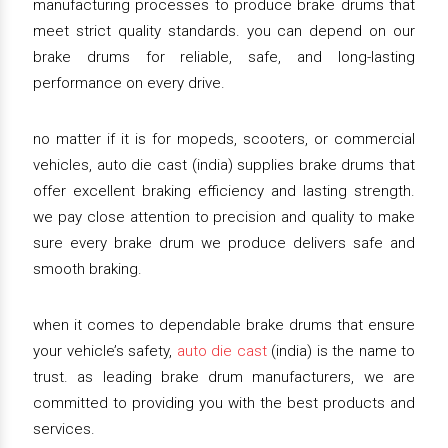
manufacturing processes to produce brake drums that
meet strict quality standards. you can depend on our
brake drums for reliable, safe, and long-lasting
performance on every drive.
no matter if it is for mopeds, scooters, or commercial
vehicles, auto die cast (india) supplies brake drums that
offer excellent braking efficiency and lasting strength.
we pay close attention to precision and quality to make
sure every brake drum we produce delivers safe and
smooth braking.
when it comes to dependable brake drums that ensure
your vehicle’s safety,
auto die cast
(india) is the name to
trust. as leading brake drum manufacturers, we are
committed to providing you with the best products and
services.