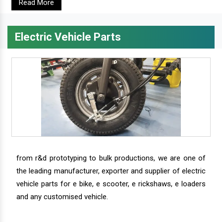
Read More
Electric Vehicle Parts
from r&d prototyping to bulk productions, we are one of
the leading manufacturer, exporter and supplier of electric
vehicle parts for e bike, e scooter, e rickshaws, e loaders
and any customised vehicle.