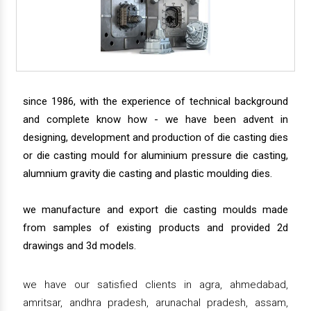
since 1986, with the experience of technical background
and complete know how - we have been advent in
designing, development and production of die casting dies
or die casting mould for aluminium pressure die casting,
alumnium gravity die casting and plastic moulding dies.
we manufacture and export die casting moulds made
from samples of existing products and provided 2d
drawings and 3d models.
we have our satisfied clients in agra, ahmedabad,
amritsar, andhra pradesh, arunachal pradesh, assam,