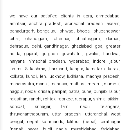
we have our satisfied clients in agra, ahmedabad,
amritsar, andhra pradesh, arunachal pradesh, assam,
bahadurgarh, bengaluru, bhiwadi, bhopal, bhubaneswar,
bihar, chandigarh, chennai, chhattisgarh, daman,
dehradun, delhi, gandhinagar, ghaziabad, goa, greater
noida, gujarat, gurgaon, guwahati , gwalior, haridwar,
haryana, himachal pradesh, hyderabad, indore, jaipur,
jammu & kashmir, jharkhand, kanpur, karnataka, kerala,
kolkata, kundli, leh, lucknow, ludhiana, madhya pradesh,
maharashtra, manali, manesar, mathura, meerut, mumbai,
nagpur, noida, orissa, panipat, patna, pune, punjab, raipur,
rajasthan, ranchi, rohtak, roorkee, rudrapur, shimla, sikkim,
sonipat, srinagar, tamil nadu, telangana,
thiruvananthapuram, uttar pradesh, uttaranchal, west
bengal, nepal, kathmandu, lalitpur (nepal), biratnagar
(nepal), haora, hugli, nadia, murshidabad, faridabad,