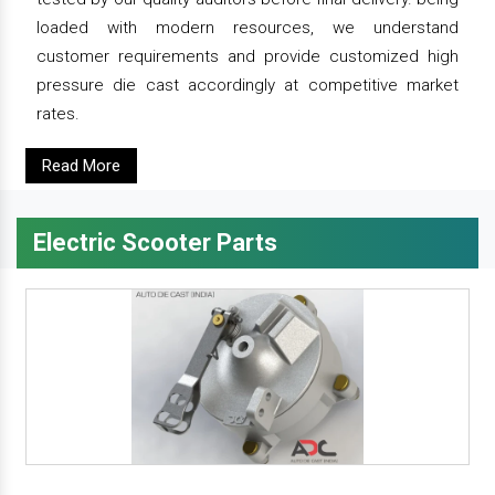
loaded with modern resources, we understand
customer requirements and provide customized high
pressure die cast accordingly at competitive market
rates.
Read More
Electric Scooter Parts