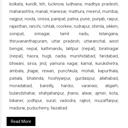
kolkata, kundli, leh, lucknow, ludhiana, madhya pradesh,
maharashtra, manali, manesar, mathura, meerut, mumbai,
nagpur, noida, orissa, panipat, patna, pune, punjab, raipur,
rajasthan, ranchi, rohtak, roorkee, rudrapur, shimla, sikkim,
sonipat, srinagar, tamil nadu, telangana,
thiruvananthapuram, uttar pradesh, uttaranchal, west
bengal, nepal, kathmandu, lalitpur (nepal), biratnagar
(nepal), haora, hugli, nadia, murshidabad, faridabad,
bhiwani, sirsa, jind, yamuna nagar, karnal, kurukshetra,
ambala, jhajjar, rewari, punchkula, mohali, kapurthala,
patiala, bhatinda, hoshiyarpur, gurdaspur, allahabad,
moradabad, bareilly, hardoi, varanasi, aligarh,
bulandshahar, shahjahanpur, jhansi, alwar, ajmer, kota,
bikaner, jodhpur, surat, vadodra, rajkot, muzaffarpur,
madurai, puducherry, faizabad.
Read More