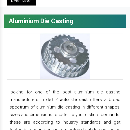
Read More
Aluminium Die Casting
looking for one of the best aluminium die casting
manufacturers in delhi?
auto die cast
offers a broad
spectrum of aluminium die casting in different shapes,
sizes and dimensions to cater to your distinct demands.
these are according to industry standards and get
tested by our quality auditors before final delivery. being