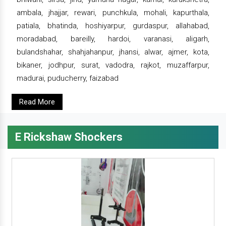
ambala, jhajjar, rewari, punchkula, mohali, kapurthala,
patiala, bhatinda, hoshiyarpur, gurdaspur, allahabad,
moradabad, bareilly, hardoi, varanasi, aligarh,
bulandshahar, shahjahanpur, jhansi, alwar, ajmer, kota,
bikaner, jodhpur, surat, vadodra, rajkot, muzaffarpur,
madurai, puducherry, faizabad
Read More
E Rickshaw Shockers