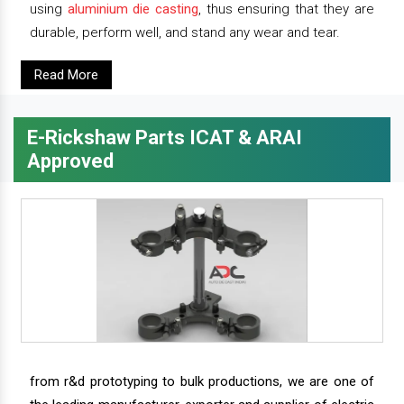
using
aluminium die casting
, thus ensuring that they are
durable, perform well, and stand any wear and tear.
Read More
E-Rickshaw Parts ICAT & ARAI
Approved
from r&d prototyping to bulk productions, we are one of