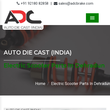
+91 92180 82858
|
sales@adcbrake.com
Menu
AUTO DIE CAST (INDIA)
Electric Scooter Parts In Dehradun
Home
Electric Scooter Parts In Dehradun