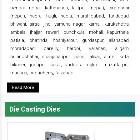
bengal, nepal, kathmandu, lalitpur (nepal), biratnagar
(nepal), haora, hugli, nadia, murshidabad, faridabad,
bhiwani, sirsa, jind, yamuna nagar, karnal, kurukshetra,
ambala, jhajjar, rewari, punchkula, mohali, kapurthala,
patiala, bhatinda, hoshiyarpur, gurdaspur, allahabad,
moradabad, bareilly, hardoi, varanasi, aligarh,
bulandshahar, shahjahanpur, jhansi, alwar, ajmer, kota,
bikaner, jodhpur, surat, vadodra, rajkot, muzaffarpur,
madurai, puducherry, faizabad.
Read More
Die Casting Dies