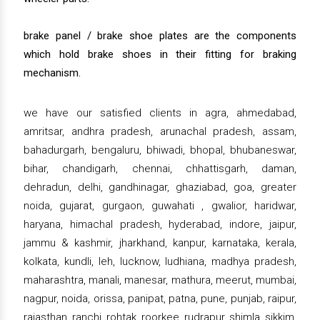
brake panel / brake shoe plates are the components
which hold brake shoes in their fitting for braking
mechanism.
we have our satisfied clients in agra, ahmedabad,
amritsar, andhra pradesh, arunachal pradesh, assam,
bahadurgarh, bengaluru, bhiwadi, bhopal, bhubaneswar,
bihar, chandigarh, chennai, chhattisgarh, daman,
dehradun, delhi, gandhinagar, ghaziabad, goa, greater
noida, gujarat, gurgaon, guwahati , gwalior, haridwar,
haryana, himachal pradesh, hyderabad, indore, jaipur,
jammu & kashmir, jharkhand, kanpur, karnataka, kerala,
kolkata, kundli, leh, lucknow, ludhiana, madhya pradesh,
maharashtra, manali, manesar, mathura, meerut, mumbai,
nagpur, noida, orissa, panipat, patna, pune, punjab, raipur,
rajasthan, ranchi, rohtak, roorkee, rudrapur, shimla, sikkim,