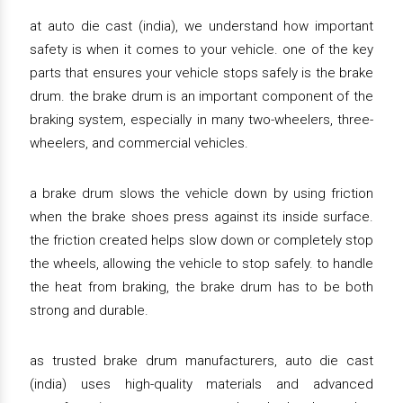
at auto die cast (india), we understand how important
safety is when it comes to your vehicle. one of the key
parts that ensures your vehicle stops safely is the brake
drum. the brake drum is an important component of the
braking system, especially in many two-wheelers, three-
wheelers, and commercial vehicles.
a brake drum slows the vehicle down by using friction
when the brake shoes press against its inside surface.
the friction created helps slow down or completely stop
the wheels, allowing the vehicle to stop safely. to handle
the heat from braking, the brake drum has to be both
strong and durable.
as trusted brake drum manufacturers, auto die cast
(india) uses high-quality materials and advanced