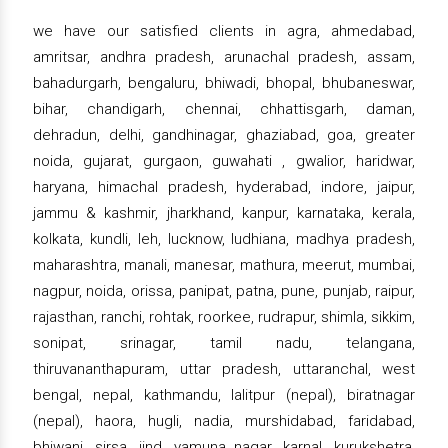
we have our satisfied clients in agra, ahmedabad,
amritsar, andhra pradesh, arunachal pradesh, assam,
bahadurgarh, bengaluru, bhiwadi, bhopal, bhubaneswar,
bihar, chandigarh, chennai, chhattisgarh, daman,
dehradun, delhi, gandhinagar, ghaziabad, goa, greater
noida, gujarat, gurgaon, guwahati , gwalior, haridwar,
haryana, himachal pradesh, hyderabad, indore, jaipur,
jammu & kashmir, jharkhand, kanpur, karnataka, kerala,
kolkata, kundli, leh, lucknow, ludhiana, madhya pradesh,
maharashtra, manali, manesar, mathura, meerut, mumbai,
nagpur, noida, orissa, panipat, patna, pune, punjab, raipur,
rajasthan, ranchi, rohtak, roorkee, rudrapur, shimla, sikkim,
sonipat, srinagar, tamil nadu, telangana,
thiruvananthapuram, uttar pradesh, uttaranchal, west
bengal, nepal, kathmandu, lalitpur (nepal), biratnagar
(nepal), haora, hugli, nadia, murshidabad, faridabad,
bhiwani, sirsa, jind, yamuna nagar, karnal, kurukshetra,