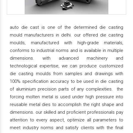
auto die cast is one of the determined die casting
mould manufacturers in delhi. our offered die casting
moulds, manufactured with high-grade materials,
conforms to industrial norms and is available in multiple
dimensions. with advanced machinery and
technological expertise, we can produce customized
die casting moulds from samples and drawings with
100% specification accuracy to be used in die casting
of aluminium precision parts of any complexities. the
forcing molten metal is used under high pressure into
reusable metal dies to accomplish the right shape and
dimensions. our skilled and proficient professionals pay
attention to every aspect, optimize all parameters to
meet industry norms and satisfy clients with the final