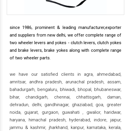
since 1986, prominent & leading manufacturer,exporter
and suppliers from new delhi, we offer complete range of
two wheeler levers and yokes - clutch levers, clutch yokes
and brake levers, brake yokes along with complete range
of two wheeler parts.
we have our satisfied clients in agra, ahmedabad,
amritsar, andhra pradesh, arunachal pradesh, assam,
bahadurgarh, bengaluru, bhiwadi, bhopal, bhubaneswar,
bihar, chandigarh, chennai, chhattisgarh, daman,
dehradun, delhi, gandhinagar, ghaziabad, goa, greater
noida, gujarat, gurgaon, guwahati , gwalior, haridwar,
haryana, himachal pradesh, hyderabad, indore, jaipur,
jammu & kashmir, jharkhand, kanpur, karnataka, kerala,