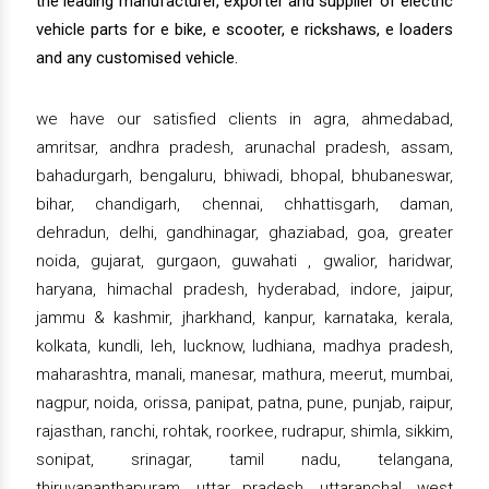
the leading manufacturer, exporter and supplier of electric
vehicle parts for e bike, e scooter, e rickshaws, e loaders
and any customised vehicle.
we have our satisfied clients in agra, ahmedabad,
amritsar, andhra pradesh, arunachal pradesh, assam,
bahadurgarh, bengaluru, bhiwadi, bhopal, bhubaneswar,
bihar, chandigarh, chennai, chhattisgarh, daman,
dehradun, delhi, gandhinagar, ghaziabad, goa, greater
noida, gujarat, gurgaon, guwahati , gwalior, haridwar,
haryana, himachal pradesh, hyderabad, indore, jaipur,
jammu & kashmir, jharkhand, kanpur, karnataka, kerala,
kolkata, kundli, leh, lucknow, ludhiana, madhya pradesh,
maharashtra, manali, manesar, mathura, meerut, mumbai,
nagpur, noida, orissa, panipat, patna, pune, punjab, raipur,
rajasthan, ranchi, rohtak, roorkee, rudrapur, shimla, sikkim,
sonipat, srinagar, tamil nadu, telangana,
thiruvananthapuram, uttar pradesh, uttaranchal, west