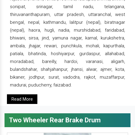
sonipat, srinagar, tamil nadu, telangana,
thiruvananthapuram, uttar pradesh, uttaranchal, west
bengal, nepal, kathmandu, lalitpur (nepal), biratnagar
(nepal), haora, hugli, nadia, murshidabad, faridabad,
bhiwani, sirsa, jind, yamuna nagar, karnal, kurukshetra,
ambala, jhajjar, rewari, punchkula, mohali, kapurthala,
patiala, bhatinda, hoshiyarpur, gurdaspur, allahabad,
moradabad, bareilly, hardoi, varanasi, aligarh,
bulandshahar, shahjahanpur, jhansi, alwar, ajmer, kota,
bikaner, jodhpur, surat, vadodra, rajkot, muzaffarpur,
madurai, puducherry, faizabad.
Read More
Two Wheeler Rear Brake Drum