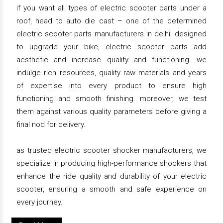
if you want all types of electric scooter parts under a
roof, head to auto die cast – one of the determined
electric scooter parts manufacturers in delhi. designed
to upgrade your bike, electric scooter parts add
aesthetic and increase quality and functioning. we
indulge rich resources, quality raw materials and years
of expertise into every product to ensure high
functioning and smooth finishing. moreover, we test
them against various quality parameters before giving a
final nod for delivery.
as trusted electric scooter shocker manufacturers, we
specialize in producing high-performance shockers that
enhance the ride quality and durability of your electric
scooter, ensuring a smooth and safe experience on
every journey.