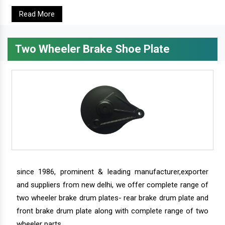
Read More
Two Wheeler Brake Shoe Plate
since 1986, prominent & leading manufacturer,exporter
and suppliers from new delhi, we offer complete range of
two wheeler brake drum plates- rear brake drum plate and
front brake drum plate along with complete range of two
wheeler parts.