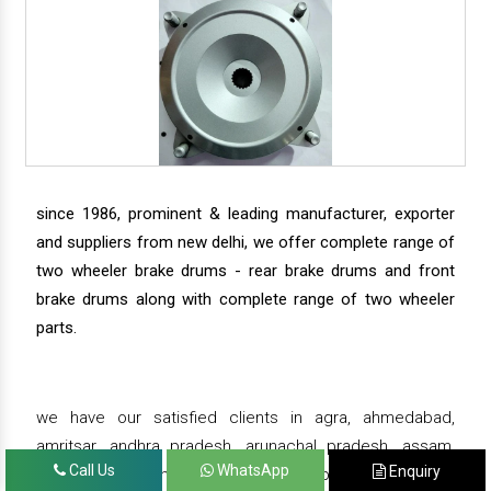
since 1986, prominent & leading manufacturer, exporter
and suppliers from new delhi, we offer complete range of
two wheeler brake drums - rear brake drums and front
brake drums along with complete range of two wheeler
parts.
we have our satisfied clients in agra, ahmedabad,
amritsar, andhra pradesh, arunachal pradesh, assam,
Call Us
WhatsApp
Enquiry
bahadurgarh, bengaluru, bhiwadi, bhopal, bhubaneswar,