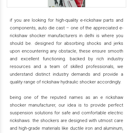
if you are looking for high-quality e-rickshaw parts and
components, auto die cast – one of the appreciated e-
rickshaw shocker manufacturers in delhi is where you
should be. designed for absorbing shocks and jerks
upon encountering any obstacle, these ensure smooth
and excellent functioning. backed by rich industry
resources and a team of skilled professionals, we
understand distinct industry demands and provide a
quality range of rickshaw hydraulic shocker accordingly.
being one of the reputed names as an e rickshaw
shocker manufacturer, our idea is to provide perfect
suspension solutions for safe and comfortable electric
rickshaws. the shockers are designed with utmost care
and high-grade materials like ductile iron and aluminum,