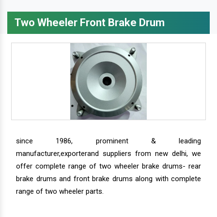
Two Wheeler Front Brake Drum
since 1986, prominent & leading
manufacturer,exporterand suppliers from new delhi, we
offer complete range of two wheeler brake drums- rear
brake drums and front brake drums along with complete
range of two wheeler parts.