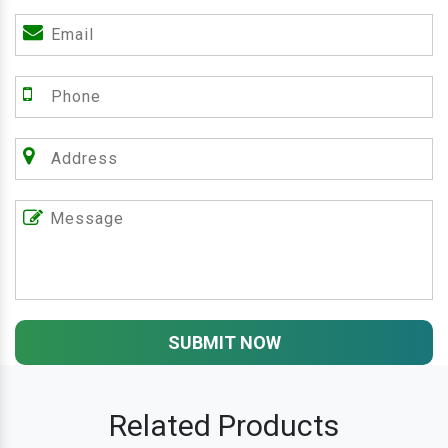
SUBMIT NOW
Related Products