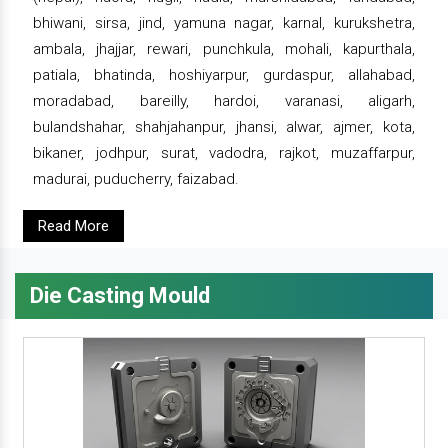
bhiwani, sirsa, jind, yamuna nagar, karnal, kurukshetra,
ambala, jhajjar, rewari, punchkula, mohali, kapurthala,
patiala, bhatinda, hoshiyarpur, gurdaspur, allahabad,
moradabad, bareilly, hardoi, varanasi, aligarh,
bulandshahar, shahjahanpur, jhansi, alwar, ajmer, kota,
bikaner, jodhpur, surat, vadodra, rajkot, muzaffarpur,
madurai, puducherry, faizabad.
Read More
Die Casting Mould