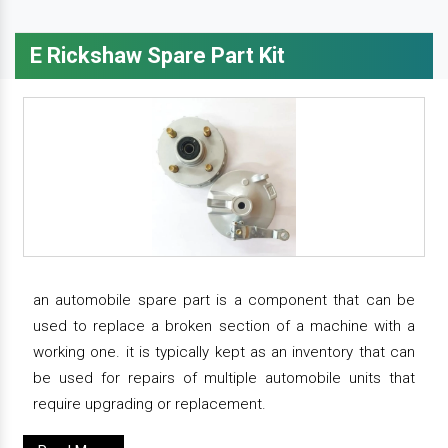
E Rickshaw Spare Part Kit
an automobile spare part is a component that can be
used to replace a broken section of a machine with a
working one. it is typically kept as an inventory that can
be used for repairs of multiple automobile units that
require upgrading or replacement.