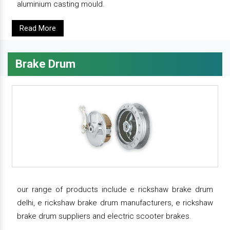
aluminium casting mould.
Read More
Brake Drum
our range of products include e rickshaw brake drum
delhi, e rickshaw brake drum manufacturers, e rickshaw
brake drum suppliers and electric scooter brakes.