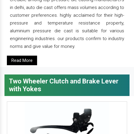
in delhi, auto die cast offers mass volumes according to
customer preferences. highly acclaimed for their high-
pressure and temperature resistance property,
aluminium pressure die cast is suitable for various
enginnering industries. our products confirm to industry
norms and give value for money.
Read More
Two Wheeler Clutch and Brake Lever
with Yokes