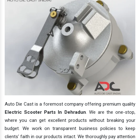
Auto Die Cast is a foremost company offering premium quality
Electric Scooter Parts In Dehradun
. We are the one-stop,
where you can get excellent products without breaking your
budget. We work on transparent business policies to keep
clients' faith in our products intact. We thoroughly pay attention