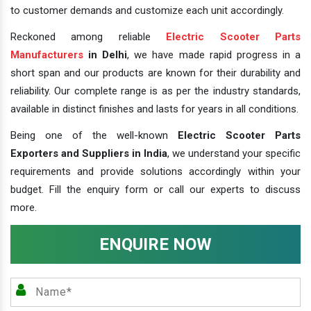
to customer demands and customize each unit accordingly.
Reckoned among reliable
Electric Scooter Parts
Manufacturers
in Delhi
, we have made rapid progress in a
short span and our products are known for their durability and
reliability. Our complete range is as per the industry standards,
available in distinct finishes and lasts for years in all conditions.
Being one of the well-known
Electric Scooter Parts
Exporters and Suppliers in India
, we understand your specific
requirements and provide solutions accordingly within your
budget. Fill the enquiry form or call our experts to discuss
more.
ENQUIRE NOW