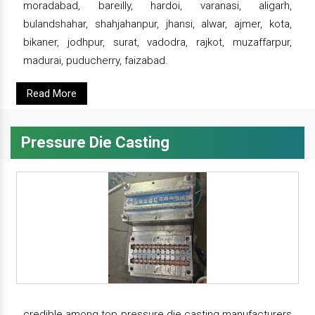
moradabad, bareilly, hardoi, varanasi, aligarh,
bulandshahar, shahjahanpur, jhansi, alwar, ajmer, kota,
bikaner, jodhpur, surat, vadodra, rajkot, muzaffarpur,
madurai, puducherry, faizabad.
Read More
Pressure Die Casting
credible among top pressure die casting manufacturers