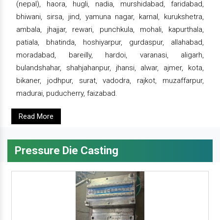
(nepal), haora, hugli, nadia, murshidabad, faridabad,
bhiwani, sirsa, jind, yamuna nagar, karnal, kurukshetra,
ambala, jhajjar, rewari, punchkula, mohali, kapurthala,
patiala, bhatinda, hoshiyarpur, gurdaspur, allahabad,
moradabad, bareilly, hardoi, varanasi, aligarh,
bulandshahar, shahjahanpur, jhansi, alwar, ajmer, kota,
bikaner, jodhpur, surat, vadodra, rajkot, muzaffarpur,
madurai, puducherry, faizabad.
Read More
Pressure Die Casting