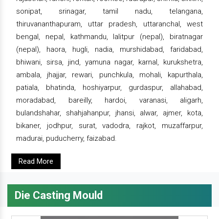
sonipat, srinagar, tamil nadu, telangana,
thiruvananthapuram, uttar pradesh, uttaranchal, west
bengal, nepal, kathmandu, lalitpur (nepal), biratnagar
(nepal), haora, hugli, nadia, murshidabad, faridabad,
bhiwani, sirsa, jind, yamuna nagar, karnal, kurukshetra,
ambala, jhajjar, rewari, punchkula, mohali, kapurthala,
patiala, bhatinda, hoshiyarpur, gurdaspur, allahabad,
moradabad, bareilly, hardoi, varanasi, aligarh,
bulandshahar, shahjahanpur, jhansi, alwar, ajmer, kota,
bikaner, jodhpur, surat, vadodra, rajkot, muzaffarpur,
madurai, puducherry, faizabad.
Read More
Die Casting Mould