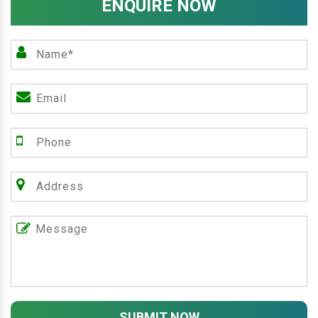
ENQUIRE NOW
SUBMIT NOW