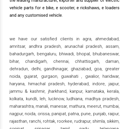
the leading manufacturer, exporter and supplier of electric
vehicle parts for e bike, e scooter, e rickshaws, e loaders
and any customised vehicle.
we have our satisfied clients in agra, ahmedabad,
amritsar, andhra pradesh, arunachal pradesh, assam,
bahadurgarh, bengaluru, bhiwadi, bhopal, bhubaneswar,
bihar, chandigarh, chennai, chhattisgarh, daman,
dehradun, delhi, gandhinagar, ghaziabad, goa, greater
noida, gujarat, gurgaon, guwahati , gwalior, haridwar,
haryana, himachal pradesh, hyderabad, indore, jaipur,
jammu & kashmir, jharkhand, kanpur, karnataka, kerala,
kolkata, kundli, leh, lucknow, ludhiana, madhya pradesh,
maharashtra, manali, manesar, mathura, meerut, mumbai,
nagpur, noida, orissa, panipat, patna, pune, punjab, raipur,
rajasthan, ranchi, rohtak, roorkee, rudrapur, shimla, sikkim,
sonipat, srinagar, tamil nadu, telangana,