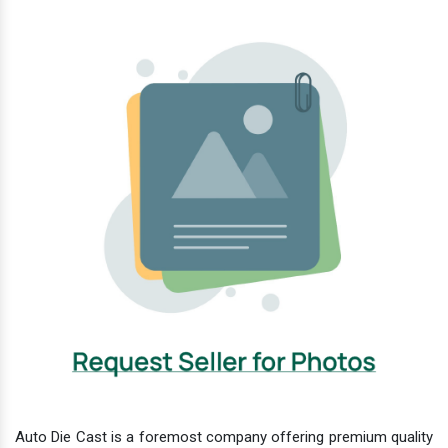
Auto Die Cast is a foremost company offering premium quality