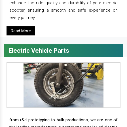
enhance the ride quality and durability of your electric
scooter, ensuring a smooth and safe experience on
every journey.
Read More
Electric Vehicle Parts
from r&d prototyping to bulk productions, we are one of