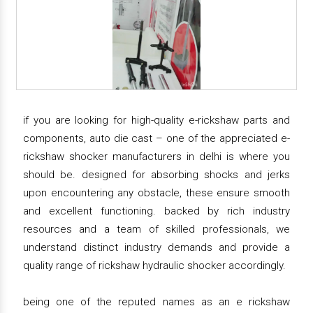
if you are looking for high-quality e-rickshaw parts and
components, auto die cast – one of the appreciated e-
rickshaw shocker manufacturers in delhi is where you
should be. designed for absorbing shocks and jerks
upon encountering any obstacle, these ensure smooth
and excellent functioning. backed by rich industry
resources and a team of skilled professionals, we
understand distinct industry demands and provide a
quality range of rickshaw hydraulic shocker accordingly.
being one of the reputed names as an e rickshaw