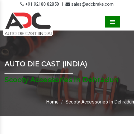
+91 92180 82858
|
sales@adcbrake.com
Menu
AUTO DIE CAST (INDIA)
Scooty Accessories In Dehradun
Home
Scooty Accessories In Dehradun