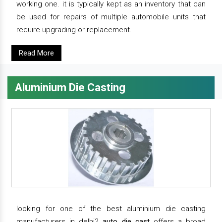
working one. it is typically kept as an inventory that can
be used for repairs of multiple automobile units that
require upgrading or replacement.
Read More
Aluminium Die Casting
looking for one of the best aluminium die casting
manufacturers in delhi?
auto die cast
offers a broad