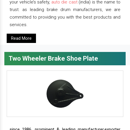
your vehicle’s safety,
auto die cast
(india) is the name to
trust. as leading brake drum manufacturers, we are
committed to providing you with the best products and
services.
Read More
Two Wheeler Brake Shoe Plate
since 1986, prominent & leading manufacturer,exporter