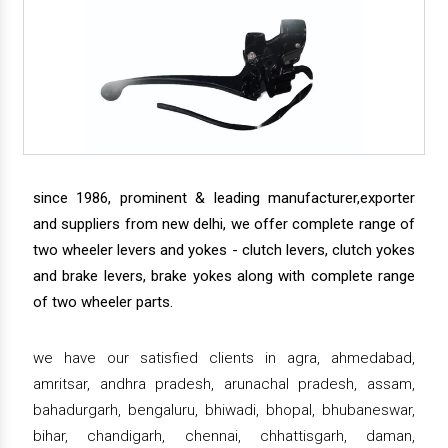
since 1986, prominent & leading manufacturer,exporter
and suppliers from new delhi, we offer complete range of
two wheeler levers and yokes - clutch levers, clutch yokes
and brake levers, brake yokes along with complete range
of two wheeler parts.
we have our satisfied clients in agra, ahmedabad,
amritsar, andhra pradesh, arunachal pradesh, assam,
bahadurgarh, bengaluru, bhiwadi, bhopal, bhubaneswar,
bihar, chandigarh, chennai, chhattisgarh, daman,