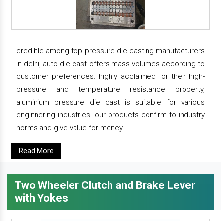
credible among top pressure die casting manufacturers
in delhi, auto die cast offers mass volumes according to
customer preferences. highly acclaimed for their high-
pressure and temperature resistance property,
aluminium pressure die cast is suitable for various
enginnering industries. our products confirm to industry
norms and give value for money.
Read More
Two Wheeler Clutch and Brake Lever
with Yokes