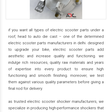
if you want all types of electric scooter parts under a
roof, head to auto die cast – one of the determined
electric scooter parts manufacturers in delhi. designed
to upgrade your bike, electric scooter parts add
aesthetic and increase quality and functioning. we
indulge rich resources, quality raw materials and years
of expertise into every product to ensure high
functioning and smooth finishing. moreover, we test
them against various quality parameters before giving a
final nod for delivery.
as trusted electric scooter shocker manufacturers, we
specialize in producing high-performance shockers that