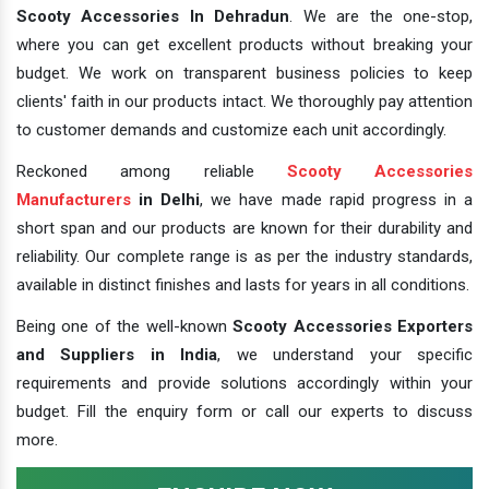
Scooty Accessories In Dehradun
. We are the one-stop,
where you can get excellent products without breaking your
budget. We work on transparent business policies to keep
clients' faith in our products intact. We thoroughly pay attention
to customer demands and customize each unit accordingly.
Reckoned among reliable
Scooty Accessories
Manufacturers
in Delhi
, we have made rapid progress in a
short span and our products are known for their durability and
reliability. Our complete range is as per the industry standards,
available in distinct finishes and lasts for years in all conditions.
Being one of the well-known
Scooty Accessories Exporters
and Suppliers in India
, we understand your specific
requirements and provide solutions accordingly within your
budget. Fill the enquiry form or call our experts to discuss
more.