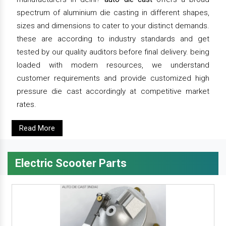
spectrum of aluminium die casting in different shapes,
sizes and dimensions to cater to your distinct demands.
these are according to industry standards and get
tested by our quality auditors before final delivery. being
loaded with modern resources, we understand
customer requirements and provide customized high
pressure die cast accordingly at competitive market
rates.
Read More
Electric Scooter Parts