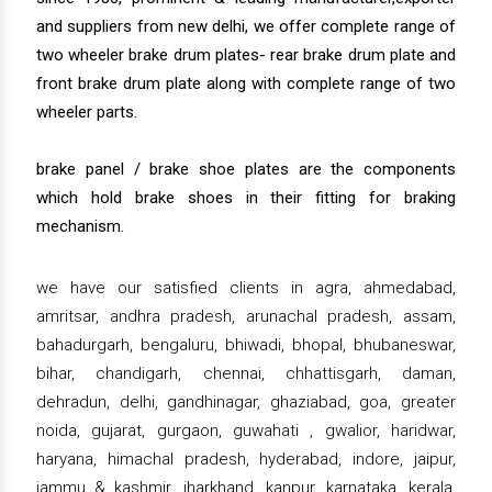
and suppliers from new delhi, we offer complete range of
two wheeler brake drum plates- rear brake drum plate and
front brake drum plate along with complete range of two
wheeler parts.
brake panel / brake shoe plates are the components
which hold brake shoes in their fitting for braking
mechanism.
we have our satisfied clients in agra, ahmedabad,
amritsar, andhra pradesh, arunachal pradesh, assam,
bahadurgarh, bengaluru, bhiwadi, bhopal, bhubaneswar,
bihar, chandigarh, chennai, chhattisgarh, daman,
dehradun, delhi, gandhinagar, ghaziabad, goa, greater
noida, gujarat, gurgaon, guwahati , gwalior, haridwar,
haryana, himachal pradesh, hyderabad, indore, jaipur,
jammu & kashmir, jharkhand, kanpur, karnataka, kerala,