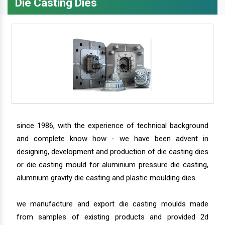
Die Casting Dies
since 1986, with the experience of technical background
and complete know how - we have been advent in
designing, development and production of die casting dies
or die casting mould for aluminium pressure die casting,
alumnium gravity die casting and plastic moulding dies.
we manufacture and export die casting moulds made
from samples of existing products and provided 2d