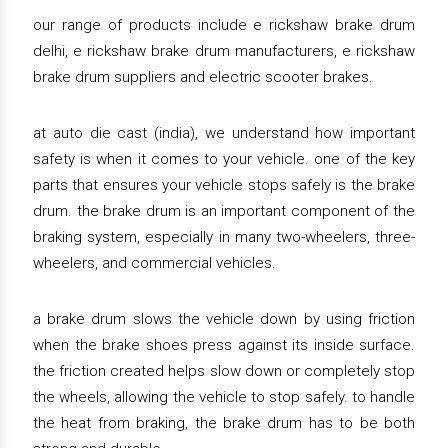
our range of products include e rickshaw brake drum
delhi, e rickshaw brake drum manufacturers, e rickshaw
brake drum suppliers and electric scooter brakes.
at auto die cast (india), we understand how important
safety is when it comes to your vehicle. one of the key
parts that ensures your vehicle stops safely is the brake
drum. the brake drum is an important component of the
braking system, especially in many two-wheelers, three-
wheelers, and commercial vehicles.
a brake drum slows the vehicle down by using friction
when the brake shoes press against its inside surface.
the friction created helps slow down or completely stop
the wheels, allowing the vehicle to stop safely. to handle
the heat from braking, the brake drum has to be both