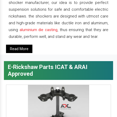
shocker manufacturer, our idea is to provide perfect
suspension solutions for safe and comfortable electric
rickshaws. the shockers are designed with utmost care
and high-grade materials like ductile iron and aluminum,
using
aluminium die casting
, thus ensuring that they are
durable, perform well, and stand any wear and tear.
Read More
E-Rickshaw Parts ICAT & ARAI
Approved