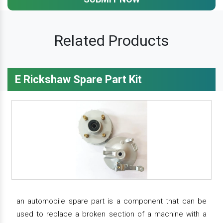
Related Products
E Rickshaw Spare Part Kit
an automobile spare part is a component that can be
used to replace a broken section of a machine with a