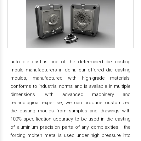
auto die cast is one of the determined die casting
mould manufacturers in delhi. our offered die casting
moulds, manufactured with high-grade materials,
conforms to industrial norms and is available in multiple
dimensions. with advanced machinery and
technological expertise, we can produce customized
die casting moulds from samples and drawings with
100% specification accuracy to be used in die casting
of aluminium precision parts of any complexities. the
forcing molten metal is used under high pressure into