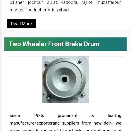
bikaner, jodhpur, surat, vadodra, rajkot, muzaffarpur,
madurai, puducherry, faizabad.
Read More
Two Wheeler Front Brake Drum
since 1986, prominent & leading
manufacturer,exporterand suppliers from new delhi, we
offer complete range of two wheeler brake drums- rear