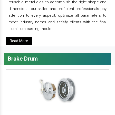
reusable metal dies to accomplish the right shape and
dimensions. our skilled and proficient professionals pay
attention to every aspect, optimize all parameters to
meet industry norms and satisfy clients with the final
aluminium casting mould.
Read More
Brake Drum