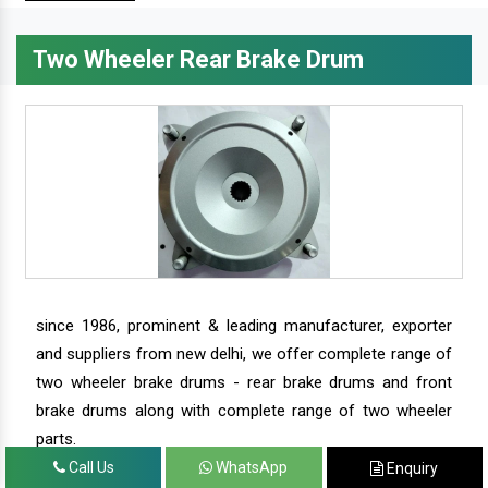
Two Wheeler Rear Brake Drum
since 1986, prominent & leading manufacturer, exporter
and suppliers from new delhi, we offer complete range of
two wheeler brake drums - rear brake drums and front
brake drums along with complete range of two wheeler
parts.
Call Us
WhatsApp
Enquiry