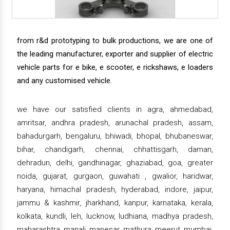
from r&d prototyping to bulk productions, we are one of
the leading manufacturer, exporter and supplier of electric
vehicle parts for e bike, e scooter, e rickshaws, e loaders
and any customised vehicle.
we have our satisfied clients in agra, ahmedabad,
amritsar, andhra pradesh, arunachal pradesh, assam,
bahadurgarh, bengaluru, bhiwadi, bhopal, bhubaneswar,
bihar, chandigarh, chennai, chhattisgarh, daman,
dehradun, delhi, gandhinagar, ghaziabad, goa, greater
noida, gujarat, gurgaon, guwahati , gwalior, haridwar,
haryana, himachal pradesh, hyderabad, indore, jaipur,
jammu & kashmir, jharkhand, kanpur, karnataka, kerala,
kolkata, kundli, leh, lucknow, ludhiana, madhya pradesh,
maharashtra, manali, manesar, mathura, meerut, mumbai,