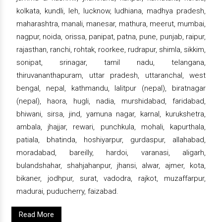
kolkata, kundli, leh, lucknow, ludhiana, madhya pradesh,
maharashtra, manali, manesar, mathura, meerut, mumbai,
nagpur, noida, orissa, panipat, patna, pune, punjab, raipur,
rajasthan, ranchi, rohtak, roorkee, rudrapur, shimla, sikkim,
sonipat, srinagar, tamil nadu, telangana,
thiruvananthapuram, uttar pradesh, uttaranchal, west
bengal, nepal, kathmandu, lalitpur (nepal), biratnagar
(nepal), haora, hugli, nadia, murshidabad, faridabad,
bhiwani, sirsa, jind, yamuna nagar, karnal, kurukshetra,
ambala, jhajjar, rewari, punchkula, mohali, kapurthala,
patiala, bhatinda, hoshiyarpur, gurdaspur, allahabad,
moradabad, bareilly, hardoi, varanasi, aligarh,
bulandshahar, shahjahanpur, jhansi, alwar, ajmer, kota,
bikaner, jodhpur, surat, vadodra, rajkot, muzaffarpur,
madurai, puducherry, faizabad.
Read More