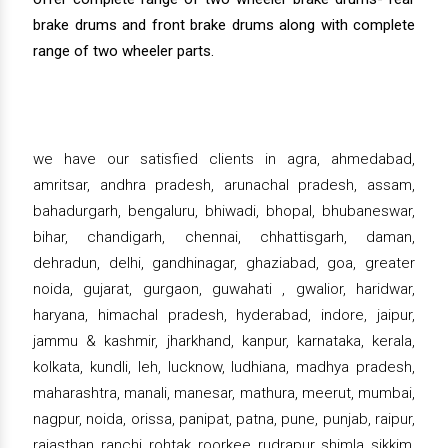
brake drums and front brake drums along with complete
range of two wheeler parts.
we have our satisfied clients in agra, ahmedabad,
amritsar, andhra pradesh, arunachal pradesh, assam,
bahadurgarh, bengaluru, bhiwadi, bhopal, bhubaneswar,
bihar, chandigarh, chennai, chhattisgarh, daman,
dehradun, delhi, gandhinagar, ghaziabad, goa, greater
noida, gujarat, gurgaon, guwahati , gwalior, haridwar,
haryana, himachal pradesh, hyderabad, indore, jaipur,
jammu & kashmir, jharkhand, kanpur, karnataka, kerala,
kolkata, kundli, leh, lucknow, ludhiana, madhya pradesh,
maharashtra, manali, manesar, mathura, meerut, mumbai,
nagpur, noida, orissa, panipat, patna, pune, punjab, raipur,
rajasthan, ranchi, rohtak, roorkee, rudrapur, shimla, sikkim,