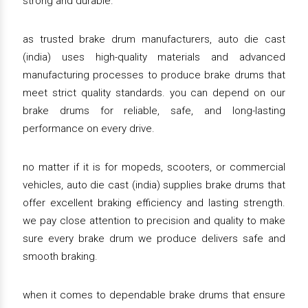
strong and durable.
as trusted brake drum manufacturers, auto die cast
(india) uses high-quality materials and advanced
manufacturing processes to produce brake drums that
meet strict quality standards. you can depend on our
brake drums for reliable, safe, and long-lasting
performance on every drive.
no matter if it is for mopeds, scooters, or commercial
vehicles, auto die cast (india) supplies brake drums that
offer excellent braking efficiency and lasting strength.
we pay close attention to precision and quality to make
sure every brake drum we produce delivers safe and
smooth braking.
when it comes to dependable brake drums that ensure