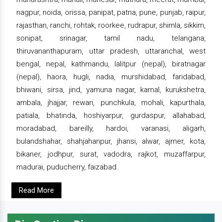
nagpur, noida, orissa, panipat, patna, pune, punjab, raipur,
rajasthan, ranchi, rohtak, roorkee, rudrapur, shimla, sikkim,
sonipat, srinagar, tamil nadu, telangana,
thiruvananthapuram, uttar pradesh, uttaranchal, west
bengal, nepal, kathmandu, lalitpur (nepal), biratnagar
(nepal), haora, hugli, nadia, murshidabad, faridabad,
bhiwani, sirsa, jind, yamuna nagar, karnal, kurukshetra,
ambala, jhajjar, rewari, punchkula, mohali, kapurthala,
patiala, bhatinda, hoshiyarpur, gurdaspur, allahabad,
moradabad, bareilly, hardoi, varanasi, aligarh,
bulandshahar, shahjahanpur, jhansi, alwar, ajmer, kota,
bikaner, jodhpur, surat, vadodra, rajkot, muzaffarpur,
madurai, puducherry, faizabad.
Read More