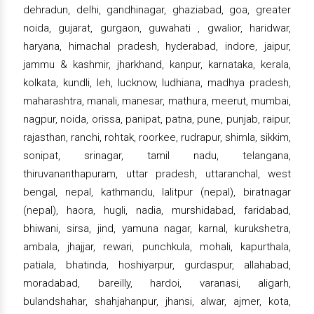
dehradun, delhi, gandhinagar, ghaziabad, goa, greater
noida, gujarat, gurgaon, guwahati , gwalior, haridwar,
haryana, himachal pradesh, hyderabad, indore, jaipur,
jammu & kashmir, jharkhand, kanpur, karnataka, kerala,
kolkata, kundli, leh, lucknow, ludhiana, madhya pradesh,
maharashtra, manali, manesar, mathura, meerut, mumbai,
nagpur, noida, orissa, panipat, patna, pune, punjab, raipur,
rajasthan, ranchi, rohtak, roorkee, rudrapur, shimla, sikkim,
sonipat, srinagar, tamil nadu, telangana,
thiruvananthapuram, uttar pradesh, uttaranchal, west
bengal, nepal, kathmandu, lalitpur (nepal), biratnagar
(nepal), haora, hugli, nadia, murshidabad, faridabad,
bhiwani, sirsa, jind, yamuna nagar, karnal, kurukshetra,
ambala, jhajjar, rewari, punchkula, mohali, kapurthala,
patiala, bhatinda, hoshiyarpur, gurdaspur, allahabad,
moradabad, bareilly, hardoi, varanasi, aligarh,
bulandshahar, shahjahanpur, jhansi, alwar, ajmer, kota,