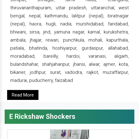
thiruvananthapuram, uttar pradesh, uttaranchal, west
bengal, nepal, kathmandu, lalitpur (nepal), biratnagar
(nepal), haora, hugli, nadia, murshidabad, faridabad,
bhiwani, sirsa, jind, yamuna nagar, karnal, kurukshetra,
ambala, jhajjar, rewari, punchkula, mohali, kapurthala,
patiala, bhatinda, hoshiyarpur, gurdaspur, allahabad,
moradabad, bareilly, hardoi, varanasi, aligarh,
bulandshahar, shahjahanpur, jhansi, alwar, ajmer, kota,
bikaner, jodhpur, surat, vadodra, rajkot, muzaffarpur,
madurai, puducherry, faizabad
Read More
E Rickshaw Shockers