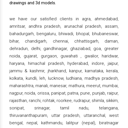
drawings and 3d models.
we have our satisfied clients in agra, ahmedabad,
amritsar, andhra pradesh, arunachal pradesh, assam,
bahadurgarh, bengaluru, bhiwadi, bhopal, bhubaneswar,
bihar, chandigarh, chennai, chhattisgarh, daman,
dehradun, delhi, gandhinagar, ghaziabad, goa, greater
noida, gujarat, gurgaon, guwahati , gwalior, haridwar,
haryana, himachal pradesh, hyderabad, indore, jaipur,
jammu & kashmir, jharkhand, kanpur, karnataka, kerala,
kolkata, kundli, leh, lucknow, ludhiana, madhya pradesh,
maharashtra, manali, manesar, mathura, meerut, mumbai,
nagpur, noida, orissa, panipat, patna, pune, punjab, raipur,
rajasthan, ranchi, rohtak, roorkee, rudrapur, shimla, sikkim,
sonipat, srinagar, tamil nadu, telangana,
thiruvananthapuram, uttar pradesh, uttaranchal, west
bengal, nepal, kathmandu, lalitpur (nepal), biratnagar