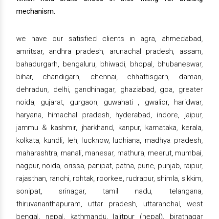
mechanism.
we have our satisfied clients in agra, ahmedabad,
amritsar, andhra pradesh, arunachal pradesh, assam,
bahadurgarh, bengaluru, bhiwadi, bhopal, bhubaneswar,
bihar, chandigarh, chennai, chhattisgarh, daman,
dehradun, delhi, gandhinagar, ghaziabad, goa, greater
noida, gujarat, gurgaon, guwahati , gwalior, haridwar,
haryana, himachal pradesh, hyderabad, indore, jaipur,
jammu & kashmir, jharkhand, kanpur, karnataka, kerala,
kolkata, kundli, leh, lucknow, ludhiana, madhya pradesh,
maharashtra, manali, manesar, mathura, meerut, mumbai,
nagpur, noida, orissa, panipat, patna, pune, punjab, raipur,
rajasthan, ranchi, rohtak, roorkee, rudrapur, shimla, sikkim,
sonipat, srinagar, tamil nadu, telangana,
thiruvananthapuram, uttar pradesh, uttaranchal, west
bengal, nepal, kathmandu, lalitpur (nepal), biratnagar