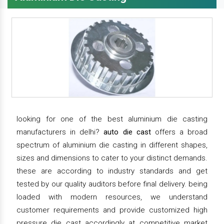
looking for one of the best aluminium die casting
manufacturers in delhi?
auto die cast
offers a broad
spectrum of aluminium die casting in different shapes,
sizes and dimensions to cater to your distinct demands.
these are according to industry standards and get
tested by our quality auditors before final delivery. being
loaded with modern resources, we understand
customer requirements and provide customized high
pressure die cast accordingly at competitive market