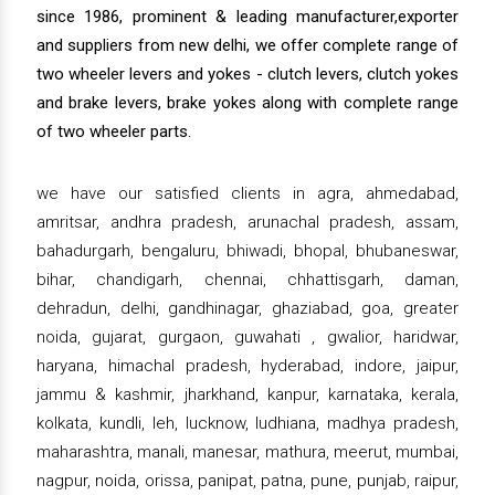
since 1986, prominent & leading manufacturer,exporter
and suppliers from new delhi, we offer complete range of
two wheeler levers and yokes - clutch levers, clutch yokes
and brake levers, brake yokes along with complete range
of two wheeler parts.
we have our satisfied clients in agra, ahmedabad,
amritsar, andhra pradesh, arunachal pradesh, assam,
bahadurgarh, bengaluru, bhiwadi, bhopal, bhubaneswar,
bihar, chandigarh, chennai, chhattisgarh, daman,
dehradun, delhi, gandhinagar, ghaziabad, goa, greater
noida, gujarat, gurgaon, guwahati , gwalior, haridwar,
haryana, himachal pradesh, hyderabad, indore, jaipur,
jammu & kashmir, jharkhand, kanpur, karnataka, kerala,
kolkata, kundli, leh, lucknow, ludhiana, madhya pradesh,
maharashtra, manali, manesar, mathura, meerut, mumbai,
nagpur, noida, orissa, panipat, patna, pune, punjab, raipur,