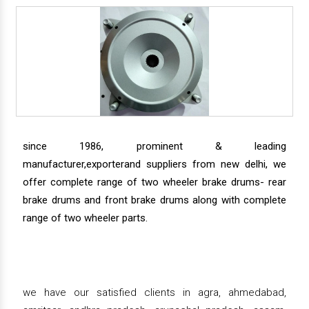
since 1986, prominent & leading
manufacturer,exporterand suppliers from new delhi, we
offer complete range of two wheeler brake drums- rear
brake drums and front brake drums along with complete
range of two wheeler parts.
we have our satisfied clients in agra, ahmedabad,