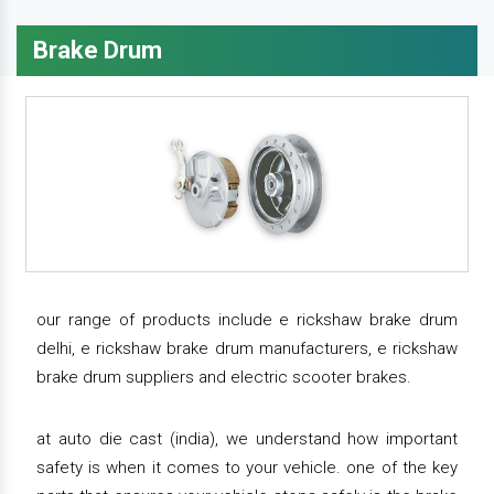
Brake Drum
our range of products include e rickshaw brake drum
delhi, e rickshaw brake drum manufacturers, e rickshaw
brake drum suppliers and electric scooter brakes.
at auto die cast (india), we understand how important
safety is when it comes to your vehicle. one of the key