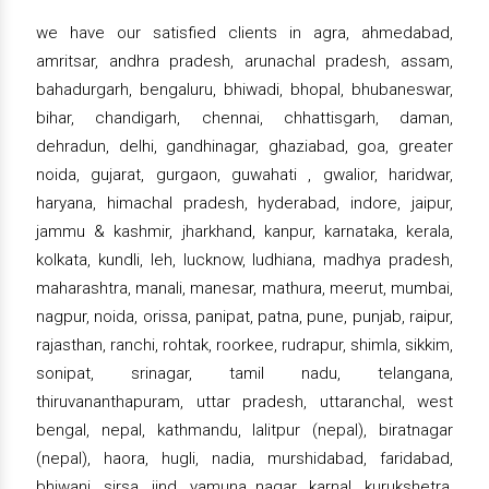
we have our satisfied clients in agra, ahmedabad,
amritsar, andhra pradesh, arunachal pradesh, assam,
bahadurgarh, bengaluru, bhiwadi, bhopal, bhubaneswar,
bihar, chandigarh, chennai, chhattisgarh, daman,
dehradun, delhi, gandhinagar, ghaziabad, goa, greater
noida, gujarat, gurgaon, guwahati , gwalior, haridwar,
haryana, himachal pradesh, hyderabad, indore, jaipur,
jammu & kashmir, jharkhand, kanpur, karnataka, kerala,
kolkata, kundli, leh, lucknow, ludhiana, madhya pradesh,
maharashtra, manali, manesar, mathura, meerut, mumbai,
nagpur, noida, orissa, panipat, patna, pune, punjab, raipur,
rajasthan, ranchi, rohtak, roorkee, rudrapur, shimla, sikkim,
sonipat, srinagar, tamil nadu, telangana,
thiruvananthapuram, uttar pradesh, uttaranchal, west
bengal, nepal, kathmandu, lalitpur (nepal), biratnagar
(nepal), haora, hugli, nadia, murshidabad, faridabad,
bhiwani, sirsa, jind, yamuna nagar, karnal, kurukshetra,