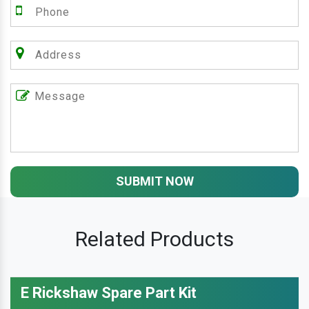
SUBMIT NOW
Related Products
E Rickshaw Spare Part Kit