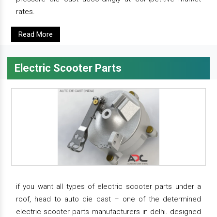
rates.
Read More
Electric Scooter Parts
if you want all types of electric scooter parts under a
roof, head to auto die cast – one of the determined
electric scooter parts manufacturers in delhi. designed