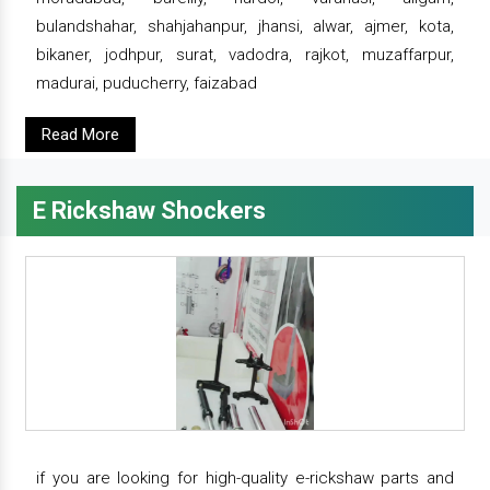
bulandshahar, shahjahanpur, jhansi, alwar, ajmer, kota,
bikaner, jodhpur, surat, vadodra, rajkot, muzaffarpur,
madurai, puducherry, faizabad
Read More
E Rickshaw Shockers
if you are looking for high-quality e-rickshaw parts and