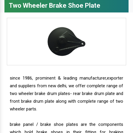
Two Wheeler Brake Shoe Plate
since 1986, prominent & leading manufacturer,exporter
and suppliers from new delhi, we offer complete range of
two wheeler brake drum plates- rear brake drum plate and
front brake drum plate along with complete range of two
wheeler parts.
brake panel / brake shoe plates are the components
which hold brake shoes in their fitting for braking