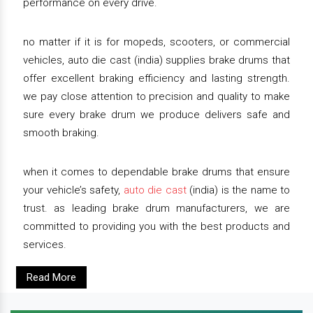
performance on every drive.
no matter if it is for mopeds, scooters, or commercial
vehicles, auto die cast (india) supplies brake drums that
offer excellent braking efficiency and lasting strength.
we pay close attention to precision and quality to make
sure every brake drum we produce delivers safe and
smooth braking.
when it comes to dependable brake drums that ensure
your vehicle’s safety,
auto die cast
(india) is the name to
trust. as leading brake drum manufacturers, we are
committed to providing you with the best products and
services.
Read More