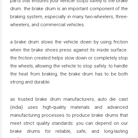
parts that ensures your vehicle stops safely is the brake
drum. the brake drum is an important component of the
braking system, especially in many two-wheelers, three-
wheelers, and commercial vehicles.
a brake drum slows the vehicle down by using friction
when the brake shoes press against its inside surface.
the friction created helps slow down or completely stop
the wheels, allowing the vehicle to stop safely. to handle
the heat from braking, the brake drum has to be both
strong and durable.
as trusted brake drum manufacturers, auto die cast
(india) uses high-quality materials and advanced
manufacturing processes to produce brake drums that
meet strict quality standards. you can depend on our
brake drums for reliable, safe, and long-lasting