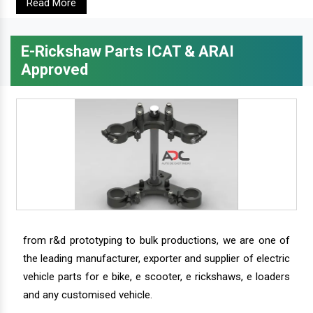
Read More
E-Rickshaw Parts ICAT & ARAI
Approved
from r&d prototyping to bulk productions, we are one of
the leading manufacturer, exporter and supplier of electric
vehicle parts for e bike, e scooter, e rickshaws, e loaders
and any customised vehicle.