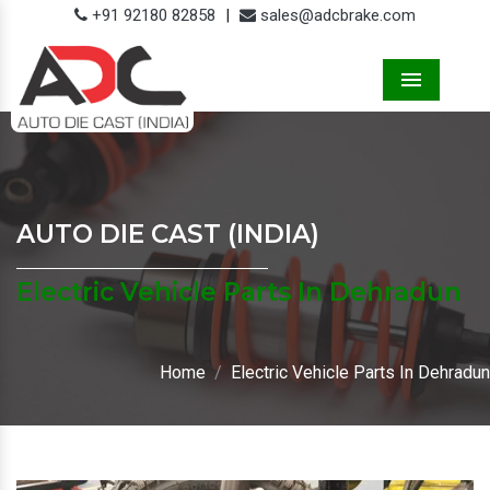
+91 92180 82858
|
sales@adcbrake.com
Menu
AUTO DIE CAST (INDIA)
Electric Vehicle Parts In Dehradun
Home
Electric Vehicle Parts In Dehradun