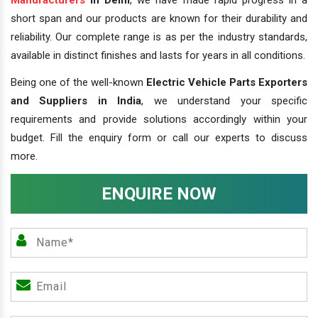
short span and our products are known for their durability and
reliability. Our complete range is as per the industry standards,
available in distinct finishes and lasts for years in all conditions.
Being one of the well-known
Electric Vehicle Parts Exporters
and Suppliers in India
, we understand your specific
requirements and provide solutions accordingly within your
budget. Fill the enquiry form or call our experts to discuss
more.
ENQUIRE NOW