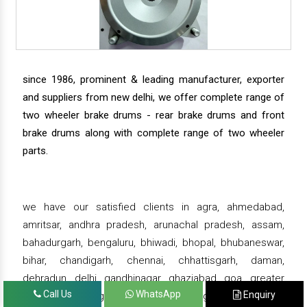
since 1986, prominent & leading manufacturer, exporter
and suppliers from new delhi, we offer complete range of
two wheeler brake drums - rear brake drums and front
brake drums along with complete range of two wheeler
parts.
we have our satisfied clients in agra, ahmedabad,
amritsar, andhra pradesh, arunachal pradesh, assam,
bahadurgarh, bengaluru, bhiwadi, bhopal, bhubaneswar,
bihar, chandigarh, chennai, chhattisgarh, daman,
dehradun, delhi, gandhinagar, ghaziabad, goa, greater
Call Us
WhatsApp
Enquiry
noida, gujarat, gurgaon, guwahati , gwalior, haridwar,