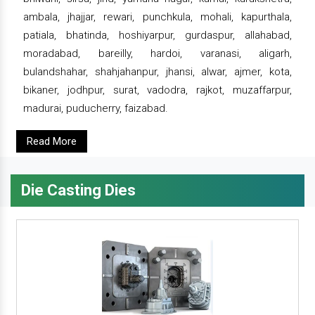
ambala, jhajjar, rewari, punchkula, mohali, kapurthala,
patiala, bhatinda, hoshiyarpur, gurdaspur, allahabad,
moradabad, bareilly, hardoi, varanasi, aligarh,
bulandshahar, shahjahanpur, jhansi, alwar, ajmer, kota,
bikaner, jodhpur, surat, vadodra, rajkot, muzaffarpur,
madurai, puducherry, faizabad.
Read More
Die Casting Dies