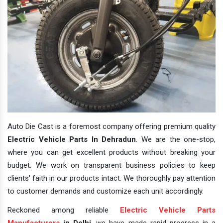
Auto Die Cast is a foremost company offering premium quality
Electric Vehicle Parts In Dehradun
. We are the one-stop,
where you can get excellent products without breaking your
budget. We work on transparent business policies to keep
clients' faith in our products intact. We thoroughly pay attention
to customer demands and customize each unit accordingly.
Reckoned among reliable
Electric Vehicle Parts
Manufacturers
in Delhi
, we have made rapid progress in a