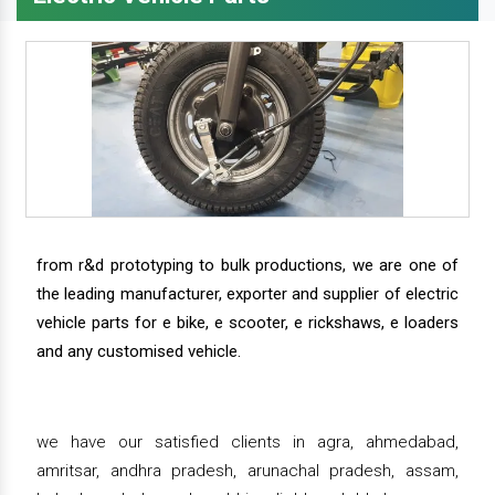
from r&d prototyping to bulk productions, we are one of
the leading manufacturer, exporter and supplier of electric
vehicle parts for e bike, e scooter, e rickshaws, e loaders
and any customised vehicle.
we have our satisfied clients in agra, ahmedabad,
amritsar, andhra pradesh, arunachal pradesh, assam,