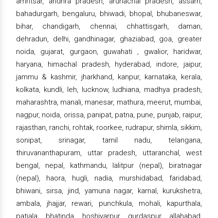
amritsar, andhra pradesh, arunachal pradesh, assam,
bahadurgarh, bengaluru, bhiwadi, bhopal, bhubaneswar,
bihar, chandigarh, chennai, chhattisgarh, daman,
dehradun, delhi, gandhinagar, ghaziabad, goa, greater
noida, gujarat, gurgaon, guwahati , gwalior, haridwar,
haryana, himachal pradesh, hyderabad, indore, jaipur,
jammu & kashmir, jharkhand, kanpur, karnataka, kerala,
kolkata, kundli, leh, lucknow, ludhiana, madhya pradesh,
maharashtra, manali, manesar, mathura, meerut, mumbai,
nagpur, noida, orissa, panipat, patna, pune, punjab, raipur,
rajasthan, ranchi, rohtak, roorkee, rudrapur, shimla, sikkim,
sonipat, srinagar, tamil nadu, telangana,
thiruvananthapuram, uttar pradesh, uttaranchal, west
bengal, nepal, kathmandu, lalitpur (nepal), biratnagar
(nepal), haora, hugli, nadia, murshidabad, faridabad,
bhiwani, sirsa, jind, yamuna nagar, karnal, kurukshetra,
ambala, jhajjar, rewari, punchkula, mohali, kapurthala,
patiala, bhatinda, hoshiyarpur, gurdaspur, allahabad,