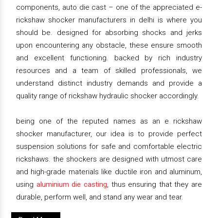
components, auto die cast – one of the appreciated e-
rickshaw shocker manufacturers in delhi is where you
should be. designed for absorbing shocks and jerks
upon encountering any obstacle, these ensure smooth
and excellent functioning. backed by rich industry
resources and a team of skilled professionals, we
understand distinct industry demands and provide a
quality range of rickshaw hydraulic shocker accordingly.
being one of the reputed names as an e rickshaw
shocker manufacturer, our idea is to provide perfect
suspension solutions for safe and comfortable electric
rickshaws. the shockers are designed with utmost care
and high-grade materials like ductile iron and aluminum,
using
aluminium die casting
, thus ensuring that they are
durable, perform well, and stand any wear and tear.