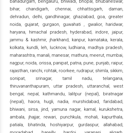
bahadurgarh, bengaluru, bhiwadi, bhopal, bhubaneswar,
bihar, chandigarh, chennai, chhattisgarh, daman,
dehradun, delhi, gandhinagar, ghaziabad, goa, greater
noida, gujarat, gurgaon, guwahati , gwalior, haridwar,
haryana, himachal pradesh, hyderabad, indore, jaipur,
jammu & kashmir, jharkhand, kanpur, karnataka, kerala,
kolkata, kundli, leh, lucknow, ludhiana, madhya pradesh,
maharashtra, manali, manesar, mathura, meerut, mumbai,
nagpur, noida, orissa, panipat, patna, pune, punjab, raipur,
rajasthan, ranchi, rohtak, roorkee, rudrapur, shimla, sikkim,
sonipat, srinagar, tamil nadu, telangana,
thiruvananthapuram, uttar pradesh, uttaranchal, west
bengal, nepal, kathmandu, lalitpur (nepal), biratnagar
(nepal), haora, hugli, nadia, murshidabad, faridabad,
bhiwani, sirsa, jind, yamuna nagar, karnal, kurukshetra,
ambala, jhajjar, rewari, punchkula, mohali, kapurthala,
patiala, bhatinda, hoshiyarpur, gurdaspur, allahabad,
moradabad, bareilly, hardoi, varanasi, aligarh,