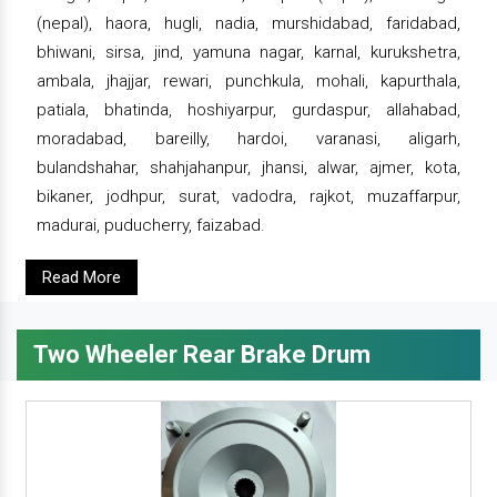
(nepal), haora, hugli, nadia, murshidabad, faridabad,
bhiwani, sirsa, jind, yamuna nagar, karnal, kurukshetra,
ambala, jhajjar, rewari, punchkula, mohali, kapurthala,
patiala, bhatinda, hoshiyarpur, gurdaspur, allahabad,
moradabad, bareilly, hardoi, varanasi, aligarh,
bulandshahar, shahjahanpur, jhansi, alwar, ajmer, kota,
bikaner, jodhpur, surat, vadodra, rajkot, muzaffarpur,
madurai, puducherry, faizabad.
Read More
Two Wheeler Rear Brake Drum