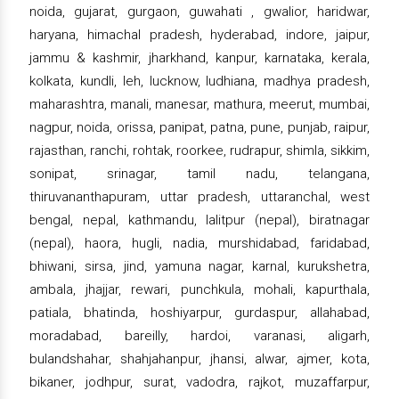
noida, gujarat, gurgaon, guwahati , gwalior, haridwar,
haryana, himachal pradesh, hyderabad, indore, jaipur,
jammu & kashmir, jharkhand, kanpur, karnataka, kerala,
kolkata, kundli, leh, lucknow, ludhiana, madhya pradesh,
maharashtra, manali, manesar, mathura, meerut, mumbai,
nagpur, noida, orissa, panipat, patna, pune, punjab, raipur,
rajasthan, ranchi, rohtak, roorkee, rudrapur, shimla, sikkim,
sonipat, srinagar, tamil nadu, telangana,
thiruvananthapuram, uttar pradesh, uttaranchal, west
bengal, nepal, kathmandu, lalitpur (nepal), biratnagar
(nepal), haora, hugli, nadia, murshidabad, faridabad,
bhiwani, sirsa, jind, yamuna nagar, karnal, kurukshetra,
ambala, jhajjar, rewari, punchkula, mohali, kapurthala,
patiala, bhatinda, hoshiyarpur, gurdaspur, allahabad,
moradabad, bareilly, hardoi, varanasi, aligarh,
bulandshahar, shahjahanpur, jhansi, alwar, ajmer, kota,
bikaner, jodhpur, surat, vadodra, rajkot, muzaffarpur,