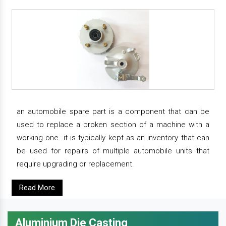
an automobile spare part is a component that can be
used to replace a broken section of a machine with a
working one. it is typically kept as an inventory that can
be used for repairs of multiple automobile units that
require upgrading or replacement.
Read More
Aluminium Die Casting