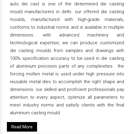
auto die cast is one of the determined die casting
mould manufacturers in delhi. our offered die casting
moulds, manufactured with high-grade materials,
conforms to industrial norms and is available in multiple
dimensions. with advanced machinery and
technological expertise, we can produce customized
die casting moulds from samples and drawings with
100% specification accuracy to be used in die casting
of aluminium precision parts of any complexities. the
forcing molten metal is used under high pressure into
reusable metal dies to accomplish the right shape and
dimensions. our skilled and proficient professionals pay
attention to every aspect, optimize all parameters to
meet industry norms and satisfy clients with the final
aluminium casting mould.
Read More