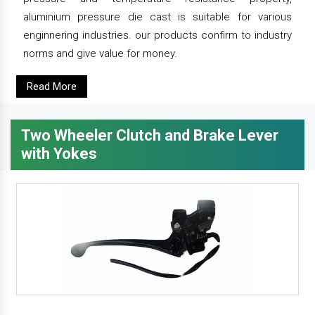
aluminium pressure die cast is suitable for various
enginnering industries. our products confirm to industry
norms and give value for money.
Read More
Two Wheeler Clutch and Brake Lever
with Yokes