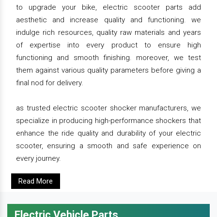
to upgrade your bike, electric scooter parts add
aesthetic and increase quality and functioning. we
indulge rich resources, quality raw materials and years
of expertise into every product to ensure high
functioning and smooth finishing. moreover, we test
them against various quality parameters before giving a
final nod for delivery.
as trusted electric scooter shocker manufacturers, we
specialize in producing high-performance shockers that
enhance the ride quality and durability of your electric
scooter, ensuring a smooth and safe experience on
every journey.
Read More
Electric Vehicle Parts