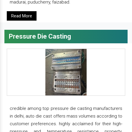
madurai, puducherry, faizabad.
Read More
Pressure Die Casting
credible among top pressure die casting manufacturers
in delhi, auto die cast offers mass volumes according to
customer preferences. highly acclaimed for their high-
pressure and temperature resistance property,