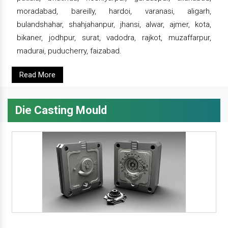
moradabad, bareilly, hardoi, varanasi, aligarh,
bulandshahar, shahjahanpur, jhansi, alwar, ajmer, kota,
bikaner, jodhpur, surat, vadodra, rajkot, muzaffarpur,
madurai, puducherry, faizabad.
Read More
Die Casting Mould