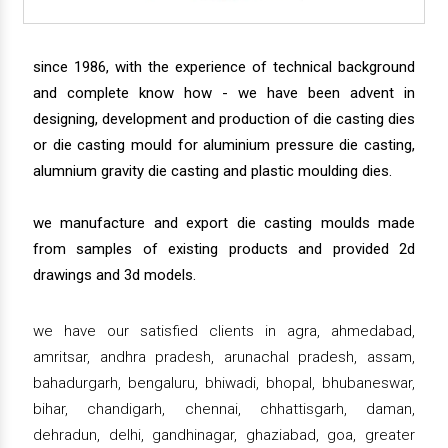
since 1986, with the experience of technical background
and complete know how - we have been advent in
designing, development and production of die casting dies
or die casting mould for aluminium pressure die casting,
alumnium gravity die casting and plastic moulding dies.
we manufacture and export die casting moulds made
from samples of existing products and provided 2d
drawings and 3d models.
we have our satisfied clients in agra, ahmedabad,
amritsar, andhra pradesh, arunachal pradesh, assam,
bahadurgarh, bengaluru, bhiwadi, bhopal, bhubaneswar,
bihar, chandigarh, chennai, chhattisgarh, daman,
dehradun, delhi, gandhinagar, ghaziabad, goa, greater