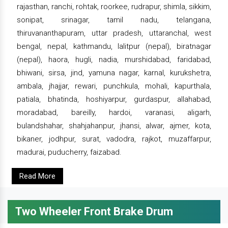
rajasthan, ranchi, rohtak, roorkee, rudrapur, shimla, sikkim,
sonipat, srinagar, tamil nadu, telangana,
thiruvananthapuram, uttar pradesh, uttaranchal, west
bengal, nepal, kathmandu, lalitpur (nepal), biratnagar
(nepal), haora, hugli, nadia, murshidabad, faridabad,
bhiwani, sirsa, jind, yamuna nagar, karnal, kurukshetra,
ambala, jhajjar, rewari, punchkula, mohali, kapurthala,
patiala, bhatinda, hoshiyarpur, gurdaspur, allahabad,
moradabad, bareilly, hardoi, varanasi, aligarh,
bulandshahar, shahjahanpur, jhansi, alwar, ajmer, kota,
bikaner, jodhpur, surat, vadodra, rajkot, muzaffarpur,
madurai, puducherry, faizabad.
Read More
Two Wheeler Front Brake Drum