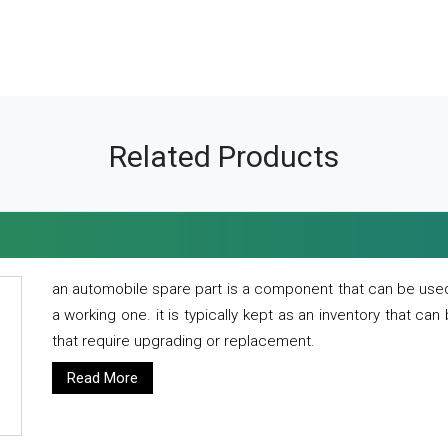
Related Products
an automobile spare part is a component that can be used
a working one. it is typically kept as an inventory that can
that require upgrading or replacement.
Read More