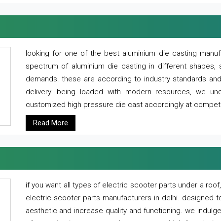
looking for one of the best aluminium die casting manuf
spectrum of aluminium die casting in different shapes, 
demands. these are according to industry standards and g
delivery. being loaded with modern resources, we un
customized high pressure die cast accordingly at competi
Read More
if you want all types of electric scooter parts under a ro
electric scooter parts manufacturers in delhi. designed t
aesthetic and increase quality and functioning. we indulge