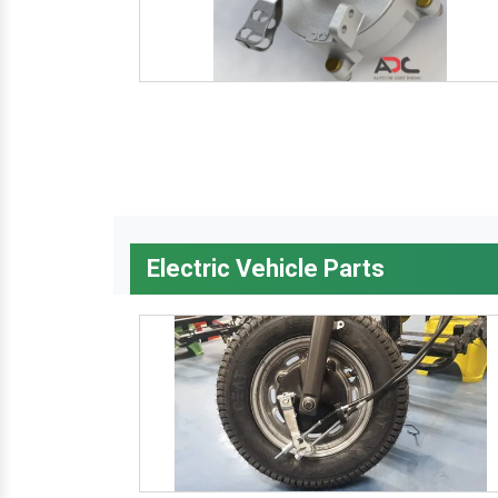
Electric Vehicle Parts