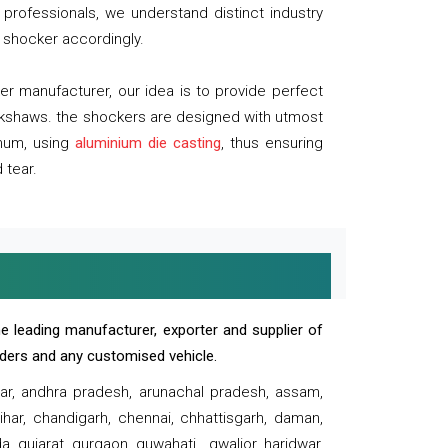
professionals, we understand distinct industry
 shocker accordingly.
 manufacturer, our idea is to provide perfect
ickshaws. the shockers are designed with utmost
inum, using
aluminium die casting
, thus ensuring
 tear.
e leading manufacturer, exporter and supplier of
oaders and any customised vehicle.
sar, andhra pradesh, arunachal pradesh, assam,
har, chandigarh, chennai, chhattisgarh, daman,
, gujarat, gurgaon, guwahati , gwalior, haridwar,