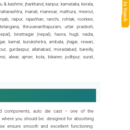
 & kashmir, jharkhand, kanpur, karnataka, kerala,
 maharashtra, manali, manesar, mathura, meerut,
ab, raipur, rajasthan, ranchi, rohtak, roorkee,
 telangana, thiruvananthapuram, uttar pradesh,
pal), biratnagar (nepal), haora, hugli, nadia,
r, karnal, kurukshetra, ambala, jhajjar, rewari,
rpur, gurdaspur, allahabad, moradabad, bareilly,
nsi, alwar, ajmer, kota, bikaner, jodhpur, surat,
 and components, auto die cast – one of the
s where you should be. designed for absorbing
se ensure smooth and excellent functioning.