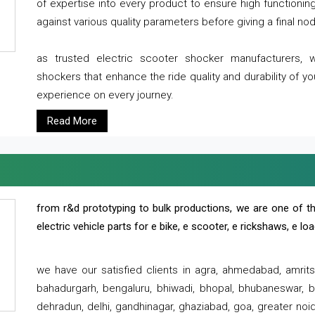
of expertise into every product to ensure high functioni
against various quality parameters before giving a final nod 
as trusted electric scooter shocker manufacturers, 
shockers that enhance the ride quality and durability of y
experience on every journey.
Read More
from r&d prototyping to bulk productions, we are one of th
electric vehicle parts for e bike, e scooter, e rickshaws, e l
we have our satisfied clients in agra, ahmedabad, amrit
bahadurgarh, bengaluru, bhiwadi, bhopal, bhubaneswar, bi
dehradun, delhi, gandhinagar, ghaziabad, goa, greater noida