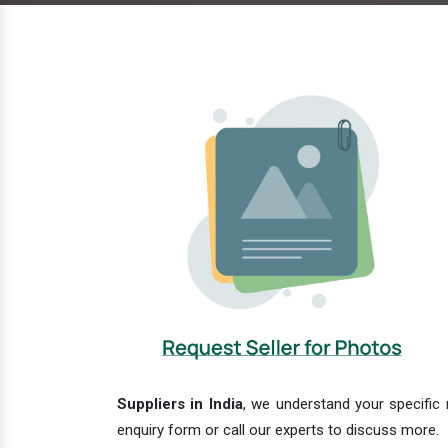
Suppliers in India
, we understand your specific 
enquiry form or call our experts to discuss more.