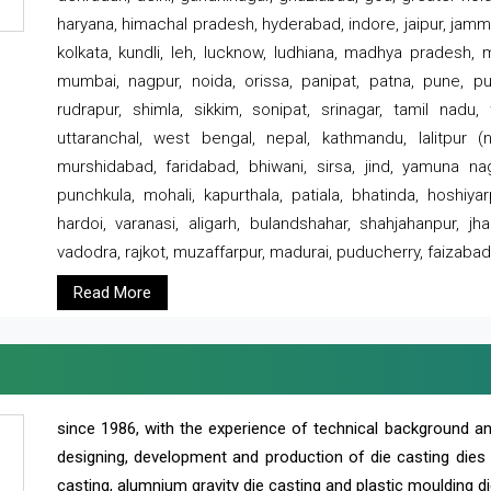
haryana, himachal pradesh, hyderabad, indore, jaipur, jammu
kolkata, kundli, leh, lucknow, ludhiana, madhya pradesh,
mumbai, nagpur, noida, orissa, panipat, patna, pune, punj
rudrapur, shimla, sikkim, sonipat, srinagar, tamil nadu,
uttaranchal, west bengal, nepal, kathmandu, lalitpur (ne
murshidabad, faridabad, bhiwani, sirsa, jind, yamuna naga
punchkula, mohali, kapurthala, patiala, bhatinda, hoshiya
hardoi, varanasi, aligarh, bulandshahar, shahjahanpur, jha
vadodra, rajkot, muzaffarpur, madurai, puducherry, faizabad
Read More
since 1986, with the experience of technical background 
designing, development and production of die casting dies
casting, alumnium gravity die casting and plastic moulding di