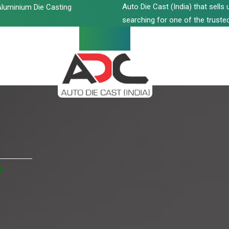
Auto Die Cast (India) that sell
luminium Die Casting
searching for one of the trusted
n