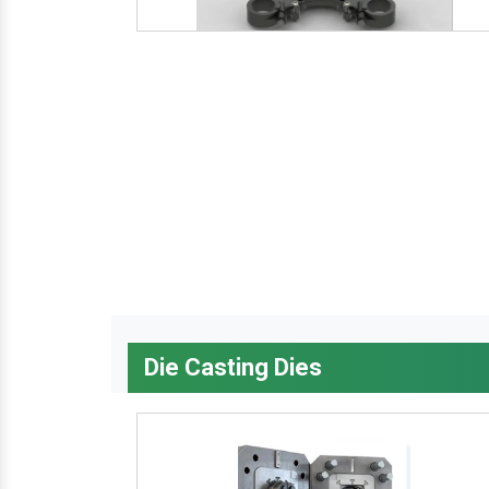
Die Casting Dies