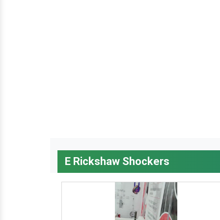
E Rickshaw Shockers