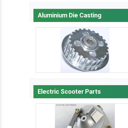
Aluminium Die Casting
Electric Scooter Parts