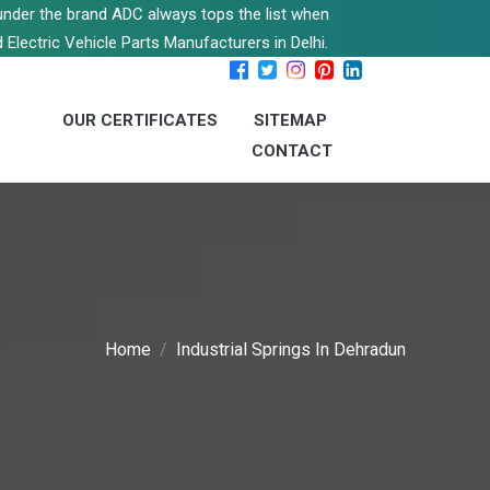
s under the brand ADC always tops the list when
 Electric Vehicle Parts Manufacturers in Delhi.
OUR CERTIFICATES
SITEMAP
CONTACT
Home
Industrial Springs In Dehradun