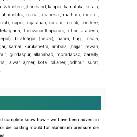
 & kashmir, jharkhand, kanpur, karnataka, kerala,
 maharashtra, manali, manesar, mathura, meerut,
ab, raipur, rajasthan, ranchi, rohtak, roorkee,
 telangana, thiruvananthapuram, uttar pradesh,
pal), biratnagar (nepal), haora, hugli, nadia,
r, karnal, kurukshetra, ambala, jhajjar, rewari,
rpur, gurdaspur, allahabad, moradabad, bareilly,
nsi, alwar, ajmer, kota, bikaner, jodhpur, surat,
.
and complete know how - we have been advent in
 or die casting mould for aluminium pressure die
es.