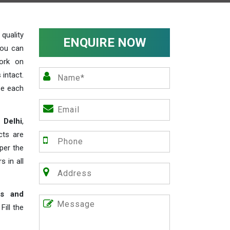
uality
ENQUIRE NOW
you can
work on
 intact.
ze each
 Delhi
,
cts are
 per the
s in all
rs and
ill the