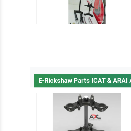
E-Rickshaw Parts ICAT & ARAI