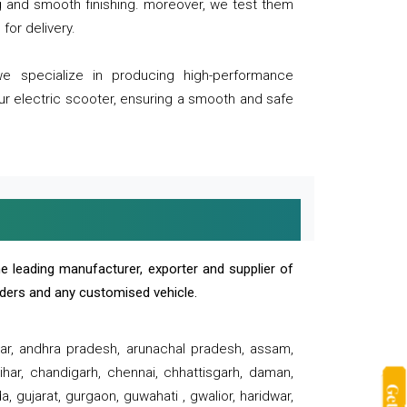
ng and smooth finishing. moreover, we test them
for delivery.
we specialize in producing high-performance
our electric scooter, ensuring a smooth and safe
e leading manufacturer, exporter and supplier of
oaders and any customised vehicle.
sar, andhra pradesh, arunachal pradesh, assam,
har, chandigarh, chennai, chhattisgarh, daman,
, gujarat, gurgaon, guwahati , gwalior, haridwar,