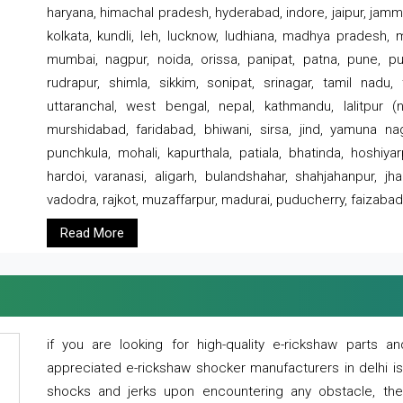
haryana, himachal pradesh, hyderabad, indore, jaipur, jammu
kolkata, kundli, leh, lucknow, ludhiana, madhya pradesh,
mumbai, nagpur, noida, orissa, panipat, patna, pune, punj
rudrapur, shimla, sikkim, sonipat, srinagar, tamil nadu,
uttaranchal, west bengal, nepal, kathmandu, lalitpur (ne
murshidabad, faridabad, bhiwani, sirsa, jind, yamuna naga
punchkula, mohali, kapurthala, patiala, bhatinda, hoshiya
hardoi, varanasi, aligarh, bulandshahar, shahjahanpur, jha
vadodra, rajkot, muzaffarpur, madurai, puducherry, faizabad
Read More
if you are looking for high-quality e-rickshaw parts
appreciated e-rickshaw shocker manufacturers in delhi i
shocks and jerks upon encountering any obstacle, the