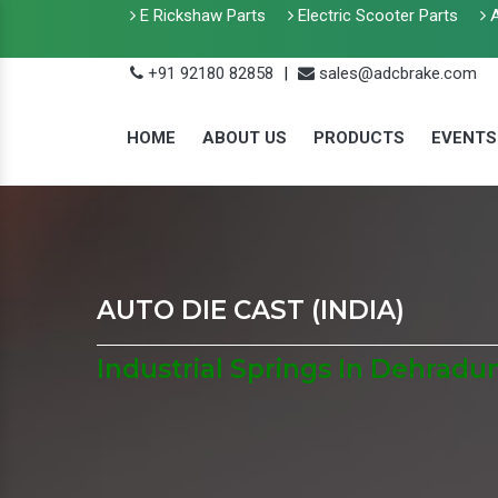
E Rickshaw Parts
Electric Scooter Parts
A
+91 92180 82858
|
sales@adcbrake.com
HOME
ABOUT US
PRODUCTS
EVENTS
AUTO DIE CAST (INDIA)
Industrial Springs In Dehradu