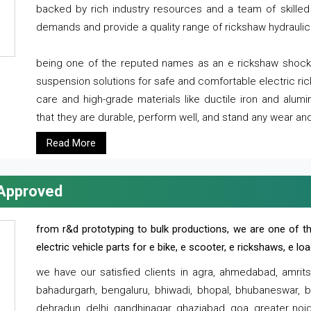
backed by rich industry resources and a team of skilled 
demands and provide a quality range of rickshaw hydraulic
being one of the reputed names as an e rickshaw shocker
suspension solutions for safe and comfortable electric r
care and high-grade materials like ductile iron and alum
that they are durable, perform well, and stand any wear and
Read More
 Approved
from r&d prototyping to bulk productions, we are one of th
electric vehicle parts for e bike, e scooter, e rickshaws, e l
we have our satisfied clients in agra, ahmedabad, amrit
bahadurgarh, bengaluru, bhiwadi, bhopal, bhubaneswar, bi
dehradun, delhi, gandhinagar, ghaziabad, goa, greater noida