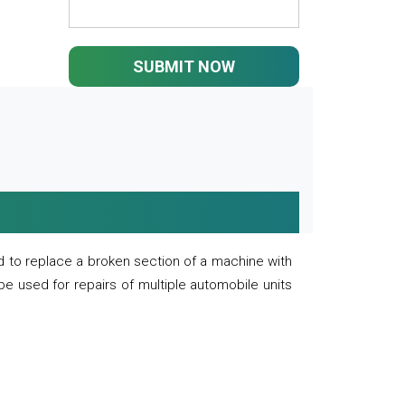
SUBMIT NOW
 to replace a broken section of a machine with
 be used for repairs of multiple automobile units