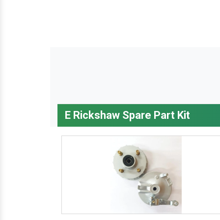
E Rickshaw Spare Part Kit