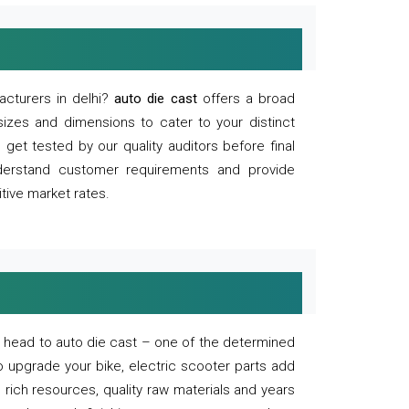
acturers in delhi?
auto die cast
offers a broad
sizes and dimensions to cater to your distinct
et tested by our quality auditors before final
derstand customer requirements and provide
tive market rates.
of, head to auto die cast – one of the determined
o upgrade your bike, electric scooter parts add
 rich resources, quality raw materials and years