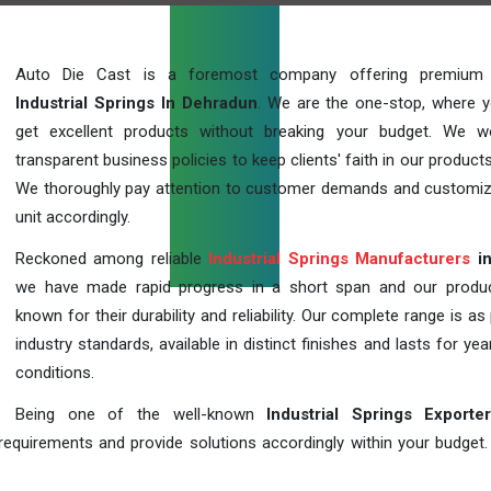
Auto Die Cast is a foremost company offering premium q
Industrial Springs In Dehradun
. We are the one-stop, where 
get excellent products without breaking your budget. We 
transparent business policies to keep clients' faith in our products
We thoroughly pay attention to customer demands and customi
unit accordingly.
Reckoned among reliable
Industrial Springs Manufacturers
in
we have made rapid progress in a short span and our produ
known for their durability and reliability. Our complete range is as
industry standards, available in distinct finishes and lasts for year
conditions.
Being one of the well-known
Industrial Springs Exporte
requirements and provide solutions accordingly within your budget. F