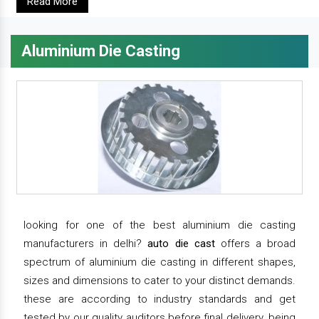
Read More
Aluminium Die Casting
looking for one of the best aluminium die casting
manufacturers in delhi?
auto die cast
offers a broad
spectrum of aluminium die casting in different shapes,
sizes and dimensions to cater to your distinct demands.
these are according to industry standards and get
tested by our quality auditors before final delivery. being