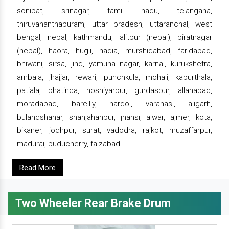
sonipat, srinagar, tamil nadu, telangana,
thiruvananthapuram, uttar pradesh, uttaranchal, west
bengal, nepal, kathmandu, lalitpur (nepal), biratnagar
(nepal), haora, hugli, nadia, murshidabad, faridabad,
bhiwani, sirsa, jind, yamuna nagar, karnal, kurukshetra,
ambala, jhajjar, rewari, punchkula, mohali, kapurthala,
patiala, bhatinda, hoshiyarpur, gurdaspur, allahabad,
moradabad, bareilly, hardoi, varanasi, aligarh,
bulandshahar, shahjahanpur, jhansi, alwar, ajmer, kota,
bikaner, jodhpur, surat, vadodra, rajkot, muzaffarpur,
madurai, puducherry, faizabad.
Read More
Two Wheeler Rear Brake Drum