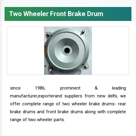
Two Wheeler Front Brake Drum
since 1986, prominent & leading
manufacturer,exporterand suppliers from new delhi, we
offer complete range of two wheeler brake drums- rear
brake drums and front brake drums along with complete
range of two wheeler parts.