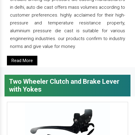
in delhi, auto die cast offers mass volumes according to
customer preferences. highly acclaimed for their high-
pressure and temperature resistance property,
aluminium pressure die cast is suitable for various
enginnering industries. our products confirm to industry
norms and give value for money.
Read More
Two Wheeler Clutch and Brake Lever
with Yokes