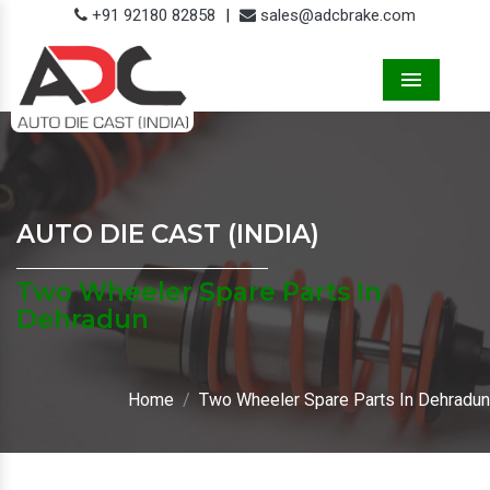
+91 92180 82858
|
sales@adcbrake.com
Menu
AUTO DIE CAST (INDIA)
Two Wheeler Spare Parts In
Dehradun
Home
Two Wheeler Spare Parts In Dehradun