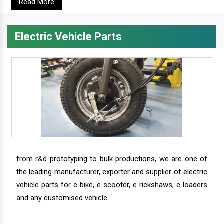
Read More
Electric Vehicle Parts
from r&d prototyping to bulk productions, we are one of
the leading manufacturer, exporter and supplier of electric
vehicle parts for e bike, e scooter, e rickshaws, e loaders
and any customised vehicle.