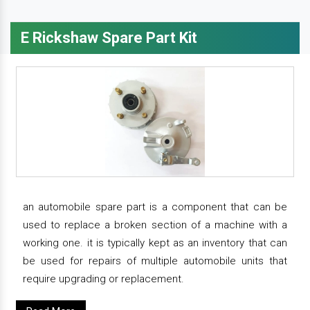
E Rickshaw Spare Part Kit
an automobile spare part is a component that can be
used to replace a broken section of a machine with a
working one. it is typically kept as an inventory that can
be used for repairs of multiple automobile units that
require upgrading or replacement.