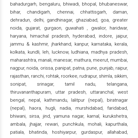
bahadurgarh, bengaluru, bhiwadi, bhopal, bhubaneswar,
bihar, chandigarh, chennai, chhattisgarh, daman,
dehradun, delhi, gandhinagar, ghaziabad, goa, greater
noida, gujarat, gurgaon, guwahati , gwalior, haridwar,
haryana, himachal pradesh, hyderabad, indore, jaipur,
jammu & kashmir, jharkhand, kanpur, karnataka, kerala,
kolkata, kundli, leh, lucknow, ludhiana, madhya pradesh,
maharashtra, manali, manesar, mathura, meerut, mumbai,
nagpur, noida, orissa, panipat, patna, pune, punjab, raipur,
rajasthan, ranchi, rohtak, roorkee, rudrapur, shimla, sikkim,
sonipat, srinagar, tamil nadu, telangana,
thiruvananthapuram, uttar pradesh, uttaranchal, west
bengal, nepal, kathmandu, lalitpur (nepal), biratnagar
(nepal), haora, hugli, nadia, murshidabad, faridabad,
bhiwani, sirsa, jind, yamuna nagar, karnal, kurukshetra,
ambala, jhajjar, rewari, punchkula, mohali, kapurthala,
patiala, bhatinda, hoshiyarpur, gurdaspur, allahabad,