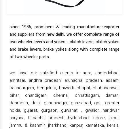
since 1986, prominent & leading manufacturer,exporter
and suppliers from new delhi, we offer complete range of
two wheeler levers and yokes - clutch levers, clutch yokes
and brake levers, brake yokes along with complete range
of two wheeler parts.
we have our satisfied clients in agra, ahmedabad,
amritsar, andhra pradesh, arunachal pradesh, assam,
bahadurgarh, bengaluru, bhiwadi, bhopal, bhubaneswar,
bihar, chandigarh, chennai, chhattisgarh, daman,
dehradun, delhi, gandhinagar, ghaziabad, goa, greater
noida, gujarat, gurgaon, guwahati , gwalior, haridwar,
haryana, himachal pradesh, hyderabad, indore, jaipur,
jammu & kashmir, jharkhand, kanpur, karnataka, kerala,