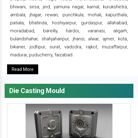
bhiwani, sirsa, jind, yamuna nagar, karnal, kurukshetra,
ambala, jhajjar, rewari, punchkula, mohali, kapurthala,
patiala, bhatinda, hoshiyarpur, gurdaspur, allahabad,
moradabad, bareilly, hardoi, varanasi, aligarh,
bulandshahar, shahjahanpur, jhansi, alwar, ajmer, kota,
bikaner, jodhpur, surat, vadodra, rajkot, muzaffarpur,
madurai, puducherry, faizabad.
Read More
Die Casting Mould