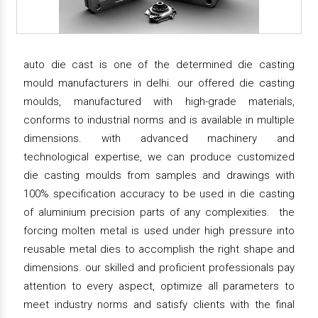
auto die cast is one of the determined die casting
mould manufacturers in delhi. our offered die casting
moulds, manufactured with high-grade materials,
conforms to industrial norms and is available in multiple
dimensions. with advanced machinery and
technological expertise, we can produce customized
die casting moulds from samples and drawings with
100% specification accuracy to be used in die casting
of aluminium precision parts of any complexities. the
forcing molten metal is used under high pressure into
reusable metal dies to accomplish the right shape and
dimensions. our skilled and proficient professionals pay
attention to every aspect, optimize all parameters to
meet industry norms and satisfy clients with the final