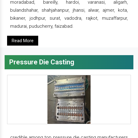
moradabad, bareilly, hardoi, varanasi, aligarh,
bulandshahar, shahjahanpur, jhansi, alwar, ajmer, kota,
bikaner, jodhpur, surat, vadodra, rajkot, muzaffarpur,
madurai, puducherry, faizabad.
Read More
Pressure Die Casting
credible among top pressure die casting manufacturers