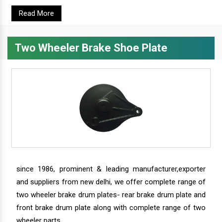
Read More
Two Wheeler Brake Shoe Plate
since 1986, prominent & leading manufacturer,exporter
and suppliers from new delhi, we offer complete range of
two wheeler brake drum plates- rear brake drum plate and
front brake drum plate along with complete range of two
wheeler parts.