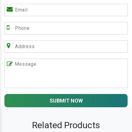
SUBMIT NOW
Related Products