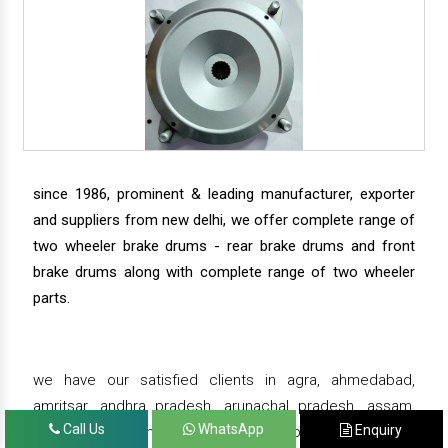
since 1986, prominent & leading manufacturer, exporter
and suppliers from new delhi, we offer complete range of
two wheeler brake drums - rear brake drums and front
brake drums along with complete range of two wheeler
parts.
we have our satisfied clients in agra, ahmedabad,
amritsar, andhra pradesh, arunachal pradesh, assam,
Call Us
WhatsApp
Enquiry
bahadurgarh, bengaluru, bhiwadi, bhopal, bhubaneswar,