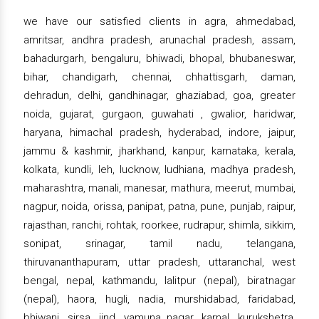
we have our satisfied clients in agra, ahmedabad,
amritsar, andhra pradesh, arunachal pradesh, assam,
bahadurgarh, bengaluru, bhiwadi, bhopal, bhubaneswar,
bihar, chandigarh, chennai, chhattisgarh, daman,
dehradun, delhi, gandhinagar, ghaziabad, goa, greater
noida, gujarat, gurgaon, guwahati , gwalior, haridwar,
haryana, himachal pradesh, hyderabad, indore, jaipur,
jammu & kashmir, jharkhand, kanpur, karnataka, kerala,
kolkata, kundli, leh, lucknow, ludhiana, madhya pradesh,
maharashtra, manali, manesar, mathura, meerut, mumbai,
nagpur, noida, orissa, panipat, patna, pune, punjab, raipur,
rajasthan, ranchi, rohtak, roorkee, rudrapur, shimla, sikkim,
sonipat, srinagar, tamil nadu, telangana,
thiruvananthapuram, uttar pradesh, uttaranchal, west
bengal, nepal, kathmandu, lalitpur (nepal), biratnagar
(nepal), haora, hugli, nadia, murshidabad, faridabad,
bhiwani, sirsa, jind, yamuna nagar, karnal, kurukshetra,