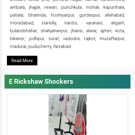
ambala, jhajjar, rewari, punchkula, mohali, kapurthala,
patiala, bhatinda, hoshiyarpur, gurdaspur, allahabad,
moradabad, bareilly, hardoi, varanasi, aligarh,
bulandshahar, shahjahanpur, jhansi, alwar, ajmer, kota,
bikaner, jodhpur, surat, vadodra, rajkot, muzaffarpur,
madurai, puducherry, faizabad
Read More
E Rickshaw Shockers