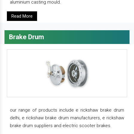
aluminium casting mould.
Read More
Brake Drum
our range of products include e rickshaw brake drum
delhi, e rickshaw brake drum manufacturers, e rickshaw
brake drum suppliers and electric scooter brakes.