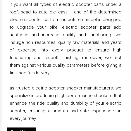
if you want all types of electric scooter parts under a
roof, head to auto die cast – one of the determined
electric scooter parts manufacturers in delhi. designed
to upgrade your bike, electric scooter parts add
aesthetic and increase quality and functioning. we
indulge rich resources, quality raw materials and years
of expertise into every product to ensure high
functioning and smooth finishing. moreover, we test
them against various quality parameters before giving a
final nod for delivery.
as trusted electric scooter shocker manufacturers, we
specialize in producing high-performance shockers that
enhance the ride quality and durability of your electric
scooter, ensuring a smooth and safe experience on
every journey.