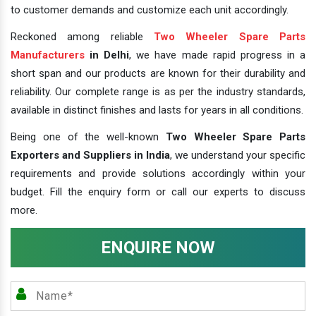
to customer demands and customize each unit accordingly.
Reckoned among reliable
Two Wheeler Spare Parts
Manufacturers
in Delhi
, we have made rapid progress in a
short span and our products are known for their durability and
reliability. Our complete range is as per the industry standards,
available in distinct finishes and lasts for years in all conditions.
Being one of the well-known
Two Wheeler Spare Parts
Exporters and Suppliers in India
, we understand your specific
requirements and provide solutions accordingly within your
budget. Fill the enquiry form or call our experts to discuss
more.
ENQUIRE NOW