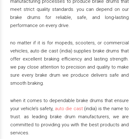
manufacturing processes to produce brake drums that
meet strict quality standards. you can depend on our
brake drums for reliable, safe, and long-lasting
performance on every drive.
no matter if it is for mopeds, scooters, or commercial
vehicles, auto die cast (india) supplies brake drums that
offer excellent braking efficiency and lasting strength.
we pay close attention to precision and quality to make
sure every brake drum we produce delivers safe and
smooth braking.
when it comes to dependable brake drums that ensure
your vehicle’s safety,
auto die cast
(india) is the name to
trust. as leading brake drum manufacturers, we are
committed to providing you with the best products and
services.