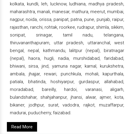
kolkata, kundli, leh, lucknow, ludhiana, madhya pradesh,
maharashtra, manali, manesar, mathura, meerut, mumbai,
nagpur, noida, orissa, panipat, patna, pune, punjab, raipur,
rajasthan, ranchi, rohtak, roorkee, rudrapur, shimla, sikkim,
sonipat, srinagar, tamil nadu, telangana,
thiruvananthapuram, uttar pradesh, uttaranchal, west
bengal, nepal, kathmandu, lalitpur (nepal), biratnagar
(nepal), haora, hugli, nadia, murshidabad, faridabad,
bhiwani, sirsa, jind, yamuna nagar, karnal, kurukshetra,
ambala, jhajjar, rewari, punchkula, mohali, kapurthala,
patiala, bhatinda, hoshiyarpur, gurdaspur, allahabad,
moradabad, bareilly, hardoi, varanasi, aligarh,
bulandshahar, shahjahanpur, jhansi, alwar, ajmer, kota,
bikaner, jodhpur, surat, vadodra, rajkot, muzaffarpur,
madurai, puducherry, faizabad.
Read More