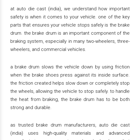
at auto die cast (india), we understand how important
safety is when it comes to your vehicle. one of the key
parts that ensures your vehicle stops safely is the brake
drum. the brake drum is an important component of the
braking system, especially in many two-wheelers, three-
wheelers, and commercial vehicles.
a brake drum slows the vehicle down by using friction
when the brake shoes press against its inside surface.
the friction created helps slow down or completely stop
the wheels, allowing the vehicle to stop safely. to handle
the heat from braking, the brake drum has to be both
strong and durable.
as trusted brake drum manufacturers, auto die cast
(india) uses high-quality materials and advanced