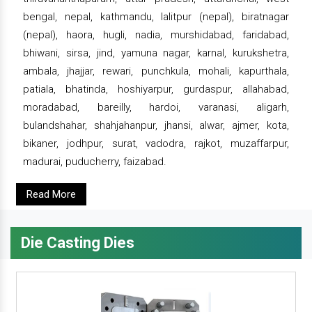
bengal, nepal, kathmandu, lalitpur (nepal), biratnagar
(nepal), haora, hugli, nadia, murshidabad, faridabad,
bhiwani, sirsa, jind, yamuna nagar, karnal, kurukshetra,
ambala, jhajjar, rewari, punchkula, mohali, kapurthala,
patiala, bhatinda, hoshiyarpur, gurdaspur, allahabad,
moradabad, bareilly, hardoi, varanasi, aligarh,
bulandshahar, shahjahanpur, jhansi, alwar, ajmer, kota,
bikaner, jodhpur, surat, vadodra, rajkot, muzaffarpur,
madurai, puducherry, faizabad.
Read More
Die Casting Dies