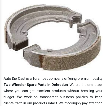
Auto Die Cast is a foremost company offering premium quality
Two Wheeler Spare Parts In Dehradun
. We are the one-stop,
where you can get excellent products without breaking your
budget. We work on transparent business policies to keep
clients' faith in our products intact. We thoroughly pay attention