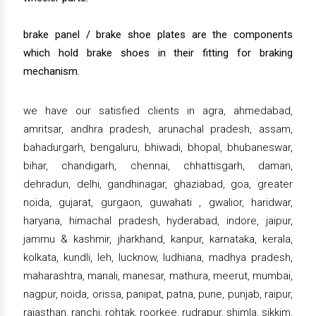
brake panel / brake shoe plates are the components
which hold brake shoes in their fitting for braking
mechanism.
we have our satisfied clients in agra, ahmedabad,
amritsar, andhra pradesh, arunachal pradesh, assam,
bahadurgarh, bengaluru, bhiwadi, bhopal, bhubaneswar,
bihar, chandigarh, chennai, chhattisgarh, daman,
dehradun, delhi, gandhinagar, ghaziabad, goa, greater
noida, gujarat, gurgaon, guwahati , gwalior, haridwar,
haryana, himachal pradesh, hyderabad, indore, jaipur,
jammu & kashmir, jharkhand, kanpur, karnataka, kerala,
kolkata, kundli, leh, lucknow, ludhiana, madhya pradesh,
maharashtra, manali, manesar, mathura, meerut, mumbai,
nagpur, noida, orissa, panipat, patna, pune, punjab, raipur,
rajasthan, ranchi, rohtak, roorkee, rudrapur, shimla, sikkim,