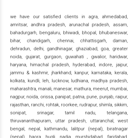
we have our satisfied clients in agra, ahmedabad,
amritsar, andhra pradesh, arunachal pradesh, assam,
bahadurgarh, bengaluru, bhiwadi, bhopal, bhubaneswar,
bihar, chandigarh, chennai, chhattisgarh, daman,
dehradun, delhi, gandhinagar, ghaziabad, goa, greater
noida, gujarat, gurgaon, guwahati , gwalior, haridwar,
haryana, himachal pradesh, hyderabad, indore, jaipur,
jammu & kashmir, jharkhand, kanpur, karnataka, kerala,
kolkata, kundli, leh, lucknow, ludhiana, madhya pradesh,
maharashtra, manali, manesar, mathura, meerut, mumbai,
nagpur, noida, orissa, panipat, patna, pune, punjab, raipur,
rajasthan, ranchi, rohtak, roorkee, rudrapur, shimla, sikkim,
sonipat, srinagar, tamil nadu, telangana,
thiruvananthapuram, uttar pradesh, uttaranchal, west
bengal, nepal, kathmandu, lalitpur (nepal), biratnagar
(nepal), haora, hugli, nadia, murshidabad, faridabad,