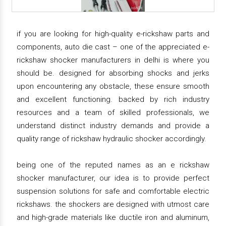
if you are looking for high-quality e-rickshaw parts and
components, auto die cast – one of the appreciated e-
rickshaw shocker manufacturers in delhi is where you
should be. designed for absorbing shocks and jerks
upon encountering any obstacle, these ensure smooth
and excellent functioning. backed by rich industry
resources and a team of skilled professionals, we
understand distinct industry demands and provide a
quality range of rickshaw hydraulic shocker accordingly.
being one of the reputed names as an e rickshaw
shocker manufacturer, our idea is to provide perfect
suspension solutions for safe and comfortable electric
rickshaws. the shockers are designed with utmost care
and high-grade materials like ductile iron and aluminum,