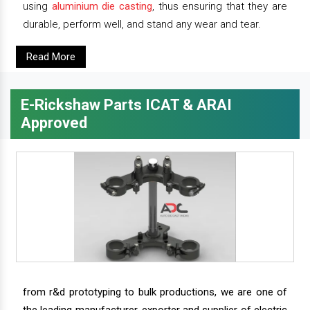
using
aluminium die casting
, thus ensuring that they are
durable, perform well, and stand any wear and tear.
Read More
E-Rickshaw Parts ICAT & ARAI
Approved
from r&d prototyping to bulk productions, we are one of