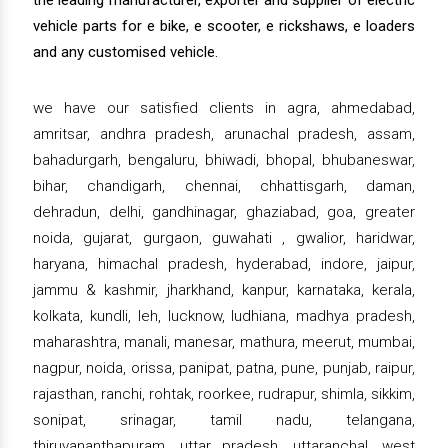
the leading manufacturer, exporter and supplier of electric
vehicle parts for e bike, e scooter, e rickshaws, e loaders
and any customised vehicle.
we have our satisfied clients in agra, ahmedabad,
amritsar, andhra pradesh, arunachal pradesh, assam,
bahadurgarh, bengaluru, bhiwadi, bhopal, bhubaneswar,
bihar, chandigarh, chennai, chhattisgarh, daman,
dehradun, delhi, gandhinagar, ghaziabad, goa, greater
noida, gujarat, gurgaon, guwahati , gwalior, haridwar,
haryana, himachal pradesh, hyderabad, indore, jaipur,
jammu & kashmir, jharkhand, kanpur, karnataka, kerala,
kolkata, kundli, leh, lucknow, ludhiana, madhya pradesh,
maharashtra, manali, manesar, mathura, meerut, mumbai,
nagpur, noida, orissa, panipat, patna, pune, punjab, raipur,
rajasthan, ranchi, rohtak, roorkee, rudrapur, shimla, sikkim,
sonipat, srinagar, tamil nadu, telangana,
thiruvananthapuram, uttar pradesh, uttaranchal, west