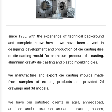
since 1986, with the experience of technical background
and complete know how - we have been advent in
designing, development and production of die casting dies
or die casting mould for aluminium pressure die casting,
alumnium gravity die casting and plastic moulding dies.
we manufacture and export die casting moulds made
from samples of existing products and provided 2d
drawings and 3d models.
we have our satisfied clients in agra, ahmedabad,
amritsar, andhra pradesh, arunachal pradesh, assam,