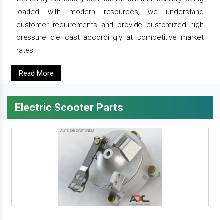
loaded with modern resources, we understand
customer requirements and provide customized high
pressure die cast accordingly at competitive market
rates.
Read More
Electric Scooter Parts