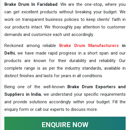
Brake Drum In Faridabad
. We are the one-stop, where you
can get excellent products without breaking your budget. We
work on transparent business policies to keep clients' faith in
our products intact. We thoroughly pay attention to customer
demands and customize each unit accordingly.
Reckoned among reliable
Brake Drum Manufacturers
in
Delhi
, we have made rapid progress in a short span and our
products are known for their durability and reliability. Our
complete range is as per the industry standards, available in
distinct finishes and lasts for years in all conditions.
Being one of the well-known
Brake Drum Exporters and
Suppliers in India
, we understand your specific requirements
and provide solutions accordingly within your budget. Fill the
enquiry form or call our experts to discuss more.
ENQUIRE NOW