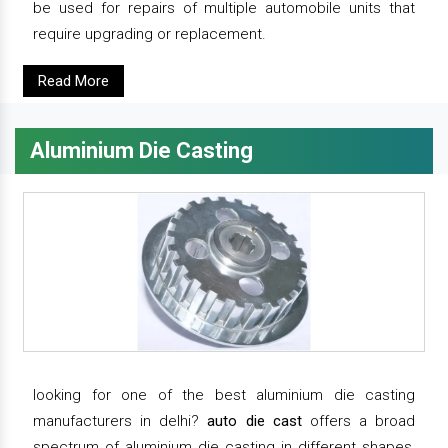
be used for repairs of multiple automobile units that
require upgrading or replacement.
Read More
Aluminium Die Casting
looking for one of the best aluminium die casting
manufacturers in delhi?
auto die cast
offers a broad
spectrum of aluminium die casting in different shapes,