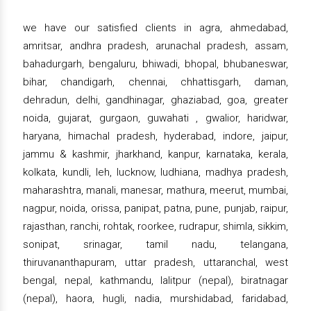
we have our satisfied clients in agra, ahmedabad,
amritsar, andhra pradesh, arunachal pradesh, assam,
bahadurgarh, bengaluru, bhiwadi, bhopal, bhubaneswar,
bihar, chandigarh, chennai, chhattisgarh, daman,
dehradun, delhi, gandhinagar, ghaziabad, goa, greater
noida, gujarat, gurgaon, guwahati , gwalior, haridwar,
haryana, himachal pradesh, hyderabad, indore, jaipur,
jammu & kashmir, jharkhand, kanpur, karnataka, kerala,
kolkata, kundli, leh, lucknow, ludhiana, madhya pradesh,
maharashtra, manali, manesar, mathura, meerut, mumbai,
nagpur, noida, orissa, panipat, patna, pune, punjab, raipur,
rajasthan, ranchi, rohtak, roorkee, rudrapur, shimla, sikkim,
sonipat, srinagar, tamil nadu, telangana,
thiruvananthapuram, uttar pradesh, uttaranchal, west
bengal, nepal, kathmandu, lalitpur (nepal), biratnagar
(nepal), haora, hugli, nadia, murshidabad, faridabad,