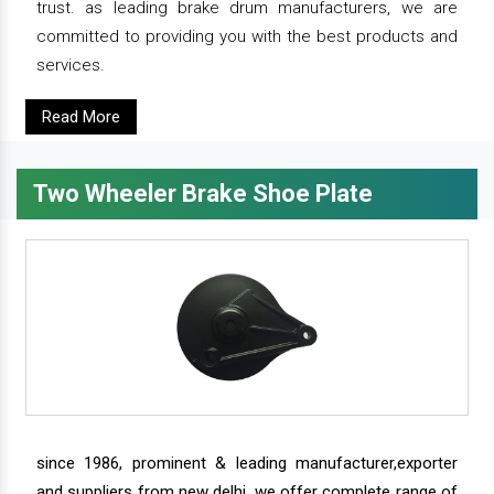
trust. as leading brake drum manufacturers, we are
committed to providing you with the best products and
services.
Read More
Two Wheeler Brake Shoe Plate
since 1986, prominent & leading manufacturer,exporter
and suppliers from new delhi, we offer complete range of