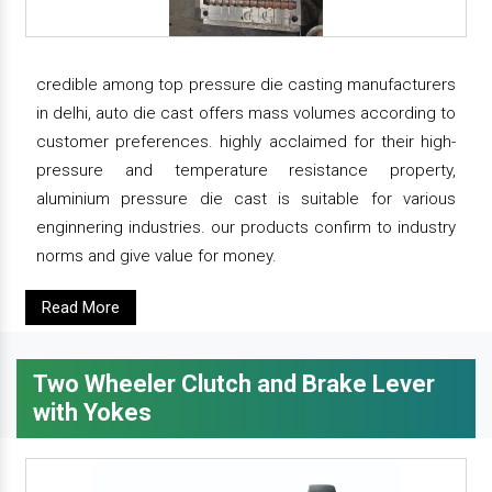
credible among top pressure die casting manufacturers
in delhi, auto die cast offers mass volumes according to
customer preferences. highly acclaimed for their high-
pressure and temperature resistance property,
aluminium pressure die cast is suitable for various
enginnering industries. our products confirm to industry
norms and give value for money.
Read More
Two Wheeler Clutch and Brake Lever
with Yokes