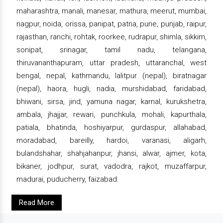
maharashtra, manali, manesar, mathura, meerut, mumbai,
nagpur, noida, orissa, panipat, patna, pune, punjab, raipur,
rajasthan, ranchi, rohtak, roorkee, rudrapur, shimla, sikkim,
sonipat, srinagar, tamil nadu, telangana,
thiruvananthapuram, uttar pradesh, uttaranchal, west
bengal, nepal, kathmandu, lalitpur (nepal), biratnagar
(nepal), haora, hugli, nadia, murshidabad, faridabad,
bhiwani, sirsa, jind, yamuna nagar, karnal, kurukshetra,
ambala, jhajjar, rewari, punchkula, mohali, kapurthala,
patiala, bhatinda, hoshiyarpur, gurdaspur, allahabad,
moradabad, bareilly, hardoi, varanasi, aligarh,
bulandshahar, shahjahanpur, jhansi, alwar, ajmer, kota,
bikaner, jodhpur, surat, vadodra, rajkot, muzaffarpur,
madurai, puducherry, faizabad.
Read More