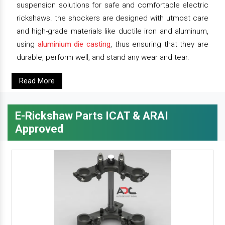
suspension solutions for safe and comfortable electric
rickshaws. the shockers are designed with utmost care
and high-grade materials like ductile iron and aluminum,
using
aluminium die casting
, thus ensuring that they are
durable, perform well, and stand any wear and tear.
Read More
E-Rickshaw Parts ICAT & ARAI
Approved