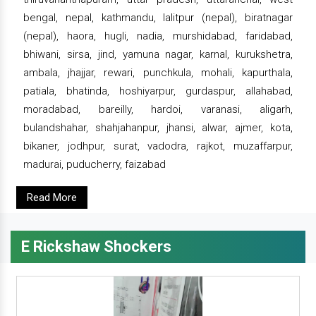
bengal, nepal, kathmandu, lalitpur (nepal), biratnagar
(nepal), haora, hugli, nadia, murshidabad, faridabad,
bhiwani, sirsa, jind, yamuna nagar, karnal, kurukshetra,
ambala, jhajjar, rewari, punchkula, mohali, kapurthala,
patiala, bhatinda, hoshiyarpur, gurdaspur, allahabad,
moradabad, bareilly, hardoi, varanasi, aligarh,
bulandshahar, shahjahanpur, jhansi, alwar, ajmer, kota,
bikaner, jodhpur, surat, vadodra, rajkot, muzaffarpur,
madurai, puducherry, faizabad
Read More
E Rickshaw Shockers