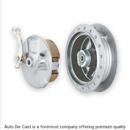
Auto Die Cast is a foremost company offering premium quality