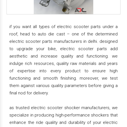
if you want all types of electric scooter parts under a
roof, head to auto die cast – one of the determined
electric scooter parts manufacturers in delhi. designed
to upgrade your bike, electric scooter parts add
aesthetic and increase quality and functioning. we
indulge rich resources, quality raw materials and years
of expertise into every product to ensure high
functioning and smooth finishing. moreover, we test
them against various quality parameters before giving a
final nod for delivery.
as trusted electric scooter shocker manufacturers, we
specialize in producing high-performance shockers that
enhance the ride quality and durability of your electric