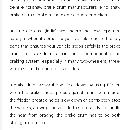
delhi, e rickshaw brake drum manufacturers, e rickshaw
brake drum suppliers and electric scooter brakes.
at auto die cast (india), we understand how important
safety is when it comes to your vehicle. one of the key
parts that ensures your vehicle stops safely is the brake
drum. the brake drum is an important component of the
braking system, especially in many two-wheelers, three-
wheelers, and commercial vehicles.
a brake drum slows the vehicle down by using friction
when the brake shoes press against its inside surface.
the friction created helps slow down or completely stop
the wheels, allowing the vehicle to stop safely. to handle
the heat from braking, the brake drum has to be both
strong and durable.