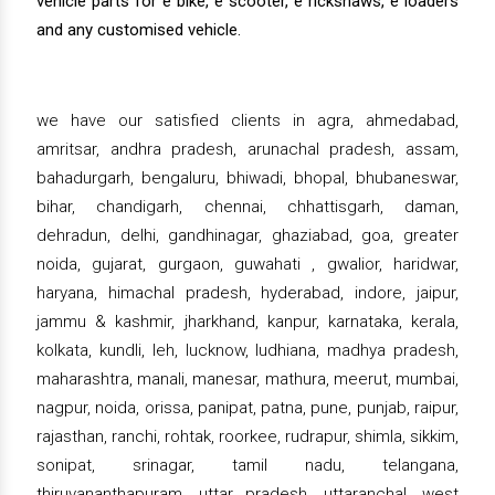
vehicle parts for e bike, e scooter, e rickshaws, e loaders
and any customised vehicle.
we have our satisfied clients in agra, ahmedabad,
amritsar, andhra pradesh, arunachal pradesh, assam,
bahadurgarh, bengaluru, bhiwadi, bhopal, bhubaneswar,
bihar, chandigarh, chennai, chhattisgarh, daman,
dehradun, delhi, gandhinagar, ghaziabad, goa, greater
noida, gujarat, gurgaon, guwahati , gwalior, haridwar,
haryana, himachal pradesh, hyderabad, indore, jaipur,
jammu & kashmir, jharkhand, kanpur, karnataka, kerala,
kolkata, kundli, leh, lucknow, ludhiana, madhya pradesh,
maharashtra, manali, manesar, mathura, meerut, mumbai,
nagpur, noida, orissa, panipat, patna, pune, punjab, raipur,
rajasthan, ranchi, rohtak, roorkee, rudrapur, shimla, sikkim,
sonipat, srinagar, tamil nadu, telangana,
thiruvananthapuram, uttar pradesh, uttaranchal, west