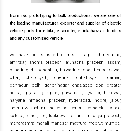
from r&d prototyping to bulk productions, we are one of
the leading manufacturer, exporter and supplier of electric
vehicle parts for e bike, e scooter, e rickshaws, e loaders
and any customised vehicle.
we have our satisfied clients in agra, ahmedabad,
amritsar, andhra pradesh, arunachal pradesh, assam,
bahadurgarh, bengaluru, bhiwadi, bhopal, bhubaneswar,
bihar, chandigarh, chennai, chhattisgarh, daman,
dehradun, delhi, gandhinagar, ghaziabad, goa, greater
noida, gujarat, gurgaon, guwahati , gwalior, haridwar,
haryana, himachal pradesh, hyderabad, indore, jaipur,
jammu & kashmir, jharkhand, kanpur, karnataka, kerala,
kolkata, kundli, leh, lucknow, ludhiana, madhya pradesh,
maharashtra, manali, manesar, mathura, meerut, mumbai,
nagpur, noida, orissa, panipat, patna, pune, punjab, raipur,