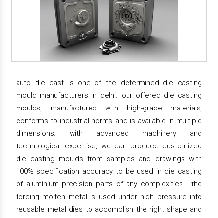
auto die cast is one of the determined die casting
mould manufacturers in delhi. our offered die casting
moulds, manufactured with high-grade materials,
conforms to industrial norms and is available in multiple
dimensions. with advanced machinery and
technological expertise, we can produce customized
die casting moulds from samples and drawings with
100% specification accuracy to be used in die casting
of aluminium precision parts of any complexities. the
forcing molten metal is used under high pressure into
reusable metal dies to accomplish the right shape and