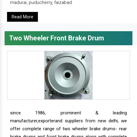
madurai, puducherry, faizabad.
Read More
Two Wheeler Front Brake Drum
since 1986, prominent & leading
manufacturer,exporterand suppliers from new delhi, we
offer complete range of two wheeler brake drums- rear
brake drums and front brake drums along with complete