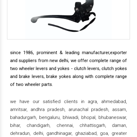
since 1986, prominent & leading manufacturer,exporter
and suppliers from new delhi, we offer complete range of
two wheeler levers and yokes - clutch levers, clutch yokes
and brake levers, brake yokes along with complete range
of two wheeler parts.
we have our satisfied clients in agra, ahmedabad,
amritsar, andhra pradesh, arunachal pradesh, assam,
bahadurgarh, bengaluru, bhiwadi, bhopal, bhubaneswar,
bihar, chandigarh, chennai, chhattisgarh, daman,
dehradun, delhi, gandhinagar, ghaziabad, goa, greater