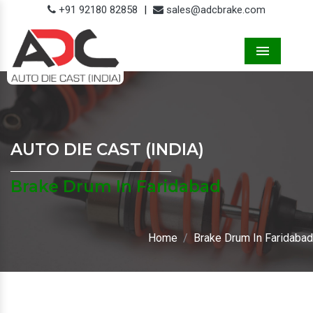
+91 92180 82858
|
sales@adcbrake.com
Menu
AUTO DIE CAST (INDIA)
Brake Drum In Faridabad
Home
Brake Drum In Faridabad