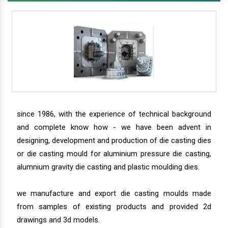
since 1986, with the experience of technical background
and complete know how - we have been advent in
designing, development and production of die casting dies
or die casting mould for aluminium pressure die casting,
alumnium gravity die casting and plastic moulding dies.
we manufacture and export die casting moulds made
from samples of existing products and provided 2d
drawings and 3d models.