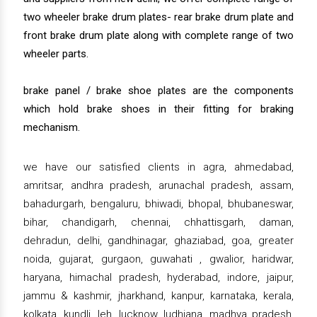
two wheeler brake drum plates- rear brake drum plate and
front brake drum plate along with complete range of two
wheeler parts.
brake panel / brake shoe plates are the components
which hold brake shoes in their fitting for braking
mechanism.
we have our satisfied clients in agra, ahmedabad,
amritsar, andhra pradesh, arunachal pradesh, assam,
bahadurgarh, bengaluru, bhiwadi, bhopal, bhubaneswar,
bihar, chandigarh, chennai, chhattisgarh, daman,
dehradun, delhi, gandhinagar, ghaziabad, goa, greater
noida, gujarat, gurgaon, guwahati , gwalior, haridwar,
haryana, himachal pradesh, hyderabad, indore, jaipur,
jammu & kashmir, jharkhand, kanpur, karnataka, kerala,
kolkata, kundli, leh, lucknow, ludhiana, madhya pradesh,