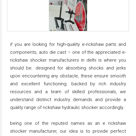
if you are looking for high-quality e-rickshaw parts and
components, auto die cast – one of the appreciated e-
rickshaw shocker manufacturers in delhi is where you
should be. designed for absorbing shocks and jerks
upon encountering any obstacle, these ensure smooth
and excellent functioning. backed by rich industry
resources and a team of skilled professionals, we
understand distinct industry demands and provide a
quality range of rickshaw hydraulic shocker accordingly.
being one of the reputed names as an e rickshaw
shocker manufacturer, our idea is to provide perfect