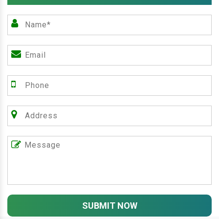
SUBMIT NOW