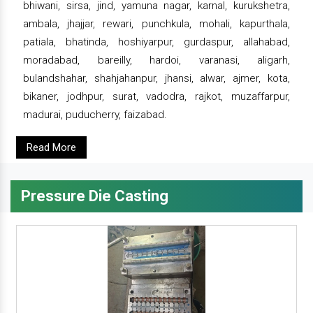
bhiwani, sirsa, jind, yamuna nagar, karnal, kurukshetra,
ambala, jhajjar, rewari, punchkula, mohali, kapurthala,
patiala, bhatinda, hoshiyarpur, gurdaspur, allahabad,
moradabad, bareilly, hardoi, varanasi, aligarh,
bulandshahar, shahjahanpur, jhansi, alwar, ajmer, kota,
bikaner, jodhpur, surat, vadodra, rajkot, muzaffarpur,
madurai, puducherry, faizabad.
Read More
Pressure Die Casting