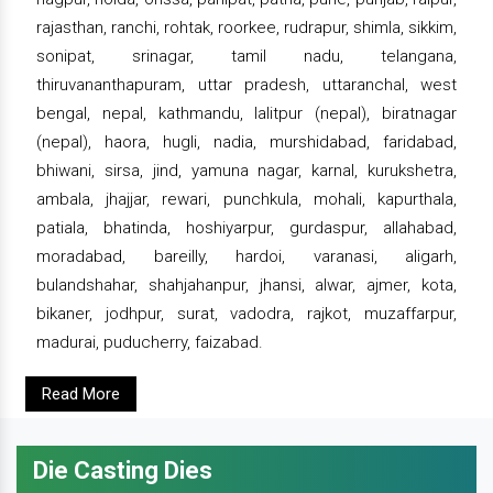
rajasthan, ranchi, rohtak, roorkee, rudrapur, shimla, sikkim,
sonipat, srinagar, tamil nadu, telangana,
thiruvananthapuram, uttar pradesh, uttaranchal, west
bengal, nepal, kathmandu, lalitpur (nepal), biratnagar
(nepal), haora, hugli, nadia, murshidabad, faridabad,
bhiwani, sirsa, jind, yamuna nagar, karnal, kurukshetra,
ambala, jhajjar, rewari, punchkula, mohali, kapurthala,
patiala, bhatinda, hoshiyarpur, gurdaspur, allahabad,
moradabad, bareilly, hardoi, varanasi, aligarh,
bulandshahar, shahjahanpur, jhansi, alwar, ajmer, kota,
bikaner, jodhpur, surat, vadodra, rajkot, muzaffarpur,
madurai, puducherry, faizabad.
Read More
Die Casting Dies