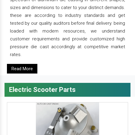
sizes and dimensions to cater to your distinct demands.
these are according to industry standards and get
tested by our quality auditors before final delivery. being
loaded with modern resources, we understand
customer requirements and provide customized high
pressure die cast accordingly at competitive market
rates.
Read More
Electric Scooter Parts