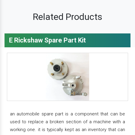
Related Products
E Rickshaw Spare Part Kit
an automobile spare part is a component that can be
used to replace a broken section of a machine with a
working one. it is typically kept as an inventory that can