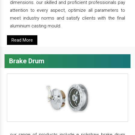
dimensions. our skilled and proficient professionals pay
attention to every aspect, optimize all parameters to
meet industry norms and satisfy clients with the final
aluminium casting mould.
Read More
Brake Drum
our range of products include e rickshaw brake drum