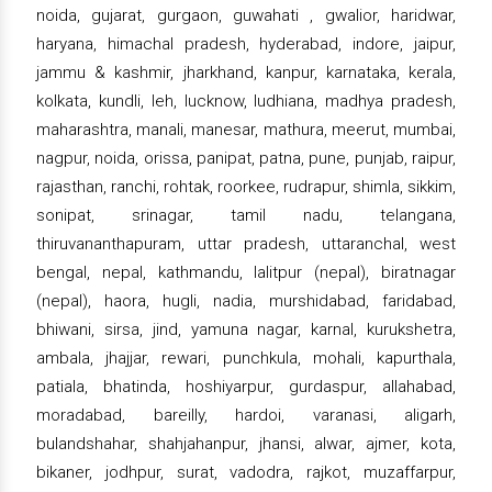
noida, gujarat, gurgaon, guwahati , gwalior, haridwar,
haryana, himachal pradesh, hyderabad, indore, jaipur,
jammu & kashmir, jharkhand, kanpur, karnataka, kerala,
kolkata, kundli, leh, lucknow, ludhiana, madhya pradesh,
maharashtra, manali, manesar, mathura, meerut, mumbai,
nagpur, noida, orissa, panipat, patna, pune, punjab, raipur,
rajasthan, ranchi, rohtak, roorkee, rudrapur, shimla, sikkim,
sonipat, srinagar, tamil nadu, telangana,
thiruvananthapuram, uttar pradesh, uttaranchal, west
bengal, nepal, kathmandu, lalitpur (nepal), biratnagar
(nepal), haora, hugli, nadia, murshidabad, faridabad,
bhiwani, sirsa, jind, yamuna nagar, karnal, kurukshetra,
ambala, jhajjar, rewari, punchkula, mohali, kapurthala,
patiala, bhatinda, hoshiyarpur, gurdaspur, allahabad,
moradabad, bareilly, hardoi, varanasi, aligarh,
bulandshahar, shahjahanpur, jhansi, alwar, ajmer, kota,
bikaner, jodhpur, surat, vadodra, rajkot, muzaffarpur,