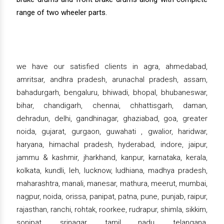
range of two wheeler parts.
we have our satisfied clients in agra, ahmedabad,
amritsar, andhra pradesh, arunachal pradesh, assam,
bahadurgarh, bengaluru, bhiwadi, bhopal, bhubaneswar,
bihar, chandigarh, chennai, chhattisgarh, daman,
dehradun, delhi, gandhinagar, ghaziabad, goa, greater
noida, gujarat, gurgaon, guwahati , gwalior, haridwar,
haryana, himachal pradesh, hyderabad, indore, jaipur,
jammu & kashmir, jharkhand, kanpur, karnataka, kerala,
kolkata, kundli, leh, lucknow, ludhiana, madhya pradesh,
maharashtra, manali, manesar, mathura, meerut, mumbai,
nagpur, noida, orissa, panipat, patna, pune, punjab, raipur,
rajasthan, ranchi, rohtak, roorkee, rudrapur, shimla, sikkim,
sonipat, srinagar, tamil nadu, telangana,