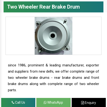
Two Wheeler Rear Brake Drum
since 1986, prominent & leading manufacturer, exporter
and suppliers from new delhi, we offer complete range of
two wheeler brake drums - rear brake drums and front
brake drums along with complete range of two wheeler
parts.
Call Us
WhatsApp
Enquiry