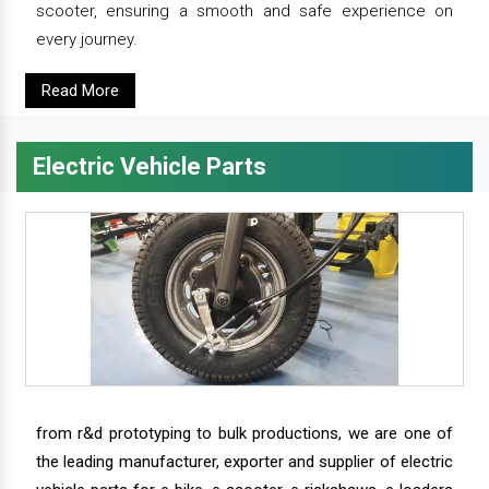
scooter, ensuring a smooth and safe experience on
every journey.
Read More
Electric Vehicle Parts
from r&d prototyping to bulk productions, we are one of
the leading manufacturer, exporter and supplier of electric