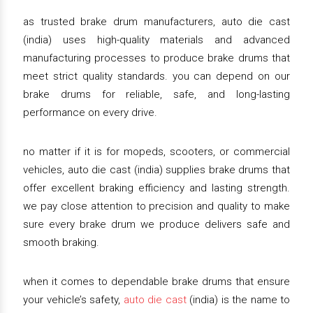
as trusted brake drum manufacturers, auto die cast
(india) uses high-quality materials and advanced
manufacturing processes to produce brake drums that
meet strict quality standards. you can depend on our
brake drums for reliable, safe, and long-lasting
performance on every drive.
no matter if it is for mopeds, scooters, or commercial
vehicles, auto die cast (india) supplies brake drums that
offer excellent braking efficiency and lasting strength.
we pay close attention to precision and quality to make
sure every brake drum we produce delivers safe and
smooth braking.
when it comes to dependable brake drums that ensure
your vehicle’s safety,
auto die cast
(india) is the name to