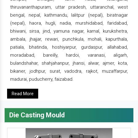
thiruvananthapuram, uttar pradesh, uttaranchal, west
bengal, nepal, kathmandu, lalitpur (nepal), biratnagar
(nepal), haora, hugli, nadia, murshidabad, faridabad,
bhiwani, sirsa, jind, yamuna nagar, karnal, kurukshetra,
ambala, jhajjar, rewari, punchkula, mohali, kapurthala,
patiala, bhatinda, hoshiyarpur, gurdaspur, allahabad,
moradabad, bareilly, hardoi, varanasi, aligarh,
bulandshahar, shahjahanpur, jhansi, alwar, ajmer, kota,
bikaner, jodhpur, surat, vadodra, rajkot, muzaffarpur,
madurai, puducherry, faizabad.
Read More
Die Casting Mould