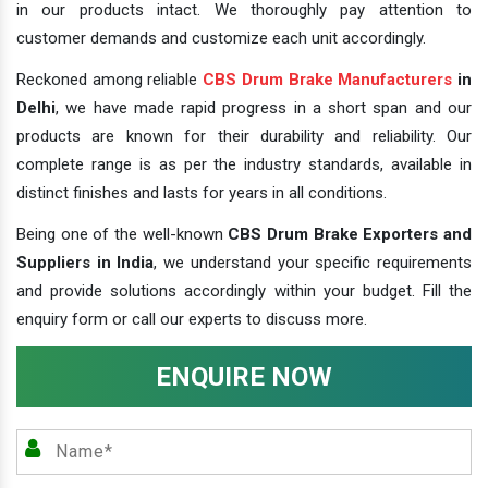
in our products intact. We thoroughly pay attention to
customer demands and customize each unit accordingly.
Reckoned among reliable
CBS Drum Brake Manufacturers
in
Delhi
, we have made rapid progress in a short span and our
products are known for their durability and reliability. Our
complete range is as per the industry standards, available in
distinct finishes and lasts for years in all conditions.
Being one of the well-known
CBS Drum Brake Exporters and
Suppliers in India
, we understand your specific requirements
and provide solutions accordingly within your budget. Fill the
enquiry form or call our experts to discuss more.
ENQUIRE NOW