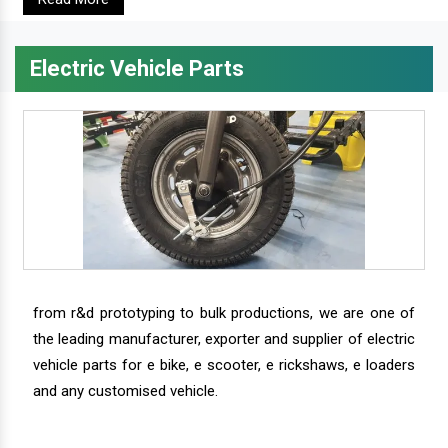
Electric Vehicle Parts
from r&d prototyping to bulk productions, we are one of
the leading manufacturer, exporter and supplier of electric
vehicle parts for e bike, e scooter, e rickshaws, e loaders
and any customised vehicle.