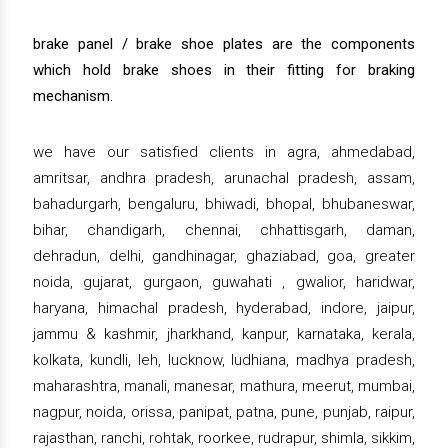
brake panel / brake shoe plates are the components
which hold brake shoes in their fitting for braking
mechanism.
we have our satisfied clients in agra, ahmedabad,
amritsar, andhra pradesh, arunachal pradesh, assam,
bahadurgarh, bengaluru, bhiwadi, bhopal, bhubaneswar,
bihar, chandigarh, chennai, chhattisgarh, daman,
dehradun, delhi, gandhinagar, ghaziabad, goa, greater
noida, gujarat, gurgaon, guwahati , gwalior, haridwar,
haryana, himachal pradesh, hyderabad, indore, jaipur,
jammu & kashmir, jharkhand, kanpur, karnataka, kerala,
kolkata, kundli, leh, lucknow, ludhiana, madhya pradesh,
maharashtra, manali, manesar, mathura, meerut, mumbai,
nagpur, noida, orissa, panipat, patna, pune, punjab, raipur,
rajasthan, ranchi, rohtak, roorkee, rudrapur, shimla, sikkim,