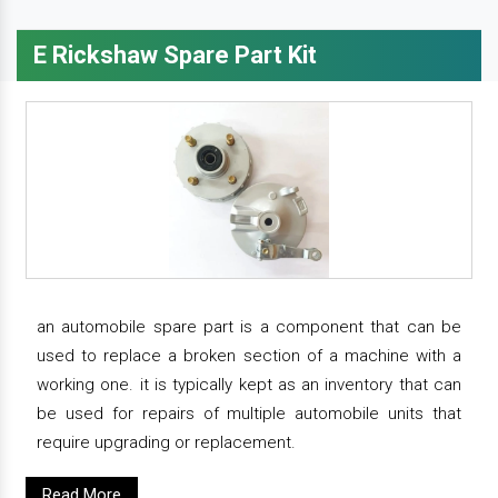
E Rickshaw Spare Part Kit
an automobile spare part is a component that can be
used to replace a broken section of a machine with a
working one. it is typically kept as an inventory that can
be used for repairs of multiple automobile units that
require upgrading or replacement.
Read More