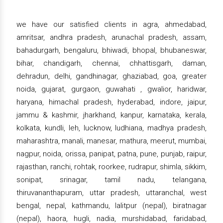
we have our satisfied clients in agra, ahmedabad,
amritsar, andhra pradesh, arunachal pradesh, assam,
bahadurgarh, bengaluru, bhiwadi, bhopal, bhubaneswar,
bihar, chandigarh, chennai, chhattisgarh, daman,
dehradun, delhi, gandhinagar, ghaziabad, goa, greater
noida, gujarat, gurgaon, guwahati , gwalior, haridwar,
haryana, himachal pradesh, hyderabad, indore, jaipur,
jammu & kashmir, jharkhand, kanpur, karnataka, kerala,
kolkata, kundli, leh, lucknow, ludhiana, madhya pradesh,
maharashtra, manali, manesar, mathura, meerut, mumbai,
nagpur, noida, orissa, panipat, patna, pune, punjab, raipur,
rajasthan, ranchi, rohtak, roorkee, rudrapur, shimla, sikkim,
sonipat, srinagar, tamil nadu, telangana,
thiruvananthapuram, uttar pradesh, uttaranchal, west
bengal, nepal, kathmandu, lalitpur (nepal), biratnagar
(nepal), haora, hugli, nadia, murshidabad, faridabad,