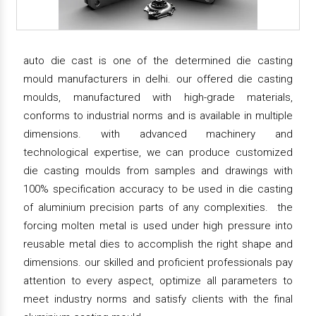
auto die cast is one of the determined die casting
mould manufacturers in delhi. our offered die casting
moulds, manufactured with high-grade materials,
conforms to industrial norms and is available in multiple
dimensions. with advanced machinery and
technological expertise, we can produce customized
die casting moulds from samples and drawings with
100% specification accuracy to be used in die casting
of aluminium precision parts of any complexities. the
forcing molten metal is used under high pressure into
reusable metal dies to accomplish the right shape and
dimensions. our skilled and proficient professionals pay
attention to every aspect, optimize all parameters to
meet industry norms and satisfy clients with the final