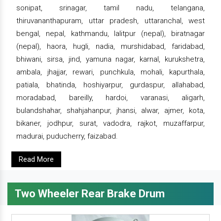
sonipat, srinagar, tamil nadu, telangana,
thiruvananthapuram, uttar pradesh, uttaranchal, west
bengal, nepal, kathmandu, lalitpur (nepal), biratnagar
(nepal), haora, hugli, nadia, murshidabad, faridabad,
bhiwani, sirsa, jind, yamuna nagar, karnal, kurukshetra,
ambala, jhajjar, rewari, punchkula, mohali, kapurthala,
patiala, bhatinda, hoshiyarpur, gurdaspur, allahabad,
moradabad, bareilly, hardoi, varanasi, aligarh,
bulandshahar, shahjahanpur, jhansi, alwar, ajmer, kota,
bikaner, jodhpur, surat, vadodra, rajkot, muzaffarpur,
madurai, puducherry, faizabad.
Read More
Two Wheeler Rear Brake Drum