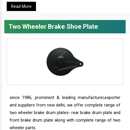
Read More
Two Wheeler Brake Shoe Plate
since 1986, prominent & leading manufacturer,exporter
and suppliers from new delhi, we offer complete range of
two wheeler brake drum plates- rear brake drum plate and
front brake drum plate along with complete range of two
wheeler parts.