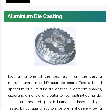
Aluminium Die Casting
looking for one of the best aluminium die casting
manufacturers in delhi?
auto die cast
offers a broad
spectrum of aluminium die casting in different shapes,
sizes and dimensions to cater to your distinct demands.
these are according to industry standards and get
tested by our quality auditors before final delivery. being