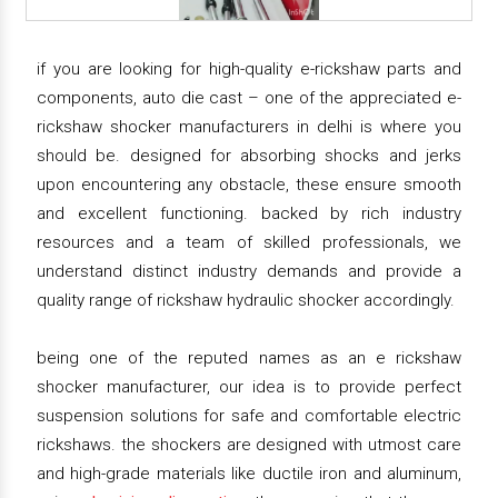
if you are looking for high-quality e-rickshaw parts and
components, auto die cast – one of the appreciated e-
rickshaw shocker manufacturers in delhi is where you
should be. designed for absorbing shocks and jerks
upon encountering any obstacle, these ensure smooth
and excellent functioning. backed by rich industry
resources and a team of skilled professionals, we
understand distinct industry demands and provide a
quality range of rickshaw hydraulic shocker accordingly.
being one of the reputed names as an e rickshaw
shocker manufacturer, our idea is to provide perfect
suspension solutions for safe and comfortable electric
rickshaws. the shockers are designed with utmost care
and high-grade materials like ductile iron and aluminum,