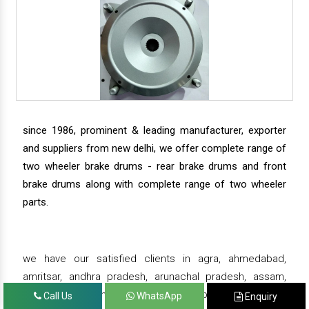
since 1986, prominent & leading manufacturer, exporter
and suppliers from new delhi, we offer complete range of
two wheeler brake drums - rear brake drums and front
brake drums along with complete range of two wheeler
parts.
we have our satisfied clients in agra, ahmedabad,
amritsar, andhra pradesh, arunachal pradesh, assam,
bahadurgarh, bengaluru, bhiwadi, bhopal, bhubaneswar,
Call Us
WhatsApp
Enquiry