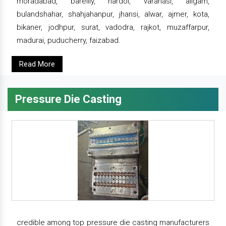
moradabad, bareilly, hardoi, varanasi, aligarh,
bulandshahar, shahjahanpur, jhansi, alwar, ajmer, kota,
bikaner, jodhpur, surat, vadodra, rajkot, muzaffarpur,
madurai, puducherry, faizabad.
Read More
Pressure Die Casting
credible among top pressure die casting manufacturers