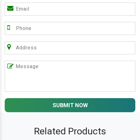
SUBMIT NOW
Related Products