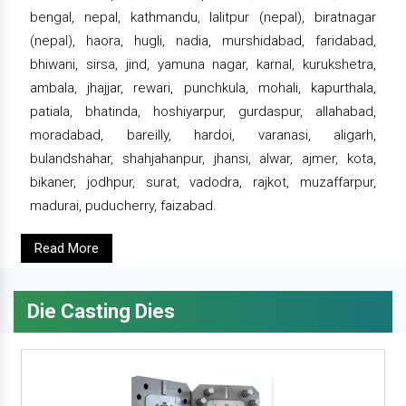
bengal, nepal, kathmandu, lalitpur (nepal), biratnagar
(nepal), haora, hugli, nadia, murshidabad, faridabad,
bhiwani, sirsa, jind, yamuna nagar, karnal, kurukshetra,
ambala, jhajjar, rewari, punchkula, mohali, kapurthala,
patiala, bhatinda, hoshiyarpur, gurdaspur, allahabad,
moradabad, bareilly, hardoi, varanasi, aligarh,
bulandshahar, shahjahanpur, jhansi, alwar, ajmer, kota,
bikaner, jodhpur, surat, vadodra, rajkot, muzaffarpur,
madurai, puducherry, faizabad.
Read More
Die Casting Dies