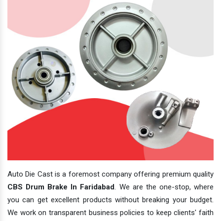
Auto Die Cast is a foremost company offering premium quality
CBS Drum Brake In Faridabad
. We are the one-stop, where
you can get excellent products without breaking your budget.
We work on transparent business policies to keep clients' faith