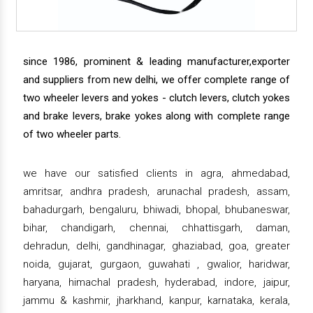
since 1986, prominent & leading manufacturer,exporter
and suppliers from new delhi, we offer complete range of
two wheeler levers and yokes - clutch levers, clutch yokes
and brake levers, brake yokes along with complete range
of two wheeler parts.
we have our satisfied clients in agra, ahmedabad,
amritsar, andhra pradesh, arunachal pradesh, assam,
bahadurgarh, bengaluru, bhiwadi, bhopal, bhubaneswar,
bihar, chandigarh, chennai, chhattisgarh, daman,
dehradun, delhi, gandhinagar, ghaziabad, goa, greater
noida, gujarat, gurgaon, guwahati , gwalior, haridwar,
haryana, himachal pradesh, hyderabad, indore, jaipur,
jammu & kashmir, jharkhand, kanpur, karnataka, kerala,