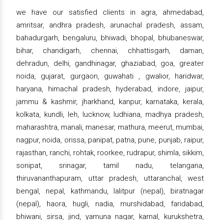
we have our satisfied clients in agra, ahmedabad,
amritsar, andhra pradesh, arunachal pradesh, assam,
bahadurgarh, bengaluru, bhiwadi, bhopal, bhubaneswar,
bihar, chandigarh, chennai, chhattisgarh, daman,
dehradun, delhi, gandhinagar, ghaziabad, goa, greater
noida, gujarat, gurgaon, guwahati , gwalior, haridwar,
haryana, himachal pradesh, hyderabad, indore, jaipur,
jammu & kashmir, jharkhand, kanpur, karnataka, kerala,
kolkata, kundli, leh, lucknow, ludhiana, madhya pradesh,
maharashtra, manali, manesar, mathura, meerut, mumbai,
nagpur, noida, orissa, panipat, patna, pune, punjab, raipur,
rajasthan, ranchi, rohtak, roorkee, rudrapur, shimla, sikkim,
sonipat, srinagar, tamil nadu, telangana,
thiruvananthapuram, uttar pradesh, uttaranchal, west
bengal, nepal, kathmandu, lalitpur (nepal), biratnagar
(nepal), haora, hugli, nadia, murshidabad, faridabad,
bhiwani, sirsa, jind, yamuna nagar, karnal, kurukshetra,