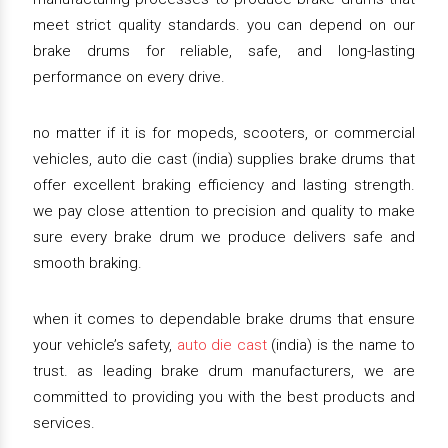
meet strict quality standards. you can depend on our
brake drums for reliable, safe, and long-lasting
performance on every drive.
no matter if it is for mopeds, scooters, or commercial
vehicles, auto die cast (india) supplies brake drums that
offer excellent braking efficiency and lasting strength.
we pay close attention to precision and quality to make
sure every brake drum we produce delivers safe and
smooth braking.
when it comes to dependable brake drums that ensure
your vehicle’s safety,
auto die cast
(india) is the name to
trust. as leading brake drum manufacturers, we are
committed to providing you with the best products and
services.