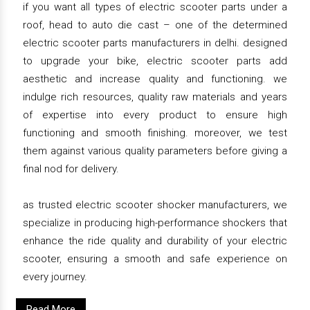
if you want all types of electric scooter parts under a
roof, head to auto die cast – one of the determined
electric scooter parts manufacturers in delhi. designed
to upgrade your bike, electric scooter parts add
aesthetic and increase quality and functioning. we
indulge rich resources, quality raw materials and years
of expertise into every product to ensure high
functioning and smooth finishing. moreover, we test
them against various quality parameters before giving a
final nod for delivery.
as trusted electric scooter shocker manufacturers, we
specialize in producing high-performance shockers that
enhance the ride quality and durability of your electric
scooter, ensuring a smooth and safe experience on
every journey.
Read More