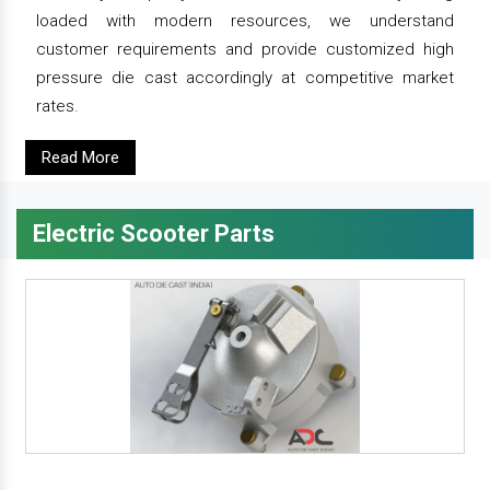
loaded with modern resources, we understand
customer requirements and provide customized high
pressure die cast accordingly at competitive market
rates.
Read More
Electric Scooter Parts