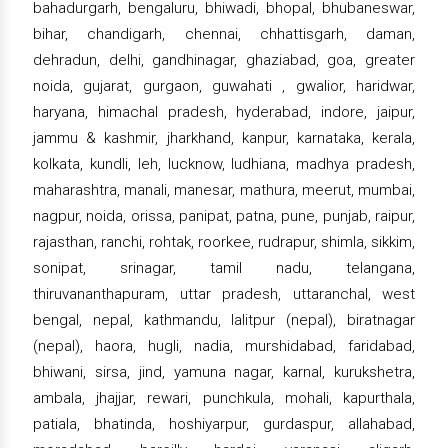
bahadurgarh, bengaluru, bhiwadi, bhopal, bhubaneswar,
bihar, chandigarh, chennai, chhattisgarh, daman,
dehradun, delhi, gandhinagar, ghaziabad, goa, greater
noida, gujarat, gurgaon, guwahati , gwalior, haridwar,
haryana, himachal pradesh, hyderabad, indore, jaipur,
jammu & kashmir, jharkhand, kanpur, karnataka, kerala,
kolkata, kundli, leh, lucknow, ludhiana, madhya pradesh,
maharashtra, manali, manesar, mathura, meerut, mumbai,
nagpur, noida, orissa, panipat, patna, pune, punjab, raipur,
rajasthan, ranchi, rohtak, roorkee, rudrapur, shimla, sikkim,
sonipat, srinagar, tamil nadu, telangana,
thiruvananthapuram, uttar pradesh, uttaranchal, west
bengal, nepal, kathmandu, lalitpur (nepal), biratnagar
(nepal), haora, hugli, nadia, murshidabad, faridabad,
bhiwani, sirsa, jind, yamuna nagar, karnal, kurukshetra,
ambala, jhajjar, rewari, punchkula, mohali, kapurthala,
patiala, bhatinda, hoshiyarpur, gurdaspur, allahabad,