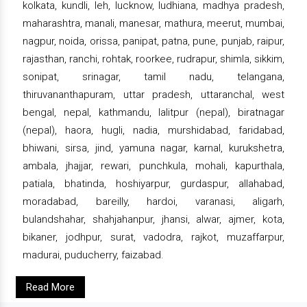
kolkata, kundli, leh, lucknow, ludhiana, madhya pradesh,
maharashtra, manali, manesar, mathura, meerut, mumbai,
nagpur, noida, orissa, panipat, patna, pune, punjab, raipur,
rajasthan, ranchi, rohtak, roorkee, rudrapur, shimla, sikkim,
sonipat, srinagar, tamil nadu, telangana,
thiruvananthapuram, uttar pradesh, uttaranchal, west
bengal, nepal, kathmandu, lalitpur (nepal), biratnagar
(nepal), haora, hugli, nadia, murshidabad, faridabad,
bhiwani, sirsa, jind, yamuna nagar, karnal, kurukshetra,
ambala, jhajjar, rewari, punchkula, mohali, kapurthala,
patiala, bhatinda, hoshiyarpur, gurdaspur, allahabad,
moradabad, bareilly, hardoi, varanasi, aligarh,
bulandshahar, shahjahanpur, jhansi, alwar, ajmer, kota,
bikaner, jodhpur, surat, vadodra, rajkot, muzaffarpur,
madurai, puducherry, faizabad.
Read More