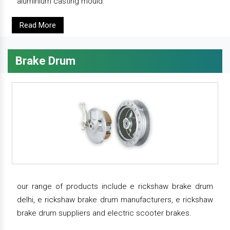
aluminium casting mould.
Read More
Brake Drum
our range of products include e rickshaw brake drum
delhi, e rickshaw brake drum manufacturers, e rickshaw
brake drum suppliers and electric scooter brakes.