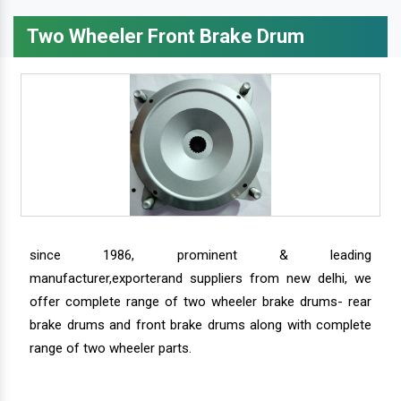
Two Wheeler Front Brake Drum
since 1986, prominent & leading
manufacturer,exporterand suppliers from new delhi, we
offer complete range of two wheeler brake drums- rear
brake drums and front brake drums along with complete
range of two wheeler parts.