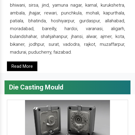
bhiwani, sirsa, jind, yamuna nagar, karnal, kurukshetra,
ambala, jhajjar, rewari, punchkula, mohali, kapurthala,
patiala, bhatinda, hoshiyarpur, gurdaspur, allahabad,
moradabad, bareilly, hardoi, varanasi, aligarh,
bulandshahar, shahjahanpur, jhansi, alwar, ajmer, kota,
bikaner, jodhpur, surat, vadodra, rajkot, muzaffarpur,
madurai, puducherry, faizabad.
Read More
Die Casting Mould