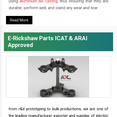
using
aluminium die casting
, thus ensuring that they are
durable, perform well, and stand any wear and tear.
Read More
E-Rickshaw Parts ICAT & ARAI
Approved
from r&d prototyping to bulk productions, we are one of
the leading manufacturer, exporter and supplier of electric