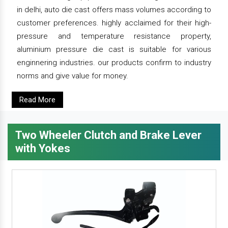
in delhi, auto die cast offers mass volumes according to
customer preferences. highly acclaimed for their high-
pressure and temperature resistance property,
aluminium pressure die cast is suitable for various
enginnering industries. our products confirm to industry
norms and give value for money.
Read More
Two Wheeler Clutch and Brake Lever
with Yokes