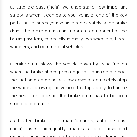
at auto die cast (india), we understand how important
safety is when it comes to your vehicle. one of the key
parts that ensures your vehicle stops safely is the brake
drum. the brake drum is an important component of the
braking system, especially in many two-wheelers, three-
wheelers, and commercial vehicles.
a brake drum slows the vehicle down by using friction
when the brake shoes press against its inside surface.
the friction created helps slow down or completely stop
the wheels, allowing the vehicle to stop safely. to handle
the heat from braking, the brake drum has to be both
strong and durable.
as trusted brake drum manufacturers, auto die cast
(india) uses high-quality materials and advanced
manufacturing processes to produce brake drums that