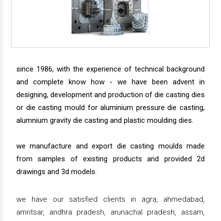
since 1986, with the experience of technical background
and complete know how - we have been advent in
designing, development and production of die casting dies
or die casting mould for aluminium pressure die casting,
alumnium gravity die casting and plastic moulding dies.
we manufacture and export die casting moulds made
from samples of existing products and provided 2d
drawings and 3d models.
we have our satisfied clients in agra, ahmedabad,
amritsar, andhra pradesh, arunachal pradesh, assam,