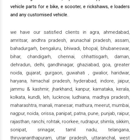
vehicle parts for e bike, e scooter, e rickshaws, e loaders
and any customised vehicle.
we have our satisfied clients in agra, ahmedabad,
amritsar, andhra pradesh, arunachal pradesh, assam,
bahadurgarh, bengaluru, bhiwadi, bhopal, bhubaneswar,
bihar, chandigarh, chennai, chhattisgarh, daman,
dehradun, delhi, gandhinagar, ghaziabad, goa, greater
noida, gujarat, gurgaon, guwahati , gwalior, haridwar,
haryana, himachal pradesh, hyderabad, indore, jaipur,
jammu & kashmir, jharkhand, kanpur, karnataka, kerala,
kolkata, kundli, leh, lucknow, ludhiana, madhya pradesh,
maharashtra, manali, manesar, mathura, meerut, mumbai,
nagpur, noida, orissa, panipat, patna, pune, punjab, raipur,
rajasthan, ranchi, rohtak, roorkee, rudrapur, shimla, sikkim,
sonipat, srinagar, tamil nadu, telangana,
thiruvananthapuram, uttar pradesh, uttaranchal, west