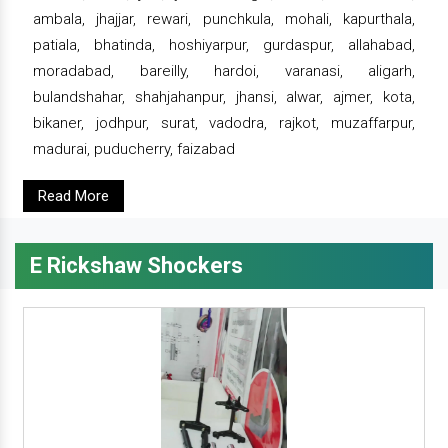
ambala, jhajjar, rewari, punchkula, mohali, kapurthala,
patiala, bhatinda, hoshiyarpur, gurdaspur, allahabad,
moradabad, bareilly, hardoi, varanasi, aligarh,
bulandshahar, shahjahanpur, jhansi, alwar, ajmer, kota,
bikaner, jodhpur, surat, vadodra, rajkot, muzaffarpur,
madurai, puducherry, faizabad
Read More
E Rickshaw Shockers