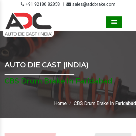
+91 92180 82858
|
sales@adcbrake.com
Menu
AUTO DIE CAST (INDIA)
CBS Drum Brake In Faridabad
Home
CBS Drum Brake In Faridabad