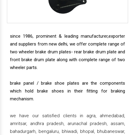
since 1986, prominent & leading manufacturer,exporter
and suppliers from new delhi, we offer complete range of
two wheeler brake drum plates- rear brake drum plate and
front brake drum plate along with complete range of two
wheeler parts.
brake panel / brake shoe plates are the components
which hold brake shoes in their fitting for braking
mechanism.
we have our satisfied clients in agra, ahmedabad,
amritsar, andhra pradesh, arunachal pradesh, assam,
bahadurgarh, bengaluru, bhiwadi, bhopal, bhubaneswar,