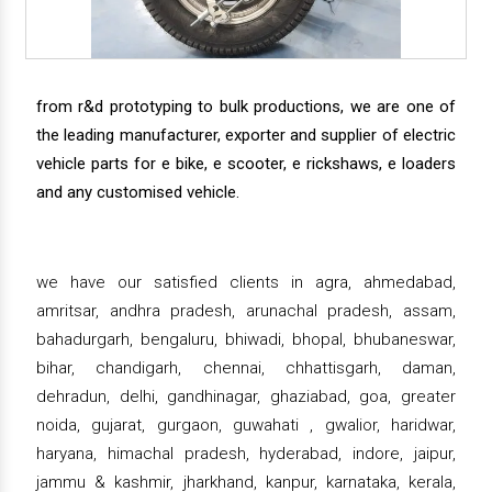
from r&d prototyping to bulk productions, we are one of
the leading manufacturer, exporter and supplier of electric
vehicle parts for e bike, e scooter, e rickshaws, e loaders
and any customised vehicle.
we have our satisfied clients in agra, ahmedabad,
amritsar, andhra pradesh, arunachal pradesh, assam,
bahadurgarh, bengaluru, bhiwadi, bhopal, bhubaneswar,
bihar, chandigarh, chennai, chhattisgarh, daman,
dehradun, delhi, gandhinagar, ghaziabad, goa, greater
noida, gujarat, gurgaon, guwahati , gwalior, haridwar,
haryana, himachal pradesh, hyderabad, indore, jaipur,
jammu & kashmir, jharkhand, kanpur, karnataka, kerala,