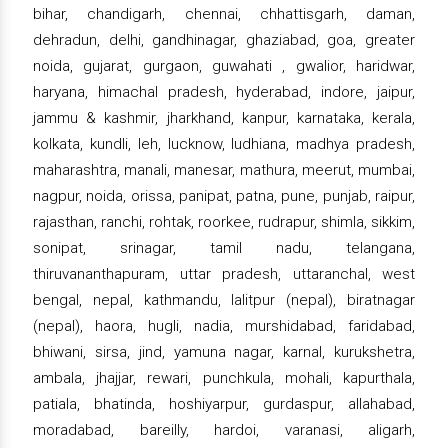
bihar, chandigarh, chennai, chhattisgarh, daman,
dehradun, delhi, gandhinagar, ghaziabad, goa, greater
noida, gujarat, gurgaon, guwahati , gwalior, haridwar,
haryana, himachal pradesh, hyderabad, indore, jaipur,
jammu & kashmir, jharkhand, kanpur, karnataka, kerala,
kolkata, kundli, leh, lucknow, ludhiana, madhya pradesh,
maharashtra, manali, manesar, mathura, meerut, mumbai,
nagpur, noida, orissa, panipat, patna, pune, punjab, raipur,
rajasthan, ranchi, rohtak, roorkee, rudrapur, shimla, sikkim,
sonipat, srinagar, tamil nadu, telangana,
thiruvananthapuram, uttar pradesh, uttaranchal, west
bengal, nepal, kathmandu, lalitpur (nepal), biratnagar
(nepal), haora, hugli, nadia, murshidabad, faridabad,
bhiwani, sirsa, jind, yamuna nagar, karnal, kurukshetra,
ambala, jhajjar, rewari, punchkula, mohali, kapurthala,
patiala, bhatinda, hoshiyarpur, gurdaspur, allahabad,
moradabad, bareilly, hardoi, varanasi, aligarh,