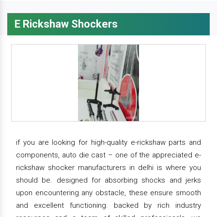
E Rickshaw Shockers
if you are looking for high-quality e-rickshaw parts and
components, auto die cast – one of the appreciated e-
rickshaw shocker manufacturers in delhi is where you
should be. designed for absorbing shocks and jerks
upon encountering any obstacle, these ensure smooth
and excellent functioning. backed by rich industry