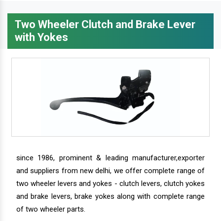
Two Wheeler Clutch and Brake Lever
with Yokes
since 1986, prominent & leading manufacturer,exporter
and suppliers from new delhi, we offer complete range of
two wheeler levers and yokes - clutch levers, clutch yokes
and brake levers, brake yokes along with complete range
of two wheeler parts.