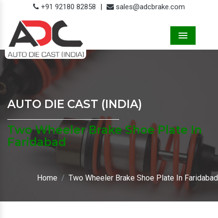
+91 92180 82858
|
sales@adcbrake.com
Menu
AUTO DIE CAST (INDIA)
Two Wheeler Brake Shoe Plate In
Faridabad
Home
Two Wheeler Brake Shoe Plate In Faridabad