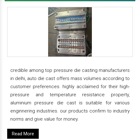
credible among top pressure die casting manufacturers
in delhi, auto die cast offers mass volumes according to
customer preferences. highly acclaimed for their high-
pressure and temperature resistance property,
aluminium pressure die cast is suitable for various
enginnering industries. our products confirm to industry
norms and give value for money.
Read More