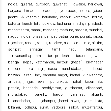
noida, gujarat, gurgaon, guwahati , gwalior, haridwar,
haryana, himachal pradesh, hyderabad, indore, jaipur,
jammu & kashmir, jharkhand, kanpur, karnataka, kerala,
kolkata, kundli, leh, lucknow, ludhiana, madhya pradesh,
maharashtra, manali, manesar, mathura, meerut, mumbai,
nagpur, noida, orissa, panipat, patna, pune, punjab, raipur,
rajasthan, ranchi, rohtak, roorkee, rudrapur, shimla, sikkim,
sonipat, srinagar, tamil nadu, telangana,
thiruvananthapuram, uttar pradesh, uttaranchal, west
bengal, nepal, kathmandu, lalitpur (nepal), biratnagar
(nepal), haora, hugli, nadia, murshidabad, faridabad,
bhiwani, sirsa, jind, yamuna nagar, karnal, kurukshetra,
ambala, jhajjar, rewari, punchkula, mohali, kapurthala,
patiala, bhatinda, hoshiyarpur, gurdaspur, allahabad,
moradabad, bareilly, hardoi, varanasi, aligarh,
bulandshahar, shahjahanpur, jhansi, alwar, ajmer, kota,
bikaner, jodhpur, surat, vadodra, rajkot, muzaffarpur,