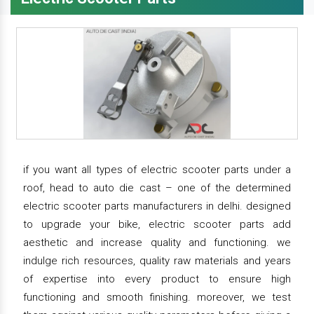
if you want all types of electric scooter parts under a
roof, head to auto die cast – one of the determined
electric scooter parts manufacturers in delhi. designed
to upgrade your bike, electric scooter parts add
aesthetic and increase quality and functioning. we
indulge rich resources, quality raw materials and years
of expertise into every product to ensure high
functioning and smooth finishing. moreover, we test