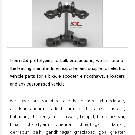
from r&d prototyping to bulk productions, we are one of
the leading manufacturer, exporter and supplier of electric
vehicle parts for e bike, e scooter, e rickshaws, e loaders
and any customised vehicle.
we have our satisfied clients in agra, ahmedabad,
amritsar, andhra pradesh, arunachal pradesh, assam,
bahadurgarh, bengaluru, bhiwadi, bhopal, bhubaneswar,
bihar, chandigarh, chennai, chhattisgarh, daman,
dehradun, delhi, gandhinagar, ghaziabad, goa, greater