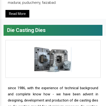
madurai, puducherry, faizabad.
Read More
Die Casting Dies
since 1986, with the experience of technical background
and complete know how - we have been advent in
designing, development and production of die casting dies