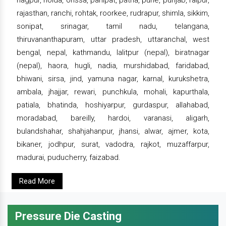
nagpur, noida, orissa, panipat, patna, pune, punjab, raipur,
rajasthan, ranchi, rohtak, roorkee, rudrapur, shimla, sikkim,
sonipat, srinagar, tamil nadu, telangana,
thiruvananthapuram, uttar pradesh, uttaranchal, west
bengal, nepal, kathmandu, lalitpur (nepal), biratnagar
(nepal), haora, hugli, nadia, murshidabad, faridabad,
bhiwani, sirsa, jind, yamuna nagar, karnal, kurukshetra,
ambala, jhajjar, rewari, punchkula, mohali, kapurthala,
patiala, bhatinda, hoshiyarpur, gurdaspur, allahabad,
moradabad, bareilly, hardoi, varanasi, aligarh,
bulandshahar, shahjahanpur, jhansi, alwar, ajmer, kota,
bikaner, jodhpur, surat, vadodra, rajkot, muzaffarpur,
madurai, puducherry, faizabad.
Read More
Pressure Die Casting