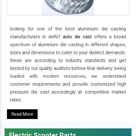
looking for one of the best aluminium die casting
manufacturers in delhi?
auto die cast
offers a broad
spectrum of aluminium die casting in different shapes,
sizes and dimensions to cater to your distinct demands.
these are according to industry standards and get
tested by our quality auditors before final delivery. being
loaded with modern resources, we understand
customer requirements and provide customized high
pressure die cast accordingly at competitive market
rates.
Read More
Electric Scooter Parts