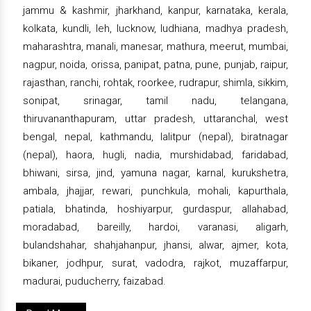
jammu & kashmir, jharkhand, kanpur, karnataka, kerala,
kolkata, kundli, leh, lucknow, ludhiana, madhya pradesh,
maharashtra, manali, manesar, mathura, meerut, mumbai,
nagpur, noida, orissa, panipat, patna, pune, punjab, raipur,
rajasthan, ranchi, rohtak, roorkee, rudrapur, shimla, sikkim,
sonipat, srinagar, tamil nadu, telangana,
thiruvananthapuram, uttar pradesh, uttaranchal, west
bengal, nepal, kathmandu, lalitpur (nepal), biratnagar
(nepal), haora, hugli, nadia, murshidabad, faridabad,
bhiwani, sirsa, jind, yamuna nagar, karnal, kurukshetra,
ambala, jhajjar, rewari, punchkula, mohali, kapurthala,
patiala, bhatinda, hoshiyarpur, gurdaspur, allahabad,
moradabad, bareilly, hardoi, varanasi, aligarh,
bulandshahar, shahjahanpur, jhansi, alwar, ajmer, kota,
bikaner, jodhpur, surat, vadodra, rajkot, muzaffarpur,
madurai, puducherry, faizabad.