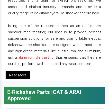
resources and a team of skilled professionals, we
understand distinct industry demands and provide a
quality range of rickshaw hydraulic shocker accordingly.
being one of the reputed names as an e rickshaw
shocker manufacturer, our idea is to provide perfect
suspension solutions for safe and comfortable electric
rickshaws. the shockers are designed with utmost care
and high-grade materials like ductile iron and aluminum,
using
aluminium die casting
, thus ensuring that they are
durable, perform well, and stand any wear and tear.
Read More
E-Rickshaw Parts ICAT & ARAI
Approved