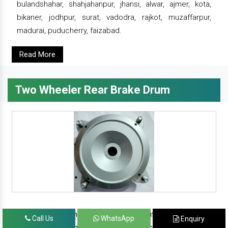
bulandshahar, shahjahanpur, jhansi, alwar, ajmer, kota,
bikaner, jodhpur, surat, vadodra, rajkot, muzaffarpur,
madurai, puducherry, faizabad.
Read More
Two Wheeler Rear Brake Drum
since 1986, prominent & leading manufacturer, exporter
Call Us
WhatsApp
Enquiry
and suppliers from new delhi, we offer complete range of