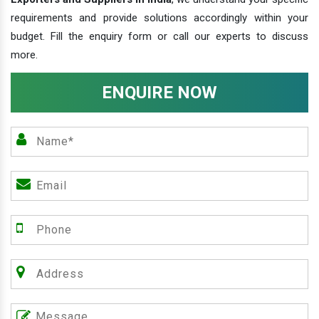
requirements and provide solutions accordingly within your
budget. Fill the enquiry form or call our experts to discuss
more.
ENQUIRE NOW