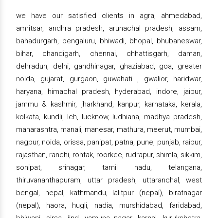
we have our satisfied clients in agra, ahmedabad,
amritsar, andhra pradesh, arunachal pradesh, assam,
bahadurgarh, bengaluru, bhiwadi, bhopal, bhubaneswar,
bihar, chandigarh, chennai, chhattisgarh, daman,
dehradun, delhi, gandhinagar, ghaziabad, goa, greater
noida, gujarat, gurgaon, guwahati , gwalior, haridwar,
haryana, himachal pradesh, hyderabad, indore, jaipur,
jammu & kashmir, jharkhand, kanpur, karnataka, kerala,
kolkata, kundli, leh, lucknow, ludhiana, madhya pradesh,
maharashtra, manali, manesar, mathura, meerut, mumbai,
nagpur, noida, orissa, panipat, patna, pune, punjab, raipur,
rajasthan, ranchi, rohtak, roorkee, rudrapur, shimla, sikkim,
sonipat, srinagar, tamil nadu, telangana,
thiruvananthapuram, uttar pradesh, uttaranchal, west
bengal, nepal, kathmandu, lalitpur (nepal), biratnagar
(nepal), haora, hugli, nadia, murshidabad, faridabad,