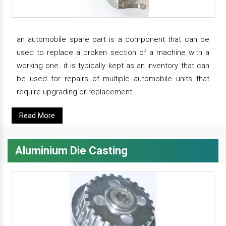
an automobile spare part is a component that can be
used to replace a broken section of a machine with a
working one. it is typically kept as an inventory that can
be used for repairs of multiple automobile units that
require upgrading or replacement.
Read More
Aluminium Die Casting