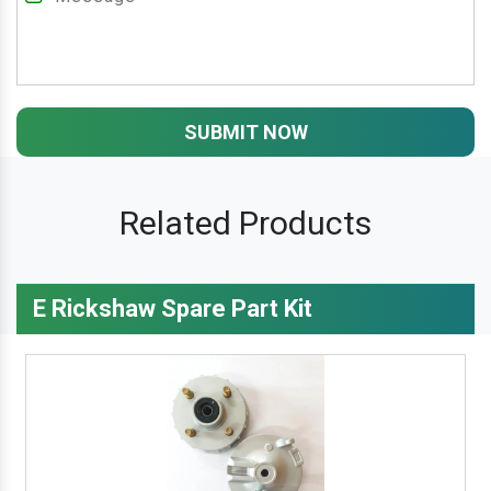
SUBMIT NOW
Related Products
E Rickshaw Spare Part Kit