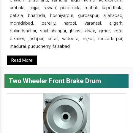
bhiwani, sirsa, jind, yamuna nagar, karnal, kurukshetra,
ambala, jhajjar, rewari, punchkula, mohali, kapurthala,
patiala, bhatinda, hoshiyarpur, gurdaspur, allahabad,
moradabad, bareilly, hardoi, varanasi, aligarh,
bulandshahar, shahjahanpur, jhansi, alwar, ajmer, kota,
bikaner, jodhpur, surat, vadodra, rajkot, muzaffarpur,
madurai, puducherry, faizabad.
Read More
Two Wheeler Front Brake Drum