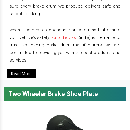
sure every brake drum we produce delivers safe and
smooth braking.
when it comes to dependable brake drums that ensure
your vehicle’s safety,
auto die cast
(india) is the name to
trust. as leading brake drum manufacturers, we are
committed to providing you with the best products and
services.
Read More
Two Wheeler Brake Shoe Plate