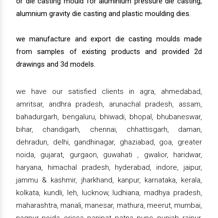
or die casting mould for aluminium pressure die casting,
alumnium gravity die casting and plastic moulding dies.
we manufacture and export die casting moulds made
from samples of existing products and provided 2d
drawings and 3d models.
we have our satisfied clients in agra, ahmedabad,
amritsar, andhra pradesh, arunachal pradesh, assam,
bahadurgarh, bengaluru, bhiwadi, bhopal, bhubaneswar,
bihar, chandigarh, chennai, chhattisgarh, daman,
dehradun, delhi, gandhinagar, ghaziabad, goa, greater
noida, gujarat, gurgaon, guwahati , gwalior, haridwar,
haryana, himachal pradesh, hyderabad, indore, jaipur,
jammu & kashmir, jharkhand, kanpur, karnataka, kerala,
kolkata, kundli, leh, lucknow, ludhiana, madhya pradesh,
maharashtra, manali, manesar, mathura, meerut, mumbai,