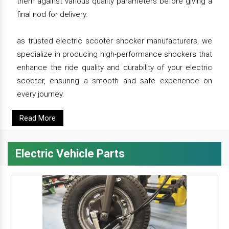
them against various quality parameters before giving a
final nod for delivery.
as trusted electric scooter shocker manufacturers, we
specialize in producing high-performance shockers that
enhance the ride quality and durability of your electric
scooter, ensuring a smooth and safe experience on
every journey.
Read More
Electric Vehicle Parts