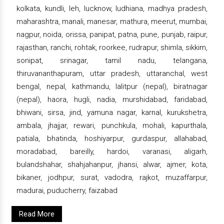
kolkata, kundli, leh, lucknow, ludhiana, madhya pradesh,
maharashtra, manali, manesar, mathura, meerut, mumbai,
nagpur, noida, orissa, panipat, patna, pune, punjab, raipur,
rajasthan, ranchi, rohtak, roorkee, rudrapur, shimla, sikkim,
sonipat, srinagar, tamil nadu, telangana,
thiruvananthapuram, uttar pradesh, uttaranchal, west
bengal, nepal, kathmandu, lalitpur (nepal), biratnagar
(nepal), haora, hugli, nadia, murshidabad, faridabad,
bhiwani, sirsa, jind, yamuna nagar, karnal, kurukshetra,
ambala, jhajjar, rewari, punchkula, mohali, kapurthala,
patiala, bhatinda, hoshiyarpur, gurdaspur, allahabad,
moradabad, bareilly, hardoi, varanasi, aligarh,
bulandshahar, shahjahanpur, jhansi, alwar, ajmer, kota,
bikaner, jodhpur, surat, vadodra, rajkot, muzaffarpur,
madurai, puducherry, faizabad
Read More