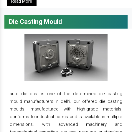
Read More
Die Casting Mould
auto die cast is one of the determined die casting
mould manufacturers in delhi. our offered die casting
moulds, manufactured with high-grade materials,
conforms to industrial norms and is available in multiple
dimensions. with advanced machinery and