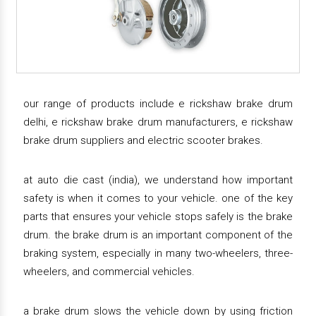
our range of products include e rickshaw brake drum
delhi, e rickshaw brake drum manufacturers, e rickshaw
brake drum suppliers and electric scooter brakes.
at auto die cast (india), we understand how important
safety is when it comes to your vehicle. one of the key
parts that ensures your vehicle stops safely is the brake
drum. the brake drum is an important component of the
braking system, especially in many two-wheelers, three-
wheelers, and commercial vehicles.
a brake drum slows the vehicle down by using friction