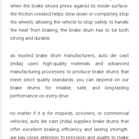
when the brake shoes press against its inside surface.
the friction created helps slow down or completely stop
the wheels, allowing the vehicle to stop safely. to handle
the heat from braking, the brake drum has to be both
strong and durable.
as trusted brake drum manufacturers, auto die cast
(india) uses high-quality materials and advanced
manufacturing processes to produce brake drums that
meet strict quality standards. you can depend on our
brake drums for reliable, safe, and long-lasting
performance on every drive.
no matter if it is for mopeds, scooters, or commercial
vehicles, auto die cast (india) supplies brake drums that
offer excellent braking efficiency and lasting strength.
we pay close attention to precision and quality to make