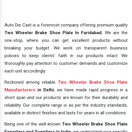
Auto Die Cast is a foremost company offering premium quality
Two Wheeler Brake Shoe Plate In Faridabad
. We are the
one-stop, where you can get excellent products without
breaking your budget. We work on transparent business
policies to keep clients' faith in our products intact. We
thoroughly pay attention to customer demands and customize
each unit accordingly.
Reckoned among reliable
Two Wheeler Brake Shoe Plate
Manufacturers
in Delhi
, we have made rapid progress in a
short span and our products are known for their durability and
reliability. Our complete range is as per the industry standards,
available in distinct finishes and lasts for years in all conditions.
Being one of the well-known
Two Wheeler Brake Shoe Plate
Exporters and Suppliers in India
, we understand your specific