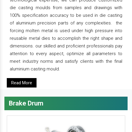
technological expertise, we can produce customized
die casting moulds from samples and drawings with
100% specification accuracy to be used in die casting
of aluminium precision parts of any complexities. the
forcing molten metal is used under high pressure into
reusable metal dies to accomplish the right shape and
dimensions. our skilled and proficient professionals pay
attention to every aspect, optimize all parameters to
meet industry norms and satisfy clients with the final
aluminium casting mould.
Read More
Brake Drum