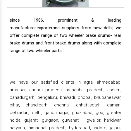
since 1986, prominent & leading
manufacturer,exporterand suppliers from new delhi, we
offer complete range of two wheeler brake drums- rear
brake drums and front brake drums along with complete
range of two wheeler parts.
we have our satisfied clients in agra, ahmedabad,
amritsar, andhra pradesh, arunachal pradesh, assam,
bahadurgarh, bengaluru, bhiwadi, bhopal, bhubaneswar,
bihar, chandigarh, chennai, chhattisgarh, daman,
dehradun, delhi, gandhinagar, ghaziabad, goa, greater
noida, gujarat, gurgaon, guwahati , gwalior, haridwar,
haryana, himachal pradesh, hyderabad, indore, jaipur,