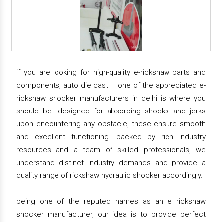
if you are looking for high-quality e-rickshaw parts and
components, auto die cast – one of the appreciated e-
rickshaw shocker manufacturers in delhi is where you
should be. designed for absorbing shocks and jerks
upon encountering any obstacle, these ensure smooth
and excellent functioning. backed by rich industry
resources and a team of skilled professionals, we
understand distinct industry demands and provide a
quality range of rickshaw hydraulic shocker accordingly.
being one of the reputed names as an e rickshaw
shocker manufacturer, our idea is to provide perfect