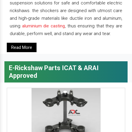
suspension solutions for safe and comfortable electric
rickshaws. the shockers are designed with utmost care
and high-grade materials like ductile iron and aluminum,
using
aluminium die casting
, thus ensuring that they are
durable, perform well, and stand any wear and tear.
Read More
E-Rickshaw Parts ICAT & ARAI
Approved