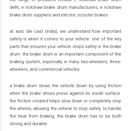
delhi, e rickshaw brake drum manufacturers, e rickshaw
brake drum suppliers and electric scooter brakes.
at auto die cast (india), we understand how important
safety is when it comes to your vehicle. one of the key
parts that ensures your vehicle stops safely is the brake
drum. the brake drum is an important component of the
braking system, especially in many two-wheelers, three-
wheelers, and commercial vehicles.
a brake drum slows the vehicle down by using friction
when the brake shoes press against its inside surface.
the friction created helps slow down or completely stop
the wheels, allowing the vehicle to stop safely. to handle
the heat from braking, the brake drum has to be both
strong and durable.