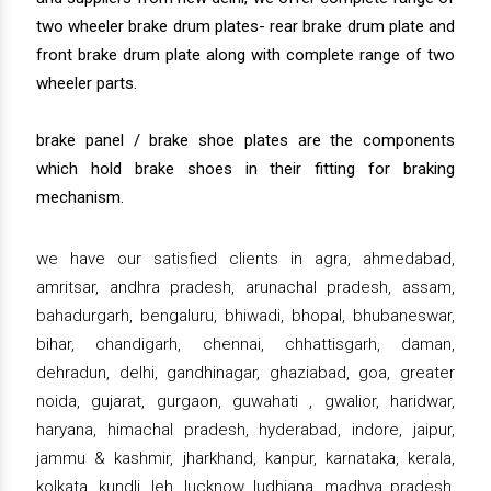
two wheeler brake drum plates- rear brake drum plate and
front brake drum plate along with complete range of two
wheeler parts.
brake panel / brake shoe plates are the components
which hold brake shoes in their fitting for braking
mechanism.
we have our satisfied clients in agra, ahmedabad,
amritsar, andhra pradesh, arunachal pradesh, assam,
bahadurgarh, bengaluru, bhiwadi, bhopal, bhubaneswar,
bihar, chandigarh, chennai, chhattisgarh, daman,
dehradun, delhi, gandhinagar, ghaziabad, goa, greater
noida, gujarat, gurgaon, guwahati , gwalior, haridwar,
haryana, himachal pradesh, hyderabad, indore, jaipur,
jammu & kashmir, jharkhand, kanpur, karnataka, kerala,
kolkata, kundli, leh, lucknow, ludhiana, madhya pradesh,