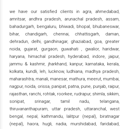
we have our satisfied clients in agra, ahmedabad,
amritsar, andhra pradesh, arunachal pradesh, assam,
bahadurgarh, bengaluru, bhiwadi, bhopal, bhubaneswar,
bihar, chandigarh, chennai, chhattisgarh, daman,
dehradun, delhi, gandhinagar, ghaziabad, goa, greater
noida, gujarat, gurgaon, guwahati , gwalior, haridwar,
haryana, himachal pradesh, hyderabad, indore, jaipur,
jammu & kashmir, jharkhand, kanpur, karnataka, kerala,
kolkata, kundli, leh, lucknow, ludhiana, madhya pradesh,
maharashtra, manali, manesar, mathura, meerut, mumbai,
nagpur, noida, orissa, panipat, patna, pune, punjab, raipur,
rajasthan, ranchi, rohtak, roorkee, rudrapur, shimla, sikkim,
sonipat, srinagar, tamil nadu, telangana,
thiruvananthapuram, uttar pradesh, uttaranchal, west
bengal, nepal, kathmandu, lalitpur (nepal), biratnagar
(nepal), haora, hugli, nadia, murshidabad, faridabad,