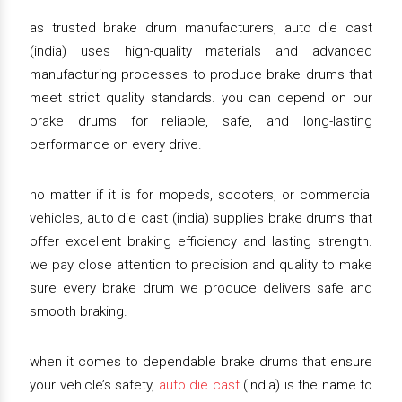
as trusted brake drum manufacturers, auto die cast
(india) uses high-quality materials and advanced
manufacturing processes to produce brake drums that
meet strict quality standards. you can depend on our
brake drums for reliable, safe, and long-lasting
performance on every drive.
no matter if it is for mopeds, scooters, or commercial
vehicles, auto die cast (india) supplies brake drums that
offer excellent braking efficiency and lasting strength.
we pay close attention to precision and quality to make
sure every brake drum we produce delivers safe and
smooth braking.
when it comes to dependable brake drums that ensure
your vehicle’s safety,
auto die cast
(india) is the name to