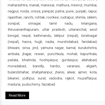
maharashtra, manali, manesar, mathura, meerut, mumbai,
nagpur, noida, orissa, panipat, patna, pune, punjab, raipur,
rajasthan, ranchi, rohtak, roorkee, rudrapur, shimla, sikkim,
sonipat, srinagar, tamil nadu, telangana,
thiruvananthapuram, uttar pradesh, uttaranchal, west
bengal, nepal, kathmandu, lalitpur (nepal), biratnagar
(nepal), haora, hugli, nadia, murshidabad, faridabad,
bhiwani, sirsa, jind, yamuna nagar, karnal, kurukshetra,
ambala, jhajjar, rewari, punchkula, mohali, kapurthala,
patiala, bhatinda, hoshiyarpur, gurdaspur, allahabad,
moradabad, bareilly, hardoi, varanasi, aligarh,
bulandshahar, shahjahanpur, jhansi, alwar, ajmer, kota,
bikaner, jodhpur, surat, vadodra, rajkot, muzaffarpur,
madurai, puducherry, faizabad.
Read More