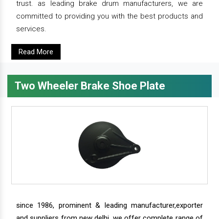
trust. as leading brake drum manufacturers, we are
committed to providing you with the best products and
services.
Read More
Two Wheeler Brake Shoe Plate
since 1986, prominent & leading manufacturer,exporter
and suppliers from new delhi, we offer complete range of