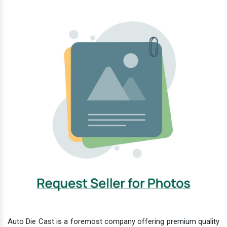
Auto Die Cast is a foremost company offering premium quality