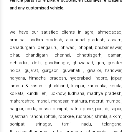
vehicle parts for e bike, e scooter, e rickshaws, e loaders
and any customised vehicle.
we have our satisfied clients in agra, ahmedabad,
amritsar, andhra pradesh, arunachal pradesh, assam,
bahadurgarh, bengaluru, bhiwadi, bhopal, bhubaneswar,
bihar, chandigarh, chennai, chhattisgarh, daman,
dehradun, delhi, gandhinagar, ghaziabad, goa, greater
noida, gujarat, gurgaon, guwahati , gwalior, haridwar,
haryana, himachal pradesh, hyderabad, indore, jaipur,
jammu & kashmir, jharkhand, kanpur, karnataka, kerala,
kolkata, kundli, leh, lucknow, ludhiana, madhya pradesh,
maharashtra, manali, manesar, mathura, meerut, mumbai,
nagpur, noida, orissa, panipat, patna, pune, punjab, raipur,
rajasthan, ranchi, rohtak, roorkee, rudrapur, shimla, sikkim,
sonipat, srinagar, tamil nadu, telangana,
thiruvananthapuram, uttar pradesh, uttaranchal, west