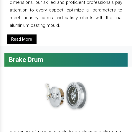
dimensions. our skilled and proficient professionals pay
attention to every aspect, optimize all parameters to
meet industry norms and satisfy clients with the final
aluminium casting mould.
Read More
Brake Drum
our range of products include e rickshaw brake drum