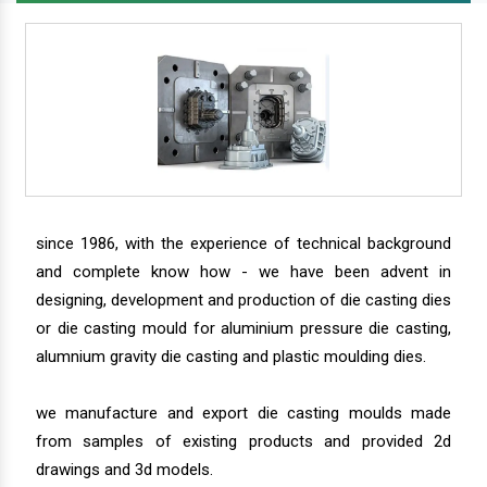
since 1986, with the experience of technical background
and complete know how - we have been advent in
designing, development and production of die casting dies
or die casting mould for aluminium pressure die casting,
alumnium gravity die casting and plastic moulding dies.
we manufacture and export die casting moulds made
from samples of existing products and provided 2d
drawings and 3d models.