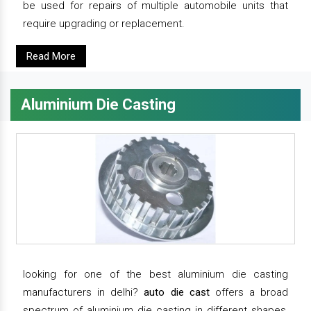
be used for repairs of multiple automobile units that
require upgrading or replacement.
Read More
Aluminium Die Casting
looking for one of the best aluminium die casting
manufacturers in delhi?
auto die cast
offers a broad
spectrum of aluminium die casting in different shapes,