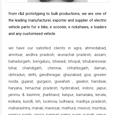
from r&d prototyping to bulk productions, we are one of
the leading manufacturer, exporter and supplier of electric
vehicle parts for e bike, e scooter, e rickshaws, e loaders
and any customised vehicle.
we have our satisfied clients in agra, ahmedabad,
amritsar, andhra pradesh, arunachal pradesh, assam,
bahadurgarh, bengaluru, bhiwadi, bhopal, bhubaneswar,
bihar, chandigarh, chennai, chhattisgarh, daman,
dehradun, delhi, gandhinagar, ghaziabad, goa, greater
noida, gujarat, gurgaon, guwahati , gwalior, haridwar,
haryana, himachal pradesh, hyderabad, indore, jaipur,
jammu & kashmir, jharkhand, kanpur, karnataka, kerala,
kolkata, kundli, leh, lucknow, ludhiana, madhya pradesh,
maharashtra, manali, manesar, mathura, meerut, mumbai,
nagpur, noida, orissa, panipat, patna, pune, punjab, raipur,