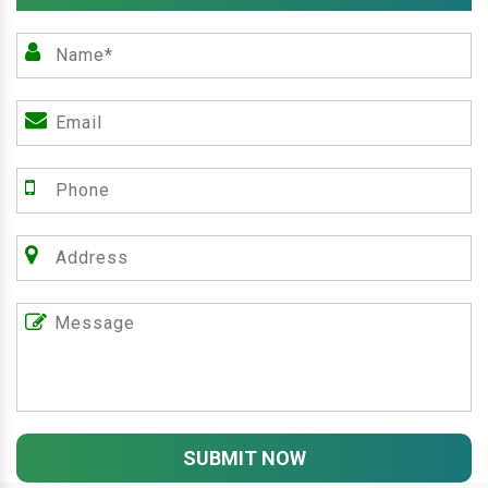
SUBMIT NOW