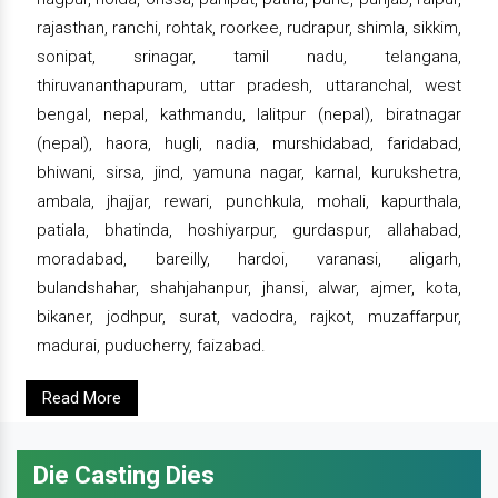
rajasthan, ranchi, rohtak, roorkee, rudrapur, shimla, sikkim,
sonipat, srinagar, tamil nadu, telangana,
thiruvananthapuram, uttar pradesh, uttaranchal, west
bengal, nepal, kathmandu, lalitpur (nepal), biratnagar
(nepal), haora, hugli, nadia, murshidabad, faridabad,
bhiwani, sirsa, jind, yamuna nagar, karnal, kurukshetra,
ambala, jhajjar, rewari, punchkula, mohali, kapurthala,
patiala, bhatinda, hoshiyarpur, gurdaspur, allahabad,
moradabad, bareilly, hardoi, varanasi, aligarh,
bulandshahar, shahjahanpur, jhansi, alwar, ajmer, kota,
bikaner, jodhpur, surat, vadodra, rajkot, muzaffarpur,
madurai, puducherry, faizabad.
Read More
Die Casting Dies