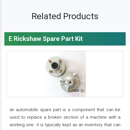
Related Products
E Rickshaw Spare Part Kit
an automobile spare part is a component that can be
used to replace a broken section of a machine with a
working one. it is typically kept as an inventory that can