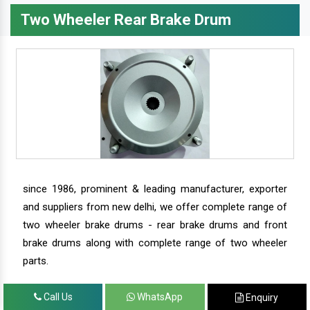
Two Wheeler Rear Brake Drum
since 1986, prominent & leading manufacturer, exporter
and suppliers from new delhi, we offer complete range of
two wheeler brake drums - rear brake drums and front
brake drums along with complete range of two wheeler
parts.
Call Us
WhatsApp
Enquiry