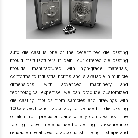
auto die cast is one of the determined die casting
mould manufacturers in delhi. our offered die casting
moulds, manufactured with high-grade materials,
conforms to industrial norms and is available in multiple
dimensions. with advanced machinery and
technological expertise, we can produce customized
die casting moulds from samples and drawings with
100% specification accuracy to be used in die casting
of aluminium precision parts of any complexities. the
forcing molten metal is used under high pressure into
reusable metal dies to accomplish the right shape and