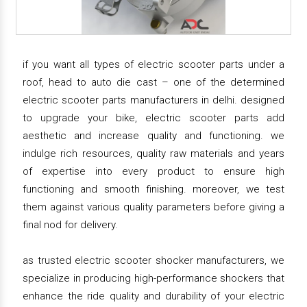
if you want all types of electric scooter parts under a
roof, head to auto die cast – one of the determined
electric scooter parts manufacturers in delhi. designed
to upgrade your bike, electric scooter parts add
aesthetic and increase quality and functioning. we
indulge rich resources, quality raw materials and years
of expertise into every product to ensure high
functioning and smooth finishing. moreover, we test
them against various quality parameters before giving a
final nod for delivery.
as trusted electric scooter shocker manufacturers, we
specialize in producing high-performance shockers that
enhance the ride quality and durability of your electric