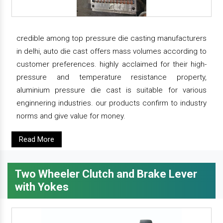
credible among top pressure die casting manufacturers
in delhi, auto die cast offers mass volumes according to
customer preferences. highly acclaimed for their high-
pressure and temperature resistance property,
aluminium pressure die cast is suitable for various
enginnering industries. our products confirm to industry
norms and give value for money.
Read More
Two Wheeler Clutch and Brake Lever
with Yokes