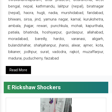
bengal, nepal, kathmandu, lalitpur (nepal), biratnagar
(nepal), haora, hugli, nadia, murshidabad, faridabad,
bhiwani, sirsa, jind, yamuna nagar, karnal, kurukshetra,
ambala, jhajjar, rewari, punchkula, mohali, kapurthala,
patiala, bhatinda, hoshiyarpur, gurdaspur, allahabad,
moradabad, bareilly, hardoi, varanasi, aligarh,
bulandshahar, shahjahanpur, jhansi, alwar, ajmer, kota,
bikaner, jodhpur, surat, vadodra, rajkot, muzaffarpur,
madurai, puducherry, faizabad
Read More
E Rickshaw Shockers