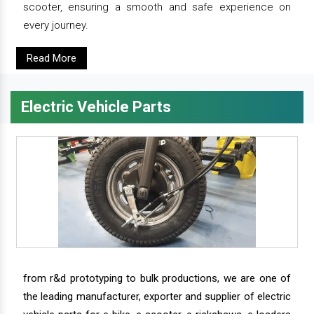
scooter, ensuring a smooth and safe experience on
every journey.
Read More
Electric Vehicle Parts
from r&d prototyping to bulk productions, we are one of
the leading manufacturer, exporter and supplier of electric