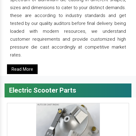
sizes and dimensions to cater to your distinct demands.
these are according to industry standards and get
tested by our quality auditors before final delivery. being
loaded with modern resources, we understand
customer requirements and provide customized high
pressure die cast accordingly at competitive market
rates.
Read More
Electric Scooter Parts