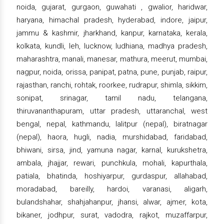
noida, gujarat, gurgaon, guwahati , gwalior, haridwar,
haryana, himachal pradesh, hyderabad, indore, jaipur,
jammu & kashmir, jharkhand, kanpur, karnataka, kerala,
kolkata, kundli, leh, lucknow, ludhiana, madhya pradesh,
maharashtra, manali, manesar, mathura, meerut, mumbai,
nagpur, noida, orissa, panipat, patna, pune, punjab, raipur,
rajasthan, ranchi, rohtak, roorkee, rudrapur, shimla, sikkim,
sonipat, srinagar, tamil nadu, telangana,
thiruvananthapuram, uttar pradesh, uttaranchal, west
bengal, nepal, kathmandu, lalitpur (nepal), biratnagar
(nepal), haora, hugli, nadia, murshidabad, faridabad,
bhiwani, sirsa, jind, yamuna nagar, karnal, kurukshetra,
ambala, jhajjar, rewari, punchkula, mohali, kapurthala,
patiala, bhatinda, hoshiyarpur, gurdaspur, allahabad,
moradabad, bareilly, hardoi, varanasi, aligarh,
bulandshahar, shahjahanpur, jhansi, alwar, ajmer, kota,
bikaner, jodhpur, surat, vadodra, rajkot, muzaffarpur,