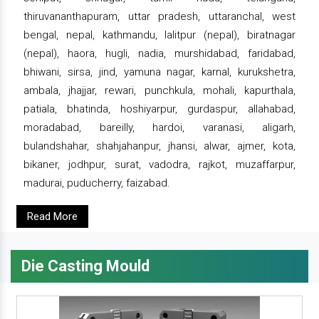
thiruvananthapuram, uttar pradesh, uttaranchal, west
bengal, nepal, kathmandu, lalitpur (nepal), biratnagar
(nepal), haora, hugli, nadia, murshidabad, faridabad,
bhiwani, sirsa, jind, yamuna nagar, karnal, kurukshetra,
ambala, jhajjar, rewari, punchkula, mohali, kapurthala,
patiala, bhatinda, hoshiyarpur, gurdaspur, allahabad,
moradabad, bareilly, hardoi, varanasi, aligarh,
bulandshahar, shahjahanpur, jhansi, alwar, ajmer, kota,
bikaner, jodhpur, surat, vadodra, rajkot, muzaffarpur,
madurai, puducherry, faizabad.
Read More
Die Casting Mould