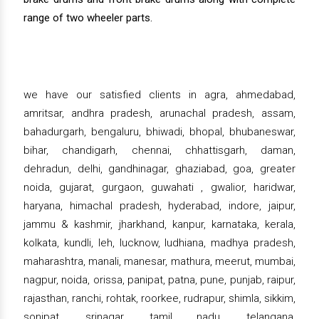
range of two wheeler parts.
we have our satisfied clients in agra, ahmedabad,
amritsar, andhra pradesh, arunachal pradesh, assam,
bahadurgarh, bengaluru, bhiwadi, bhopal, bhubaneswar,
bihar, chandigarh, chennai, chhattisgarh, daman,
dehradun, delhi, gandhinagar, ghaziabad, goa, greater
noida, gujarat, gurgaon, guwahati , gwalior, haridwar,
haryana, himachal pradesh, hyderabad, indore, jaipur,
jammu & kashmir, jharkhand, kanpur, karnataka, kerala,
kolkata, kundli, leh, lucknow, ludhiana, madhya pradesh,
maharashtra, manali, manesar, mathura, meerut, mumbai,
nagpur, noida, orissa, panipat, patna, pune, punjab, raipur,
rajasthan, ranchi, rohtak, roorkee, rudrapur, shimla, sikkim,
sonipat, srinagar, tamil nadu, telangana,