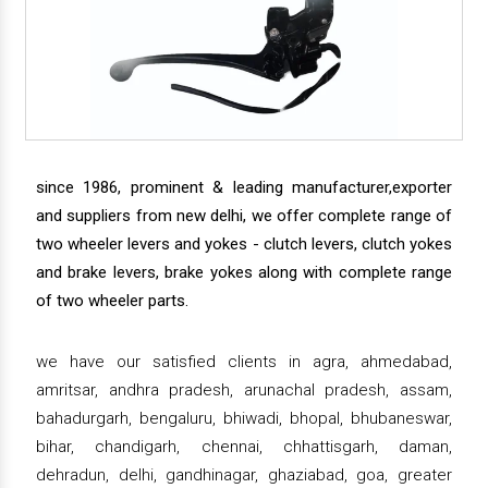
since 1986, prominent & leading manufacturer,exporter
and suppliers from new delhi, we offer complete range of
two wheeler levers and yokes - clutch levers, clutch yokes
and brake levers, brake yokes along with complete range
of two wheeler parts.
we have our satisfied clients in agra, ahmedabad,
amritsar, andhra pradesh, arunachal pradesh, assam,
bahadurgarh, bengaluru, bhiwadi, bhopal, bhubaneswar,
bihar, chandigarh, chennai, chhattisgarh, daman,
dehradun, delhi, gandhinagar, ghaziabad, goa, greater