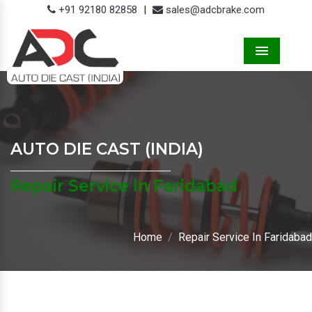
+91 92180 82858
|
sales@adcbrake.com
Menu
AUTO DIE CAST (INDIA)
Repair Service In Faridabad
Home
Repair Service In Faridabad