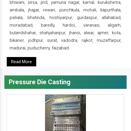
bhiwani, sirsa, jind, yamuna nagar, karnal, kurukshetra,
ambala, jhajjar, rewari, punchkula, mohali, kapurthala,
patiala, bhatinda, hoshiyarpur, gurdaspur, allahabad,
moradabad, bareilly, hardoi, varanasi, aligarh,
bulandshahar, shahjahanpur, jhansi, alwar, ajmer, kota,
bikaner, jodhpur, surat, vadodra, rajkot, muzaffarpur,
madurai, puducherry, faizabad.
Read More
Pressure Die Casting