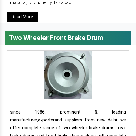
madurai, puducherry, faizabad.
Read More
Two Wheeler Front Brake Drum
since 1986, prominent & leading
manufacturer,exporterand suppliers from new delhi, we
offer complete range of two wheeler brake drums- rear
brake drums and front brake drums along with complete