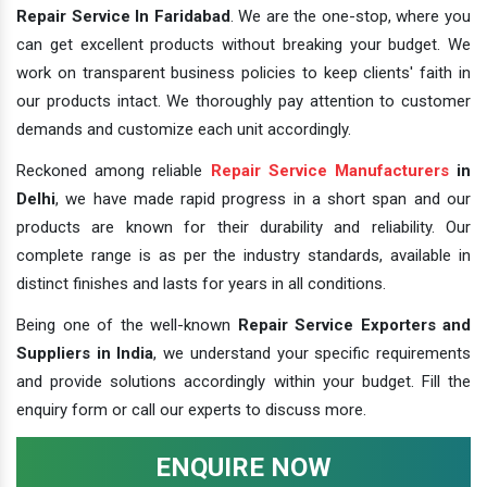
Repair Service In Faridabad
. We are the one-stop, where you
can get excellent products without breaking your budget. We
work on transparent business policies to keep clients' faith in
our products intact. We thoroughly pay attention to customer
demands and customize each unit accordingly.
Reckoned among reliable
Repair Service Manufacturers
in
Delhi
, we have made rapid progress in a short span and our
products are known for their durability and reliability. Our
complete range is as per the industry standards, available in
distinct finishes and lasts for years in all conditions.
Being one of the well-known
Repair Service Exporters and
Suppliers in India
, we understand your specific requirements
and provide solutions accordingly within your budget. Fill the
enquiry form or call our experts to discuss more.
ENQUIRE NOW