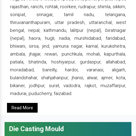
rajasthan, ranchi, rohtak, roorkee, rudrapur, shimla, sikkim,
sonipat, srinagar, tamil nadu, telangana,
thiruvananthapuram, uttar pradesh, uttaranchal, west
bengal, nepal, kathmandu, lalitpur (nepal), biratnagar
(nepal), haora, hugli, nadia, murshidabad, faridabad,
bhiwani, sirsa, jind, yamuna nagar, karnal, kurukshetra,
ambala, jhajjar, rewari, punchkula, mohali, kapurthala,
patiala, bhatinda, hoshiyarpur, gurdaspur, allahabad,
moradabad, bareilly, hardoi, varanasi, aligarh,
bulandshahar, shahjahanpur, jhansi, alwar, ajmer, kota,
bikaner, jodhpur, surat, vadodra, rajkot, muzaffarpur,
madurai, puducherry, faizabad.
Read More
Die Casting Mould