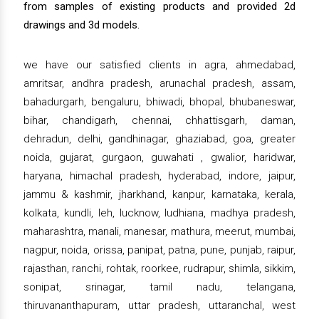
from samples of existing products and provided 2d
drawings and 3d models.
we have our satisfied clients in agra, ahmedabad,
amritsar, andhra pradesh, arunachal pradesh, assam,
bahadurgarh, bengaluru, bhiwadi, bhopal, bhubaneswar,
bihar, chandigarh, chennai, chhattisgarh, daman,
dehradun, delhi, gandhinagar, ghaziabad, goa, greater
noida, gujarat, gurgaon, guwahati , gwalior, haridwar,
haryana, himachal pradesh, hyderabad, indore, jaipur,
jammu & kashmir, jharkhand, kanpur, karnataka, kerala,
kolkata, kundli, leh, lucknow, ludhiana, madhya pradesh,
maharashtra, manali, manesar, mathura, meerut, mumbai,
nagpur, noida, orissa, panipat, patna, pune, punjab, raipur,
rajasthan, ranchi, rohtak, roorkee, rudrapur, shimla, sikkim,
sonipat, srinagar, tamil nadu, telangana,
thiruvananthapuram, uttar pradesh, uttaranchal, west