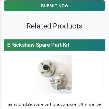
SUBMIT NOW
Related Products
E Rickshaw Spare Part Kit
an automobile spare part is a component that can be