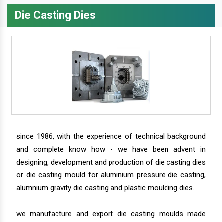
Die Casting Dies
since 1986, with the experience of technical background
and complete know how - we have been advent in
designing, development and production of die casting dies
or die casting mould for aluminium pressure die casting,
alumnium gravity die casting and plastic moulding dies.
we manufacture and export die casting moulds made