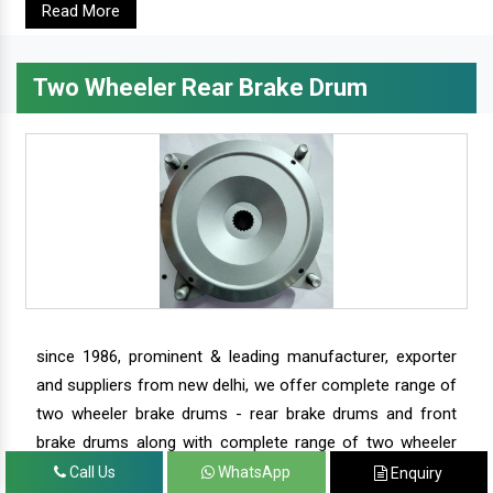
Read More
Two Wheeler Rear Brake Drum
since 1986, prominent & leading manufacturer, exporter
and suppliers from new delhi, we offer complete range of
two wheeler brake drums - rear brake drums and front
brake drums along with complete range of two wheeler
parts.
Call Us
WhatsApp
Enquiry