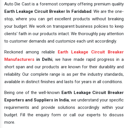
Auto Die Cast is a foremost company offering premium quality
Earth Leakage Circuit Breaker In Faridabad
. We are the one-
stop, where you can get excellent products without breaking
your budget. We work on transparent business policies to keep
clients' faith in our products intact. We thoroughly pay attention
to customer demands and customize each unit accordingly.
Reckoned among reliable
Earth Leakage Circuit Breaker
Manufacturers
in Delhi
, we have made rapid progress in a
short span and our products are known for their durability and
reliability. Our complete range is as per the industry standards,
available in distinct finishes and lasts for years in all conditions.
Being one of the well-known
Earth Leakage Circuit Breaker
Exporters and Suppliers in India
, we understand your specific
requirements and provide solutions accordingly within your
budget. Fill the enquiry form or call our experts to discuss
more.