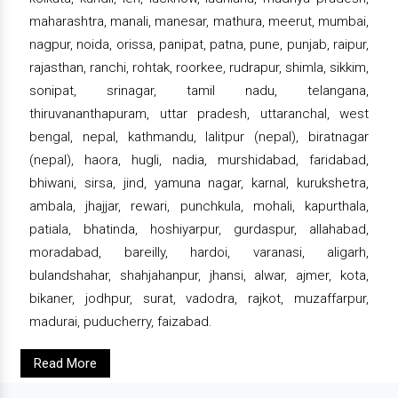
maharashtra, manali, manesar, mathura, meerut, mumbai,
nagpur, noida, orissa, panipat, patna, pune, punjab, raipur,
rajasthan, ranchi, rohtak, roorkee, rudrapur, shimla, sikkim,
sonipat, srinagar, tamil nadu, telangana,
thiruvananthapuram, uttar pradesh, uttaranchal, west
bengal, nepal, kathmandu, lalitpur (nepal), biratnagar
(nepal), haora, hugli, nadia, murshidabad, faridabad,
bhiwani, sirsa, jind, yamuna nagar, karnal, kurukshetra,
ambala, jhajjar, rewari, punchkula, mohali, kapurthala,
patiala, bhatinda, hoshiyarpur, gurdaspur, allahabad,
moradabad, bareilly, hardoi, varanasi, aligarh,
bulandshahar, shahjahanpur, jhansi, alwar, ajmer, kota,
bikaner, jodhpur, surat, vadodra, rajkot, muzaffarpur,
madurai, puducherry, faizabad.
Read More