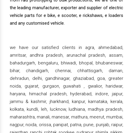
from r&d prototyping to bulk productions, we are one of
the leading manufacturer, exporter and supplier of electric
vehicle parts for e bike, e scooter, e rickshaws, e loaders
and any customised vehicle.
we have our satisfied clients in agra, ahmedabad,
amritsar, andhra pradesh, arunachal pradesh, assam,
bahadurgarh, bengaluru, bhiwadi, bhopal, bhubaneswar,
bihar, chandigarh, chennai, chhattisgarh, daman,
dehradun, delhi, gandhinagar, ghaziabad, goa, greater
noida, gujarat, gurgaon, guwahati , gwalior, haridwar,
haryana, himachal pradesh, hyderabad, indore, jaipur,
jammu & kashmir, jharkhand, kanpur, karnataka, kerala,
kolkata, kundli, leh, lucknow, ludhiana, madhya pradesh,
maharashtra, manali, manesar, mathura, meerut, mumbai,
nagpur, noida, orissa, panipat, patna, pune, punjab, raipur,
rajasthan, ranchi, rohtak, roorkee, rudrapur, shimla, sikkim,