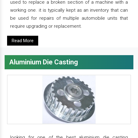
used to replace a broken section of a machine with a
working one. it is typically kept as an inventory that can
be used for repairs of multiple automobile units that
require upgrading or replacement.
Read More
Aluminium Die Casting
looking for one of the best aluminium die casting