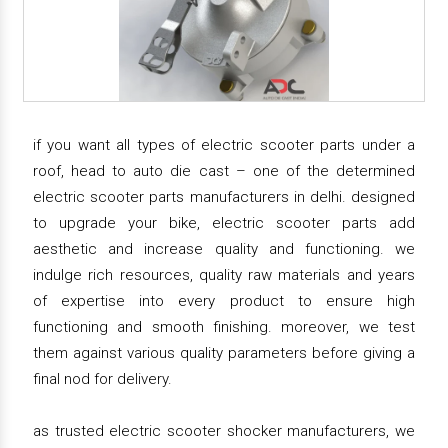
if you want all types of electric scooter parts under a
roof, head to auto die cast – one of the determined
electric scooter parts manufacturers in delhi. designed
to upgrade your bike, electric scooter parts add
aesthetic and increase quality and functioning. we
indulge rich resources, quality raw materials and years
of expertise into every product to ensure high
functioning and smooth finishing. moreover, we test
them against various quality parameters before giving a
final nod for delivery.
as trusted electric scooter shocker manufacturers, we