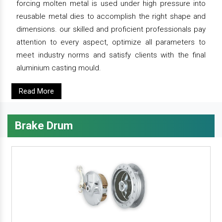
forcing molten metal is used under high pressure into
reusable metal dies to accomplish the right shape and
dimensions. our skilled and proficient professionals pay
attention to every aspect, optimize all parameters to
meet industry norms and satisfy clients with the final
aluminium casting mould.
Read More
Brake Drum