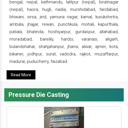
bengal, nepal, kathmandu, lalitpur (nepal), biratnagar
(nepal), haora, hugli, nadia, murshidabad, faridabad,
bhiwani, sirsa, jind, yamuna nagar, karnal, kurukshetra,
ambala, jhajjar, rewari, punchkula, mohali, kapurthala,
patiala, bhatinda, hoshiyarpur, gurdaspur, allahabad,
moradabad, bareilly, hardoi, varanasi, aligarh,
bulandshahar, shahjahanpur, jhansi, alwar, ajmer, kota,
bikaner, jodhpur, surat, vadodra, rajkot, muzaffarpur,
madurai, puducherry, faizabad.
Read More
Pressure Die Casting