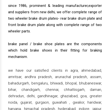
since 1986, prominent & leading manufacturer,exporter
and suppliers from new delhi, we offer complete range of
two wheeler brake drum plates- rear brake drum plate and
front brake drum plate along with complete range of two
wheeler parts.
brake panel / brake shoe plates are the components
which hold brake shoes in their fitting for braking
mechanism.
we have our satisfied clients in agra, ahmedabad,
amritsar, andhra pradesh, arunachal pradesh, assam,
bahadurgarh, bengaluru, bhiwadi, bhopal, bhubaneswar,
bihar, chandigarh, chennai, chhattisgarh, daman,
dehradun, delhi, gandhinagar, ghaziabad, goa, greater
noida, gujarat, gurgaon, guwahati , gwalior, haridwar,
haryana, himachal pradesh, hyderabad, indore, jaipur,