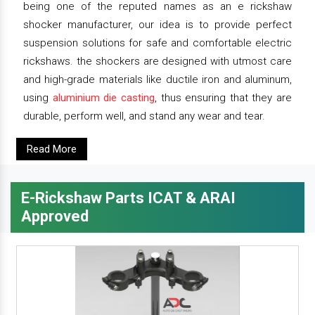
being one of the reputed names as an e rickshaw
shocker manufacturer, our idea is to provide perfect
suspension solutions for safe and comfortable electric
rickshaws. the shockers are designed with utmost care
and high-grade materials like ductile iron and aluminum,
using
aluminium die casting
, thus ensuring that they are
durable, perform well, and stand any wear and tear.
Read More
E-Rickshaw Parts ICAT & ARAI
Approved