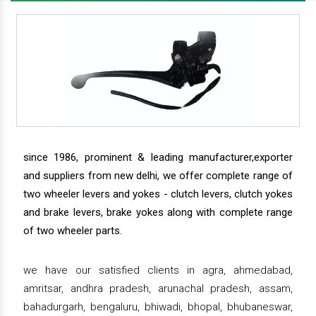
since 1986, prominent & leading manufacturer,exporter
and suppliers from new delhi, we offer complete range of
two wheeler levers and yokes - clutch levers, clutch yokes
and brake levers, brake yokes along with complete range
of two wheeler parts.
we have our satisfied clients in agra, ahmedabad,
amritsar, andhra pradesh, arunachal pradesh, assam,
bahadurgarh, bengaluru, bhiwadi, bhopal, bhubaneswar,