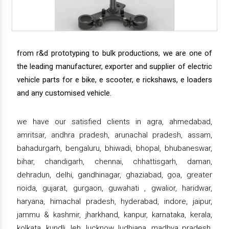
from r&d prototyping to bulk productions, we are one of
the leading manufacturer, exporter and supplier of electric
vehicle parts for e bike, e scooter, e rickshaws, e loaders
and any customised vehicle.
we have our satisfied clients in agra, ahmedabad,
amritsar, andhra pradesh, arunachal pradesh, assam,
bahadurgarh, bengaluru, bhiwadi, bhopal, bhubaneswar,
bihar, chandigarh, chennai, chhattisgarh, daman,
dehradun, delhi, gandhinagar, ghaziabad, goa, greater
noida, gujarat, gurgaon, guwahati , gwalior, haridwar,
haryana, himachal pradesh, hyderabad, indore, jaipur,
jammu & kashmir, jharkhand, kanpur, karnataka, kerala,
kolkata, kundli, leh, lucknow, ludhiana, madhya pradesh,