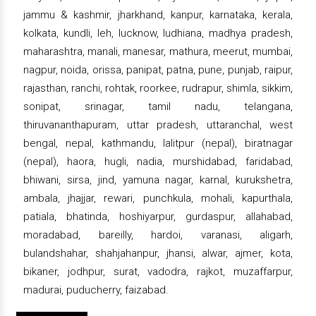
jammu & kashmir, jharkhand, kanpur, karnataka, kerala,
kolkata, kundli, leh, lucknow, ludhiana, madhya pradesh,
maharashtra, manali, manesar, mathura, meerut, mumbai,
nagpur, noida, orissa, panipat, patna, pune, punjab, raipur,
rajasthan, ranchi, rohtak, roorkee, rudrapur, shimla, sikkim,
sonipat, srinagar, tamil nadu, telangana,
thiruvananthapuram, uttar pradesh, uttaranchal, west
bengal, nepal, kathmandu, lalitpur (nepal), biratnagar
(nepal), haora, hugli, nadia, murshidabad, faridabad,
bhiwani, sirsa, jind, yamuna nagar, karnal, kurukshetra,
ambala, jhajjar, rewari, punchkula, mohali, kapurthala,
patiala, bhatinda, hoshiyarpur, gurdaspur, allahabad,
moradabad, bareilly, hardoi, varanasi, aligarh,
bulandshahar, shahjahanpur, jhansi, alwar, ajmer, kota,
bikaner, jodhpur, surat, vadodra, rajkot, muzaffarpur,
madurai, puducherry, faizabad.