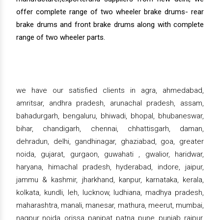
offer complete range of two wheeler brake drums- rear
brake drums and front brake drums along with complete
range of two wheeler parts.
we have our satisfied clients in agra, ahmedabad,
amritsar, andhra pradesh, arunachal pradesh, assam,
bahadurgarh, bengaluru, bhiwadi, bhopal, bhubaneswar,
bihar, chandigarh, chennai, chhattisgarh, daman,
dehradun, delhi, gandhinagar, ghaziabad, goa, greater
noida, gujarat, gurgaon, guwahati , gwalior, haridwar,
haryana, himachal pradesh, hyderabad, indore, jaipur,
jammu & kashmir, jharkhand, kanpur, karnataka, kerala,
kolkata, kundli, leh, lucknow, ludhiana, madhya pradesh,
maharashtra, manali, manesar, mathura, meerut, mumbai,
nagpur, noida, orissa, panipat, patna, pune, punjab, raipur,