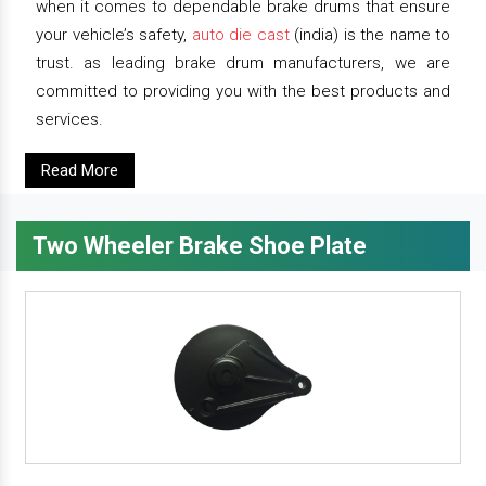
when it comes to dependable brake drums that ensure
your vehicle’s safety,
auto die cast
(india) is the name to
trust. as leading brake drum manufacturers, we are
committed to providing you with the best products and
services.
Read More
Two Wheeler Brake Shoe Plate