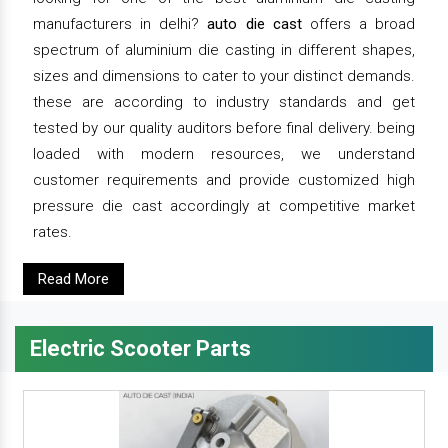
manufacturers in delhi?
auto die cast
offers a broad
spectrum of aluminium die casting in different shapes,
sizes and dimensions to cater to your distinct demands.
these are according to industry standards and get
tested by our quality auditors before final delivery. being
loaded with modern resources, we understand
customer requirements and provide customized high
pressure die cast accordingly at competitive market
rates.
Read More
Electric Scooter Parts