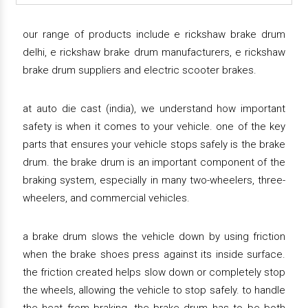
our range of products include e rickshaw brake drum
delhi, e rickshaw brake drum manufacturers, e rickshaw
brake drum suppliers and electric scooter brakes.
at auto die cast (india), we understand how important
safety is when it comes to your vehicle. one of the key
parts that ensures your vehicle stops safely is the brake
drum. the brake drum is an important component of the
braking system, especially in many two-wheelers, three-
wheelers, and commercial vehicles.
a brake drum slows the vehicle down by using friction
when the brake shoes press against its inside surface.
the friction created helps slow down or completely stop
the wheels, allowing the vehicle to stop safely. to handle