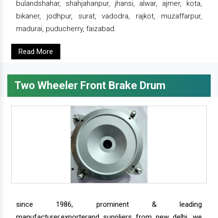
bulandshahar, shahjahanpur, jhansi, alwar, ajmer, kota,
bikaner, jodhpur, surat, vadodra, rajkot, muzaffarpur,
madurai, puducherry, faizabad.
Read More
Two Wheeler Front Brake Drum
since 1986, prominent & leading
manufacturer,exporterand suppliers from new delhi, we