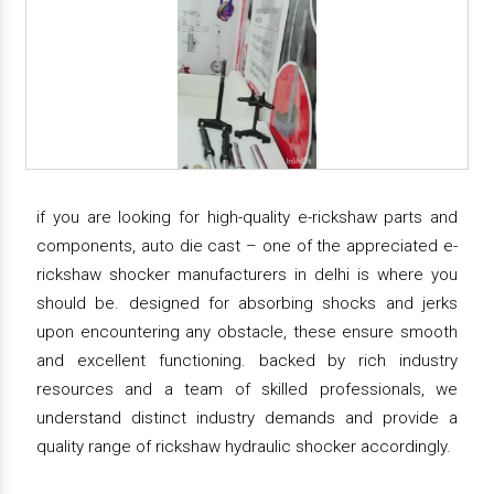
if you are looking for high-quality e-rickshaw parts and
components, auto die cast – one of the appreciated e-
rickshaw shocker manufacturers in delhi is where you
should be. designed for absorbing shocks and jerks
upon encountering any obstacle, these ensure smooth
and excellent functioning. backed by rich industry
resources and a team of skilled professionals, we
understand distinct industry demands and provide a
quality range of rickshaw hydraulic shocker accordingly.