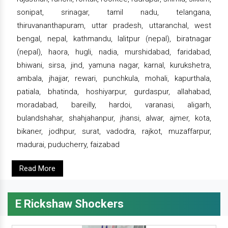
sonipat, srinagar, tamil nadu, telangana,
thiruvananthapuram, uttar pradesh, uttaranchal, west
bengal, nepal, kathmandu, lalitpur (nepal), biratnagar
(nepal), haora, hugli, nadia, murshidabad, faridabad,
bhiwani, sirsa, jind, yamuna nagar, karnal, kurukshetra,
ambala, jhajjar, rewari, punchkula, mohali, kapurthala,
patiala, bhatinda, hoshiyarpur, gurdaspur, allahabad,
moradabad, bareilly, hardoi, varanasi, aligarh,
bulandshahar, shahjahanpur, jhansi, alwar, ajmer, kota,
bikaner, jodhpur, surat, vadodra, rajkot, muzaffarpur,
madurai, puducherry, faizabad
Read More
E Rickshaw Shockers