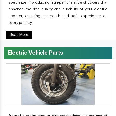
specialize in producing high-performance shockers that
enhance the ride quality and durability of your electric
scooter, ensuring a smooth and safe experience on
every journey.
Read More
Electric Vehicle Parts