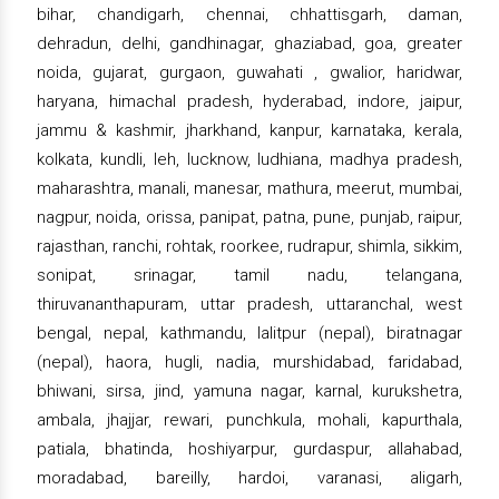
bihar, chandigarh, chennai, chhattisgarh, daman,
dehradun, delhi, gandhinagar, ghaziabad, goa, greater
noida, gujarat, gurgaon, guwahati , gwalior, haridwar,
haryana, himachal pradesh, hyderabad, indore, jaipur,
jammu & kashmir, jharkhand, kanpur, karnataka, kerala,
kolkata, kundli, leh, lucknow, ludhiana, madhya pradesh,
maharashtra, manali, manesar, mathura, meerut, mumbai,
nagpur, noida, orissa, panipat, patna, pune, punjab, raipur,
rajasthan, ranchi, rohtak, roorkee, rudrapur, shimla, sikkim,
sonipat, srinagar, tamil nadu, telangana,
thiruvananthapuram, uttar pradesh, uttaranchal, west
bengal, nepal, kathmandu, lalitpur (nepal), biratnagar
(nepal), haora, hugli, nadia, murshidabad, faridabad,
bhiwani, sirsa, jind, yamuna nagar, karnal, kurukshetra,
ambala, jhajjar, rewari, punchkula, mohali, kapurthala,
patiala, bhatinda, hoshiyarpur, gurdaspur, allahabad,
moradabad, bareilly, hardoi, varanasi, aligarh,