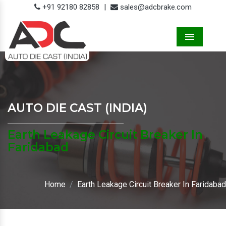
+91 92180 82858
|
sales@adcbrake.com
Menu
AUTO DIE CAST (INDIA)
Earth Leakage Circuit Breaker In
Faridabad
Home
Earth Leakage Circuit Breaker In Faridabad