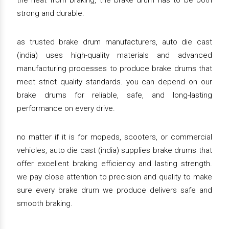
the heat from braking, the brake drum has to be both
strong and durable.
as trusted brake drum manufacturers, auto die cast
(india) uses high-quality materials and advanced
manufacturing processes to produce brake drums that
meet strict quality standards. you can depend on our
brake drums for reliable, safe, and long-lasting
performance on every drive.
no matter if it is for mopeds, scooters, or commercial
vehicles, auto die cast (india) supplies brake drums that
offer excellent braking efficiency and lasting strength.
we pay close attention to precision and quality to make
sure every brake drum we produce delivers safe and
smooth braking.