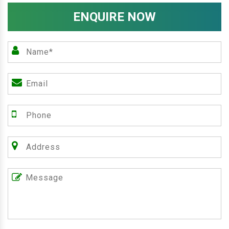
ENQUIRE NOW