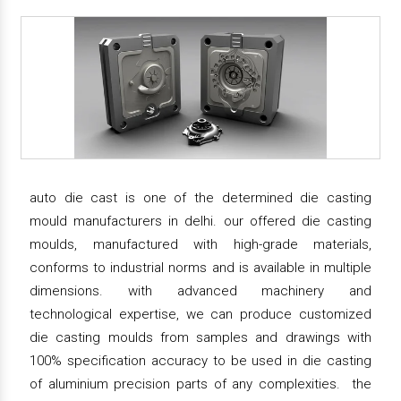
auto die cast is one of the determined die casting
mould manufacturers in delhi. our offered die casting
moulds, manufactured with high-grade materials,
conforms to industrial norms and is available in multiple
dimensions. with advanced machinery and
technological expertise, we can produce customized
die casting moulds from samples and drawings with
100% specification accuracy to be used in die casting
of aluminium precision parts of any complexities. the