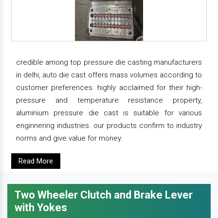
credible among top pressure die casting manufacturers
in delhi, auto die cast offers mass volumes according to
customer preferences. highly acclaimed for their high-
pressure and temperature resistance property,
aluminium pressure die cast is suitable for various
enginnering industries. our products confirm to industry
norms and give value for money.
Read More
Two Wheeler Clutch and Brake Lever
with Yokes