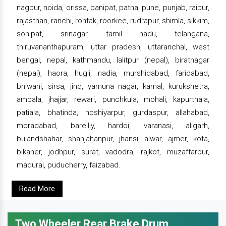
nagpur, noida, orissa, panipat, patna, pune, punjab, raipur,
rajasthan, ranchi, rohtak, roorkee, rudrapur, shimla, sikkim,
sonipat, srinagar, tamil nadu, telangana,
thiruvananthapuram, uttar pradesh, uttaranchal, west
bengal, nepal, kathmandu, lalitpur (nepal), biratnagar
(nepal), haora, hugli, nadia, murshidabad, faridabad,
bhiwani, sirsa, jind, yamuna nagar, karnal, kurukshetra,
ambala, jhajjar, rewari, punchkula, mohali, kapurthala,
patiala, bhatinda, hoshiyarpur, gurdaspur, allahabad,
moradabad, bareilly, hardoi, varanasi, aligarh,
bulandshahar, shahjahanpur, jhansi, alwar, ajmer, kota,
bikaner, jodhpur, surat, vadodra, rajkot, muzaffarpur,
madurai, puducherry, faizabad.
Read More
Two Wheeler Rear Brake Drum