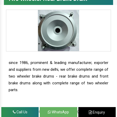
since 1986, prominent & leading manufacturer, exporter
and suppliers from new delhi, we offer complete range of
two wheeler brake drums - rear brake drums and front
brake drums along with complete range of two wheeler
parts.
we have our satisfied clients in agra, ahmedabad,
Call Us
WhatsApp
Enquiry