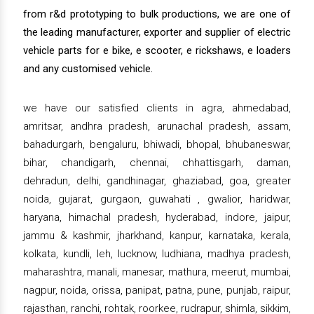
from r&d prototyping to bulk productions, we are one of
the leading manufacturer, exporter and supplier of electric
vehicle parts for e bike, e scooter, e rickshaws, e loaders
and any customised vehicle.
we have our satisfied clients in agra, ahmedabad,
amritsar, andhra pradesh, arunachal pradesh, assam,
bahadurgarh, bengaluru, bhiwadi, bhopal, bhubaneswar,
bihar, chandigarh, chennai, chhattisgarh, daman,
dehradun, delhi, gandhinagar, ghaziabad, goa, greater
noida, gujarat, gurgaon, guwahati , gwalior, haridwar,
haryana, himachal pradesh, hyderabad, indore, jaipur,
jammu & kashmir, jharkhand, kanpur, karnataka, kerala,
kolkata, kundli, leh, lucknow, ludhiana, madhya pradesh,
maharashtra, manali, manesar, mathura, meerut, mumbai,
nagpur, noida, orissa, panipat, patna, pune, punjab, raipur,
rajasthan, ranchi, rohtak, roorkee, rudrapur, shimla, sikkim,