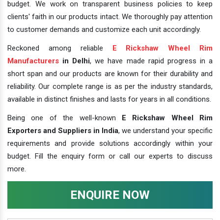
budget. We work on transparent business policies to keep
clients' faith in our products intact. We thoroughly pay attention
to customer demands and customize each unit accordingly.
Reckoned among reliable
E Rickshaw Wheel Rim
Manufacturers
in Delhi
, we have made rapid progress in a
short span and our products are known for their durability and
reliability. Our complete range is as per the industry standards,
available in distinct finishes and lasts for years in all conditions.
Being one of the well-known
E Rickshaw Wheel Rim
Exporters and Suppliers in India
, we understand your specific
requirements and provide solutions accordingly within your
budget. Fill the enquiry form or call our experts to discuss
more.
ENQUIRE NOW