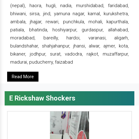
(nepal), haora, hugli, nadia, murshidabad, faridabad,
bhiwani, sirsa, jind, yamuna nagar, karnal, kurukshetra,
ambala, jhajjar, rewari, punchkula, mohali, kapurthala,
patiala, bhatinda, hoshiyarpur, gurdaspur, allahabad,
moradabad, bareilly, hardoi, varanasi, aligarh,
bulandshahar, shahjahanpur, jhansi, alwar, ajmer, kota,
bikaner, jodhpur, surat, vadodra, rajkot, muzaffarpur,
madurai, puducherry, faizabad
Read More
E Rickshaw Shockers