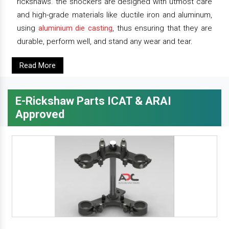
rickshaws. the shockers are designed with utmost care
and high-grade materials like ductile iron and aluminum,
using
aluminium die casting
, thus ensuring that they are
durable, perform well, and stand any wear and tear.
Read More
E-Rickshaw Parts ICAT & ARAI
Approved