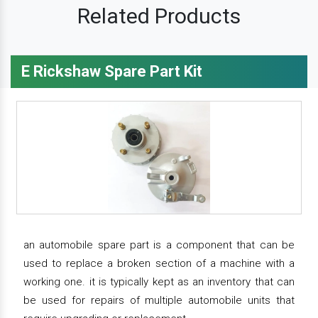
Related Products
E Rickshaw Spare Part Kit
an automobile spare part is a component that can be
used to replace a broken section of a machine with a
working one. it is typically kept as an inventory that can
be used for repairs of multiple automobile units that