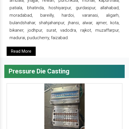
ambala, jhajjar, rewari, punchkula, mohali, kapurthala,
patiala, bhatinda, hoshiyarpur, gurdaspur, allahabad,
moradabad, bareilly, hardoi, varanasi, aligarh,
bulandshahar, shahjahanpur, jhansi, alwar, ajmer, kota,
bikaner, jodhpur, surat, vadodra, rajkot, muzaffarpur,
madurai, puducherry, faizabad.
Read More
Pressure Die Casting