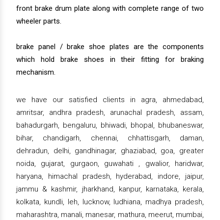
front brake drum plate along with complete range of two
wheeler parts.
brake panel / brake shoe plates are the components
which hold brake shoes in their fitting for braking
mechanism.
we have our satisfied clients in agra, ahmedabad,
amritsar, andhra pradesh, arunachal pradesh, assam,
bahadurgarh, bengaluru, bhiwadi, bhopal, bhubaneswar,
bihar, chandigarh, chennai, chhattisgarh, daman,
dehradun, delhi, gandhinagar, ghaziabad, goa, greater
noida, gujarat, gurgaon, guwahati , gwalior, haridwar,
haryana, himachal pradesh, hyderabad, indore, jaipur,
jammu & kashmir, jharkhand, kanpur, karnataka, kerala,
kolkata, kundli, leh, lucknow, ludhiana, madhya pradesh,
maharashtra, manali, manesar, mathura, meerut, mumbai,