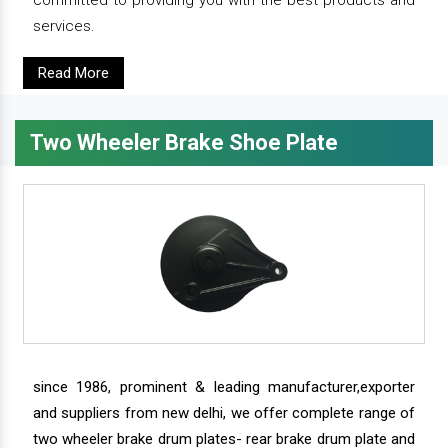
committed to providing you with the best products and
services.
Read More
Two Wheeler Brake Shoe Plate
since 1986, prominent & leading manufacturer,exporter
and suppliers from new delhi, we offer complete range of
two wheeler brake drum plates- rear brake drum plate and