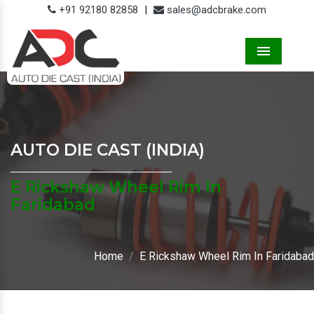
+91 92180 82858
|
sales@adcbrake.com
Menu
AUTO DIE CAST (INDIA)
E Rickshaw Wheel Rim In
Faridabad
Home
E Rickshaw Wheel Rim In Faridabad