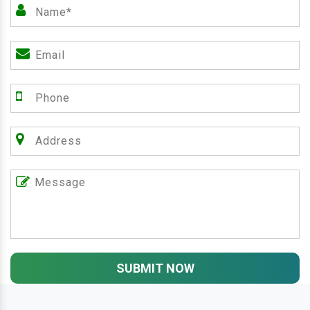
SUBMIT NOW