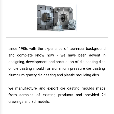
since 1986, with the experience of technical background
and complete know how - we have been advent in
designing, development and production of die casting dies
or die casting mould for aluminium pressure die casting,
alumnium gravity die casting and plastic moulding dies.
we manufacture and export die casting moulds made
from samples of existing products and provided 2d
drawings and 3d models.