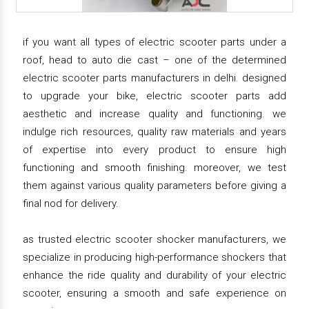
if you want all types of electric scooter parts under a
roof, head to auto die cast – one of the determined
electric scooter parts manufacturers in delhi. designed
to upgrade your bike, electric scooter parts add
aesthetic and increase quality and functioning. we
indulge rich resources, quality raw materials and years
of expertise into every product to ensure high
functioning and smooth finishing. moreover, we test
them against various quality parameters before giving a
final nod for delivery.
as trusted electric scooter shocker manufacturers, we
specialize in producing high-performance shockers that
enhance the ride quality and durability of your electric
scooter, ensuring a smooth and safe experience on