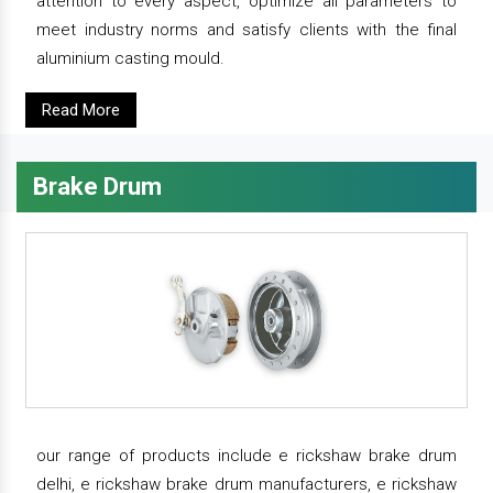
attention to every aspect, optimize all parameters to
meet industry norms and satisfy clients with the final
aluminium casting mould.
Read More
Brake Drum
our range of products include e rickshaw brake drum
delhi, e rickshaw brake drum manufacturers, e rickshaw