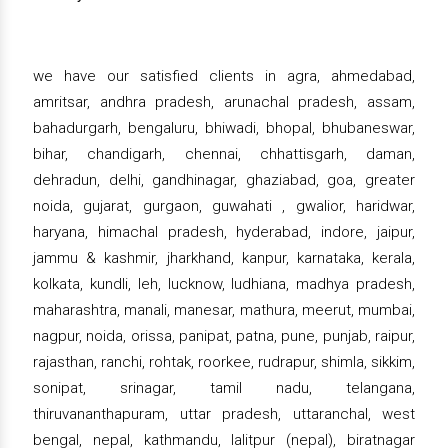
we have our satisfied clients in agra, ahmedabad,
amritsar, andhra pradesh, arunachal pradesh, assam,
bahadurgarh, bengaluru, bhiwadi, bhopal, bhubaneswar,
bihar, chandigarh, chennai, chhattisgarh, daman,
dehradun, delhi, gandhinagar, ghaziabad, goa, greater
noida, gujarat, gurgaon, guwahati , gwalior, haridwar,
haryana, himachal pradesh, hyderabad, indore, jaipur,
jammu & kashmir, jharkhand, kanpur, karnataka, kerala,
kolkata, kundli, leh, lucknow, ludhiana, madhya pradesh,
maharashtra, manali, manesar, mathura, meerut, mumbai,
nagpur, noida, orissa, panipat, patna, pune, punjab, raipur,
rajasthan, ranchi, rohtak, roorkee, rudrapur, shimla, sikkim,
sonipat, srinagar, tamil nadu, telangana,
thiruvananthapuram, uttar pradesh, uttaranchal, west
bengal, nepal, kathmandu, lalitpur (nepal), biratnagar