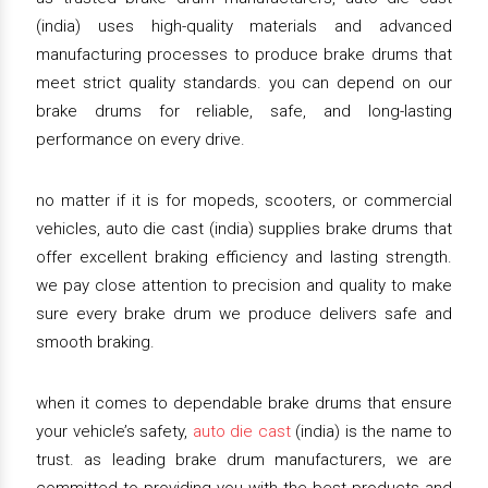
(india) uses high-quality materials and advanced
manufacturing processes to produce brake drums that
meet strict quality standards. you can depend on our
brake drums for reliable, safe, and long-lasting
performance on every drive.
no matter if it is for mopeds, scooters, or commercial
vehicles, auto die cast (india) supplies brake drums that
offer excellent braking efficiency and lasting strength.
we pay close attention to precision and quality to make
sure every brake drum we produce delivers safe and
smooth braking.
when it comes to dependable brake drums that ensure
your vehicle’s safety,
auto die cast
(india) is the name to
trust. as leading brake drum manufacturers, we are