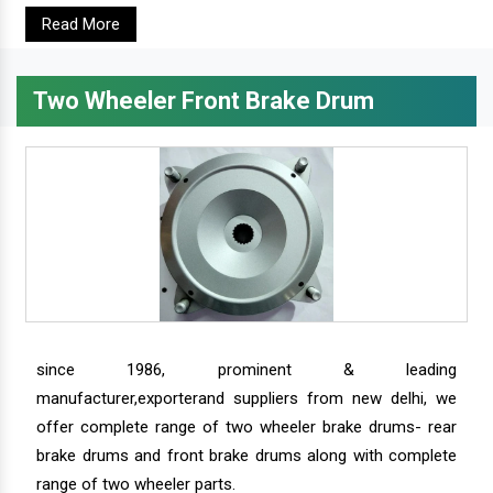
Read More
Two Wheeler Front Brake Drum
since 1986, prominent & leading
manufacturer,exporterand suppliers from new delhi, we
offer complete range of two wheeler brake drums- rear
brake drums and front brake drums along with complete
range of two wheeler parts.