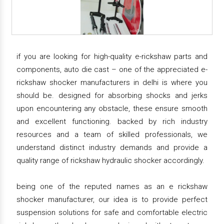
if you are looking for high-quality e-rickshaw parts and
components, auto die cast – one of the appreciated e-
rickshaw shocker manufacturers in delhi is where you
should be. designed for absorbing shocks and jerks
upon encountering any obstacle, these ensure smooth
and excellent functioning. backed by rich industry
resources and a team of skilled professionals, we
understand distinct industry demands and provide a
quality range of rickshaw hydraulic shocker accordingly.
being one of the reputed names as an e rickshaw
shocker manufacturer, our idea is to provide perfect
suspension solutions for safe and comfortable electric