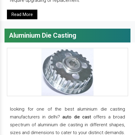
require upgrading or replacement.
Read More
Aluminium Die Casting
looking for one of the best aluminium die casting
manufacturers in delhi?
auto die cast
offers a broad
spectrum of aluminium die casting in different shapes,
sizes and dimensions to cater to your distinct demands.