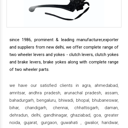
since 1986, prominent & leading manufacturer,exporter
and suppliers from new delhi, we offer complete range of
two wheeler levers and yokes - clutch levers, clutch yokes
and brake levers, brake yokes along with complete range
of two wheeler parts.
we have our satisfied clients in agra, ahmedabad,
amritsar, andhra pradesh, arunachal pradesh, assam,
bahadurgarh, bengaluru, bhiwadi, bhopal, bhubaneswar,
bihar, chandigarh, chennai, chhattisgarh, daman,
dehradun, delhi, gandhinagar, ghaziabad, goa, greater
noida, gujarat, gurgaon, guwahati , gwalior, haridwar,