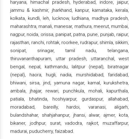
haryana, himachal pradesh, hyderabad, indore, jaipur,
jammu & kashmir, jharkhand, kanpur, karnataka, kerala,
kolkata, kundli, leh, lucknow, ludhiana, madhya pradesh,
maharashtra, manali, manesar, mathura, meerut, mumbai,
nagpur, noida, orissa, panipat, patna, pune, punjab, raipur,
rajasthan, ranchi, rohtak, roorkee, rudrapur, shimla, sikkim,
sonipat, srinagar, tamil nadu, telangana,
thiruvananthapuram, uttar pradesh, uttaranchal, west
bengal, nepal, kathmandu, lalitpur (nepal), biratnagar
(nepal), haora, hugli, nadia, murshidabad, faridabad,
bhiwani, sirsa, jind, yamuna nagar, karnal, kurukshetra,
ambala, jhajjar, rewari, punchkula, mohali, kapurthala,
patiala, bhatinda, hoshiyarpur, gurdaspur, allahabad,
moradabad, bareilly, hardoi, varanasi, aligarh,
bulandshahar, shahjahanpur, jhansi, alwar, ajmer, kota,
bikaner, jodhpur, surat, vadodra, rajkot, muzaffarpur,
madurai, puducherry, faizabad.