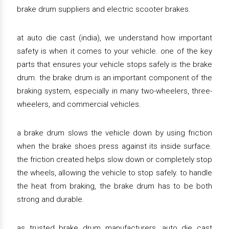
brake drum suppliers and electric scooter brakes.
at auto die cast (india), we understand how important
safety is when it comes to your vehicle. one of the key
parts that ensures your vehicle stops safely is the brake
drum. the brake drum is an important component of the
braking system, especially in many two-wheelers, three-
wheelers, and commercial vehicles.
a brake drum slows the vehicle down by using friction
when the brake shoes press against its inside surface.
the friction created helps slow down or completely stop
the wheels, allowing the vehicle to stop safely. to handle
the heat from braking, the brake drum has to be both
strong and durable.
as trusted brake drum manufacturers, auto die cast