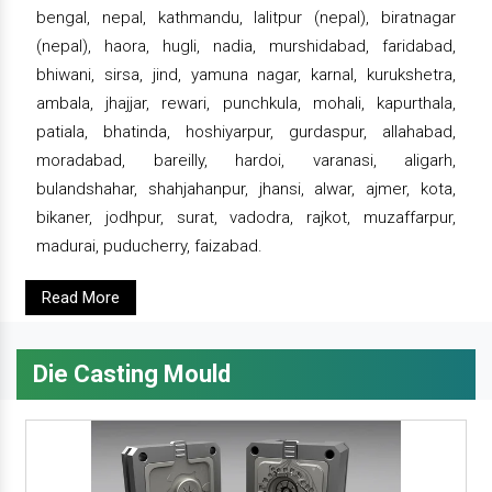
bengal, nepal, kathmandu, lalitpur (nepal), biratnagar
(nepal), haora, hugli, nadia, murshidabad, faridabad,
bhiwani, sirsa, jind, yamuna nagar, karnal, kurukshetra,
ambala, jhajjar, rewari, punchkula, mohali, kapurthala,
patiala, bhatinda, hoshiyarpur, gurdaspur, allahabad,
moradabad, bareilly, hardoi, varanasi, aligarh,
bulandshahar, shahjahanpur, jhansi, alwar, ajmer, kota,
bikaner, jodhpur, surat, vadodra, rajkot, muzaffarpur,
madurai, puducherry, faizabad.
Read More
Die Casting Mould