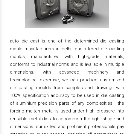
auto die cast is one of the determined die casting
mould manufacturers in delhi. our offered die casting
moulds, manufactured with high-grade materials,
conforms to industrial norms and is available in multiple
dimensions. with advanced machinery and
technological expertise, we can produce customized
die casting moulds from samples and drawings with
100% specification accuracy to be used in die casting
of aluminium precision parts of any complexities. the
forcing molten metal is used under high pressure into
reusable metal dies to accomplish the right shape and
dimensions. our skilled and proficient professionals pay