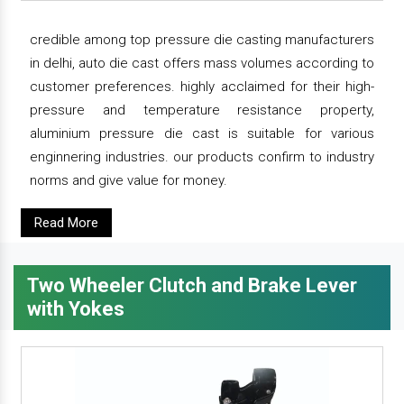
credible among top pressure die casting manufacturers
in delhi, auto die cast offers mass volumes according to
customer preferences. highly acclaimed for their high-
pressure and temperature resistance property,
aluminium pressure die cast is suitable for various
enginnering industries. our products confirm to industry
norms and give value for money.
Read More
Two Wheeler Clutch and Brake Lever
with Yokes