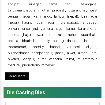
sonipat, srinagar, tamil nadu, telangana,
thiruvananthapuram, uttar pradesh, uttaranchal, west
bengal, nepal, kathmandu, lalitpur (nepal), biratnagar
(nepal), haora, hugli, nadia, murshidabad, faridabad,
bhiwani, sirsa, jind, yamuna nagar, karnal, kurukshetra,
ambala, jhajjar, rewari, punchkula, mohali, kapurthala,
patiala, bhatinda, hoshiyarpur, gurdaspur, allahabad,
moradabad, bareilly, hardoi, varanasi, aligarh,
bulandshahar, shahjahanpur, jhansi, alwar, ajmer, kota,
bikaner, jodhpur, surat, vadodra, rajkot, muzaffarpur,
madurai, puducherry, faizabad.
Read More
Die Casting Dies