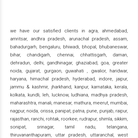
we have our satisfied clients in agra, ahmedabad,
amritsar, andhra pradesh, arunachal pradesh, assam,
bahadurgarh, bengaluru, bhiwadi, bhopal, bhubaneswar,
bihar, chandigarh, chennai, chhattisgarh, daman,
dehradun, delhi, gandhinagar, ghaziabad, goa, greater
noida, gujarat, gurgaon, guwahati , gwalior, haridwar,
haryana, himachal pradesh, hyderabad, indore, jaipur,
jammu & kashmir, jharkhand, kanpur, karnataka, kerala,
kolkata, kundli, leh, lucknow, ludhiana, madhya pradesh,
maharashtra, manali, manesar, mathura, meerut, mumbai,
nagpur, noida, orissa, panipat, patna, pune, punjab, raipur,
rajasthan, ranchi, rohtak, roorkee, rudrapur, shimla, sikkim,
sonipat, srinagar, tamil nadu, telangana,
thiruvananthapuram, uttar pradesh, uttaranchal, west