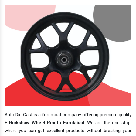
Auto Die Cast is a foremost company offering premium quality
E Rickshaw Wheel Rim In Faridabad
. We are the one-stop,
where you can get excellent products without breaking your