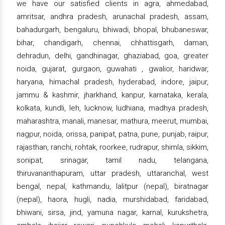
we have our satisfied clients in agra, ahmedabad,
amritsar, andhra pradesh, arunachal pradesh, assam,
bahadurgarh, bengaluru, bhiwadi, bhopal, bhubaneswar,
bihar, chandigarh, chennai, chhattisgarh, daman,
dehradun, delhi, gandhinagar, ghaziabad, goa, greater
noida, gujarat, gurgaon, guwahati , gwalior, haridwar,
haryana, himachal pradesh, hyderabad, indore, jaipur,
jammu & kashmir, jharkhand, kanpur, karnataka, kerala,
kolkata, kundli, leh, lucknow, ludhiana, madhya pradesh,
maharashtra, manali, manesar, mathura, meerut, mumbai,
nagpur, noida, orissa, panipat, patna, pune, punjab, raipur,
rajasthan, ranchi, rohtak, roorkee, rudrapur, shimla, sikkim,
sonipat, srinagar, tamil nadu, telangana,
thiruvananthapuram, uttar pradesh, uttaranchal, west
bengal, nepal, kathmandu, lalitpur (nepal), biratnagar
(nepal), haora, hugli, nadia, murshidabad, faridabad,
bhiwani, sirsa, jind, yamuna nagar, karnal, kurukshetra,