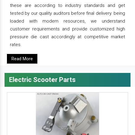
these are according to industry standards and get
tested by our quality auditors before final delivery. being
loaded with modern resources, we understand
customer requirements and provide customized high
pressure die cast accordingly at competitive market
rates.
Read More
Electric Scooter Parts