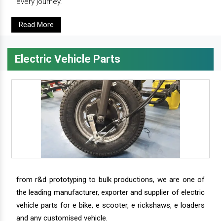
every journey.
Read More
Electric Vehicle Parts
from r&d prototyping to bulk productions, we are one of
the leading manufacturer, exporter and supplier of electric
vehicle parts for e bike, e scooter, e rickshaws, e loaders
and any customised vehicle.