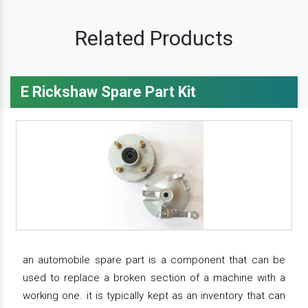
Related Products
E Rickshaw Spare Part Kit
an automobile spare part is a component that can be
used to replace a broken section of a machine with a
working one. it is typically kept as an inventory that can