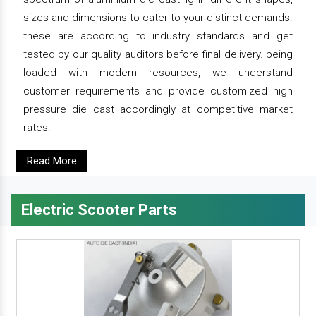
sizes and dimensions to cater to your distinct demands.
these are according to industry standards and get
tested by our quality auditors before final delivery. being
loaded with modern resources, we understand
customer requirements and provide customized high
pressure die cast accordingly at competitive market
rates.
Read More
Electric Scooter Parts