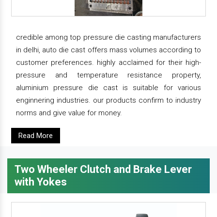
credible among top pressure die casting manufacturers
in delhi, auto die cast offers mass volumes according to
customer preferences. highly acclaimed for their high-
pressure and temperature resistance property,
aluminium pressure die cast is suitable for various
enginnering industries. our products confirm to industry
norms and give value for money.
Read More
Two Wheeler Clutch and Brake Lever
with Yokes