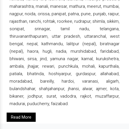
maharashtra, manali, manesar, mathura, meerut, mumbai,
nagpur, noida, orissa, panipat, patna, pune, punjab, raipur,
rajasthan, ranchi, rohtak, roorkee, rudrapur, shimla, sikkim,
sonipat, srinagar, tamil nadu, telangana,
thiruvananthapuram, uttar pradesh, uttaranchal, west
bengal, nepal, kathmandu, lalitpur (nepal), biratnagar
(nepal), haora, hugli, nadia, murshidabad, faridabad,
bhiwani, sirsa, jind, yamuna nagar, karnal, kurukshetra,
ambala, jhajjar, rewari, punchkula, mohali, kapurthala,
patiala, bhatinda, hoshiyarpur, gurdaspur, allahabad,
moradabad, bareilly, hardoi, varanasi, aligarh,
bulandshahar, shahjahanpur, jhansi, alwar, ajmer, kota,
bikaner, jodhpur, surat, vadodra, rajkot, muzaffarpur,
madurai, puducherry, faizabad.
Read More