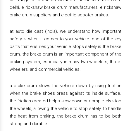
delhi, e rickshaw brake drum manufacturers, e rickshaw
brake drum suppliers and electric scooter brakes.
at auto die cast (india), we understand how important
safety is when it comes to your vehicle. one of the key
parts that ensures your vehicle stops safely is the brake
drum. the brake drum is an important component of the
braking system, especially in many two-wheelers, three-
wheelers, and commercial vehicles.
a brake drum slows the vehicle down by using friction
when the brake shoes press against its inside surface.
the friction created helps slow down or completely stop
the wheels, allowing the vehicle to stop safely. to handle
the heat from braking, the brake drum has to be both
strong and durable.