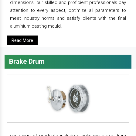
dimensions. our skilled and proficient professionals pay
attention to every aspect, optimize all parameters to
meet industry norms and satisfy clients with the final
aluminium casting mould.
Read More
Brake Drum
our range of products include e rickshaw brake drum