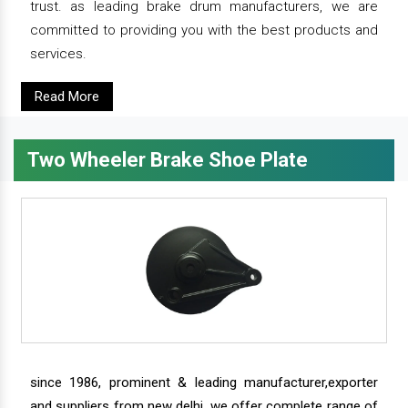
trust. as leading brake drum manufacturers, we are
committed to providing you with the best products and
services.
Read More
Two Wheeler Brake Shoe Plate
since 1986, prominent & leading manufacturer,exporter
and suppliers from new delhi, we offer complete range of