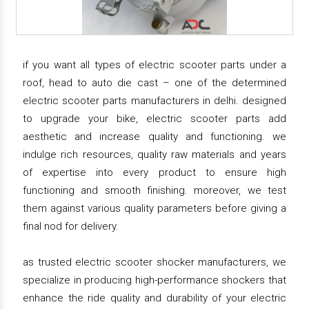
if you want all types of electric scooter parts under a
roof, head to auto die cast – one of the determined
electric scooter parts manufacturers in delhi. designed
to upgrade your bike, electric scooter parts add
aesthetic and increase quality and functioning. we
indulge rich resources, quality raw materials and years
of expertise into every product to ensure high
functioning and smooth finishing. moreover, we test
them against various quality parameters before giving a
final nod for delivery.
as trusted electric scooter shocker manufacturers, we
specialize in producing high-performance shockers that
enhance the ride quality and durability of your electric