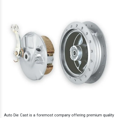
Auto Die Cast is a foremost company offering premium quality