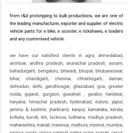
from r&d prototyping to bulk productions, we are one of
the leading manufacturer, exporter and supplier of electric
vehicle parts for e bike, e scooter, e rickshaws, e loaders
and any customised vehicle.
we have our satisfied clients in agra, ahmedabad,
amritsar, andhra pradesh, arunachal pradesh, assam,
bahadurgarh, bengaluru, bhiwadi, bhopal, bhubaneswar,
bihar, chandigarh, chennai, chhattisgarh, daman,
dehradun, delhi, gandhinagar, ghaziabad, goa, greater
noida, gujarat, gurgaon, guwahati , gwalior, haridwar,
haryana, himachal pradesh, hyderabad, indore, jaipur,
jammu & kashmir, jharkhand, kanpur, karnataka, kerala,
kolkata, kundli, leh, lucknow, ludhiana, madhya pradesh,
maharashtra, manali, manesar, mathura, meerut, mumbai,
nagpur, noida, orissa, panipat, patna, pune, punjab, raipur,