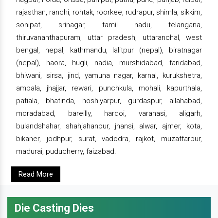
rajasthan, ranchi, rohtak, roorkee, rudrapur, shimla, sikkim,
sonipat, srinagar, tamil nadu, telangana,
thiruvananthapuram, uttar pradesh, uttaranchal, west
bengal, nepal, kathmandu, lalitpur (nepal), biratnagar
(nepal), haora, hugli, nadia, murshidabad, faridabad,
bhiwani, sirsa, jind, yamuna nagar, karnal, kurukshetra,
ambala, jhajjar, rewari, punchkula, mohali, kapurthala,
patiala, bhatinda, hoshiyarpur, gurdaspur, allahabad,
moradabad, bareilly, hardoi, varanasi, aligarh,
bulandshahar, shahjahanpur, jhansi, alwar, ajmer, kota,
bikaner, jodhpur, surat, vadodra, rajkot, muzaffarpur,
madurai, puducherry, faizabad.
Read More
Die Casting Dies