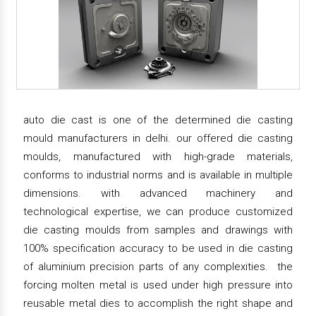
auto die cast is one of the determined die casting
mould manufacturers in delhi. our offered die casting
moulds, manufactured with high-grade materials,
conforms to industrial norms and is available in multiple
dimensions. with advanced machinery and
technological expertise, we can produce customized
die casting moulds from samples and drawings with
100% specification accuracy to be used in die casting
of aluminium precision parts of any complexities. the
forcing molten metal is used under high pressure into
reusable metal dies to accomplish the right shape and