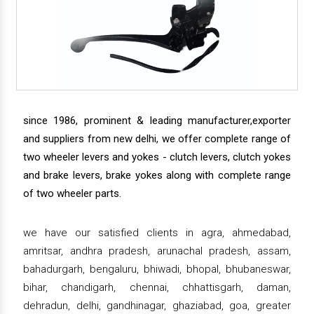
since 1986, prominent & leading manufacturer,exporter
and suppliers from new delhi, we offer complete range of
two wheeler levers and yokes - clutch levers, clutch yokes
and brake levers, brake yokes along with complete range
of two wheeler parts.
we have our satisfied clients in agra, ahmedabad,
amritsar, andhra pradesh, arunachal pradesh, assam,
bahadurgarh, bengaluru, bhiwadi, bhopal, bhubaneswar,
bihar, chandigarh, chennai, chhattisgarh, daman,
dehradun, delhi, gandhinagar, ghaziabad, goa, greater