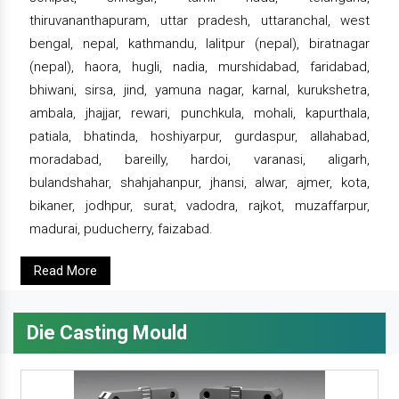
thiruvananthapuram, uttar pradesh, uttaranchal, west
bengal, nepal, kathmandu, lalitpur (nepal), biratnagar
(nepal), haora, hugli, nadia, murshidabad, faridabad,
bhiwani, sirsa, jind, yamuna nagar, karnal, kurukshetra,
ambala, jhajjar, rewari, punchkula, mohali, kapurthala,
patiala, bhatinda, hoshiyarpur, gurdaspur, allahabad,
moradabad, bareilly, hardoi, varanasi, aligarh,
bulandshahar, shahjahanpur, jhansi, alwar, ajmer, kota,
bikaner, jodhpur, surat, vadodra, rajkot, muzaffarpur,
madurai, puducherry, faizabad.
Read More
Die Casting Mould