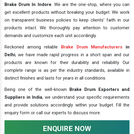
Brake Drum In Indore
. We are the one-stop, where you can
get excellent products without breaking your budget. We work
on transparent business policies to keep clients' faith in our
products intact. We thoroughly pay attention to customer
demands and customize each unit accordingly.
Reckoned among reliable
Brake Drum Manufacturers
in
Delhi
, we have made rapid progress in a short span and our
products are known for their durability and reliability. Our
complete range is as per the industry standards, available in
distinct finishes and lasts for years in all conditions.
Being one of the well-known
Brake Drum Exporters and
Suppliers in India
, we understand your specific requirements
and provide solutions accordingly within your budget. Fill the
enquiry form or call our experts to discuss more.
ENQUIRE NOW