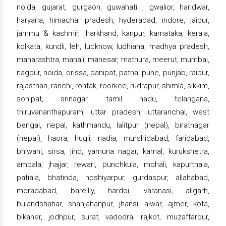
noida, gujarat, gurgaon, guwahati , gwalior, haridwar,
haryana, himachal pradesh, hyderabad, indore, jaipur,
jammu & kashmir, jharkhand, kanpur, karnataka, kerala,
kolkata, kundli, leh, lucknow, ludhiana, madhya pradesh,
maharashtra, manali, manesar, mathura, meerut, mumbai,
nagpur, noida, orissa, panipat, patna, pune, punjab, raipur,
rajasthan, ranchi, rohtak, roorkee, rudrapur, shimla, sikkim,
sonipat, srinagar, tamil nadu, telangana,
thiruvananthapuram, uttar pradesh, uttaranchal, west
bengal, nepal, kathmandu, lalitpur (nepal), biratnagar
(nepal), haora, hugli, nadia, murshidabad, faridabad,
bhiwani, sirsa, jind, yamuna nagar, karnal, kurukshetra,
ambala, jhajjar, rewari, punchkula, mohali, kapurthala,
patiala, bhatinda, hoshiyarpur, gurdaspur, allahabad,
moradabad, bareilly, hardoi, varanasi, aligarh,
bulandshahar, shahjahanpur, jhansi, alwar, ajmer, kota,
bikaner, jodhpur, surat, vadodra, rajkot, muzaffarpur,