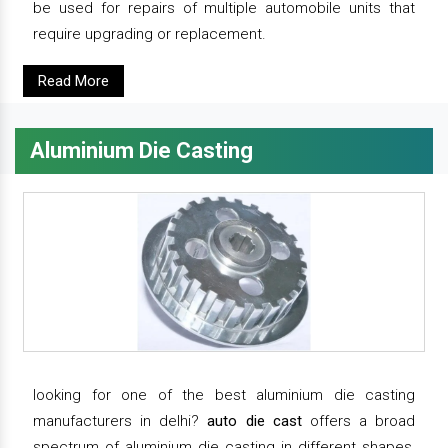
be used for repairs of multiple automobile units that
require upgrading or replacement.
Read More
Aluminium Die Casting
looking for one of the best aluminium die casting
manufacturers in delhi?
auto die cast
offers a broad
spectrum of aluminium die casting in different shapes,