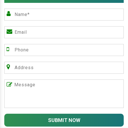
SUBMIT NOW