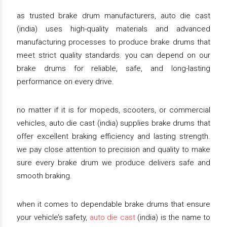
as trusted brake drum manufacturers, auto die cast
(india) uses high-quality materials and advanced
manufacturing processes to produce brake drums that
meet strict quality standards. you can depend on our
brake drums for reliable, safe, and long-lasting
performance on every drive.
no matter if it is for mopeds, scooters, or commercial
vehicles, auto die cast (india) supplies brake drums that
offer excellent braking efficiency and lasting strength.
we pay close attention to precision and quality to make
sure every brake drum we produce delivers safe and
smooth braking.
when it comes to dependable brake drums that ensure
your vehicle’s safety,
auto die cast
(india) is the name to