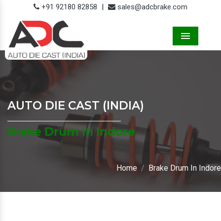
+91 92180 82858
|
sales@adcbrake.com
Menu
AUTO DIE CAST (INDIA)
Brake Drum In Indore
Home
Brake Drum In Indore