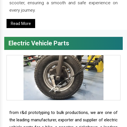
scooter, ensuring a smooth and safe experience on
every journey.
Read More
Electric Vehicle Parts
from r&d prototyping to bulk productions, we are one of
the leading manufacturer, exporter and supplier of electric