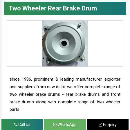
Two Wheeler Rear Brake Drum
since 1986, prominent & leading manufacturer, exporter
and suppliers from new delhi, we offer complete range of
two wheeler brake drums - rear brake drums and front
brake drums along with complete range of two wheeler
parts.
Call Us
WhatsApp
Enquiry