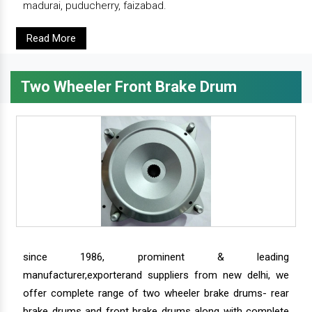
madurai, puducherry, faizabad.
Read More
Two Wheeler Front Brake Drum
since 1986, prominent & leading
manufacturer,exporterand suppliers from new delhi, we
offer complete range of two wheeler brake drums- rear
brake drums and front brake drums along with complete