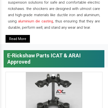
suspension solutions for safe and comfortable electric
rickshaws. the shockers are designed with utmost care
and high-grade materials like ductile iron and aluminum,
using
aluminium die casting
, thus ensuring that they are
durable, perform well, and stand any wear and tear.
Read More
E-Rickshaw Parts ICAT & ARAI
Approved