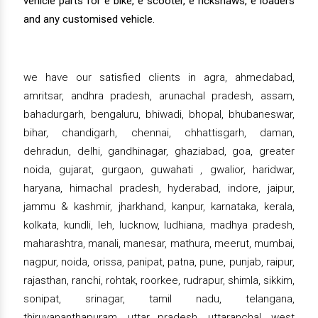
vehicle parts for e bike, e scooter, e rickshaws, e loaders
and any customised vehicle.
we have our satisfied clients in agra, ahmedabad,
amritsar, andhra pradesh, arunachal pradesh, assam,
bahadurgarh, bengaluru, bhiwadi, bhopal, bhubaneswar,
bihar, chandigarh, chennai, chhattisgarh, daman,
dehradun, delhi, gandhinagar, ghaziabad, goa, greater
noida, gujarat, gurgaon, guwahati , gwalior, haridwar,
haryana, himachal pradesh, hyderabad, indore, jaipur,
jammu & kashmir, jharkhand, kanpur, karnataka, kerala,
kolkata, kundli, leh, lucknow, ludhiana, madhya pradesh,
maharashtra, manali, manesar, mathura, meerut, mumbai,
nagpur, noida, orissa, panipat, patna, pune, punjab, raipur,
rajasthan, ranchi, rohtak, roorkee, rudrapur, shimla, sikkim,
sonipat, srinagar, tamil nadu, telangana,
thiruvananthapuram, uttar pradesh, uttaranchal, west