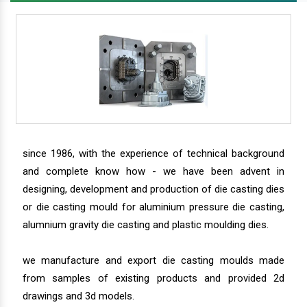
since 1986, with the experience of technical background
and complete know how - we have been advent in
designing, development and production of die casting dies
or die casting mould for aluminium pressure die casting,
alumnium gravity die casting and plastic moulding dies.
we manufacture and export die casting moulds made
from samples of existing products and provided 2d
drawings and 3d models.