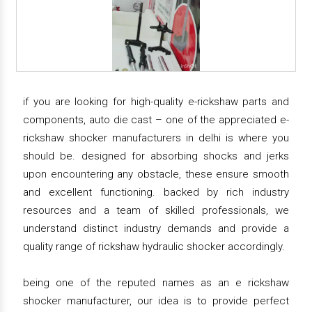
if you are looking for high-quality e-rickshaw parts and
components, auto die cast – one of the appreciated e-
rickshaw shocker manufacturers in delhi is where you
should be. designed for absorbing shocks and jerks
upon encountering any obstacle, these ensure smooth
and excellent functioning. backed by rich industry
resources and a team of skilled professionals, we
understand distinct industry demands and provide a
quality range of rickshaw hydraulic shocker accordingly.
being one of the reputed names as an e rickshaw
shocker manufacturer, our idea is to provide perfect