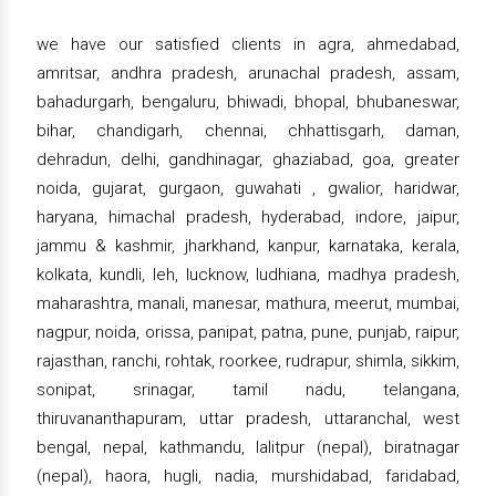
we have our satisfied clients in agra, ahmedabad,
amritsar, andhra pradesh, arunachal pradesh, assam,
bahadurgarh, bengaluru, bhiwadi, bhopal, bhubaneswar,
bihar, chandigarh, chennai, chhattisgarh, daman,
dehradun, delhi, gandhinagar, ghaziabad, goa, greater
noida, gujarat, gurgaon, guwahati , gwalior, haridwar,
haryana, himachal pradesh, hyderabad, indore, jaipur,
jammu & kashmir, jharkhand, kanpur, karnataka, kerala,
kolkata, kundli, leh, lucknow, ludhiana, madhya pradesh,
maharashtra, manali, manesar, mathura, meerut, mumbai,
nagpur, noida, orissa, panipat, patna, pune, punjab, raipur,
rajasthan, ranchi, rohtak, roorkee, rudrapur, shimla, sikkim,
sonipat, srinagar, tamil nadu, telangana,
thiruvananthapuram, uttar pradesh, uttaranchal, west
bengal, nepal, kathmandu, lalitpur (nepal), biratnagar
(nepal), haora, hugli, nadia, murshidabad, faridabad,