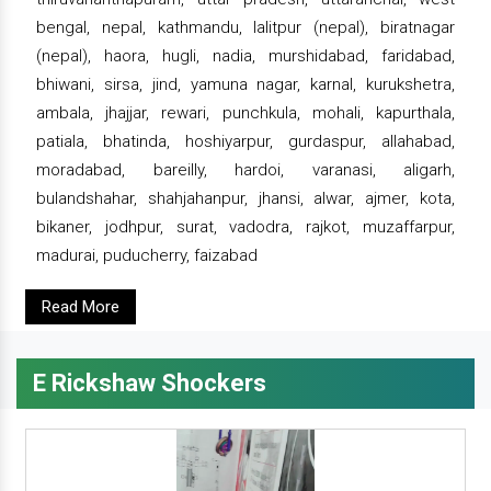
bengal, nepal, kathmandu, lalitpur (nepal), biratnagar
(nepal), haora, hugli, nadia, murshidabad, faridabad,
bhiwani, sirsa, jind, yamuna nagar, karnal, kurukshetra,
ambala, jhajjar, rewari, punchkula, mohali, kapurthala,
patiala, bhatinda, hoshiyarpur, gurdaspur, allahabad,
moradabad, bareilly, hardoi, varanasi, aligarh,
bulandshahar, shahjahanpur, jhansi, alwar, ajmer, kota,
bikaner, jodhpur, surat, vadodra, rajkot, muzaffarpur,
madurai, puducherry, faizabad
Read More
E Rickshaw Shockers