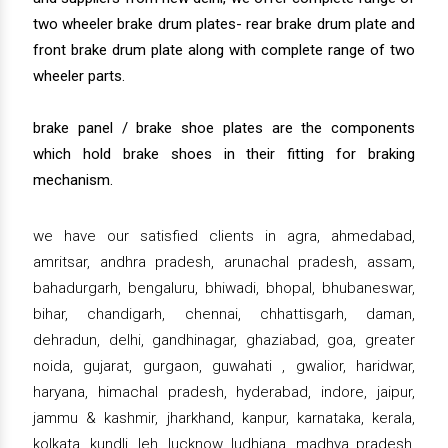
two wheeler brake drum plates- rear brake drum plate and
front brake drum plate along with complete range of two
wheeler parts.
brake panel / brake shoe plates are the components
which hold brake shoes in their fitting for braking
mechanism.
we have our satisfied clients in agra, ahmedabad,
amritsar, andhra pradesh, arunachal pradesh, assam,
bahadurgarh, bengaluru, bhiwadi, bhopal, bhubaneswar,
bihar, chandigarh, chennai, chhattisgarh, daman,
dehradun, delhi, gandhinagar, ghaziabad, goa, greater
noida, gujarat, gurgaon, guwahati , gwalior, haridwar,
haryana, himachal pradesh, hyderabad, indore, jaipur,
jammu & kashmir, jharkhand, kanpur, karnataka, kerala,
kolkata, kundli, leh, lucknow, ludhiana, madhya pradesh,