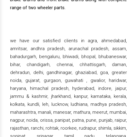
range of two wheeler parts.
we have our satisfied clients in agra, ahmedabad,
amritsar, andhra pradesh, arunachal pradesh, assam,
bahadurgarh, bengaluru, bhiwadi, bhopal, bhubaneswar,
bihar, chandigarh, chennai, chhattisgarh, daman,
dehradun, delhi, gandhinagar, ghaziabad, goa, greater
noida, gujarat, gurgaon, guwahati , gwalior, haridwar,
haryana, himachal pradesh, hyderabad, indore, jaipur,
jammu & kashmir, jharkhand, kanpur, karnataka, kerala,
kolkata, kundli, leh, lucknow, ludhiana, madhya pradesh,
maharashtra, manali, manesar, mathura, meerut, mumbai,
nagpur, noida, orissa, panipat, patna, pune, punjab, raipur,
rajasthan, ranchi, rohtak, roorkee, rudrapur, shimla, sikkim,
sonipat, srinagar, tamil nadu, telangana,