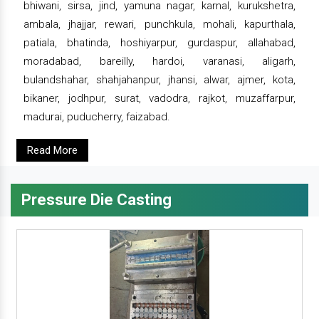
bhiwani, sirsa, jind, yamuna nagar, karnal, kurukshetra,
ambala, jhajjar, rewari, punchkula, mohali, kapurthala,
patiala, bhatinda, hoshiyarpur, gurdaspur, allahabad,
moradabad, bareilly, hardoi, varanasi, aligarh,
bulandshahar, shahjahanpur, jhansi, alwar, ajmer, kota,
bikaner, jodhpur, surat, vadodra, rajkot, muzaffarpur,
madurai, puducherry, faizabad.
Read More
Pressure Die Casting