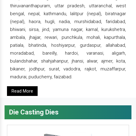
thiruvananthapuram, uttar pradesh, uttaranchal, west
bengal, nepal, kathmandu, lalitpur (nepal), biratnagar
(nepal), haora, hugli, nadia, murshidabad, faridabad,
bhiwani, sirsa, jind, yamuna nagar, karnal, kurukshetra,
ambala, jhajjar, rewari, punchkula, mohali, kapurthala,
patiala, bhatinda, hoshiyarpur, gurdaspur, allahabad,
moradabad, bareilly, hardoi, varanasi, aligarh,
bulandshahar, shahjahanpur, jhansi, alwar, ajmer, kota,
bikaner, jodhpur, surat, vadodra, rajkot, muzaffarpur,
madurai, puducherry, faizabad.
Read More
Die Casting Dies