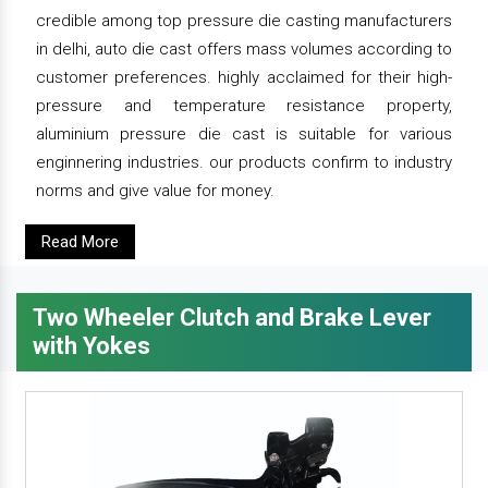
credible among top pressure die casting manufacturers
in delhi, auto die cast offers mass volumes according to
customer preferences. highly acclaimed for their high-
pressure and temperature resistance property,
aluminium pressure die cast is suitable for various
enginnering industries. our products confirm to industry
norms and give value for money.
Read More
Two Wheeler Clutch and Brake Lever
with Yokes