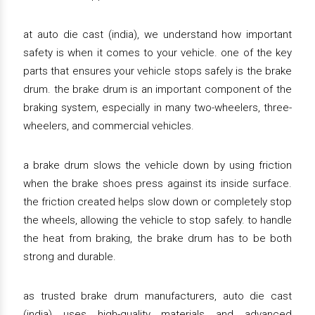
at auto die cast (india), we understand how important
safety is when it comes to your vehicle. one of the key
parts that ensures your vehicle stops safely is the brake
drum. the brake drum is an important component of the
braking system, especially in many two-wheelers, three-
wheelers, and commercial vehicles.
a brake drum slows the vehicle down by using friction
when the brake shoes press against its inside surface.
the friction created helps slow down or completely stop
the wheels, allowing the vehicle to stop safely. to handle
the heat from braking, the brake drum has to be both
strong and durable.
as trusted brake drum manufacturers, auto die cast
(india) uses high-quality materials and advanced