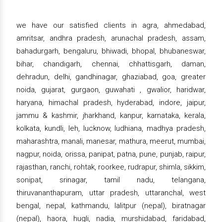
we have our satisfied clients in agra, ahmedabad,
amritsar, andhra pradesh, arunachal pradesh, assam,
bahadurgarh, bengaluru, bhiwadi, bhopal, bhubaneswar,
bihar, chandigarh, chennai, chhattisgarh, daman,
dehradun, delhi, gandhinagar, ghaziabad, goa, greater
noida, gujarat, gurgaon, guwahati , gwalior, haridwar,
haryana, himachal pradesh, hyderabad, indore, jaipur,
jammu & kashmir, jharkhand, kanpur, karnataka, kerala,
kolkata, kundli, leh, lucknow, ludhiana, madhya pradesh,
maharashtra, manali, manesar, mathura, meerut, mumbai,
nagpur, noida, orissa, panipat, patna, pune, punjab, raipur,
rajasthan, ranchi, rohtak, roorkee, rudrapur, shimla, sikkim,
sonipat, srinagar, tamil nadu, telangana,
thiruvananthapuram, uttar pradesh, uttaranchal, west
bengal, nepal, kathmandu, lalitpur (nepal), biratnagar
(nepal), haora, hugli, nadia, murshidabad, faridabad,