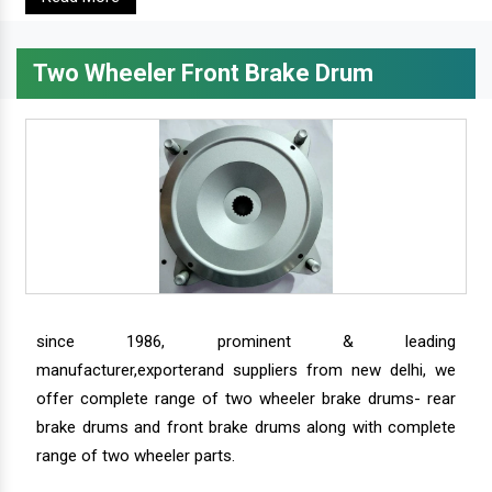
Two Wheeler Front Brake Drum
since 1986, prominent & leading
manufacturer,exporterand suppliers from new delhi, we
offer complete range of two wheeler brake drums- rear
brake drums and front brake drums along with complete
range of two wheeler parts.