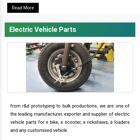
Read More
Electric Vehicle Parts
from r&d prototyping to bulk productions, we are one of
the leading manufacturer, exporter and supplier of electric
vehicle parts for e bike, e scooter, e rickshaws, e loaders
and any customised vehicle.