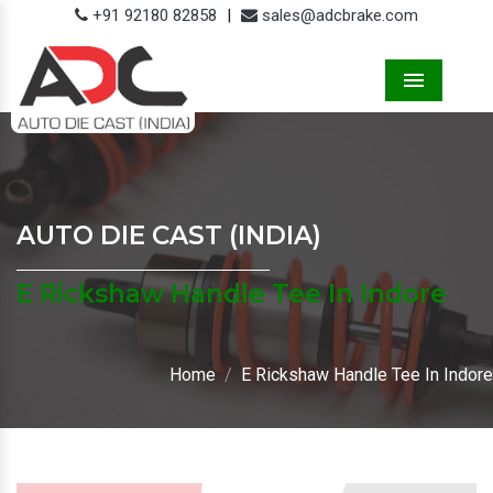
+91 92180 82858
|
sales@adcbrake.com
Menu
AUTO DIE CAST (INDIA)
E Rickshaw Handle Tee In Indore
Home
E Rickshaw Handle Tee In Indore