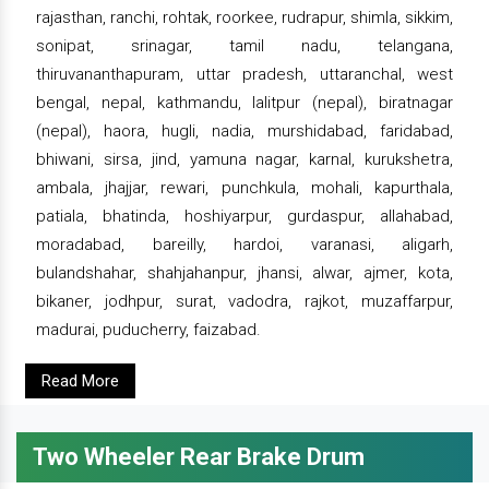
rajasthan, ranchi, rohtak, roorkee, rudrapur, shimla, sikkim,
sonipat, srinagar, tamil nadu, telangana,
thiruvananthapuram, uttar pradesh, uttaranchal, west
bengal, nepal, kathmandu, lalitpur (nepal), biratnagar
(nepal), haora, hugli, nadia, murshidabad, faridabad,
bhiwani, sirsa, jind, yamuna nagar, karnal, kurukshetra,
ambala, jhajjar, rewari, punchkula, mohali, kapurthala,
patiala, bhatinda, hoshiyarpur, gurdaspur, allahabad,
moradabad, bareilly, hardoi, varanasi, aligarh,
bulandshahar, shahjahanpur, jhansi, alwar, ajmer, kota,
bikaner, jodhpur, surat, vadodra, rajkot, muzaffarpur,
madurai, puducherry, faizabad.
Read More
Two Wheeler Rear Brake Drum