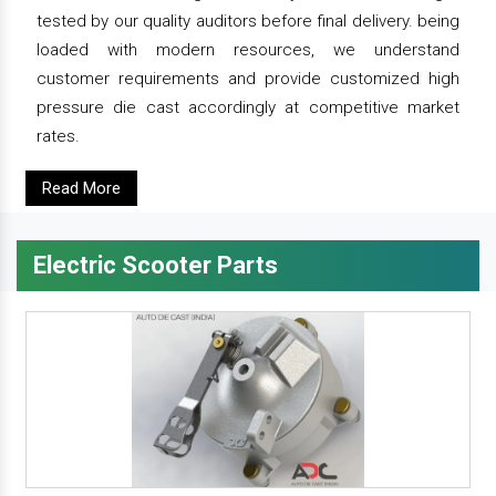
tested by our quality auditors before final delivery. being
loaded with modern resources, we understand
customer requirements and provide customized high
pressure die cast accordingly at competitive market
rates.
Read More
Electric Scooter Parts