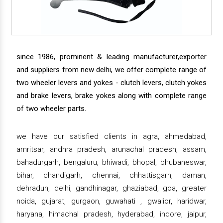
since 1986, prominent & leading manufacturer,exporter
and suppliers from new delhi, we offer complete range of
two wheeler levers and yokes - clutch levers, clutch yokes
and brake levers, brake yokes along with complete range
of two wheeler parts.
we have our satisfied clients in agra, ahmedabad,
amritsar, andhra pradesh, arunachal pradesh, assam,
bahadurgarh, bengaluru, bhiwadi, bhopal, bhubaneswar,
bihar, chandigarh, chennai, chhattisgarh, daman,
dehradun, delhi, gandhinagar, ghaziabad, goa, greater
noida, gujarat, gurgaon, guwahati , gwalior, haridwar,
haryana, himachal pradesh, hyderabad, indore, jaipur,