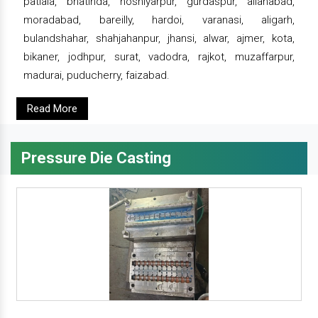
patiala, bhatinda, hoshiyarpur, gurdaspur, allahabad,
moradabad, bareilly, hardoi, varanasi, aligarh,
bulandshahar, shahjahanpur, jhansi, alwar, ajmer, kota,
bikaner, jodhpur, surat, vadodra, rajkot, muzaffarpur,
madurai, puducherry, faizabad.
Read More
Pressure Die Casting