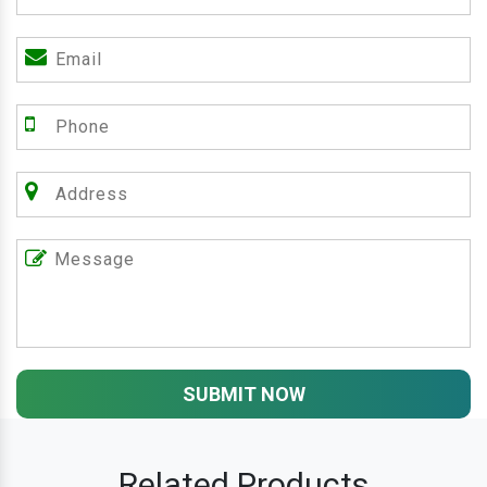
SUBMIT NOW
Related Products