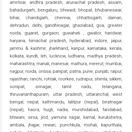
amritsar, andhra pradesh, arunachal pradesh, assam,
bahadurgarh, bengaluru, bhiwadi, bhopal, bhubaneswar,
bihar, chandigarh, chennai, chhattisgarh, daman,
dehradun, delhi, gandhinagar, ghaziabad, goa, greater
noida, gujarat, gurgaon, guwahati , gwalior, haridwar,
haryana, himachal pradesh, hyderabad, indore, jaipur,
jammu & kashmir, jharkhand, kanpur, karnataka, kerala,
kolkata, kundli, leh, lucknow, ludhiana, madhya pradesh,
maharashtra, manali, manesar, mathura, meerut, mumbai,
nagpur, noida, orissa, panipat, patna, pune, punjab, raipur,
rajasthan, ranchi, rohtak, roorkee, rudrapur, shimla, sikkim,
sonipat, srinagar, tamil nadu, telangana,
thiruvananthapuram, uttar pradesh, uttaranchal, west
bengal, nepal, kathmandu, lalitpur (nepal), biratnagar
(nepal), haora, hugli, nadia, murshidabad, faridabad,
bhiwani, sirsa, jind, yamuna nagar, karnal, kurukshetra,
ambala, jhajjar, rewari, punchkula, mohali, kapurthala,