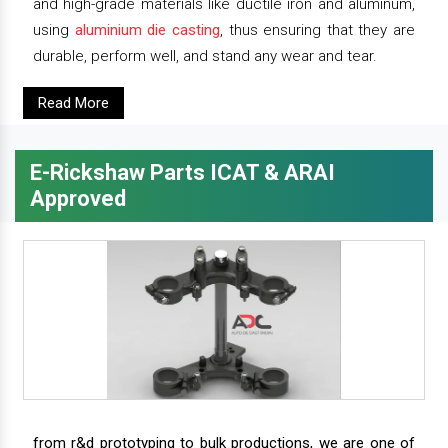
and high-grade materials like ductile iron and aluminum,
using
aluminium die casting
, thus ensuring that they are
durable, perform well, and stand any wear and tear.
Read More
E-Rickshaw Parts ICAT & ARAI
Approved
from r&d prototyping to bulk productions, we are one of