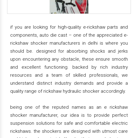
if you are looking for high-quality e-rickshaw parts and
components, auto die cast – one of the appreciated e-
rickshaw shocker manufacturers in delhi is where you
should be. designed for absorbing shocks and jerks
upon encountering any obstacle, these ensure smooth
and excellent functioning. backed by rich industry
resources and a team of skilled professionals, we
understand distinct industry demands and provide a
quality range of rickshaw hydraulic shocker accordingly.
being one of the reputed names as an e rickshaw
shocker manufacturer, our idea is to provide perfect
suspension solutions for safe and comfortable electric
rickshaws. the shockers are designed with utmost care