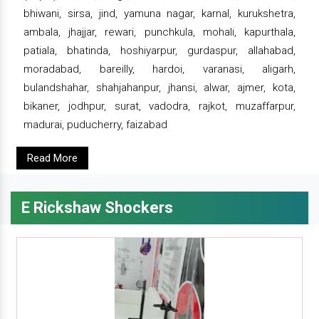
bhiwani, sirsa, jind, yamuna nagar, karnal, kurukshetra,
ambala, jhajjar, rewari, punchkula, mohali, kapurthala,
patiala, bhatinda, hoshiyarpur, gurdaspur, allahabad,
moradabad, bareilly, hardoi, varanasi, aligarh,
bulandshahar, shahjahanpur, jhansi, alwar, ajmer, kota,
bikaner, jodhpur, surat, vadodra, rajkot, muzaffarpur,
madurai, puducherry, faizabad
Read More
E Rickshaw Shockers