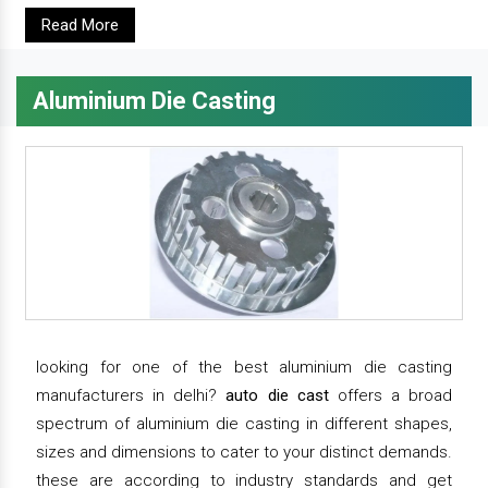
Read More
Aluminium Die Casting
looking for one of the best aluminium die casting
manufacturers in delhi?
auto die cast
offers a broad
spectrum of aluminium die casting in different shapes,
sizes and dimensions to cater to your distinct demands.
these are according to industry standards and get