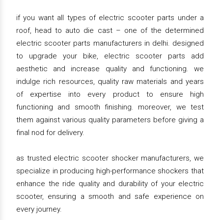
if you want all types of electric scooter parts under a
roof, head to auto die cast – one of the determined
electric scooter parts manufacturers in delhi. designed
to upgrade your bike, electric scooter parts add
aesthetic and increase quality and functioning. we
indulge rich resources, quality raw materials and years
of expertise into every product to ensure high
functioning and smooth finishing. moreover, we test
them against various quality parameters before giving a
final nod for delivery.
as trusted electric scooter shocker manufacturers, we
specialize in producing high-performance shockers that
enhance the ride quality and durability of your electric
scooter, ensuring a smooth and safe experience on
every journey.