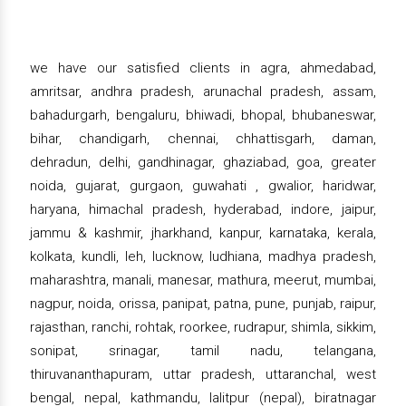
we have our satisfied clients in agra, ahmedabad,
amritsar, andhra pradesh, arunachal pradesh, assam,
bahadurgarh, bengaluru, bhiwadi, bhopal, bhubaneswar,
bihar, chandigarh, chennai, chhattisgarh, daman,
dehradun, delhi, gandhinagar, ghaziabad, goa, greater
noida, gujarat, gurgaon, guwahati , gwalior, haridwar,
haryana, himachal pradesh, hyderabad, indore, jaipur,
jammu & kashmir, jharkhand, kanpur, karnataka, kerala,
kolkata, kundli, leh, lucknow, ludhiana, madhya pradesh,
maharashtra, manali, manesar, mathura, meerut, mumbai,
nagpur, noida, orissa, panipat, patna, pune, punjab, raipur,
rajasthan, ranchi, rohtak, roorkee, rudrapur, shimla, sikkim,
sonipat, srinagar, tamil nadu, telangana,
thiruvananthapuram, uttar pradesh, uttaranchal, west
bengal, nepal, kathmandu, lalitpur (nepal), biratnagar