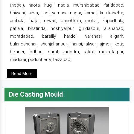
(nepal), haora, hugli, nadia, murshidabad, faridabad,
bhiwani, sirsa, jind, yamuna nagar, karnal, kurukshetra,
ambala, jhajjar, rewari, punchkula, mohali, kapurthala,
patiala, bhatinda, hoshiyarpur, gurdaspur, allahabad,
moradabad, bareilly, hardoi, varanasi, aligarh,
bulandshahar, shahjahanpur, jhansi, alwar, ajmer, kota,
bikaner, jodhpur, surat, vadodra, rajkot, muzaffarpur,
madurai, puducherry, faizabad.
Read More
Die Casting Mould