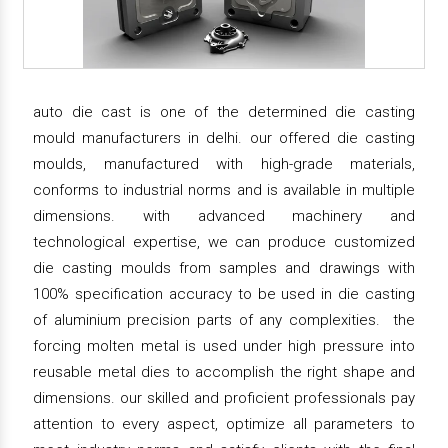
auto die cast is one of the determined die casting
mould manufacturers in delhi. our offered die casting
moulds, manufactured with high-grade materials,
conforms to industrial norms and is available in multiple
dimensions. with advanced machinery and
technological expertise, we can produce customized
die casting moulds from samples and drawings with
100% specification accuracy to be used in die casting
of aluminium precision parts of any complexities. the
forcing molten metal is used under high pressure into
reusable metal dies to accomplish the right shape and
dimensions. our skilled and proficient professionals pay
attention to every aspect, optimize all parameters to