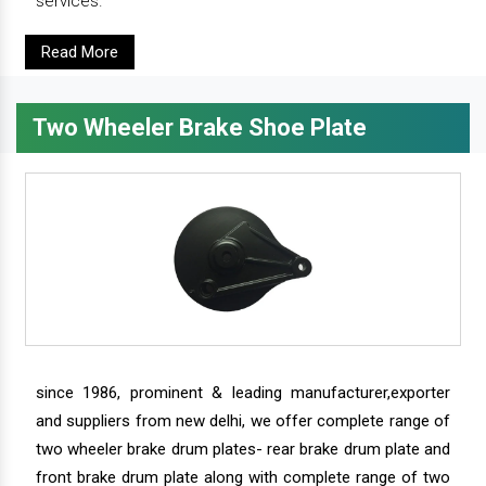
services.
Read More
Two Wheeler Brake Shoe Plate
since 1986, prominent & leading manufacturer,exporter
and suppliers from new delhi, we offer complete range of
two wheeler brake drum plates- rear brake drum plate and
front brake drum plate along with complete range of two