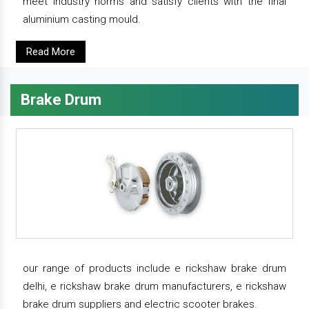
meet industry norms and satisfy clients with the final
aluminium casting mould.
Read More
Brake Drum
our range of products include e rickshaw brake drum
delhi, e rickshaw brake drum manufacturers, e rickshaw
brake drum suppliers and electric scooter brakes.