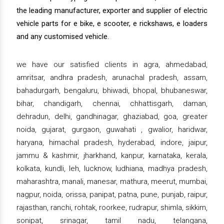
the leading manufacturer, exporter and supplier of electric
vehicle parts for e bike, e scooter, e rickshaws, e loaders
and any customised vehicle.
we have our satisfied clients in agra, ahmedabad,
amritsar, andhra pradesh, arunachal pradesh, assam,
bahadurgarh, bengaluru, bhiwadi, bhopal, bhubaneswar,
bihar, chandigarh, chennai, chhattisgarh, daman,
dehradun, delhi, gandhinagar, ghaziabad, goa, greater
noida, gujarat, gurgaon, guwahati , gwalior, haridwar,
haryana, himachal pradesh, hyderabad, indore, jaipur,
jammu & kashmir, jharkhand, kanpur, karnataka, kerala,
kolkata, kundli, leh, lucknow, ludhiana, madhya pradesh,
maharashtra, manali, manesar, mathura, meerut, mumbai,
nagpur, noida, orissa, panipat, patna, pune, punjab, raipur,
rajasthan, ranchi, rohtak, roorkee, rudrapur, shimla, sikkim,
sonipat, srinagar, tamil nadu, telangana,