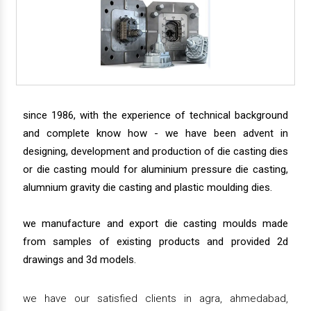
since 1986, with the experience of technical background
and complete know how - we have been advent in
designing, development and production of die casting dies
or die casting mould for aluminium pressure die casting,
alumnium gravity die casting and plastic moulding dies.
we manufacture and export die casting moulds made
from samples of existing products and provided 2d
drawings and 3d models.
we have our satisfied clients in agra, ahmedabad,