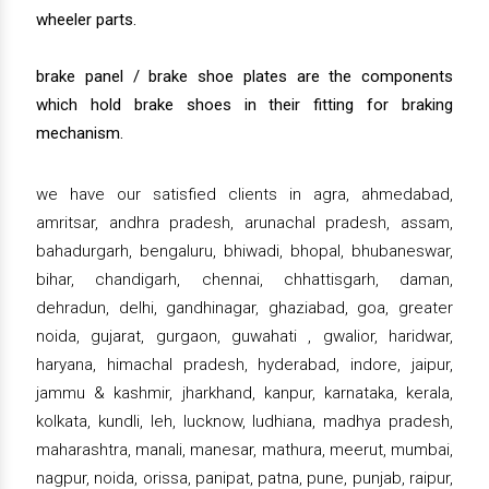
wheeler parts.
brake panel / brake shoe plates are the components
which hold brake shoes in their fitting for braking
mechanism.
we have our satisfied clients in agra, ahmedabad,
amritsar, andhra pradesh, arunachal pradesh, assam,
bahadurgarh, bengaluru, bhiwadi, bhopal, bhubaneswar,
bihar, chandigarh, chennai, chhattisgarh, daman,
dehradun, delhi, gandhinagar, ghaziabad, goa, greater
noida, gujarat, gurgaon, guwahati , gwalior, haridwar,
haryana, himachal pradesh, hyderabad, indore, jaipur,
jammu & kashmir, jharkhand, kanpur, karnataka, kerala,
kolkata, kundli, leh, lucknow, ludhiana, madhya pradesh,
maharashtra, manali, manesar, mathura, meerut, mumbai,
nagpur, noida, orissa, panipat, patna, pune, punjab, raipur,