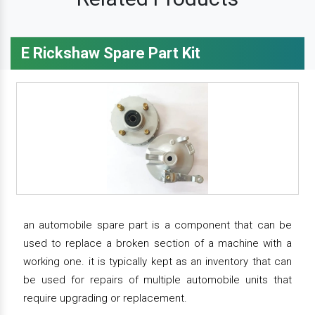
E Rickshaw Spare Part Kit
an automobile spare part is a component that can be
used to replace a broken section of a machine with a
working one. it is typically kept as an inventory that can
be used for repairs of multiple automobile units that
require upgrading or replacement.