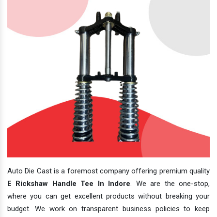
Auto Die Cast is a foremost company offering premium quality
E Rickshaw Handle Tee In Indore
. We are the one-stop,
where you can get excellent products without breaking your
budget. We work on transparent business policies to keep