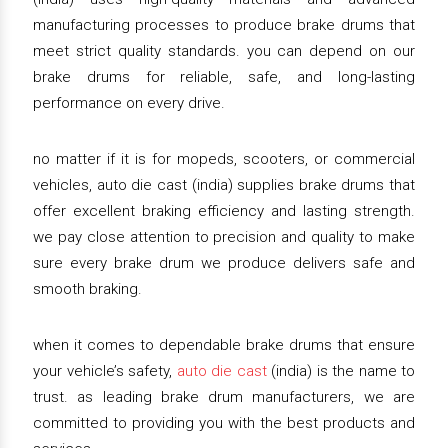
manufacturing processes to produce brake drums that
meet strict quality standards. you can depend on our
brake drums for reliable, safe, and long-lasting
performance on every drive.
no matter if it is for mopeds, scooters, or commercial
vehicles, auto die cast (india) supplies brake drums that
offer excellent braking efficiency and lasting strength.
we pay close attention to precision and quality to make
sure every brake drum we produce delivers safe and
smooth braking.
when it comes to dependable brake drums that ensure
your vehicle’s safety,
auto die cast
(india) is the name to
trust. as leading brake drum manufacturers, we are
committed to providing you with the best products and