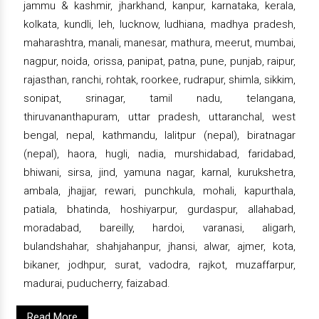
jammu & kashmir, jharkhand, kanpur, karnataka, kerala,
kolkata, kundli, leh, lucknow, ludhiana, madhya pradesh,
maharashtra, manali, manesar, mathura, meerut, mumbai,
nagpur, noida, orissa, panipat, patna, pune, punjab, raipur,
rajasthan, ranchi, rohtak, roorkee, rudrapur, shimla, sikkim,
sonipat, srinagar, tamil nadu, telangana,
thiruvananthapuram, uttar pradesh, uttaranchal, west
bengal, nepal, kathmandu, lalitpur (nepal), biratnagar
(nepal), haora, hugli, nadia, murshidabad, faridabad,
bhiwani, sirsa, jind, yamuna nagar, karnal, kurukshetra,
ambala, jhajjar, rewari, punchkula, mohali, kapurthala,
patiala, bhatinda, hoshiyarpur, gurdaspur, allahabad,
moradabad, bareilly, hardoi, varanasi, aligarh,
bulandshahar, shahjahanpur, jhansi, alwar, ajmer, kota,
bikaner, jodhpur, surat, vadodra, rajkot, muzaffarpur,
madurai, puducherry, faizabad.
Read More