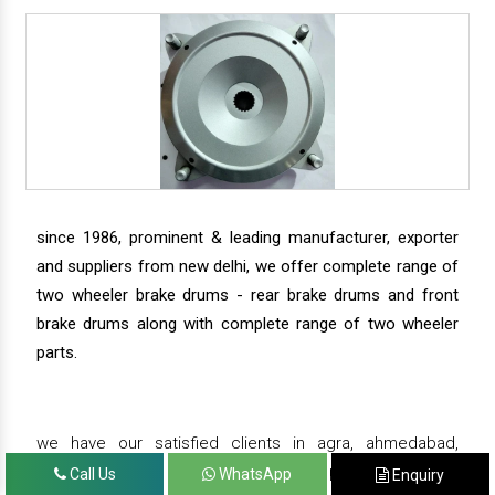
since 1986, prominent & leading manufacturer, exporter
and suppliers from new delhi, we offer complete range of
two wheeler brake drums - rear brake drums and front
brake drums along with complete range of two wheeler
parts.
we have our satisfied clients in agra, ahmedabad,
amritsar, andhra pradesh, arunachal pradesh, assam,
Call Us
WhatsApp
Enquiry