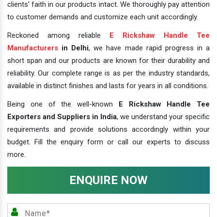
clients' faith in our products intact. We thoroughly pay attention
to customer demands and customize each unit accordingly.
Reckoned among reliable
E Rickshaw Handle Tee
Manufacturers
in Delhi
, we have made rapid progress in a
short span and our products are known for their durability and
reliability. Our complete range is as per the industry standards,
available in distinct finishes and lasts for years in all conditions.
Being one of the well-known
E Rickshaw Handle Tee
Exporters and Suppliers in India
, we understand your specific
requirements and provide solutions accordingly within your
budget. Fill the enquiry form or call our experts to discuss
more.
ENQUIRE NOW