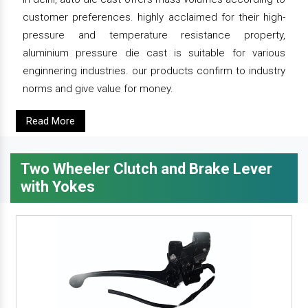
customer preferences. highly acclaimed for their high-
pressure and temperature resistance property,
aluminium pressure die cast is suitable for various
enginnering industries. our products confirm to industry
norms and give value for money.
Read More
Two Wheeler Clutch and Brake Lever
with Yokes