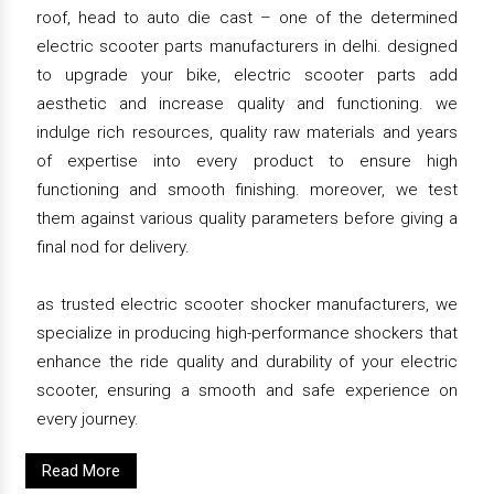
roof, head to auto die cast – one of the determined
electric scooter parts manufacturers in delhi. designed
to upgrade your bike, electric scooter parts add
aesthetic and increase quality and functioning. we
indulge rich resources, quality raw materials and years
of expertise into every product to ensure high
functioning and smooth finishing. moreover, we test
them against various quality parameters before giving a
final nod for delivery.
as trusted electric scooter shocker manufacturers, we
specialize in producing high-performance shockers that
enhance the ride quality and durability of your electric
scooter, ensuring a smooth and safe experience on
every journey.
Read More