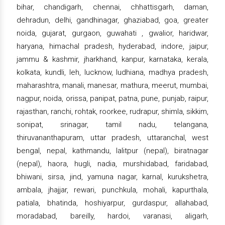
bihar, chandigarh, chennai, chhattisgarh, daman,
dehradun, delhi, gandhinagar, ghaziabad, goa, greater
noida, gujarat, gurgaon, guwahati , gwalior, haridwar,
haryana, himachal pradesh, hyderabad, indore, jaipur,
jammu & kashmir, jharkhand, kanpur, karnataka, kerala,
kolkata, kundli, leh, lucknow, ludhiana, madhya pradesh,
maharashtra, manali, manesar, mathura, meerut, mumbai,
nagpur, noida, orissa, panipat, patna, pune, punjab, raipur,
rajasthan, ranchi, rohtak, roorkee, rudrapur, shimla, sikkim,
sonipat, srinagar, tamil nadu, telangana,
thiruvananthapuram, uttar pradesh, uttaranchal, west
bengal, nepal, kathmandu, lalitpur (nepal), biratnagar
(nepal), haora, hugli, nadia, murshidabad, faridabad,
bhiwani, sirsa, jind, yamuna nagar, karnal, kurukshetra,
ambala, jhajjar, rewari, punchkula, mohali, kapurthala,
patiala, bhatinda, hoshiyarpur, gurdaspur, allahabad,
moradabad, bareilly, hardoi, varanasi, aligarh,