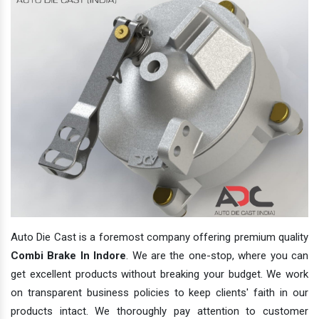
Auto Die Cast is a foremost company offering premium quality
Combi Brake In Indore
. We are the one-stop, where you can
get excellent products without breaking your budget. We work
on transparent business policies to keep clients' faith in our
products intact. We thoroughly pay attention to customer