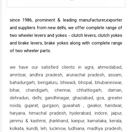
since 1986, prominent & leading manufacturer,exporter
and suppliers from new delhi, we offer complete range of
two wheeler levers and yokes - clutch levers, clutch yokes
and brake levers, brake yokes along with complete range
of two wheeler parts.
we have our satisfied clients in agra, ahmedabad,
amritsar, andhra pradesh, arunachal pradesh, assam,
bahadurgarh, bengaluru, bhiwadi, bhopal, bhubaneswar,
bihar, chandigarh, chennai, chhattisgarh, daman,
dehradun, delhi, gandhinagar, ghaziabad, goa, greater
noida, gujarat, gurgaon, guwahati , gwalior, haridwar,
haryana, himachal pradesh, hyderabad, indore, jaipur,
jammu & kashmir, jharkhand, kanpur, karnataka, kerala,
kolkata, kundli, leh, lucknow, ludhiana, madhya pradesh,