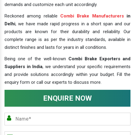
demands and customize each unit accordingly.
Reckoned among reliable
Combi Brake Manufacturers
in
Delhi
, we have made rapid progress in a short span and our
products are known for their durability and reliability. Our
complete range is as per the industry standards, available in
distinct finishes and lasts for years in all conditions.
Being one of the well-known
Combi Brake Exporters and
Suppliers in India
, we understand your specific requirements
and provide solutions accordingly within your budget. Fill the
enquiry form or call our experts to discuss more.
ENQUIRE NOW