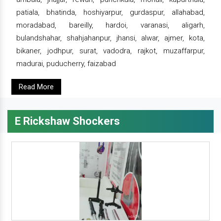
patiala, bhatinda, hoshiyarpur, gurdaspur, allahabad,
moradabad, bareilly, hardoi, varanasi, aligarh,
bulandshahar, shahjahanpur, jhansi, alwar, ajmer, kota,
bikaner, jodhpur, surat, vadodra, rajkot, muzaffarpur,
madurai, puducherry, faizabad
Read More
E Rickshaw Shockers