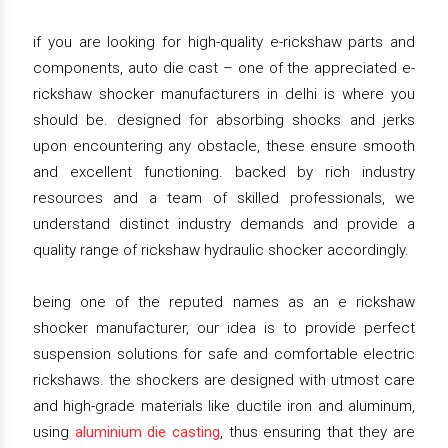
if you are looking for high-quality e-rickshaw parts and
components, auto die cast – one of the appreciated e-
rickshaw shocker manufacturers in delhi is where you
should be. designed for absorbing shocks and jerks
upon encountering any obstacle, these ensure smooth
and excellent functioning. backed by rich industry
resources and a team of skilled professionals, we
understand distinct industry demands and provide a
quality range of rickshaw hydraulic shocker accordingly.
being one of the reputed names as an e rickshaw
shocker manufacturer, our idea is to provide perfect
suspension solutions for safe and comfortable electric
rickshaws. the shockers are designed with utmost care
and high-grade materials like ductile iron and aluminum,
using
aluminium die casting
, thus ensuring that they are