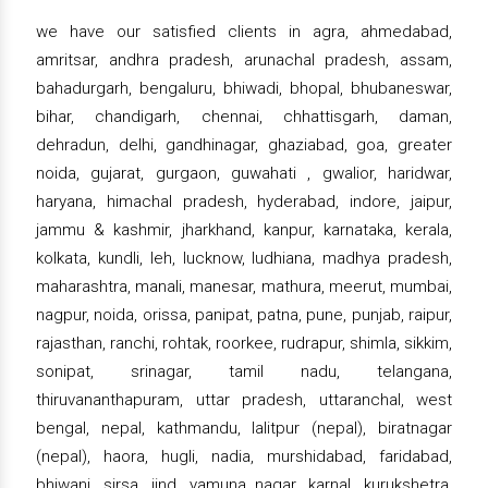
we have our satisfied clients in agra, ahmedabad,
amritsar, andhra pradesh, arunachal pradesh, assam,
bahadurgarh, bengaluru, bhiwadi, bhopal, bhubaneswar,
bihar, chandigarh, chennai, chhattisgarh, daman,
dehradun, delhi, gandhinagar, ghaziabad, goa, greater
noida, gujarat, gurgaon, guwahati , gwalior, haridwar,
haryana, himachal pradesh, hyderabad, indore, jaipur,
jammu & kashmir, jharkhand, kanpur, karnataka, kerala,
kolkata, kundli, leh, lucknow, ludhiana, madhya pradesh,
maharashtra, manali, manesar, mathura, meerut, mumbai,
nagpur, noida, orissa, panipat, patna, pune, punjab, raipur,
rajasthan, ranchi, rohtak, roorkee, rudrapur, shimla, sikkim,
sonipat, srinagar, tamil nadu, telangana,
thiruvananthapuram, uttar pradesh, uttaranchal, west
bengal, nepal, kathmandu, lalitpur (nepal), biratnagar
(nepal), haora, hugli, nadia, murshidabad, faridabad,
bhiwani, sirsa, jind, yamuna nagar, karnal, kurukshetra,