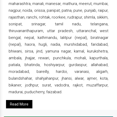
maharashtra, manali, manesar, mathura, meerut, mumbai,
nagpur, noida, orissa, panipat, patna, pune, punjab, raipur,
rajasthan, ranchi, rohtak, roorkee, rudrapur, shimla, sikkim,
sonipat, srinagar, tamil nadu, telangana,
thiruvananthapuram, uttar pradesh, uttaranchal, west
bengal, nepal, kathmandu, lalitpur (nepal), biratnagar
(nepal), haora, hugli, nadia, murshidabad, faridabad,
bhiwani, sirsa, jind, yamuna nagar, karnal, kurukshetra,
ambala, jhajjar, rewari, punchkula, mohali, kapurthala,
patiala, bhatinda, hoshiyarpur, gurdaspur, allahabad,
moradabad, bareilly, hardoi, varanasi, aligarh,
bulandshahar, shahjahanpur, jhansi, alwar, ajmer, kota,
bikaner, jodhpur, surat, vadodra, rajkot, muzaffarpur,
madurai, puducherry, faizabad.
Read More