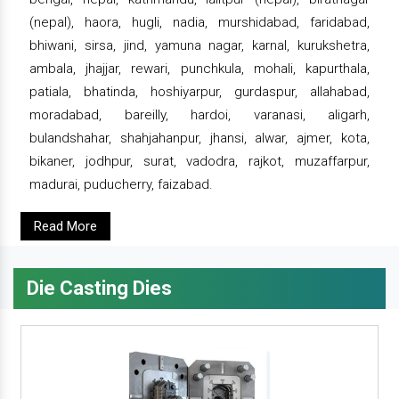
(nepal), haora, hugli, nadia, murshidabad, faridabad,
bhiwani, sirsa, jind, yamuna nagar, karnal, kurukshetra,
ambala, jhajjar, rewari, punchkula, mohali, kapurthala,
patiala, bhatinda, hoshiyarpur, gurdaspur, allahabad,
moradabad, bareilly, hardoi, varanasi, aligarh,
bulandshahar, shahjahanpur, jhansi, alwar, ajmer, kota,
bikaner, jodhpur, surat, vadodra, rajkot, muzaffarpur,
madurai, puducherry, faizabad.
Read More
Die Casting Dies