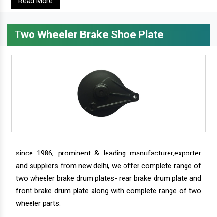
Read More
Two Wheeler Brake Shoe Plate
since 1986, prominent & leading manufacturer,exporter
and suppliers from new delhi, we offer complete range of
two wheeler brake drum plates- rear brake drum plate and
front brake drum plate along with complete range of two
wheeler parts.