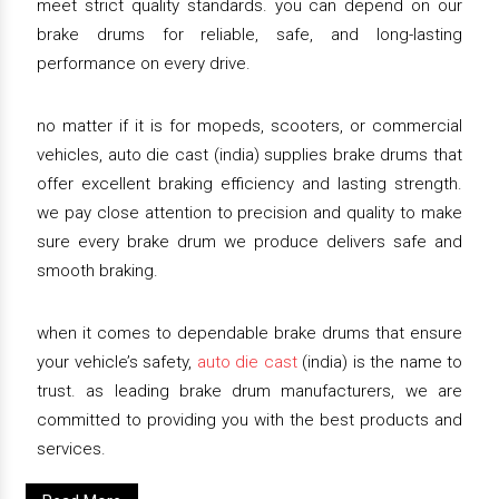
meet strict quality standards. you can depend on our
brake drums for reliable, safe, and long-lasting
performance on every drive.
no matter if it is for mopeds, scooters, or commercial
vehicles, auto die cast (india) supplies brake drums that
offer excellent braking efficiency and lasting strength.
we pay close attention to precision and quality to make
sure every brake drum we produce delivers safe and
smooth braking.
when it comes to dependable brake drums that ensure
your vehicle’s safety,
auto die cast
(india) is the name to
trust. as leading brake drum manufacturers, we are
committed to providing you with the best products and
services.