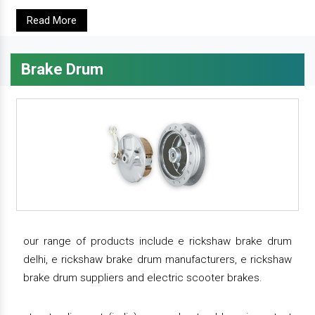
Read More
Brake Drum
our range of products include e rickshaw brake drum
delhi, e rickshaw brake drum manufacturers, e rickshaw
brake drum suppliers and electric scooter brakes.