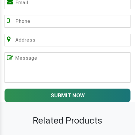
SUBMIT NOW
Related Products