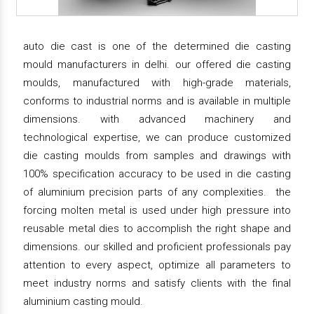
auto die cast is one of the determined die casting
mould manufacturers in delhi. our offered die casting
moulds, manufactured with high-grade materials,
conforms to industrial norms and is available in multiple
dimensions. with advanced machinery and
technological expertise, we can produce customized
die casting moulds from samples and drawings with
100% specification accuracy to be used in die casting
of aluminium precision parts of any complexities. the
forcing molten metal is used under high pressure into
reusable metal dies to accomplish the right shape and
dimensions. our skilled and proficient professionals pay
attention to every aspect, optimize all parameters to
meet industry norms and satisfy clients with the final
aluminium casting mould.