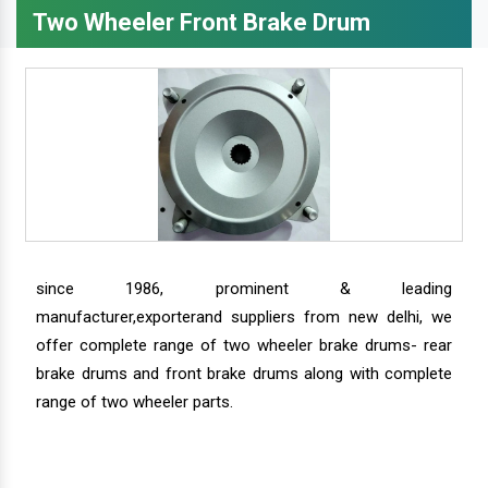
Two Wheeler Front Brake Drum
since 1986, prominent & leading
manufacturer,exporterand suppliers from new delhi, we
offer complete range of two wheeler brake drums- rear
brake drums and front brake drums along with complete
range of two wheeler parts.