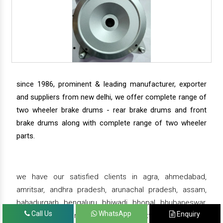
since 1986, prominent & leading manufacturer, exporter
and suppliers from new delhi, we offer complete range of
two wheeler brake drums - rear brake drums and front
brake drums along with complete range of two wheeler
parts.
we have our satisfied clients in agra, ahmedabad,
amritsar, andhra pradesh, arunachal pradesh, assam,
bahadurgarh, bengaluru, bhiwadi, bhopal, bhubaneswar,
Call Us
WhatsApp
Enquiry
bihar, chandigarh, chennai, chhattisgarh, daman,