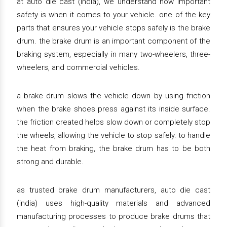
at auto die cast (india), we understand how important
safety is when it comes to your vehicle. one of the key
parts that ensures your vehicle stops safely is the brake
drum. the brake drum is an important component of the
braking system, especially in many two-wheelers, three-
wheelers, and commercial vehicles.
a brake drum slows the vehicle down by using friction
when the brake shoes press against its inside surface.
the friction created helps slow down or completely stop
the wheels, allowing the vehicle to stop safely. to handle
the heat from braking, the brake drum has to be both
strong and durable.
as trusted brake drum manufacturers, auto die cast
(india) uses high-quality materials and advanced
manufacturing processes to produce brake drums that