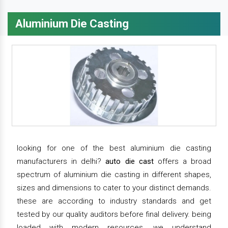
Aluminium Die Casting
looking for one of the best aluminium die casting
manufacturers in delhi?
auto die cast
offers a broad
spectrum of aluminium die casting in different shapes,
sizes and dimensions to cater to your distinct demands.
these are according to industry standards and get
tested by our quality auditors before final delivery. being
loaded with modern resources, we understand