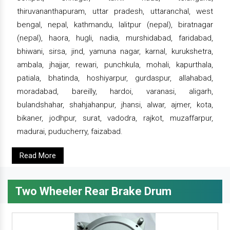
thiruvananthapuram, uttar pradesh, uttaranchal, west
bengal, nepal, kathmandu, lalitpur (nepal), biratnagar
(nepal), haora, hugli, nadia, murshidabad, faridabad,
bhiwani, sirsa, jind, yamuna nagar, karnal, kurukshetra,
ambala, jhajjar, rewari, punchkula, mohali, kapurthala,
patiala, bhatinda, hoshiyarpur, gurdaspur, allahabad,
moradabad, bareilly, hardoi, varanasi, aligarh,
bulandshahar, shahjahanpur, jhansi, alwar, ajmer, kota,
bikaner, jodhpur, surat, vadodra, rajkot, muzaffarpur,
madurai, puducherry, faizabad.
Read More
Two Wheeler Rear Brake Drum