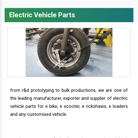
Electric Vehicle Parts
from r&d prototyping to bulk productions, we are one of
the leading manufacturer, exporter and supplier of electric
vehicle parts for e bike, e scooter, e rickshaws, e loaders
and any customised vehicle.