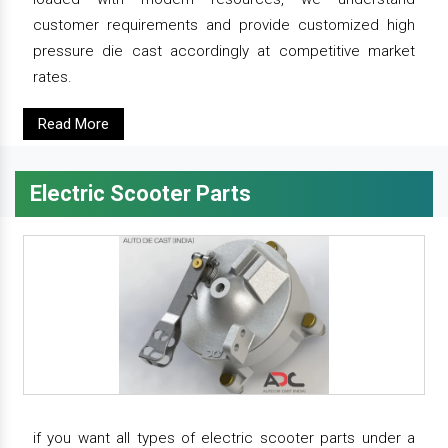
customer requirements and provide customized high
pressure die cast accordingly at competitive market
rates.
Read More
Electric Scooter Parts
if you want all types of electric scooter parts under a