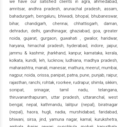
we have our satisfied clients in agra, ahmedabad,
amritsar, andhra pradesh, arunachal pradesh, assam,
bahadurgarh, bengaluru, bhiwadi, bhopal, bhubaneswar,
bihar, chandigarh, chennai, chhattisgarh, daman,
dehradun, delhi, gandhinagar, ghaziabad, goa, greater
noida, gujarat, gurgaon, guwahati , gwalior, haridwar,
haryana, himachal pradesh, hyderabad, indore, jaipur,
jammu & kashmir, jharkhand, kanpur, karnataka, kerala,
kolkata, kundli, leh, lucknow, ludhiana, madhya pradesh,
maharashtra, manali, manesar, mathura, meerut, mumbai,
nagpur, noida, orissa, panipat, patna, pune, punjab, raipur,
rajasthan, ranchi, rohtak, roorkee, rudrapur, shimla, sikkim,
sonipat, srinagar, tamil nadu, telangana,
thiruvananthapuram, uttar pradesh, uttaranchal, west
bengal, nepal, kathmandu, lalitpur (nepal), biratnagar
(nepal), haora, hugli, nadia, murshidabad, faridabad,
bhiwani, sirsa, jind, yamuna nagar, karnal, kurukshetra,
ambala, jhajjar, rewari, punchkula, mohali, kapurthala,