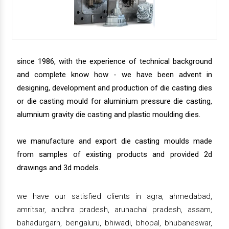
since 1986, with the experience of technical background
and complete know how - we have been advent in
designing, development and production of die casting dies
or die casting mould for aluminium pressure die casting,
alumnium gravity die casting and plastic moulding dies.
we manufacture and export die casting moulds made
from samples of existing products and provided 2d
drawings and 3d models.
we have our satisfied clients in agra, ahmedabad,
amritsar, andhra pradesh, arunachal pradesh, assam,
bahadurgarh, bengaluru, bhiwadi, bhopal, bhubaneswar,