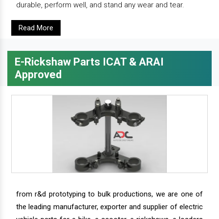
durable, perform well, and stand any wear and tear.
Read More
E-Rickshaw Parts ICAT & ARAI
Approved
from r&d prototyping to bulk productions, we are one of
the leading manufacturer, exporter and supplier of electric