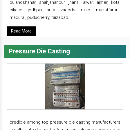
bulandshahar, shahjahanpur, jhansi, alwar, ajmer, kota,
bikaner, jodhpur, surat, vadodra, rajkot, muzaffarpur,
madurai, puducherry, faizabad.
Read More
Pressure Die Casting
credible among top pressure die casting manufacturers
in delhi, auto die cast offers mass volumes according to