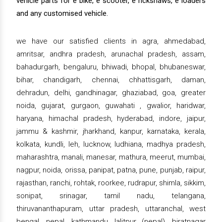
vehicle parts for e bike, e scooter, e rickshaws, e loaders
and any customised vehicle.
we have our satisfied clients in agra, ahmedabad,
amritsar, andhra pradesh, arunachal pradesh, assam,
bahadurgarh, bengaluru, bhiwadi, bhopal, bhubaneswar,
bihar, chandigarh, chennai, chhattisgarh, daman,
dehradun, delhi, gandhinagar, ghaziabad, goa, greater
noida, gujarat, gurgaon, guwahati , gwalior, haridwar,
haryana, himachal pradesh, hyderabad, indore, jaipur,
jammu & kashmir, jharkhand, kanpur, karnataka, kerala,
kolkata, kundli, leh, lucknow, ludhiana, madhya pradesh,
maharashtra, manali, manesar, mathura, meerut, mumbai,
nagpur, noida, orissa, panipat, patna, pune, punjab, raipur,
rajasthan, ranchi, rohtak, roorkee, rudrapur, shimla, sikkim,
sonipat, srinagar, tamil nadu, telangana,
thiruvananthapuram, uttar pradesh, uttaranchal, west
bengal, nepal, kathmandu, lalitpur (nepal), biratnagar