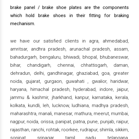
brake panel / brake shoe plates are the components
which hold brake shoes in their fitting for braking
mechanism.
we have our satisfied clients in agra, ahmedabad,
amritsar, andhra pradesh, arunachal pradesh, assam,
bahadurgarh, bengaluru, bhiwadi, bhopal, bhubaneswar,
bihar, chandigarh, chennai, chhattisgarh, daman,
dehradun, delhi, gandhinagar, ghaziabad, goa, greater
noida, gujarat, gurgaon, guwahati , gwalior, haridwar,
haryana, himachal pradesh, hyderabad, indore, jaipur,
jammu & kashmir, jharkhand, kanpur, karnataka, kerala,
kolkata, kundli, leh, lucknow, ludhiana, madhya pradesh,
maharashtra, manali, manesar, mathura, meerut, mumbai,
nagpur, noida, orissa, panipat, patna, pune, punjab, raipur,
rajasthan, ranchi, rohtak, roorkee, rudrapur, shimla, sikkim,
sonipat, srinagar, tamil nadu, telangana,