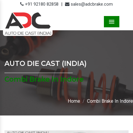
+91 92180 82858
|
sales@adcbrake.com
Menu
AUTO DIE CAST (INDIA)
Combi Brake In Indore
Home
Combi Brake In Indore