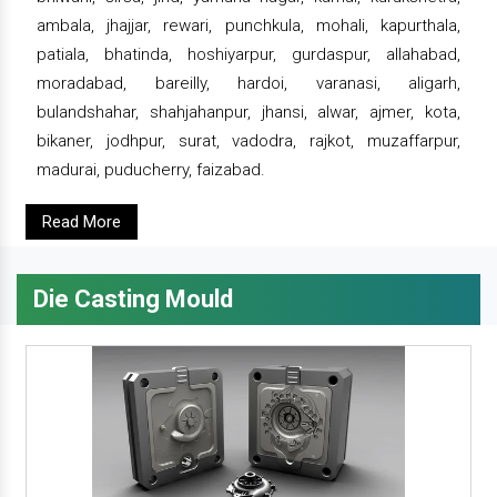
ambala, jhajjar, rewari, punchkula, mohali, kapurthala,
patiala, bhatinda, hoshiyarpur, gurdaspur, allahabad,
moradabad, bareilly, hardoi, varanasi, aligarh,
bulandshahar, shahjahanpur, jhansi, alwar, ajmer, kota,
bikaner, jodhpur, surat, vadodra, rajkot, muzaffarpur,
madurai, puducherry, faizabad.
Read More
Die Casting Mould