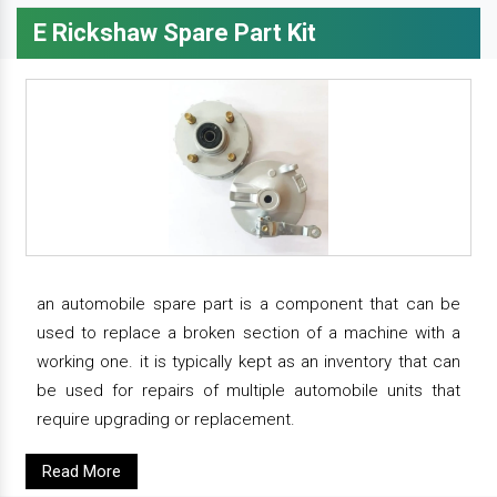
E Rickshaw Spare Part Kit
an automobile spare part is a component that can be
used to replace a broken section of a machine with a
working one. it is typically kept as an inventory that can
be used for repairs of multiple automobile units that
require upgrading or replacement.
Read More