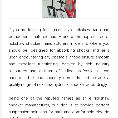
if you are looking for high-quality e-rickshaw parts and
components, auto die cast – one of the appreciated e-
rickshaw shocker manufacturers in delhi is where you
should be. designed for absorbing shocks and jerks
upon encountering any obstacle, these ensure smooth
and excellent functioning. backed by rich industry
resources and a team of skilled professionals, we
understand distinct industry demands and provide a
quality range of rickshaw hydraulic shocker accordingly.
being one of the reputed names as an e rickshaw
shocker manufacturer, our idea is to provide perfect
suspension solutions for safe and comfortable electric