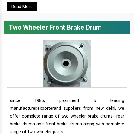
Read More
Two Wheeler Front Brake Drum
since 1986, prominent & leading
manufacturer,exporterand suppliers from new delhi, we
offer complete range of two wheeler brake drums- rear
brake drums and front brake drums along with complete
range of two wheeler parts.