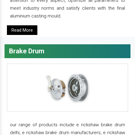
attention to every aspect, optimize all parameters to
meet industry norms and satisfy clients with the final
aluminium casting mould.
Read More
Brake Drum
our range of products include e rickshaw brake drum
delhi, e rickshaw brake drum manufacturers, e rickshaw