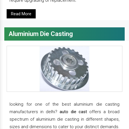
require upgrading or replacement.
Read More
Aluminium Die Casting
looking for one of the best aluminium die casting
manufacturers in delhi?
auto die cast
offers a broad
spectrum of aluminium die casting in different shapes,
sizes and dimensions to cater to your distinct demands.