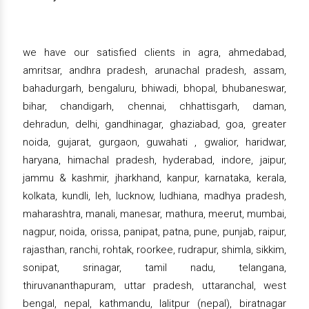
we have our satisfied clients in agra, ahmedabad,
amritsar, andhra pradesh, arunachal pradesh, assam,
bahadurgarh, bengaluru, bhiwadi, bhopal, bhubaneswar,
bihar, chandigarh, chennai, chhattisgarh, daman,
dehradun, delhi, gandhinagar, ghaziabad, goa, greater
noida, gujarat, gurgaon, guwahati , gwalior, haridwar,
haryana, himachal pradesh, hyderabad, indore, jaipur,
jammu & kashmir, jharkhand, kanpur, karnataka, kerala,
kolkata, kundli, leh, lucknow, ludhiana, madhya pradesh,
maharashtra, manali, manesar, mathura, meerut, mumbai,
nagpur, noida, orissa, panipat, patna, pune, punjab, raipur,
rajasthan, ranchi, rohtak, roorkee, rudrapur, shimla, sikkim,
sonipat, srinagar, tamil nadu, telangana,
thiruvananthapuram, uttar pradesh, uttaranchal, west
bengal, nepal, kathmandu, lalitpur (nepal), biratnagar