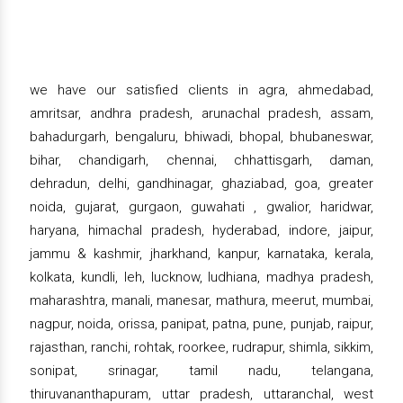
we have our satisfied clients in agra, ahmedabad,
amritsar, andhra pradesh, arunachal pradesh, assam,
bahadurgarh, bengaluru, bhiwadi, bhopal, bhubaneswar,
bihar, chandigarh, chennai, chhattisgarh, daman,
dehradun, delhi, gandhinagar, ghaziabad, goa, greater
noida, gujarat, gurgaon, guwahati , gwalior, haridwar,
haryana, himachal pradesh, hyderabad, indore, jaipur,
jammu & kashmir, jharkhand, kanpur, karnataka, kerala,
kolkata, kundli, leh, lucknow, ludhiana, madhya pradesh,
maharashtra, manali, manesar, mathura, meerut, mumbai,
nagpur, noida, orissa, panipat, patna, pune, punjab, raipur,
rajasthan, ranchi, rohtak, roorkee, rudrapur, shimla, sikkim,
sonipat, srinagar, tamil nadu, telangana,
thiruvananthapuram, uttar pradesh, uttaranchal, west