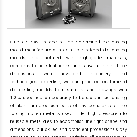
auto die cast is one of the determined die casting
mould manufacturers in delhi. our offered die casting
moulds, manufactured with high-grade materials,
conforms to industrial norms and is available in multiple
dimensions. with advanced machinery and
technological expertise, we can produce customized
die casting moulds from samples and drawings with
100% specification accuracy to be used in die casting
of aluminium precision parts of any complexities. the
forcing molten metal is used under high pressure into
reusable metal dies to accomplish the right shape and
dimensions. our skilled and proficient professionals pay