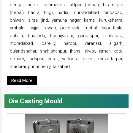
bengal, nepal, kathmandu, lalitpur (nepal), biratnagar
(nepal), haora, hugli, nadia, murshidabad, faridabad,
bhiwani, sirsa, jind, yamuna nagar, karnal, kurukshetra,
ambala, jhajjar, rewari, punchkula, mohali, kapurthala,
patiala, bhatinda, hoshiyarpur, gurdaspur, allahabad,
moradabad, bareilly, hardoi, varanasi, aligarh,
bulandshahar, shahjahanpur, jhansi, alwar, ajmer, kota,
bikaner, jodhpur, surat, vadodra, rajkot, muzaffarpur,
madurai, puducherry, faizabad.
Read More
Die Casting Mould