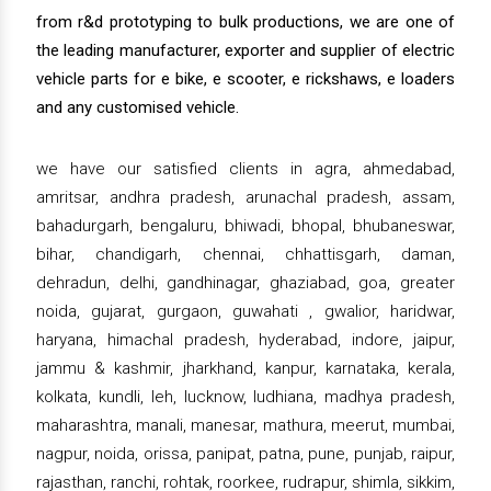
from r&d prototyping to bulk productions, we are one of
the leading manufacturer, exporter and supplier of electric
vehicle parts for e bike, e scooter, e rickshaws, e loaders
and any customised vehicle.
we have our satisfied clients in agra, ahmedabad,
amritsar, andhra pradesh, arunachal pradesh, assam,
bahadurgarh, bengaluru, bhiwadi, bhopal, bhubaneswar,
bihar, chandigarh, chennai, chhattisgarh, daman,
dehradun, delhi, gandhinagar, ghaziabad, goa, greater
noida, gujarat, gurgaon, guwahati , gwalior, haridwar,
haryana, himachal pradesh, hyderabad, indore, jaipur,
jammu & kashmir, jharkhand, kanpur, karnataka, kerala,
kolkata, kundli, leh, lucknow, ludhiana, madhya pradesh,
maharashtra, manali, manesar, mathura, meerut, mumbai,
nagpur, noida, orissa, panipat, patna, pune, punjab, raipur,
rajasthan, ranchi, rohtak, roorkee, rudrapur, shimla, sikkim,