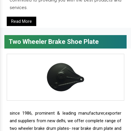
services.
Read More
Two Wheeler Brake Shoe Plate
since 1986, prominent & leading manufacturer,exporter
and suppliers from new delhi, we offer complete range of
two wheeler brake drum plates- rear brake drum plate and