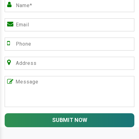
SUBMIT NOW