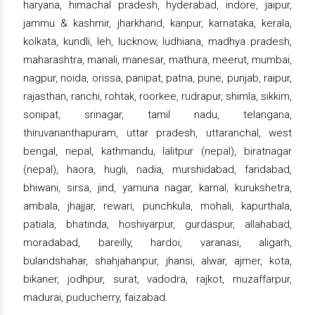
haryana, himachal pradesh, hyderabad, indore, jaipur,
jammu & kashmir, jharkhand, kanpur, karnataka, kerala,
kolkata, kundli, leh, lucknow, ludhiana, madhya pradesh,
maharashtra, manali, manesar, mathura, meerut, mumbai,
nagpur, noida, orissa, panipat, patna, pune, punjab, raipur,
rajasthan, ranchi, rohtak, roorkee, rudrapur, shimla, sikkim,
sonipat, srinagar, tamil nadu, telangana,
thiruvananthapuram, uttar pradesh, uttaranchal, west
bengal, nepal, kathmandu, lalitpur (nepal), biratnagar
(nepal), haora, hugli, nadia, murshidabad, faridabad,
bhiwani, sirsa, jind, yamuna nagar, karnal, kurukshetra,
ambala, jhajjar, rewari, punchkula, mohali, kapurthala,
patiala, bhatinda, hoshiyarpur, gurdaspur, allahabad,
moradabad, bareilly, hardoi, varanasi, aligarh,
bulandshahar, shahjahanpur, jhansi, alwar, ajmer, kota,
bikaner, jodhpur, surat, vadodra, rajkot, muzaffarpur,
madurai, puducherry, faizabad.