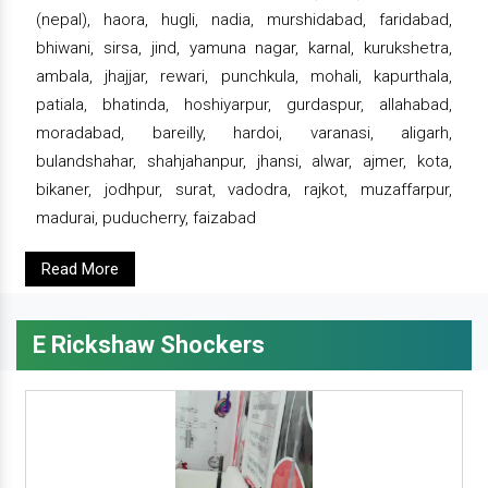
(nepal), haora, hugli, nadia, murshidabad, faridabad,
bhiwani, sirsa, jind, yamuna nagar, karnal, kurukshetra,
ambala, jhajjar, rewari, punchkula, mohali, kapurthala,
patiala, bhatinda, hoshiyarpur, gurdaspur, allahabad,
moradabad, bareilly, hardoi, varanasi, aligarh,
bulandshahar, shahjahanpur, jhansi, alwar, ajmer, kota,
bikaner, jodhpur, surat, vadodra, rajkot, muzaffarpur,
madurai, puducherry, faizabad
Read More
E Rickshaw Shockers