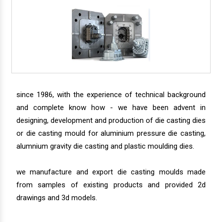
since 1986, with the experience of technical background
and complete know how - we have been advent in
designing, development and production of die casting dies
or die casting mould for aluminium pressure die casting,
alumnium gravity die casting and plastic moulding dies.
we manufacture and export die casting moulds made
from samples of existing products and provided 2d
drawings and 3d models.