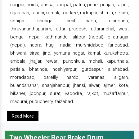
nagpur, noida, orissa, panipat, patna, pune, punjab, raipur,
rajasthan, ranchi, rohtak, roorkee, rudrapur, shimla, sikkim,
sonipat, srinagar, tamil nadu, telangana,
thiruvananthapuram, uttar pradesh, uttaranchal, west
bengal, nepal, kathmandu, lalitpur (nepal), biratnagar
(nepal), haora, hugli, nadia, murshidabad, faridabad,
bhiwani, sirsa, jind, yamuna nagar, karnal, kurukshetra,
ambala, jhajjar, rewari, punchkula, mohali, kapurthala,
patiala, bhatinda, hoshiyarpur, gurdaspur, allahabad,
moradabad, bareilly, hardoi, varanasi, aligarh,
bulandshahar, shahjahanpur, jhansi, alwar, ajmer, kota,
bikaner, jodhpur, surat, vadodra, rajkot, muzaffarpur,
madurai, puducherry, faizabad.
Read More
Two Wheeler Rear Brake Drum