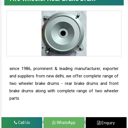
since 1986, prominent & leading manufacturer, exporter
and suppliers from new delhi, we offer complete range of
two wheeler brake drums - rear brake drums and front
brake drums along with complete range of two wheeler
parts.
we have our satisfied clients in agra, ahmedabad,
Call Us
WhatsApp
Enquiry