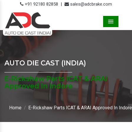
+91 92180 82858
|
sales@adcbrake.com
Menu
AUTO DIE CAST (INDIA)
E-Rickshaw Parts ICAT & ARAI
Approved In Indore
Home
E-Rickshaw Parts ICAT & ARAI Approved In Indore