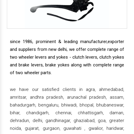
since 1986, prominent & leading manufacturer,exporter
and suppliers from new delhi, we offer complete range of
two wheeler levers and yokes - clutch levers, clutch yokes
and brake levers, brake yokes along with complete range
of two wheeler parts.
we have our satisfied clients in agra, ahmedabad,
amritsar, andhra pradesh, arunachal pradesh, assam,
bahadurgarh, bengaluru, bhiwadi, bhopal, bhubaneswar,
bihar, chandigarh, chennai, chhattisgarh, daman,
dehradun, delhi, gandhinagar, ghaziabad, goa, greater
noida, gujarat, gurgaon, guwahati , gwalior, haridwar,