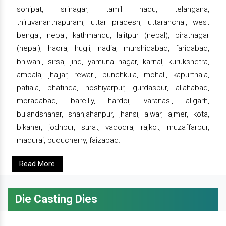
sonipat, srinagar, tamil nadu, telangana,
thiruvananthapuram, uttar pradesh, uttaranchal, west
bengal, nepal, kathmandu, lalitpur (nepal), biratnagar
(nepal), haora, hugli, nadia, murshidabad, faridabad,
bhiwani, sirsa, jind, yamuna nagar, karnal, kurukshetra,
ambala, jhajjar, rewari, punchkula, mohali, kapurthala,
patiala, bhatinda, hoshiyarpur, gurdaspur, allahabad,
moradabad, bareilly, hardoi, varanasi, aligarh,
bulandshahar, shahjahanpur, jhansi, alwar, ajmer, kota,
bikaner, jodhpur, surat, vadodra, rajkot, muzaffarpur,
madurai, puducherry, faizabad.
Read More
Die Casting Dies