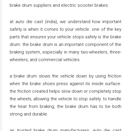
brake drum suppliers and electric scooter brakes.
at auto die cast (india), we understand how important
safety is when it comes to your vehicle. one of the key
parts that ensures your vehicle stops safely is the brake
drum. the brake drum is an important component of the
braking system, especially in many two-wheelers, three-
wheelers, and commercial vehicles.
a brake drum slows the vehicle down by using friction
when the brake shoes press against its inside surface.
the friction created helps slow down or completely stop
the wheels, allowing the vehicle to stop safely. to handle
the heat from braking, the brake drum has to be both
strong and durable.
as trusted brake drum manufacturers, auto die cast