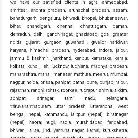
we have our satisfied clients in agra, ahmedabad,
amritsar, andhra pradesh, arunachal pradesh, assam,
bahadurgarh, bengaluru, bhiwadi, bhopal, bhubaneswar,
bihar, chandigarh, chennai, chhattisgarh, daman,
dehradun, delhi, gandhinagar, ghaziabad, goa, greater
noida, gujarat, gurgaon, guwahati , gwalior, haridwar,
haryana, himachal pradesh, hyderabad, indore, jaipur,
jammu & kashmir, jharkhand, kanpur, karnataka, kerala,
kolkata, kundli, leh, lucknow, ludhiana, madhya pradesh,
maharashtra, manali, manesar, mathura, meerut, mumbai,
nagpur, noida, orissa, panipat, patna, pune, punjab, raipur,
rajasthan, ranchi, rohtak, roorkee, rudrapur, shimla, sikkim,
sonipat, srinagar, tamil nadu, telangana,
thiruvananthapuram, uttar pradesh, uttaranchal, west
bengal, nepal, kathmandu, lalitpur (nepal), biratnagar
(nepal), haora, hugli, nadia, murshidabad, faridabad,
bhiwani, sirsa, jind, yamuna nagar, karnal, kurukshetra,