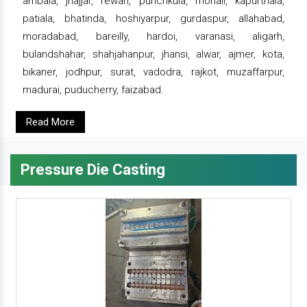
ambala, jhajjar, rewari, punchkula, mohali, kapurthala,
patiala, bhatinda, hoshiyarpur, gurdaspur, allahabad,
moradabad, bareilly, hardoi, varanasi, aligarh,
bulandshahar, shahjahanpur, jhansi, alwar, ajmer, kota,
bikaner, jodhpur, surat, vadodra, rajkot, muzaffarpur,
madurai, puducherry, faizabad.
Read More
Pressure Die Casting