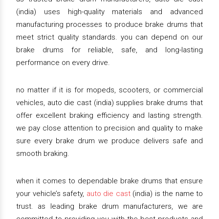
(india) uses high-quality materials and advanced
manufacturing processes to produce brake drums that
meet strict quality standards. you can depend on our
brake drums for reliable, safe, and long-lasting
performance on every drive.
no matter if it is for mopeds, scooters, or commercial
vehicles, auto die cast (india) supplies brake drums that
offer excellent braking efficiency and lasting strength.
we pay close attention to precision and quality to make
sure every brake drum we produce delivers safe and
smooth braking.
when it comes to dependable brake drums that ensure
your vehicle’s safety,
auto die cast
(india) is the name to
trust. as leading brake drum manufacturers, we are
committed to providing you with the best products and