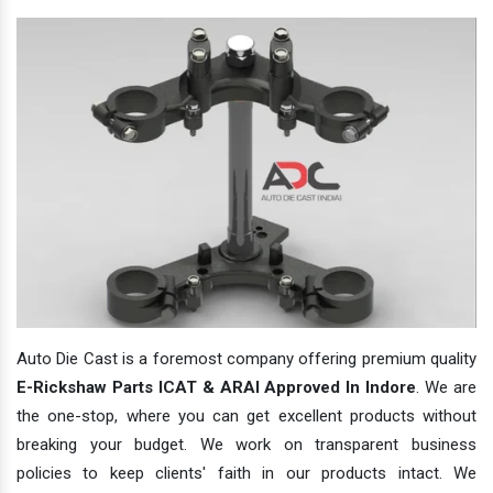
Auto Die Cast is a foremost company offering premium quality
E-Rickshaw Parts ICAT & ARAI Approved In Indore
. We are
the one-stop, where you can get excellent products without
breaking your budget. We work on transparent business
policies to keep clients' faith in our products intact. We