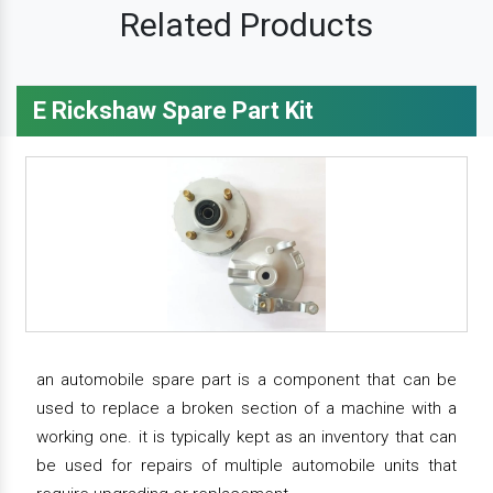
Related Products
E Rickshaw Spare Part Kit
an automobile spare part is a component that can be
used to replace a broken section of a machine with a
working one. it is typically kept as an inventory that can
be used for repairs of multiple automobile units that