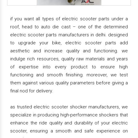
if you want all types of electric scooter parts under a
roof, head to auto die cast – one of the determined
electric scooter parts manufacturers in delhi. designed
to upgrade your bike, electric scooter parts add
aesthetic and increase quality and functioning. we
indulge rich resources, quality raw materials and years
of expertise into every product to ensure high
functioning and smooth finishing. moreover, we test
them against various quality parameters before giving a
final nod for delivery.
as trusted electric scooter shocker manufacturers, we
specialize in producing high-performance shockers that
enhance the ride quality and durability of your electric
scooter, ensuring a smooth and safe experience on