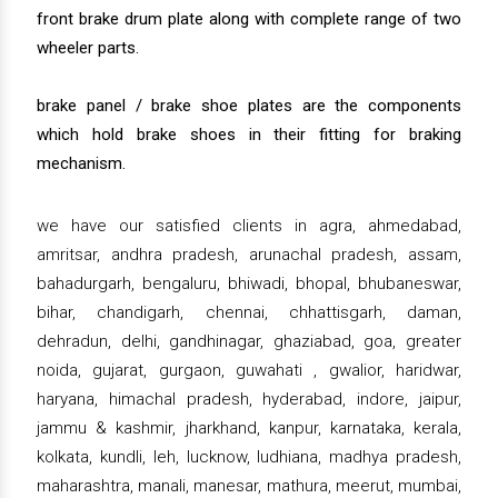
front brake drum plate along with complete range of two
wheeler parts.
brake panel / brake shoe plates are the components
which hold brake shoes in their fitting for braking
mechanism.
we have our satisfied clients in agra, ahmedabad,
amritsar, andhra pradesh, arunachal pradesh, assam,
bahadurgarh, bengaluru, bhiwadi, bhopal, bhubaneswar,
bihar, chandigarh, chennai, chhattisgarh, daman,
dehradun, delhi, gandhinagar, ghaziabad, goa, greater
noida, gujarat, gurgaon, guwahati , gwalior, haridwar,
haryana, himachal pradesh, hyderabad, indore, jaipur,
jammu & kashmir, jharkhand, kanpur, karnataka, kerala,
kolkata, kundli, leh, lucknow, ludhiana, madhya pradesh,
maharashtra, manali, manesar, mathura, meerut, mumbai,