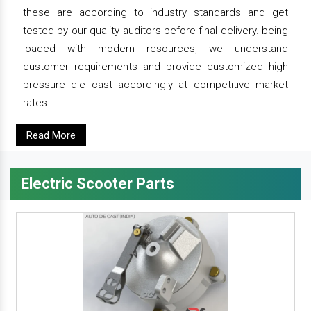
these are according to industry standards and get
tested by our quality auditors before final delivery. being
loaded with modern resources, we understand
customer requirements and provide customized high
pressure die cast accordingly at competitive market
rates.
Read More
Electric Scooter Parts