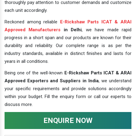
thoroughly pay attention to customer demands and customize
each unit accordingly.
Reckoned among reliable
E-Rickshaw Parts ICAT & ARAI
Approved Manufacturers
in Delhi
, we have made rapid
progress in a short span and our products are known for their
durability and reliability. Our complete range is as per the
industry standards, available in distinct finishes and lasts for
years in all conditions.
Being one of the well-known
E-Rickshaw Parts ICAT & ARAI
Approved Exporters and Suppliers in India
, we understand
your specific requirements and provide solutions accordingly
within your budget. Fill the enquiry form or call our experts to
discuss more.
ENQUIRE NOW