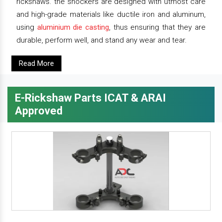
rickshaws. the shockers are designed with utmost care
and high-grade materials like ductile iron and aluminum,
using
aluminium die casting
, thus ensuring that they are
durable, perform well, and stand any wear and tear.
Read More
E-Rickshaw Parts ICAT & ARAI
Approved