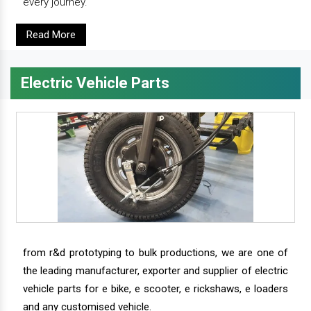
every journey.
Read More
Electric Vehicle Parts
from r&d prototyping to bulk productions, we are one of
the leading manufacturer, exporter and supplier of electric
vehicle parts for e bike, e scooter, e rickshaws, e loaders
and any customised vehicle.