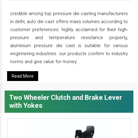
credible among top pressure die casting manufacturers
in delhi, auto die cast offers mass volumes according to
customer preferences. highly acclaimed for their high-
pressure and temperature resistance property,
aluminium pressure die cast is suitable for various
enginnering industries. our products confirm to industry
norms and give value for money.
Read More
Two Wheeler Clutch and Brake Lever
with Yokes