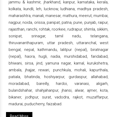
jammu & kashmir, jharkhand, kanpur, karnataka, kerala,
kolkata, kundli, leh, lucknow, ludhiana, madhya pradesh,
maharashtra, manali, manesar, mathura, meerut, mumbai,
nagpur, noida, orissa, panipat, patna, pune, punjab, raipur,
rajasthan, ranchi, rohtak, roorkee, rudrapur, shimla, sikkim,
sonipat, srinagar, tamil nadu, telangana,
thiruvananthapuram, uttar pradesh, uttaranchal, west
bengal, nepal, kathmandu, lalitpur (nepal), biratnagar
(nepal), haora, hugli, nadia, murshidabad, faridabad,
bhiwani, sirsa, jind, yamuna nagar, karnal, kurukshetra,
ambala, jhajjar, rewari, punchkula, mohali, kapurthala,
patiala, bhatinda, hoshiyarpur, gurdaspur, allahabad,
moradabad, bareilly, hardoi, varanasi, aligarh,
bulandshahar, shahjahanpur, jhansi, alwar, ajmer, kota,
bikaner, jodhpur, surat, vadodra, rajkot, muzaffarpur,
madurai, puducherry, faizabad.
Read More