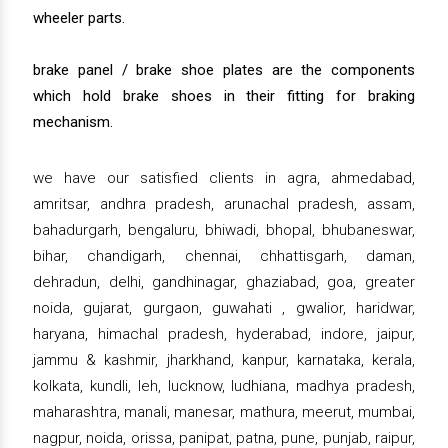
wheeler parts.
brake panel / brake shoe plates are the components
which hold brake shoes in their fitting for braking
mechanism.
we have our satisfied clients in agra, ahmedabad,
amritsar, andhra pradesh, arunachal pradesh, assam,
bahadurgarh, bengaluru, bhiwadi, bhopal, bhubaneswar,
bihar, chandigarh, chennai, chhattisgarh, daman,
dehradun, delhi, gandhinagar, ghaziabad, goa, greater
noida, gujarat, gurgaon, guwahati , gwalior, haridwar,
haryana, himachal pradesh, hyderabad, indore, jaipur,
jammu & kashmir, jharkhand, kanpur, karnataka, kerala,
kolkata, kundli, leh, lucknow, ludhiana, madhya pradesh,
maharashtra, manali, manesar, mathura, meerut, mumbai,
nagpur, noida, orissa, panipat, patna, pune, punjab, raipur,