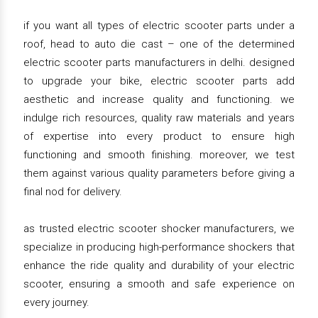
if you want all types of electric scooter parts under a
roof, head to auto die cast – one of the determined
electric scooter parts manufacturers in delhi. designed
to upgrade your bike, electric scooter parts add
aesthetic and increase quality and functioning. we
indulge rich resources, quality raw materials and years
of expertise into every product to ensure high
functioning and smooth finishing. moreover, we test
them against various quality parameters before giving a
final nod for delivery.
as trusted electric scooter shocker manufacturers, we
specialize in producing high-performance shockers that
enhance the ride quality and durability of your electric
scooter, ensuring a smooth and safe experience on
every journey.