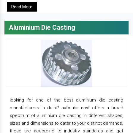
Read More
Aluminium Die Casting
looking for one of the best aluminium die casting
manufacturers in delhi?
auto die cast
offers a broad
spectrum of aluminium die casting in different shapes,
sizes and dimensions to cater to your distinct demands.
these are according to industry standards and get