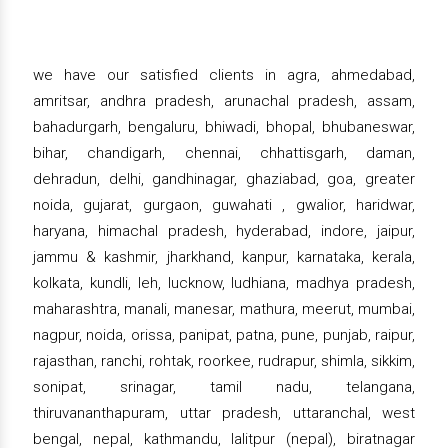
we have our satisfied clients in agra, ahmedabad,
amritsar, andhra pradesh, arunachal pradesh, assam,
bahadurgarh, bengaluru, bhiwadi, bhopal, bhubaneswar,
bihar, chandigarh, chennai, chhattisgarh, daman,
dehradun, delhi, gandhinagar, ghaziabad, goa, greater
noida, gujarat, gurgaon, guwahati , gwalior, haridwar,
haryana, himachal pradesh, hyderabad, indore, jaipur,
jammu & kashmir, jharkhand, kanpur, karnataka, kerala,
kolkata, kundli, leh, lucknow, ludhiana, madhya pradesh,
maharashtra, manali, manesar, mathura, meerut, mumbai,
nagpur, noida, orissa, panipat, patna, pune, punjab, raipur,
rajasthan, ranchi, rohtak, roorkee, rudrapur, shimla, sikkim,
sonipat, srinagar, tamil nadu, telangana,
thiruvananthapuram, uttar pradesh, uttaranchal, west
bengal, nepal, kathmandu, lalitpur (nepal), biratnagar