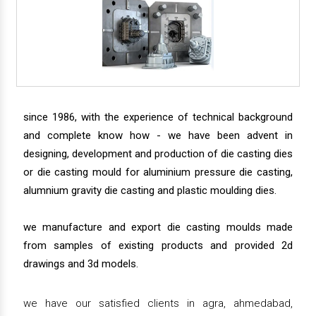
since 1986, with the experience of technical background
and complete know how - we have been advent in
designing, development and production of die casting dies
or die casting mould for aluminium pressure die casting,
alumnium gravity die casting and plastic moulding dies.
we manufacture and export die casting moulds made
from samples of existing products and provided 2d
drawings and 3d models.
we have our satisfied clients in agra, ahmedabad,