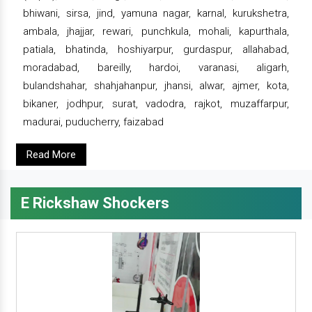
bhiwani, sirsa, jind, yamuna nagar, karnal, kurukshetra,
ambala, jhajjar, rewari, punchkula, mohali, kapurthala,
patiala, bhatinda, hoshiyarpur, gurdaspur, allahabad,
moradabad, bareilly, hardoi, varanasi, aligarh,
bulandshahar, shahjahanpur, jhansi, alwar, ajmer, kota,
bikaner, jodhpur, surat, vadodra, rajkot, muzaffarpur,
madurai, puducherry, faizabad
Read More
E Rickshaw Shockers