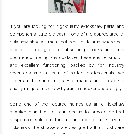
if you are looking for high-quality e-rickshaw parts and
components, auto die cast – one of the appreciated e-
rickshaw shocker manufacturers in delhi is where you
should be. designed for absorbing shocks and jerks
upon encountering any obstacle, these ensure smooth
and excellent functioning. backed by rich industry
resources and a team of skilled professionals, we
understand distinct industry demands and provide a
quality range of rickshaw hydraulic shocker accordingly.
being one of the reputed names as an e rickshaw
shocker manufacturer, our idea is to provide perfect
suspension solutions for safe and comfortable electric
rickshaws. the shockers are designed with utmost care