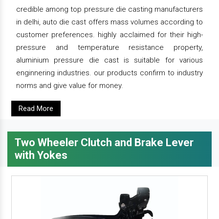
credible among top pressure die casting manufacturers
in delhi, auto die cast offers mass volumes according to
customer preferences. highly acclaimed for their high-
pressure and temperature resistance property,
aluminium pressure die cast is suitable for various
enginnering industries. our products confirm to industry
norms and give value for money.
Read More
Two Wheeler Clutch and Brake Lever
with Yokes