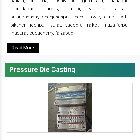
patiala, bhatinda, hoshiyarpur, gurdaspur, allahabad,
moradabad, bareilly, hardoi, varanasi, aligarh,
bulandshahar, shahjahanpur, jhansi, alwar, ajmer, kota,
bikaner, jodhpur, surat, vadodra, rajkot, muzaffarpur,
madurai, puducherry, faizabad.
Read More
Pressure Die Casting