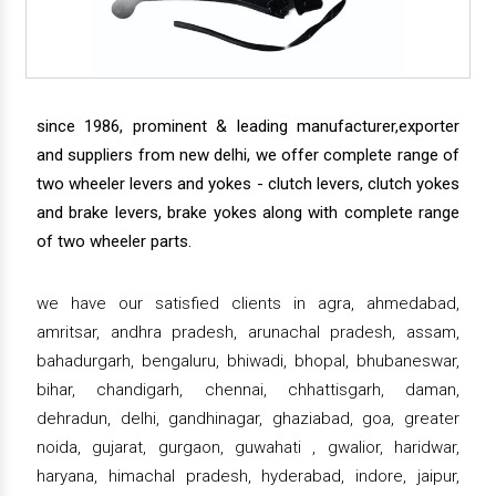
since 1986, prominent & leading manufacturer,exporter
and suppliers from new delhi, we offer complete range of
two wheeler levers and yokes - clutch levers, clutch yokes
and brake levers, brake yokes along with complete range
of two wheeler parts.
we have our satisfied clients in agra, ahmedabad,
amritsar, andhra pradesh, arunachal pradesh, assam,
bahadurgarh, bengaluru, bhiwadi, bhopal, bhubaneswar,
bihar, chandigarh, chennai, chhattisgarh, daman,
dehradun, delhi, gandhinagar, ghaziabad, goa, greater
noida, gujarat, gurgaon, guwahati , gwalior, haridwar,
haryana, himachal pradesh, hyderabad, indore, jaipur,