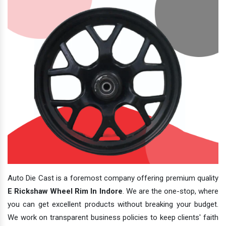
Auto Die Cast is a foremost company offering premium quality
E Rickshaw Wheel Rim In Indore
. We are the one-stop, where
you can get excellent products without breaking your budget.
We work on transparent business policies to keep clients' faith