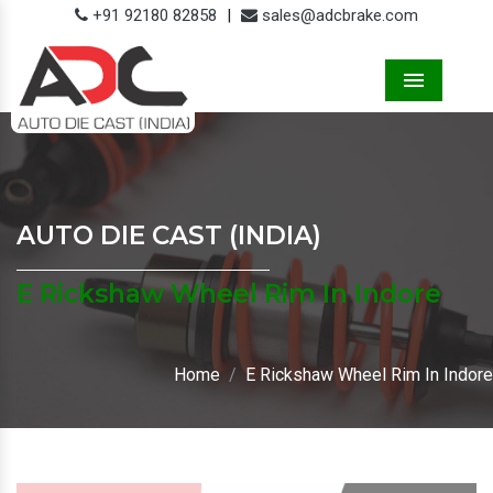
+91 92180 82858
|
sales@adcbrake.com
Menu
AUTO DIE CAST (INDIA)
E Rickshaw Wheel Rim In Indore
Home
E Rickshaw Wheel Rim In Indore