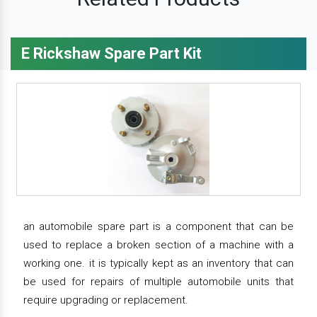
E Rickshaw Spare Part Kit
an automobile spare part is a component that can be
used to replace a broken section of a machine with a
working one. it is typically kept as an inventory that can
be used for repairs of multiple automobile units that
require upgrading or replacement.