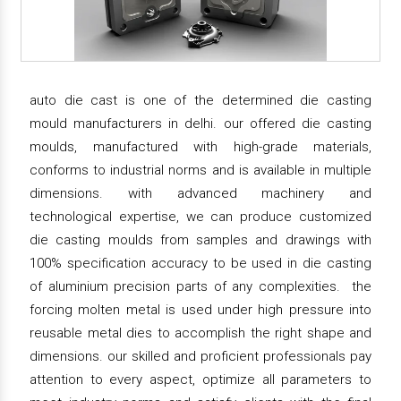
auto die cast is one of the determined die casting
mould manufacturers in delhi. our offered die casting
moulds, manufactured with high-grade materials,
conforms to industrial norms and is available in multiple
dimensions. with advanced machinery and
technological expertise, we can produce customized
die casting moulds from samples and drawings with
100% specification accuracy to be used in die casting
of aluminium precision parts of any complexities. the
forcing molten metal is used under high pressure into
reusable metal dies to accomplish the right shape and
dimensions. our skilled and proficient professionals pay
attention to every aspect, optimize all parameters to