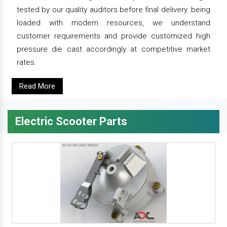
tested by our quality auditors before final delivery. being
loaded with modern resources, we understand
customer requirements and provide customized high
pressure die cast accordingly at competitive market
rates.
Read More
Electric Scooter Parts