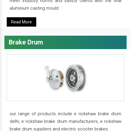
meet industry norms and satisfy clients with the final
aluminium casting mould.
Read More
Brake Drum
our range of products include e rickshaw brake drum
delhi, e rickshaw brake drum manufacturers, e rickshaw
brake drum suppliers and electric scooter brakes.