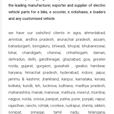
the leading manufacturer, exporter and supplier of electric
vehicle parts for e bike, e scooter, e rickshaws, e loaders
and any customised vehicle.
we have our satisfied clients in agra, ahmedabad,
amritsar, andhra pradesh, arunachal pradesh, assam,
bahadurgarh, bengaluru, bhiwadi, bhopal, bhubaneswar,
bihar, chandigarh, chennai, chhattisgarh, daman,
dehradun, delhi, gandhinagar, ghaziabad, goa, greater
noida, gujarat, gurgaon, guwahati , gwalior, haridwar,
haryana, himachal pradesh, hyderabad, indore, jaipur,
jammu & kashmir, jharkhand, kanpur, karnataka, kerala,
kolkata, kundli, leh, lucknow, ludhiana, madhya pradesh,
maharashtra, manali, manesar, mathura, meerut, mumbai,
nagpur, noida, orissa, panipat, patna, pune, punjab, raipur,
rajasthan, ranchi, rohtak, roorkee, rudrapur, shimla, sikkim,
sonipat, srinagar, tamil nadu, telangana,