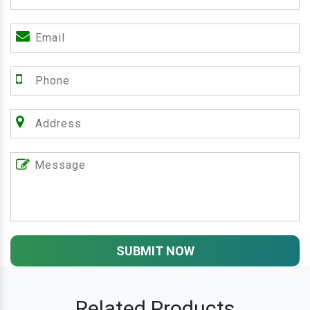
SUBMIT NOW
Related Products