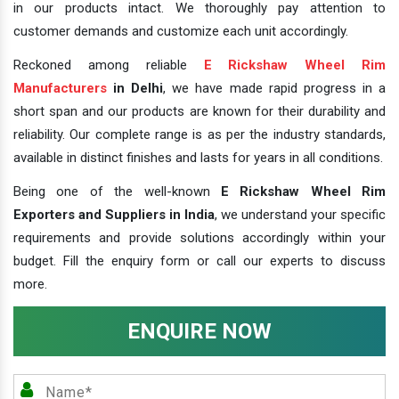
in our products intact. We thoroughly pay attention to
customer demands and customize each unit accordingly.
Reckoned among reliable
E Rickshaw Wheel Rim
Manufacturers
in Delhi
, we have made rapid progress in a
short span and our products are known for their durability and
reliability. Our complete range is as per the industry standards,
available in distinct finishes and lasts for years in all conditions.
Being one of the well-known
E Rickshaw Wheel Rim
Exporters and Suppliers in India
, we understand your specific
requirements and provide solutions accordingly within your
budget. Fill the enquiry form or call our experts to discuss
more.
ENQUIRE NOW