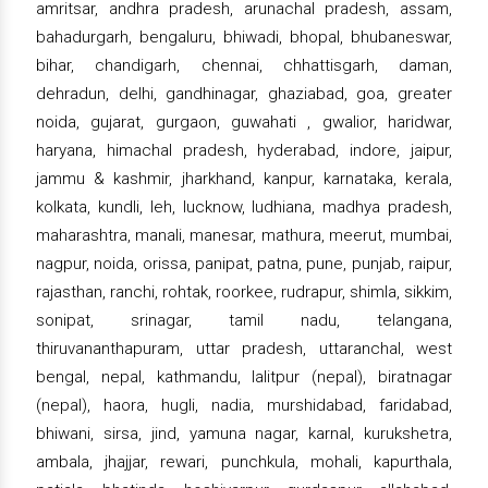
amritsar, andhra pradesh, arunachal pradesh, assam,
bahadurgarh, bengaluru, bhiwadi, bhopal, bhubaneswar,
bihar, chandigarh, chennai, chhattisgarh, daman,
dehradun, delhi, gandhinagar, ghaziabad, goa, greater
noida, gujarat, gurgaon, guwahati , gwalior, haridwar,
haryana, himachal pradesh, hyderabad, indore, jaipur,
jammu & kashmir, jharkhand, kanpur, karnataka, kerala,
kolkata, kundli, leh, lucknow, ludhiana, madhya pradesh,
maharashtra, manali, manesar, mathura, meerut, mumbai,
nagpur, noida, orissa, panipat, patna, pune, punjab, raipur,
rajasthan, ranchi, rohtak, roorkee, rudrapur, shimla, sikkim,
sonipat, srinagar, tamil nadu, telangana,
thiruvananthapuram, uttar pradesh, uttaranchal, west
bengal, nepal, kathmandu, lalitpur (nepal), biratnagar
(nepal), haora, hugli, nadia, murshidabad, faridabad,
bhiwani, sirsa, jind, yamuna nagar, karnal, kurukshetra,
ambala, jhajjar, rewari, punchkula, mohali, kapurthala,