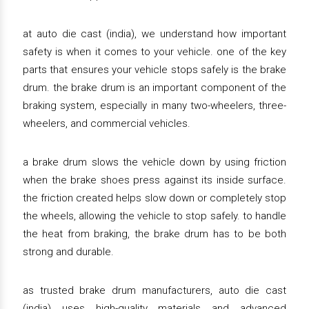
at auto die cast (india), we understand how important
safety is when it comes to your vehicle. one of the key
parts that ensures your vehicle stops safely is the brake
drum. the brake drum is an important component of the
braking system, especially in many two-wheelers, three-
wheelers, and commercial vehicles.
a brake drum slows the vehicle down by using friction
when the brake shoes press against its inside surface.
the friction created helps slow down or completely stop
the wheels, allowing the vehicle to stop safely. to handle
the heat from braking, the brake drum has to be both
strong and durable.
as trusted brake drum manufacturers, auto die cast
(india) uses high-quality materials and advanced