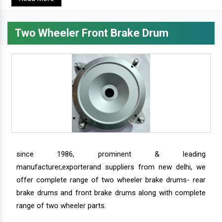
Two Wheeler Front Brake Drum
since 1986, prominent & leading
manufacturer,exporterand suppliers from new delhi, we
offer complete range of two wheeler brake drums- rear
brake drums and front brake drums along with complete
range of two wheeler parts.