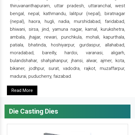
thiruvananthapuram, uttar pradesh, uttaranchal, west
bengal, nepal, kathmandu, lalitpur (nepal), biratnagar
(nepal), haora, hugli, nadia, murshidabad, faridabad,
bhiwani, sirsa, jind, yamuna nagar, karnal, kurukshetra,
ambala, jhajjar, rewari, punchkula, mohali, kapurthala,
patiala, bhatinda, hoshiyarpur, gurdaspur, allahabad,
moradabad, bareilly, hardoi, varanasi, aligarh,
bulandshahar, shahjahanpur, jhansi, alwar, ajmer, kota,
bikaner, jodhpur, surat, vadodra, rajkot, muzaffarpur,
madurai, puducherry, faizabad.
Read More
Die Casting Dies