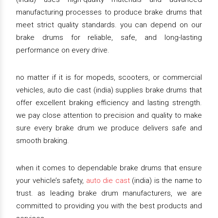
manufacturing processes to produce brake drums that
meet strict quality standards. you can depend on our
brake drums for reliable, safe, and long-lasting
performance on every drive.
no matter if it is for mopeds, scooters, or commercial
vehicles, auto die cast (india) supplies brake drums that
offer excellent braking efficiency and lasting strength.
we pay close attention to precision and quality to make
sure every brake drum we produce delivers safe and
smooth braking.
when it comes to dependable brake drums that ensure
your vehicle’s safety,
auto die cast
(india) is the name to
trust. as leading brake drum manufacturers, we are
committed to providing you with the best products and