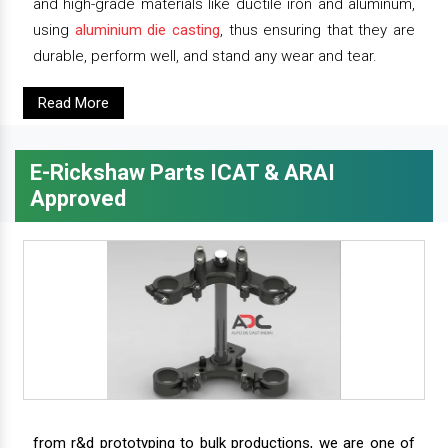
and high-grade materials like ductile iron and aluminum,
using
aluminium die casting
, thus ensuring that they are
durable, perform well, and stand any wear and tear.
Read More
E-Rickshaw Parts ICAT & ARAI
Approved
from r&d prototyping to bulk productions, we are one of