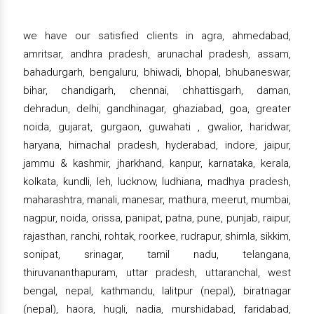
we have our satisfied clients in agra, ahmedabad,
amritsar, andhra pradesh, arunachal pradesh, assam,
bahadurgarh, bengaluru, bhiwadi, bhopal, bhubaneswar,
bihar, chandigarh, chennai, chhattisgarh, daman,
dehradun, delhi, gandhinagar, ghaziabad, goa, greater
noida, gujarat, gurgaon, guwahati , gwalior, haridwar,
haryana, himachal pradesh, hyderabad, indore, jaipur,
jammu & kashmir, jharkhand, kanpur, karnataka, kerala,
kolkata, kundli, leh, lucknow, ludhiana, madhya pradesh,
maharashtra, manali, manesar, mathura, meerut, mumbai,
nagpur, noida, orissa, panipat, patna, pune, punjab, raipur,
rajasthan, ranchi, rohtak, roorkee, rudrapur, shimla, sikkim,
sonipat, srinagar, tamil nadu, telangana,
thiruvananthapuram, uttar pradesh, uttaranchal, west
bengal, nepal, kathmandu, lalitpur (nepal), biratnagar
(nepal), haora, hugli, nadia, murshidabad, faridabad,