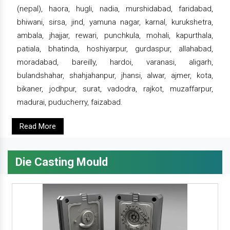
(nepal), haora, hugli, nadia, murshidabad, faridabad,
bhiwani, sirsa, jind, yamuna nagar, karnal, kurukshetra,
ambala, jhajjar, rewari, punchkula, mohali, kapurthala,
patiala, bhatinda, hoshiyarpur, gurdaspur, allahabad,
moradabad, bareilly, hardoi, varanasi, aligarh,
bulandshahar, shahjahanpur, jhansi, alwar, ajmer, kota,
bikaner, jodhpur, surat, vadodra, rajkot, muzaffarpur,
madurai, puducherry, faizabad.
Read More
Die Casting Mould