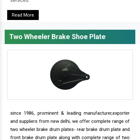
services.
Read More
Two Wheeler Brake Shoe Plate
since 1986, prominent & leading manufacturer,exporter
and suppliers from new delhi, we offer complete range of
two wheeler brake drum plates- rear brake drum plate and
front brake drum plate along with complete range of two