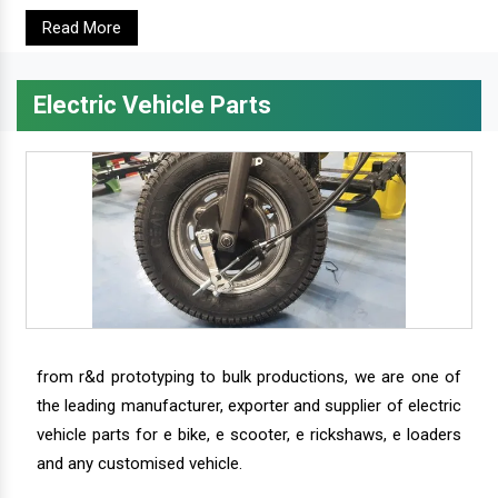
Read More
Electric Vehicle Parts
from r&d prototyping to bulk productions, we are one of
the leading manufacturer, exporter and supplier of electric
vehicle parts for e bike, e scooter, e rickshaws, e loaders
and any customised vehicle.