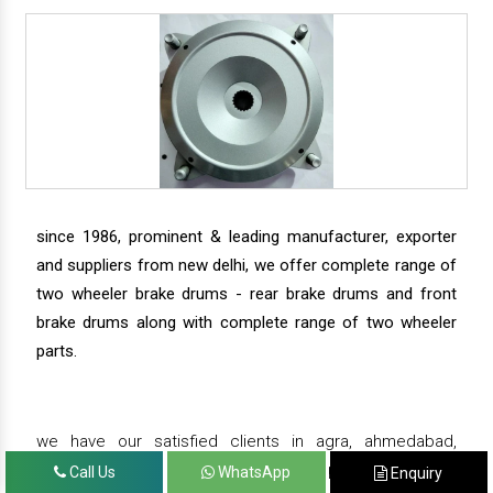
since 1986, prominent & leading manufacturer, exporter
and suppliers from new delhi, we offer complete range of
two wheeler brake drums - rear brake drums and front
brake drums along with complete range of two wheeler
parts.
we have our satisfied clients in agra, ahmedabad,
amritsar, andhra pradesh, arunachal pradesh, assam,
Call Us
WhatsApp
Enquiry