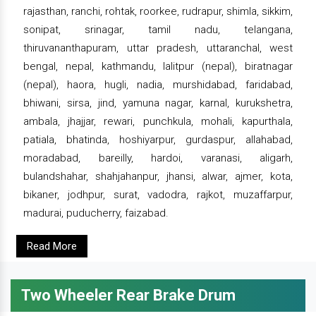
rajasthan, ranchi, rohtak, roorkee, rudrapur, shimla, sikkim,
sonipat, srinagar, tamil nadu, telangana,
thiruvananthapuram, uttar pradesh, uttaranchal, west
bengal, nepal, kathmandu, lalitpur (nepal), biratnagar
(nepal), haora, hugli, nadia, murshidabad, faridabad,
bhiwani, sirsa, jind, yamuna nagar, karnal, kurukshetra,
ambala, jhajjar, rewari, punchkula, mohali, kapurthala,
patiala, bhatinda, hoshiyarpur, gurdaspur, allahabad,
moradabad, bareilly, hardoi, varanasi, aligarh,
bulandshahar, shahjahanpur, jhansi, alwar, ajmer, kota,
bikaner, jodhpur, surat, vadodra, rajkot, muzaffarpur,
madurai, puducherry, faizabad.
Read More
Two Wheeler Rear Brake Drum