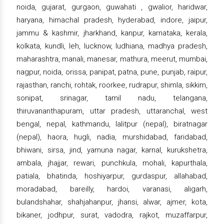
noida, gujarat, gurgaon, guwahati , gwalior, haridwar,
haryana, himachal pradesh, hyderabad, indore, jaipur,
jammu & kashmir, jharkhand, kanpur, karnataka, kerala,
kolkata, kundli, leh, lucknow, ludhiana, madhya pradesh,
maharashtra, manali, manesar, mathura, meerut, mumbai,
nagpur, noida, orissa, panipat, patna, pune, punjab, raipur,
rajasthan, ranchi, rohtak, roorkee, rudrapur, shimla, sikkim,
sonipat, srinagar, tamil nadu, telangana,
thiruvananthapuram, uttar pradesh, uttaranchal, west
bengal, nepal, kathmandu, lalitpur (nepal), biratnagar
(nepal), haora, hugli, nadia, murshidabad, faridabad,
bhiwani, sirsa, jind, yamuna nagar, karnal, kurukshetra,
ambala, jhajjar, rewari, punchkula, mohali, kapurthala,
patiala, bhatinda, hoshiyarpur, gurdaspur, allahabad,
moradabad, bareilly, hardoi, varanasi, aligarh,
bulandshahar, shahjahanpur, jhansi, alwar, ajmer, kota,
bikaner, jodhpur, surat, vadodra, rajkot, muzaffarpur,