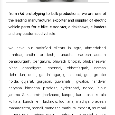
from r&d prototyping to bulk productions, we are one of
the leading manufacturer, exporter and supplier of electric
vehicle parts for e bike, e scooter, e rickshaws, e loaders
and any customised vehicle.
we have our satisfied clients in agra, ahmedabad,
amritsar, andhra pradesh, arunachal pradesh, assam,
bahadurgarh, bengaluru, bhiwadi, bhopal, bhubaneswar,
bihar, chandigarh, chennai, chhattisgarh, daman,
dehradun, delhi, gandhinagar, ghaziabad, goa, greater
noida, gujarat, gurgaon, guwahati , gwalior, haridwar,
haryana, himachal pradesh, hyderabad, indore, jaipur,
jammu & kashmir, jharkhand, kanpur, karnataka, kerala,
kolkata, kundli, leh, lucknow, ludhiana, madhya pradesh,
maharashtra, manali, manesar, mathura, meerut, mumbai,
nagpur, noida, orissa, panipat, patna, pune, punjab, raipur,