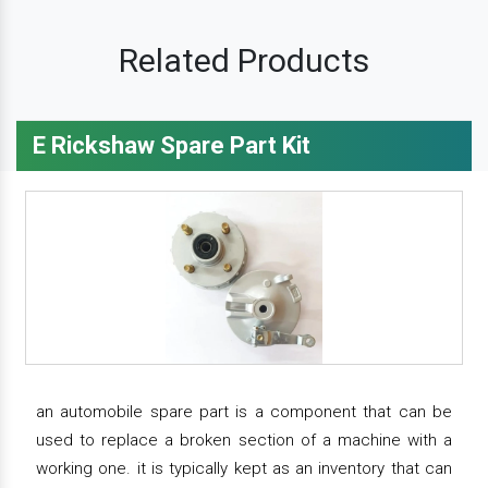
Related Products
E Rickshaw Spare Part Kit
an automobile spare part is a component that can be
used to replace a broken section of a machine with a
working one. it is typically kept as an inventory that can