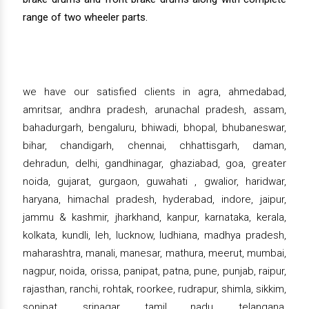
range of two wheeler parts.
we have our satisfied clients in agra, ahmedabad,
amritsar, andhra pradesh, arunachal pradesh, assam,
bahadurgarh, bengaluru, bhiwadi, bhopal, bhubaneswar,
bihar, chandigarh, chennai, chhattisgarh, daman,
dehradun, delhi, gandhinagar, ghaziabad, goa, greater
noida, gujarat, gurgaon, guwahati , gwalior, haridwar,
haryana, himachal pradesh, hyderabad, indore, jaipur,
jammu & kashmir, jharkhand, kanpur, karnataka, kerala,
kolkata, kundli, leh, lucknow, ludhiana, madhya pradesh,
maharashtra, manali, manesar, mathura, meerut, mumbai,
nagpur, noida, orissa, panipat, patna, pune, punjab, raipur,
rajasthan, ranchi, rohtak, roorkee, rudrapur, shimla, sikkim,
sonipat, srinagar, tamil nadu, telangana,