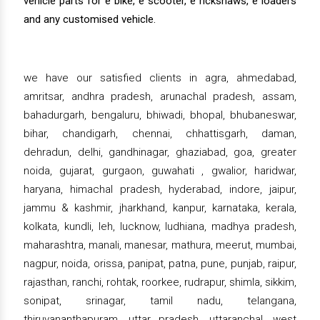
vehicle parts for e bike, e scooter, e rickshaws, e loaders
and any customised vehicle.
we have our satisfied clients in agra, ahmedabad,
amritsar, andhra pradesh, arunachal pradesh, assam,
bahadurgarh, bengaluru, bhiwadi, bhopal, bhubaneswar,
bihar, chandigarh, chennai, chhattisgarh, daman,
dehradun, delhi, gandhinagar, ghaziabad, goa, greater
noida, gujarat, gurgaon, guwahati , gwalior, haridwar,
haryana, himachal pradesh, hyderabad, indore, jaipur,
jammu & kashmir, jharkhand, kanpur, karnataka, kerala,
kolkata, kundli, leh, lucknow, ludhiana, madhya pradesh,
maharashtra, manali, manesar, mathura, meerut, mumbai,
nagpur, noida, orissa, panipat, patna, pune, punjab, raipur,
rajasthan, ranchi, rohtak, roorkee, rudrapur, shimla, sikkim,
sonipat, srinagar, tamil nadu, telangana,
thiruvananthapuram, uttar pradesh, uttaranchal, west