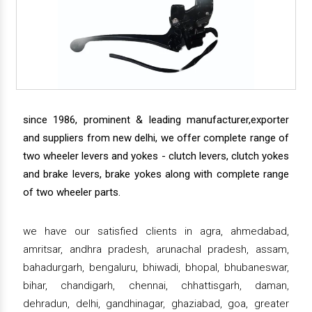
since 1986, prominent & leading manufacturer,exporter
and suppliers from new delhi, we offer complete range of
two wheeler levers and yokes - clutch levers, clutch yokes
and brake levers, brake yokes along with complete range
of two wheeler parts.
we have our satisfied clients in agra, ahmedabad,
amritsar, andhra pradesh, arunachal pradesh, assam,
bahadurgarh, bengaluru, bhiwadi, bhopal, bhubaneswar,
bihar, chandigarh, chennai, chhattisgarh, daman,
dehradun, delhi, gandhinagar, ghaziabad, goa, greater