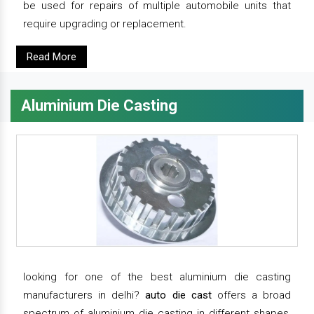
be used for repairs of multiple automobile units that
require upgrading or replacement.
Read More
Aluminium Die Casting
looking for one of the best aluminium die casting
manufacturers in delhi?
auto die cast
offers a broad
spectrum of aluminium die casting in different shapes,