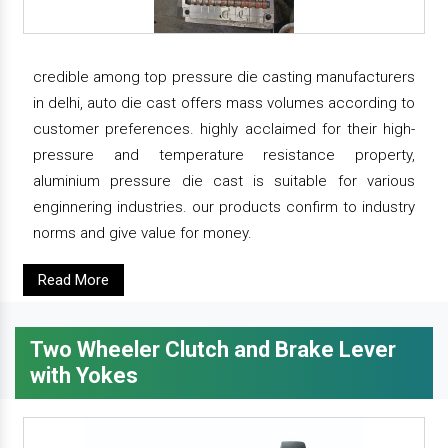
credible among top pressure die casting manufacturers
in delhi, auto die cast offers mass volumes according to
customer preferences. highly acclaimed for their high-
pressure and temperature resistance property,
aluminium pressure die cast is suitable for various
enginnering industries. our products confirm to industry
norms and give value for money.
Read More
Two Wheeler Clutch and Brake Lever
with Yokes