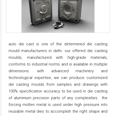
auto die cast is one of the determined die casting
mould manufacturers in delhi. our offered die casting
moulds, manufactured with high-grade materials,
conforms to industrial norms and is available in multiple
dimensions. with advanced machinery and
technological expertise, we can produce customized
die casting moulds from samples and drawings with
100% specification accuracy to be used in die casting
of aluminium precision parts of any complexities. the
forcing molten metal is used under high pressure into
reusable metal dies to accomplish the right shape and