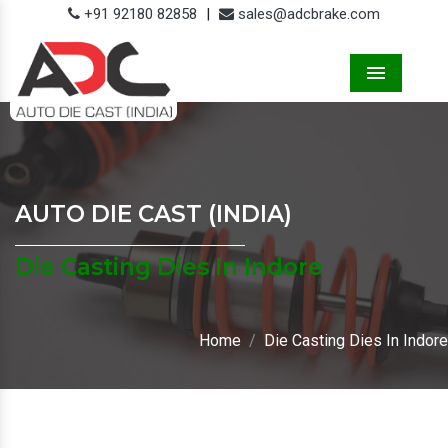
+91 92180 82858
|
sales@adcbrake.com
Menu
AUTO DIE CAST (INDIA)
Die Casting Dies In Indore
Home
Die Casting Dies In Indore