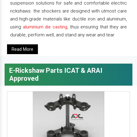
suspension solutions for safe and comfortable electric
rickshaws. the shockers are designed with utmost care
and high-grade materials like ductile iron and aluminum,
using
aluminium die casting
, thus ensuring that they are
durable, perform well, and stand any wear and tear.
Read More
E-Rickshaw Parts ICAT & ARAI
Approved