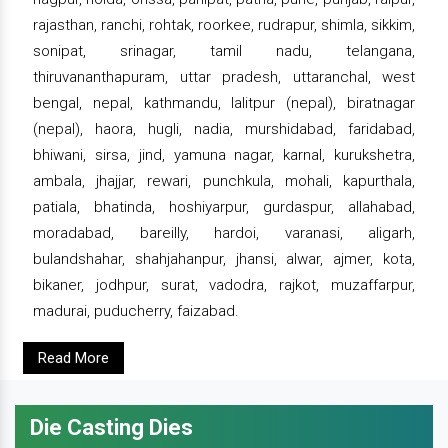
rajasthan, ranchi, rohtak, roorkee, rudrapur, shimla, sikkim,
sonipat, srinagar, tamil nadu, telangana,
thiruvananthapuram, uttar pradesh, uttaranchal, west
bengal, nepal, kathmandu, lalitpur (nepal), biratnagar
(nepal), haora, hugli, nadia, murshidabad, faridabad,
bhiwani, sirsa, jind, yamuna nagar, karnal, kurukshetra,
ambala, jhajjar, rewari, punchkula, mohali, kapurthala,
patiala, bhatinda, hoshiyarpur, gurdaspur, allahabad,
moradabad, bareilly, hardoi, varanasi, aligarh,
bulandshahar, shahjahanpur, jhansi, alwar, ajmer, kota,
bikaner, jodhpur, surat, vadodra, rajkot, muzaffarpur,
madurai, puducherry, faizabad.
Read More
Die Casting Dies