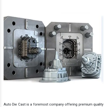
Auto Die Cast is a foremost company offering premium quality