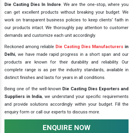
Die Casting Dies In Indore
. We are the one-stop, where you
can get excellent products without breaking your budget. We
work on transparent business policies to keep clients' faith in
our products intact. We thoroughly pay attention to customer
demands and customize each unit accordingly.
Reckoned among reliable
Die Casting Dies Manufacturers
in
Delhi
, we have made rapid progress in a short span and our
products are known for their durability and reliability. Our
complete range is as per the industry standards, available in
distinct finishes and lasts for years in all conditions.
Being one of the well-known
Die Casting Dies Exporters and
Suppliers in India
, we understand your specific requirements
and provide solutions accordingly within your budget. Fill the
enquiry form or call our experts to discuss more.
ENQUIRE NOW