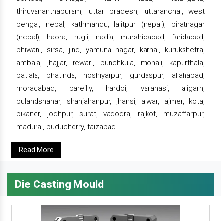
thiruvananthapuram, uttar pradesh, uttaranchal, west
bengal, nepal, kathmandu, lalitpur (nepal), biratnagar
(nepal), haora, hugli, nadia, murshidabad, faridabad,
bhiwani, sirsa, jind, yamuna nagar, karnal, kurukshetra,
ambala, jhajjar, rewari, punchkula, mohali, kapurthala,
patiala, bhatinda, hoshiyarpur, gurdaspur, allahabad,
moradabad, bareilly, hardoi, varanasi, aligarh,
bulandshahar, shahjahanpur, jhansi, alwar, ajmer, kota,
bikaner, jodhpur, surat, vadodra, rajkot, muzaffarpur,
madurai, puducherry, faizabad.
Read More
Die Casting Mould