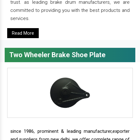
trust. as leading brake drum manufacturers, we are
committed to providing you with the best products and
services.
Read More
Two Wheeler Brake Shoe Plate
since 1986, prominent & leading manufacturer,exporter
and suppliers from new delhi, we offer complete range of