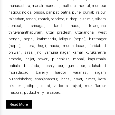
maharashtra, manali, manesar, mathura, meerut, mumbai,
nagpur, noida, orissa, panipat, patna, pune, punjab, raipur,
rajasthan, ranchi, rohtak, roorkee, rudrapur, shimla, sikkim,
sonipat, srinagar, tamil nadu, telangana,
thiruvananthapuram, uttar pradesh, uttaranchal, west
bengal, nepal, kathmandu, lalitpur (nepal), biratnagar
(nepal), haora, hugli, nadia, murshidabad, faridabad,
bhiwani, sirsa, jind, yamuna nagar, karnal, kurukshetra,
ambala, jhajjar, rewari, punchkula, mohali, kapurthala,
patiala, bhatinda, hoshiyarpur, gurdaspur, allahabad,
moradabad, bareilly, hardoi, varanasi, aligarh,
bulandshahar, shahjahanpur, jhansi, alwar, ajmer, kota,
bikaner, jodhpur, surat, vadodra, rajkot, muzaffarpur,
madurai, puducherry, faizabad.
Read More