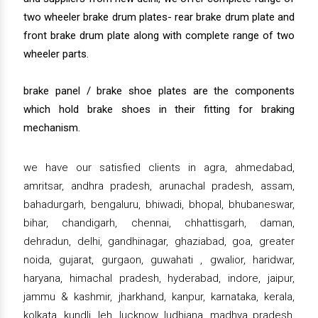
two wheeler brake drum plates- rear brake drum plate and
front brake drum plate along with complete range of two
wheeler parts.
brake panel / brake shoe plates are the components
which hold brake shoes in their fitting for braking
mechanism.
we have our satisfied clients in agra, ahmedabad,
amritsar, andhra pradesh, arunachal pradesh, assam,
bahadurgarh, bengaluru, bhiwadi, bhopal, bhubaneswar,
bihar, chandigarh, chennai, chhattisgarh, daman,
dehradun, delhi, gandhinagar, ghaziabad, goa, greater
noida, gujarat, gurgaon, guwahati , gwalior, haridwar,
haryana, himachal pradesh, hyderabad, indore, jaipur,
jammu & kashmir, jharkhand, kanpur, karnataka, kerala,
kolkata, kundli, leh, lucknow, ludhiana, madhya pradesh,