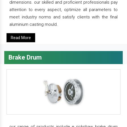
dimensions. our skilled and proficient professionals pay
attention to every aspect, optimize all parameters to
meet industry norms and satisfy clients with the final
aluminium casting mould.
Read More
Brake Drum
our range of products include e rickshaw brake drum