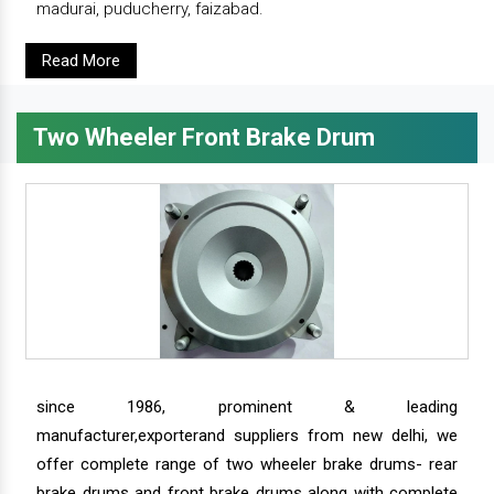
madurai, puducherry, faizabad.
Read More
Two Wheeler Front Brake Drum
since 1986, prominent & leading
manufacturer,exporterand suppliers from new delhi, we
offer complete range of two wheeler brake drums- rear
brake drums and front brake drums along with complete