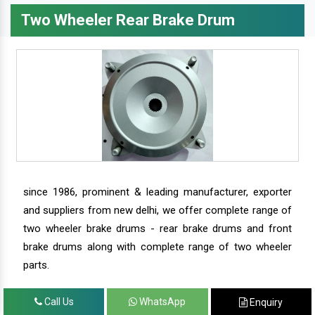
Two Wheeler Rear Brake Drum
since 1986, prominent & leading manufacturer, exporter
and suppliers from new delhi, we offer complete range of
two wheeler brake drums - rear brake drums and front
brake drums along with complete range of two wheeler
parts.
Call Us
WhatsApp
Enquiry