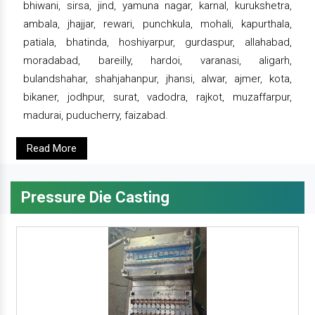
bhiwani, sirsa, jind, yamuna nagar, karnal, kurukshetra,
ambala, jhajjar, rewari, punchkula, mohali, kapurthala,
patiala, bhatinda, hoshiyarpur, gurdaspur, allahabad,
moradabad, bareilly, hardoi, varanasi, aligarh,
bulandshahar, shahjahanpur, jhansi, alwar, ajmer, kota,
bikaner, jodhpur, surat, vadodra, rajkot, muzaffarpur,
madurai, puducherry, faizabad.
Read More
Pressure Die Casting