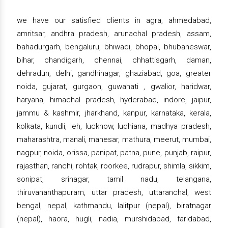
we have our satisfied clients in agra, ahmedabad,
amritsar, andhra pradesh, arunachal pradesh, assam,
bahadurgarh, bengaluru, bhiwadi, bhopal, bhubaneswar,
bihar, chandigarh, chennai, chhattisgarh, daman,
dehradun, delhi, gandhinagar, ghaziabad, goa, greater
noida, gujarat, gurgaon, guwahati , gwalior, haridwar,
haryana, himachal pradesh, hyderabad, indore, jaipur,
jammu & kashmir, jharkhand, kanpur, karnataka, kerala,
kolkata, kundli, leh, lucknow, ludhiana, madhya pradesh,
maharashtra, manali, manesar, mathura, meerut, mumbai,
nagpur, noida, orissa, panipat, patna, pune, punjab, raipur,
rajasthan, ranchi, rohtak, roorkee, rudrapur, shimla, sikkim,
sonipat, srinagar, tamil nadu, telangana,
thiruvananthapuram, uttar pradesh, uttaranchal, west
bengal, nepal, kathmandu, lalitpur (nepal), biratnagar
(nepal), haora, hugli, nadia, murshidabad, faridabad,