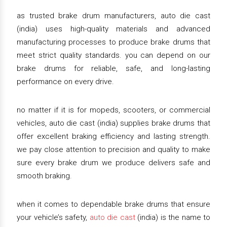
as trusted brake drum manufacturers, auto die cast
(india) uses high-quality materials and advanced
manufacturing processes to produce brake drums that
meet strict quality standards. you can depend on our
brake drums for reliable, safe, and long-lasting
performance on every drive.
no matter if it is for mopeds, scooters, or commercial
vehicles, auto die cast (india) supplies brake drums that
offer excellent braking efficiency and lasting strength.
we pay close attention to precision and quality to make
sure every brake drum we produce delivers safe and
smooth braking.
when it comes to dependable brake drums that ensure
your vehicle’s safety,
auto die cast
(india) is the name to