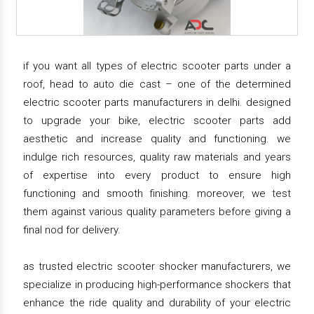
if you want all types of electric scooter parts under a
roof, head to auto die cast – one of the determined
electric scooter parts manufacturers in delhi. designed
to upgrade your bike, electric scooter parts add
aesthetic and increase quality and functioning. we
indulge rich resources, quality raw materials and years
of expertise into every product to ensure high
functioning and smooth finishing. moreover, we test
them against various quality parameters before giving a
final nod for delivery.
as trusted electric scooter shocker manufacturers, we
specialize in producing high-performance shockers that
enhance the ride quality and durability of your electric