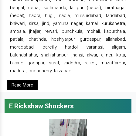
bengal, nepal, kathmandu, lalitpur (nepal), biratnagar
(nepal), haora, hugli, nadia, murshidabad, faridabad,
bhiwani, sirsa, jind, yamuna nagar, karnal, kurukshetra,
ambala, jhajjar, rewari, punchkula, mohali, kapurthala,
patiala, bhatinda, hoshiyarpur, gurdaspur, allahabad,
moradabad, bareilly, hardoi, varanasi, aligarh,
bulandshahar, shahjahanpur, jhansi, alwar, ajmer, kota,
bikaner, jodhpur, surat, vadodra, rajkot, muzaffarpur,
madurai, puducherry, faizabad
Read More
E Rickshaw Shockers