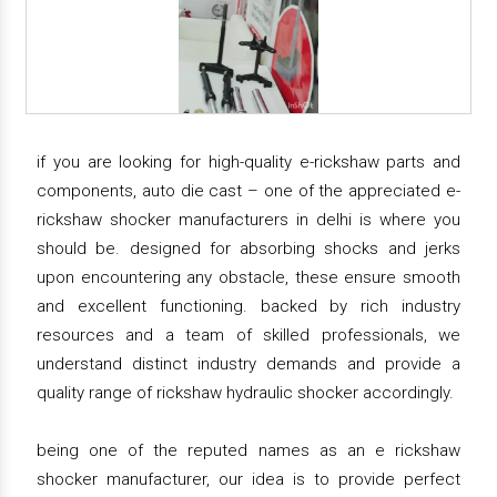
if you are looking for high-quality e-rickshaw parts and
components, auto die cast – one of the appreciated e-
rickshaw shocker manufacturers in delhi is where you
should be. designed for absorbing shocks and jerks
upon encountering any obstacle, these ensure smooth
and excellent functioning. backed by rich industry
resources and a team of skilled professionals, we
understand distinct industry demands and provide a
quality range of rickshaw hydraulic shocker accordingly.
being one of the reputed names as an e rickshaw
shocker manufacturer, our idea is to provide perfect