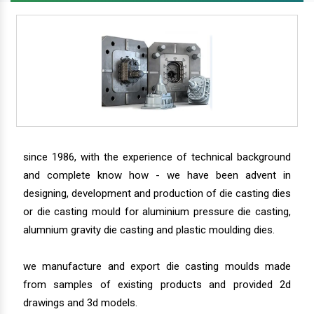
since 1986, with the experience of technical background
and complete know how - we have been advent in
designing, development and production of die casting dies
or die casting mould for aluminium pressure die casting,
alumnium gravity die casting and plastic moulding dies.
we manufacture and export die casting moulds made
from samples of existing products and provided 2d
drawings and 3d models.