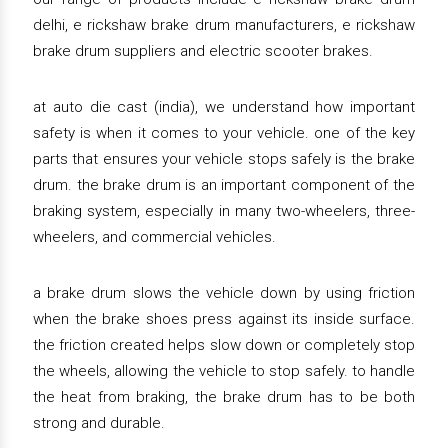
delhi, e rickshaw brake drum manufacturers, e rickshaw
brake drum suppliers and electric scooter brakes.
at auto die cast (india), we understand how important
safety is when it comes to your vehicle. one of the key
parts that ensures your vehicle stops safely is the brake
drum. the brake drum is an important component of the
braking system, especially in many two-wheelers, three-
wheelers, and commercial vehicles.
a brake drum slows the vehicle down by using friction
when the brake shoes press against its inside surface.
the friction created helps slow down or completely stop
the wheels, allowing the vehicle to stop safely. to handle
the heat from braking, the brake drum has to be both
strong and durable.