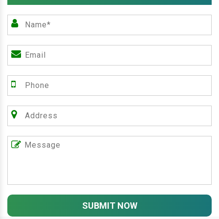
SUBMIT NOW