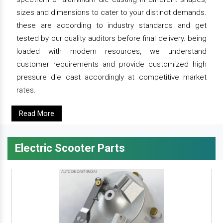
sizes and dimensions to cater to your distinct demands.
these are according to industry standards and get
tested by our quality auditors before final delivery. being
loaded with modern resources, we understand
customer requirements and provide customized high
pressure die cast accordingly at competitive market
rates.
Read More
Electric Scooter Parts