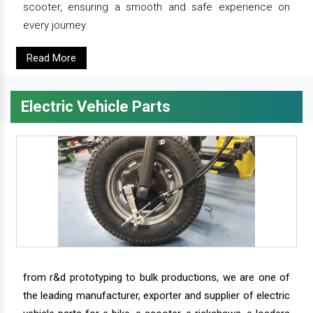
scooter, ensuring a smooth and safe experience on
every journey.
Read More
Electric Vehicle Parts
from r&d prototyping to bulk productions, we are one of
the leading manufacturer, exporter and supplier of electric