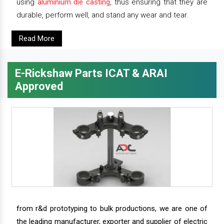
using
aluminium die casting
, thus ensuring that they are
durable, perform well, and stand any wear and tear.
Read More
E-Rickshaw Parts ICAT & ARAI
Approved
from r&d prototyping to bulk productions, we are one of
the leading manufacturer, exporter and supplier of electric