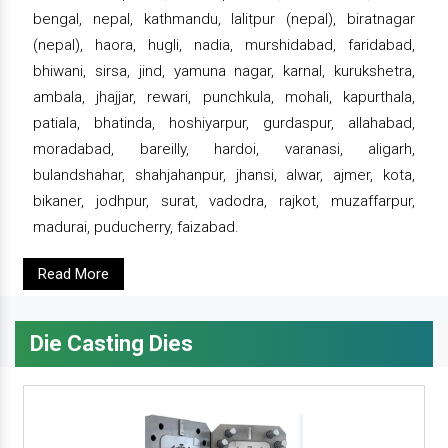
bengal, nepal, kathmandu, lalitpur (nepal), biratnagar
(nepal), haora, hugli, nadia, murshidabad, faridabad,
bhiwani, sirsa, jind, yamuna nagar, karnal, kurukshetra,
ambala, jhajjar, rewari, punchkula, mohali, kapurthala,
patiala, bhatinda, hoshiyarpur, gurdaspur, allahabad,
moradabad, bareilly, hardoi, varanasi, aligarh,
bulandshahar, shahjahanpur, jhansi, alwar, ajmer, kota,
bikaner, jodhpur, surat, vadodra, rajkot, muzaffarpur,
madurai, puducherry, faizabad.
Read More
Die Casting Dies