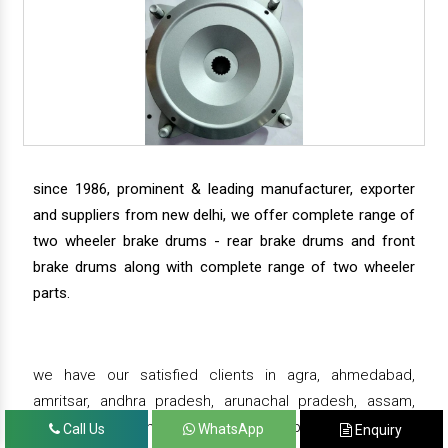
since 1986, prominent & leading manufacturer, exporter
and suppliers from new delhi, we offer complete range of
two wheeler brake drums - rear brake drums and front
brake drums along with complete range of two wheeler
parts.
we have our satisfied clients in agra, ahmedabad,
amritsar, andhra pradesh, arunachal pradesh, assam,
bahadurgarh, bengaluru, bhiwadi, bhopal, bhubaneswar,
Call Us
WhatsApp
Enquiry