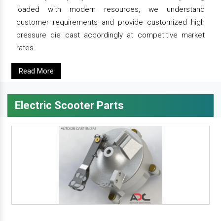
loaded with modern resources, we understand
customer requirements and provide customized high
pressure die cast accordingly at competitive market
rates.
Read More
Electric Scooter Parts