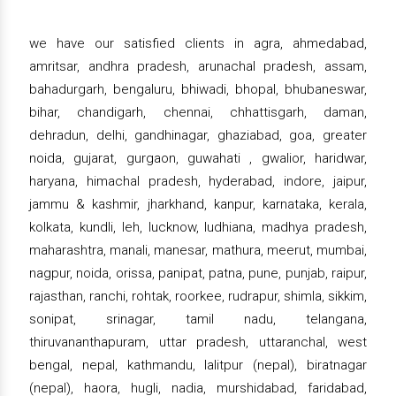
we have our satisfied clients in agra, ahmedabad,
amritsar, andhra pradesh, arunachal pradesh, assam,
bahadurgarh, bengaluru, bhiwadi, bhopal, bhubaneswar,
bihar, chandigarh, chennai, chhattisgarh, daman,
dehradun, delhi, gandhinagar, ghaziabad, goa, greater
noida, gujarat, gurgaon, guwahati , gwalior, haridwar,
haryana, himachal pradesh, hyderabad, indore, jaipur,
jammu & kashmir, jharkhand, kanpur, karnataka, kerala,
kolkata, kundli, leh, lucknow, ludhiana, madhya pradesh,
maharashtra, manali, manesar, mathura, meerut, mumbai,
nagpur, noida, orissa, panipat, patna, pune, punjab, raipur,
rajasthan, ranchi, rohtak, roorkee, rudrapur, shimla, sikkim,
sonipat, srinagar, tamil nadu, telangana,
thiruvananthapuram, uttar pradesh, uttaranchal, west
bengal, nepal, kathmandu, lalitpur (nepal), biratnagar
(nepal), haora, hugli, nadia, murshidabad, faridabad,