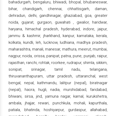
bahadurgarh, bengaluru, bhiwadi, bhopal, bhubaneswar,
bihar, chandigarh, chennai, chhattisgarh, daman,
dehradun, delhi, gandhinagar, ghaziabad, goa, greater
noida, gujarat, gurgaon, guwahati , gwalior, haridwar,
haryana, himachal pradesh, hyderabad, indore, jaipur,
jammu & kashmir, jharkhand, kanpur, karnataka, kerala,
kolkata, kundli, leh, lucknow, ludhiana, madhya pradesh,
maharashtra, manali, manesar, mathura, meerut, mumbai,
nagpur, noida, orissa, panipat, patna, pune, punjab, raipur,
rajasthan, ranchi, rohtak, roorkee, rudrapur, shimla, sikkim,
sonipat, srinagar, tamil nadu, telangana,
thiruvananthapuram, uttar pradesh, uttaranchal, west
bengal, nepal, kathmandu, lalitpur (nepal), biratnagar
(nepal), haora, hugli, nadia, murshidabad, faridabad,
bhiwani, sirsa, jind, yamuna nagar, karnal, kurukshetra,
ambala, jhajjar, rewari, punchkula, mohali, kapurthala,
patiala, bhatinda, hoshiyarpur, gurdaspur, allahabad,