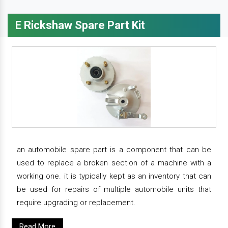
E Rickshaw Spare Part Kit
an automobile spare part is a component that can be
used to replace a broken section of a machine with a
working one. it is typically kept as an inventory that can
be used for repairs of multiple automobile units that
require upgrading or replacement.
Read More