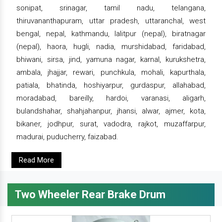
sonipat, srinagar, tamil nadu, telangana,
thiruvananthapuram, uttar pradesh, uttaranchal, west
bengal, nepal, kathmandu, lalitpur (nepal), biratnagar
(nepal), haora, hugli, nadia, murshidabad, faridabad,
bhiwani, sirsa, jind, yamuna nagar, karnal, kurukshetra,
ambala, jhajjar, rewari, punchkula, mohali, kapurthala,
patiala, bhatinda, hoshiyarpur, gurdaspur, allahabad,
moradabad, bareilly, hardoi, varanasi, aligarh,
bulandshahar, shahjahanpur, jhansi, alwar, ajmer, kota,
bikaner, jodhpur, surat, vadodra, rajkot, muzaffarpur,
madurai, puducherry, faizabad.
Read More
Two Wheeler Rear Brake Drum