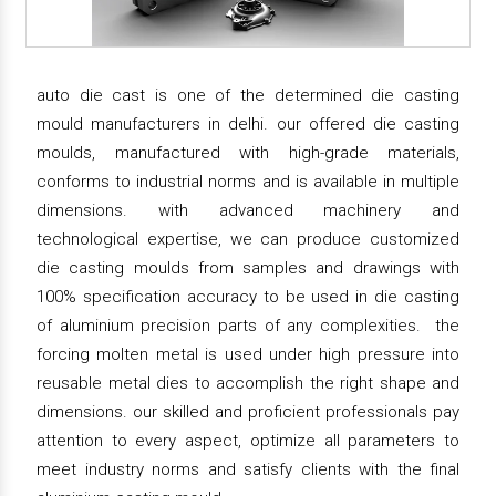
auto die cast is one of the determined die casting
mould manufacturers in delhi. our offered die casting
moulds, manufactured with high-grade materials,
conforms to industrial norms and is available in multiple
dimensions. with advanced machinery and
technological expertise, we can produce customized
die casting moulds from samples and drawings with
100% specification accuracy to be used in die casting
of aluminium precision parts of any complexities. the
forcing molten metal is used under high pressure into
reusable metal dies to accomplish the right shape and
dimensions. our skilled and proficient professionals pay
attention to every aspect, optimize all parameters to
meet industry norms and satisfy clients with the final