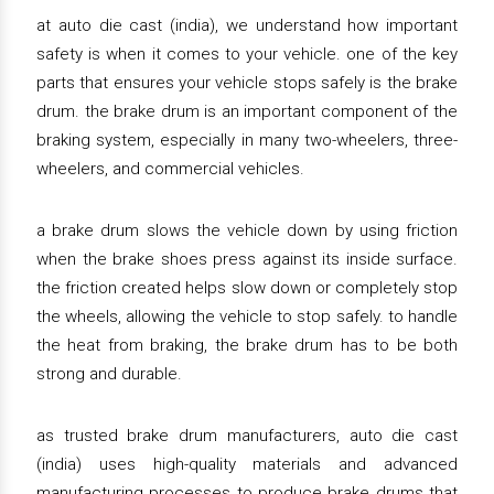
at auto die cast (india), we understand how important
safety is when it comes to your vehicle. one of the key
parts that ensures your vehicle stops safely is the brake
drum. the brake drum is an important component of the
braking system, especially in many two-wheelers, three-
wheelers, and commercial vehicles.
a brake drum slows the vehicle down by using friction
when the brake shoes press against its inside surface.
the friction created helps slow down or completely stop
the wheels, allowing the vehicle to stop safely. to handle
the heat from braking, the brake drum has to be both
strong and durable.
as trusted brake drum manufacturers, auto die cast
(india) uses high-quality materials and advanced
manufacturing processes to produce brake drums that