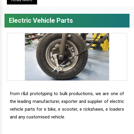
Electric Vehicle Parts
from r&d prototyping to bulk productions, we are one of
the leading manufacturer, exporter and supplier of electric
vehicle parts for e bike, e scooter, e rickshaws, e loaders
and any customised vehicle.