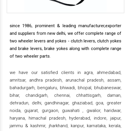
since 1986, prominent & leading manufacturer,exporter
and suppliers from new delhi, we offer complete range of
two wheeler levers and yokes - clutch levers, clutch yokes
and brake levers, brake yokes along with complete range
of two wheeler parts.
we have our satisfied clients in agra, ahmedabad,
amritsar, andhra pradesh, arunachal pradesh, assam,
bahadurgarh, bengaluru, bhiwadi, bhopal, bhubaneswar,
bihar, chandigarh, chennai, chhattisgarh, daman,
dehradun, delhi, gandhinagar, ghaziabad, goa, greater
noida, gujarat, gurgaon, guwahati , gwalior, haridwar,
haryana, himachal pradesh, hyderabad, indore, jaipur,
jammu & kashmir, jharkhand, kanpur, karnataka, kerala,