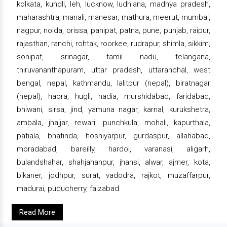
kolkata, kundli, leh, lucknow, ludhiana, madhya pradesh,
maharashtra, manali, manesar, mathura, meerut, mumbai,
nagpur, noida, orissa, panipat, patna, pune, punjab, raipur,
rajasthan, ranchi, rohtak, roorkee, rudrapur, shimla, sikkim,
sonipat, srinagar, tamil nadu, telangana,
thiruvananthapuram, uttar pradesh, uttaranchal, west
bengal, nepal, kathmandu, lalitpur (nepal), biratnagar
(nepal), haora, hugli, nadia, murshidabad, faridabad,
bhiwani, sirsa, jind, yamuna nagar, karnal, kurukshetra,
ambala, jhajjar, rewari, punchkula, mohali, kapurthala,
patiala, bhatinda, hoshiyarpur, gurdaspur, allahabad,
moradabad, bareilly, hardoi, varanasi, aligarh,
bulandshahar, shahjahanpur, jhansi, alwar, ajmer, kota,
bikaner, jodhpur, surat, vadodra, rajkot, muzaffarpur,
madurai, puducherry, faizabad.
Read More