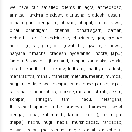
we have our satisfied clients in agra, ahmedabad,
amritsar, andhra pradesh, arunachal pradesh, assam,
bahadurgarh, bengaluru, bhiwadi, bhopal, bhubaneswar,
bihar, chandigarh, chennai, chhattisgarh, daman,
dehradun, delhi, gandhinagar, ghaziabad, goa, greater
noida, gujarat, gurgaon, guwahati , gwalior, haridwar,
haryana, himachal pradesh, hyderabad, indore, jaipur,
jammu & kashmir, jharkhand, kanpur, karnataka, kerala,
kolkata, kundli, leh, lucknow, ludhiana, madhya pradesh,
maharashtra, manali, manesar, mathura, meerut, mumbai,
nagpur, noida, orissa, panipat, patna, pune, punjab, raipur,
rajasthan, ranchi, rohtak, roorkee, rudrapur, shimla, sikkim,
sonipat, srinagar, tamil nadu, telangana,
thiruvananthapuram, uttar pradesh, uttaranchal, west
bengal, nepal, kathmandu, lalitpur (nepal), biratnagar
(nepal), haora, hugli, nadia, murshidabad, faridabad,
bhiwani, sirsa, jind, yamuna nagar, karnal, kurukshetra,