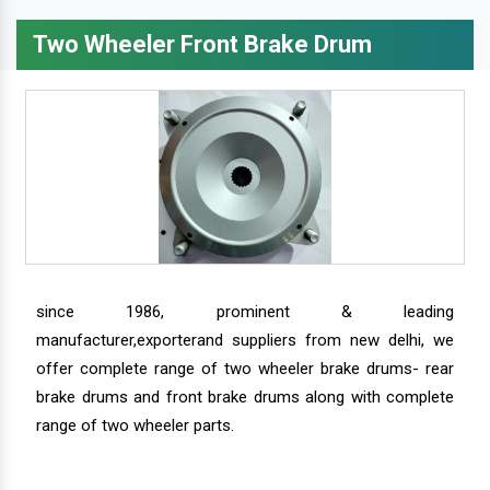
Two Wheeler Front Brake Drum
since 1986, prominent & leading
manufacturer,exporterand suppliers from new delhi, we
offer complete range of two wheeler brake drums- rear
brake drums and front brake drums along with complete
range of two wheeler parts.