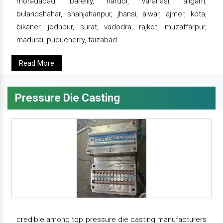
moradabad, bareilly, hardoi, varanasi, aligarh,
bulandshahar, shahjahanpur, jhansi, alwar, ajmer, kota,
bikaner, jodhpur, surat, vadodra, rajkot, muzaffarpur,
madurai, puducherry, faizabad.
Read More
Pressure Die Casting
credible among top pressure die casting manufacturers