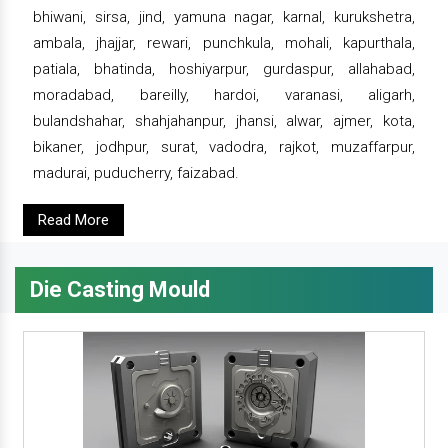
bhiwani, sirsa, jind, yamuna nagar, karnal, kurukshetra,
ambala, jhajjar, rewari, punchkula, mohali, kapurthala,
patiala, bhatinda, hoshiyarpur, gurdaspur, allahabad,
moradabad, bareilly, hardoi, varanasi, aligarh,
bulandshahar, shahjahanpur, jhansi, alwar, ajmer, kota,
bikaner, jodhpur, surat, vadodra, rajkot, muzaffarpur,
madurai, puducherry, faizabad.
Read More
Die Casting Mould