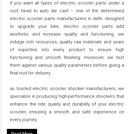
if you want all types of electric scooter parts under a
roof, head to auto die cast – one of the determined
electric scooter parts manufacturers in delhi. designed
to upgrade your bike, electric scooter parts add
aesthetic and increase quality and functioning. we
indulge rich resources, quality raw materials and years
of expertise into every product to ensure high
functioning and smooth finishing. moreover, we test
them against various quality parameters before giving a
final nod for delivery.
as trusted electric scooter shocker manufacturers, we
specialize in producing high-performance shockers that
enhance the ride quality and durability of your electric
scooter, ensuring a smooth and safe experience on
every journey.
Read More