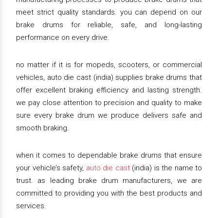
meet strict quality standards. you can depend on our
brake drums for reliable, safe, and long-lasting
performance on every drive.
no matter if it is for mopeds, scooters, or commercial
vehicles, auto die cast (india) supplies brake drums that
offer excellent braking efficiency and lasting strength.
we pay close attention to precision and quality to make
sure every brake drum we produce delivers safe and
smooth braking.
when it comes to dependable brake drums that ensure
your vehicle’s safety,
auto die cast
(india) is the name to
trust. as leading brake drum manufacturers, we are
committed to providing you with the best products and
services.