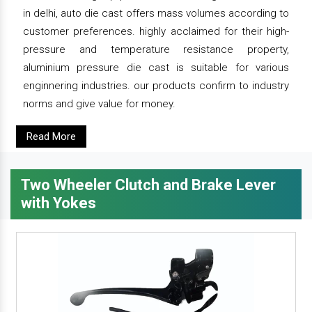
in delhi, auto die cast offers mass volumes according to
customer preferences. highly acclaimed for their high-
pressure and temperature resistance property,
aluminium pressure die cast is suitable for various
enginnering industries. our products confirm to industry
norms and give value for money.
Read More
Two Wheeler Clutch and Brake Lever
with Yokes