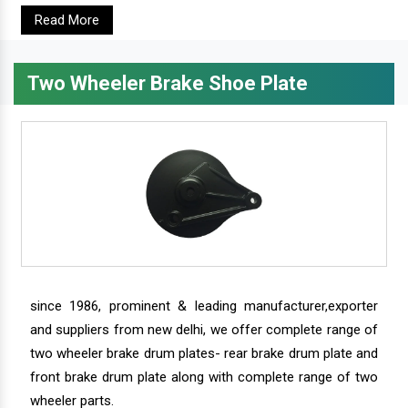
Read More
Two Wheeler Brake Shoe Plate
since 1986, prominent & leading manufacturer,exporter
and suppliers from new delhi, we offer complete range of
two wheeler brake drum plates- rear brake drum plate and
front brake drum plate along with complete range of two
wheeler parts.