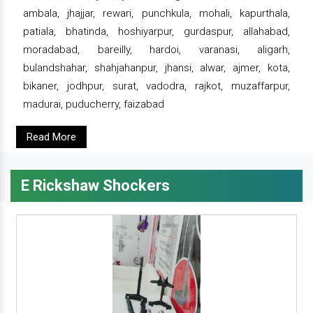
ambala, jhajjar, rewari, punchkula, mohali, kapurthala,
patiala, bhatinda, hoshiyarpur, gurdaspur, allahabad,
moradabad, bareilly, hardoi, varanasi, aligarh,
bulandshahar, shahjahanpur, jhansi, alwar, ajmer, kota,
bikaner, jodhpur, surat, vadodra, rajkot, muzaffarpur,
madurai, puducherry, faizabad
Read More
E Rickshaw Shockers