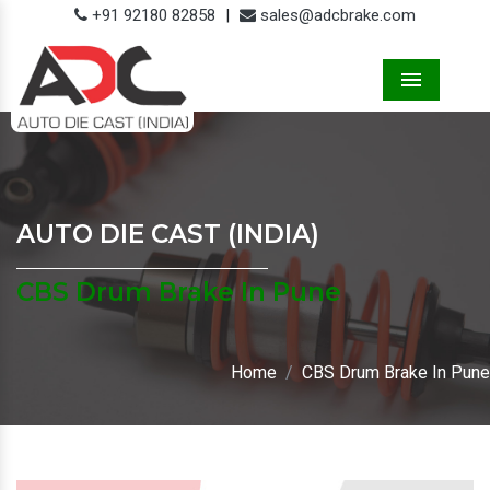
+91 92180 82858
|
sales@adcbrake.com
Menu
AUTO DIE CAST (INDIA)
CBS Drum Brake In Pune
Home
CBS Drum Brake In Pune