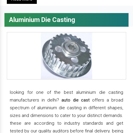
Aluminium Die Casting
looking for one of the best aluminium die casting
manufacturers in delhi?
auto die cast
offers a broad
spectrum of aluminium die casting in different shapes,
sizes and dimensions to cater to your distinct demands.
these are according to industry standards and get
tested by our quality auditors before final delivery. being