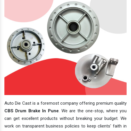
Auto Die Cast is a foremost company offering premium quality
CBS Drum Brake In Pune
. We are the one-stop, where you
can get excellent products without breaking your budget. We
work on transparent business policies to keep clients' faith in