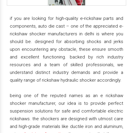
if you are looking for high-quality e-rickshaw parts and
components, auto die cast – one of the appreciated e-
rickshaw shocker manufacturers in delhi is where you
should be. designed for absorbing shocks and jerks
upon encountering any obstacle, these ensure smooth
and excellent functioning. backed by rich industry
resources and a team of skilled professionals, we
understand distinct industry demands and provide a
quality range of rickshaw hydraulic shocker accordingly.
being one of the reputed names as an e rickshaw
shocker manufacturer, our idea is to provide perfect
suspension solutions for safe and comfortable electric
rickshaws. the shockers are designed with utmost care
and high-grade materials like ductile iron and aluminum,