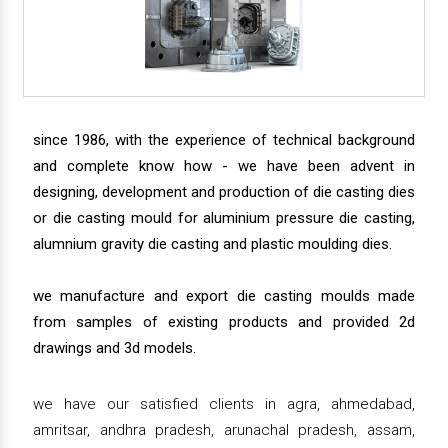
since 1986, with the experience of technical background
and complete know how - we have been advent in
designing, development and production of die casting dies
or die casting mould for aluminium pressure die casting,
alumnium gravity die casting and plastic moulding dies.
we manufacture and export die casting moulds made
from samples of existing products and provided 2d
drawings and 3d models.
we have our satisfied clients in agra, ahmedabad,
amritsar, andhra pradesh, arunachal pradesh, assam,