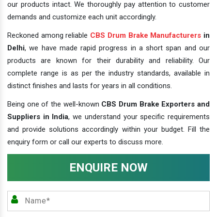
our products intact. We thoroughly pay attention to customer
demands and customize each unit accordingly.
Reckoned among reliable
CBS Drum Brake Manufacturers
in
Delhi
, we have made rapid progress in a short span and our
products are known for their durability and reliability. Our
complete range is as per the industry standards, available in
distinct finishes and lasts for years in all conditions.
Being one of the well-known
CBS Drum Brake Exporters and
Suppliers in India
, we understand your specific requirements
and provide solutions accordingly within your budget. Fill the
enquiry form or call our experts to discuss more.
ENQUIRE NOW