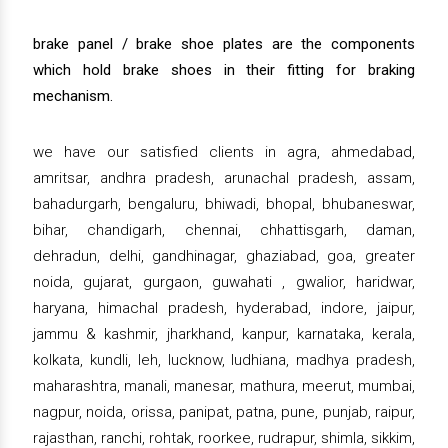
brake panel / brake shoe plates are the components
which hold brake shoes in their fitting for braking
mechanism.
we have our satisfied clients in agra, ahmedabad,
amritsar, andhra pradesh, arunachal pradesh, assam,
bahadurgarh, bengaluru, bhiwadi, bhopal, bhubaneswar,
bihar, chandigarh, chennai, chhattisgarh, daman,
dehradun, delhi, gandhinagar, ghaziabad, goa, greater
noida, gujarat, gurgaon, guwahati , gwalior, haridwar,
haryana, himachal pradesh, hyderabad, indore, jaipur,
jammu & kashmir, jharkhand, kanpur, karnataka, kerala,
kolkata, kundli, leh, lucknow, ludhiana, madhya pradesh,
maharashtra, manali, manesar, mathura, meerut, mumbai,
nagpur, noida, orissa, panipat, patna, pune, punjab, raipur,
rajasthan, ranchi, rohtak, roorkee, rudrapur, shimla, sikkim,