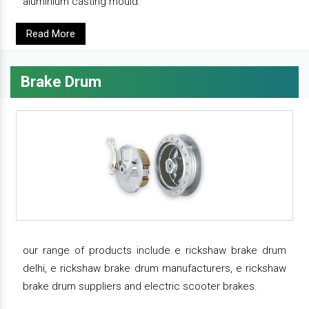
aluminium casting mould.
Read More
Brake Drum
our range of products include e rickshaw brake drum
delhi, e rickshaw brake drum manufacturers, e rickshaw
brake drum suppliers and electric scooter brakes.