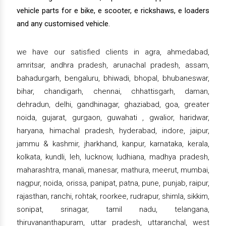
vehicle parts for e bike, e scooter, e rickshaws, e loaders
and any customised vehicle.
we have our satisfied clients in agra, ahmedabad,
amritsar, andhra pradesh, arunachal pradesh, assam,
bahadurgarh, bengaluru, bhiwadi, bhopal, bhubaneswar,
bihar, chandigarh, chennai, chhattisgarh, daman,
dehradun, delhi, gandhinagar, ghaziabad, goa, greater
noida, gujarat, gurgaon, guwahati , gwalior, haridwar,
haryana, himachal pradesh, hyderabad, indore, jaipur,
jammu & kashmir, jharkhand, kanpur, karnataka, kerala,
kolkata, kundli, leh, lucknow, ludhiana, madhya pradesh,
maharashtra, manali, manesar, mathura, meerut, mumbai,
nagpur, noida, orissa, panipat, patna, pune, punjab, raipur,
rajasthan, ranchi, rohtak, roorkee, rudrapur, shimla, sikkim,
sonipat, srinagar, tamil nadu, telangana,
thiruvananthapuram, uttar pradesh, uttaranchal, west