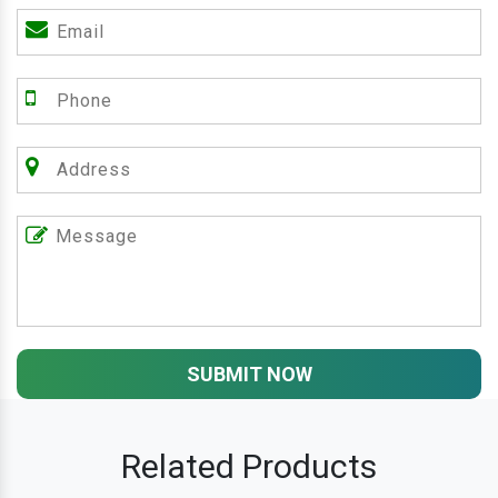
SUBMIT NOW
Related Products