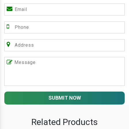
SUBMIT NOW
Related Products