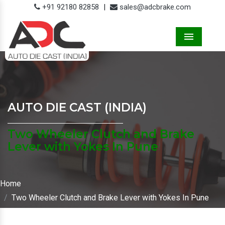
+91 92180 82858
|
sales@adcbrake.com
Menu
AUTO DIE CAST (INDIA)
Two Wheeler Clutch and Brake
Lever with Yokes In Pune
Home
Two Wheeler Clutch and Brake Lever with Yokes In Pune