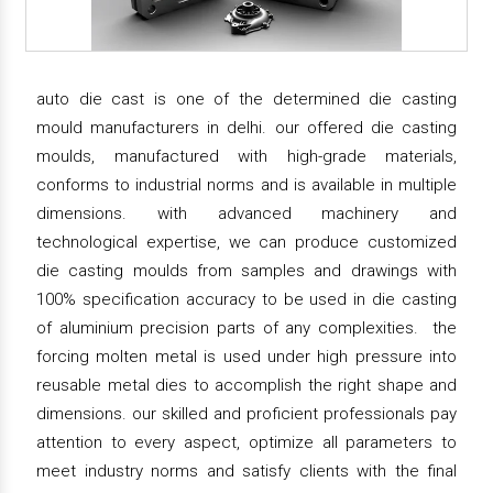
auto die cast is one of the determined die casting
mould manufacturers in delhi. our offered die casting
moulds, manufactured with high-grade materials,
conforms to industrial norms and is available in multiple
dimensions. with advanced machinery and
technological expertise, we can produce customized
die casting moulds from samples and drawings with
100% specification accuracy to be used in die casting
of aluminium precision parts of any complexities. the
forcing molten metal is used under high pressure into
reusable metal dies to accomplish the right shape and
dimensions. our skilled and proficient professionals pay
attention to every aspect, optimize all parameters to
meet industry norms and satisfy clients with the final