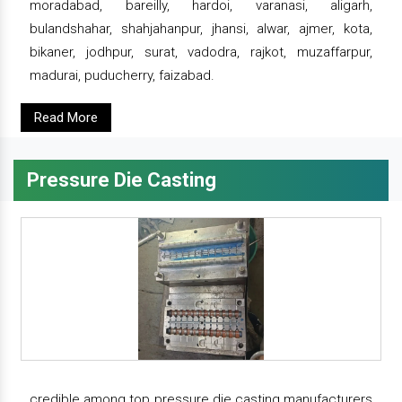
moradabad, bareilly, hardoi, varanasi, aligarh,
bulandshahar, shahjahanpur, jhansi, alwar, ajmer, kota,
bikaner, jodhpur, surat, vadodra, rajkot, muzaffarpur,
madurai, puducherry, faizabad.
Read More
Pressure Die Casting
credible among top pressure die casting manufacturers