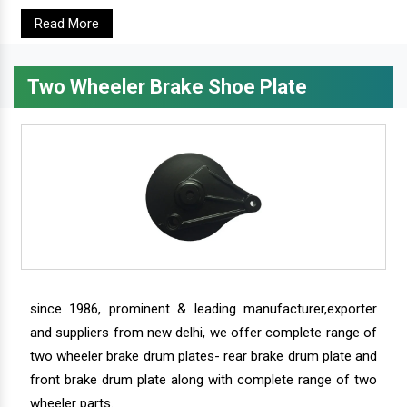
Read More
Two Wheeler Brake Shoe Plate
since 1986, prominent & leading manufacturer,exporter
and suppliers from new delhi, we offer complete range of
two wheeler brake drum plates- rear brake drum plate and
front brake drum plate along with complete range of two
wheeler parts.