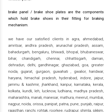
brake panel / brake shoe plates are the components
which hold brake shoes in their fitting for braking
mechanism.
we have our satisfied clients in agra, ahmedabad,
amritsar, andhra pradesh, arunachal pradesh, assam,
bahadurgarh, bengaluru, bhiwadi, bhopal, bhubaneswar,
bihar, chandigarh, chennai, chhattisgarh, daman,
dehradun, delhi, gandhinagar, ghaziabad, goa, greater
noida, gujarat, gurgaon, guwahati , gwalior, haridwar,
haryana, himachal pradesh, hyderabad, indore, jaipur,
jammu & kashmir, jharkhand, kanpur, karnataka, kerala,
kolkata, kundli, leh, lucknow, ludhiana, madhya pradesh,
maharashtra, manali, manesar, mathura, meerut, mumbai,
nagpur, noida, orissa, panipat, patna, pune, punjab, raipur,
rajasthan, ranchi, rohtak, roorkee, rudrapur, shimla, sikkim,