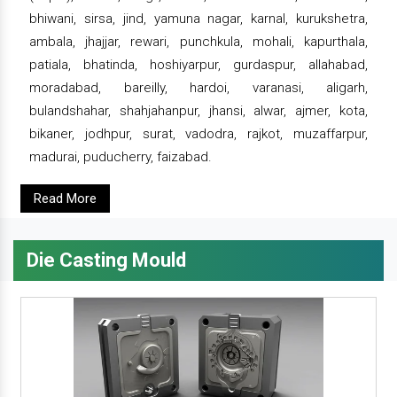
bhiwani, sirsa, jind, yamuna nagar, karnal, kurukshetra,
ambala, jhajjar, rewari, punchkula, mohali, kapurthala,
patiala, bhatinda, hoshiyarpur, gurdaspur, allahabad,
moradabad, bareilly, hardoi, varanasi, aligarh,
bulandshahar, shahjahanpur, jhansi, alwar, ajmer, kota,
bikaner, jodhpur, surat, vadodra, rajkot, muzaffarpur,
madurai, puducherry, faizabad.
Read More
Die Casting Mould