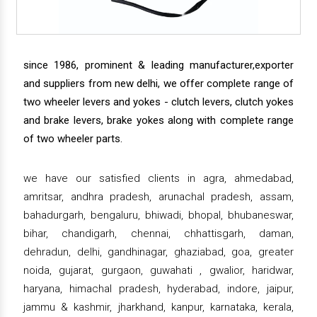
since 1986, prominent & leading manufacturer,exporter
and suppliers from new delhi, we offer complete range of
two wheeler levers and yokes - clutch levers, clutch yokes
and brake levers, brake yokes along with complete range
of two wheeler parts.
we have our satisfied clients in agra, ahmedabad,
amritsar, andhra pradesh, arunachal pradesh, assam,
bahadurgarh, bengaluru, bhiwadi, bhopal, bhubaneswar,
bihar, chandigarh, chennai, chhattisgarh, daman,
dehradun, delhi, gandhinagar, ghaziabad, goa, greater
noida, gujarat, gurgaon, guwahati , gwalior, haridwar,
haryana, himachal pradesh, hyderabad, indore, jaipur,
jammu & kashmir, jharkhand, kanpur, karnataka, kerala,