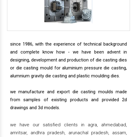
since 1986, with the experience of technical background
and complete know how - we have been advent in
designing, development and production of die casting dies
or die casting mould for aluminium pressure die casting,
alumnium gravity die casting and plastic moulding dies.
we manufacture and export die casting moulds made
from samples of existing products and provided 2d
drawings and 3d models.
we have our satisfied clients in agra, ahmedabad,
amritsar, andhra pradesh, arunachal pradesh, assam,