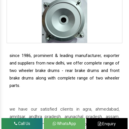
since 1986, prominent & leading manufacturer, exporter
and suppliers from new delhi, we offer complete range of
two wheeler brake drums - rear brake drums and front
brake drums along with complete range of two wheeler
parts.
we have our satisfied clients in agra, ahmedabad,
amritsar, andhra pradesh, arunachal pradesh, assam,
Call Us
WhatsApp
Enquiry
bahadurgarh, bengaluru, bhiwadi, bhopal, bhubaneswar,