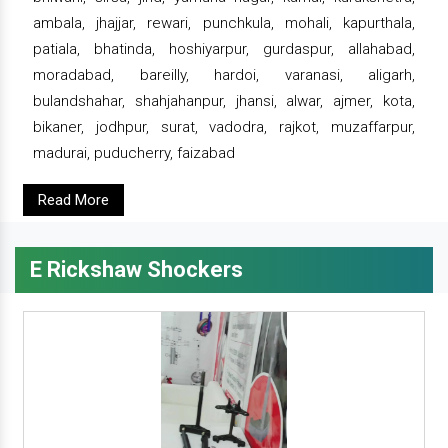
ambala, jhajjar, rewari, punchkula, mohali, kapurthala,
patiala, bhatinda, hoshiyarpur, gurdaspur, allahabad,
moradabad, bareilly, hardoi, varanasi, aligarh,
bulandshahar, shahjahanpur, jhansi, alwar, ajmer, kota,
bikaner, jodhpur, surat, vadodra, rajkot, muzaffarpur,
madurai, puducherry, faizabad
Read More
E Rickshaw Shockers