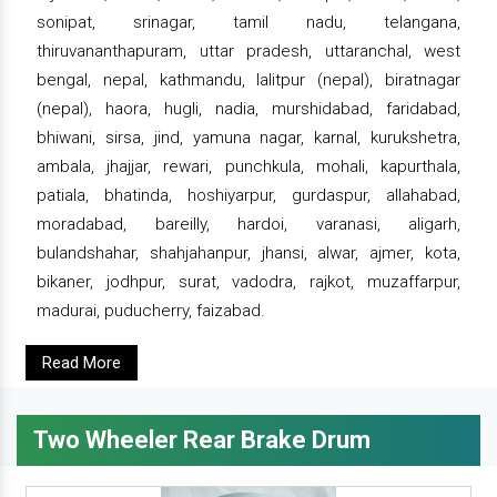
sonipat, srinagar, tamil nadu, telangana,
thiruvananthapuram, uttar pradesh, uttaranchal, west
bengal, nepal, kathmandu, lalitpur (nepal), biratnagar
(nepal), haora, hugli, nadia, murshidabad, faridabad,
bhiwani, sirsa, jind, yamuna nagar, karnal, kurukshetra,
ambala, jhajjar, rewari, punchkula, mohali, kapurthala,
patiala, bhatinda, hoshiyarpur, gurdaspur, allahabad,
moradabad, bareilly, hardoi, varanasi, aligarh,
bulandshahar, shahjahanpur, jhansi, alwar, ajmer, kota,
bikaner, jodhpur, surat, vadodra, rajkot, muzaffarpur,
madurai, puducherry, faizabad.
Read More
Two Wheeler Rear Brake Drum