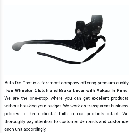
Auto Die Cast is a foremost company offering premium quality
Two Wheeler Clutch and Brake Lever with Yokes In Pune
.
We are the one-stop, where you can get excellent products
without breaking your budget. We work on transparent business
policies to keep clients' faith in our products intact. We
thoroughly pay attention to customer demands and customize
each unit accordingly.