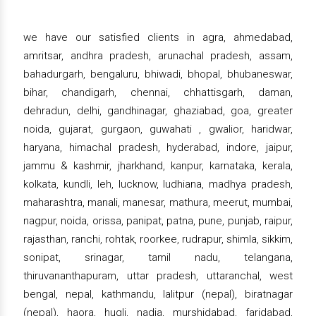
we have our satisfied clients in agra, ahmedabad,
amritsar, andhra pradesh, arunachal pradesh, assam,
bahadurgarh, bengaluru, bhiwadi, bhopal, bhubaneswar,
bihar, chandigarh, chennai, chhattisgarh, daman,
dehradun, delhi, gandhinagar, ghaziabad, goa, greater
noida, gujarat, gurgaon, guwahati , gwalior, haridwar,
haryana, himachal pradesh, hyderabad, indore, jaipur,
jammu & kashmir, jharkhand, kanpur, karnataka, kerala,
kolkata, kundli, leh, lucknow, ludhiana, madhya pradesh,
maharashtra, manali, manesar, mathura, meerut, mumbai,
nagpur, noida, orissa, panipat, patna, pune, punjab, raipur,
rajasthan, ranchi, rohtak, roorkee, rudrapur, shimla, sikkim,
sonipat, srinagar, tamil nadu, telangana,
thiruvananthapuram, uttar pradesh, uttaranchal, west
bengal, nepal, kathmandu, lalitpur (nepal), biratnagar
(nepal), haora, hugli, nadia, murshidabad, faridabad,