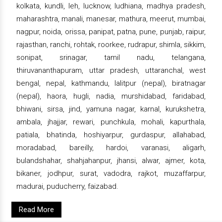
kolkata, kundli, leh, lucknow, ludhiana, madhya pradesh,
maharashtra, manali, manesar, mathura, meerut, mumbai,
nagpur, noida, orissa, panipat, patna, pune, punjab, raipur,
rajasthan, ranchi, rohtak, roorkee, rudrapur, shimla, sikkim,
sonipat, srinagar, tamil nadu, telangana,
thiruvananthapuram, uttar pradesh, uttaranchal, west
bengal, nepal, kathmandu, lalitpur (nepal), biratnagar
(nepal), haora, hugli, nadia, murshidabad, faridabad,
bhiwani, sirsa, jind, yamuna nagar, karnal, kurukshetra,
ambala, jhajjar, rewari, punchkula, mohali, kapurthala,
patiala, bhatinda, hoshiyarpur, gurdaspur, allahabad,
moradabad, bareilly, hardoi, varanasi, aligarh,
bulandshahar, shahjahanpur, jhansi, alwar, ajmer, kota,
bikaner, jodhpur, surat, vadodra, rajkot, muzaffarpur,
madurai, puducherry, faizabad.
Read More