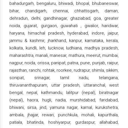
bahadurgarh, bengaluru, bhiwadi, bhopal, bhubaneswar,
bihar, chandigarh, chennai, chhattisgarh, daman,
dehradun, delhi, gandhinagar, ghaziabad, goa, greater
noida, gujarat, gurgaon, guwahati , gwalior, haridwar,
haryana, himachal pradesh, hyderabad, indore, jaipur,
jammu & kashmir, jharkhand, kanpur, karnataka, kerala,
kolkata, kundli, leh, lucknow, ludhiana, madhya pradesh,
maharashtra, manali, manesar, mathura, meerut, mumbai,
nagpur, noida, orissa, panipat, patna, pune, punjab, raipur,
rajasthan, ranchi, rohtak, roorkee, rudrapur, shimla, sikkim,
sonipat, srinagar, tamil nadu, telangana,
thiruvananthapuram, uttar pradesh, uttaranchal, west
bengal, nepal, kathmandu, lalitpur (nepal), biratnagar
(nepal), haora, hugli, nadia, murshidabad, faridabad,
bhiwani, sirsa, jind, yamuna nagar, karnal, kurukshetra,
ambala, jhajjar, rewari, punchkula, mohali, kapurthala,
patiala, bhatinda, hoshiyarpur, gurdaspur, allahabad,