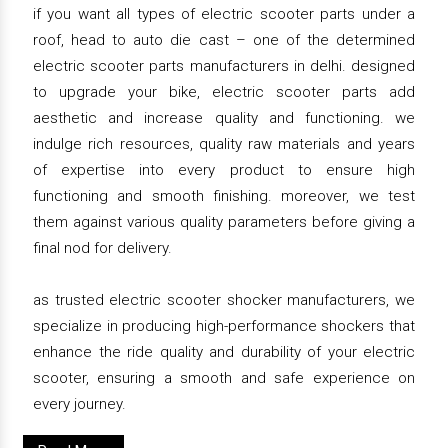
if you want all types of electric scooter parts under a
roof, head to auto die cast – one of the determined
electric scooter parts manufacturers in delhi. designed
to upgrade your bike, electric scooter parts add
aesthetic and increase quality and functioning. we
indulge rich resources, quality raw materials and years
of expertise into every product to ensure high
functioning and smooth finishing. moreover, we test
them against various quality parameters before giving a
final nod for delivery.
as trusted electric scooter shocker manufacturers, we
specialize in producing high-performance shockers that
enhance the ride quality and durability of your electric
scooter, ensuring a smooth and safe experience on
every journey.