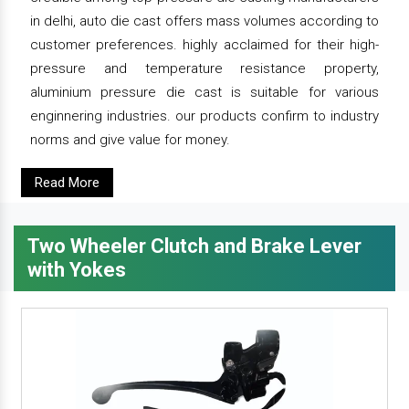
in delhi, auto die cast offers mass volumes according to
customer preferences. highly acclaimed for their high-
pressure and temperature resistance property,
aluminium pressure die cast is suitable for various
enginnering industries. our products confirm to industry
norms and give value for money.
Read More
Two Wheeler Clutch and Brake Lever
with Yokes