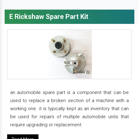
E Rickshaw Spare Part Kit
an automobile spare part is a component that can be
used to replace a broken section of a machine with a
working one. it is typically kept as an inventory that can
be used for repairs of multiple automobile units that
require upgrading or replacement.