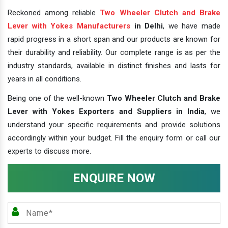
Reckoned among reliable
Two Wheeler Clutch and Brake
Lever with Yokes Manufacturers
in Delhi
, we have made
rapid progress in a short span and our products are known for
their durability and reliability. Our complete range is as per the
industry standards, available in distinct finishes and lasts for
years in all conditions.
Being one of the well-known
Two Wheeler Clutch and Brake
Lever with Yokes Exporters and Suppliers in India
, we
understand your specific requirements and provide solutions
accordingly within your budget. Fill the enquiry form or call our
experts to discuss more.
ENQUIRE NOW