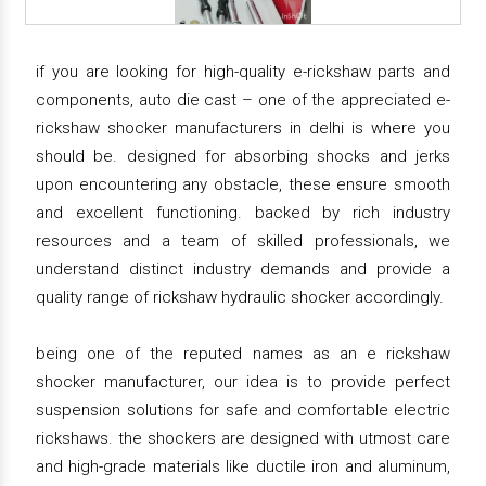
if you are looking for high-quality e-rickshaw parts and
components, auto die cast – one of the appreciated e-
rickshaw shocker manufacturers in delhi is where you
should be. designed for absorbing shocks and jerks
upon encountering any obstacle, these ensure smooth
and excellent functioning. backed by rich industry
resources and a team of skilled professionals, we
understand distinct industry demands and provide a
quality range of rickshaw hydraulic shocker accordingly.
being one of the reputed names as an e rickshaw
shocker manufacturer, our idea is to provide perfect
suspension solutions for safe and comfortable electric
rickshaws. the shockers are designed with utmost care
and high-grade materials like ductile iron and aluminum,