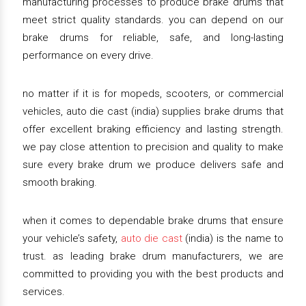
manufacturing processes to produce brake drums that
meet strict quality standards. you can depend on our
brake drums for reliable, safe, and long-lasting
performance on every drive.
no matter if it is for mopeds, scooters, or commercial
vehicles, auto die cast (india) supplies brake drums that
offer excellent braking efficiency and lasting strength.
we pay close attention to precision and quality to make
sure every brake drum we produce delivers safe and
smooth braking.
when it comes to dependable brake drums that ensure
your vehicle’s safety,
auto die cast
(india) is the name to
trust. as leading brake drum manufacturers, we are
committed to providing you with the best products and
services.