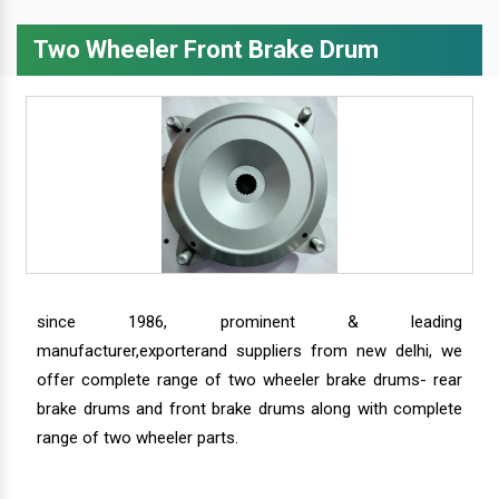
Two Wheeler Front Brake Drum
since 1986, prominent & leading
manufacturer,exporterand suppliers from new delhi, we
offer complete range of two wheeler brake drums- rear
brake drums and front brake drums along with complete
range of two wheeler parts.