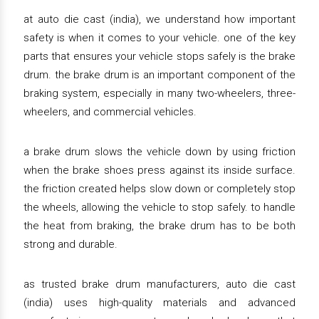
at auto die cast (india), we understand how important
safety is when it comes to your vehicle. one of the key
parts that ensures your vehicle stops safely is the brake
drum. the brake drum is an important component of the
braking system, especially in many two-wheelers, three-
wheelers, and commercial vehicles.
a brake drum slows the vehicle down by using friction
when the brake shoes press against its inside surface.
the friction created helps slow down or completely stop
the wheels, allowing the vehicle to stop safely. to handle
the heat from braking, the brake drum has to be both
strong and durable.
as trusted brake drum manufacturers, auto die cast
(india) uses high-quality materials and advanced