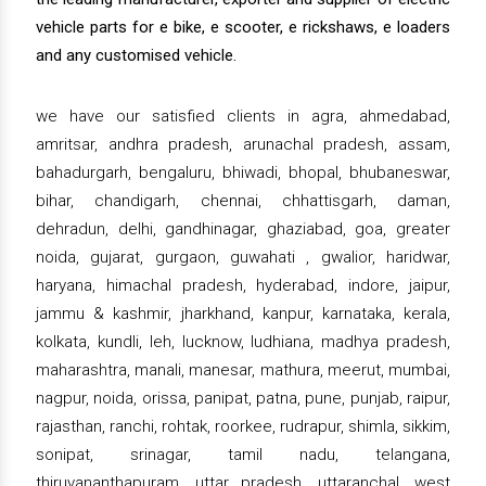
vehicle parts for e bike, e scooter, e rickshaws, e loaders
and any customised vehicle.
we have our satisfied clients in agra, ahmedabad,
amritsar, andhra pradesh, arunachal pradesh, assam,
bahadurgarh, bengaluru, bhiwadi, bhopal, bhubaneswar,
bihar, chandigarh, chennai, chhattisgarh, daman,
dehradun, delhi, gandhinagar, ghaziabad, goa, greater
noida, gujarat, gurgaon, guwahati , gwalior, haridwar,
haryana, himachal pradesh, hyderabad, indore, jaipur,
jammu & kashmir, jharkhand, kanpur, karnataka, kerala,
kolkata, kundli, leh, lucknow, ludhiana, madhya pradesh,
maharashtra, manali, manesar, mathura, meerut, mumbai,
nagpur, noida, orissa, panipat, patna, pune, punjab, raipur,
rajasthan, ranchi, rohtak, roorkee, rudrapur, shimla, sikkim,
sonipat, srinagar, tamil nadu, telangana,
thiruvananthapuram, uttar pradesh, uttaranchal, west