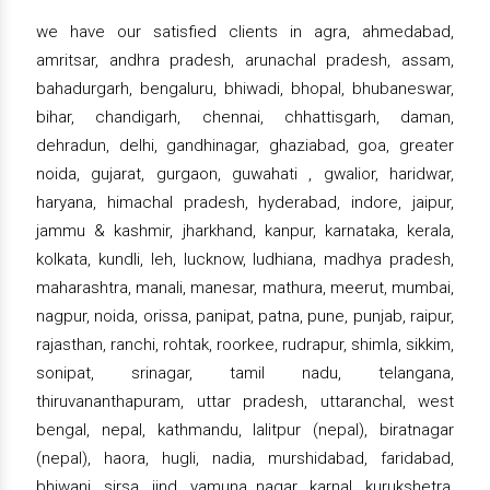
we have our satisfied clients in agra, ahmedabad,
amritsar, andhra pradesh, arunachal pradesh, assam,
bahadurgarh, bengaluru, bhiwadi, bhopal, bhubaneswar,
bihar, chandigarh, chennai, chhattisgarh, daman,
dehradun, delhi, gandhinagar, ghaziabad, goa, greater
noida, gujarat, gurgaon, guwahati , gwalior, haridwar,
haryana, himachal pradesh, hyderabad, indore, jaipur,
jammu & kashmir, jharkhand, kanpur, karnataka, kerala,
kolkata, kundli, leh, lucknow, ludhiana, madhya pradesh,
maharashtra, manali, manesar, mathura, meerut, mumbai,
nagpur, noida, orissa, panipat, patna, pune, punjab, raipur,
rajasthan, ranchi, rohtak, roorkee, rudrapur, shimla, sikkim,
sonipat, srinagar, tamil nadu, telangana,
thiruvananthapuram, uttar pradesh, uttaranchal, west
bengal, nepal, kathmandu, lalitpur (nepal), biratnagar
(nepal), haora, hugli, nadia, murshidabad, faridabad,
bhiwani, sirsa, jind, yamuna nagar, karnal, kurukshetra,