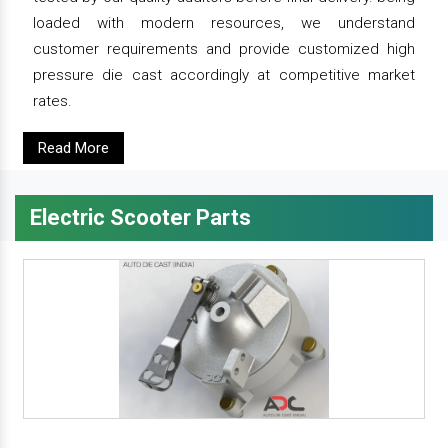
loaded with modern resources, we understand
customer requirements and provide customized high
pressure die cast accordingly at competitive market
rates.
Read More
Electric Scooter Parts