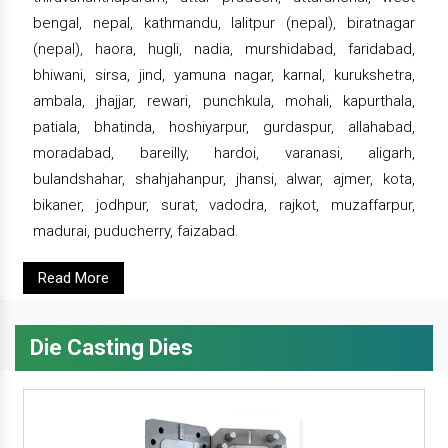
bengal, nepal, kathmandu, lalitpur (nepal), biratnagar
(nepal), haora, hugli, nadia, murshidabad, faridabad,
bhiwani, sirsa, jind, yamuna nagar, karnal, kurukshetra,
ambala, jhajjar, rewari, punchkula, mohali, kapurthala,
patiala, bhatinda, hoshiyarpur, gurdaspur, allahabad,
moradabad, bareilly, hardoi, varanasi, aligarh,
bulandshahar, shahjahanpur, jhansi, alwar, ajmer, kota,
bikaner, jodhpur, surat, vadodra, rajkot, muzaffarpur,
madurai, puducherry, faizabad.
Read More
Die Casting Dies