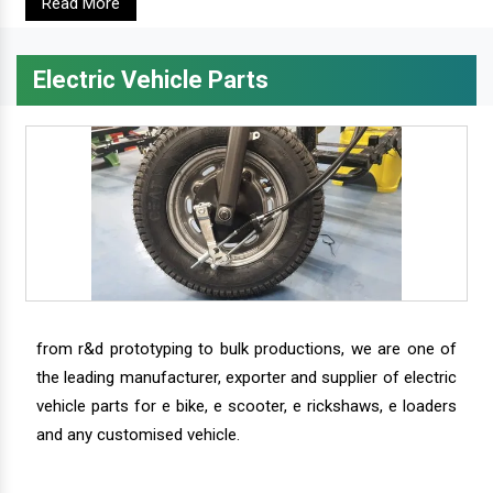
Read More
Electric Vehicle Parts
from r&d prototyping to bulk productions, we are one of
the leading manufacturer, exporter and supplier of electric
vehicle parts for e bike, e scooter, e rickshaws, e loaders
and any customised vehicle.