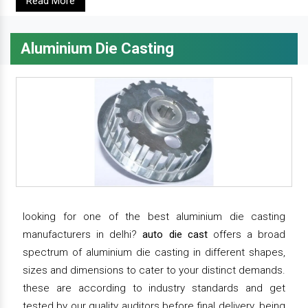
Read More
Aluminium Die Casting
looking for one of the best aluminium die casting
manufacturers in delhi?
auto die cast
offers a broad
spectrum of aluminium die casting in different shapes,
sizes and dimensions to cater to your distinct demands.
these are according to industry standards and get
tested by our quality auditors before final delivery. being