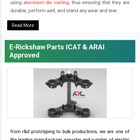
using
aluminium die casting
, thus ensuring that they are
durable, perform well, and stand any wear and tear.
Read More
E-Rickshaw Parts ICAT & ARAI
Approved
from r&d prototyping to bulk productions, we are one of
the leading manufacturer, exporter and supplier of electric