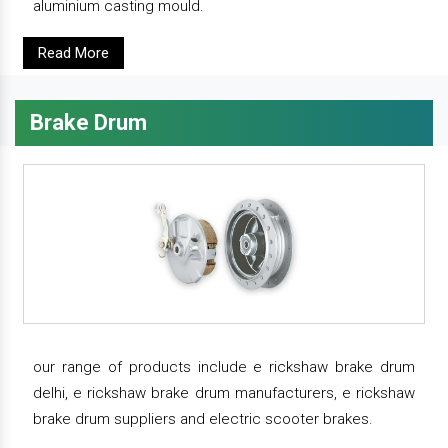
aluminium casting mould.
Read More
Brake Drum
our range of products include e rickshaw brake drum
delhi, e rickshaw brake drum manufacturers, e rickshaw
brake drum suppliers and electric scooter brakes.