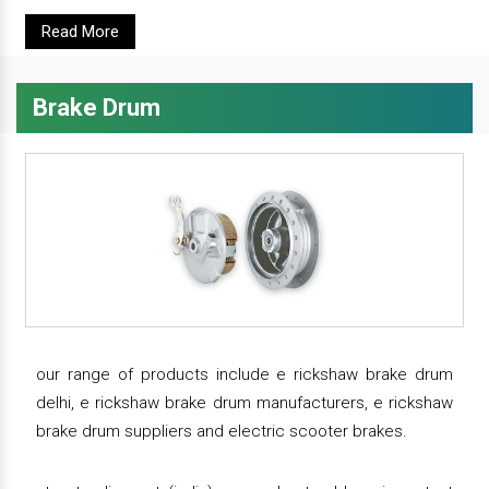
Read More
Brake Drum
our range of products include e rickshaw brake drum
delhi, e rickshaw brake drum manufacturers, e rickshaw
brake drum suppliers and electric scooter brakes.