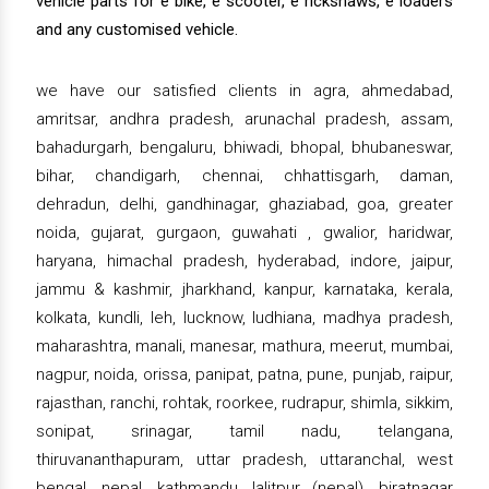
vehicle parts for e bike, e scooter, e rickshaws, e loaders
and any customised vehicle.
we have our satisfied clients in agra, ahmedabad,
amritsar, andhra pradesh, arunachal pradesh, assam,
bahadurgarh, bengaluru, bhiwadi, bhopal, bhubaneswar,
bihar, chandigarh, chennai, chhattisgarh, daman,
dehradun, delhi, gandhinagar, ghaziabad, goa, greater
noida, gujarat, gurgaon, guwahati , gwalior, haridwar,
haryana, himachal pradesh, hyderabad, indore, jaipur,
jammu & kashmir, jharkhand, kanpur, karnataka, kerala,
kolkata, kundli, leh, lucknow, ludhiana, madhya pradesh,
maharashtra, manali, manesar, mathura, meerut, mumbai,
nagpur, noida, orissa, panipat, patna, pune, punjab, raipur,
rajasthan, ranchi, rohtak, roorkee, rudrapur, shimla, sikkim,
sonipat, srinagar, tamil nadu, telangana,
thiruvananthapuram, uttar pradesh, uttaranchal, west
bengal, nepal, kathmandu, lalitpur (nepal), biratnagar