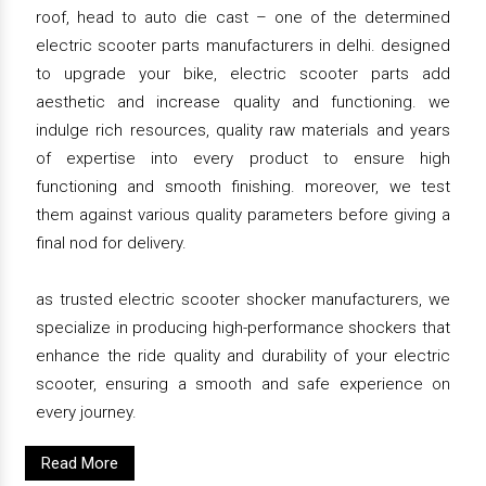
roof, head to auto die cast – one of the determined
electric scooter parts manufacturers in delhi. designed
to upgrade your bike, electric scooter parts add
aesthetic and increase quality and functioning. we
indulge rich resources, quality raw materials and years
of expertise into every product to ensure high
functioning and smooth finishing. moreover, we test
them against various quality parameters before giving a
final nod for delivery.
as trusted electric scooter shocker manufacturers, we
specialize in producing high-performance shockers that
enhance the ride quality and durability of your electric
scooter, ensuring a smooth and safe experience on
every journey.
Read More