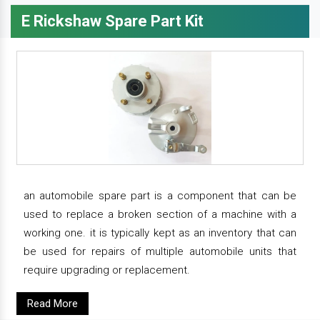
E Rickshaw Spare Part Kit
an automobile spare part is a component that can be
used to replace a broken section of a machine with a
working one. it is typically kept as an inventory that can
be used for repairs of multiple automobile units that
require upgrading or replacement.
Read More