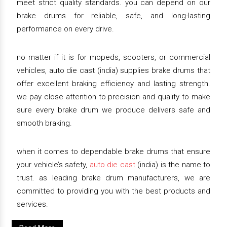
meet strict quality standards. you can depend on our
brake drums for reliable, safe, and long-lasting
performance on every drive.
no matter if it is for mopeds, scooters, or commercial
vehicles, auto die cast (india) supplies brake drums that
offer excellent braking efficiency and lasting strength.
we pay close attention to precision and quality to make
sure every brake drum we produce delivers safe and
smooth braking.
when it comes to dependable brake drums that ensure
your vehicle’s safety,
auto die cast
(india) is the name to
trust. as leading brake drum manufacturers, we are
committed to providing you with the best products and
services.