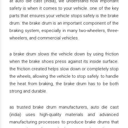
at auto die cast (india), we understand how important
safety is when it comes to your vehicle. one of the key
parts that ensures your vehicle stops safely is the brake
drum. the brake drum is an important component of the
braking system, especially in many two-wheelers, three-
wheelers, and commercial vehicles.
a brake drum slows the vehicle down by using friction
when the brake shoes press against its inside surface.
the friction created helps slow down or completely stop
the wheels, allowing the vehicle to stop safely. to handle
the heat from braking, the brake drum has to be both
strong and durable.
as trusted brake drum manufacturers, auto die cast
(india) uses high-quality materials and advanced
manufacturing processes to produce brake drums that