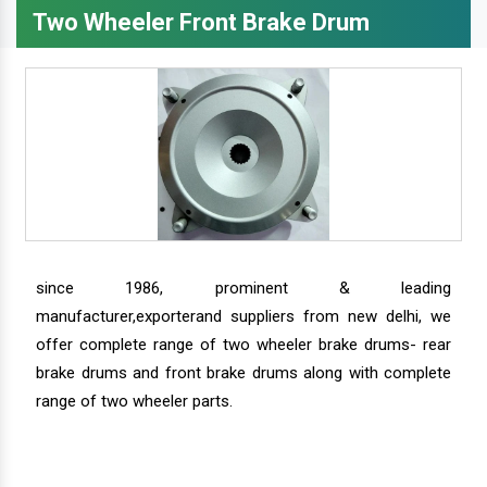
Two Wheeler Front Brake Drum
since 1986, prominent & leading
manufacturer,exporterand suppliers from new delhi, we
offer complete range of two wheeler brake drums- rear
brake drums and front brake drums along with complete
range of two wheeler parts.