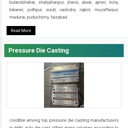
bulandshahar, shahjahanpur, jhansi, alwar, ajmer, kota,
bikaner, jodhpur, surat, vadodra, rajkot, muzaffarpur,
madurai, puducherry, faizabad.
Read More
Pressure Die Casting
credible among top pressure die casting manufacturers
in delhi, auto die cast offers mass volumes according to