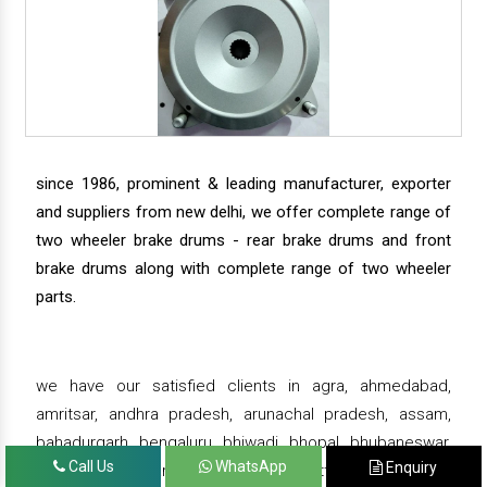
since 1986, prominent & leading manufacturer, exporter
and suppliers from new delhi, we offer complete range of
two wheeler brake drums - rear brake drums and front
brake drums along with complete range of two wheeler
parts.
we have our satisfied clients in agra, ahmedabad,
amritsar, andhra pradesh, arunachal pradesh, assam,
bahadurgarh, bengaluru, bhiwadi, bhopal, bhubaneswar,
Call Us
WhatsApp
Enquiry
bihar, chandigarh, chennai, chhattisgarh, daman,