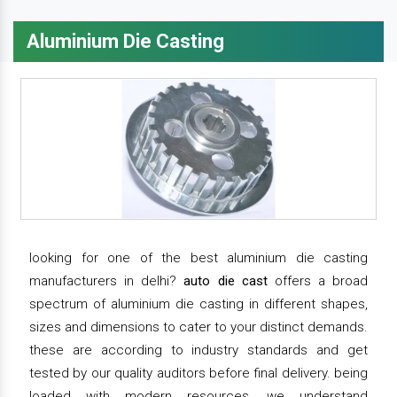
Aluminium Die Casting
looking for one of the best aluminium die casting
manufacturers in delhi?
auto die cast
offers a broad
spectrum of aluminium die casting in different shapes,
sizes and dimensions to cater to your distinct demands.
these are according to industry standards and get
tested by our quality auditors before final delivery. being
loaded with modern resources, we understand