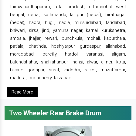
thiruvananthapuram, uttar pradesh, uttaranchal, west
bengal, nepal, kathmandu, lalitpur (nepal), biratnagar
(nepal), haora, hugli, nadia, murshidabad, faridabad,
bhiwani, sirsa, jind, yamuna nagar, karnal, kurukshetra,
ambala, jhajjar, rewari, punchkula, mohali, kapurthala,
patiala, bhatinda, hoshiyarpur, gurdaspur, allahabad,
moradabad, bareilly, hardoi, varanasi, aligarh,
bulandshahar, shahjahanpur, jhansi, alwar, ajmer, kota,
bikaner, jodhpur, surat, vadodra, rajkot, muzaffarpur,
madurai, puducherry, faizabad.
Read More
Two Wheeler Rear Brake Drum