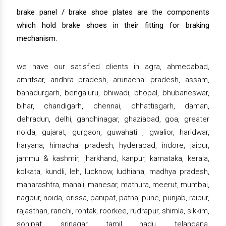
brake panel / brake shoe plates are the components
which hold brake shoes in their fitting for braking
mechanism.
we have our satisfied clients in agra, ahmedabad,
amritsar, andhra pradesh, arunachal pradesh, assam,
bahadurgarh, bengaluru, bhiwadi, bhopal, bhubaneswar,
bihar, chandigarh, chennai, chhattisgarh, daman,
dehradun, delhi, gandhinagar, ghaziabad, goa, greater
noida, gujarat, gurgaon, guwahati , gwalior, haridwar,
haryana, himachal pradesh, hyderabad, indore, jaipur,
jammu & kashmir, jharkhand, kanpur, karnataka, kerala,
kolkata, kundli, leh, lucknow, ludhiana, madhya pradesh,
maharashtra, manali, manesar, mathura, meerut, mumbai,
nagpur, noida, orissa, panipat, patna, pune, punjab, raipur,
rajasthan, ranchi, rohtak, roorkee, rudrapur, shimla, sikkim,
sonipat, srinagar, tamil nadu, telangana,