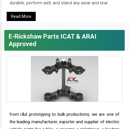
durable, perform well, and stand any wear and tear.
Read More
E-Rickshaw Parts ICAT & ARAI
Approved
from r&d prototyping to bulk productions, we are one of
the leading manufacturer, exporter and supplier of electric