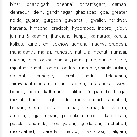
bihar, chandigarh, chennai, chhattisgarh, daman,
dehradun, delhi, gandhinagar, ghaziabad, goa, greater
noida, gujarat, gurgaon, guwahati , gwalior, haridwar,
haryana, himachal pradesh, hyderabad, indore, jaipur,
jammu & kashmir, jharkhand, kanpur, karnataka, kerala,
kolkata, kundli, leh, lucknow, ludhiana, madhya pradesh,
maharashtra, manali, manesar, mathura, meerut, mumbai,
nagpur, noida, orissa, panipat, patna, pune, punjab, raipur,
rajasthan, ranchi, rohtak, roorkee, rudrapur, shimla, sikkim,
sonipat, srinagar, tamil nadu, telangana,
thiruvananthapuram, uttar pradesh, uttaranchal, west
bengal, nepal, kathmandu, lalitpur (nepal), biratnagar
(nepal), haora, hugli, nadia, murshidabad, faridabad,
bhiwani, sirsa, jind, yamuna nagar, karnal, kurukshetra,
ambala, jhajjar, rewari, punchkula, mohali, kapurthala,
patiala, bhatinda, hoshiyarpur, gurdaspur, allahabad,
moradabad, bareilly, hardoi, varanasi, aligarh,