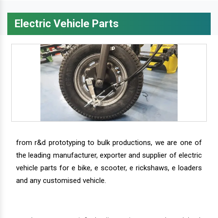
Electric Vehicle Parts
from r&d prototyping to bulk productions, we are one of
the leading manufacturer, exporter and supplier of electric
vehicle parts for e bike, e scooter, e rickshaws, e loaders
and any customised vehicle.