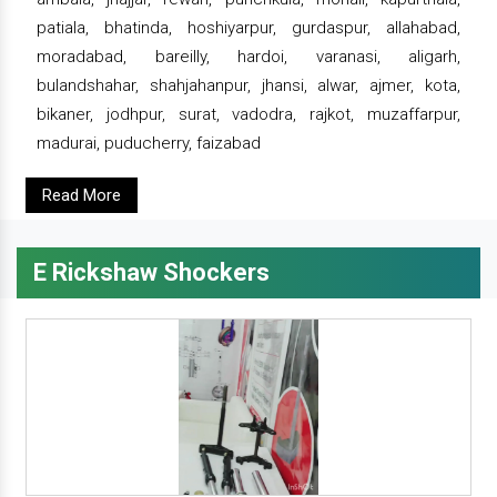
patiala, bhatinda, hoshiyarpur, gurdaspur, allahabad,
moradabad, bareilly, hardoi, varanasi, aligarh,
bulandshahar, shahjahanpur, jhansi, alwar, ajmer, kota,
bikaner, jodhpur, surat, vadodra, rajkot, muzaffarpur,
madurai, puducherry, faizabad
Read More
E Rickshaw Shockers