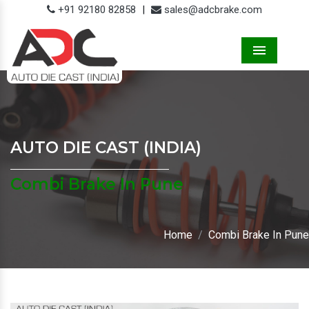
+91 92180 82858
|
sales@adcbrake.com
Menu
AUTO DIE CAST (INDIA)
Combi Brake In Pune
Home
Combi Brake In Pune