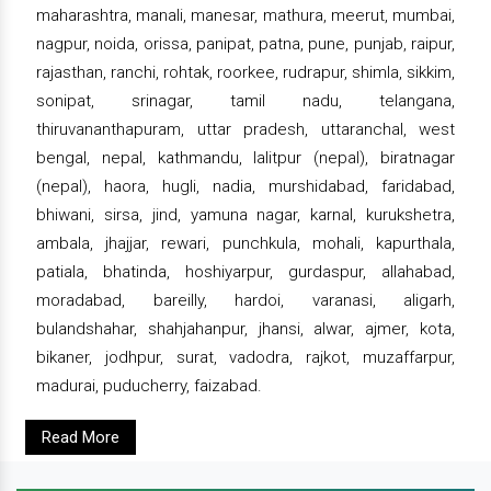
maharashtra, manali, manesar, mathura, meerut, mumbai,
nagpur, noida, orissa, panipat, patna, pune, punjab, raipur,
rajasthan, ranchi, rohtak, roorkee, rudrapur, shimla, sikkim,
sonipat, srinagar, tamil nadu, telangana,
thiruvananthapuram, uttar pradesh, uttaranchal, west
bengal, nepal, kathmandu, lalitpur (nepal), biratnagar
(nepal), haora, hugli, nadia, murshidabad, faridabad,
bhiwani, sirsa, jind, yamuna nagar, karnal, kurukshetra,
ambala, jhajjar, rewari, punchkula, mohali, kapurthala,
patiala, bhatinda, hoshiyarpur, gurdaspur, allahabad,
moradabad, bareilly, hardoi, varanasi, aligarh,
bulandshahar, shahjahanpur, jhansi, alwar, ajmer, kota,
bikaner, jodhpur, surat, vadodra, rajkot, muzaffarpur,
madurai, puducherry, faizabad.
Read More