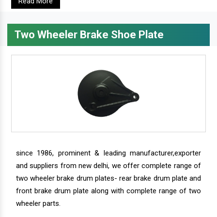
Read More
Two Wheeler Brake Shoe Plate
since 1986, prominent & leading manufacturer,exporter
and suppliers from new delhi, we offer complete range of
two wheeler brake drum plates- rear brake drum plate and
front brake drum plate along with complete range of two
wheeler parts.