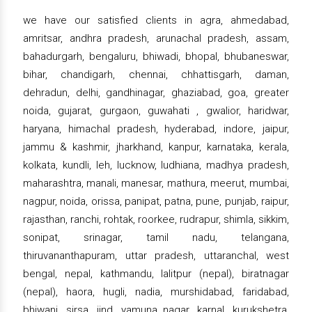
we have our satisfied clients in agra, ahmedabad,
amritsar, andhra pradesh, arunachal pradesh, assam,
bahadurgarh, bengaluru, bhiwadi, bhopal, bhubaneswar,
bihar, chandigarh, chennai, chhattisgarh, daman,
dehradun, delhi, gandhinagar, ghaziabad, goa, greater
noida, gujarat, gurgaon, guwahati , gwalior, haridwar,
haryana, himachal pradesh, hyderabad, indore, jaipur,
jammu & kashmir, jharkhand, kanpur, karnataka, kerala,
kolkata, kundli, leh, lucknow, ludhiana, madhya pradesh,
maharashtra, manali, manesar, mathura, meerut, mumbai,
nagpur, noida, orissa, panipat, patna, pune, punjab, raipur,
rajasthan, ranchi, rohtak, roorkee, rudrapur, shimla, sikkim,
sonipat, srinagar, tamil nadu, telangana,
thiruvananthapuram, uttar pradesh, uttaranchal, west
bengal, nepal, kathmandu, lalitpur (nepal), biratnagar
(nepal), haora, hugli, nadia, murshidabad, faridabad,
bhiwani, sirsa, jind, yamuna nagar, karnal, kurukshetra,