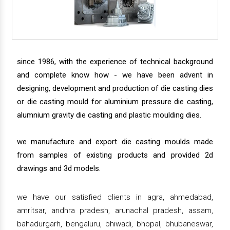
since 1986, with the experience of technical background
and complete know how - we have been advent in
designing, development and production of die casting dies
or die casting mould for aluminium pressure die casting,
alumnium gravity die casting and plastic moulding dies.
we manufacture and export die casting moulds made
from samples of existing products and provided 2d
drawings and 3d models.
we have our satisfied clients in agra, ahmedabad,
amritsar, andhra pradesh, arunachal pradesh, assam,
bahadurgarh, bengaluru, bhiwadi, bhopal, bhubaneswar,