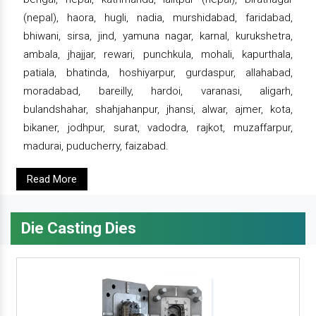
(nepal), haora, hugli, nadia, murshidabad, faridabad,
bhiwani, sirsa, jind, yamuna nagar, karnal, kurukshetra,
ambala, jhajjar, rewari, punchkula, mohali, kapurthala,
patiala, bhatinda, hoshiyarpur, gurdaspur, allahabad,
moradabad, bareilly, hardoi, varanasi, aligarh,
bulandshahar, shahjahanpur, jhansi, alwar, ajmer, kota,
bikaner, jodhpur, surat, vadodra, rajkot, muzaffarpur,
madurai, puducherry, faizabad.
Read More
Die Casting Dies