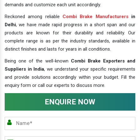
demands and customize each unit accordingly.
Reckoned among reliable
Combi Brake Manufacturers
in
Delhi
, we have made rapid progress in a short span and our
products are known for their durability and reliability. Our
complete range is as per the industry standards, available in
distinct finishes and lasts for years in all conditions.
Being one of the well-known
Combi Brake Exporters and
Suppliers in India
, we understand your specific requirements
and provide solutions accordingly within your budget. Fill the
enquiry form or call our experts to discuss more.
ENQUIRE NOW