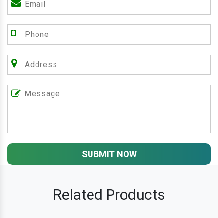
SUBMIT NOW
Related Products