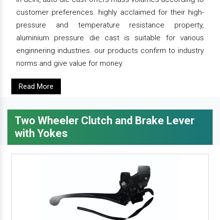
customer preferences. highly acclaimed for their high-
pressure and temperature resistance property,
aluminium pressure die cast is suitable for various
enginnering industries. our products confirm to industry
norms and give value for money.
Read More
Two Wheeler Clutch and Brake Lever
with Yokes