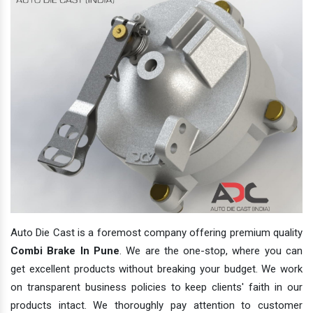
Auto Die Cast is a foremost company offering premium quality
Combi Brake In Pune
. We are the one-stop, where you can
get excellent products without breaking your budget. We work
on transparent business policies to keep clients' faith in our
products intact. We thoroughly pay attention to customer