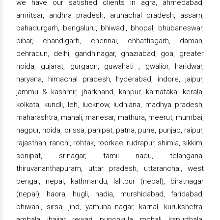
we have our satisfied clients in agra, ahmedabad,
amritsar, andhra pradesh, arunachal pradesh, assam,
bahadurgarh, bengaluru, bhiwadi, bhopal, bhubaneswar,
bihar, chandigarh, chennai, chhattisgarh, daman,
dehradun, delhi, gandhinagar, ghaziabad, goa, greater
noida, gujarat, gurgaon, guwahati , gwalior, haridwar,
haryana, himachal pradesh, hyderabad, indore, jaipur,
jammu & kashmir, jharkhand, kanpur, karnataka, kerala,
kolkata, kundli, leh, lucknow, ludhiana, madhya pradesh,
maharashtra, manali, manesar, mathura, meerut, mumbai,
nagpur, noida, orissa, panipat, patna, pune, punjab, raipur,
rajasthan, ranchi, rohtak, roorkee, rudrapur, shimla, sikkim,
sonipat, srinagar, tamil nadu, telangana,
thiruvananthapuram, uttar pradesh, uttaranchal, west
bengal, nepal, kathmandu, lalitpur (nepal), biratnagar
(nepal), haora, hugli, nadia, murshidabad, faridabad,
bhiwani, sirsa, jind, yamuna nagar, karnal, kurukshetra,
ambala, jhajjar, rewari, punchkula, mohali, kapurthala,