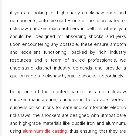
if you are looking for high-quality e-rickshaw parts and
components, auto die cast – one of the appreciated e-
rickshaw shocker manufacturers in delhi is where you
should be. designed for absorbing shocks and jerks
upon encountering any obstacle, these ensure smooth
and excellent functioning. backed by rich industry
resources and a team of skilled professionals, we
understand distinct industry demands and provide a
quality range of rickshaw hydraulic shocker accordingly.
being one of the reputed names as an e rickshaw
shocker manufacturer, our idea is to provide perfect
suspension solutions for safe and comfortable electric
rickshaws. the shockers are designed with utmost care
and high-grade materials like ductile iron and aluminum,
using
aluminium die casting
, thus ensuring that they are