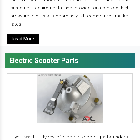
customer requirements and provide customized high
pressure die cast accordingly at competitive market
rates.
Read More
Electric Scooter Parts
if you want all types of electric scooter parts under a