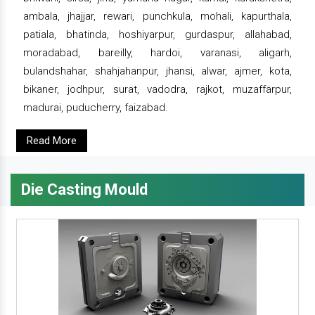
ambala, jhajjar, rewari, punchkula, mohali, kapurthala,
patiala, bhatinda, hoshiyarpur, gurdaspur, allahabad,
moradabad, bareilly, hardoi, varanasi, aligarh,
bulandshahar, shahjahanpur, jhansi, alwar, ajmer, kota,
bikaner, jodhpur, surat, vadodra, rajkot, muzaffarpur,
madurai, puducherry, faizabad.
Read More
Die Casting Mould