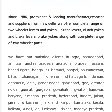
since 1986, prominent & leading manufacturer,exporter
and suppliers from new delhi, we offer complete range of
two wheeler levers and yokes - clutch levers, clutch yokes
and brake levers, brake yokes along with complete range
of two wheeler parts.
we have our satisfied clients in agra, ahmedabad,
amritsar, andhra pradesh, arunachal pradesh, assam,
bahadurgarh, bengaluru, bhiwadi, bhopal, bhubaneswar,
bihar, chandigarh, chennai, chhattisgarh, daman,
dehradun, delhi, gandhinagar, ghaziabad, goa, greater
noida, gujarat, gurgaon, guwahati , gwalior, haridwar,
haryana, himachal pradesh, hyderabad, indore, jaipur,
jammu & kashmir, jharkhand, kanpur, karnataka, kerala,
kolkata, kundli, leh, lucknow, ludhiana, madhya pradesh,