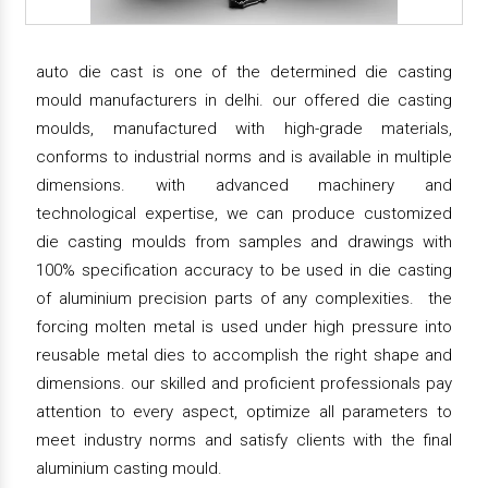
auto die cast is one of the determined die casting
mould manufacturers in delhi. our offered die casting
moulds, manufactured with high-grade materials,
conforms to industrial norms and is available in multiple
dimensions. with advanced machinery and
technological expertise, we can produce customized
die casting moulds from samples and drawings with
100% specification accuracy to be used in die casting
of aluminium precision parts of any complexities. the
forcing molten metal is used under high pressure into
reusable metal dies to accomplish the right shape and
dimensions. our skilled and proficient professionals pay
attention to every aspect, optimize all parameters to
meet industry norms and satisfy clients with the final
aluminium casting mould.