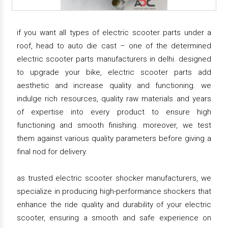
if you want all types of electric scooter parts under a
roof, head to auto die cast – one of the determined
electric scooter parts manufacturers in delhi. designed
to upgrade your bike, electric scooter parts add
aesthetic and increase quality and functioning. we
indulge rich resources, quality raw materials and years
of expertise into every product to ensure high
functioning and smooth finishing. moreover, we test
them against various quality parameters before giving a
final nod for delivery.
as trusted electric scooter shocker manufacturers, we
specialize in producing high-performance shockers that
enhance the ride quality and durability of your electric
scooter, ensuring a smooth and safe experience on