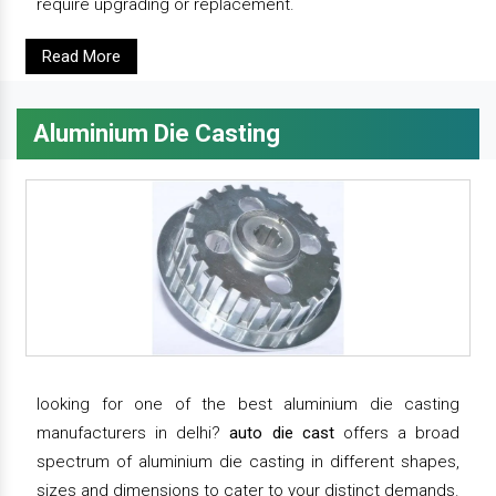
require upgrading or replacement.
Read More
Aluminium Die Casting
looking for one of the best aluminium die casting
manufacturers in delhi?
auto die cast
offers a broad
spectrum of aluminium die casting in different shapes,
sizes and dimensions to cater to your distinct demands.