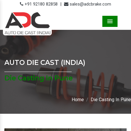
+91 92180 82858
|
sales@adcbrake.com
Menu
AUTO DIE CAST (INDIA)
Die Casting In Pune
Home
Die Casting In Pune