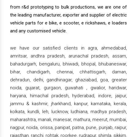
from r&d prototyping to bulk productions, we are one of
the leading manufacturer, exporter and supplier of electric
vehicle parts for e bike, e scooter, e rickshaws, e loaders
and any customised vehicle.
we have our satisfied clients in agra, ahmedabad,
amritsar, andhra pradesh, arunachal pradesh, assam,
bahadurgarh, bengaluru, bhiwadi, bhopal, bhubaneswar,
bihar, chandigarh, chennai, chhattisgarh, daman,
dehradun, delhi, gandhinagar, ghaziabad, goa, greater
noida, gujarat, gurgaon, guwahati , gwalior, haridwar,
haryana, himachal pradesh, hyderabad, indore, jaipur,
jammu & kashmir, jharkhand, kanpur, karnataka, kerala,
kolkata, kundli, leh, lucknow, ludhiana, madhya pradesh,
maharashtra, manali, manesar, mathura, meerut, mumbai,
nagpur, noida, orissa, panipat, patna, pune, punjab, raipur,
rajasthan, ranchi, rohtak, roorkee, rudrapur, shimla, sikkim,