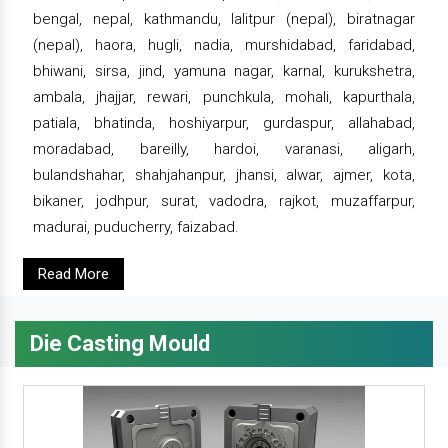
bengal, nepal, kathmandu, lalitpur (nepal), biratnagar
(nepal), haora, hugli, nadia, murshidabad, faridabad,
bhiwani, sirsa, jind, yamuna nagar, karnal, kurukshetra,
ambala, jhajjar, rewari, punchkula, mohali, kapurthala,
patiala, bhatinda, hoshiyarpur, gurdaspur, allahabad,
moradabad, bareilly, hardoi, varanasi, aligarh,
bulandshahar, shahjahanpur, jhansi, alwar, ajmer, kota,
bikaner, jodhpur, surat, vadodra, rajkot, muzaffarpur,
madurai, puducherry, faizabad.
Read More
Die Casting Mould