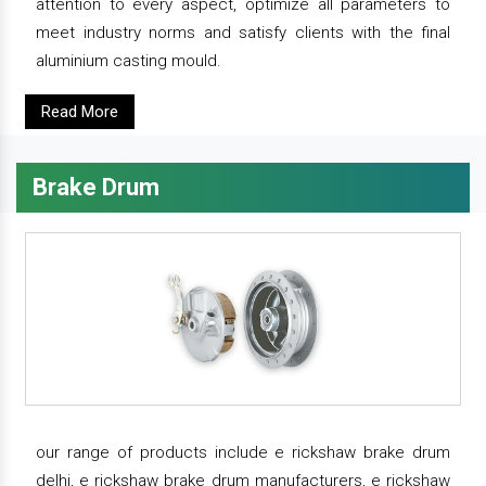
attention to every aspect, optimize all parameters to
meet industry norms and satisfy clients with the final
aluminium casting mould.
Read More
Brake Drum
our range of products include e rickshaw brake drum
delhi, e rickshaw brake drum manufacturers, e rickshaw