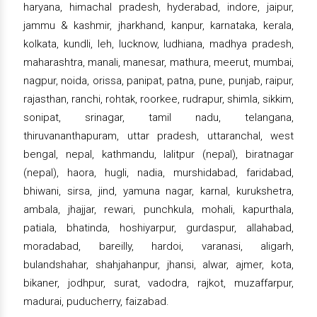
haryana, himachal pradesh, hyderabad, indore, jaipur,
jammu & kashmir, jharkhand, kanpur, karnataka, kerala,
kolkata, kundli, leh, lucknow, ludhiana, madhya pradesh,
maharashtra, manali, manesar, mathura, meerut, mumbai,
nagpur, noida, orissa, panipat, patna, pune, punjab, raipur,
rajasthan, ranchi, rohtak, roorkee, rudrapur, shimla, sikkim,
sonipat, srinagar, tamil nadu, telangana,
thiruvananthapuram, uttar pradesh, uttaranchal, west
bengal, nepal, kathmandu, lalitpur (nepal), biratnagar
(nepal), haora, hugli, nadia, murshidabad, faridabad,
bhiwani, sirsa, jind, yamuna nagar, karnal, kurukshetra,
ambala, jhajjar, rewari, punchkula, mohali, kapurthala,
patiala, bhatinda, hoshiyarpur, gurdaspur, allahabad,
moradabad, bareilly, hardoi, varanasi, aligarh,
bulandshahar, shahjahanpur, jhansi, alwar, ajmer, kota,
bikaner, jodhpur, surat, vadodra, rajkot, muzaffarpur,
madurai, puducherry, faizabad.