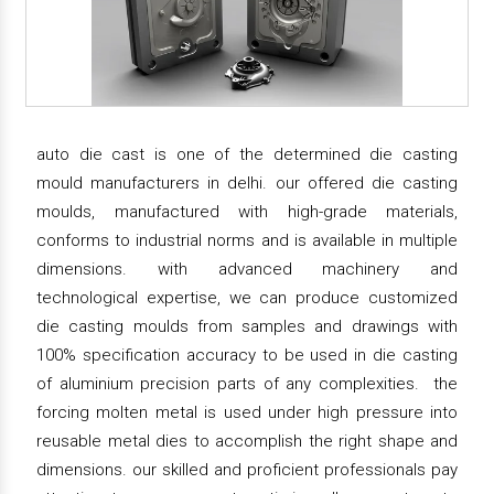
auto die cast is one of the determined die casting
mould manufacturers in delhi. our offered die casting
moulds, manufactured with high-grade materials,
conforms to industrial norms and is available in multiple
dimensions. with advanced machinery and
technological expertise, we can produce customized
die casting moulds from samples and drawings with
100% specification accuracy to be used in die casting
of aluminium precision parts of any complexities. the
forcing molten metal is used under high pressure into
reusable metal dies to accomplish the right shape and
dimensions. our skilled and proficient professionals pay