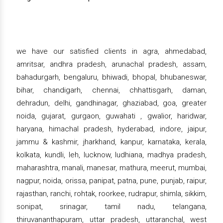
we have our satisfied clients in agra, ahmedabad,
amritsar, andhra pradesh, arunachal pradesh, assam,
bahadurgarh, bengaluru, bhiwadi, bhopal, bhubaneswar,
bihar, chandigarh, chennai, chhattisgarh, daman,
dehradun, delhi, gandhinagar, ghaziabad, goa, greater
noida, gujarat, gurgaon, guwahati , gwalior, haridwar,
haryana, himachal pradesh, hyderabad, indore, jaipur,
jammu & kashmir, jharkhand, kanpur, karnataka, kerala,
kolkata, kundli, leh, lucknow, ludhiana, madhya pradesh,
maharashtra, manali, manesar, mathura, meerut, mumbai,
nagpur, noida, orissa, panipat, patna, pune, punjab, raipur,
rajasthan, ranchi, rohtak, roorkee, rudrapur, shimla, sikkim,
sonipat, srinagar, tamil nadu, telangana,
thiruvananthapuram, uttar pradesh, uttaranchal, west