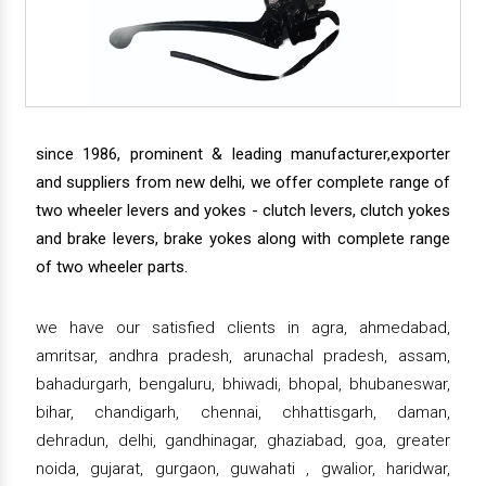
since 1986, prominent & leading manufacturer,exporter
and suppliers from new delhi, we offer complete range of
two wheeler levers and yokes - clutch levers, clutch yokes
and brake levers, brake yokes along with complete range
of two wheeler parts.
we have our satisfied clients in agra, ahmedabad,
amritsar, andhra pradesh, arunachal pradesh, assam,
bahadurgarh, bengaluru, bhiwadi, bhopal, bhubaneswar,
bihar, chandigarh, chennai, chhattisgarh, daman,
dehradun, delhi, gandhinagar, ghaziabad, goa, greater
noida, gujarat, gurgaon, guwahati , gwalior, haridwar,