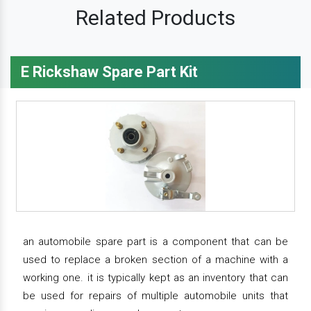
Related Products
E Rickshaw Spare Part Kit
an automobile spare part is a component that can be
used to replace a broken section of a machine with a
working one. it is typically kept as an inventory that can
be used for repairs of multiple automobile units that