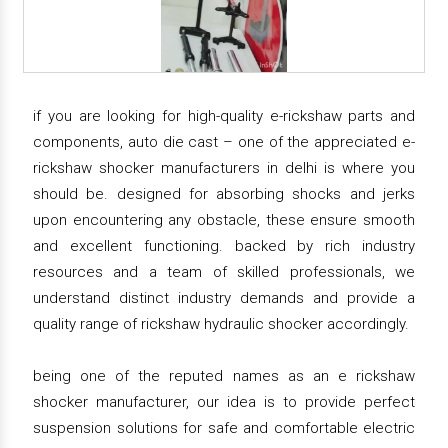
if you are looking for high-quality e-rickshaw parts and
components, auto die cast – one of the appreciated e-
rickshaw shocker manufacturers in delhi is where you
should be. designed for absorbing shocks and jerks
upon encountering any obstacle, these ensure smooth
and excellent functioning. backed by rich industry
resources and a team of skilled professionals, we
understand distinct industry demands and provide a
quality range of rickshaw hydraulic shocker accordingly.
being one of the reputed names as an e rickshaw
shocker manufacturer, our idea is to provide perfect
suspension solutions for safe and comfortable electric