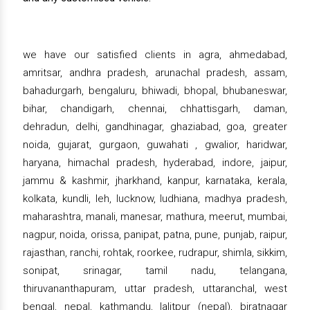
we have our satisfied clients in agra, ahmedabad,
amritsar, andhra pradesh, arunachal pradesh, assam,
bahadurgarh, bengaluru, bhiwadi, bhopal, bhubaneswar,
bihar, chandigarh, chennai, chhattisgarh, daman,
dehradun, delhi, gandhinagar, ghaziabad, goa, greater
noida, gujarat, gurgaon, guwahati , gwalior, haridwar,
haryana, himachal pradesh, hyderabad, indore, jaipur,
jammu & kashmir, jharkhand, kanpur, karnataka, kerala,
kolkata, kundli, leh, lucknow, ludhiana, madhya pradesh,
maharashtra, manali, manesar, mathura, meerut, mumbai,
nagpur, noida, orissa, panipat, patna, pune, punjab, raipur,
rajasthan, ranchi, rohtak, roorkee, rudrapur, shimla, sikkim,
sonipat, srinagar, tamil nadu, telangana,
thiruvananthapuram, uttar pradesh, uttaranchal, west
bengal, nepal, kathmandu, lalitpur (nepal), biratnagar