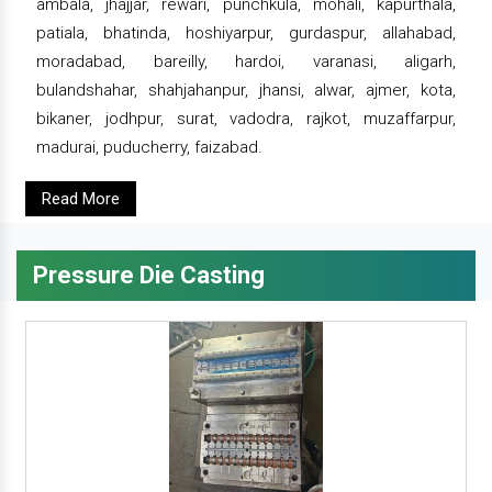
ambala, jhajjar, rewari, punchkula, mohali, kapurthala,
patiala, bhatinda, hoshiyarpur, gurdaspur, allahabad,
moradabad, bareilly, hardoi, varanasi, aligarh,
bulandshahar, shahjahanpur, jhansi, alwar, ajmer, kota,
bikaner, jodhpur, surat, vadodra, rajkot, muzaffarpur,
madurai, puducherry, faizabad.
Read More
Pressure Die Casting