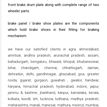
front brake drum plate along with complete range of two
wheeler parts.
brake panel / brake shoe plates are the components
which hold brake shoes in their fitting for braking
mechanism.
we have our satisfied clients in agra, ahmedabad,
amritsar, andhra pradesh, arunachal pradesh, assam,
bahadurgarh, bengaluru, bhiwadi, bhopal, bhubaneswar,
bihar, chandigarh, chennai, chhattisgarh, daman,
dehradun, delhi, gandhinagar, ghaziabad, goa, greater
noida, gujarat, gurgaon, guwahati , gwalior, haridwar,
haryana, himachal pradesh, hyderabad, indore, jaipur,
jammu & kashmir, jharkhand, kanpur, karnataka, kerala,
kolkata, kundli, leh, lucknow, ludhiana, madhya pradesh,
maharashtra, manali, manesar, mathura, meerut, mumbai,