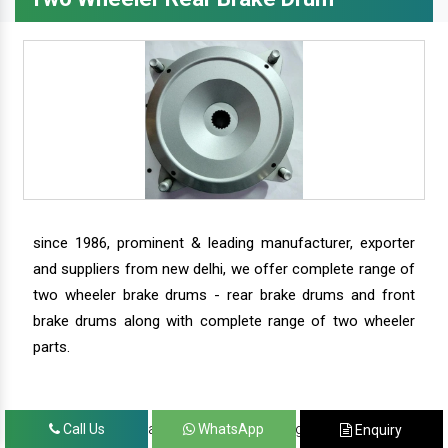
since 1986, prominent & leading manufacturer, exporter
and suppliers from new delhi, we offer complete range of
two wheeler brake drums - rear brake drums and front
brake drums along with complete range of two wheeler
parts.
we have our satisfied clients in agra, ahmedabad,
Call Us
WhatsApp
Enquiry