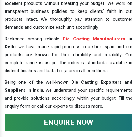
excellent products without breaking your budget. We work on
transparent business policies to keep clients' faith in our
products intact. We thoroughly pay attention to customer
demands and customize each unit accordingly.
Reckoned among reliable
Die Casting Manufacturers
in
Delhi
, we have made rapid progress in a short span and our
products are known for their durability and reliability. Our
complete range is as per the industry standards, available in
distinct finishes and lasts for years in all conditions.
Being one of the well-known
Die Casting Exporters and
Suppliers in India
, we understand your specific requirements
and provide solutions accordingly within your budget. Fill the
enquiry form or call our experts to discuss more.
ENQUIRE NOW