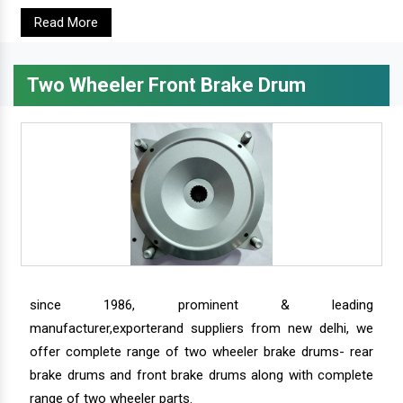
Read More
Two Wheeler Front Brake Drum
since 1986, prominent & leading
manufacturer,exporterand suppliers from new delhi, we
offer complete range of two wheeler brake drums- rear
brake drums and front brake drums along with complete
range of two wheeler parts.