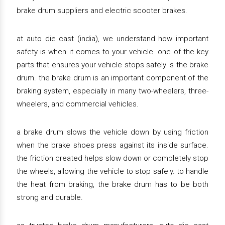
brake drum suppliers and electric scooter brakes.
at auto die cast (india), we understand how important
safety is when it comes to your vehicle. one of the key
parts that ensures your vehicle stops safely is the brake
drum. the brake drum is an important component of the
braking system, especially in many two-wheelers, three-
wheelers, and commercial vehicles.
a brake drum slows the vehicle down by using friction
when the brake shoes press against its inside surface.
the friction created helps slow down or completely stop
the wheels, allowing the vehicle to stop safely. to handle
the heat from braking, the brake drum has to be both
strong and durable.