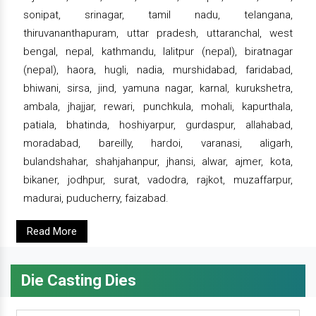
sonipat, srinagar, tamil nadu, telangana,
thiruvananthapuram, uttar pradesh, uttaranchal, west
bengal, nepal, kathmandu, lalitpur (nepal), biratnagar
(nepal), haora, hugli, nadia, murshidabad, faridabad,
bhiwani, sirsa, jind, yamuna nagar, karnal, kurukshetra,
ambala, jhajjar, rewari, punchkula, mohali, kapurthala,
patiala, bhatinda, hoshiyarpur, gurdaspur, allahabad,
moradabad, bareilly, hardoi, varanasi, aligarh,
bulandshahar, shahjahanpur, jhansi, alwar, ajmer, kota,
bikaner, jodhpur, surat, vadodra, rajkot, muzaffarpur,
madurai, puducherry, faizabad.
Read More
Die Casting Dies