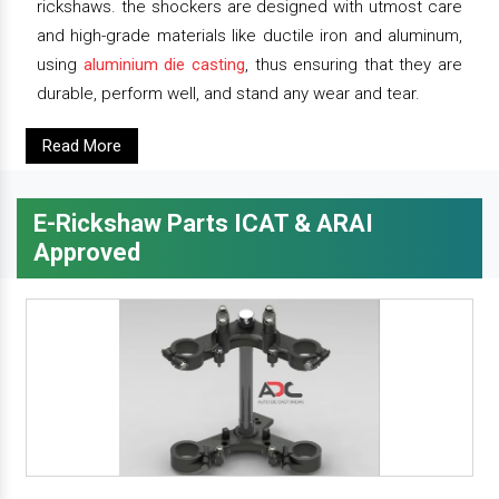
rickshaws. the shockers are designed with utmost care
and high-grade materials like ductile iron and aluminum,
using
aluminium die casting
, thus ensuring that they are
durable, perform well, and stand any wear and tear.
Read More
E-Rickshaw Parts ICAT & ARAI
Approved