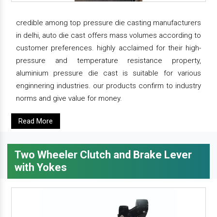
credible among top pressure die casting manufacturers
in delhi, auto die cast offers mass volumes according to
customer preferences. highly acclaimed for their high-
pressure and temperature resistance property,
aluminium pressure die cast is suitable for various
enginnering industries. our products confirm to industry
norms and give value for money.
Read More
Two Wheeler Clutch and Brake Lever
with Yokes