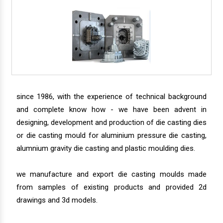
since 1986, with the experience of technical background
and complete know how - we have been advent in
designing, development and production of die casting dies
or die casting mould for aluminium pressure die casting,
alumnium gravity die casting and plastic moulding dies.
we manufacture and export die casting moulds made
from samples of existing products and provided 2d
drawings and 3d models.