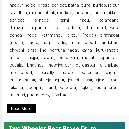
nagpur, noida, orissa, panipat, patna, pune, punjab, raipur,
rajasthan, ranchi, rohtak, roorkee, rudrapur, shimla, sikkim,
sonipat, srinagar, tamil nadu, telangana,
thiruvananthapuram, uttar pradesh, uttaranchal, west
bengal, nepal, kathmandu, lalitpur (nepal), biratnagar
(nepal), haora, hugli, nadia, murshidabad, faridabad,
bhiwani, sirsa, jind, yamuna nagar, karnal, kurukshetra,
ambala, jhajjar, rewari, punchkula, mohali, kapurthala,
patiala, bhatinda, hoshiyarpur, gurdaspur, allahabad,
moradabad, bareilly, hardoi, varanasi, aligarh,
bulandshahar, shahjahanpur, jhansi, alwar, ajmer, kota,
bikaner, jodhpur, surat, vadodra, rajkot, muzaffarpur,
madurai, puducherry, faizabad.
Read More
Two Wheeler Rear Brake Drum