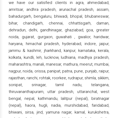
we have our satisfied clients in agra, ahmedabad,
amritsar, andhra pradesh, arunachal pradesh, assam,
bahadurgarh, bengaluru, bhiwadi, bhopal, bhubaneswar,
bihar, chandigarh, chennai, chhattisgarh, daman,
dehradun, delhi, gandhinagar, ghaziabad, goa, greater
noida, gujarat, gurgaon, guwahati , gwalior, haridwar,
haryana, himachal pradesh, hyderabad, indore, jaipur,
jammu & kashmir, jharkhand, kanpur, karnataka, kerala,
kolkata, kundli, leh, lucknow, ludhiana, madhya pradesh,
maharashtra, manali, manesar, mathura, meerut, mumbai,
nagpur, noida, orissa, panipat, patna, pune, punjab, raipur,
rajasthan, ranchi, rohtak, roorkee, rudrapur, shimla, sikkim,
sonipat, srinagar, tamil nadu, telangana,
thiruvananthapuram, uttar pradesh, uttaranchal, west
bengal, nepal, kathmandu, lalitpur (nepal), biratnagar
(nepal), haora, hugli, nadia, murshidabad, faridabad,
bhiwani, sirsa, jind, yamuna nagar, karnal, kurukshetra,