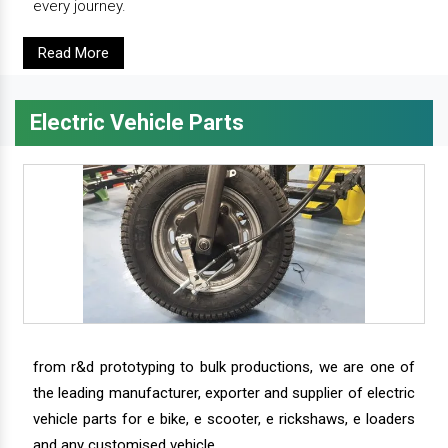
every journey.
Read More
Electric Vehicle Parts
from r&d prototyping to bulk productions, we are one of
the leading manufacturer, exporter and supplier of electric
vehicle parts for e bike, e scooter, e rickshaws, e loaders
and any customised vehicle.