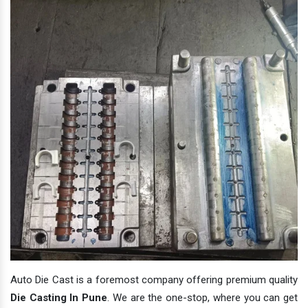
Auto Die Cast is a foremost company offering premium quality
Die Casting In Pune
. We are the one-stop, where you can get