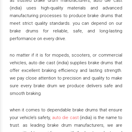
as trusted brake drum manufacturers, auto die cast
(india) uses high-quality materials and advanced
manufacturing processes to produce brake drums that
meet strict quality standards. you can depend on our
brake drums for reliable, safe, and long-lasting
performance on every drive.
no matter if it is for mopeds, scooters, or commercial
vehicles, auto die cast (india) supplies brake drums that
offer excellent braking efficiency and lasting strength.
we pay close attention to precision and quality to make
sure every brake drum we produce delivers safe and
smooth braking.
when it comes to dependable brake drums that ensure
your vehicle’s safety,
auto die cast
(india) is the name to
trust. as leading brake drum manufacturers, we are