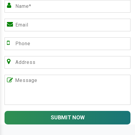
SUBMIT NOW