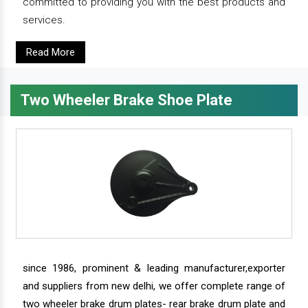
committed to providing you with the best products and
services.
Read More
Two Wheeler Brake Shoe Plate
since 1986, prominent & leading manufacturer,exporter
and suppliers from new delhi, we offer complete range of
two wheeler brake drum plates- rear brake drum plate and