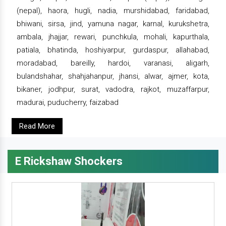
(nepal), haora, hugli, nadia, murshidabad, faridabad,
bhiwani, sirsa, jind, yamuna nagar, karnal, kurukshetra,
ambala, jhajjar, rewari, punchkula, mohali, kapurthala,
patiala, bhatinda, hoshiyarpur, gurdaspur, allahabad,
moradabad, bareilly, hardoi, varanasi, aligarh,
bulandshahar, shahjahanpur, jhansi, alwar, ajmer, kota,
bikaner, jodhpur, surat, vadodra, rajkot, muzaffarpur,
madurai, puducherry, faizabad
Read More
E Rickshaw Shockers