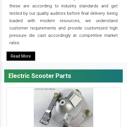
these are according to industry standards and get
tested by our quality auditors before final delivery. being
loaded with modern resources, we understand
customer requirements and provide customized high
pressure die cast accordingly at competitive market
rates.
Read More
Electric Scooter Parts