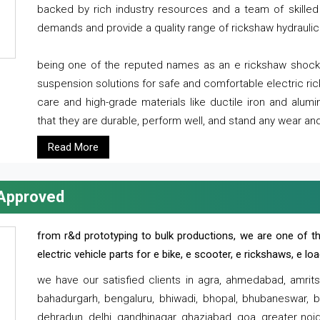
backed by rich industry resources and a team of skilled 
demands and provide a quality range of rickshaw hydraulic
being one of the reputed names as an e rickshaw shocker
suspension solutions for safe and comfortable electric r
care and high-grade materials like ductile iron and alum
that they are durable, perform well, and stand any wear and
Read More
 Approved
from r&d prototyping to bulk productions, we are one of th
electric vehicle parts for e bike, e scooter, e rickshaws, e l
we have our satisfied clients in agra, ahmedabad, amrit
bahadurgarh, bengaluru, bhiwadi, bhopal, bhubaneswar, bi
dehradun, delhi, gandhinagar, ghaziabad, goa, greater noida