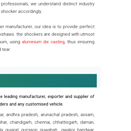
professionals, we understand distinct industry
 shocker accordingly.
 manufacturer, our idea is to provide perfect
ickshaws. the shockers are designed with utmost
inum, using
aluminium die casting
, thus ensuring
 tear.
e leading manufacturer, exporter and supplier of
oaders and any customised vehicle.
sar, andhra pradesh, arunachal pradesh, assam,
har, chandigarh, chennai, chhattisgarh, daman,
, gujarat, gurgaon, guwahati , gwalior, haridwar,