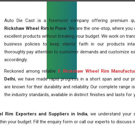
Auto Die Cast is a foremost company offering premium qu
Rickshaw Wheel Rim In Pune
. We are the one-stop, where you 
excellent products without breaking your budget. We work on tran
business policies to keep clients' faith in our products int
thoroughly pay attention to customer demands and customize ea
accordingly.
Reckoned among reliable
E Rickshaw Wheel Rim Manufactu
Delhi
, we have made rapid progress in a short span and our p
are known for their durability and reliability. Our complete range i
the industry standards, available in distinct finishes and lasts for 
l Rim Exporters and Suppliers in India
, we understand your s
in your budget. Fill the enquiry form or call our experts to discuss 