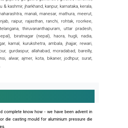
 & kashmir, jharkhand, kanpur, karnataka, kerala,
 maharashtra, manali, manesar, mathura, meerut,
ab, raipur, rajasthan, ranchi, rohtak, roorkee,
 telangana, thiruvananthapuram, uttar pradesh,
pal), biratnagar (nepal), haora, hugli, nadia,
r, karnal, kurukshetra, ambala, jhajjar, rewari,
rpur, gurdaspur, allahabad, moradabad, bareilly,
nsi, alwar, ajmer, kota, bikaner, jodhpur, surat,
.
and complete know how - we have been advent in
 or die casting mould for aluminium pressure die
es.