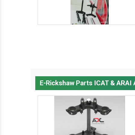
E-Rickshaw Parts ICAT & ARAI