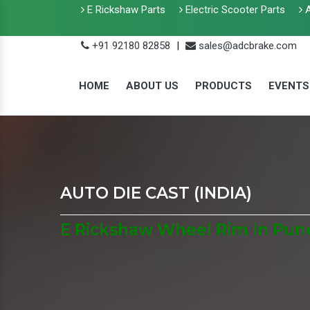
E Rickshaw Parts
Electric Scooter Parts
A
+91 92180 82858
|
sales@adcbrake.com
HOME
ABOUT US
PRODUCTS
EVENTS
AUTO DIE CAST (INDIA)
E Rickshaw Wheel Rim In Pun