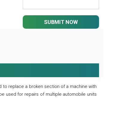
SUBMIT NOW
 to replace a broken section of a machine with
 be used for repairs of multiple automobile units