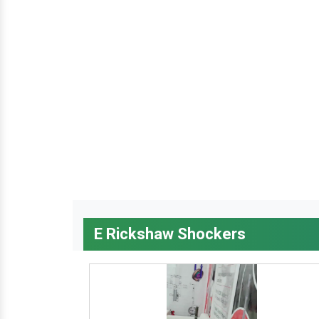
E Rickshaw Shockers