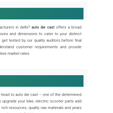
acturers in delhi?
auto die cast
offers a broad
sizes and dimensions to cater to your distinct
et tested by our quality auditors before final
derstand customer requirements and provide
tive market rates.
of, head to auto die cast – one of the determined
o upgrade your bike, electric scooter parts add
 rich resources, quality raw materials and years