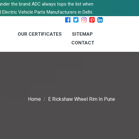
s under the brand ADC always tops the list when
 Electric Vehicle Parts Manufacturers in Delhi.
OUR CERTIFICATES
SITEMAP
CONTACT
Home
E Rickshaw Wheel Rim In Pune