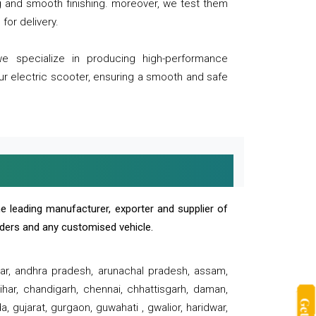
ng and smooth finishing. moreover, we test them
for delivery.
we specialize in producing high-performance
our electric scooter, ensuring a smooth and safe
e leading manufacturer, exporter and supplier of
oaders and any customised vehicle.
sar, andhra pradesh, arunachal pradesh, assam,
har, chandigarh, chennai, chhattisgarh, daman,
, gujarat, gurgaon, guwahati , gwalior, haridwar,