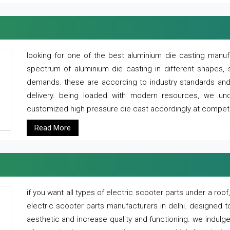
looking for one of the best aluminium die casting manuf
spectrum of aluminium die casting in different shapes, 
demands. these are according to industry standards and g
delivery. being loaded with modern resources, we un
customized high pressure die cast accordingly at competi
Read More
if you want all types of electric scooter parts under a ro
electric scooter parts manufacturers in delhi. designed t
aesthetic and increase quality and functioning. we indulge