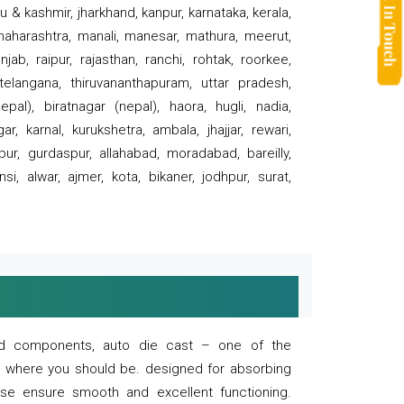
 & kashmir, jharkhand, kanpur, karnataka, kerala,
 maharashtra, manali, manesar, mathura, meerut,
ab, raipur, rajasthan, ranchi, rohtak, roorkee,
 telangana, thiruvananthapuram, uttar pradesh,
pal), biratnagar (nepal), haora, hugli, nadia,
r, karnal, kurukshetra, ambala, jhajjar, rewari,
rpur, gurdaspur, allahabad, moradabad, bareilly,
nsi, alwar, ajmer, kota, bikaner, jodhpur, surat,
 and components, auto die cast – one of the
s where you should be. designed for absorbing
se ensure smooth and excellent functioning.