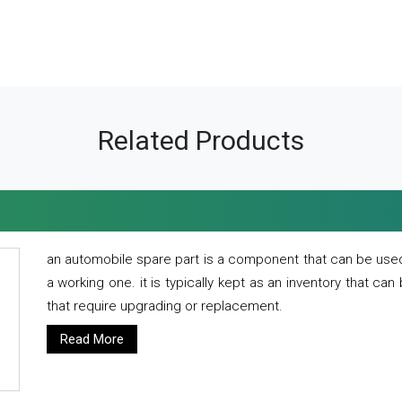
Related Products
an automobile spare part is a component that can be used
a working one. it is typically kept as an inventory that can
that require upgrading or replacement.
Read More