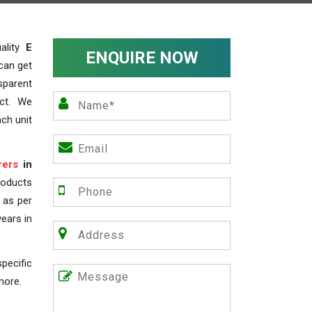
ality
E
ENQUIRE NOW
can get
sparent
act. We
ch unit
rers
in
roducts
s as per
years in
pecific
more.