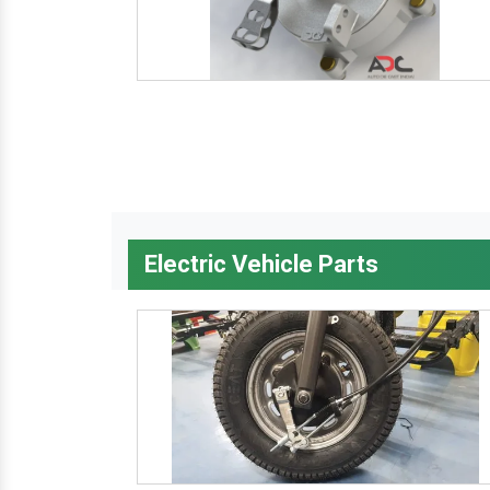
Electric Vehicle Parts