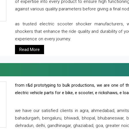
of expertise into every product to ensure high functioni
against various quality parameters before giving a final nod 
as trusted electric scooter shocker manufacturers, 
shockers that enhance the ride quality and durability of y
experience on every journey.
Read More
from r&d prototyping to bulk productions, we are one of th
electric vehicle parts for e bike, e scooter, e rickshaws, e l
we have our satisfied clients in agra, ahmedabad, amrit
bahadurgarh, bengaluru, bhiwadi, bhopal, bhubaneswar, bi
dehradun, delhi, gandhinagar, ghaziabad, goa, greater noida