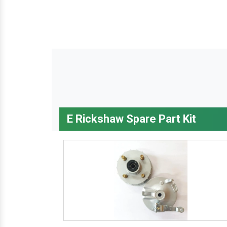
E Rickshaw Spare Part Kit