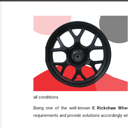
all conditions.
Being one of the well-known
E Rickshaw Whee
requirements and provide solutions accordingly with