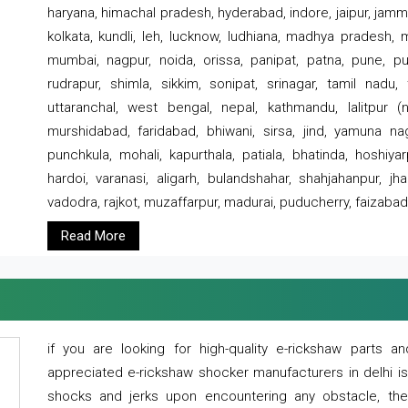
haryana, himachal pradesh, hyderabad, indore, jaipur, jammu
kolkata, kundli, leh, lucknow, ludhiana, madhya pradesh,
mumbai, nagpur, noida, orissa, panipat, patna, pune, punj
rudrapur, shimla, sikkim, sonipat, srinagar, tamil nadu,
uttaranchal, west bengal, nepal, kathmandu, lalitpur (ne
murshidabad, faridabad, bhiwani, sirsa, jind, yamuna naga
punchkula, mohali, kapurthala, patiala, bhatinda, hoshiya
hardoi, varanasi, aligarh, bulandshahar, shahjahanpur, jha
vadodra, rajkot, muzaffarpur, madurai, puducherry, faizabad
Read More
if you are looking for high-quality e-rickshaw parts
appreciated e-rickshaw shocker manufacturers in delhi i
shocks and jerks upon encountering any obstacle, the