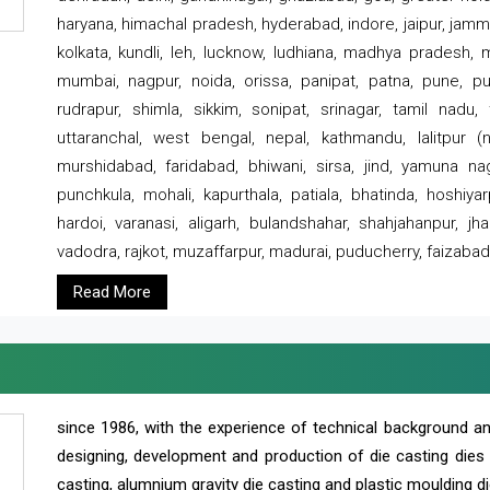
haryana, himachal pradesh, hyderabad, indore, jaipur, jammu
kolkata, kundli, leh, lucknow, ludhiana, madhya pradesh,
mumbai, nagpur, noida, orissa, panipat, patna, pune, punj
rudrapur, shimla, sikkim, sonipat, srinagar, tamil nadu,
uttaranchal, west bengal, nepal, kathmandu, lalitpur (ne
murshidabad, faridabad, bhiwani, sirsa, jind, yamuna naga
punchkula, mohali, kapurthala, patiala, bhatinda, hoshiya
hardoi, varanasi, aligarh, bulandshahar, shahjahanpur, jha
vadodra, rajkot, muzaffarpur, madurai, puducherry, faizabad
Read More
since 1986, with the experience of technical background 
designing, development and production of die casting dies
casting, alumnium gravity die casting and plastic moulding di