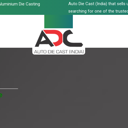
Auto Die Cast (India) that sell
luminium Die Casting
searching for one of the trusted
e