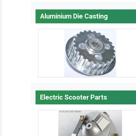
Aluminium Die Casting
Electric Scooter Parts