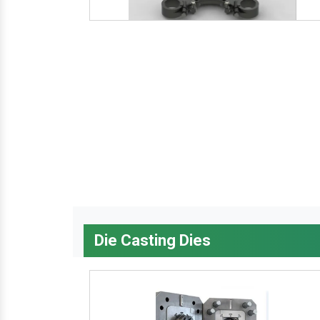
Die Casting Dies