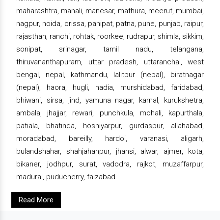
maharashtra, manali, manesar, mathura, meerut, mumbai,
nagpur, noida, orissa, panipat, patna, pune, punjab, raipur,
rajasthan, ranchi, rohtak, roorkee, rudrapur, shimla, sikkim,
sonipat, srinagar, tamil nadu, telangana,
thiruvananthapuram, uttar pradesh, uttaranchal, west
bengal, nepal, kathmandu, lalitpur (nepal), biratnagar
(nepal), haora, hugli, nadia, murshidabad, faridabad,
bhiwani, sirsa, jind, yamuna nagar, karnal, kurukshetra,
ambala, jhajjar, rewari, punchkula, mohali, kapurthala,
patiala, bhatinda, hoshiyarpur, gurdaspur, allahabad,
moradabad, bareilly, hardoi, varanasi, aligarh,
bulandshahar, shahjahanpur, jhansi, alwar, ajmer, kota,
bikaner, jodhpur, surat, vadodra, rajkot, muzaffarpur,
madurai, puducherry, faizabad.
Read More