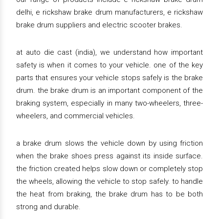
delhi, e rickshaw brake drum manufacturers, e rickshaw
brake drum suppliers and electric scooter brakes.
at auto die cast (india), we understand how important
safety is when it comes to your vehicle. one of the key
parts that ensures your vehicle stops safely is the brake
drum. the brake drum is an important component of the
braking system, especially in many two-wheelers, three-
wheelers, and commercial vehicles.
a brake drum slows the vehicle down by using friction
when the brake shoes press against its inside surface.
the friction created helps slow down or completely stop
the wheels, allowing the vehicle to stop safely. to handle
the heat from braking, the brake drum has to be both
strong and durable.