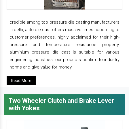
credible among top pressure die casting manufacturers
in delhi, auto die cast offers mass volumes according to
customer preferences. highly acclaimed for their high-
pressure and temperature resistance property,
aluminium pressure die cast is suitable for various
enginnering industries. our products confirm to industry
norms and give value for money.
Read More
Two Wheeler Clutch and Brake Lever
with Yokes