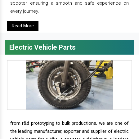
scooter, ensuring a smooth and safe experience on
every journey.
Read More
Electric Vehicle Parts
from r&d prototyping to bulk productions, we are one of
the leading manufacturer, exporter and supplier of electric