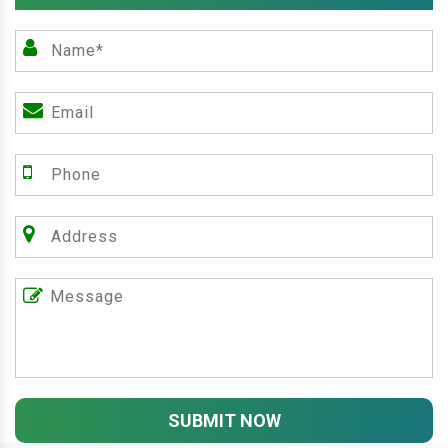
SUBMIT NOW