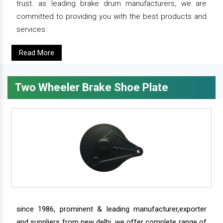
trust. as leading brake drum manufacturers, we are
committed to providing you with the best products and
services.
Read More
Two Wheeler Brake Shoe Plate
since 1986, prominent & leading manufacturer,exporter
and suppliers from new delhi, we offer complete range of