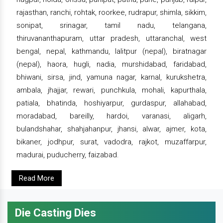
rajasthan, ranchi, rohtak, roorkee, rudrapur, shimla, sikkim,
sonipat, srinagar, tamil nadu, telangana,
thiruvananthapuram, uttar pradesh, uttaranchal, west
bengal, nepal, kathmandu, lalitpur (nepal), biratnagar
(nepal), haora, hugli, nadia, murshidabad, faridabad,
bhiwani, sirsa, jind, yamuna nagar, karnal, kurukshetra,
ambala, jhajjar, rewari, punchkula, mohali, kapurthala,
patiala, bhatinda, hoshiyarpur, gurdaspur, allahabad,
moradabad, bareilly, hardoi, varanasi, aligarh,
bulandshahar, shahjahanpur, jhansi, alwar, ajmer, kota,
bikaner, jodhpur, surat, vadodra, rajkot, muzaffarpur,
madurai, puducherry, faizabad.
Read More
Die Casting Dies