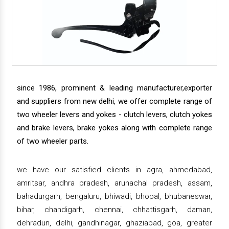
since 1986, prominent & leading manufacturer,exporter
and suppliers from new delhi, we offer complete range of
two wheeler levers and yokes - clutch levers, clutch yokes
and brake levers, brake yokes along with complete range
of two wheeler parts.
we have our satisfied clients in agra, ahmedabad,
amritsar, andhra pradesh, arunachal pradesh, assam,
bahadurgarh, bengaluru, bhiwadi, bhopal, bhubaneswar,
bihar, chandigarh, chennai, chhattisgarh, daman,
dehradun, delhi, gandhinagar, ghaziabad, goa, greater