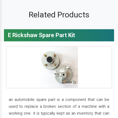
Related Products
E Rickshaw Spare Part Kit
an automobile spare part is a component that can be
used to replace a broken section of a machine with a
working one. it is typically kept as an inventory that can