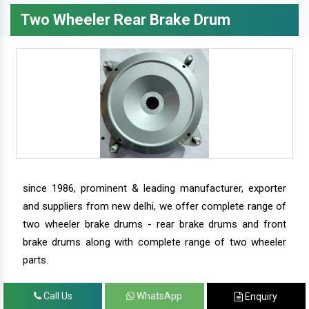
Two Wheeler Rear Brake Drum
since 1986, prominent & leading manufacturer, exporter
and suppliers from new delhi, we offer complete range of
two wheeler brake drums - rear brake drums and front
brake drums along with complete range of two wheeler
parts.
Call Us
WhatsApp
Enquiry