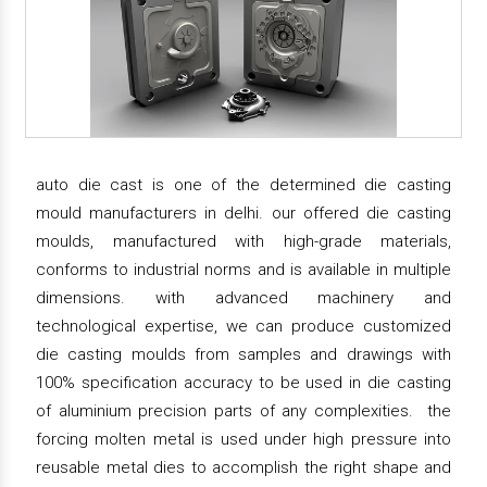
auto die cast is one of the determined die casting
mould manufacturers in delhi. our offered die casting
moulds, manufactured with high-grade materials,
conforms to industrial norms and is available in multiple
dimensions. with advanced machinery and
technological expertise, we can produce customized
die casting moulds from samples and drawings with
100% specification accuracy to be used in die casting
of aluminium precision parts of any complexities. the
forcing molten metal is used under high pressure into
reusable metal dies to accomplish the right shape and