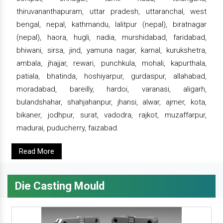
thiruvananthapuram, uttar pradesh, uttaranchal, west
bengal, nepal, kathmandu, lalitpur (nepal), biratnagar
(nepal), haora, hugli, nadia, murshidabad, faridabad,
bhiwani, sirsa, jind, yamuna nagar, karnal, kurukshetra,
ambala, jhajjar, rewari, punchkula, mohali, kapurthala,
patiala, bhatinda, hoshiyarpur, gurdaspur, allahabad,
moradabad, bareilly, hardoi, varanasi, aligarh,
bulandshahar, shahjahanpur, jhansi, alwar, ajmer, kota,
bikaner, jodhpur, surat, vadodra, rajkot, muzaffarpur,
madurai, puducherry, faizabad.
Read More
Die Casting Mould