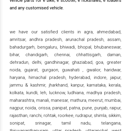
vehicle parts for e bike, e scooter, e rickshaws, e loaders
and any customised vehicle.
we have our satisfied clients in agra, ahmedabad,
amritsar, andhra pradesh, arunachal pradesh, assam,
bahadurgarh, bengaluru, bhiwadi, bhopal, bhubaneswar,
bihar, chandigarh, chennai, chhattisgarh, daman,
dehradun, delhi, gandhinagar, ghaziabad, goa, greater
noida, gujarat, gurgaon, guwahati , gwalior, haridwar,
haryana, himachal pradesh, hyderabad, indore, jaipur,
jammu & kashmir, jharkhand, kanpur, karnataka, kerala,
kolkata, kundli, leh, lucknow, ludhiana, madhya pradesh,
maharashtra, manali, manesar, mathura, meerut, mumbai,
nagpur, noida, orissa, panipat, patna, pune, punjab, raipur,
rajasthan, ranchi, rohtak, roorkee, rudrapur, shimla, sikkim,
sonipat, srinagar, tamil nadu, telangana,
thiruvananthapuram, uttar pradesh, uttaranchal, west