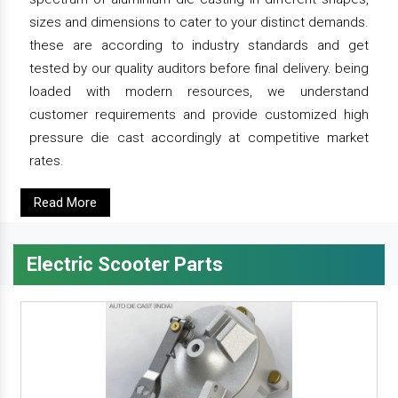
sizes and dimensions to cater to your distinct demands.
these are according to industry standards and get
tested by our quality auditors before final delivery. being
loaded with modern resources, we understand
customer requirements and provide customized high
pressure die cast accordingly at competitive market
rates.
Read More
Electric Scooter Parts