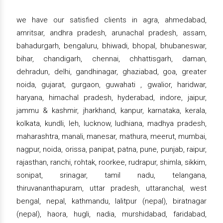
we have our satisfied clients in agra, ahmedabad,
amritsar, andhra pradesh, arunachal pradesh, assam,
bahadurgarh, bengaluru, bhiwadi, bhopal, bhubaneswar,
bihar, chandigarh, chennai, chhattisgarh, daman,
dehradun, delhi, gandhinagar, ghaziabad, goa, greater
noida, gujarat, gurgaon, guwahati , gwalior, haridwar,
haryana, himachal pradesh, hyderabad, indore, jaipur,
jammu & kashmir, jharkhand, kanpur, karnataka, kerala,
kolkata, kundli, leh, lucknow, ludhiana, madhya pradesh,
maharashtra, manali, manesar, mathura, meerut, mumbai,
nagpur, noida, orissa, panipat, patna, pune, punjab, raipur,
rajasthan, ranchi, rohtak, roorkee, rudrapur, shimla, sikkim,
sonipat, srinagar, tamil nadu, telangana,
thiruvananthapuram, uttar pradesh, uttaranchal, west
bengal, nepal, kathmandu, lalitpur (nepal), biratnagar
(nepal), haora, hugli, nadia, murshidabad, faridabad,