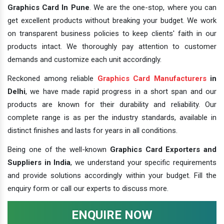
Graphics Card In Pune
. We are the one-stop, where you can
get excellent products without breaking your budget. We work
on transparent business policies to keep clients' faith in our
products intact. We thoroughly pay attention to customer
demands and customize each unit accordingly.
Reckoned among reliable
Graphics Card Manufacturers
in
Delhi
, we have made rapid progress in a short span and our
products are known for their durability and reliability. Our
complete range is as per the industry standards, available in
distinct finishes and lasts for years in all conditions.
Being one of the well-known
Graphics Card Exporters and
Suppliers in India
, we understand your specific requirements
and provide solutions accordingly within your budget. Fill the
enquiry form or call our experts to discuss more.
ENQUIRE NOW