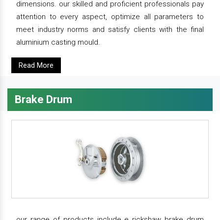
dimensions. our skilled and proficient professionals pay
attention to every aspect, optimize all parameters to
meet industry norms and satisfy clients with the final
aluminium casting mould.
Read More
Brake Drum
our range of products include e rickshaw brake drum