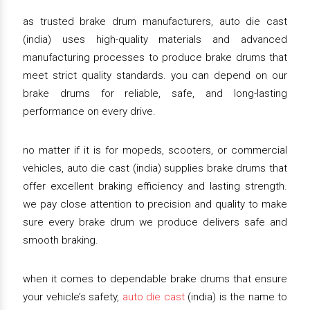
as trusted brake drum manufacturers, auto die cast
(india) uses high-quality materials and advanced
manufacturing processes to produce brake drums that
meet strict quality standards. you can depend on our
brake drums for reliable, safe, and long-lasting
performance on every drive.
no matter if it is for mopeds, scooters, or commercial
vehicles, auto die cast (india) supplies brake drums that
offer excellent braking efficiency and lasting strength.
we pay close attention to precision and quality to make
sure every brake drum we produce delivers safe and
smooth braking.
when it comes to dependable brake drums that ensure
your vehicle’s safety,
auto die cast
(india) is the name to