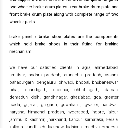
two wheeler brake drum plates- rear brake drum plate and
front brake drum plate along with complete range of two
wheeler parts.
brake panel / brake shoe plates are the components
which hold brake shoes in their fitting for braking
mechanism.
we have our satisfied clients in agra, ahmedabad,
amritsar, andhra pradesh, arunachal pradesh, assam,
bahadurgarh, bengaluru, bhiwadi, bhopal, bhubaneswar,
bihar, chandigarh, chennai, chhattisgarh, daman,
dehradun, delhi, gandhinagar, ghaziabad, goa, greater
noida, gujarat, gurgaon, guwahati , gwalior, haridwar,
haryana, himachal pradesh, hyderabad, indore, jaipur,
jammu & kashmir, jharkhand, kanpur, karnataka, kerala,
kolkata, kundli, leh, lucknow, ludhiana, madhya pradesh,