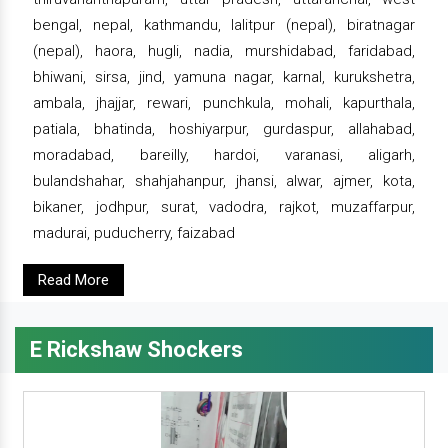
bengal, nepal, kathmandu, lalitpur (nepal), biratnagar
(nepal), haora, hugli, nadia, murshidabad, faridabad,
bhiwani, sirsa, jind, yamuna nagar, karnal, kurukshetra,
ambala, jhajjar, rewari, punchkula, mohali, kapurthala,
patiala, bhatinda, hoshiyarpur, gurdaspur, allahabad,
moradabad, bareilly, hardoi, varanasi, aligarh,
bulandshahar, shahjahanpur, jhansi, alwar, ajmer, kota,
bikaner, jodhpur, surat, vadodra, rajkot, muzaffarpur,
madurai, puducherry, faizabad
Read More
E Rickshaw Shockers