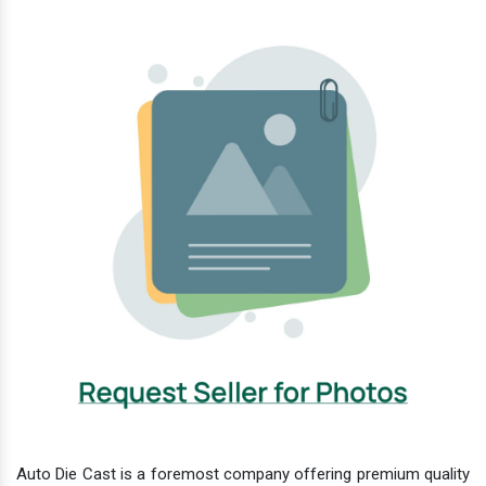
Auto Die Cast is a foremost company offering premium quality