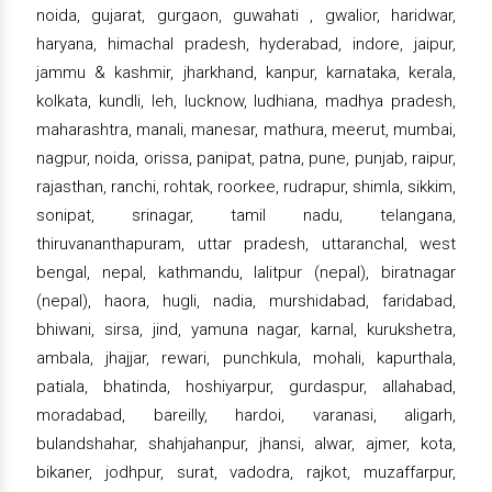
noida, gujarat, gurgaon, guwahati , gwalior, haridwar,
haryana, himachal pradesh, hyderabad, indore, jaipur,
jammu & kashmir, jharkhand, kanpur, karnataka, kerala,
kolkata, kundli, leh, lucknow, ludhiana, madhya pradesh,
maharashtra, manali, manesar, mathura, meerut, mumbai,
nagpur, noida, orissa, panipat, patna, pune, punjab, raipur,
rajasthan, ranchi, rohtak, roorkee, rudrapur, shimla, sikkim,
sonipat, srinagar, tamil nadu, telangana,
thiruvananthapuram, uttar pradesh, uttaranchal, west
bengal, nepal, kathmandu, lalitpur (nepal), biratnagar
(nepal), haora, hugli, nadia, murshidabad, faridabad,
bhiwani, sirsa, jind, yamuna nagar, karnal, kurukshetra,
ambala, jhajjar, rewari, punchkula, mohali, kapurthala,
patiala, bhatinda, hoshiyarpur, gurdaspur, allahabad,
moradabad, bareilly, hardoi, varanasi, aligarh,
bulandshahar, shahjahanpur, jhansi, alwar, ajmer, kota,
bikaner, jodhpur, surat, vadodra, rajkot, muzaffarpur,