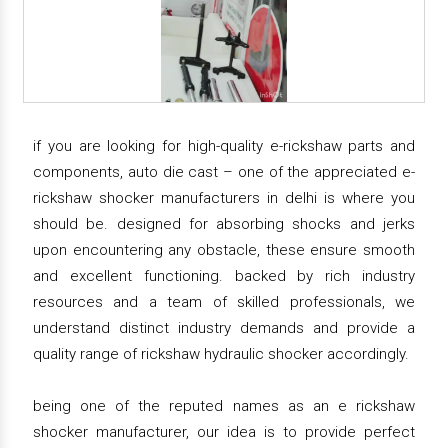
if you are looking for high-quality e-rickshaw parts and
components, auto die cast – one of the appreciated e-
rickshaw shocker manufacturers in delhi is where you
should be. designed for absorbing shocks and jerks
upon encountering any obstacle, these ensure smooth
and excellent functioning. backed by rich industry
resources and a team of skilled professionals, we
understand distinct industry demands and provide a
quality range of rickshaw hydraulic shocker accordingly.
being one of the reputed names as an e rickshaw
shocker manufacturer, our idea is to provide perfect