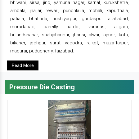
bhiwani, sirsa, jind, yamuna nagar, karnal, kurukshetra,
ambala, jhajjar, rewari, punchkula, mohali, kapurthala,
patiala, bhatinda, hoshiyarpur, gurdaspur, allahabad,
moradabad, bareilly, hardoi, varanasi, aligarh,
bulandshahar, shahjahanpur, jhansi, alwar, ajmer, kota,
bikaner, jodhpur, surat, vadodra, rajkot, muzaffarpur,
madurai, puducherry, faizabad.
Read More
Pressure Die Casting