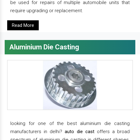
be used for repairs of multiple automobile units that
require upgrading or replacement.
Read More
Aluminium Die Casting
looking for one of the best aluminium die casting
manufacturers in delhi?
auto die cast
offers a broad
spectrum of aluminium die casting in different shapes,