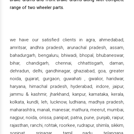
range of two wheeler parts.
we have our satisfied clients in agra, ahmedabad,
amritsar, andhra pradesh, arunachal pradesh, assam,
bahadurgarh, bengaluru, bhiwadi, bhopal, bhubaneswar,
bihar, chandigarh, chennai, chhattisgarh, daman,
dehradun, delhi, gandhinagar, ghaziabad, goa, greater
noida, gujarat, gurgaon, guwahati , gwalior, haridwar,
haryana, himachal pradesh, hyderabad, indore, jaipur,
jammu & kashmir, jharkhand, kanpur, karnataka, kerala,
kolkata, kundli, leh, lucknow, ludhiana, madhya pradesh,
maharashtra, manali, manesar, mathura, meerut, mumbai,
nagpur, noida, orissa, panipat, patna, pune, punjab, raipur,
rajasthan, ranchi, rohtak, roorkee, rudrapur, shimla, sikkim,
sonipat, srinagar, tamil nadu, telangana,