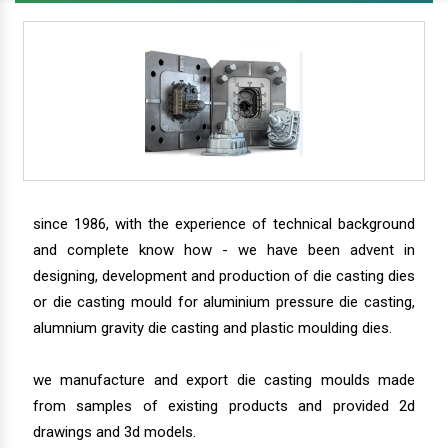
since 1986, with the experience of technical background
and complete know how - we have been advent in
designing, development and production of die casting dies
or die casting mould for aluminium pressure die casting,
alumnium gravity die casting and plastic moulding dies.
we manufacture and export die casting moulds made
from samples of existing products and provided 2d
drawings and 3d models.