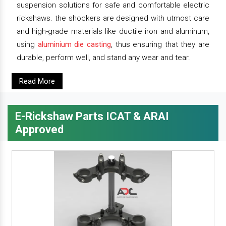
suspension solutions for safe and comfortable electric
rickshaws. the shockers are designed with utmost care
and high-grade materials like ductile iron and aluminum,
using
aluminium die casting
, thus ensuring that they are
durable, perform well, and stand any wear and tear.
Read More
E-Rickshaw Parts ICAT & ARAI
Approved