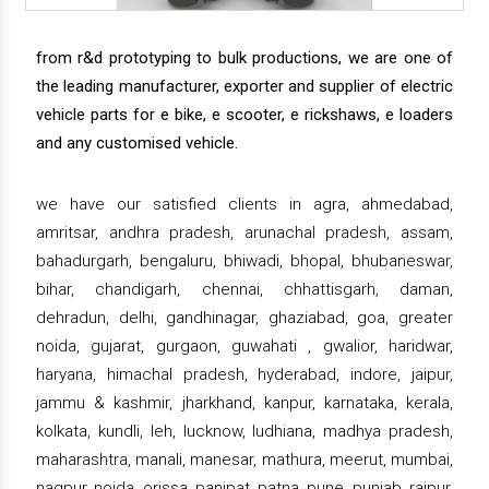
from r&d prototyping to bulk productions, we are one of
the leading manufacturer, exporter and supplier of electric
vehicle parts for e bike, e scooter, e rickshaws, e loaders
and any customised vehicle.
we have our satisfied clients in agra, ahmedabad,
amritsar, andhra pradesh, arunachal pradesh, assam,
bahadurgarh, bengaluru, bhiwadi, bhopal, bhubaneswar,
bihar, chandigarh, chennai, chhattisgarh, daman,
dehradun, delhi, gandhinagar, ghaziabad, goa, greater
noida, gujarat, gurgaon, guwahati , gwalior, haridwar,
haryana, himachal pradesh, hyderabad, indore, jaipur,
jammu & kashmir, jharkhand, kanpur, karnataka, kerala,
kolkata, kundli, leh, lucknow, ludhiana, madhya pradesh,
maharashtra, manali, manesar, mathura, meerut, mumbai,
nagpur, noida, orissa, panipat, patna, pune, punjab, raipur,