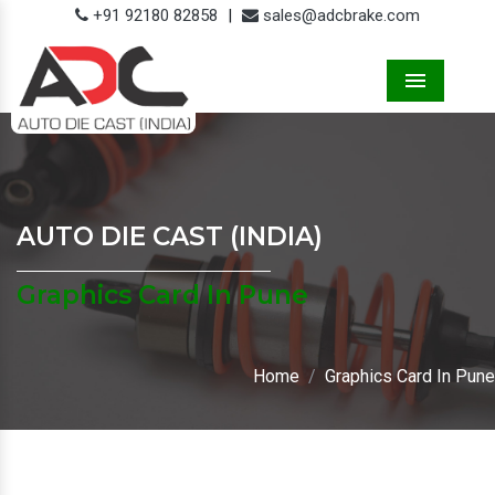
+91 92180 82858
|
sales@adcbrake.com
Menu
AUTO DIE CAST (INDIA)
Graphics Card In Pune
Home
Graphics Card In Pune