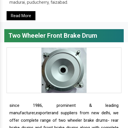
madurai, puducherry, faizabad.
Read More
Two Wheeler Front Brake Drum
since 1986, prominent & leading
manufacturer,exporterand suppliers from new delhi, we
offer complete range of two wheeler brake drums- rear
brake drums and front brake drums along with complete