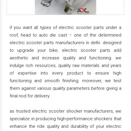
if you want all types of electric scooter parts under a
roof, head to auto die cast – one of the determined
electric scooter parts manufacturers in delhi. designed
to upgrade your bike, electric scooter parts add
aesthetic and increase quality and functioning. we
indulge rich resources, quality raw materials and years
of expertise into every product to ensure high
functioning and smooth finishing. moreover, we test
them against various quality parameters before giving a
final nod for delivery.
as trusted electric scooter shocker manufacturers, we
specialize in producing high-performance shockers that
enhance the ride quality and durability of your electric