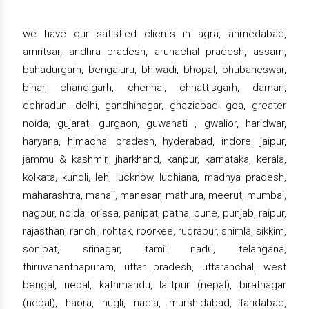
we have our satisfied clients in agra, ahmedabad,
amritsar, andhra pradesh, arunachal pradesh, assam,
bahadurgarh, bengaluru, bhiwadi, bhopal, bhubaneswar,
bihar, chandigarh, chennai, chhattisgarh, daman,
dehradun, delhi, gandhinagar, ghaziabad, goa, greater
noida, gujarat, gurgaon, guwahati , gwalior, haridwar,
haryana, himachal pradesh, hyderabad, indore, jaipur,
jammu & kashmir, jharkhand, kanpur, karnataka, kerala,
kolkata, kundli, leh, lucknow, ludhiana, madhya pradesh,
maharashtra, manali, manesar, mathura, meerut, mumbai,
nagpur, noida, orissa, panipat, patna, pune, punjab, raipur,
rajasthan, ranchi, rohtak, roorkee, rudrapur, shimla, sikkim,
sonipat, srinagar, tamil nadu, telangana,
thiruvananthapuram, uttar pradesh, uttaranchal, west
bengal, nepal, kathmandu, lalitpur (nepal), biratnagar
(nepal), haora, hugli, nadia, murshidabad, faridabad,