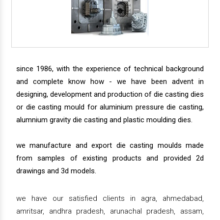
since 1986, with the experience of technical background
and complete know how - we have been advent in
designing, development and production of die casting dies
or die casting mould for aluminium pressure die casting,
alumnium gravity die casting and plastic moulding dies.
we manufacture and export die casting moulds made
from samples of existing products and provided 2d
drawings and 3d models.
we have our satisfied clients in agra, ahmedabad,
amritsar, andhra pradesh, arunachal pradesh, assam,