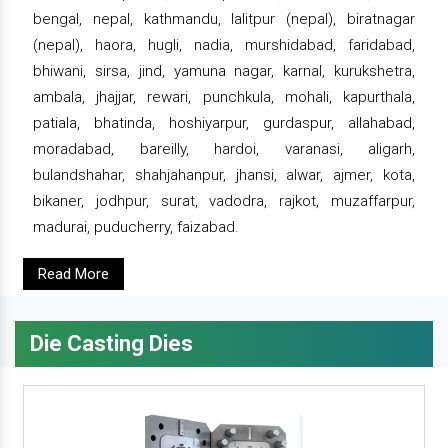
bengal, nepal, kathmandu, lalitpur (nepal), biratnagar
(nepal), haora, hugli, nadia, murshidabad, faridabad,
bhiwani, sirsa, jind, yamuna nagar, karnal, kurukshetra,
ambala, jhajjar, rewari, punchkula, mohali, kapurthala,
patiala, bhatinda, hoshiyarpur, gurdaspur, allahabad,
moradabad, bareilly, hardoi, varanasi, aligarh,
bulandshahar, shahjahanpur, jhansi, alwar, ajmer, kota,
bikaner, jodhpur, surat, vadodra, rajkot, muzaffarpur,
madurai, puducherry, faizabad.
Read More
Die Casting Dies