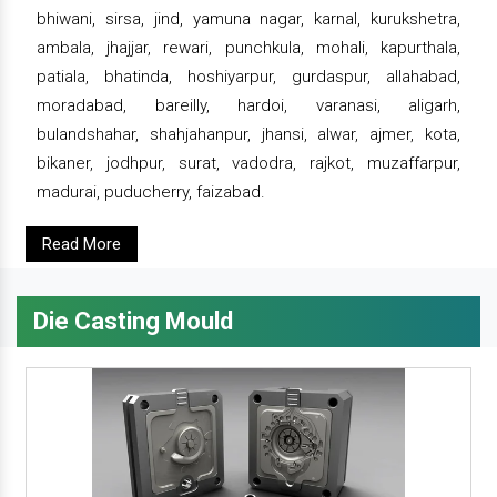
bhiwani, sirsa, jind, yamuna nagar, karnal, kurukshetra,
ambala, jhajjar, rewari, punchkula, mohali, kapurthala,
patiala, bhatinda, hoshiyarpur, gurdaspur, allahabad,
moradabad, bareilly, hardoi, varanasi, aligarh,
bulandshahar, shahjahanpur, jhansi, alwar, ajmer, kota,
bikaner, jodhpur, surat, vadodra, rajkot, muzaffarpur,
madurai, puducherry, faizabad.
Read More
Die Casting Mould