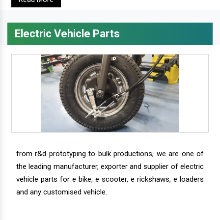
Electric Vehicle Parts
from r&d prototyping to bulk productions, we are one of
the leading manufacturer, exporter and supplier of electric
vehicle parts for e bike, e scooter, e rickshaws, e loaders
and any customised vehicle.