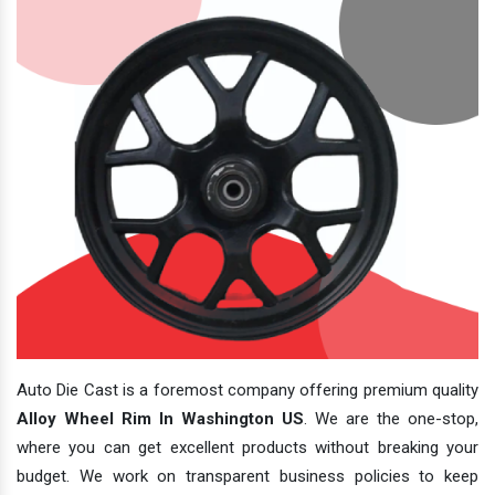
Auto Die Cast is a foremost company offering premium quality
Alloy Wheel Rim In Washington US
. We are the one-stop,
where you can get excellent products without breaking your
budget. We work on transparent business policies to keep