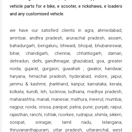
vehicle parts for e bike, e scooter, e rickshaws, e loaders
and any customised vehicle.
we have our satisfied clients in agra, ahmedabad,
amritsar, andhra pradesh, arunachal pradesh, assam,
bahadurgarh, bengaluru, bhiwadi, bhopal, bhubaneswar,
bihar, chandigarh, chennai, chhattisgarh, daman,
dehradun, delhi, gandhinagar, ghaziabad, goa, greater
noida, gujarat, gurgaon, guwahati , gwalior, haridwar,
haryana, himachal pradesh, hyderabad, indore, jaipur,
jammu & kashmir, jharkhand, kanpur, karnataka, kerala,
kolkata, kundli, leh, lucknow, ludhiana, madhya pradesh,
maharashtra, manali, manesar, mathura, meerut, mumbai,
nagpur, noida, orissa, panipat, patna, pune, punjab, raipur,
rajasthan, ranchi, rohtak, roorkee, rudrapur, shimla, sikkim,
sonipat, srinagar, tamil nadu, telangana,
thiruvananthapuram, uttar pradesh, uttaranchal, west