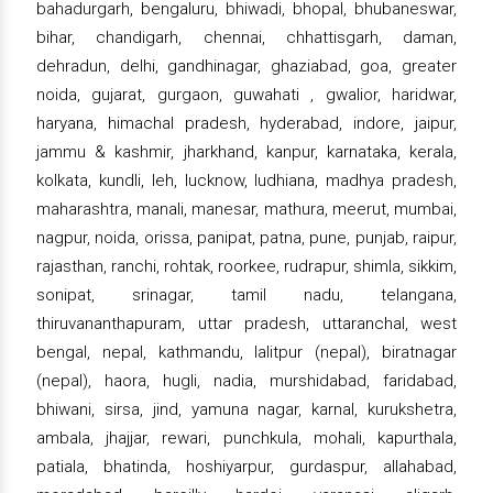
bahadurgarh, bengaluru, bhiwadi, bhopal, bhubaneswar,
bihar, chandigarh, chennai, chhattisgarh, daman,
dehradun, delhi, gandhinagar, ghaziabad, goa, greater
noida, gujarat, gurgaon, guwahati , gwalior, haridwar,
haryana, himachal pradesh, hyderabad, indore, jaipur,
jammu & kashmir, jharkhand, kanpur, karnataka, kerala,
kolkata, kundli, leh, lucknow, ludhiana, madhya pradesh,
maharashtra, manali, manesar, mathura, meerut, mumbai,
nagpur, noida, orissa, panipat, patna, pune, punjab, raipur,
rajasthan, ranchi, rohtak, roorkee, rudrapur, shimla, sikkim,
sonipat, srinagar, tamil nadu, telangana,
thiruvananthapuram, uttar pradesh, uttaranchal, west
bengal, nepal, kathmandu, lalitpur (nepal), biratnagar
(nepal), haora, hugli, nadia, murshidabad, faridabad,
bhiwani, sirsa, jind, yamuna nagar, karnal, kurukshetra,
ambala, jhajjar, rewari, punchkula, mohali, kapurthala,
patiala, bhatinda, hoshiyarpur, gurdaspur, allahabad,