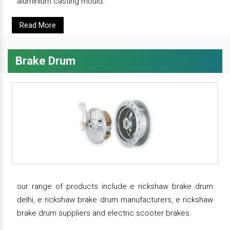
aluminium casting mould.
Read More
Brake Drum
our range of products include e rickshaw brake drum
delhi, e rickshaw brake drum manufacturers, e rickshaw
brake drum suppliers and electric scooter brakes.