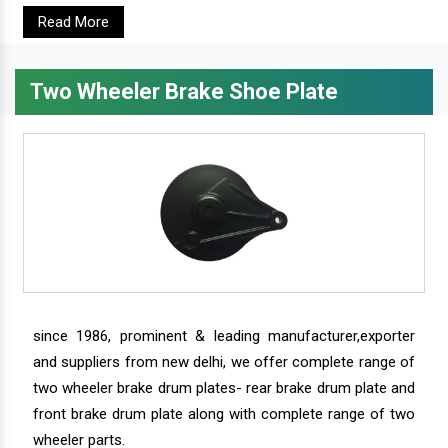
Read More
Two Wheeler Brake Shoe Plate
since 1986, prominent & leading manufacturer,exporter
and suppliers from new delhi, we offer complete range of
two wheeler brake drum plates- rear brake drum plate and
front brake drum plate along with complete range of two
wheeler parts.