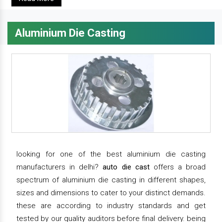
Aluminium Die Casting
looking for one of the best aluminium die casting
manufacturers in delhi?
auto die cast
offers a broad
spectrum of aluminium die casting in different shapes,
sizes and dimensions to cater to your distinct demands.
these are according to industry standards and get
tested by our quality auditors before final delivery. being