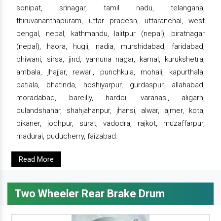
sonipat, srinagar, tamil nadu, telangana,
thiruvananthapuram, uttar pradesh, uttaranchal, west
bengal, nepal, kathmandu, lalitpur (nepal), biratnagar
(nepal), haora, hugli, nadia, murshidabad, faridabad,
bhiwani, sirsa, jind, yamuna nagar, karnal, kurukshetra,
ambala, jhajjar, rewari, punchkula, mohali, kapurthala,
patiala, bhatinda, hoshiyarpur, gurdaspur, allahabad,
moradabad, bareilly, hardoi, varanasi, aligarh,
bulandshahar, shahjahanpur, jhansi, alwar, ajmer, kota,
bikaner, jodhpur, surat, vadodra, rajkot, muzaffarpur,
madurai, puducherry, faizabad.
Read More
Two Wheeler Rear Brake Drum