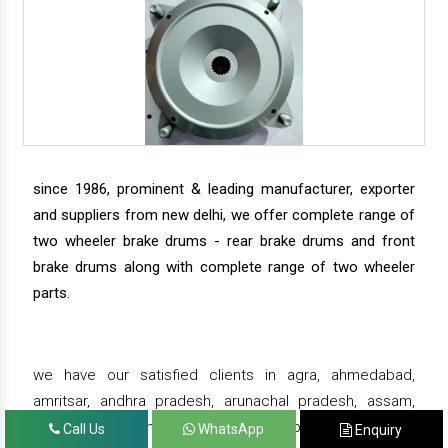
since 1986, prominent & leading manufacturer, exporter
and suppliers from new delhi, we offer complete range of
two wheeler brake drums - rear brake drums and front
brake drums along with complete range of two wheeler
parts.
we have our satisfied clients in agra, ahmedabad,
amritsar, andhra pradesh, arunachal pradesh, assam,
bahadurgarh, bengaluru, bhiwadi, bhopal, bhubaneswar,
Call Us
WhatsApp
Enquiry