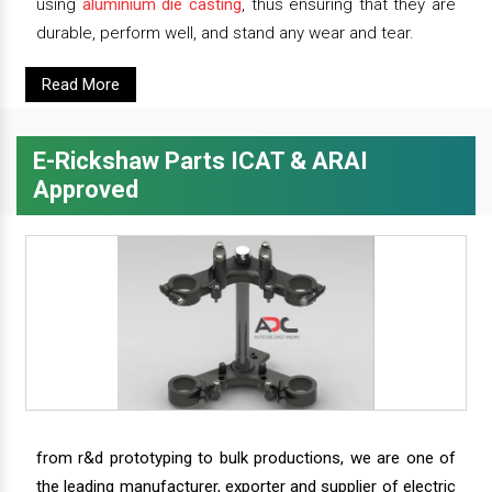
using
aluminium die casting
, thus ensuring that they are
durable, perform well, and stand any wear and tear.
Read More
E-Rickshaw Parts ICAT & ARAI
Approved
from r&d prototyping to bulk productions, we are one of
the leading manufacturer, exporter and supplier of electric