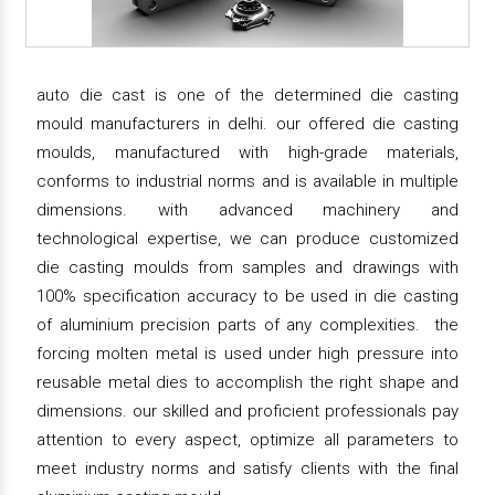
auto die cast is one of the determined die casting
mould manufacturers in delhi. our offered die casting
moulds, manufactured with high-grade materials,
conforms to industrial norms and is available in multiple
dimensions. with advanced machinery and
technological expertise, we can produce customized
die casting moulds from samples and drawings with
100% specification accuracy to be used in die casting
of aluminium precision parts of any complexities. the
forcing molten metal is used under high pressure into
reusable metal dies to accomplish the right shape and
dimensions. our skilled and proficient professionals pay
attention to every aspect, optimize all parameters to
meet industry norms and satisfy clients with the final