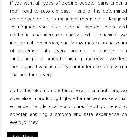
if you want all types of electric scooter parts under a
roof, head to auto die cast – one of the determined
electric scooter parts manufacturers in delhi. designed
to upgrade your bike, electric scooter parts add
aesthetic and increase quality and functioning. we
indulge rich resources, quality raw materials and years
of expertise into every product to ensure high
functioning and smooth finishing. moreover, we test
them against various quality parameters before giving a
final nod for delivery.
as trusted electric scooter shocker manufacturers, we
specialize in producing high-performance shockers that
enhance the ride quality and durability of your electric
scooter, ensuring a smooth and safe experience on
every journey.
Read More