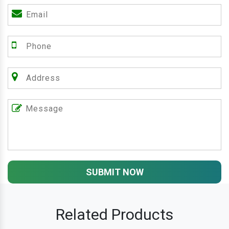
SUBMIT NOW
Related Products