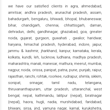
we have our satisfied clients in agra, ahmedabad,
amritsar, andhra pradesh, arunachal pradesh, assam,
bahadurgarh, bengaluru, bhiwadi, bhopal, bhubaneswar,
bihar, chandigarh, chennai, chhattisgarh, daman,
dehradun, delhi, gandhinagar, ghaziabad, goa, greater
noida, gujarat, gurgaon, guwahati , gwalior, haridwar,
haryana, himachal pradesh, hyderabad, indore, jaipur,
jammu & kashmir, jharkhand, kanpur, karnataka, kerala,
kolkata, kundli, leh, lucknow, ludhiana, madhya pradesh,
maharashtra, manali, manesar, mathura, meerut, mumbai,
nagpur, noida, orissa, panipat, patna, pune, punjab, raipur,
rajasthan, ranchi, rohtak, roorkee, rudrapur, shimla, sikkim,
sonipat, srinagar, tamil nadu, telangana,
thiruvananthapuram, uttar pradesh, uttaranchal, west
bengal, nepal, kathmandu, lalitpur (nepal), biratnagar
(nepal), haora, hugli, nadia, murshidabad, faridabad,
bhiwani, sirsa, jind, yamuna nagar, karnal, kurukshetra,