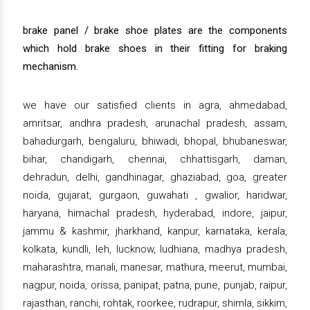
brake panel / brake shoe plates are the components
which hold brake shoes in their fitting for braking
mechanism.
we have our satisfied clients in agra, ahmedabad,
amritsar, andhra pradesh, arunachal pradesh, assam,
bahadurgarh, bengaluru, bhiwadi, bhopal, bhubaneswar,
bihar, chandigarh, chennai, chhattisgarh, daman,
dehradun, delhi, gandhinagar, ghaziabad, goa, greater
noida, gujarat, gurgaon, guwahati , gwalior, haridwar,
haryana, himachal pradesh, hyderabad, indore, jaipur,
jammu & kashmir, jharkhand, kanpur, karnataka, kerala,
kolkata, kundli, leh, lucknow, ludhiana, madhya pradesh,
maharashtra, manali, manesar, mathura, meerut, mumbai,
nagpur, noida, orissa, panipat, patna, pune, punjab, raipur,
rajasthan, ranchi, rohtak, roorkee, rudrapur, shimla, sikkim,