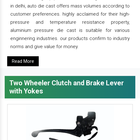
in delhi, auto die cast offers mass volumes according to
customer preferences. highly acclaimed for their high-
pressure and temperature resistance property,
aluminium pressure die cast is suitable for various
enginnering industries. our products confirm to industry
norms and give value for money.
Read More
Two Wheeler Clutch and Brake Lever
with Yokes