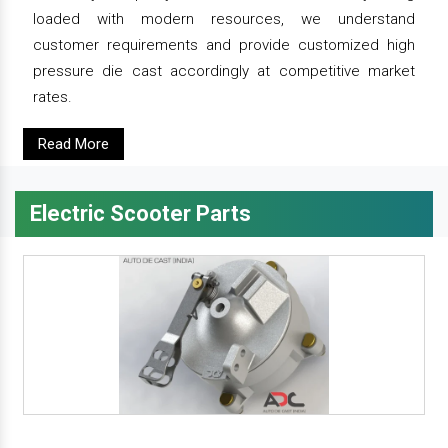
loaded with modern resources, we understand
customer requirements and provide customized high
pressure die cast accordingly at competitive market
rates.
Read More
Electric Scooter Parts