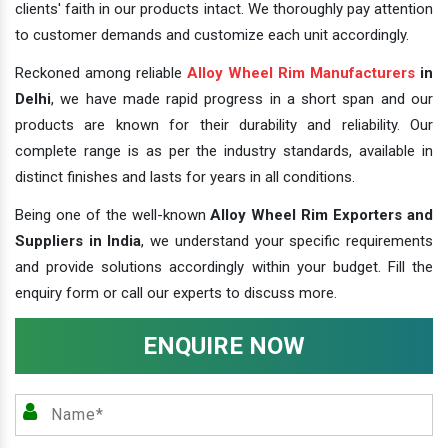
clients' faith in our products intact. We thoroughly pay attention
to customer demands and customize each unit accordingly.
Reckoned among reliable
Alloy Wheel Rim Manufacturers
in
Delhi
, we have made rapid progress in a short span and our
products are known for their durability and reliability. Our
complete range is as per the industry standards, available in
distinct finishes and lasts for years in all conditions.
Being one of the well-known
Alloy Wheel Rim Exporters and
Suppliers in India
, we understand your specific requirements
and provide solutions accordingly within your budget. Fill the
enquiry form or call our experts to discuss more.
ENQUIRE NOW