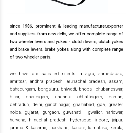
since 1986, prominent & leading manufacturer,exporter
and suppliers from new delhi, we offer complete range of
two wheeler levers and yokes - clutch levers, clutch yokes
and brake levers, brake yokes along with complete range
of two wheeler parts.
we have our satisfied clients in agra, ahmedabad,
amritsar, andhra pradesh, arunachal pradesh, assam,
bahadurgarh, bengaluru, bhiwadi, bhopal, bhubaneswar,
bihar, chandigarh, chennai, chhattisgarh, daman,
dehradun, delhi, gandhinagar, ghaziabad, goa, greater
noida, gujarat, gurgaon, guwahati , gwalior, haridwar,
haryana, himachal pradesh, hyderabad, indore, jaipur,
jammu & kashmir, jharkhand, kanpur, karnataka, kerala,