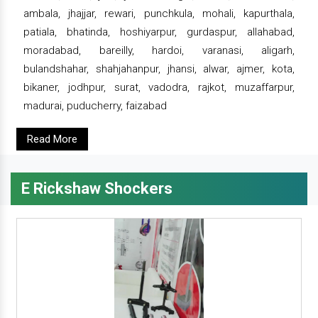
ambala, jhajjar, rewari, punchkula, mohali, kapurthala,
patiala, bhatinda, hoshiyarpur, gurdaspur, allahabad,
moradabad, bareilly, hardoi, varanasi, aligarh,
bulandshahar, shahjahanpur, jhansi, alwar, ajmer, kota,
bikaner, jodhpur, surat, vadodra, rajkot, muzaffarpur,
madurai, puducherry, faizabad
Read More
E Rickshaw Shockers