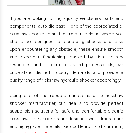
if you are looking for high-quality e-rickshaw parts and
components, auto die cast – one of the appreciated e-
rickshaw shocker manufacturers in delhi is where you
should be. designed for absorbing shocks and jerks
upon encountering any obstacle, these ensure smooth
and excellent functioning. backed by rich industry
resources and a team of skilled professionals, we
understand distinct industry demands and provide a
quality range of rickshaw hydraulic shocker accordingly.
being one of the reputed names as an e rickshaw
shocker manufacturer, our idea is to provide perfect
suspension solutions for safe and comfortable electric
rickshaws. the shockers are designed with utmost care
and high-grade materials like ductile iron and aluminum,