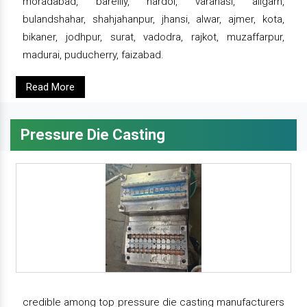
moradabad, bareilly, hardoi, varanasi, aligarh,
bulandshahar, shahjahanpur, jhansi, alwar, ajmer, kota,
bikaner, jodhpur, surat, vadodra, rajkot, muzaffarpur,
madurai, puducherry, faizabad.
Read More
Pressure Die Casting
credible among top pressure die casting manufacturers