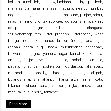
kolkata, kundli, leh, lucknow, ludhiana, madhya pradesh,
maharashtra, manali, manesar, mathura, meerut, mumbai,
nagpur, noida, orissa, panipat, patna, pune, punjab, raipur,
rajasthan, ranchi, rohtak, roorkee, rudrapur, shimla, sikkim,
sonipat, srinagar, tamil nadu, telangana,
thiruvananthapuram, uttar pradesh, uttaranchal, west
bengal, nepal, kathmandu, lalitpur (nepal), biratnagar
(nepal), haora, hugli, nadia, murshidabad, faridabad,
bhiwani, sirsa, jind, yamuna nagar, karnal, kurukshetra,
ambala, jhajjar, rewari, punchkula, mohali, kapurthala,
patiala, bhatinda, hoshiyarpur, gurdaspur, allahabad,
moradabad, bareilly, hardoi, varanasi, aligarh,
bulandshahar, shahjahanpur, jhansi, alwar, ajmer, kota,
bikaner, jodhpur, surat, vadodra, rajkot, muzaffarpur,
madurai, puducherry, faizabad.
Read More