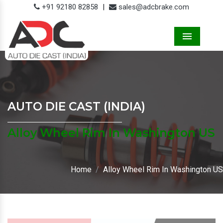
+91 92180 82858
|
sales@adcbrake.com
Menu
AUTO DIE CAST (INDIA)
Alloy Wheel Rim In Washington US
Home
Alloy Wheel Rim In Washington US