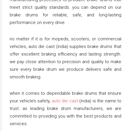
meet strict quality standards. you can depend on our
brake drums for reliable, safe, and long-lasting
performance on every drive.
no matter if it is for mopeds, scooters, or commercial
vehicles, auto die cast (india) supplies brake drums that
offer excellent braking efficiency and lasting strength.
we pay close attention to precision and quality to make
sure every brake drum we produce delivers safe and
smooth braking.
when it comes to dependable brake drums that ensure
your vehicle’s safety,
auto die cast
(india) is the name to
trust. as leading brake drum manufacturers, we are
committed to providing you with the best products and
services.