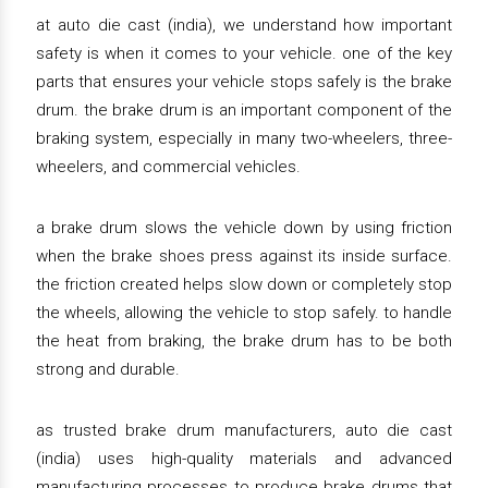
at auto die cast (india), we understand how important
safety is when it comes to your vehicle. one of the key
parts that ensures your vehicle stops safely is the brake
drum. the brake drum is an important component of the
braking system, especially in many two-wheelers, three-
wheelers, and commercial vehicles.
a brake drum slows the vehicle down by using friction
when the brake shoes press against its inside surface.
the friction created helps slow down or completely stop
the wheels, allowing the vehicle to stop safely. to handle
the heat from braking, the brake drum has to be both
strong and durable.
as trusted brake drum manufacturers, auto die cast
(india) uses high-quality materials and advanced
manufacturing processes to produce brake drums that