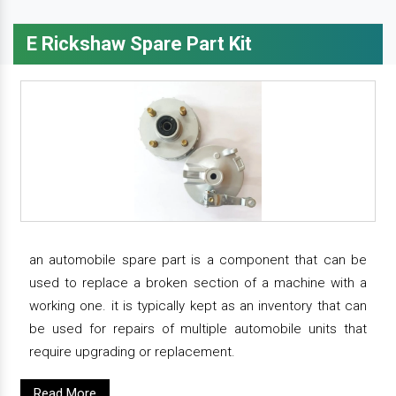
E Rickshaw Spare Part Kit
an automobile spare part is a component that can be
used to replace a broken section of a machine with a
working one. it is typically kept as an inventory that can
be used for repairs of multiple automobile units that
require upgrading or replacement.
Read More