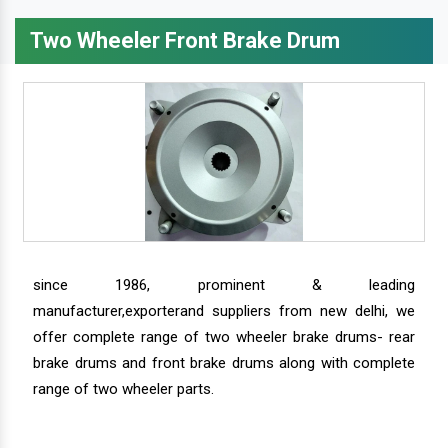
Two Wheeler Front Brake Drum
since 1986, prominent & leading
manufacturer,exporterand suppliers from new delhi, we
offer complete range of two wheeler brake drums- rear
brake drums and front brake drums along with complete
range of two wheeler parts.