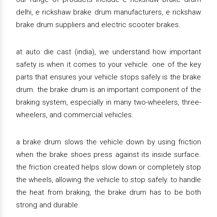
delhi, e rickshaw brake drum manufacturers, e rickshaw
brake drum suppliers and electric scooter brakes.
at auto die cast (india), we understand how important
safety is when it comes to your vehicle. one of the key
parts that ensures your vehicle stops safely is the brake
drum. the brake drum is an important component of the
braking system, especially in many two-wheelers, three-
wheelers, and commercial vehicles.
a brake drum slows the vehicle down by using friction
when the brake shoes press against its inside surface.
the friction created helps slow down or completely stop
the wheels, allowing the vehicle to stop safely. to handle
the heat from braking, the brake drum has to be both
strong and durable.