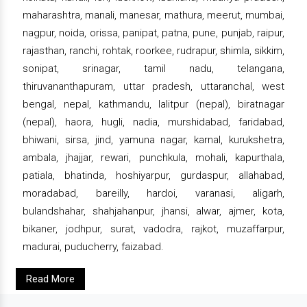
maharashtra, manali, manesar, mathura, meerut, mumbai,
nagpur, noida, orissa, panipat, patna, pune, punjab, raipur,
rajasthan, ranchi, rohtak, roorkee, rudrapur, shimla, sikkim,
sonipat, srinagar, tamil nadu, telangana,
thiruvananthapuram, uttar pradesh, uttaranchal, west
bengal, nepal, kathmandu, lalitpur (nepal), biratnagar
(nepal), haora, hugli, nadia, murshidabad, faridabad,
bhiwani, sirsa, jind, yamuna nagar, karnal, kurukshetra,
ambala, jhajjar, rewari, punchkula, mohali, kapurthala,
patiala, bhatinda, hoshiyarpur, gurdaspur, allahabad,
moradabad, bareilly, hardoi, varanasi, aligarh,
bulandshahar, shahjahanpur, jhansi, alwar, ajmer, kota,
bikaner, jodhpur, surat, vadodra, rajkot, muzaffarpur,
madurai, puducherry, faizabad.
Read More