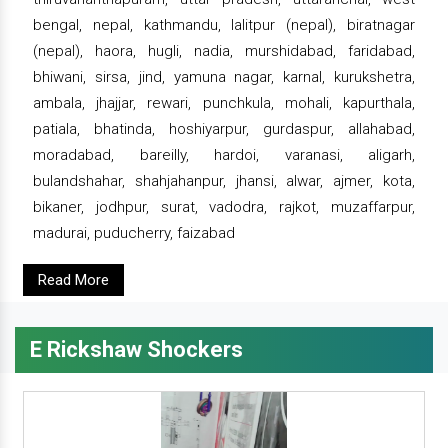
bengal, nepal, kathmandu, lalitpur (nepal), biratnagar
(nepal), haora, hugli, nadia, murshidabad, faridabad,
bhiwani, sirsa, jind, yamuna nagar, karnal, kurukshetra,
ambala, jhajjar, rewari, punchkula, mohali, kapurthala,
patiala, bhatinda, hoshiyarpur, gurdaspur, allahabad,
moradabad, bareilly, hardoi, varanasi, aligarh,
bulandshahar, shahjahanpur, jhansi, alwar, ajmer, kota,
bikaner, jodhpur, surat, vadodra, rajkot, muzaffarpur,
madurai, puducherry, faizabad
Read More
E Rickshaw Shockers