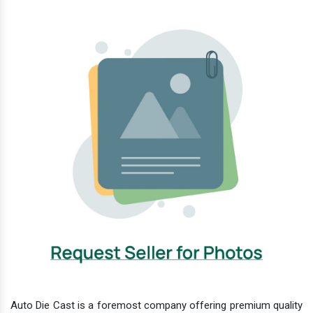
Auto Die Cast is a foremost company offering premium quality