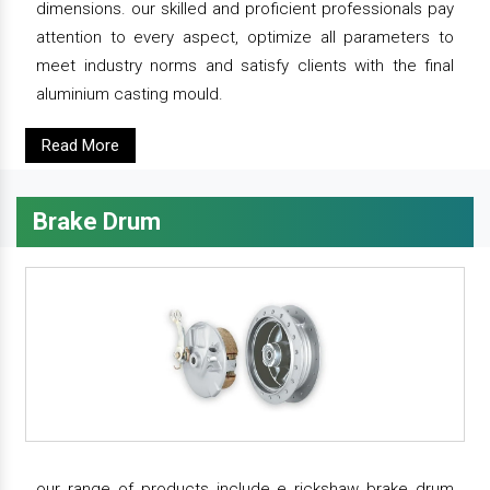
dimensions. our skilled and proficient professionals pay
attention to every aspect, optimize all parameters to
meet industry norms and satisfy clients with the final
aluminium casting mould.
Read More
Brake Drum
our range of products include e rickshaw brake drum