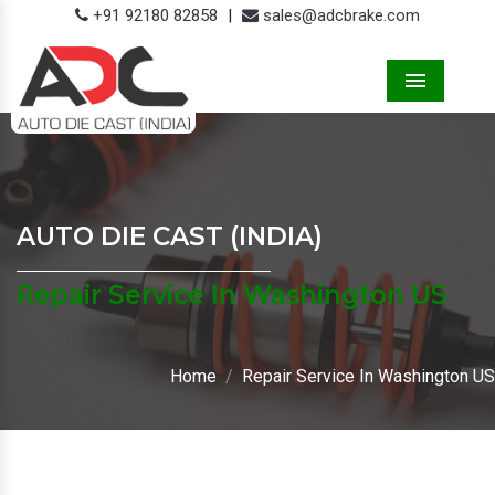
+91 92180 82858
|
sales@adcbrake.com
Menu
AUTO DIE CAST (INDIA)
Repair Service In Washington US
Home
Repair Service In Washington US