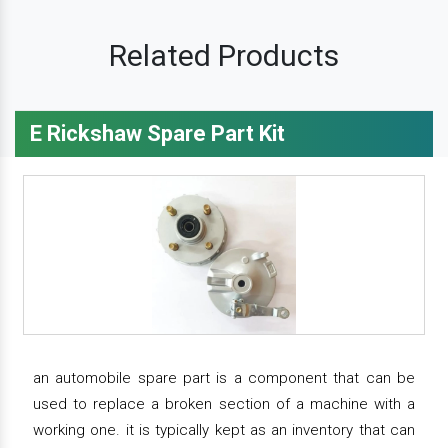
Related Products
E Rickshaw Spare Part Kit
an automobile spare part is a component that can be
used to replace a broken section of a machine with a
working one. it is typically kept as an inventory that can