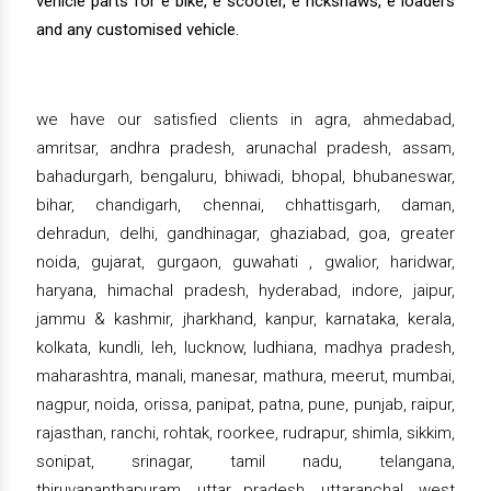
vehicle parts for e bike, e scooter, e rickshaws, e loaders
and any customised vehicle.
we have our satisfied clients in agra, ahmedabad,
amritsar, andhra pradesh, arunachal pradesh, assam,
bahadurgarh, bengaluru, bhiwadi, bhopal, bhubaneswar,
bihar, chandigarh, chennai, chhattisgarh, daman,
dehradun, delhi, gandhinagar, ghaziabad, goa, greater
noida, gujarat, gurgaon, guwahati , gwalior, haridwar,
haryana, himachal pradesh, hyderabad, indore, jaipur,
jammu & kashmir, jharkhand, kanpur, karnataka, kerala,
kolkata, kundli, leh, lucknow, ludhiana, madhya pradesh,
maharashtra, manali, manesar, mathura, meerut, mumbai,
nagpur, noida, orissa, panipat, patna, pune, punjab, raipur,
rajasthan, ranchi, rohtak, roorkee, rudrapur, shimla, sikkim,
sonipat, srinagar, tamil nadu, telangana,
thiruvananthapuram, uttar pradesh, uttaranchal, west