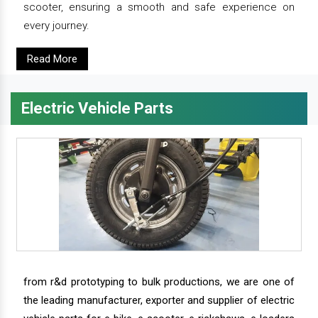
scooter, ensuring a smooth and safe experience on
every journey.
Read More
Electric Vehicle Parts
from r&d prototyping to bulk productions, we are one of
the leading manufacturer, exporter and supplier of electric