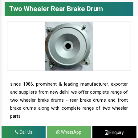
Two Wheeler Rear Brake Drum
since 1986, prominent & leading manufacturer, exporter
and suppliers from new delhi, we offer complete range of
two wheeler brake drums - rear brake drums and front
brake drums along with complete range of two wheeler
parts.
Call Us
WhatsApp
Enquiry