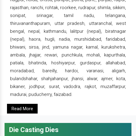
rajasthan, ranchi, rohtak, roorkee, rudrapur, shimla, sikkim,
sonipat, srinagar, tamil nadu, telangana,
thiruvananthapuram, uttar pradesh, uttaranchal, west
bengal, nepal, kathmandu, lalitpur (nepal), biratnagar
(nepal), haora, hugli, nadia, murshidabad, faridabad,
bhiwani, sirsa, jind, yamuna nagar, karnal, kurukshetra,
ambala, jhajjar, rewari, punchkula, mohali, kapurthala,
patiala, bhatinda, hoshiyarpur, gurdaspur, allahabad,
moradabad, bareilly, hardoi, varanasi, aligarh,
bulandshahar, shahjahanpur, jhansi, alwar, ajmer, kota,
bikaner, jodhpur, surat, vadodra, rajkot, muzaffarpur,
madurai, puducherry, faizabad.
Read More
Die Casting Dies