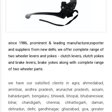
since 1986, prominent & leading manufacturer,exporter
and suppliers from new delhi, we offer complete range of
two wheeler levers and yokes - clutch levers, clutch yokes
and brake levers, brake yokes along with complete range
of two wheeler parts.
we have our satisfied clients in agra, ahmedabad,
amritsar, andhra pradesh, arunachal pradesh, assam,
bahadurgarh, bengaluru, bhiwadi, bhopal, bhubaneswar,
bihar, chandigarh, chennai, chhattisgarh, daman,
dehradun, delhi, gandhinagar, ghaziabad, goa, greater