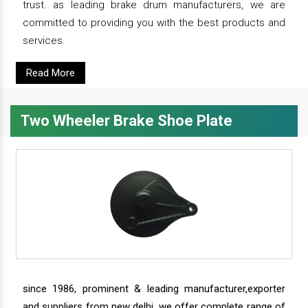
trust. as leading brake drum manufacturers, we are
committed to providing you with the best products and
services.
Read More
Two Wheeler Brake Shoe Plate
since 1986, prominent & leading manufacturer,exporter
and suppliers from new delhi, we offer complete range of