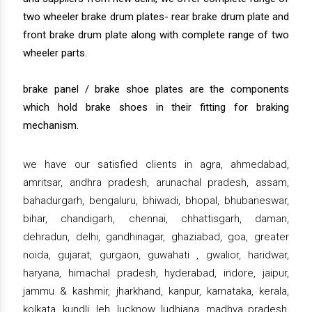
two wheeler brake drum plates- rear brake drum plate and
front brake drum plate along with complete range of two
wheeler parts.
brake panel / brake shoe plates are the components
which hold brake shoes in their fitting for braking
mechanism.
we have our satisfied clients in agra, ahmedabad,
amritsar, andhra pradesh, arunachal pradesh, assam,
bahadurgarh, bengaluru, bhiwadi, bhopal, bhubaneswar,
bihar, chandigarh, chennai, chhattisgarh, daman,
dehradun, delhi, gandhinagar, ghaziabad, goa, greater
noida, gujarat, gurgaon, guwahati , gwalior, haridwar,
haryana, himachal pradesh, hyderabad, indore, jaipur,
jammu & kashmir, jharkhand, kanpur, karnataka, kerala,
kolkata, kundli, leh, lucknow, ludhiana, madhya pradesh,