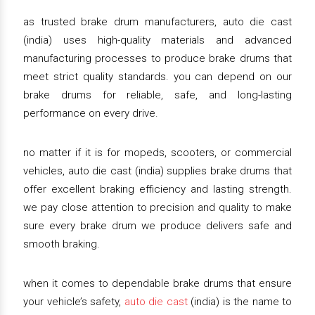
as trusted brake drum manufacturers, auto die cast
(india) uses high-quality materials and advanced
manufacturing processes to produce brake drums that
meet strict quality standards. you can depend on our
brake drums for reliable, safe, and long-lasting
performance on every drive.
no matter if it is for mopeds, scooters, or commercial
vehicles, auto die cast (india) supplies brake drums that
offer excellent braking efficiency and lasting strength.
we pay close attention to precision and quality to make
sure every brake drum we produce delivers safe and
smooth braking.
when it comes to dependable brake drums that ensure
your vehicle’s safety,
auto die cast
(india) is the name to