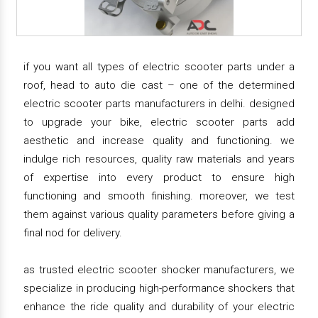
if you want all types of electric scooter parts under a
roof, head to auto die cast – one of the determined
electric scooter parts manufacturers in delhi. designed
to upgrade your bike, electric scooter parts add
aesthetic and increase quality and functioning. we
indulge rich resources, quality raw materials and years
of expertise into every product to ensure high
functioning and smooth finishing. moreover, we test
them against various quality parameters before giving a
final nod for delivery.
as trusted electric scooter shocker manufacturers, we
specialize in producing high-performance shockers that
enhance the ride quality and durability of your electric