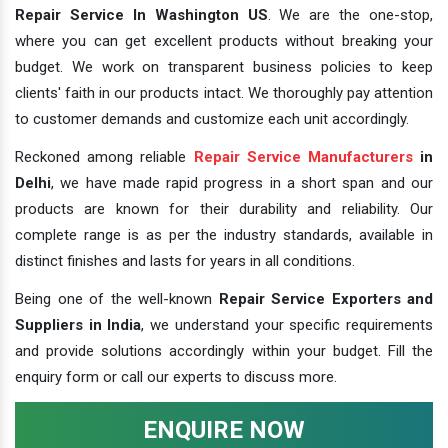
Repair Service In Washington US
. We are the one-stop,
where you can get excellent products without breaking your
budget. We work on transparent business policies to keep
clients' faith in our products intact. We thoroughly pay attention
to customer demands and customize each unit accordingly.
Reckoned among reliable
Repair Service Manufacturers
in
Delhi
, we have made rapid progress in a short span and our
products are known for their durability and reliability. Our
complete range is as per the industry standards, available in
distinct finishes and lasts for years in all conditions.
Being one of the well-known
Repair Service Exporters and
Suppliers in India
, we understand your specific requirements
and provide solutions accordingly within your budget. Fill the
enquiry form or call our experts to discuss more.
ENQUIRE NOW