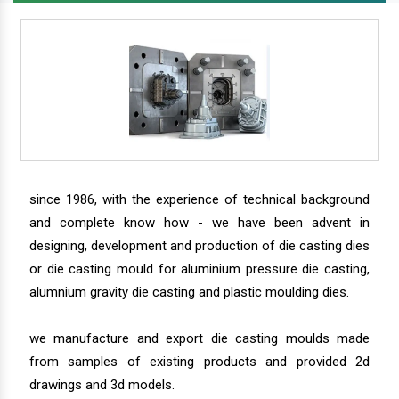
since 1986, with the experience of technical background
and complete know how - we have been advent in
designing, development and production of die casting dies
or die casting mould for aluminium pressure die casting,
alumnium gravity die casting and plastic moulding dies.
we manufacture and export die casting moulds made
from samples of existing products and provided 2d
drawings and 3d models.