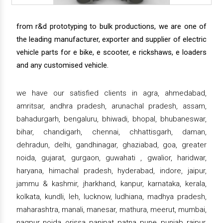
from r&d prototyping to bulk productions, we are one of
the leading manufacturer, exporter and supplier of electric
vehicle parts for e bike, e scooter, e rickshaws, e loaders
and any customised vehicle.
we have our satisfied clients in agra, ahmedabad,
amritsar, andhra pradesh, arunachal pradesh, assam,
bahadurgarh, bengaluru, bhiwadi, bhopal, bhubaneswar,
bihar, chandigarh, chennai, chhattisgarh, daman,
dehradun, delhi, gandhinagar, ghaziabad, goa, greater
noida, gujarat, gurgaon, guwahati , gwalior, haridwar,
haryana, himachal pradesh, hyderabad, indore, jaipur,
jammu & kashmir, jharkhand, kanpur, karnataka, kerala,
kolkata, kundli, leh, lucknow, ludhiana, madhya pradesh,
maharashtra, manali, manesar, mathura, meerut, mumbai,
nagpur, noida, orissa, panipat, patna, pune, punjab, raipur,