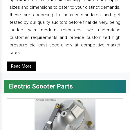
sizes and dimensions to cater to your distinct demands.
these are according to industry standards and get
tested by our quality auditors before final delivery. being
loaded with modern resources, we understand
customer requirements and provide customized high
pressure die cast accordingly at competitive market
rates.
Read More
Electric Scooter Parts