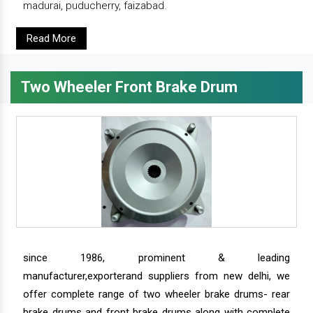
madurai, puducherry, faizabad.
Read More
Two Wheeler Front Brake Drum
since 1986, prominent & leading
manufacturer,exporterand suppliers from new delhi, we
offer complete range of two wheeler brake drums- rear
brake drums and front brake drums along with complete