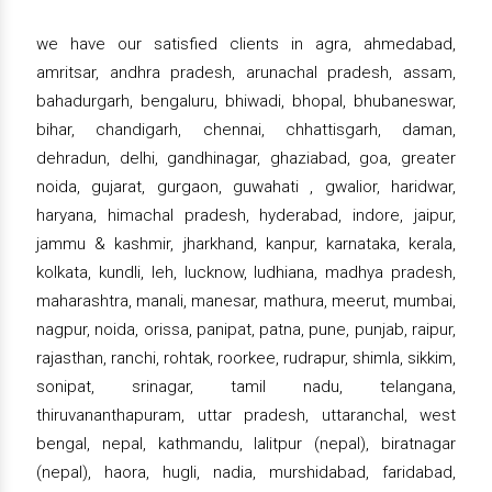
we have our satisfied clients in agra, ahmedabad,
amritsar, andhra pradesh, arunachal pradesh, assam,
bahadurgarh, bengaluru, bhiwadi, bhopal, bhubaneswar,
bihar, chandigarh, chennai, chhattisgarh, daman,
dehradun, delhi, gandhinagar, ghaziabad, goa, greater
noida, gujarat, gurgaon, guwahati , gwalior, haridwar,
haryana, himachal pradesh, hyderabad, indore, jaipur,
jammu & kashmir, jharkhand, kanpur, karnataka, kerala,
kolkata, kundli, leh, lucknow, ludhiana, madhya pradesh,
maharashtra, manali, manesar, mathura, meerut, mumbai,
nagpur, noida, orissa, panipat, patna, pune, punjab, raipur,
rajasthan, ranchi, rohtak, roorkee, rudrapur, shimla, sikkim,
sonipat, srinagar, tamil nadu, telangana,
thiruvananthapuram, uttar pradesh, uttaranchal, west
bengal, nepal, kathmandu, lalitpur (nepal), biratnagar
(nepal), haora, hugli, nadia, murshidabad, faridabad,