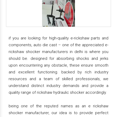
if you are looking for high-quality e-rickshaw parts and
components, auto die cast – one of the appreciated e-
rickshaw shocker manufacturers in delhi is where you
should be. designed for absorbing shocks and jerks
upon encountering any obstacle, these ensure smooth
and excellent functioning. backed by rich industry
resources and a team of skilled professionals, we
understand distinct industry demands and provide a
quality range of rickshaw hydraulic shocker accordingly.
being one of the reputed names as an e rickshaw
shocker manufacturer, our idea is to provide perfect