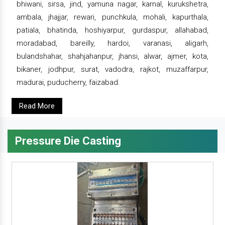
bhiwani, sirsa, jind, yamuna nagar, karnal, kurukshetra,
ambala, jhajjar, rewari, punchkula, mohali, kapurthala,
patiala, bhatinda, hoshiyarpur, gurdaspur, allahabad,
moradabad, bareilly, hardoi, varanasi, aligarh,
bulandshahar, shahjahanpur, jhansi, alwar, ajmer, kota,
bikaner, jodhpur, surat, vadodra, rajkot, muzaffarpur,
madurai, puducherry, faizabad.
Read More
Pressure Die Casting