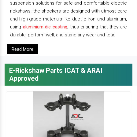
suspension solutions for safe and comfortable electric
rickshaws. the shockers are designed with utmost care
and high-grade materials like ductile iron and aluminum,
using
aluminium die casting
, thus ensuring that they are
durable, perform well, and stand any wear and tear.
Read More
E-Rickshaw Parts ICAT & ARAI
Approved