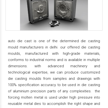
auto die cast is one of the determined die casting
mould manufacturers in delhi. our offered die casting
moulds, manufactured with high-grade materials,
conforms to industrial norms and is available in multiple
dimensions. with advanced machinery and
technological expertise, we can produce customized
die casting moulds from samples and drawings with
100% specification accuracy to be used in die casting
of aluminium precision parts of any complexities. the
forcing molten metal is used under high pressure into
reusable metal dies to accomplish the right shape and