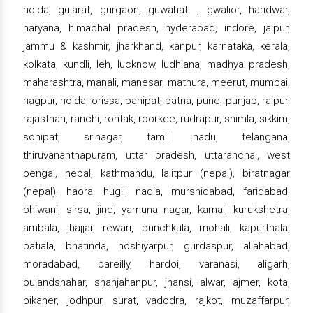
noida, gujarat, gurgaon, guwahati , gwalior, haridwar,
haryana, himachal pradesh, hyderabad, indore, jaipur,
jammu & kashmir, jharkhand, kanpur, karnataka, kerala,
kolkata, kundli, leh, lucknow, ludhiana, madhya pradesh,
maharashtra, manali, manesar, mathura, meerut, mumbai,
nagpur, noida, orissa, panipat, patna, pune, punjab, raipur,
rajasthan, ranchi, rohtak, roorkee, rudrapur, shimla, sikkim,
sonipat, srinagar, tamil nadu, telangana,
thiruvananthapuram, uttar pradesh, uttaranchal, west
bengal, nepal, kathmandu, lalitpur (nepal), biratnagar
(nepal), haora, hugli, nadia, murshidabad, faridabad,
bhiwani, sirsa, jind, yamuna nagar, karnal, kurukshetra,
ambala, jhajjar, rewari, punchkula, mohali, kapurthala,
patiala, bhatinda, hoshiyarpur, gurdaspur, allahabad,
moradabad, bareilly, hardoi, varanasi, aligarh,
bulandshahar, shahjahanpur, jhansi, alwar, ajmer, kota,
bikaner, jodhpur, surat, vadodra, rajkot, muzaffarpur,