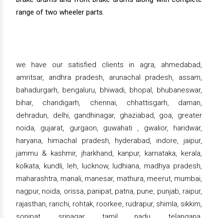
range of two wheeler parts.
we have our satisfied clients in agra, ahmedabad,
amritsar, andhra pradesh, arunachal pradesh, assam,
bahadurgarh, bengaluru, bhiwadi, bhopal, bhubaneswar,
bihar, chandigarh, chennai, chhattisgarh, daman,
dehradun, delhi, gandhinagar, ghaziabad, goa, greater
noida, gujarat, gurgaon, guwahati , gwalior, haridwar,
haryana, himachal pradesh, hyderabad, indore, jaipur,
jammu & kashmir, jharkhand, kanpur, karnataka, kerala,
kolkata, kundli, leh, lucknow, ludhiana, madhya pradesh,
maharashtra, manali, manesar, mathura, meerut, mumbai,
nagpur, noida, orissa, panipat, patna, pune, punjab, raipur,
rajasthan, ranchi, rohtak, roorkee, rudrapur, shimla, sikkim,
sonipat, srinagar, tamil nadu, telangana,