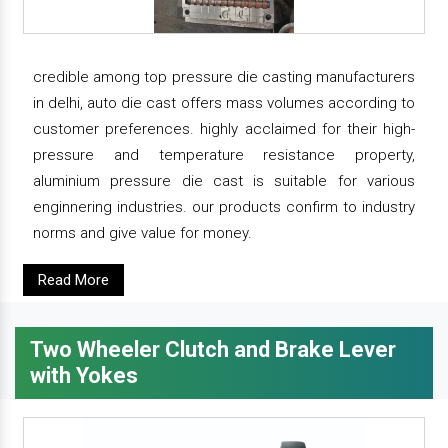
credible among top pressure die casting manufacturers
in delhi, auto die cast offers mass volumes according to
customer preferences. highly acclaimed for their high-
pressure and temperature resistance property,
aluminium pressure die cast is suitable for various
enginnering industries. our products confirm to industry
norms and give value for money.
Read More
Two Wheeler Clutch and Brake Lever
with Yokes