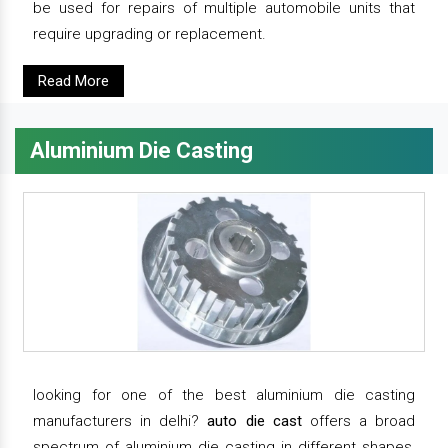
be used for repairs of multiple automobile units that
require upgrading or replacement.
Read More
Aluminium Die Casting
looking for one of the best aluminium die casting
manufacturers in delhi?
auto die cast
offers a broad
spectrum of aluminium die casting in different shapes,