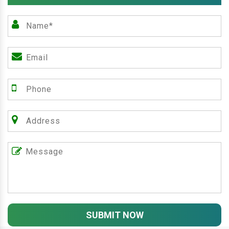
SUBMIT NOW