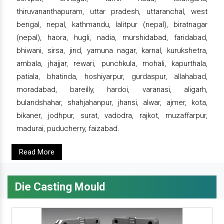
thiruvananthapuram, uttar pradesh, uttaranchal, west
bengal, nepal, kathmandu, lalitpur (nepal), biratnagar
(nepal), haora, hugli, nadia, murshidabad, faridabad,
bhiwani, sirsa, jind, yamuna nagar, karnal, kurukshetra,
ambala, jhajjar, rewari, punchkula, mohali, kapurthala,
patiala, bhatinda, hoshiyarpur, gurdaspur, allahabad,
moradabad, bareilly, hardoi, varanasi, aligarh,
bulandshahar, shahjahanpur, jhansi, alwar, ajmer, kota,
bikaner, jodhpur, surat, vadodra, rajkot, muzaffarpur,
madurai, puducherry, faizabad.
Read More
Die Casting Mould