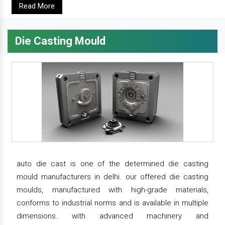
Read More
Die Casting Mould
auto die cast is one of the determined die casting
mould manufacturers in delhi. our offered die casting
moulds, manufactured with high-grade materials,
conforms to industrial norms and is available in multiple
dimensions. with advanced machinery and