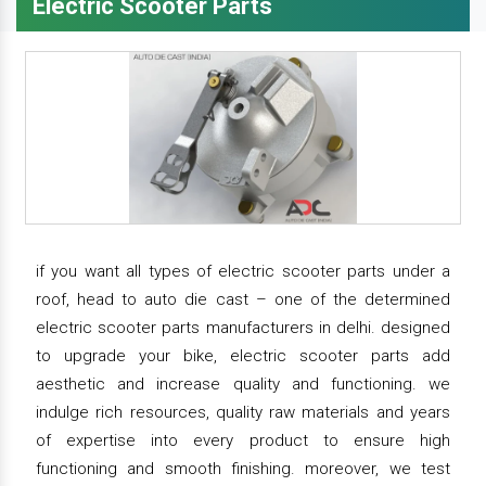
Electric Scooter Parts
if you want all types of electric scooter parts under a
roof, head to auto die cast – one of the determined
electric scooter parts manufacturers in delhi. designed
to upgrade your bike, electric scooter parts add
aesthetic and increase quality and functioning. we
indulge rich resources, quality raw materials and years
of expertise into every product to ensure high
functioning and smooth finishing. moreover, we test