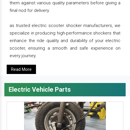
them against various quality parameters before giving a
final nod for delivery.
as trusted electric scooter shocker manufacturers, we
specialize in producing high-performance shockers that
enhance the ride quality and durability of your electric
scooter, ensuring a smooth and safe experience on
every journey.
Read More
Electric Vehicle Parts