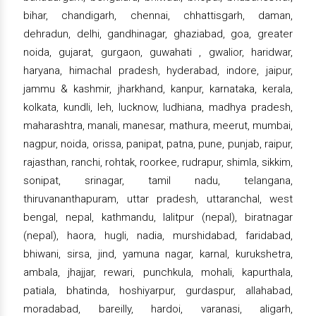
bihar, chandigarh, chennai, chhattisgarh, daman,
dehradun, delhi, gandhinagar, ghaziabad, goa, greater
noida, gujarat, gurgaon, guwahati , gwalior, haridwar,
haryana, himachal pradesh, hyderabad, indore, jaipur,
jammu & kashmir, jharkhand, kanpur, karnataka, kerala,
kolkata, kundli, leh, lucknow, ludhiana, madhya pradesh,
maharashtra, manali, manesar, mathura, meerut, mumbai,
nagpur, noida, orissa, panipat, patna, pune, punjab, raipur,
rajasthan, ranchi, rohtak, roorkee, rudrapur, shimla, sikkim,
sonipat, srinagar, tamil nadu, telangana,
thiruvananthapuram, uttar pradesh, uttaranchal, west
bengal, nepal, kathmandu, lalitpur (nepal), biratnagar
(nepal), haora, hugli, nadia, murshidabad, faridabad,
bhiwani, sirsa, jind, yamuna nagar, karnal, kurukshetra,
ambala, jhajjar, rewari, punchkula, mohali, kapurthala,
patiala, bhatinda, hoshiyarpur, gurdaspur, allahabad,
moradabad, bareilly, hardoi, varanasi, aligarh,