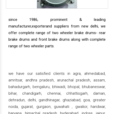
since 1986, prominent & leading
manufacturer,exporterand suppliers from new delhi, we
offer complete range of two wheeler brake drums- rear
brake drums and front brake drums along with complete
range of two wheeler parts.
we have our satisfied clients in agra, ahmedabad,
amritsar, andhra pradesh, arunachal pradesh, assam,
bahadurgarh, bengaluru, bhiwadi, bhopal, bhubaneswar,
bihar, chandigarh, chennai, chhattisgarh, daman,
dehradun, delhi, gandhinagar, ghaziabad, goa, greater
noida, gujarat, gurgaon, guwahati , gwalior, haridwar,
haryana, himachal pradesh, hyderabad, indore, jaipur,