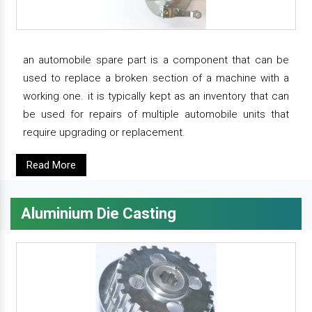
an automobile spare part is a component that can be
used to replace a broken section of a machine with a
working one. it is typically kept as an inventory that can
be used for repairs of multiple automobile units that
require upgrading or replacement.
Read More
Aluminium Die Casting