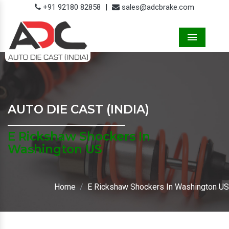
+91 92180 82858
|
sales@adcbrake.com
Menu
AUTO DIE CAST (INDIA)
E Rickshaw Shockers In
Washington US
Home
E Rickshaw Shockers In Washington US