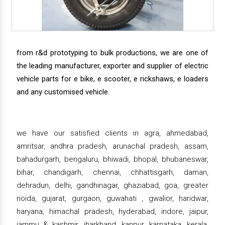
from r&d prototyping to bulk productions, we are one of
the leading manufacturer, exporter and supplier of electric
vehicle parts for e bike, e scooter, e rickshaws, e loaders
and any customised vehicle.
we have our satisfied clients in agra, ahmedabad,
amritsar, andhra pradesh, arunachal pradesh, assam,
bahadurgarh, bengaluru, bhiwadi, bhopal, bhubaneswar,
bihar, chandigarh, chennai, chhattisgarh, daman,
dehradun, delhi, gandhinagar, ghaziabad, goa, greater
noida, gujarat, gurgaon, guwahati , gwalior, haridwar,
haryana, himachal pradesh, hyderabad, indore, jaipur,
jammu & kashmir, jharkhand, kanpur, karnataka, kerala,