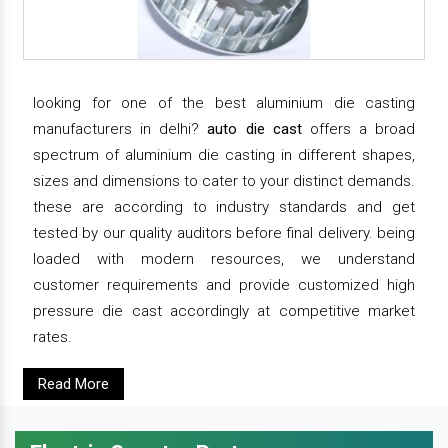
looking for one of the best aluminium die casting
manufacturers in delhi?
auto die cast
offers a broad
spectrum of aluminium die casting in different shapes,
sizes and dimensions to cater to your distinct demands.
these are according to industry standards and get
tested by our quality auditors before final delivery. being
loaded with modern resources, we understand
customer requirements and provide customized high
pressure die cast accordingly at competitive market
rates.
Read More