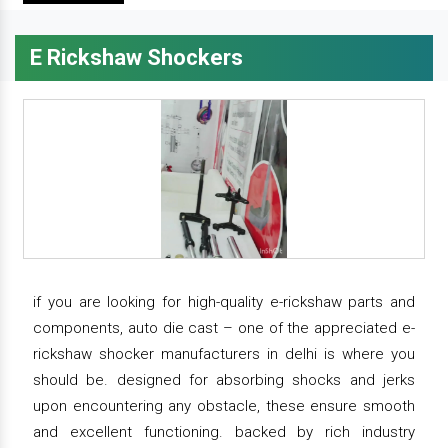
E Rickshaw Shockers
if you are looking for high-quality e-rickshaw parts and
components, auto die cast – one of the appreciated e-
rickshaw shocker manufacturers in delhi is where you
should be. designed for absorbing shocks and jerks
upon encountering any obstacle, these ensure smooth
and excellent functioning. backed by rich industry