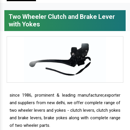
Two Wheeler Clutch and Brake Lever
with Yokes
since 1986, prominent & leading manufacturer,exporter
and suppliers from new delhi, we offer complete range of
two wheeler levers and yokes - clutch levers, clutch yokes
and brake levers, brake yokes along with complete range
of two wheeler parts.