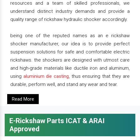
resources and a team of skilled professionals, we
understand distinct industry demands and provide a
quality range of rickshaw hydraulic shocker accordingly.
being one of the reputed names as an e rickshaw
shocker manufacturer, our idea is to provide perfect
suspension solutions for safe and comfortable electric
rickshaws. the shockers are designed with utmost care
and high-grade materials like ductile iron and aluminum,
using
aluminium die casting
, thus ensuring that they are
durable, perform well, and stand any wear and tear.
Read More
E-Rickshaw Parts ICAT & ARAI
Approved