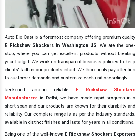
Auto Die Cast is a foremost company offering premium quality
E Rickshaw Shockers In Washington US
. We are the one-
stop, where you can get excellent products without breaking
your budget. We work on transparent business policies to keep
clients' faith in our products intact. We thoroughly pay attention
to customer demands and customize each unit accordingly.
Reckoned among reliable
E Rickshaw Shockers
Manufacturers
in Delhi
, we have made rapid progress in a
short span and our products are known for their durability and
reliability. Our complete range is as per the industry standards,
available in distinct finishes and lasts for years in all conditions.
Being one of the well-known
E Rickshaw Shockers Exporters