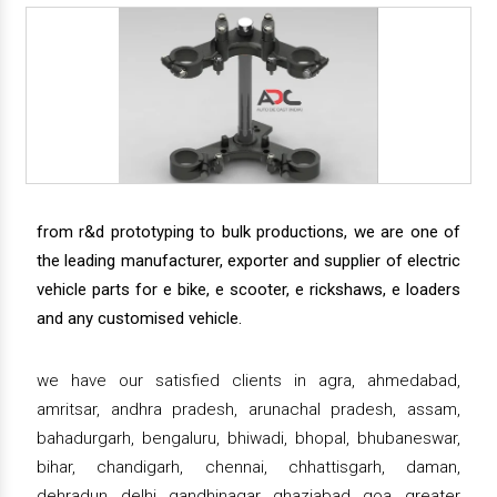
from r&d prototyping to bulk productions, we are one of
the leading manufacturer, exporter and supplier of electric
vehicle parts for e bike, e scooter, e rickshaws, e loaders
and any customised vehicle.
we have our satisfied clients in agra, ahmedabad,
amritsar, andhra pradesh, arunachal pradesh, assam,
bahadurgarh, bengaluru, bhiwadi, bhopal, bhubaneswar,
bihar, chandigarh, chennai, chhattisgarh, daman,
dehradun, delhi, gandhinagar, ghaziabad, goa, greater