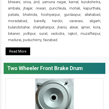
bhiwani, sirsa, jind, yamuna nagar, karnal, kurukshetra,
ambala, jhajjar, rewari, punchkula, mohali, kapurthala,
patiala, bhatinda, hoshiyarpur, gurdaspur, allahabad,
moradabad, bareilly, hardoi, varanasi, aligarh,
bulandshahar, shahjahanpur, jhansi, alwar, ajmer, kota,
bikaner, jodhpur, surat, vadodra, rajkot, muzaffarpur,
madurai, puducherry, faizabad.
Read More
Two Wheeler Front Brake Drum