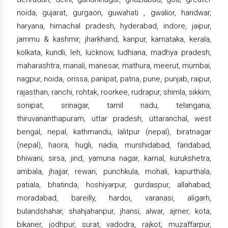
noida, gujarat, gurgaon, guwahati , gwalior, haridwar,
haryana, himachal pradesh, hyderabad, indore, jaipur,
jammu & kashmir, jharkhand, kanpur, karnataka, kerala,
kolkata, kundli, leh, lucknow, ludhiana, madhya pradesh,
maharashtra, manali, manesar, mathura, meerut, mumbai,
nagpur, noida, orissa, panipat, patna, pune, punjab, raipur,
rajasthan, ranchi, rohtak, roorkee, rudrapur, shimla, sikkim,
sonipat, srinagar, tamil nadu, telangana,
thiruvananthapuram, uttar pradesh, uttaranchal, west
bengal, nepal, kathmandu, lalitpur (nepal), biratnagar
(nepal), haora, hugli, nadia, murshidabad, faridabad,
bhiwani, sirsa, jind, yamuna nagar, karnal, kurukshetra,
ambala, jhajjar, rewari, punchkula, mohali, kapurthala,
patiala, bhatinda, hoshiyarpur, gurdaspur, allahabad,
moradabad, bareilly, hardoi, varanasi, aligarh,
bulandshahar, shahjahanpur, jhansi, alwar, ajmer, kota,
bikaner, jodhpur, surat, vadodra, rajkot, muzaffarpur,