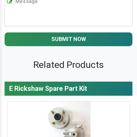
SUBMIT NOW
Related Products
E Rickshaw Spare Part Kit