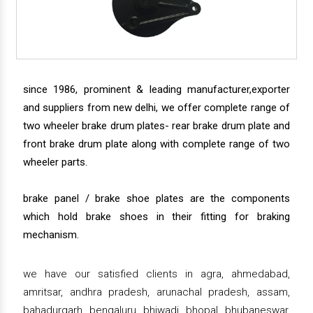
since 1986, prominent & leading manufacturer,exporter
and suppliers from new delhi, we offer complete range of
two wheeler brake drum plates- rear brake drum plate and
front brake drum plate along with complete range of two
wheeler parts.
brake panel / brake shoe plates are the components
which hold brake shoes in their fitting for braking
mechanism.
we have our satisfied clients in agra, ahmedabad,
amritsar, andhra pradesh, arunachal pradesh, assam,
bahadurgarh, bengaluru, bhiwadi, bhopal, bhubaneswar,