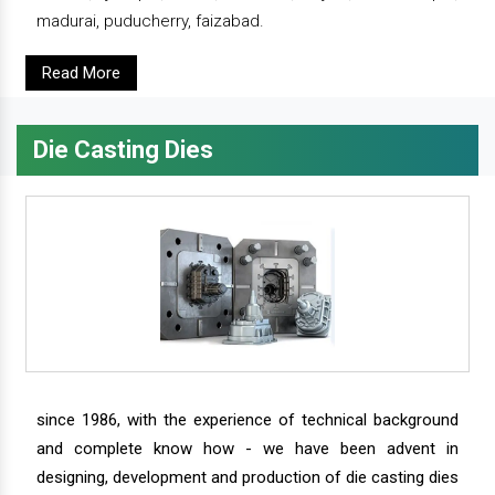
madurai, puducherry, faizabad.
Read More
Die Casting Dies
since 1986, with the experience of technical background
and complete know how - we have been advent in
designing, development and production of die casting dies