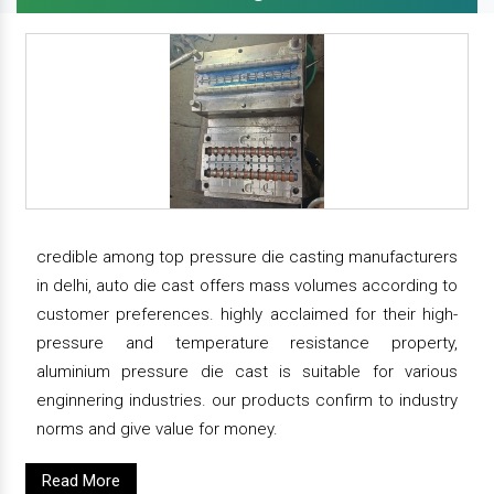
credible among top pressure die casting manufacturers
in delhi, auto die cast offers mass volumes according to
customer preferences. highly acclaimed for their high-
pressure and temperature resistance property,
aluminium pressure die cast is suitable for various
enginnering industries. our products confirm to industry
norms and give value for money.
Read More