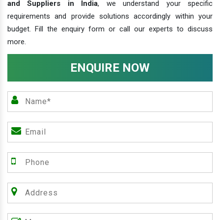
and Suppliers in India
, we understand your specific
requirements and provide solutions accordingly within your
budget. Fill the enquiry form or call our experts to discuss
more.
ENQUIRE NOW