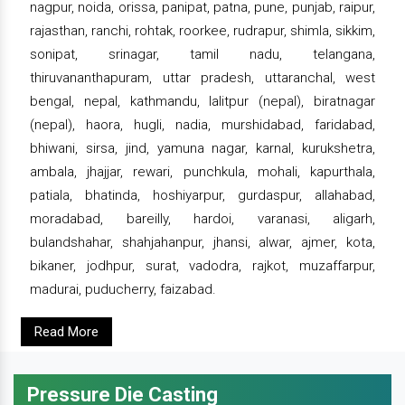
nagpur, noida, orissa, panipat, patna, pune, punjab, raipur,
rajasthan, ranchi, rohtak, roorkee, rudrapur, shimla, sikkim,
sonipat, srinagar, tamil nadu, telangana,
thiruvananthapuram, uttar pradesh, uttaranchal, west
bengal, nepal, kathmandu, lalitpur (nepal), biratnagar
(nepal), haora, hugli, nadia, murshidabad, faridabad,
bhiwani, sirsa, jind, yamuna nagar, karnal, kurukshetra,
ambala, jhajjar, rewari, punchkula, mohali, kapurthala,
patiala, bhatinda, hoshiyarpur, gurdaspur, allahabad,
moradabad, bareilly, hardoi, varanasi, aligarh,
bulandshahar, shahjahanpur, jhansi, alwar, ajmer, kota,
bikaner, jodhpur, surat, vadodra, rajkot, muzaffarpur,
madurai, puducherry, faizabad.
Read More
Pressure Die Casting