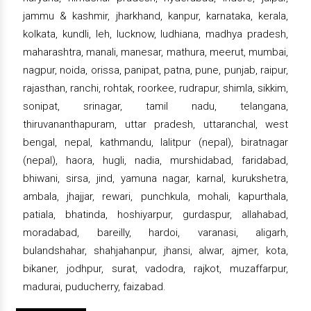
jammu & kashmir, jharkhand, kanpur, karnataka, kerala,
kolkata, kundli, leh, lucknow, ludhiana, madhya pradesh,
maharashtra, manali, manesar, mathura, meerut, mumbai,
nagpur, noida, orissa, panipat, patna, pune, punjab, raipur,
rajasthan, ranchi, rohtak, roorkee, rudrapur, shimla, sikkim,
sonipat, srinagar, tamil nadu, telangana,
thiruvananthapuram, uttar pradesh, uttaranchal, west
bengal, nepal, kathmandu, lalitpur (nepal), biratnagar
(nepal), haora, hugli, nadia, murshidabad, faridabad,
bhiwani, sirsa, jind, yamuna nagar, karnal, kurukshetra,
ambala, jhajjar, rewari, punchkula, mohali, kapurthala,
patiala, bhatinda, hoshiyarpur, gurdaspur, allahabad,
moradabad, bareilly, hardoi, varanasi, aligarh,
bulandshahar, shahjahanpur, jhansi, alwar, ajmer, kota,
bikaner, jodhpur, surat, vadodra, rajkot, muzaffarpur,
madurai, puducherry, faizabad.