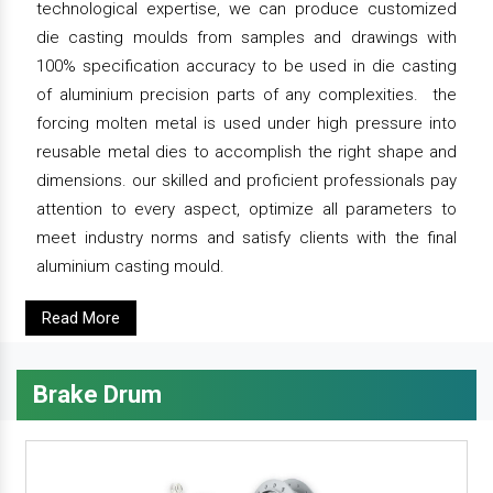
technological expertise, we can produce customized
die casting moulds from samples and drawings with
100% specification accuracy to be used in die casting
of aluminium precision parts of any complexities. the
forcing molten metal is used under high pressure into
reusable metal dies to accomplish the right shape and
dimensions. our skilled and proficient professionals pay
attention to every aspect, optimize all parameters to
meet industry norms and satisfy clients with the final
aluminium casting mould.
Read More
Brake Drum