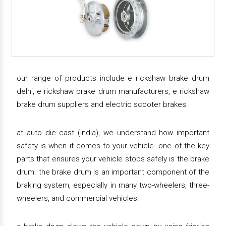
our range of products include e rickshaw brake drum
delhi, e rickshaw brake drum manufacturers, e rickshaw
brake drum suppliers and electric scooter brakes.
at auto die cast (india), we understand how important
safety is when it comes to your vehicle. one of the key
parts that ensures your vehicle stops safely is the brake
drum. the brake drum is an important component of the
braking system, especially in many two-wheelers, three-
wheelers, and commercial vehicles.