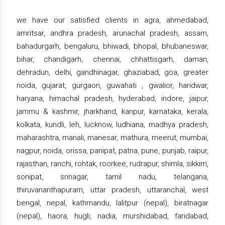
we have our satisfied clients in agra, ahmedabad,
amritsar, andhra pradesh, arunachal pradesh, assam,
bahadurgarh, bengaluru, bhiwadi, bhopal, bhubaneswar,
bihar, chandigarh, chennai, chhattisgarh, daman,
dehradun, delhi, gandhinagar, ghaziabad, goa, greater
noida, gujarat, gurgaon, guwahati , gwalior, haridwar,
haryana, himachal pradesh, hyderabad, indore, jaipur,
jammu & kashmir, jharkhand, kanpur, karnataka, kerala,
kolkata, kundli, leh, lucknow, ludhiana, madhya pradesh,
maharashtra, manali, manesar, mathura, meerut, mumbai,
nagpur, noida, orissa, panipat, patna, pune, punjab, raipur,
rajasthan, ranchi, rohtak, roorkee, rudrapur, shimla, sikkim,
sonipat, srinagar, tamil nadu, telangana,
thiruvananthapuram, uttar pradesh, uttaranchal, west
bengal, nepal, kathmandu, lalitpur (nepal), biratnagar
(nepal), haora, hugli, nadia, murshidabad, faridabad,