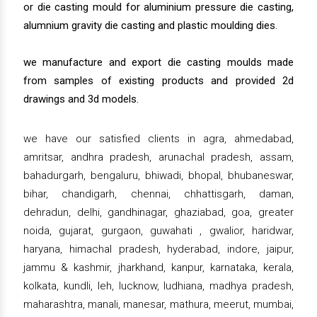
or die casting mould for aluminium pressure die casting,
alumnium gravity die casting and plastic moulding dies.
we manufacture and export die casting moulds made
from samples of existing products and provided 2d
drawings and 3d models.
we have our satisfied clients in agra, ahmedabad,
amritsar, andhra pradesh, arunachal pradesh, assam,
bahadurgarh, bengaluru, bhiwadi, bhopal, bhubaneswar,
bihar, chandigarh, chennai, chhattisgarh, daman,
dehradun, delhi, gandhinagar, ghaziabad, goa, greater
noida, gujarat, gurgaon, guwahati , gwalior, haridwar,
haryana, himachal pradesh, hyderabad, indore, jaipur,
jammu & kashmir, jharkhand, kanpur, karnataka, kerala,
kolkata, kundli, leh, lucknow, ludhiana, madhya pradesh,
maharashtra, manali, manesar, mathura, meerut, mumbai,