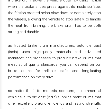
a brake drum slows the vehicle down by using friction
when the brake shoes press against its inside surface.
the friction created helps slow down or completely stop
the wheels, allowing the vehicle to stop safely. to handle
the heat from braking, the brake drum has to be both
strong and durable.
as trusted brake drum manufacturers, auto die cast
(india) uses high-quality materials and advanced
manufacturing processes to produce brake drums that
meet strict quality standards. you can depend on our
brake drums for reliable, safe, and long-lasting
performance on every drive.
no matter if it is for mopeds, scooters, or commercial
vehicles, auto die cast (india) supplies brake drums that
offer excellent braking efficiency and lasting strength.