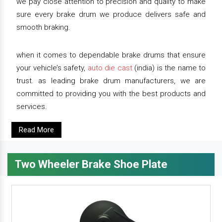
we pay close attention to precision and quality to make
sure every brake drum we produce delivers safe and
smooth braking.
when it comes to dependable brake drums that ensure
your vehicle’s safety,
auto die cast
(india) is the name to
trust. as leading brake drum manufacturers, we are
committed to providing you with the best products and
services.
Read More
Two Wheeler Brake Shoe Plate