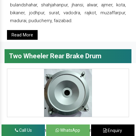
bulandshahar, shahjahanpur, jhansi, alwar, ajmer, kota,
bikaner, jodhpur, surat, vadodra, rajkot, muzaffarpur,
madurai, puducherry, faizabad.
Read More
Two Wheeler Rear Brake Drum
since 1986, prominent & leading manufacturer, exporter
Call Us
WhatsApp
Enquiry