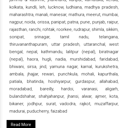
kolkata, kundli, leh, lucknow, ludhiana, madhya pradesh,
maharashtra, manali, manesar, mathura, meerut, mumbai,
nagpur, noida, orissa, panipat, patna, pune, punjab, raipur,
rajasthan, ranchi, rohtak, roorkee, rudrapur, shimla, sikkim,
sonipat, srinagar, tamil nadu, telangana,
thiruvananthapuram, uttar pradesh, uttaranchal, west
bengal, nepal, kathmandu, lalitpur (nepal), biratnagar
(nepal), haora, hugli, nadia, murshidabad, faridabad,
bhiwani, sirsa, jind, yamuna nagar, karnal, kurukshetra,
ambala, jhajjar, rewari, punchkula, mohali, kapurthala,
patiala, bhatinda, hoshiyarpur, gurdaspur, allahabad,
moradabad, bareilly, hardoi, varanasi, aligarh,
bulandshahar, shahjahanpur, jhansi, alwar, ajmer, kota,
bikaner, jodhpur, surat, vadodra, rajkot, muzaffarpur,
madurai, puducherry, faizabad
Read More