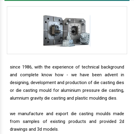
since 1986, with the experience of technical background
and complete know how - we have been advent in
designing, development and production of die casting dies
or die casting mould for aluminium pressure die casting,
alumnium gravity die casting and plastic moulding dies.
we manufacture and export die casting moulds made
from samples of existing products and provided 2d
drawings and 3d models.