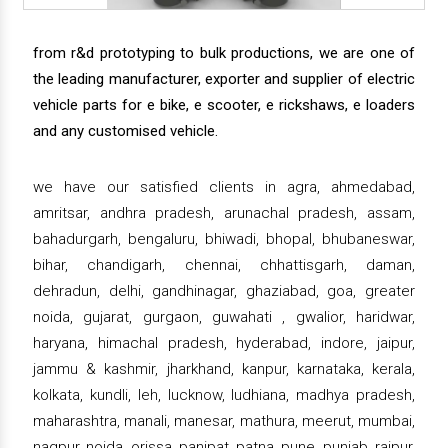
from r&d prototyping to bulk productions, we are one of
the leading manufacturer, exporter and supplier of electric
vehicle parts for e bike, e scooter, e rickshaws, e loaders
and any customised vehicle.
we have our satisfied clients in agra, ahmedabad,
amritsar, andhra pradesh, arunachal pradesh, assam,
bahadurgarh, bengaluru, bhiwadi, bhopal, bhubaneswar,
bihar, chandigarh, chennai, chhattisgarh, daman,
dehradun, delhi, gandhinagar, ghaziabad, goa, greater
noida, gujarat, gurgaon, guwahati , gwalior, haridwar,
haryana, himachal pradesh, hyderabad, indore, jaipur,
jammu & kashmir, jharkhand, kanpur, karnataka, kerala,
kolkata, kundli, leh, lucknow, ludhiana, madhya pradesh,
maharashtra, manali, manesar, mathura, meerut, mumbai,
nagpur, noida, orissa, panipat, patna, pune, punjab, raipur,