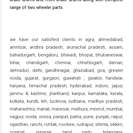
range of two wheeler parts.
we have our satisfied clients in agra, ahmedabad,
amritsar, andhra pradesh, arunachal pradesh, assam,
bahadurgarh, bengaluru, bhiwadi, bhopal, bhubaneswar,
bihar, chandigarh, chennai, chhattisgarh, daman,
dehradun, delhi, gandhinagar, ghaziabad, goa, greater
noida, gujarat, gurgaon, guwahati , gwalior, haridwar,
haryana, himachal pradesh, hyderabad, indore, jaipur,
jammu & kashmir, jharkhand, kanpur, karnataka, kerala,
kolkata, kundli, leh, lucknow, ludhiana, madhya pradesh,
maharashtra, manali, manesar, mathura, meerut, mumbai,
nagpur, noida, orissa, panipat, patna, pune, punjab, raipur,
rajasthan, ranchi, rohtak, roorkee, rudrapur, shimla, sikkim,
sonipat, srinagar, tamil nadu, telangana,