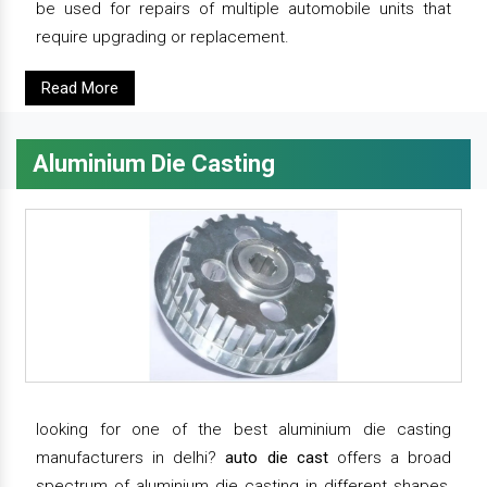
be used for repairs of multiple automobile units that
require upgrading or replacement.
Read More
Aluminium Die Casting
looking for one of the best aluminium die casting
manufacturers in delhi?
auto die cast
offers a broad
spectrum of aluminium die casting in different shapes,