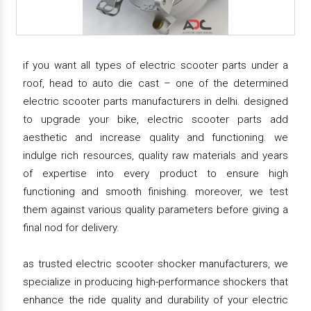
if you want all types of electric scooter parts under a
roof, head to auto die cast – one of the determined
electric scooter parts manufacturers in delhi. designed
to upgrade your bike, electric scooter parts add
aesthetic and increase quality and functioning. we
indulge rich resources, quality raw materials and years
of expertise into every product to ensure high
functioning and smooth finishing. moreover, we test
them against various quality parameters before giving a
final nod for delivery.
as trusted electric scooter shocker manufacturers, we
specialize in producing high-performance shockers that
enhance the ride quality and durability of your electric