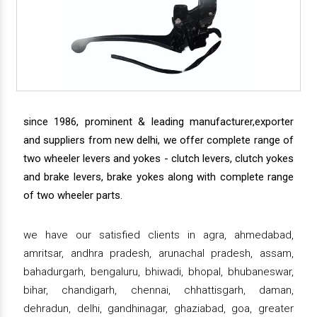
since 1986, prominent & leading manufacturer,exporter
and suppliers from new delhi, we offer complete range of
two wheeler levers and yokes - clutch levers, clutch yokes
and brake levers, brake yokes along with complete range
of two wheeler parts.
we have our satisfied clients in agra, ahmedabad,
amritsar, andhra pradesh, arunachal pradesh, assam,
bahadurgarh, bengaluru, bhiwadi, bhopal, bhubaneswar,
bihar, chandigarh, chennai, chhattisgarh, daman,
dehradun, delhi, gandhinagar, ghaziabad, goa, greater