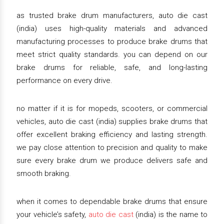
as trusted brake drum manufacturers, auto die cast
(india) uses high-quality materials and advanced
manufacturing processes to produce brake drums that
meet strict quality standards. you can depend on our
brake drums for reliable, safe, and long-lasting
performance on every drive.
no matter if it is for mopeds, scooters, or commercial
vehicles, auto die cast (india) supplies brake drums that
offer excellent braking efficiency and lasting strength.
we pay close attention to precision and quality to make
sure every brake drum we produce delivers safe and
smooth braking.
when it comes to dependable brake drums that ensure
your vehicle’s safety,
auto die cast
(india) is the name to