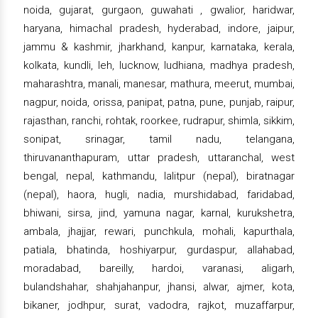
noida, gujarat, gurgaon, guwahati , gwalior, haridwar,
haryana, himachal pradesh, hyderabad, indore, jaipur,
jammu & kashmir, jharkhand, kanpur, karnataka, kerala,
kolkata, kundli, leh, lucknow, ludhiana, madhya pradesh,
maharashtra, manali, manesar, mathura, meerut, mumbai,
nagpur, noida, orissa, panipat, patna, pune, punjab, raipur,
rajasthan, ranchi, rohtak, roorkee, rudrapur, shimla, sikkim,
sonipat, srinagar, tamil nadu, telangana,
thiruvananthapuram, uttar pradesh, uttaranchal, west
bengal, nepal, kathmandu, lalitpur (nepal), biratnagar
(nepal), haora, hugli, nadia, murshidabad, faridabad,
bhiwani, sirsa, jind, yamuna nagar, karnal, kurukshetra,
ambala, jhajjar, rewari, punchkula, mohali, kapurthala,
patiala, bhatinda, hoshiyarpur, gurdaspur, allahabad,
moradabad, bareilly, hardoi, varanasi, aligarh,
bulandshahar, shahjahanpur, jhansi, alwar, ajmer, kota,
bikaner, jodhpur, surat, vadodra, rajkot, muzaffarpur,