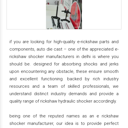
if you are looking for high-quality e-rickshaw parts and
components, auto die cast – one of the appreciated e-
rickshaw shocker manufacturers in delhi is where you
should be. designed for absorbing shocks and jerks
upon encountering any obstacle, these ensure smooth
and excellent functioning. backed by rich industry
resources and a team of skilled professionals, we
understand distinct industry demands and provide a
quality range of rickshaw hydraulic shocker accordingly.
being one of the reputed names as an e rickshaw
shocker manufacturer, our idea is to provide perfect