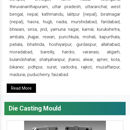
thiruvananthapuram, uttar pradesh, uttaranchal, west
bengal, nepal, kathmandu, lalitpur (nepal), biratnagar
(nepal), haora, hugli, nadia, murshidabad, faridabad,
bhiwani, sirsa, jind, yamuna nagar, karnal, kurukshetra,
ambala, jhajjar, rewari, punchkula, mohali, kapurthala,
patiala, bhatinda, hoshiyarpur, gurdaspur, allahabad,
moradabad, bareilly, hardoi, varanasi, aligarh,
bulandshahar, shahjahanpur, jhansi, alwar, ajmer, kota,
bikaner, jodhpur, surat, vadodra, rajkot, muzaffarpur,
madurai, puducherry, faizabad.
Read More
Die Casting Mould