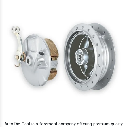
Auto Die Cast is a foremost company offering premium quality