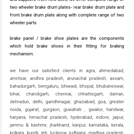
two wheeler brake drum plates- rear brake drum plate and
front brake drum plate along with complete range of two
wheeler parts.
brake panel / brake shoe plates are the components
which hold brake shoes in their fitting for braking
mechanism.
we have our satisfied clients in agra, ahmedabad,
amritsar, andhra pradesh, arunachal pradesh, assam,
bahadurgarh, bengaluru, bhiwadi, bhopal, bhubaneswar,
bihar, chandigarh, chennai, chhattisgarh, daman,
dehradun, delhi, gandhinagar, ghaziabad, goa, greater
noida, gujarat, gurgaon, guwahati , gwalior, haridwar,
haryana, himachal pradesh, hyderabad, indore, jaipur,
jammu & kashmir, jharkhand, kanpur, karnataka, kerala,
kolkata, kundli, leh, lucknow, ludhiana, madhya pradesh,