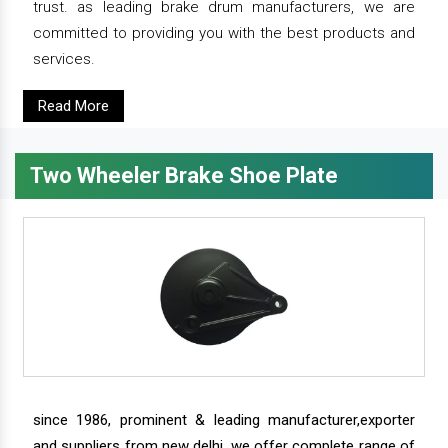
trust. as leading brake drum manufacturers, we are
committed to providing you with the best products and
services.
Read More
Two Wheeler Brake Shoe Plate
since 1986, prominent & leading manufacturer,exporter
and suppliers from new delhi, we offer complete range of