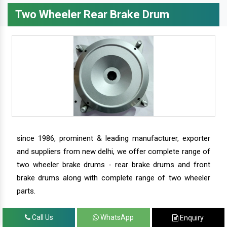
Two Wheeler Rear Brake Drum
since 1986, prominent & leading manufacturer, exporter
and suppliers from new delhi, we offer complete range of
two wheeler brake drums - rear brake drums and front
brake drums along with complete range of two wheeler
parts.
Call Us
WhatsApp
Enquiry