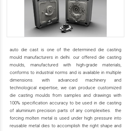
auto die cast is one of the determined die casting
mould manufacturers in delhi. our offered die casting
moulds, manufactured with high-grade materials,
conforms to industrial norms and is available in multiple
dimensions. with advanced machinery and
technological expertise, we can produce customized
die casting moulds from samples and drawings with
100% specification accuracy to be used in die casting
of aluminium precision parts of any complexities. the
forcing molten metal is used under high pressure into
reusable metal dies to accomplish the right shape and