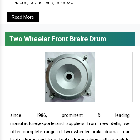
madurai, puducherry, faizabad.
Read More
Two Wheeler Front Brake Drum
since 1986, prominent & leading
manufacturer,exporterand suppliers from new delhi, we
offer complete range of two wheeler brake drums- rear
brake drums and front brake drums along with complete