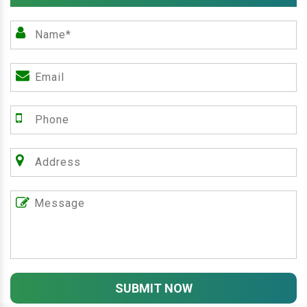
SUBMIT NOW