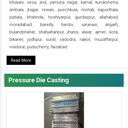
bhiwani, sirsa, jind, yamuna nagar, karnal, kurukshetra,
ambala, jhajjar, rewari, punchkula, mohali, kapurthala,
patiala, bhatinda, hoshiyarpur, gurdaspur, allahabad,
moradabad, bareilly, hardoi, varanasi, aligarh,
bulandshahar, shahjahanpur, jhansi, alwar, ajmer, kota,
bikaner, jodhpur, surat, vadodra, rajkot, muzaffarpur,
madurai, puducherry, faizabad.
Read More
Pressure Die Casting