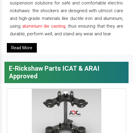
suspension solutions for safe and comfortable electric
rickshaws. the shockers are designed with utmost care
and high-grade materials like ductile iron and aluminum,
using
aluminium die casting
, thus ensuring that they are
durable, perform well, and stand any wear and tear.
Read More
E-Rickshaw Parts ICAT & ARAI
Approved