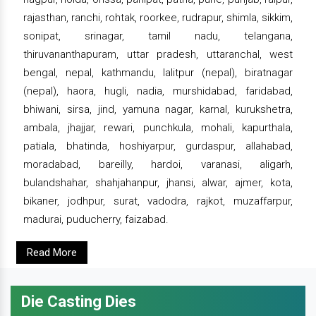
rajasthan, ranchi, rohtak, roorkee, rudrapur, shimla, sikkim,
sonipat, srinagar, tamil nadu, telangana,
thiruvananthapuram, uttar pradesh, uttaranchal, west
bengal, nepal, kathmandu, lalitpur (nepal), biratnagar
(nepal), haora, hugli, nadia, murshidabad, faridabad,
bhiwani, sirsa, jind, yamuna nagar, karnal, kurukshetra,
ambala, jhajjar, rewari, punchkula, mohali, kapurthala,
patiala, bhatinda, hoshiyarpur, gurdaspur, allahabad,
moradabad, bareilly, hardoi, varanasi, aligarh,
bulandshahar, shahjahanpur, jhansi, alwar, ajmer, kota,
bikaner, jodhpur, surat, vadodra, rajkot, muzaffarpur,
madurai, puducherry, faizabad.
Read More
Die Casting Dies