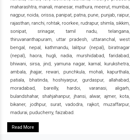
maharashtra, manali, manesar, mathura, meerut, mumbai,
nagpur, noida, orissa, panipat, patna, pune, punjab, raipur,
rajasthan, ranchi, rohtak, roorkee, rudrapur, shimla, sikkim,
sonipat, srinagar, tamil nadu, telangana,
thiruvananthapuram, uttar pradesh, uttaranchal, west
bengal, nepal, kathmandu, lalitpur (nepal), biratnagar
(nepal), haora, hugli, nadia, murshidabad, faridabad,
bhiwani, sirsa, jind, yamuna nagar, karnal, kurukshetra,
ambala, jhajjar, rewari, punchkula, mohali, kapurthala,
patiala, bhatinda, hoshiyarpur, gurdaspur, allahabad,
moradabad, bareilly, hardoi, varanasi, aligarh,
bulandshahar, shahjahanpur, jhansi, alwar, ajmer, kota,
bikaner, jodhpur, surat, vadodra, rajkot, muzaffarpur,
madurai, puducherry, faizabad.
Read More