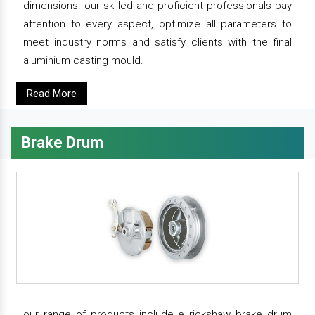
dimensions. our skilled and proficient professionals pay
attention to every aspect, optimize all parameters to
meet industry norms and satisfy clients with the final
aluminium casting mould.
Read More
Brake Drum
our range of products include e rickshaw brake drum