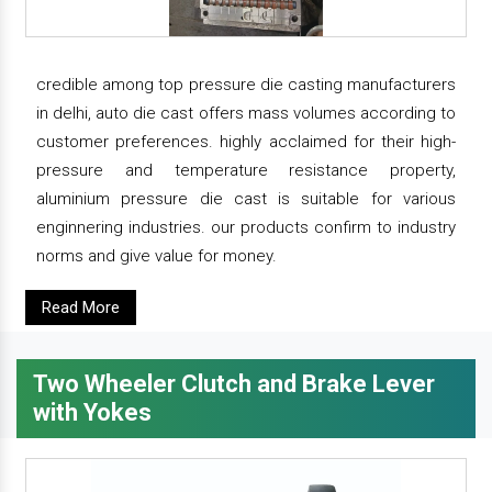
credible among top pressure die casting manufacturers
in delhi, auto die cast offers mass volumes according to
customer preferences. highly acclaimed for their high-
pressure and temperature resistance property,
aluminium pressure die cast is suitable for various
enginnering industries. our products confirm to industry
norms and give value for money.
Read More
Two Wheeler Clutch and Brake Lever
with Yokes