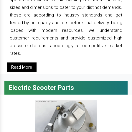
sizes and dimensions to cater to your distinct demands.
these are according to industry standards and get
tested by our quality auditors before final delivery. being
loaded with modern resources, we understand
customer requirements and provide customized high
pressure die cast accordingly at competitive market
rates.
Read More
Electric Scooter Parts