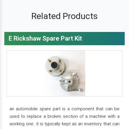
Related Products
E Rickshaw Spare Part Kit
an automobile spare part is a component that can be
used to replace a broken section of a machine with a
working one. it is typically kept as an inventory that can