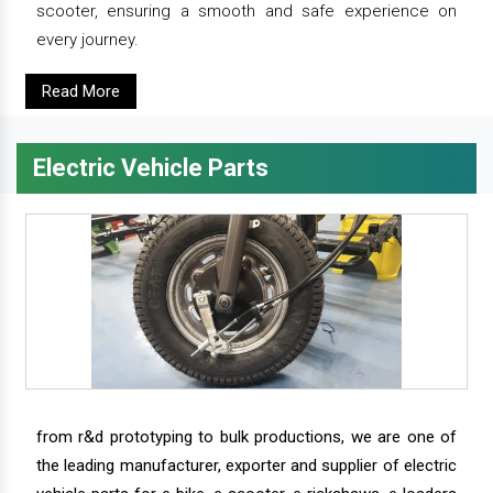
scooter, ensuring a smooth and safe experience on
every journey.
Read More
Electric Vehicle Parts
from r&d prototyping to bulk productions, we are one of
the leading manufacturer, exporter and supplier of electric