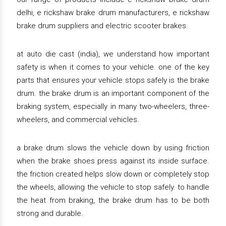
delhi, e rickshaw brake drum manufacturers, e rickshaw
brake drum suppliers and electric scooter brakes.
at auto die cast (india), we understand how important
safety is when it comes to your vehicle. one of the key
parts that ensures your vehicle stops safely is the brake
drum. the brake drum is an important component of the
braking system, especially in many two-wheelers, three-
wheelers, and commercial vehicles.
a brake drum slows the vehicle down by using friction
when the brake shoes press against its inside surface.
the friction created helps slow down or completely stop
the wheels, allowing the vehicle to stop safely. to handle
the heat from braking, the brake drum has to be both
strong and durable.