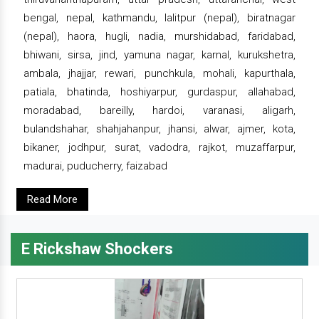
bengal, nepal, kathmandu, lalitpur (nepal), biratnagar
(nepal), haora, hugli, nadia, murshidabad, faridabad,
bhiwani, sirsa, jind, yamuna nagar, karnal, kurukshetra,
ambala, jhajjar, rewari, punchkula, mohali, kapurthala,
patiala, bhatinda, hoshiyarpur, gurdaspur, allahabad,
moradabad, bareilly, hardoi, varanasi, aligarh,
bulandshahar, shahjahanpur, jhansi, alwar, ajmer, kota,
bikaner, jodhpur, surat, vadodra, rajkot, muzaffarpur,
madurai, puducherry, faizabad
Read More
E Rickshaw Shockers