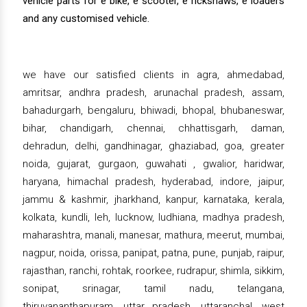
vehicle parts for e bike, e scooter, e rickshaws, e loaders
and any customised vehicle.
we have our satisfied clients in agra, ahmedabad,
amritsar, andhra pradesh, arunachal pradesh, assam,
bahadurgarh, bengaluru, bhiwadi, bhopal, bhubaneswar,
bihar, chandigarh, chennai, chhattisgarh, daman,
dehradun, delhi, gandhinagar, ghaziabad, goa, greater
noida, gujarat, gurgaon, guwahati , gwalior, haridwar,
haryana, himachal pradesh, hyderabad, indore, jaipur,
jammu & kashmir, jharkhand, kanpur, karnataka, kerala,
kolkata, kundli, leh, lucknow, ludhiana, madhya pradesh,
maharashtra, manali, manesar, mathura, meerut, mumbai,
nagpur, noida, orissa, panipat, patna, pune, punjab, raipur,
rajasthan, ranchi, rohtak, roorkee, rudrapur, shimla, sikkim,
sonipat, srinagar, tamil nadu, telangana,
thiruvananthapuram, uttar pradesh, uttaranchal, west