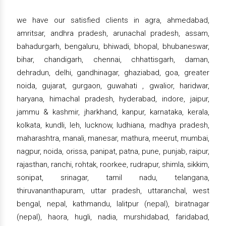
we have our satisfied clients in agra, ahmedabad,
amritsar, andhra pradesh, arunachal pradesh, assam,
bahadurgarh, bengaluru, bhiwadi, bhopal, bhubaneswar,
bihar, chandigarh, chennai, chhattisgarh, daman,
dehradun, delhi, gandhinagar, ghaziabad, goa, greater
noida, gujarat, gurgaon, guwahati , gwalior, haridwar,
haryana, himachal pradesh, hyderabad, indore, jaipur,
jammu & kashmir, jharkhand, kanpur, karnataka, kerala,
kolkata, kundli, leh, lucknow, ludhiana, madhya pradesh,
maharashtra, manali, manesar, mathura, meerut, mumbai,
nagpur, noida, orissa, panipat, patna, pune, punjab, raipur,
rajasthan, ranchi, rohtak, roorkee, rudrapur, shimla, sikkim,
sonipat, srinagar, tamil nadu, telangana,
thiruvananthapuram, uttar pradesh, uttaranchal, west
bengal, nepal, kathmandu, lalitpur (nepal), biratnagar
(nepal), haora, hugli, nadia, murshidabad, faridabad,