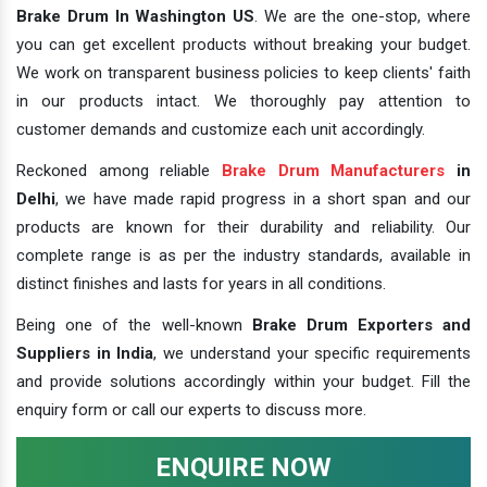
Brake Drum In Washington US
. We are the one-stop, where
you can get excellent products without breaking your budget.
We work on transparent business policies to keep clients' faith
in our products intact. We thoroughly pay attention to
customer demands and customize each unit accordingly.
Reckoned among reliable
Brake Drum Manufacturers
in
Delhi
, we have made rapid progress in a short span and our
products are known for their durability and reliability. Our
complete range is as per the industry standards, available in
distinct finishes and lasts for years in all conditions.
Being one of the well-known
Brake Drum Exporters and
Suppliers in India
, we understand your specific requirements
and provide solutions accordingly within your budget. Fill the
enquiry form or call our experts to discuss more.
ENQUIRE NOW