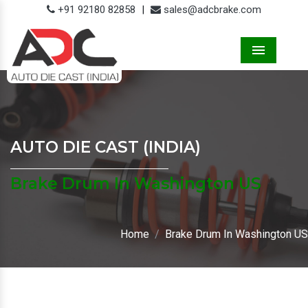
+91 92180 82858
|
sales@adcbrake.com
Menu
AUTO DIE CAST (INDIA)
Brake Drum In Washington US
Home
Brake Drum In Washington US