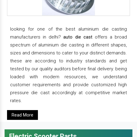
looking for one of the best aluminium die casting
manufacturers in delhi?
auto die cast
offers a broad
spectrum of aluminium die casting in different shapes,
sizes and dimensions to cater to your distinct demands.
these are according to industry standards and get
tested by our quality auditors before final delivery. being
loaded with modern resources, we understand
customer requirements and provide customized high
pressure die cast accordingly at competitive market
rates.
Read More
Electric Scooter Parts