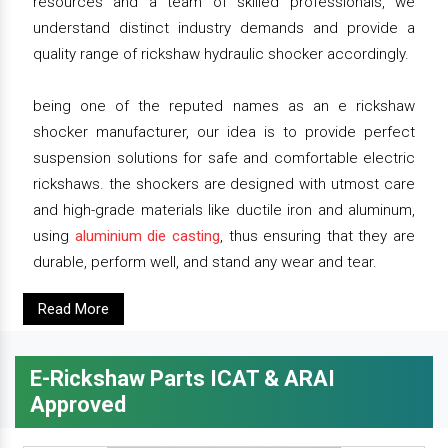
resources and a team of skilled professionals, we
understand distinct industry demands and provide a
quality range of rickshaw hydraulic shocker accordingly.
being one of the reputed names as an e rickshaw
shocker manufacturer, our idea is to provide perfect
suspension solutions for safe and comfortable electric
rickshaws. the shockers are designed with utmost care
and high-grade materials like ductile iron and aluminum,
using
aluminium die casting
, thus ensuring that they are
durable, perform well, and stand any wear and tear.
Read More
E-Rickshaw Parts ICAT & ARAI
Approved