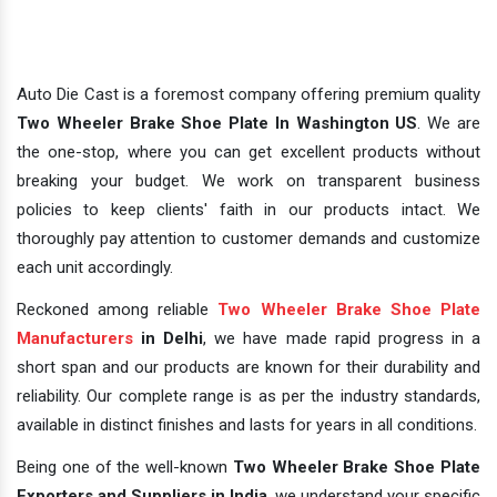
Auto Die Cast is a foremost company offering premium quality
Two Wheeler Brake Shoe Plate In Washington US
. We are
the one-stop, where you can get excellent products without
breaking your budget. We work on transparent business
policies to keep clients' faith in our products intact. We
thoroughly pay attention to customer demands and customize
each unit accordingly.
Reckoned among reliable
Two Wheeler Brake Shoe Plate
Manufacturers
in Delhi
, we have made rapid progress in a
short span and our products are known for their durability and
reliability. Our complete range is as per the industry standards,
available in distinct finishes and lasts for years in all conditions.
Being one of the well-known
Two Wheeler Brake Shoe Plate
Exporters and Suppliers in India
, we understand your specific