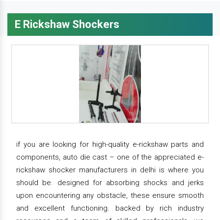
E Rickshaw Shockers
if you are looking for high-quality e-rickshaw parts and
components, auto die cast – one of the appreciated e-
rickshaw shocker manufacturers in delhi is where you
should be. designed for absorbing shocks and jerks
upon encountering any obstacle, these ensure smooth
and excellent functioning. backed by rich industry