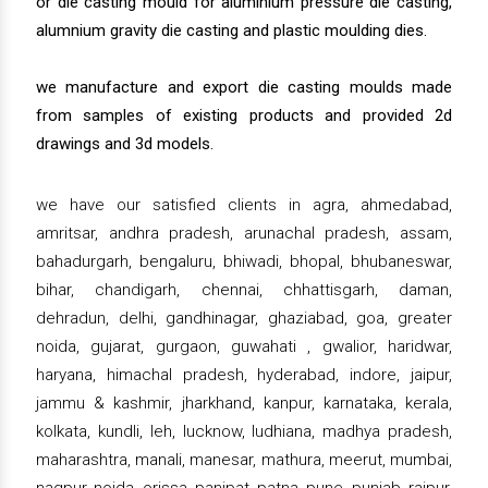
or die casting mould for aluminium pressure die casting,
alumnium gravity die casting and plastic moulding dies.
we manufacture and export die casting moulds made
from samples of existing products and provided 2d
drawings and 3d models.
we have our satisfied clients in agra, ahmedabad,
amritsar, andhra pradesh, arunachal pradesh, assam,
bahadurgarh, bengaluru, bhiwadi, bhopal, bhubaneswar,
bihar, chandigarh, chennai, chhattisgarh, daman,
dehradun, delhi, gandhinagar, ghaziabad, goa, greater
noida, gujarat, gurgaon, guwahati , gwalior, haridwar,
haryana, himachal pradesh, hyderabad, indore, jaipur,
jammu & kashmir, jharkhand, kanpur, karnataka, kerala,
kolkata, kundli, leh, lucknow, ludhiana, madhya pradesh,
maharashtra, manali, manesar, mathura, meerut, mumbai,