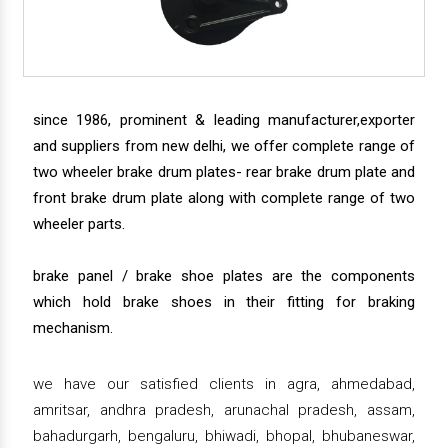
since 1986, prominent & leading manufacturer,exporter
and suppliers from new delhi, we offer complete range of
two wheeler brake drum plates- rear brake drum plate and
front brake drum plate along with complete range of two
wheeler parts.
brake panel / brake shoe plates are the components
which hold brake shoes in their fitting for braking
mechanism.
we have our satisfied clients in agra, ahmedabad,
amritsar, andhra pradesh, arunachal pradesh, assam,
bahadurgarh, bengaluru, bhiwadi, bhopal, bhubaneswar,