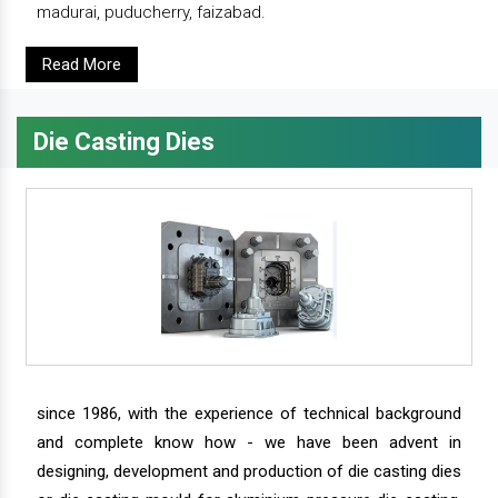
madurai, puducherry, faizabad.
Read More
Die Casting Dies
since 1986, with the experience of technical background
and complete know how - we have been advent in
designing, development and production of die casting dies