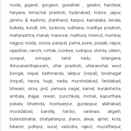
noida, gujarat, gurgaon, guwahati , gwalior, haridwar,
haryana, himachal pradesh, hyderabad, indore, jaipur,
jammu & kashmir, jharkhand, kanpur, karnataka, kerala,
kolkata, kundli, leh, lucknow, ludhiana, madhya pradesh,
maharashtra, manali, manesar, mathura, meerut, mumbai,
nagpur, noida, orissa, panipat, patna, pune, punjab, raipur,
rajasthan, ranchi, rohtak, roorkee, rudrapur, shimla, sikkim,
sonipat, srinagar, tamil nadu, telangana,
thiruvananthapuram, uttar pradesh, uttaranchal, west
bengal, nepal, kathmandu, lalitpur (nepal), biratnagar
(nepal), haora, hugli, nadia, murshidabad, faridabad,
bhiwani, sirsa, jind, yamuna nagar, karnal, kurukshetra,
ambala, jhajjar, rewari, punchkula, mohali, kapurthala,
patiala, bhatinda, hoshiyarpur, gurdaspur, allahabad,
moradabad, bareilly, hardoi, varanasi, aligarh,
bulandshahar, shahjahanpur, jhansi, alwar, ajmer, kota,
bikaner, jodhpur, surat, vadodra, rajkot, muzaffarpur,