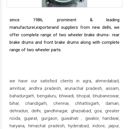
since 1986, prominent & leading
manufacturer,exporterand suppliers from new delhi, we
offer complete range of two wheeler brake drums- rear
brake drums and front brake drums along with complete
range of two wheeler parts.
we have our satisfied clients in agra, ahmedabad,
amritsar, andhra pradesh, arunachal pradesh, assam,
bahadurgarh, bengaluru, bhiwadi, bhopal, bhubaneswar,
bihar, chandigarh, chennai, chhattisgarh, daman,
dehradun, delhi, gandhinagar, ghaziabad, goa, greater
noida, gujarat, gurgaon, guwahati , gwalior, haridwar,
haryana, himachal pradesh, hyderabad, indore, jaipur,