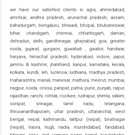
we have our satisfied clients in agra, ahmedabad,
amritsar, andhra pradesh, arunachal pradesh, assam,
bahadurgarh, bengaluru, bhiwadi, bhopal, bhubaneswar,
bihar, chandigarh, chennai, chhattisgarh, daman,
dehradun, delhi, gandhinagar, ghaziabad, goa, greater
noida, gujarat, gurgaon, guwahati , gwalior, haridwar,
haryana, himachal pradesh, hyderabad, indore, jaipur,
jammu & kashmir, jharkhand, kanpur, karnataka, kerala,
kolkata, kundli, leh, lucknow, ludhiana, madhya pradesh,
maharashtra, manali, manesar, mathura, meerut, mumbai,
nagpur, noida, orissa, panipat, patna, pune, punjab, raipur,
rajasthan, ranchi, rohtak, roorkee, rudrapur, shimla, sikkim,
sonipat, srinagar, tamil nadu, telangana,
thiruvananthapuram, uttar pradesh, uttaranchal, west
bengal, nepal, kathmandu, lalitpur (nepal), biratnagar
(nepal), haora, hugli, nadia, murshidabad, faridabad,