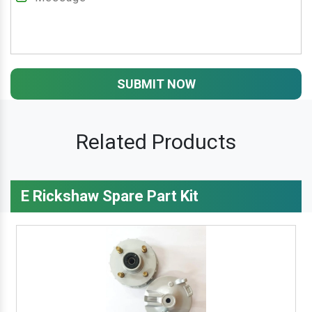
SUBMIT NOW
Related Products
E Rickshaw Spare Part Kit