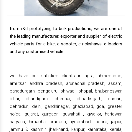
from r&d prototyping to bulk productions, we are one of
the leading manufacturer, exporter and supplier of electric
vehicle parts for e bike, e scooter, e rickshaws, e loaders
and any customised vehicle.
we have our satisfied clients in agra, ahmedabad,
amritsar, andhra pradesh, arunachal pradesh, assam,
bahadurgarh, bengaluru, bhiwadi, bhopal, bhubaneswar,
bihar, chandigarh, chennai, chhattisgarh, daman,
dehradun, delhi, gandhinagar, ghaziabad, goa, greater
noida, gujarat, gurgaon, guwahati , gwalior, haridwar,
haryana, himachal pradesh, hyderabad, indore, jaipur,
jammu & kashmir, jharkhand, kanpur, karnataka, kerala,