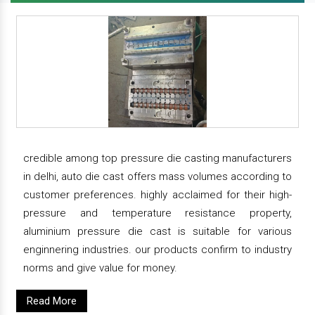
credible among top pressure die casting manufacturers
in delhi, auto die cast offers mass volumes according to
customer preferences. highly acclaimed for their high-
pressure and temperature resistance property,
aluminium pressure die cast is suitable for various
enginnering industries. our products confirm to industry
norms and give value for money.
Read More