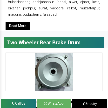
bulandshahar, shahjahanpur, jhansi, alwar, ajmer, kota,
bikaner, jodhpur, surat, vadodra, rajkot, muzaffarpur,
madurai, puducherry, faizabad.
Read More
Two Wheeler Rear Brake Drum
since 1986, prominent & leading manufacturer, exporter
Call Us
WhatsApp
Enquiry
and suppliers from new delhi, we offer complete range of