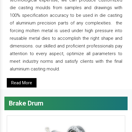
technological expertise, we can produce customized
die casting moulds from samples and drawings with
100% specification accuracy to be used in die casting
of aluminium precision parts of any complexities. the
forcing molten metal is used under high pressure into
reusable metal dies to accomplish the right shape and
dimensions. our skilled and proficient professionals pay
attention to every aspect, optimize all parameters to
meet industry norms and satisfy clients with the final
aluminium casting mould.
Read More
Brake Drum