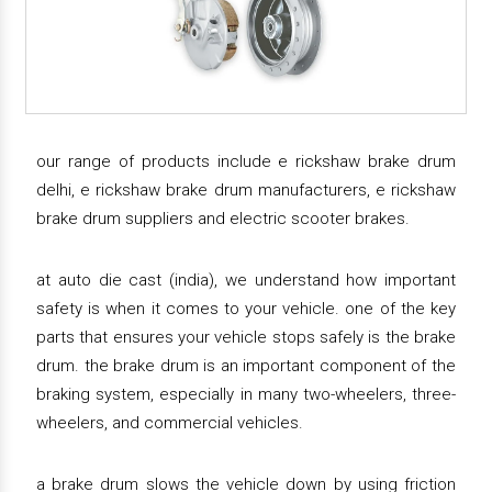
our range of products include e rickshaw brake drum
delhi, e rickshaw brake drum manufacturers, e rickshaw
brake drum suppliers and electric scooter brakes.
at auto die cast (india), we understand how important
safety is when it comes to your vehicle. one of the key
parts that ensures your vehicle stops safely is the brake
drum. the brake drum is an important component of the
braking system, especially in many two-wheelers, three-
wheelers, and commercial vehicles.
a brake drum slows the vehicle down by using friction