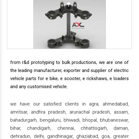
from r&d prototyping to bulk productions, we are one of
the leading manufacturer, exporter and supplier of electric
vehicle parts for e bike, e scooter, e rickshaws, e loaders
and any customised vehicle.
we have our satisfied clients in agra, ahmedabad,
amritsar, andhra pradesh, arunachal pradesh, assam,
bahadurgarh, bengaluru, bhiwadi, bhopal, bhubaneswar,
bihar, chandigarh, chennai, chhattisgarh, daman,
dehradun, delhi, gandhinagar, ghaziabad, goa, greater