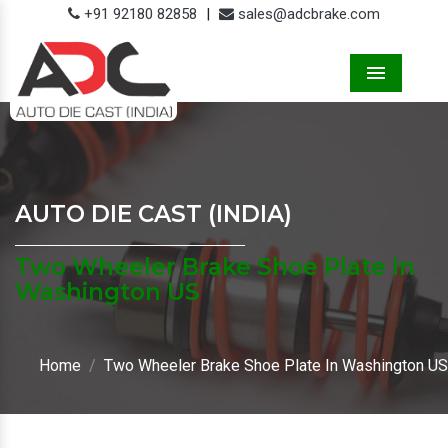
+91 92180 82858
|
sales@adcbrake.com
Menu
AUTO DIE CAST (INDIA)
Two Wheeler Brake Shoe Plate In
Washington US
Home
Two Wheeler Brake Shoe Plate In Washington US