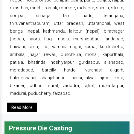
nagpur, noida, orissa, panipat, patna, pune, punjab, raipur,
rajasthan, ranchi, rohtak, roorkee, rudrapur, shimla, sikkim,
sonipat, srinagar, tamil nadu, telangana,
thiruvananthapuram, uttar pradesh, uttaranchal, west
bengal, nepal, kathmandu, lalitpur (nepal), biratnagar
(nepal), haora, hugli, nadia, murshidabad, faridabad,
bhiwani, sirsa, jind, yamuna nagar, karnal, kurukshetra,
ambala, jhajjar, rewari, punchkula, mohali, kapurthala,
patiala, bhatinda, hoshiyarpur, gurdaspur, allahabad,
moradabad, bareilly, hardoi, varanasi, aligarh,
bulandshahar, shahjahanpur, jhansi, alwar, ajmer, kota,
bikaner, jodhpur, surat, vadodra, rajkot, muzaffarpur,
madurai, puducherry, faizabad.
Read More
Pressure Die Casting