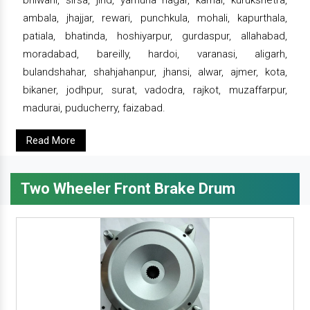
bhiwani, sirsa, jind, yamuna nagar, karnal, kurukshetra,
ambala, jhajjar, rewari, punchkula, mohali, kapurthala,
patiala, bhatinda, hoshiyarpur, gurdaspur, allahabad,
moradabad, bareilly, hardoi, varanasi, aligarh,
bulandshahar, shahjahanpur, jhansi, alwar, ajmer, kota,
bikaner, jodhpur, surat, vadodra, rajkot, muzaffarpur,
madurai, puducherry, faizabad.
Read More
Two Wheeler Front Brake Drum