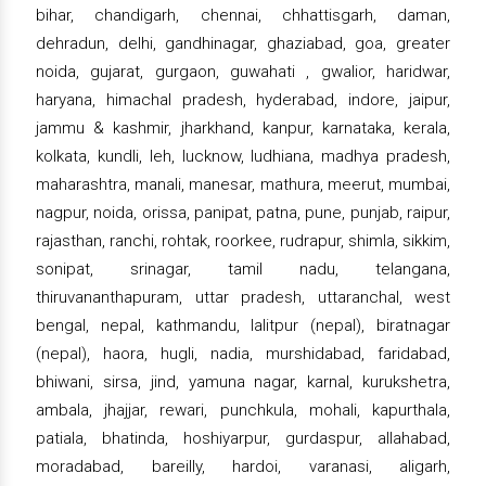
bihar, chandigarh, chennai, chhattisgarh, daman,
dehradun, delhi, gandhinagar, ghaziabad, goa, greater
noida, gujarat, gurgaon, guwahati , gwalior, haridwar,
haryana, himachal pradesh, hyderabad, indore, jaipur,
jammu & kashmir, jharkhand, kanpur, karnataka, kerala,
kolkata, kundli, leh, lucknow, ludhiana, madhya pradesh,
maharashtra, manali, manesar, mathura, meerut, mumbai,
nagpur, noida, orissa, panipat, patna, pune, punjab, raipur,
rajasthan, ranchi, rohtak, roorkee, rudrapur, shimla, sikkim,
sonipat, srinagar, tamil nadu, telangana,
thiruvananthapuram, uttar pradesh, uttaranchal, west
bengal, nepal, kathmandu, lalitpur (nepal), biratnagar
(nepal), haora, hugli, nadia, murshidabad, faridabad,
bhiwani, sirsa, jind, yamuna nagar, karnal, kurukshetra,
ambala, jhajjar, rewari, punchkula, mohali, kapurthala,
patiala, bhatinda, hoshiyarpur, gurdaspur, allahabad,
moradabad, bareilly, hardoi, varanasi, aligarh,