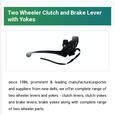
Two Wheeler Clutch and Brake Lever
with Yokes
since 1986, prominent & leading manufacturer,exporter
and suppliers from new delhi, we offer complete range of
two wheeler levers and yokes - clutch levers, clutch yokes
and brake levers, brake yokes along with complete range
of two wheeler parts.