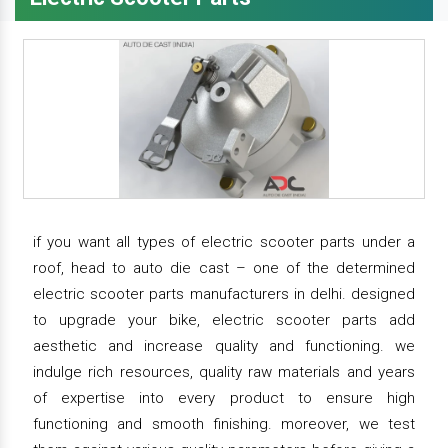
if you want all types of electric scooter parts under a
roof, head to auto die cast – one of the determined
electric scooter parts manufacturers in delhi. designed
to upgrade your bike, electric scooter parts add
aesthetic and increase quality and functioning. we
indulge rich resources, quality raw materials and years
of expertise into every product to ensure high
functioning and smooth finishing. moreover, we test