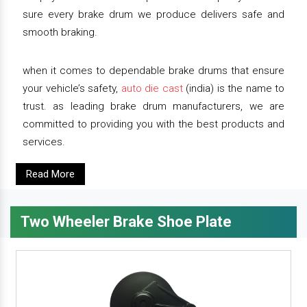
sure every brake drum we produce delivers safe and
smooth braking.
when it comes to dependable brake drums that ensure
your vehicle’s safety,
auto die cast
(india) is the name to
trust. as leading brake drum manufacturers, we are
committed to providing you with the best products and
services.
Read More
Two Wheeler Brake Shoe Plate