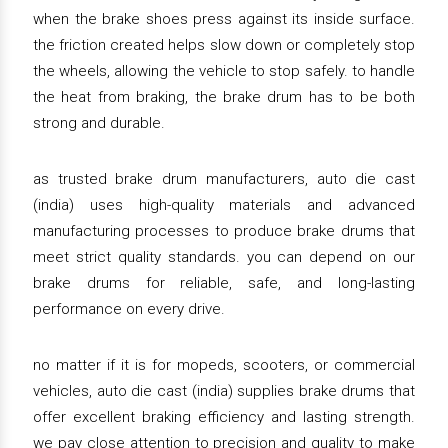
when the brake shoes press against its inside surface.
the friction created helps slow down or completely stop
the wheels, allowing the vehicle to stop safely. to handle
the heat from braking, the brake drum has to be both
strong and durable.
as trusted brake drum manufacturers, auto die cast
(india) uses high-quality materials and advanced
manufacturing processes to produce brake drums that
meet strict quality standards. you can depend on our
brake drums for reliable, safe, and long-lasting
performance on every drive.
no matter if it is for mopeds, scooters, or commercial
vehicles, auto die cast (india) supplies brake drums that
offer excellent braking efficiency and lasting strength.
we pay close attention to precision and quality to make