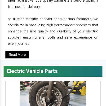
them against various quality parameters before giving a
final nod for delivery.
as trusted electric scooter shocker manufacturers, we
specialize in producing high-performance shockers that
enhance the ride quality and durability of your electric
scooter, ensuring a smooth and safe experience on
every journey.
Read More
Electric Vehicle Parts