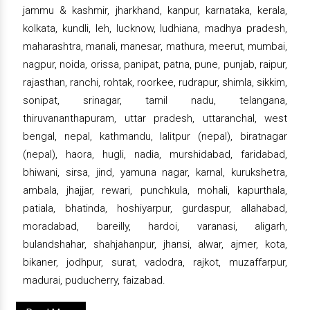
jammu & kashmir, jharkhand, kanpur, karnataka, kerala,
kolkata, kundli, leh, lucknow, ludhiana, madhya pradesh,
maharashtra, manali, manesar, mathura, meerut, mumbai,
nagpur, noida, orissa, panipat, patna, pune, punjab, raipur,
rajasthan, ranchi, rohtak, roorkee, rudrapur, shimla, sikkim,
sonipat, srinagar, tamil nadu, telangana,
thiruvananthapuram, uttar pradesh, uttaranchal, west
bengal, nepal, kathmandu, lalitpur (nepal), biratnagar
(nepal), haora, hugli, nadia, murshidabad, faridabad,
bhiwani, sirsa, jind, yamuna nagar, karnal, kurukshetra,
ambala, jhajjar, rewari, punchkula, mohali, kapurthala,
patiala, bhatinda, hoshiyarpur, gurdaspur, allahabad,
moradabad, bareilly, hardoi, varanasi, aligarh,
bulandshahar, shahjahanpur, jhansi, alwar, ajmer, kota,
bikaner, jodhpur, surat, vadodra, rajkot, muzaffarpur,
madurai, puducherry, faizabad.