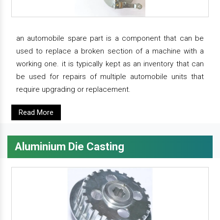
an automobile spare part is a component that can be
used to replace a broken section of a machine with a
working one. it is typically kept as an inventory that can
be used for repairs of multiple automobile units that
require upgrading or replacement.
Read More
Aluminium Die Casting