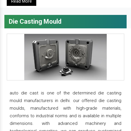
Read More
Die Casting Mould
auto die cast is one of the determined die casting
mould manufacturers in delhi. our offered die casting
moulds, manufactured with high-grade materials,
conforms to industrial norms and is available in multiple
dimensions. with advanced machinery and