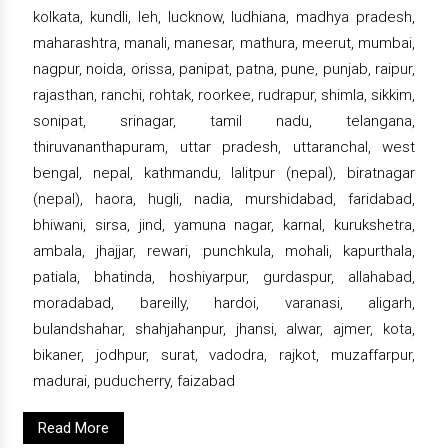
kolkata, kundli, leh, lucknow, ludhiana, madhya pradesh,
maharashtra, manali, manesar, mathura, meerut, mumbai,
nagpur, noida, orissa, panipat, patna, pune, punjab, raipur,
rajasthan, ranchi, rohtak, roorkee, rudrapur, shimla, sikkim,
sonipat, srinagar, tamil nadu, telangana,
thiruvananthapuram, uttar pradesh, uttaranchal, west
bengal, nepal, kathmandu, lalitpur (nepal), biratnagar
(nepal), haora, hugli, nadia, murshidabad, faridabad,
bhiwani, sirsa, jind, yamuna nagar, karnal, kurukshetra,
ambala, jhajjar, rewari, punchkula, mohali, kapurthala,
patiala, bhatinda, hoshiyarpur, gurdaspur, allahabad,
moradabad, bareilly, hardoi, varanasi, aligarh,
bulandshahar, shahjahanpur, jhansi, alwar, ajmer, kota,
bikaner, jodhpur, surat, vadodra, rajkot, muzaffarpur,
madurai, puducherry, faizabad
Read More