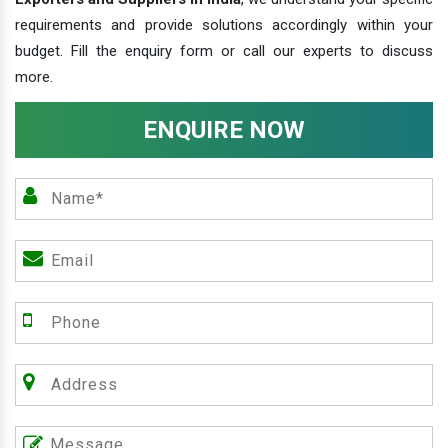
requirements and provide solutions accordingly within your
budget. Fill the enquiry form or call our experts to discuss
more.
ENQUIRE NOW