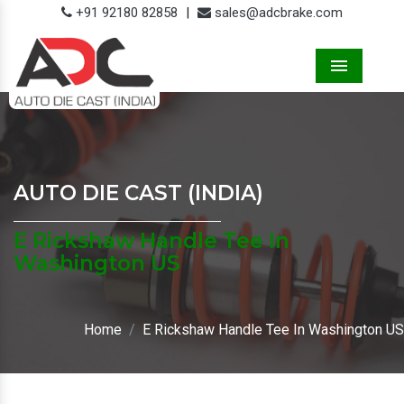
+91 92180 82858
|
sales@adcbrake.com
Menu
AUTO DIE CAST (INDIA)
E Rickshaw Handle Tee In
Washington US
Home
E Rickshaw Handle Tee In Washington US