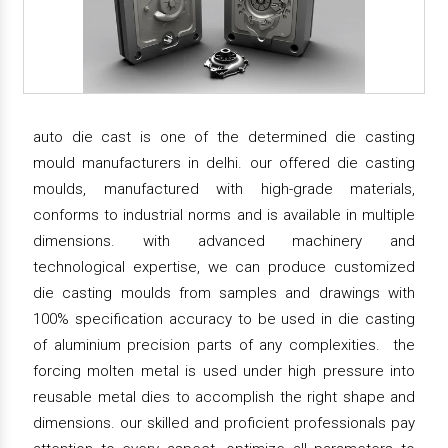
auto die cast is one of the determined die casting
mould manufacturers in delhi. our offered die casting
moulds, manufactured with high-grade materials,
conforms to industrial norms and is available in multiple
dimensions. with advanced machinery and
technological expertise, we can produce customized
die casting moulds from samples and drawings with
100% specification accuracy to be used in die casting
of aluminium precision parts of any complexities. the
forcing molten metal is used under high pressure into
reusable metal dies to accomplish the right shape and
dimensions. our skilled and proficient professionals pay