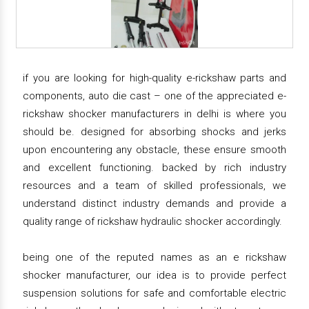
if you are looking for high-quality e-rickshaw parts and
components, auto die cast – one of the appreciated e-
rickshaw shocker manufacturers in delhi is where you
should be. designed for absorbing shocks and jerks
upon encountering any obstacle, these ensure smooth
and excellent functioning. backed by rich industry
resources and a team of skilled professionals, we
understand distinct industry demands and provide a
quality range of rickshaw hydraulic shocker accordingly.
being one of the reputed names as an e rickshaw
shocker manufacturer, our idea is to provide perfect
suspension solutions for safe and comfortable electric