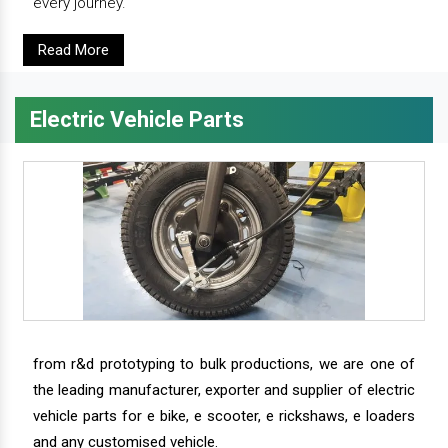
every journey.
Read More
Electric Vehicle Parts
from r&d prototyping to bulk productions, we are one of
the leading manufacturer, exporter and supplier of electric
vehicle parts for e bike, e scooter, e rickshaws, e loaders
and any customised vehicle.