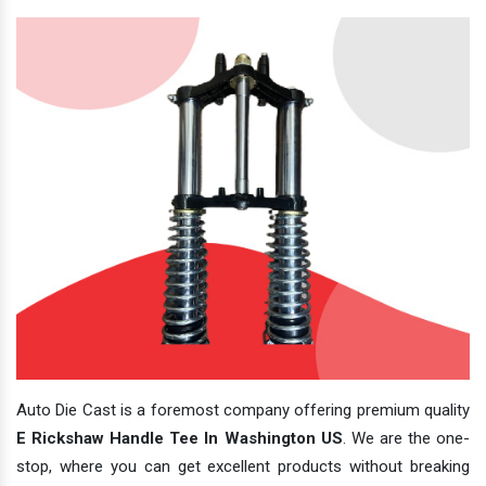
Auto Die Cast is a foremost company offering premium quality
E Rickshaw Handle Tee In Washington US
. We are the one-
stop, where you can get excellent products without breaking