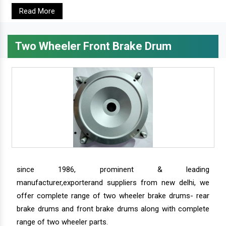
Read More
Two Wheeler Front Brake Drum
since 1986, prominent & leading
manufacturer,exporterand suppliers from new delhi, we
offer complete range of two wheeler brake drums- rear
brake drums and front brake drums along with complete
range of two wheeler parts.