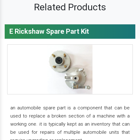
Related Products
E Rickshaw Spare Part Kit
an automobile spare part is a component that can be
used to replace a broken section of a machine with a
working one. it is typically kept as an inventory that can
be used for repairs of multiple automobile units that