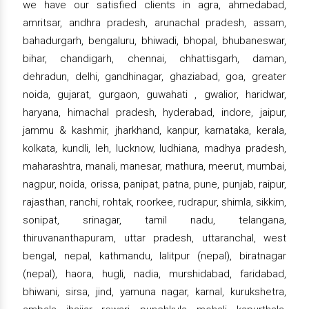
we have our satisfied clients in agra, ahmedabad,
amritsar, andhra pradesh, arunachal pradesh, assam,
bahadurgarh, bengaluru, bhiwadi, bhopal, bhubaneswar,
bihar, chandigarh, chennai, chhattisgarh, daman,
dehradun, delhi, gandhinagar, ghaziabad, goa, greater
noida, gujarat, gurgaon, guwahati , gwalior, haridwar,
haryana, himachal pradesh, hyderabad, indore, jaipur,
jammu & kashmir, jharkhand, kanpur, karnataka, kerala,
kolkata, kundli, leh, lucknow, ludhiana, madhya pradesh,
maharashtra, manali, manesar, mathura, meerut, mumbai,
nagpur, noida, orissa, panipat, patna, pune, punjab, raipur,
rajasthan, ranchi, rohtak, roorkee, rudrapur, shimla, sikkim,
sonipat, srinagar, tamil nadu, telangana,
thiruvananthapuram, uttar pradesh, uttaranchal, west
bengal, nepal, kathmandu, lalitpur (nepal), biratnagar
(nepal), haora, hugli, nadia, murshidabad, faridabad,
bhiwani, sirsa, jind, yamuna nagar, karnal, kurukshetra,