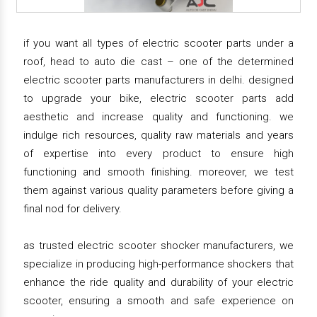
if you want all types of electric scooter parts under a
roof, head to auto die cast – one of the determined
electric scooter parts manufacturers in delhi. designed
to upgrade your bike, electric scooter parts add
aesthetic and increase quality and functioning. we
indulge rich resources, quality raw materials and years
of expertise into every product to ensure high
functioning and smooth finishing. moreover, we test
them against various quality parameters before giving a
final nod for delivery.
as trusted electric scooter shocker manufacturers, we
specialize in producing high-performance shockers that
enhance the ride quality and durability of your electric
scooter, ensuring a smooth and safe experience on