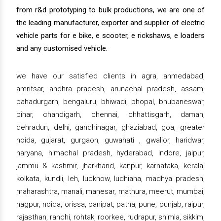
from r&d prototyping to bulk productions, we are one of
the leading manufacturer, exporter and supplier of electric
vehicle parts for e bike, e scooter, e rickshaws, e loaders
and any customised vehicle.
we have our satisfied clients in agra, ahmedabad,
amritsar, andhra pradesh, arunachal pradesh, assam,
bahadurgarh, bengaluru, bhiwadi, bhopal, bhubaneswar,
bihar, chandigarh, chennai, chhattisgarh, daman,
dehradun, delhi, gandhinagar, ghaziabad, goa, greater
noida, gujarat, gurgaon, guwahati , gwalior, haridwar,
haryana, himachal pradesh, hyderabad, indore, jaipur,
jammu & kashmir, jharkhand, kanpur, karnataka, kerala,
kolkata, kundli, leh, lucknow, ludhiana, madhya pradesh,
maharashtra, manali, manesar, mathura, meerut, mumbai,
nagpur, noida, orissa, panipat, patna, pune, punjab, raipur,
rajasthan, ranchi, rohtak, roorkee, rudrapur, shimla, sikkim,