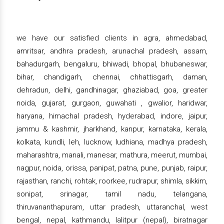
we have our satisfied clients in agra, ahmedabad,
amritsar, andhra pradesh, arunachal pradesh, assam,
bahadurgarh, bengaluru, bhiwadi, bhopal, bhubaneswar,
bihar, chandigarh, chennai, chhattisgarh, daman,
dehradun, delhi, gandhinagar, ghaziabad, goa, greater
noida, gujarat, gurgaon, guwahati , gwalior, haridwar,
haryana, himachal pradesh, hyderabad, indore, jaipur,
jammu & kashmir, jharkhand, kanpur, karnataka, kerala,
kolkata, kundli, leh, lucknow, ludhiana, madhya pradesh,
maharashtra, manali, manesar, mathura, meerut, mumbai,
nagpur, noida, orissa, panipat, patna, pune, punjab, raipur,
rajasthan, ranchi, rohtak, roorkee, rudrapur, shimla, sikkim,
sonipat, srinagar, tamil nadu, telangana,
thiruvananthapuram, uttar pradesh, uttaranchal, west
bengal, nepal, kathmandu, lalitpur (nepal), biratnagar