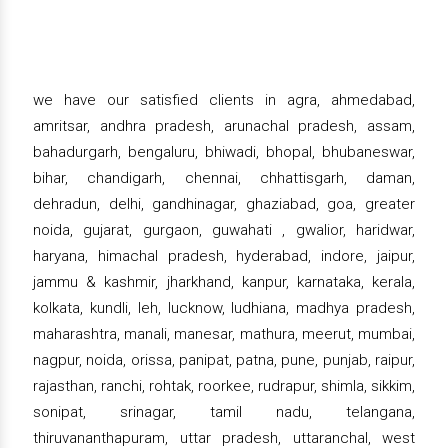
we have our satisfied clients in agra, ahmedabad,
amritsar, andhra pradesh, arunachal pradesh, assam,
bahadurgarh, bengaluru, bhiwadi, bhopal, bhubaneswar,
bihar, chandigarh, chennai, chhattisgarh, daman,
dehradun, delhi, gandhinagar, ghaziabad, goa, greater
noida, gujarat, gurgaon, guwahati , gwalior, haridwar,
haryana, himachal pradesh, hyderabad, indore, jaipur,
jammu & kashmir, jharkhand, kanpur, karnataka, kerala,
kolkata, kundli, leh, lucknow, ludhiana, madhya pradesh,
maharashtra, manali, manesar, mathura, meerut, mumbai,
nagpur, noida, orissa, panipat, patna, pune, punjab, raipur,
rajasthan, ranchi, rohtak, roorkee, rudrapur, shimla, sikkim,
sonipat, srinagar, tamil nadu, telangana,
thiruvananthapuram, uttar pradesh, uttaranchal, west