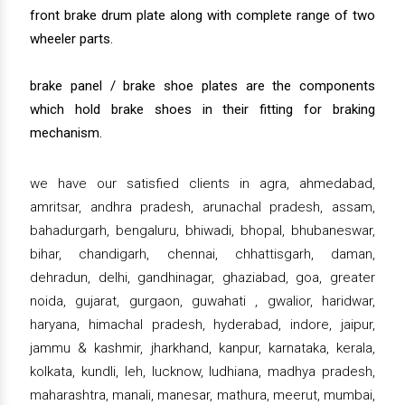
front brake drum plate along with complete range of two
wheeler parts.
brake panel / brake shoe plates are the components
which hold brake shoes in their fitting for braking
mechanism.
we have our satisfied clients in agra, ahmedabad,
amritsar, andhra pradesh, arunachal pradesh, assam,
bahadurgarh, bengaluru, bhiwadi, bhopal, bhubaneswar,
bihar, chandigarh, chennai, chhattisgarh, daman,
dehradun, delhi, gandhinagar, ghaziabad, goa, greater
noida, gujarat, gurgaon, guwahati , gwalior, haridwar,
haryana, himachal pradesh, hyderabad, indore, jaipur,
jammu & kashmir, jharkhand, kanpur, karnataka, kerala,
kolkata, kundli, leh, lucknow, ludhiana, madhya pradesh,
maharashtra, manali, manesar, mathura, meerut, mumbai,