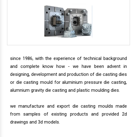
since 1986, with the experience of technical background
and complete know how - we have been advent in
designing, development and production of die casting dies
or die casting mould for aluminium pressure die casting,
alumnium gravity die casting and plastic moulding dies.
we manufacture and export die casting moulds made
from samples of existing products and provided 2d
drawings and 3d models.