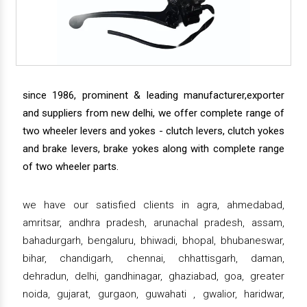
since 1986, prominent & leading manufacturer,exporter
and suppliers from new delhi, we offer complete range of
two wheeler levers and yokes - clutch levers, clutch yokes
and brake levers, brake yokes along with complete range
of two wheeler parts.
we have our satisfied clients in agra, ahmedabad,
amritsar, andhra pradesh, arunachal pradesh, assam,
bahadurgarh, bengaluru, bhiwadi, bhopal, bhubaneswar,
bihar, chandigarh, chennai, chhattisgarh, daman,
dehradun, delhi, gandhinagar, ghaziabad, goa, greater
noida, gujarat, gurgaon, guwahati , gwalior, haridwar,