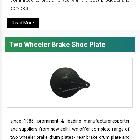
committed to providing you with the best products and
services.
Read More
Two Wheeler Brake Shoe Plate
since 1986, prominent & leading manufacturer,exporter
and suppliers from new delhi, we offer complete range of
two wheeler brake drum plates- rear brake drum plate and