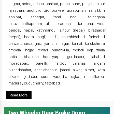
nagpur, noida, orissa, panipat, patna, pune, punjab, raipur,
rajasthan, ranchi, rohtak, roorkee, rudrapur, shimla, sikkim,
sonipat, srinagar, tamil nadu, telangana,
thiruvananthapuram, uttar pradesh, uttaranchal, west
bengal, nepal, kathmandu, lalitpur (nepal), biratnagar
(nepal), haora, hugli, nadia, murshidabad, faridabad,
bhiwani, sirsa, jind, yamuna nagar, karnal, kurukshetra,
ambala, jhajjar, rewari, punchkula, mohali, kapurthala,
patiala, bhatinda, hoshiyarpur, gurdaspur, allahabad,
moradabad, bareilly, hardoi, varanasi, aligarh,
bulandshahar, shahjahanpur, jhansi, alwar, ajmer, kota,
bikaner, jodhpur, surat, vadodra, rajkot, muzaffarpur,
madurai, puducherry, faizabad.
Read More
Two Wheeler Rear Brake Drum