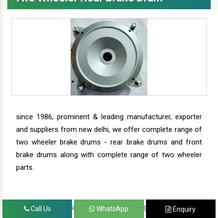
since 1986, prominent & leading manufacturer, exporter
and suppliers from new delhi, we offer complete range of
two wheeler brake drums - rear brake drums and front
brake drums along with complete range of two wheeler
parts.
we have our satisfied clients in agra, ahmedabad,
Call Us
WhatsApp
Enquiry