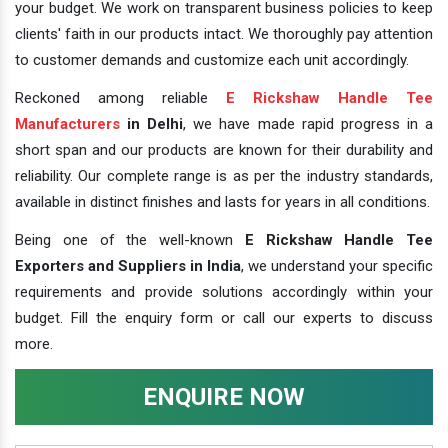
your budget. We work on transparent business policies to keep
clients' faith in our products intact. We thoroughly pay attention
to customer demands and customize each unit accordingly.
Reckoned among reliable
E Rickshaw Handle Tee
Manufacturers
in Delhi
, we have made rapid progress in a
short span and our products are known for their durability and
reliability. Our complete range is as per the industry standards,
available in distinct finishes and lasts for years in all conditions.
Being one of the well-known
E Rickshaw Handle Tee
Exporters and Suppliers in India
, we understand your specific
requirements and provide solutions accordingly within your
budget. Fill the enquiry form or call our experts to discuss
more.
ENQUIRE NOW