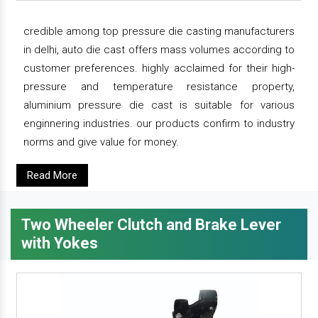
credible among top pressure die casting manufacturers
in delhi, auto die cast offers mass volumes according to
customer preferences. highly acclaimed for their high-
pressure and temperature resistance property,
aluminium pressure die cast is suitable for various
enginnering industries. our products confirm to industry
norms and give value for money.
Read More
Two Wheeler Clutch and Brake Lever
with Yokes