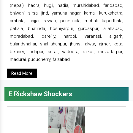
(nepal), haora, hugli, nadia, murshidabad, faridabad,
bhiwani, sirsa, jind, yamuna nagar, karnal, kurukshetra,
ambala, jhajjar, rewari, punchkula, mohali, kapurthala,
patiala, bhatinda, hoshiyarpur, gurdaspur, allahabad,
moradabad, bareilly, hardoi, varanasi, aligarh,
bulandshahar, shahjahanpur, jhansi, alwar, ajmer, kota,
bikaner, jodhpur, surat, vadodra, rajkot, muzaffarpur,
madurai, puducherry, faizabad
Read More
E Rickshaw Shockers