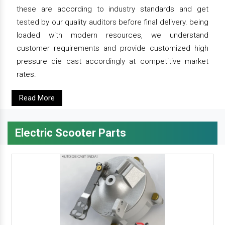
these are according to industry standards and get
tested by our quality auditors before final delivery. being
loaded with modern resources, we understand
customer requirements and provide customized high
pressure die cast accordingly at competitive market
rates.
Read More
Electric Scooter Parts