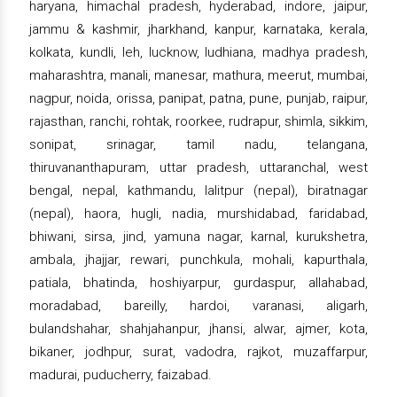
haryana, himachal pradesh, hyderabad, indore, jaipur,
jammu & kashmir, jharkhand, kanpur, karnataka, kerala,
kolkata, kundli, leh, lucknow, ludhiana, madhya pradesh,
maharashtra, manali, manesar, mathura, meerut, mumbai,
nagpur, noida, orissa, panipat, patna, pune, punjab, raipur,
rajasthan, ranchi, rohtak, roorkee, rudrapur, shimla, sikkim,
sonipat, srinagar, tamil nadu, telangana,
thiruvananthapuram, uttar pradesh, uttaranchal, west
bengal, nepal, kathmandu, lalitpur (nepal), biratnagar
(nepal), haora, hugli, nadia, murshidabad, faridabad,
bhiwani, sirsa, jind, yamuna nagar, karnal, kurukshetra,
ambala, jhajjar, rewari, punchkula, mohali, kapurthala,
patiala, bhatinda, hoshiyarpur, gurdaspur, allahabad,
moradabad, bareilly, hardoi, varanasi, aligarh,
bulandshahar, shahjahanpur, jhansi, alwar, ajmer, kota,
bikaner, jodhpur, surat, vadodra, rajkot, muzaffarpur,
madurai, puducherry, faizabad.