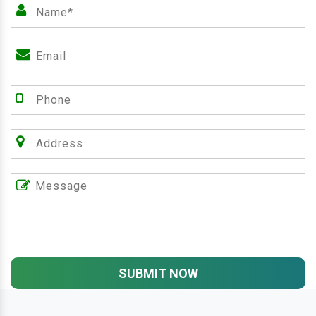
SUBMIT NOW