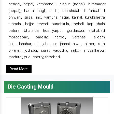
bengal, nepal, kathmandu, lalitpur (nepal), biratnagar
(nepal), haora, hugli, nadia, murshidabad, faridabad,
bhiwani, sirsa, jind, yamuna nagar, karnal, kurukshetra,
ambala, jhajjar, rewari, punchkula, mohali, kapurthala,
patiala, bhatinda, hoshiyarpur, gurdaspur, allahabad,
moradabad, bareilly, hardoi, varanasi, aligarh,
bulandshahar, shahjahanpur, jhansi, alwar, ajmer, kota,
bikaner, jodhpur, surat, vadodra, rajkot, muzaffarpur,
madurai, puducherry, faizabad.
Read More
Die Casting Mould