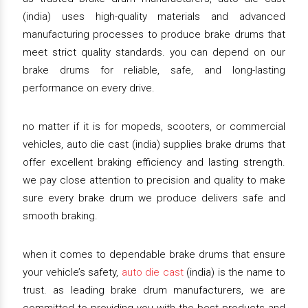
(india) uses high-quality materials and advanced
manufacturing processes to produce brake drums that
meet strict quality standards. you can depend on our
brake drums for reliable, safe, and long-lasting
performance on every drive.
no matter if it is for mopeds, scooters, or commercial
vehicles, auto die cast (india) supplies brake drums that
offer excellent braking efficiency and lasting strength.
we pay close attention to precision and quality to make
sure every brake drum we produce delivers safe and
smooth braking.
when it comes to dependable brake drums that ensure
your vehicle’s safety,
auto die cast
(india) is the name to
trust. as leading brake drum manufacturers, we are