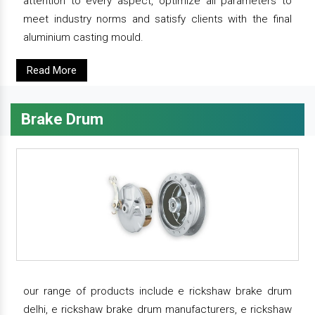
attention to every aspect, optimize all parameters to
meet industry norms and satisfy clients with the final
aluminium casting mould.
Read More
Brake Drum
our range of products include e rickshaw brake drum
delhi, e rickshaw brake drum manufacturers, e rickshaw