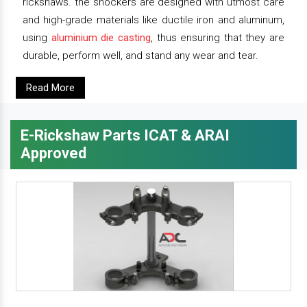
rickshaws. the shockers are designed with utmost care
and high-grade materials like ductile iron and aluminum,
using
aluminium die casting
, thus ensuring that they are
durable, perform well, and stand any wear and tear.
Read More
E-Rickshaw Parts ICAT & ARAI
Approved