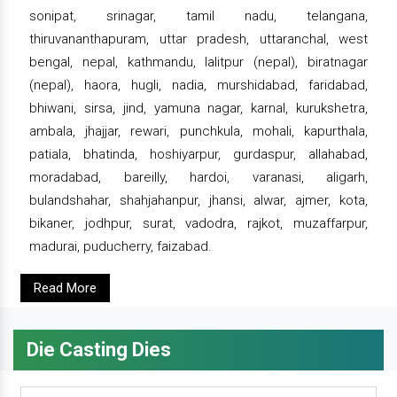
sonipat, srinagar, tamil nadu, telangana,
thiruvananthapuram, uttar pradesh, uttaranchal, west
bengal, nepal, kathmandu, lalitpur (nepal), biratnagar
(nepal), haora, hugli, nadia, murshidabad, faridabad,
bhiwani, sirsa, jind, yamuna nagar, karnal, kurukshetra,
ambala, jhajjar, rewari, punchkula, mohali, kapurthala,
patiala, bhatinda, hoshiyarpur, gurdaspur, allahabad,
moradabad, bareilly, hardoi, varanasi, aligarh,
bulandshahar, shahjahanpur, jhansi, alwar, ajmer, kota,
bikaner, jodhpur, surat, vadodra, rajkot, muzaffarpur,
madurai, puducherry, faizabad.
Read More
Die Casting Dies