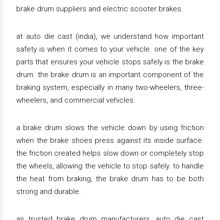
brake drum suppliers and electric scooter brakes.
at auto die cast (india), we understand how important
safety is when it comes to your vehicle. one of the key
parts that ensures your vehicle stops safely is the brake
drum. the brake drum is an important component of the
braking system, especially in many two-wheelers, three-
wheelers, and commercial vehicles.
a brake drum slows the vehicle down by using friction
when the brake shoes press against its inside surface.
the friction created helps slow down or completely stop
the wheels, allowing the vehicle to stop safely. to handle
the heat from braking, the brake drum has to be both
strong and durable.
as trusted brake drum manufacturers, auto die cast