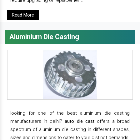
require upgrading or replacement.
Read More
Aluminium Die Casting
looking for one of the best aluminium die casting
manufacturers in delhi?
auto die cast
offers a broad
spectrum of aluminium die casting in different shapes,
sizes and dimensions to cater to your distinct demands.