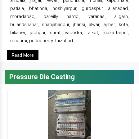
ambala, jhajjar, rewari, punchkula, mohali, kapurthala,
patiala, bhatinda, hoshiyarpur, gurdaspur, allahabad,
moradabad, bareilly, hardoi, varanasi, aligarh,
bulandshahar, shahjahanpur, jhansi, alwar, ajmer, kota,
bikaner, jodhpur, surat, vadodra, rajkot, muzaffarpur,
madurai, puducherry, faizabad.
Read More
Pressure Die Casting