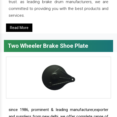
trust. as leading brake drum manufacturers, we are
committed to providing you with the best products and
services.
Read More
Two Wheeler Brake Shoe Plate
since 1986, prominent & leading manufacturer,exporter
and suppliers from new delhi, we offer complete range of