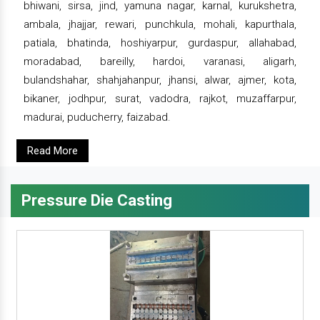
bhiwani, sirsa, jind, yamuna nagar, karnal, kurukshetra,
ambala, jhajjar, rewari, punchkula, mohali, kapurthala,
patiala, bhatinda, hoshiyarpur, gurdaspur, allahabad,
moradabad, bareilly, hardoi, varanasi, aligarh,
bulandshahar, shahjahanpur, jhansi, alwar, ajmer, kota,
bikaner, jodhpur, surat, vadodra, rajkot, muzaffarpur,
madurai, puducherry, faizabad.
Read More
Pressure Die Casting