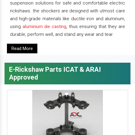
suspension solutions for safe and comfortable electric
rickshaws. the shockers are designed with utmost care
and high-grade materials like ductile iron and aluminum,
using
aluminium die casting
, thus ensuring that they are
durable, perform well, and stand any wear and tear.
Read More
E-Rickshaw Parts ICAT & ARAI
Approved