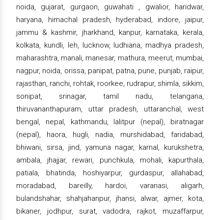
noida, gujarat, gurgaon, guwahati , gwalior, haridwar,
haryana, himachal pradesh, hyderabad, indore, jaipur,
jammu & kashmir, jharkhand, kanpur, karnataka, kerala,
kolkata, kundli, leh, lucknow, ludhiana, madhya pradesh,
maharashtra, manali, manesar, mathura, meerut, mumbai,
nagpur, noida, orissa, panipat, patna, pune, punjab, raipur,
rajasthan, ranchi, rohtak, roorkee, rudrapur, shimla, sikkim,
sonipat, srinagar, tamil nadu, telangana,
thiruvananthapuram, uttar pradesh, uttaranchal, west
bengal, nepal, kathmandu, lalitpur (nepal), biratnagar
(nepal), haora, hugli, nadia, murshidabad, faridabad,
bhiwani, sirsa, jind, yamuna nagar, karnal, kurukshetra,
ambala, jhajjar, rewari, punchkula, mohali, kapurthala,
patiala, bhatinda, hoshiyarpur, gurdaspur, allahabad,
moradabad, bareilly, hardoi, varanasi, aligarh,
bulandshahar, shahjahanpur, jhansi, alwar, ajmer, kota,
bikaner, jodhpur, surat, vadodra, rajkot, muzaffarpur,