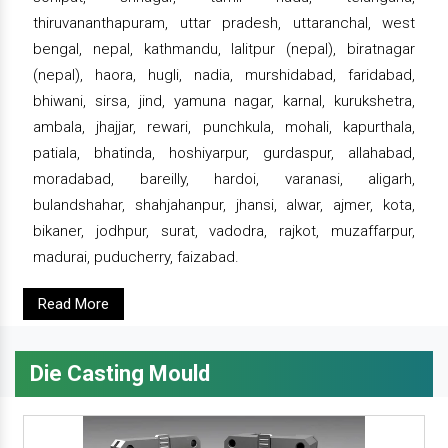
thiruvananthapuram, uttar pradesh, uttaranchal, west
bengal, nepal, kathmandu, lalitpur (nepal), biratnagar
(nepal), haora, hugli, nadia, murshidabad, faridabad,
bhiwani, sirsa, jind, yamuna nagar, karnal, kurukshetra,
ambala, jhajjar, rewari, punchkula, mohali, kapurthala,
patiala, bhatinda, hoshiyarpur, gurdaspur, allahabad,
moradabad, bareilly, hardoi, varanasi, aligarh,
bulandshahar, shahjahanpur, jhansi, alwar, ajmer, kota,
bikaner, jodhpur, surat, vadodra, rajkot, muzaffarpur,
madurai, puducherry, faizabad.
Read More
Die Casting Mould