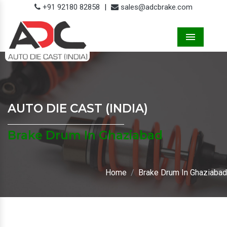
+91 92180 82858
|
sales@adcbrake.com
Menu
AUTO DIE CAST (INDIA)
Brake Drum In Ghaziabad
Home
Brake Drum In Ghaziabad