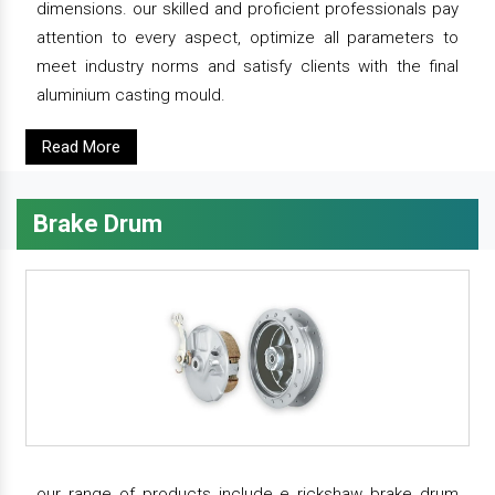
dimensions. our skilled and proficient professionals pay
attention to every aspect, optimize all parameters to
meet industry norms and satisfy clients with the final
aluminium casting mould.
Read More
Brake Drum
our range of products include e rickshaw brake drum