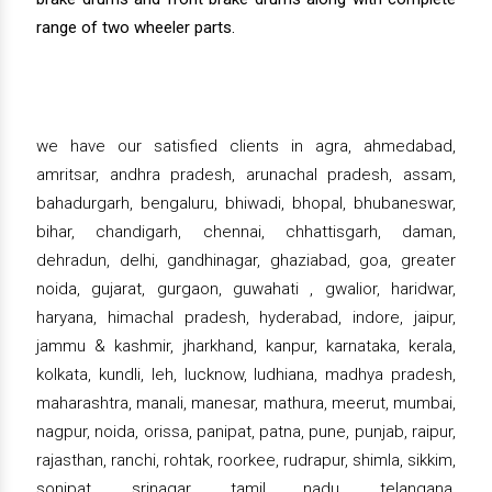
range of two wheeler parts.
we have our satisfied clients in agra, ahmedabad,
amritsar, andhra pradesh, arunachal pradesh, assam,
bahadurgarh, bengaluru, bhiwadi, bhopal, bhubaneswar,
bihar, chandigarh, chennai, chhattisgarh, daman,
dehradun, delhi, gandhinagar, ghaziabad, goa, greater
noida, gujarat, gurgaon, guwahati , gwalior, haridwar,
haryana, himachal pradesh, hyderabad, indore, jaipur,
jammu & kashmir, jharkhand, kanpur, karnataka, kerala,
kolkata, kundli, leh, lucknow, ludhiana, madhya pradesh,
maharashtra, manali, manesar, mathura, meerut, mumbai,
nagpur, noida, orissa, panipat, patna, pune, punjab, raipur,
rajasthan, ranchi, rohtak, roorkee, rudrapur, shimla, sikkim,
sonipat, srinagar, tamil nadu, telangana,