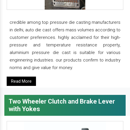
credible among top pressure die casting manufacturers
in delhi, auto die cast offers mass volumes according to
customer preferences. highly acclaimed for their high-
pressure and temperature resistance property,
aluminium pressure die cast is suitable for various
enginnering industries. our products confirm to industry
norms and give value for money.
Read More
Two Wheeler Clutch and Brake Lever
with Yokes