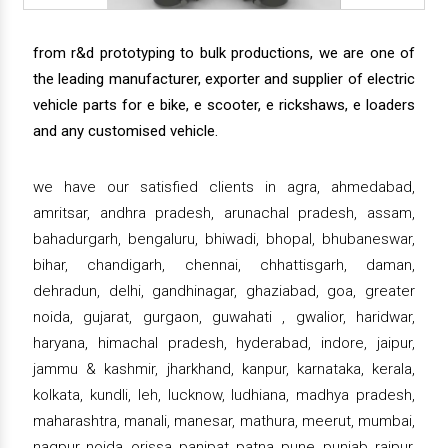
from r&d prototyping to bulk productions, we are one of
the leading manufacturer, exporter and supplier of electric
vehicle parts for e bike, e scooter, e rickshaws, e loaders
and any customised vehicle.
we have our satisfied clients in agra, ahmedabad,
amritsar, andhra pradesh, arunachal pradesh, assam,
bahadurgarh, bengaluru, bhiwadi, bhopal, bhubaneswar,
bihar, chandigarh, chennai, chhattisgarh, daman,
dehradun, delhi, gandhinagar, ghaziabad, goa, greater
noida, gujarat, gurgaon, guwahati , gwalior, haridwar,
haryana, himachal pradesh, hyderabad, indore, jaipur,
jammu & kashmir, jharkhand, kanpur, karnataka, kerala,
kolkata, kundli, leh, lucknow, ludhiana, madhya pradesh,
maharashtra, manali, manesar, mathura, meerut, mumbai,
nagpur, noida, orissa, panipat, patna, pune, punjab, raipur,