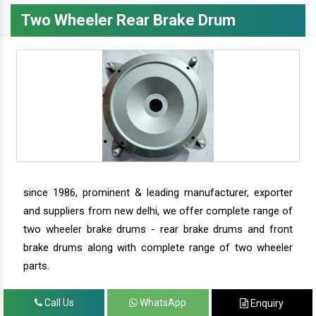
Two Wheeler Rear Brake Drum
since 1986, prominent & leading manufacturer, exporter
and suppliers from new delhi, we offer complete range of
two wheeler brake drums - rear brake drums and front
brake drums along with complete range of two wheeler
parts.
Call Us
WhatsApp
Enquiry