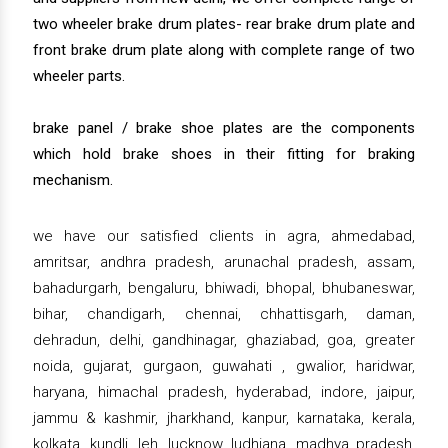
two wheeler brake drum plates- rear brake drum plate and
front brake drum plate along with complete range of two
wheeler parts.
brake panel / brake shoe plates are the components
which hold brake shoes in their fitting for braking
mechanism.
we have our satisfied clients in agra, ahmedabad,
amritsar, andhra pradesh, arunachal pradesh, assam,
bahadurgarh, bengaluru, bhiwadi, bhopal, bhubaneswar,
bihar, chandigarh, chennai, chhattisgarh, daman,
dehradun, delhi, gandhinagar, ghaziabad, goa, greater
noida, gujarat, gurgaon, guwahati , gwalior, haridwar,
haryana, himachal pradesh, hyderabad, indore, jaipur,
jammu & kashmir, jharkhand, kanpur, karnataka, kerala,
kolkata, kundli, leh, lucknow, ludhiana, madhya pradesh,