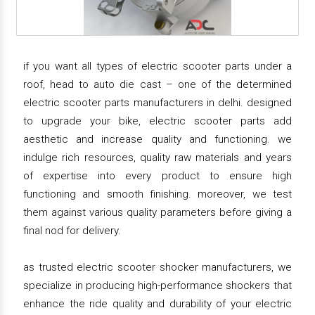
if you want all types of electric scooter parts under a
roof, head to auto die cast – one of the determined
electric scooter parts manufacturers in delhi. designed
to upgrade your bike, electric scooter parts add
aesthetic and increase quality and functioning. we
indulge rich resources, quality raw materials and years
of expertise into every product to ensure high
functioning and smooth finishing. moreover, we test
them against various quality parameters before giving a
final nod for delivery.
as trusted electric scooter shocker manufacturers, we
specialize in producing high-performance shockers that
enhance the ride quality and durability of your electric