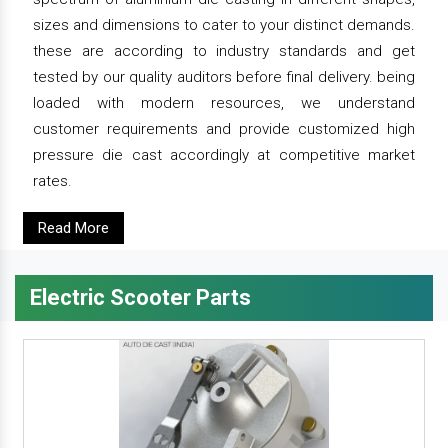
sizes and dimensions to cater to your distinct demands.
these are according to industry standards and get
tested by our quality auditors before final delivery. being
loaded with modern resources, we understand
customer requirements and provide customized high
pressure die cast accordingly at competitive market
rates.
Read More
Electric Scooter Parts