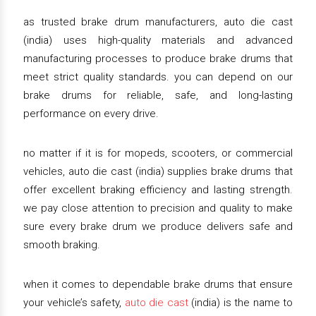
as trusted brake drum manufacturers, auto die cast
(india) uses high-quality materials and advanced
manufacturing processes to produce brake drums that
meet strict quality standards. you can depend on our
brake drums for reliable, safe, and long-lasting
performance on every drive.
no matter if it is for mopeds, scooters, or commercial
vehicles, auto die cast (india) supplies brake drums that
offer excellent braking efficiency and lasting strength.
we pay close attention to precision and quality to make
sure every brake drum we produce delivers safe and
smooth braking.
when it comes to dependable brake drums that ensure
your vehicle’s safety,
auto die cast
(india) is the name to