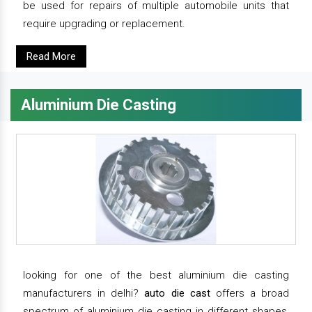
be used for repairs of multiple automobile units that
require upgrading or replacement.
Read More
Aluminium Die Casting
looking for one of the best aluminium die casting
manufacturers in delhi?
auto die cast
offers a broad
spectrum of aluminium die casting in different shapes,