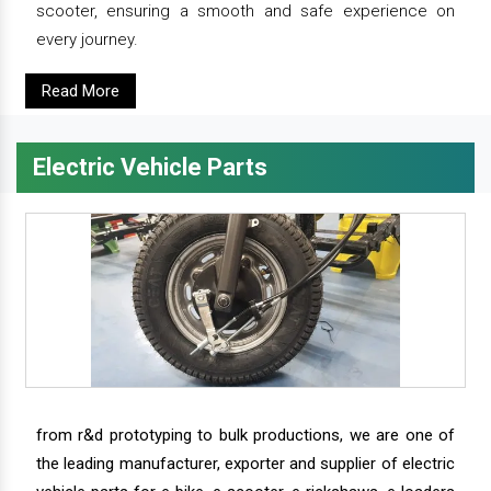
scooter, ensuring a smooth and safe experience on
every journey.
Read More
Electric Vehicle Parts
from r&d prototyping to bulk productions, we are one of
the leading manufacturer, exporter and supplier of electric