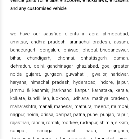
vehicle parts for e bike, e scooter, e rickshaws, e loaders
and any customised vehicle.
we have our satisfied clients in agra, ahmedabad,
amritsar, andhra pradesh, arunachal pradesh, assam,
bahadurgarh, bengaluru, bhiwadi, bhopal, bhubaneswar,
bihar, chandigarh, chennai, chhattisgarh, daman,
dehradun, delhi, gandhinagar, ghaziabad, goa, greater
noida, gujarat, gurgaon, guwahati , gwalior, haridwar,
haryana, himachal pradesh, hyderabad, indore, jaipur,
jammu & kashmir, jharkhand, kanpur, karnataka, kerala,
kolkata, kundli, leh, lucknow, ludhiana, madhya pradesh,
maharashtra, manali, manesar, mathura, meerut, mumbai,
nagpur, noida, orissa, panipat, patna, pune, punjab, raipur,
rajasthan, ranchi, rohtak, roorkee, rudrapur, shimla, sikkim,
sonipat, srinagar, tamil nadu, telangana,
thiruvananthapuram, uttar pradesh, uttaranchal, west