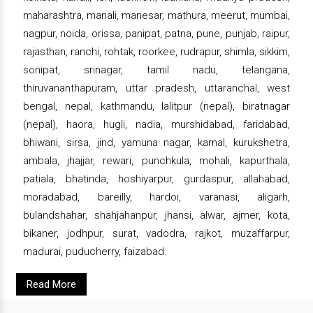
maharashtra, manali, manesar, mathura, meerut, mumbai,
nagpur, noida, orissa, panipat, patna, pune, punjab, raipur,
rajasthan, ranchi, rohtak, roorkee, rudrapur, shimla, sikkim,
sonipat, srinagar, tamil nadu, telangana,
thiruvananthapuram, uttar pradesh, uttaranchal, west
bengal, nepal, kathmandu, lalitpur (nepal), biratnagar
(nepal), haora, hugli, nadia, murshidabad, faridabad,
bhiwani, sirsa, jind, yamuna nagar, karnal, kurukshetra,
ambala, jhajjar, rewari, punchkula, mohali, kapurthala,
patiala, bhatinda, hoshiyarpur, gurdaspur, allahabad,
moradabad, bareilly, hardoi, varanasi, aligarh,
bulandshahar, shahjahanpur, jhansi, alwar, ajmer, kota,
bikaner, jodhpur, surat, vadodra, rajkot, muzaffarpur,
madurai, puducherry, faizabad.
Read More