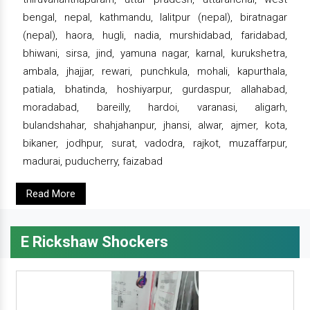
bengal, nepal, kathmandu, lalitpur (nepal), biratnagar
(nepal), haora, hugli, nadia, murshidabad, faridabad,
bhiwani, sirsa, jind, yamuna nagar, karnal, kurukshetra,
ambala, jhajjar, rewari, punchkula, mohali, kapurthala,
patiala, bhatinda, hoshiyarpur, gurdaspur, allahabad,
moradabad, bareilly, hardoi, varanasi, aligarh,
bulandshahar, shahjahanpur, jhansi, alwar, ajmer, kota,
bikaner, jodhpur, surat, vadodra, rajkot, muzaffarpur,
madurai, puducherry, faizabad
Read More
E Rickshaw Shockers