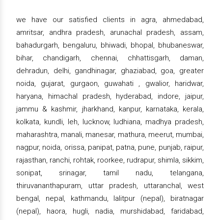
we have our satisfied clients in agra, ahmedabad,
amritsar, andhra pradesh, arunachal pradesh, assam,
bahadurgarh, bengaluru, bhiwadi, bhopal, bhubaneswar,
bihar, chandigarh, chennai, chhattisgarh, daman,
dehradun, delhi, gandhinagar, ghaziabad, goa, greater
noida, gujarat, gurgaon, guwahati , gwalior, haridwar,
haryana, himachal pradesh, hyderabad, indore, jaipur,
jammu & kashmir, jharkhand, kanpur, karnataka, kerala,
kolkata, kundli, leh, lucknow, ludhiana, madhya pradesh,
maharashtra, manali, manesar, mathura, meerut, mumbai,
nagpur, noida, orissa, panipat, patna, pune, punjab, raipur,
rajasthan, ranchi, rohtak, roorkee, rudrapur, shimla, sikkim,
sonipat, srinagar, tamil nadu, telangana,
thiruvananthapuram, uttar pradesh, uttaranchal, west
bengal, nepal, kathmandu, lalitpur (nepal), biratnagar
(nepal), haora, hugli, nadia, murshidabad, faridabad,