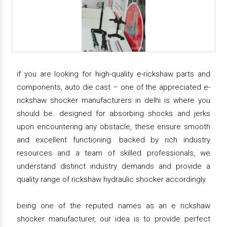
if you are looking for high-quality e-rickshaw parts and
components, auto die cast – one of the appreciated e-
rickshaw shocker manufacturers in delhi is where you
should be. designed for absorbing shocks and jerks
upon encountering any obstacle, these ensure smooth
and excellent functioning. backed by rich industry
resources and a team of skilled professionals, we
understand distinct industry demands and provide a
quality range of rickshaw hydraulic shocker accordingly.
being one of the reputed names as an e rickshaw
shocker manufacturer, our idea is to provide perfect