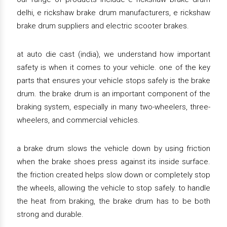
delhi, e rickshaw brake drum manufacturers, e rickshaw
brake drum suppliers and electric scooter brakes.
at auto die cast (india), we understand how important
safety is when it comes to your vehicle. one of the key
parts that ensures your vehicle stops safely is the brake
drum. the brake drum is an important component of the
braking system, especially in many two-wheelers, three-
wheelers, and commercial vehicles.
a brake drum slows the vehicle down by using friction
when the brake shoes press against its inside surface.
the friction created helps slow down or completely stop
the wheels, allowing the vehicle to stop safely. to handle
the heat from braking, the brake drum has to be both
strong and durable.