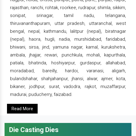
rajasthan, ranchi, rohtak, roorkee, rudrapur, shimla, sikkim,
sonipat, srinagar, tamil nadu, telangana,
thiruvananthapuram, uttar pradesh, uttaranchal, west
bengal, nepal, kathmandu, lalitpur (nepal), biratnagar
(nepal), haora, hugli, nadia, murshidabad, faridabad,
bhiwani, sirsa, jind, yamuna nagar, karnal, kurukshetra,
ambala, jhajjar, rewari, punchkula, mohali, kapurthala,
patiala, bhatinda, hoshiyarpur, gurdaspur, allahabad,
moradabad, bareilly, hardoi, varanasi, aligarh,
bulandshahar, shahjahanpur, jhansi, alwar, ajmer, kota,
bikaner, jodhpur, surat, vadodra, rajkot, muzaffarpur,
madurai, puducherry, faizabad.
Read More
Die Casting Dies