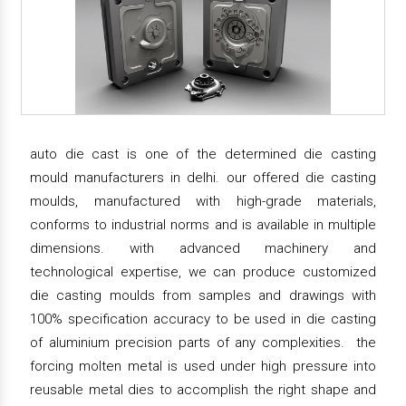
auto die cast is one of the determined die casting
mould manufacturers in delhi. our offered die casting
moulds, manufactured with high-grade materials,
conforms to industrial norms and is available in multiple
dimensions. with advanced machinery and
technological expertise, we can produce customized
die casting moulds from samples and drawings with
100% specification accuracy to be used in die casting
of aluminium precision parts of any complexities. the
forcing molten metal is used under high pressure into
reusable metal dies to accomplish the right shape and