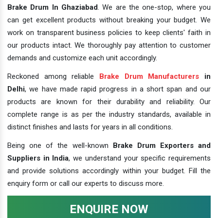
Brake Drum In Ghaziabad
. We are the one-stop, where you
can get excellent products without breaking your budget. We
work on transparent business policies to keep clients' faith in
our products intact. We thoroughly pay attention to customer
demands and customize each unit accordingly.
Reckoned among reliable
Brake Drum Manufacturers
in
Delhi
, we have made rapid progress in a short span and our
products are known for their durability and reliability. Our
complete range is as per the industry standards, available in
distinct finishes and lasts for years in all conditions.
Being one of the well-known
Brake Drum Exporters and
Suppliers in India
, we understand your specific requirements
and provide solutions accordingly within your budget. Fill the
enquiry form or call our experts to discuss more.
ENQUIRE NOW