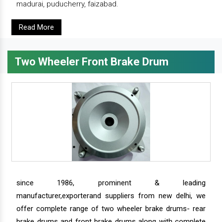
madurai, puducherry, faizabad.
Read More
Two Wheeler Front Brake Drum
since 1986, prominent & leading
manufacturer,exporterand suppliers from new delhi, we
offer complete range of two wheeler brake drums- rear
brake drums and front brake drums along with complete