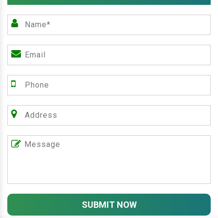
SUBMIT NOW