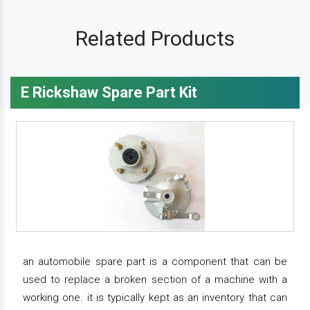
Related Products
E Rickshaw Spare Part Kit
an automobile spare part is a component that can be
used to replace a broken section of a machine with a
working one. it is typically kept as an inventory that can