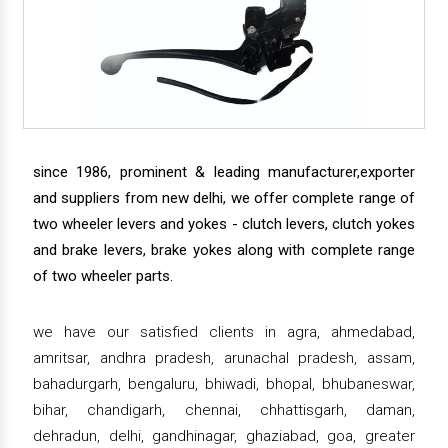
since 1986, prominent & leading manufacturer,exporter
and suppliers from new delhi, we offer complete range of
two wheeler levers and yokes - clutch levers, clutch yokes
and brake levers, brake yokes along with complete range
of two wheeler parts.
we have our satisfied clients in agra, ahmedabad,
amritsar, andhra pradesh, arunachal pradesh, assam,
bahadurgarh, bengaluru, bhiwadi, bhopal, bhubaneswar,
bihar, chandigarh, chennai, chhattisgarh, daman,
dehradun, delhi, gandhinagar, ghaziabad, goa, greater