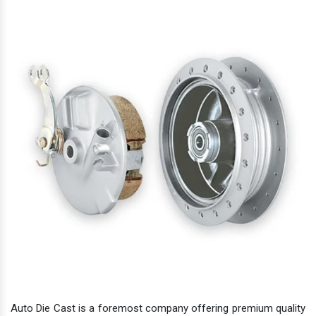
Auto Die Cast is a foremost company offering premium quality