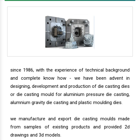
since 1986, with the experience of technical background
and complete know how - we have been advent in
designing, development and production of die casting dies
or die casting mould for aluminium pressure die casting,
alumnium gravity die casting and plastic moulding dies.
we manufacture and export die casting moulds made
from samples of existing products and provided 2d
drawings and 3d models.