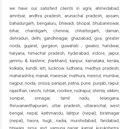
we have our satisfied clients in agra, ahmedabad,
amritsar, andhra pradesh, arunachal pradesh, assam,
bahadurgarh, bengaluru, bhiwadi, bhopal, bhubaneswar,
bihar, chandigarh, chennai, chhattisgarh, daman,
dehradun, delhi, gandhinagar, ghaziabad, goa, greater
noida, gujarat, gurgaon, guwahati , gwalior, haridwar,
haryana, himachal pradesh, hyderabad, indore, jaipur,
jammu & kashmir, jharkhand, kanpur, karnataka, kerala,
kolkata, kundli, leh, lucknow, ludhiana, madhya pradesh,
maharashtra, manali, manesar, mathura, meerut, mumbai,
nagpur, noida, orissa, panipat, patna, pune, punjab, raipur,
rajasthan, ranchi, rohtak, roorkee, rudrapur, shimla, sikkim,
sonipat, srinagar, tamil nadu, telangana,
thiruvananthapuram, uttar pradesh, uttaranchal, west
bengal, nepal, kathmandu, lalitpur (nepal), biratnagar
(nepal), haora, hugli, nadia, murshidabad, faridabad,
bhiwani, sirsa, jind, yamuna nagar, karnal, kurukshetra,