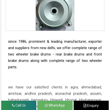
since 1986, prominent & leading manufacturer, exporter
and suppliers from new delhi, we offer complete range of
two wheeler brake drums - rear brake drums and front
brake drums along with complete range of two wheeler
parts.
we have our satisfied clients in agra, ahmedabad,
amritsar, andhra pradesh, arunachal pradesh, assam,
bahadurgarh, bengaluru, bhiwadi, bhopal, bhubaneswar,
Call Us
WhatsApp
Enquiry
bihar, chandigarh, chennai, chhattisgarh, daman,