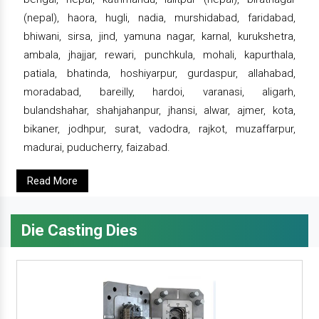
(nepal), haora, hugli, nadia, murshidabad, faridabad,
bhiwani, sirsa, jind, yamuna nagar, karnal, kurukshetra,
ambala, jhajjar, rewari, punchkula, mohali, kapurthala,
patiala, bhatinda, hoshiyarpur, gurdaspur, allahabad,
moradabad, bareilly, hardoi, varanasi, aligarh,
bulandshahar, shahjahanpur, jhansi, alwar, ajmer, kota,
bikaner, jodhpur, surat, vadodra, rajkot, muzaffarpur,
madurai, puducherry, faizabad.
Read More
Die Casting Dies