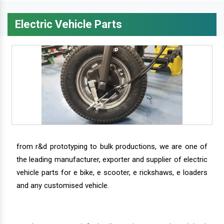
Electric Vehicle Parts
from r&d prototyping to bulk productions, we are one of
the leading manufacturer, exporter and supplier of electric
vehicle parts for e bike, e scooter, e rickshaws, e loaders
and any customised vehicle.