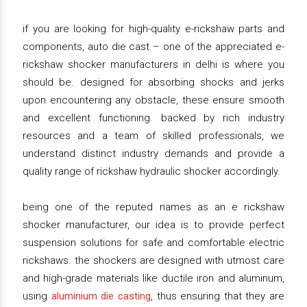
if you are looking for high-quality e-rickshaw parts and
components, auto die cast – one of the appreciated e-
rickshaw shocker manufacturers in delhi is where you
should be. designed for absorbing shocks and jerks
upon encountering any obstacle, these ensure smooth
and excellent functioning. backed by rich industry
resources and a team of skilled professionals, we
understand distinct industry demands and provide a
quality range of rickshaw hydraulic shocker accordingly.
being one of the reputed names as an e rickshaw
shocker manufacturer, our idea is to provide perfect
suspension solutions for safe and comfortable electric
rickshaws. the shockers are designed with utmost care
and high-grade materials like ductile iron and aluminum,
using
aluminium die casting
, thus ensuring that they are