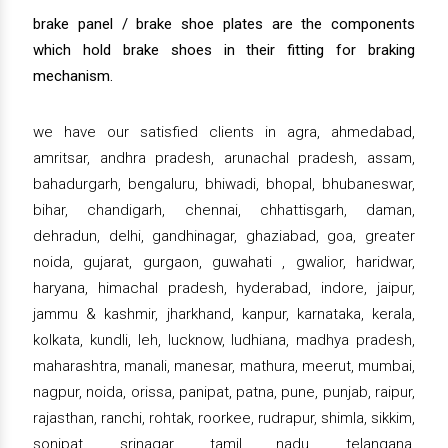
brake panel / brake shoe plates are the components
which hold brake shoes in their fitting for braking
mechanism.
we have our satisfied clients in agra, ahmedabad,
amritsar, andhra pradesh, arunachal pradesh, assam,
bahadurgarh, bengaluru, bhiwadi, bhopal, bhubaneswar,
bihar, chandigarh, chennai, chhattisgarh, daman,
dehradun, delhi, gandhinagar, ghaziabad, goa, greater
noida, gujarat, gurgaon, guwahati , gwalior, haridwar,
haryana, himachal pradesh, hyderabad, indore, jaipur,
jammu & kashmir, jharkhand, kanpur, karnataka, kerala,
kolkata, kundli, leh, lucknow, ludhiana, madhya pradesh,
maharashtra, manali, manesar, mathura, meerut, mumbai,
nagpur, noida, orissa, panipat, patna, pune, punjab, raipur,
rajasthan, ranchi, rohtak, roorkee, rudrapur, shimla, sikkim,
sonipat, srinagar, tamil nadu, telangana,