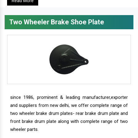
Read More
Two Wheeler Brake Shoe Plate
since 1986, prominent & leading manufacturer,exporter
and suppliers from new delhi, we offer complete range of
two wheeler brake drum plates- rear brake drum plate and
front brake drum plate along with complete range of two
wheeler parts.