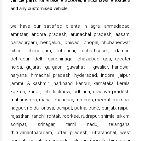
vehicle parts for e bike, e scooter, e rickshaws, e loaders
and any customised vehicle.
we have our satisfied clients in agra, ahmedabad,
amritsar, andhra pradesh, arunachal pradesh, assam,
bahadurgarh, bengaluru, bhiwadi, bhopal, bhubaneswar,
bihar, chandigarh, chennai, chhattisgarh, daman,
dehradun, delhi, gandhinagar, ghaziabad, goa, greater
noida, gujarat, gurgaon, guwahati , gwalior, haridwar,
haryana, himachal pradesh, hyderabad, indore, jaipur,
jammu & kashmir, jharkhand, kanpur, karnataka, kerala,
kolkata, kundli, leh, lucknow, ludhiana, madhya pradesh,
maharashtra, manali, manesar, mathura, meerut, mumbai,
nagpur, noida, orissa, panipat, patna, pune, punjab, raipur,
rajasthan, ranchi, rohtak, roorkee, rudrapur, shimla, sikkim,
sonipat, srinagar, tamil nadu, telangana,
thiruvananthapuram, uttar pradesh, uttaranchal, west
bengal, nepal, kathmandu, lalitpur (nepal), biratnagar