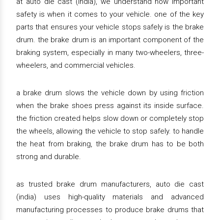
at auto die cast (india), we understand how important
safety is when it comes to your vehicle. one of the key
parts that ensures your vehicle stops safely is the brake
drum. the brake drum is an important component of the
braking system, especially in many two-wheelers, three-
wheelers, and commercial vehicles.
a brake drum slows the vehicle down by using friction
when the brake shoes press against its inside surface.
the friction created helps slow down or completely stop
the wheels, allowing the vehicle to stop safely. to handle
the heat from braking, the brake drum has to be both
strong and durable.
as trusted brake drum manufacturers, auto die cast
(india) uses high-quality materials and advanced
manufacturing processes to produce brake drums that