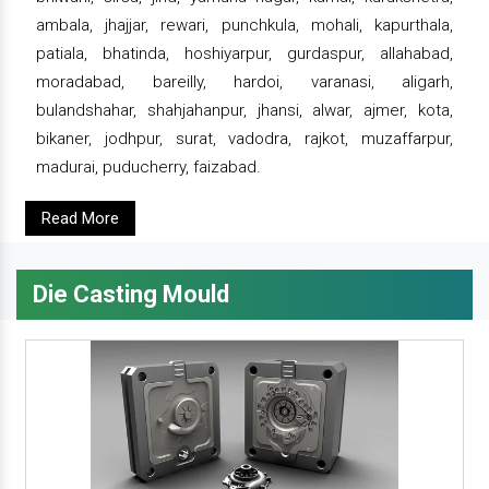
ambala, jhajjar, rewari, punchkula, mohali, kapurthala,
patiala, bhatinda, hoshiyarpur, gurdaspur, allahabad,
moradabad, bareilly, hardoi, varanasi, aligarh,
bulandshahar, shahjahanpur, jhansi, alwar, ajmer, kota,
bikaner, jodhpur, surat, vadodra, rajkot, muzaffarpur,
madurai, puducherry, faizabad.
Read More
Die Casting Mould