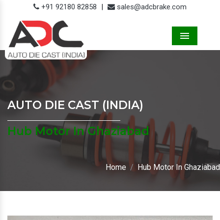
+91 92180 82858
|
sales@adcbrake.com
Menu
AUTO DIE CAST (INDIA)
Hub Motor In Ghaziabad
Home
Hub Motor In Ghaziabad