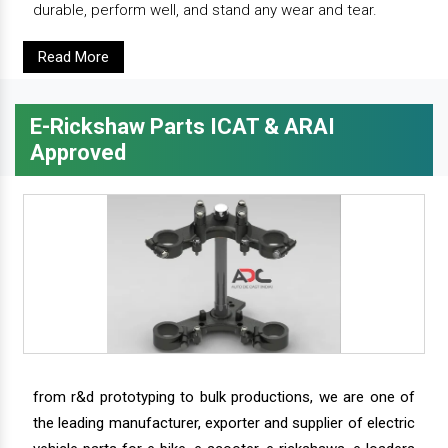
durable, perform well, and stand any wear and tear.
Read More
E-Rickshaw Parts ICAT & ARAI
Approved
from r&d prototyping to bulk productions, we are one of
the leading manufacturer, exporter and supplier of electric