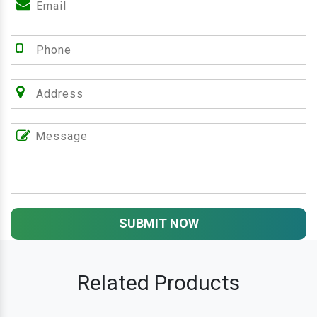
SUBMIT NOW
Related Products