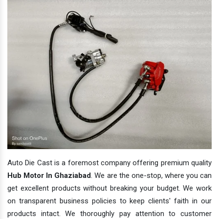
Auto Die Cast is a foremost company offering premium quality
Hub Motor In Ghaziabad
. We are the one-stop, where you can
get excellent products without breaking your budget. We work
on transparent business policies to keep clients' faith in our
products intact. We thoroughly pay attention to customer