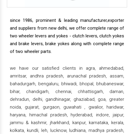
since 1986, prominent & leading manufacturer,exporter
and suppliers from new delhi, we offer complete range of
two wheeler levers and yokes - clutch levers, clutch yokes
and brake levers, brake yokes along with complete range
of two wheeler parts.
we have our satisfied clients in agra, ahmedabad,
amritsar, andhra pradesh, arunachal pradesh, assam,
bahadurgarh, bengaluru, bhiwadi, bhopal, bhubaneswar,
bihar, chandigarh, chennai, chhattisgarh, daman,
dehradun, delhi, gandhinagar, ghaziabad, goa, greater
noida, gujarat, gurgaon, guwahati , gwalior, haridwar,
haryana, himachal pradesh, hyderabad, indore, jaipur,
jammu & kashmir, jharkhand, kanpur, karnataka, kerala,
kolkata, kundli, leh, lucknow, ludhiana, madhya pradesh,