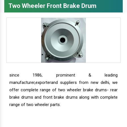
Two Wheeler Front Brake Drum
since 1986, prominent & leading
manufacturer,exporterand suppliers from new delhi, we
offer complete range of two wheeler brake drums- rear
brake drums and front brake drums along with complete
range of two wheeler parts.