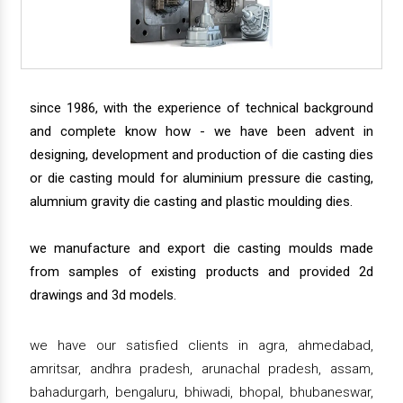
since 1986, with the experience of technical background
and complete know how - we have been advent in
designing, development and production of die casting dies
or die casting mould for aluminium pressure die casting,
alumnium gravity die casting and plastic moulding dies.
we manufacture and export die casting moulds made
from samples of existing products and provided 2d
drawings and 3d models.
we have our satisfied clients in agra, ahmedabad,
amritsar, andhra pradesh, arunachal pradesh, assam,
bahadurgarh, bengaluru, bhiwadi, bhopal, bhubaneswar,