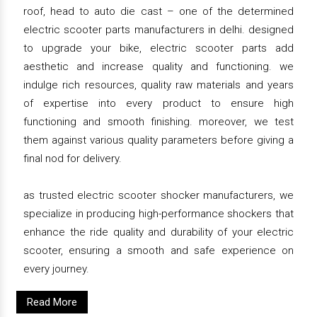
roof, head to auto die cast – one of the determined
electric scooter parts manufacturers in delhi. designed
to upgrade your bike, electric scooter parts add
aesthetic and increase quality and functioning. we
indulge rich resources, quality raw materials and years
of expertise into every product to ensure high
functioning and smooth finishing. moreover, we test
them against various quality parameters before giving a
final nod for delivery.
as trusted electric scooter shocker manufacturers, we
specialize in producing high-performance shockers that
enhance the ride quality and durability of your electric
scooter, ensuring a smooth and safe experience on
every journey.
Read More