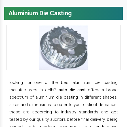
Aluminium Die Casting
looking for one of the best aluminium die casting
manufacturers in delhi?
auto die cast
offers a broad
spectrum of aluminium die casting in different shapes,
sizes and dimensions to cater to your distinct demands.
these are according to industry standards and get
tested by our quality auditors before final delivery. being
loaded with modern resources, we understand