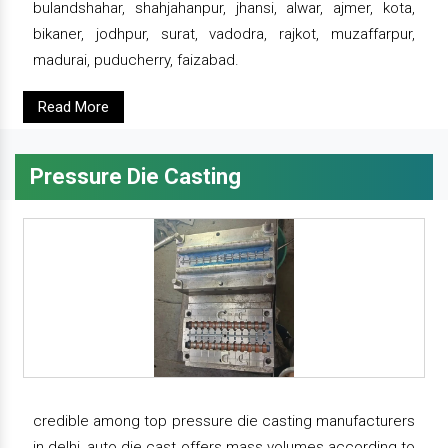
bulandshahar, shahjahanpur, jhansi, alwar, ajmer, kota,
bikaner, jodhpur, surat, vadodra, rajkot, muzaffarpur,
madurai, puducherry, faizabad.
Read More
Pressure Die Casting
credible among top pressure die casting manufacturers
in delhi, auto die cast offers mass volumes according to