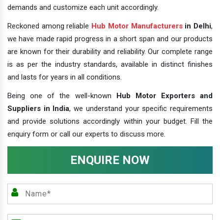
demands and customize each unit accordingly.
Reckoned among reliable
Hub Motor Manufacturers
in Delhi
,
we have made rapid progress in a short span and our products
are known for their durability and reliability. Our complete range
is as per the industry standards, available in distinct finishes
and lasts for years in all conditions.
Being one of the well-known
Hub Motor Exporters and
Suppliers in India
, we understand your specific requirements
and provide solutions accordingly within your budget. Fill the
enquiry form or call our experts to discuss more.
ENQUIRE NOW