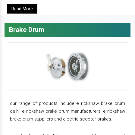
Read More
Brake Drum
our range of products include e rickshaw brake drum
delhi, e rickshaw brake drum manufacturers, e rickshaw
brake drum suppliers and electric scooter brakes.