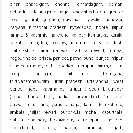
bihar, chandigarh, chennai, chhattisgarh, daman,
dehradun, delhi, gandhinagar, ghaziabad, goa, greater
noida, gujarat, gurgaon, guwahati , gwalior, haridwar,
haryana, himachal pradesh, hyderabad, indore, jaipur,
jammu & kashmir, jharkhand, kanpur, karnataka, kerala,
kolkata, kundli, leh, lucknow, ludhiana, madhya pradesh,
maharashtra, manali, manesar, mathura, meerut, mumbai,
nagpur, noida, orissa, panipat, patna, pune, punjab, raipur,
rajasthan, ranchi, rohtak, roorkee, rudrapur, shimla, sikkim,
sonipat, srinagar, tamil nadu, telangana,
thiruvananthapuram, uttar pradesh, uttaranchal, west
bengal, nepal, kathmandu, lalitpur (nepal), biratnagar
(nepal), haora, hugli, nadia, murshidabad, faridabad,
bhiwani, sirsa, jind, yamuna nagar, karnal, kurukshetra,
ambala, jhajjar, rewari, punchkula, mohali, kapurthala,
patiala, bhatinda, hoshiyarpur, gurdaspur, allahabad,
moradabad, bareilly, hardoi, varanasi, aligarh,