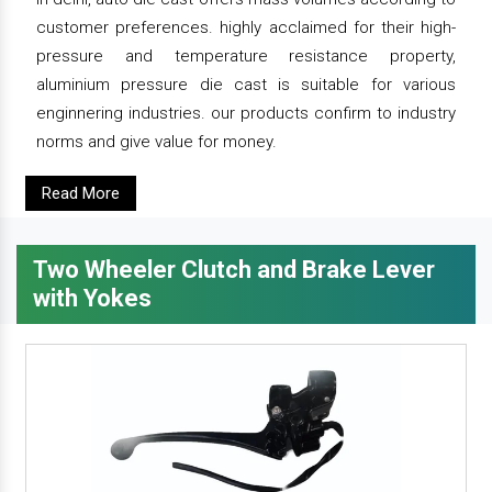
customer preferences. highly acclaimed for their high-
pressure and temperature resistance property,
aluminium pressure die cast is suitable for various
enginnering industries. our products confirm to industry
norms and give value for money.
Read More
Two Wheeler Clutch and Brake Lever
with Yokes