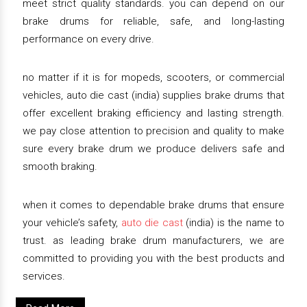
meet strict quality standards. you can depend on our
brake drums for reliable, safe, and long-lasting
performance on every drive.
no matter if it is for mopeds, scooters, or commercial
vehicles, auto die cast (india) supplies brake drums that
offer excellent braking efficiency and lasting strength.
we pay close attention to precision and quality to make
sure every brake drum we produce delivers safe and
smooth braking.
when it comes to dependable brake drums that ensure
your vehicle’s safety,
auto die cast
(india) is the name to
trust. as leading brake drum manufacturers, we are
committed to providing you with the best products and
services.