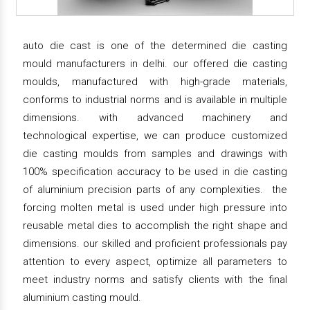
auto die cast is one of the determined die casting
mould manufacturers in delhi. our offered die casting
moulds, manufactured with high-grade materials,
conforms to industrial norms and is available in multiple
dimensions. with advanced machinery and
technological expertise, we can produce customized
die casting moulds from samples and drawings with
100% specification accuracy to be used in die casting
of aluminium precision parts of any complexities. the
forcing molten metal is used under high pressure into
reusable metal dies to accomplish the right shape and
dimensions. our skilled and proficient professionals pay
attention to every aspect, optimize all parameters to
meet industry norms and satisfy clients with the final
aluminium casting mould.