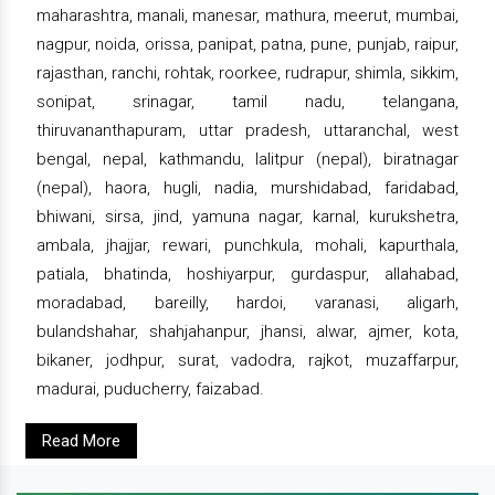
maharashtra, manali, manesar, mathura, meerut, mumbai,
nagpur, noida, orissa, panipat, patna, pune, punjab, raipur,
rajasthan, ranchi, rohtak, roorkee, rudrapur, shimla, sikkim,
sonipat, srinagar, tamil nadu, telangana,
thiruvananthapuram, uttar pradesh, uttaranchal, west
bengal, nepal, kathmandu, lalitpur (nepal), biratnagar
(nepal), haora, hugli, nadia, murshidabad, faridabad,
bhiwani, sirsa, jind, yamuna nagar, karnal, kurukshetra,
ambala, jhajjar, rewari, punchkula, mohali, kapurthala,
patiala, bhatinda, hoshiyarpur, gurdaspur, allahabad,
moradabad, bareilly, hardoi, varanasi, aligarh,
bulandshahar, shahjahanpur, jhansi, alwar, ajmer, kota,
bikaner, jodhpur, surat, vadodra, rajkot, muzaffarpur,
madurai, puducherry, faizabad.
Read More