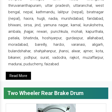
thiruvananthapuram, uttar pradesh, uttaranchal, west
bengal, nepal, kathmandu, lalitpur (nepal), biratnagar
(nepal), haora, hugli, nadia, murshidabad, faridabad,
bhiwani, sirsa, jind, yamuna nagar, karnal, kurukshetra,
ambala, jhajjar, rewari, punchkula, mohali, kapurthala,
patiala, bhatinda, hoshiyarpur, gurdaspur, allahabad,
moradabad, bareilly, hardoi, varanasi, aligarh,
bulandshahar, shahjahanpur, jhansi, alwar, ajmer, kota,
bikaner, jodhpur, surat, vadodra, rajkot, muzaffarpur,
madurai, puducherry, faizabad.
Read More
Two Wheeler Rear Brake Drum