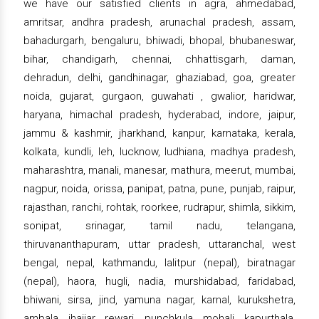
we have our satisfied clients in agra, ahmedabad,
amritsar, andhra pradesh, arunachal pradesh, assam,
bahadurgarh, bengaluru, bhiwadi, bhopal, bhubaneswar,
bihar, chandigarh, chennai, chhattisgarh, daman,
dehradun, delhi, gandhinagar, ghaziabad, goa, greater
noida, gujarat, gurgaon, guwahati , gwalior, haridwar,
haryana, himachal pradesh, hyderabad, indore, jaipur,
jammu & kashmir, jharkhand, kanpur, karnataka, kerala,
kolkata, kundli, leh, lucknow, ludhiana, madhya pradesh,
maharashtra, manali, manesar, mathura, meerut, mumbai,
nagpur, noida, orissa, panipat, patna, pune, punjab, raipur,
rajasthan, ranchi, rohtak, roorkee, rudrapur, shimla, sikkim,
sonipat, srinagar, tamil nadu, telangana,
thiruvananthapuram, uttar pradesh, uttaranchal, west
bengal, nepal, kathmandu, lalitpur (nepal), biratnagar
(nepal), haora, hugli, nadia, murshidabad, faridabad,
bhiwani, sirsa, jind, yamuna nagar, karnal, kurukshetra,
ambala, jhajjar, rewari, punchkula, mohali, kapurthala,