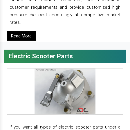
customer requirements and provide customized high
pressure die cast accordingly at competitive market
rates.
Read More
Electric Scooter Parts
if you want all types of electric scooter parts under a