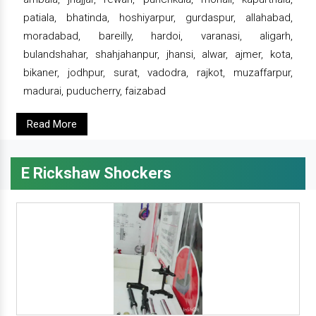
patiala, bhatinda, hoshiyarpur, gurdaspur, allahabad,
moradabad, bareilly, hardoi, varanasi, aligarh,
bulandshahar, shahjahanpur, jhansi, alwar, ajmer, kota,
bikaner, jodhpur, surat, vadodra, rajkot, muzaffarpur,
madurai, puducherry, faizabad
Read More
E Rickshaw Shockers