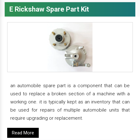
E Rickshaw Spare Part Kit
an automobile spare part is a component that can be
used to replace a broken section of a machine with a
working one. it is typically kept as an inventory that can
be used for repairs of multiple automobile units that
require upgrading or replacement.
Read More