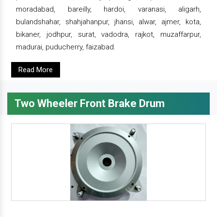
moradabad, bareilly, hardoi, varanasi, aligarh,
bulandshahar, shahjahanpur, jhansi, alwar, ajmer, kota,
bikaner, jodhpur, surat, vadodra, rajkot, muzaffarpur,
madurai, puducherry, faizabad.
Read More
Two Wheeler Front Brake Drum