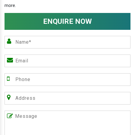
more.
ENQUIRE NOW