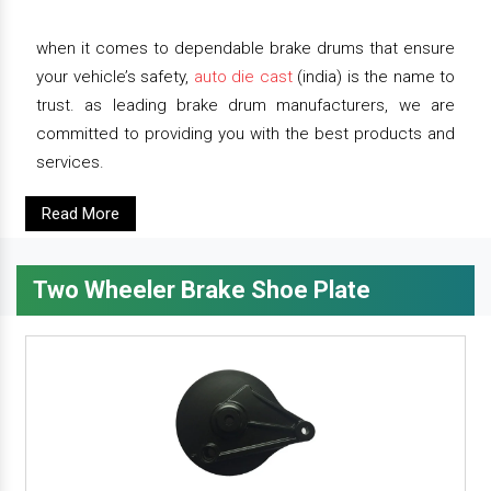
when it comes to dependable brake drums that ensure
your vehicle’s safety,
auto die cast
(india) is the name to
trust. as leading brake drum manufacturers, we are
committed to providing you with the best products and
services.
Read More
Two Wheeler Brake Shoe Plate