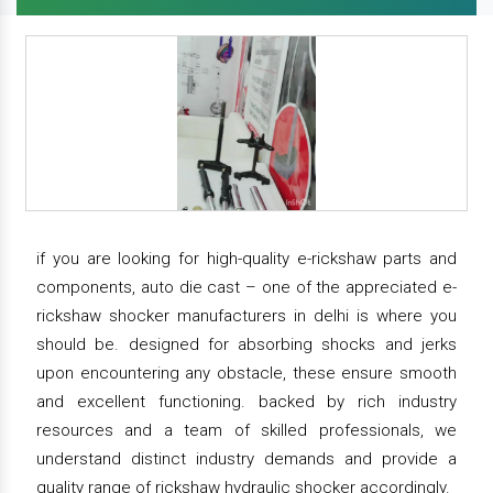
if you are looking for high-quality e-rickshaw parts and
components, auto die cast – one of the appreciated e-
rickshaw shocker manufacturers in delhi is where you
should be. designed for absorbing shocks and jerks
upon encountering any obstacle, these ensure smooth
and excellent functioning. backed by rich industry
resources and a team of skilled professionals, we
understand distinct industry demands and provide a
quality range of rickshaw hydraulic shocker accordingly.