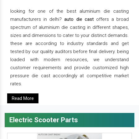
looking for one of the best aluminium die casting
manufacturers in delhi?
auto die cast
offers a broad
spectrum of aluminium die casting in different shapes,
sizes and dimensions to cater to your distinct demands.
these are according to industry standards and get
tested by our quality auditors before final delivery. being
loaded with modern resources, we understand
customer requirements and provide customized high
pressure die cast accordingly at competitive market
rates.
Read More
Electric Scooter Parts