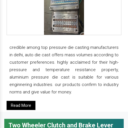
credible among top pressure die casting manufacturers
in delhi, auto die cast offers mass volumes according to
customer preferences. highly acclaimed for their high-
pressure and temperature resistance property,
aluminium pressure die cast is suitable for various
enginnering industries. our products confirm to industry
norms and give value for money.
Read More
Two Wheeler Clutch and Brake Lever