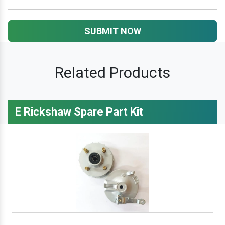
SUBMIT NOW
Related Products
E Rickshaw Spare Part Kit