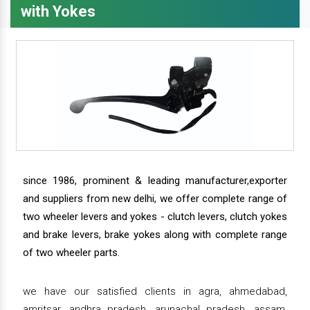
with Yokes
since 1986, prominent & leading manufacturer,exporter
and suppliers from new delhi, we offer complete range of
two wheeler levers and yokes - clutch levers, clutch yokes
and brake levers, brake yokes along with complete range
of two wheeler parts.
we have our satisfied clients in agra, ahmedabad,
amritsar, andhra pradesh, arunachal pradesh, assam,