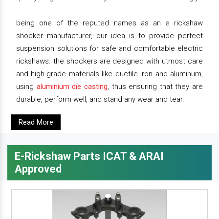
being one of the reputed names as an e rickshaw
shocker manufacturer, our idea is to provide perfect
suspension solutions for safe and comfortable electric
rickshaws. the shockers are designed with utmost care
and high-grade materials like ductile iron and aluminum,
using
aluminium die casting
, thus ensuring that they are
durable, perform well, and stand any wear and tear.
Read More
E-Rickshaw Parts ICAT & ARAI
Approved