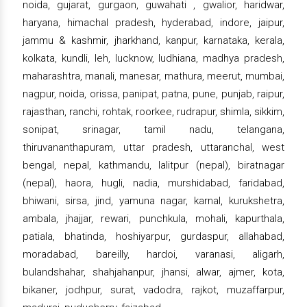
noida, gujarat, gurgaon, guwahati , gwalior, haridwar,
haryana, himachal pradesh, hyderabad, indore, jaipur,
jammu & kashmir, jharkhand, kanpur, karnataka, kerala,
kolkata, kundli, leh, lucknow, ludhiana, madhya pradesh,
maharashtra, manali, manesar, mathura, meerut, mumbai,
nagpur, noida, orissa, panipat, patna, pune, punjab, raipur,
rajasthan, ranchi, rohtak, roorkee, rudrapur, shimla, sikkim,
sonipat, srinagar, tamil nadu, telangana,
thiruvananthapuram, uttar pradesh, uttaranchal, west
bengal, nepal, kathmandu, lalitpur (nepal), biratnagar
(nepal), haora, hugli, nadia, murshidabad, faridabad,
bhiwani, sirsa, jind, yamuna nagar, karnal, kurukshetra,
ambala, jhajjar, rewari, punchkula, mohali, kapurthala,
patiala, bhatinda, hoshiyarpur, gurdaspur, allahabad,
moradabad, bareilly, hardoi, varanasi, aligarh,
bulandshahar, shahjahanpur, jhansi, alwar, ajmer, kota,
bikaner, jodhpur, surat, vadodra, rajkot, muzaffarpur,