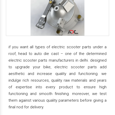
if you want all types of electric scooter parts under a
roof, head to auto die cast – one of the determined
electric scooter parts manufacturers in delhi. designed
to upgrade your bike, electric scooter parts add
aesthetic and increase quality and functioning. we
indulge rich resources, quality raw materials and years
of expertise into every product to ensure high
functioning and smooth finishing. moreover, we test
them against various quality parameters before giving a
final nod for delivery.