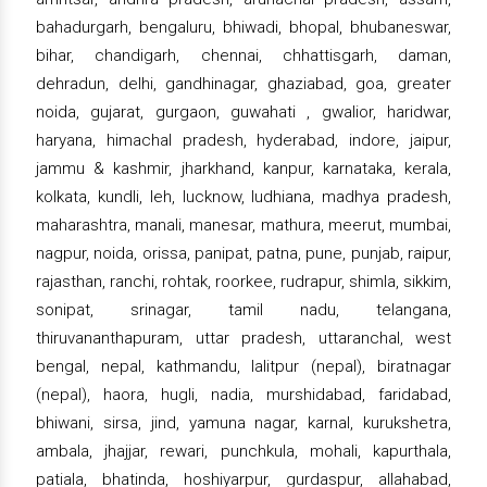
bahadurgarh, bengaluru, bhiwadi, bhopal, bhubaneswar,
bihar, chandigarh, chennai, chhattisgarh, daman,
dehradun, delhi, gandhinagar, ghaziabad, goa, greater
noida, gujarat, gurgaon, guwahati , gwalior, haridwar,
haryana, himachal pradesh, hyderabad, indore, jaipur,
jammu & kashmir, jharkhand, kanpur, karnataka, kerala,
kolkata, kundli, leh, lucknow, ludhiana, madhya pradesh,
maharashtra, manali, manesar, mathura, meerut, mumbai,
nagpur, noida, orissa, panipat, patna, pune, punjab, raipur,
rajasthan, ranchi, rohtak, roorkee, rudrapur, shimla, sikkim,
sonipat, srinagar, tamil nadu, telangana,
thiruvananthapuram, uttar pradesh, uttaranchal, west
bengal, nepal, kathmandu, lalitpur (nepal), biratnagar
(nepal), haora, hugli, nadia, murshidabad, faridabad,
bhiwani, sirsa, jind, yamuna nagar, karnal, kurukshetra,
ambala, jhajjar, rewari, punchkula, mohali, kapurthala,
patiala, bhatinda, hoshiyarpur, gurdaspur, allahabad,