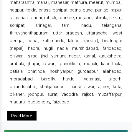
maharashtra, manali, manesar, mathura, meerut, mumbai,
nagpur, noida, orissa, panipat, patna, pune, punjab, raipur,
rajasthan, ranchi, rohtak, roorkee, rudrapur, shimla, sikkim,
sonipat, srinagar, tamil nadu, telangana,
thiruvananthapuram, uttar pradesh, uttaranchal, west
bengal, nepal, kathmandu, lalitpur (nepal), biratnagar
(nepal), haora, hugli, nadia, murshidabad, faridabad,
bhiwani, sirsa, jind, yamuna nagar, karnal, kurukshetra,
ambala, jhajjar, rewari, punchkula, mohali, kapurthala,
patiala, bhatinda, hoshiyarpur, gurdaspur, allahabad,
moradabad, bareilly, hardoi, varanasi, aligarh,
bulandshahar, shahjahanpur, jhansi, alwar, ajmer, kota,
bikaner, jodhpur, surat, vadodra, rajkot, muzaffarpur,
madurai, puducherry, faizabad.
Read More