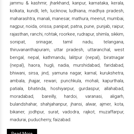
jammu & kashmir, jharkhand, kanpur, karnataka, kerala,
kolkata, kundli, leh, lucknow, ludhiana, madhya pradesh,
maharashtra, manali, manesar, mathura, meerut, mumbai,
nagpur, noida, orissa, panipat, patna, pune, punjab, raipur,
rajasthan, ranchi, rohtak, roorkee, rudrapur, shimla, sikkim,
sonipat, srinagar, tamil nadu, telangana,
thiruvananthapuram, uttar pradesh, uttaranchal, west
bengal, nepal, kathmandu, lalitpur (nepal), biratnagar
(nepal), haora, hugli, nadia, murshidabad, faridabad,
bhiwani, sirsa, jind, yamuna nagar, karnal, kurukshetra,
ambala, jhajjar, rewari, punchkula, mohali, kapurthala,
patiala, bhatinda, hoshiyarpur, gurdaspur, allahabad,
moradabad, bareilly, hardoi, varanasi, aligarh,
bulandshahar, shahjahanpur, jhansi, alwar, ajmer, kota,
bikaner, jodhpur, surat, vadodra, rajkot, muzaffarpur,
madurai, puducherry, faizabad.
Read More