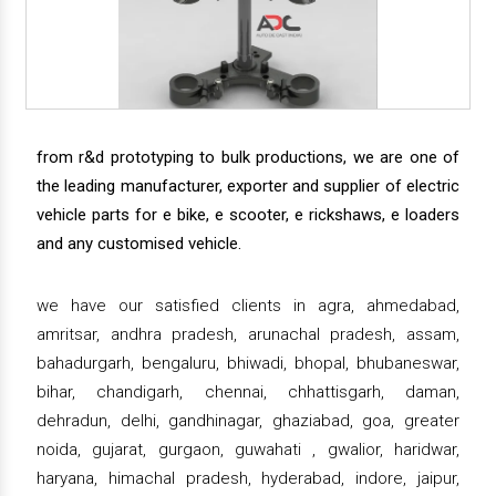
from r&d prototyping to bulk productions, we are one of
the leading manufacturer, exporter and supplier of electric
vehicle parts for e bike, e scooter, e rickshaws, e loaders
and any customised vehicle.
we have our satisfied clients in agra, ahmedabad,
amritsar, andhra pradesh, arunachal pradesh, assam,
bahadurgarh, bengaluru, bhiwadi, bhopal, bhubaneswar,
bihar, chandigarh, chennai, chhattisgarh, daman,
dehradun, delhi, gandhinagar, ghaziabad, goa, greater
noida, gujarat, gurgaon, guwahati , gwalior, haridwar,
haryana, himachal pradesh, hyderabad, indore, jaipur,