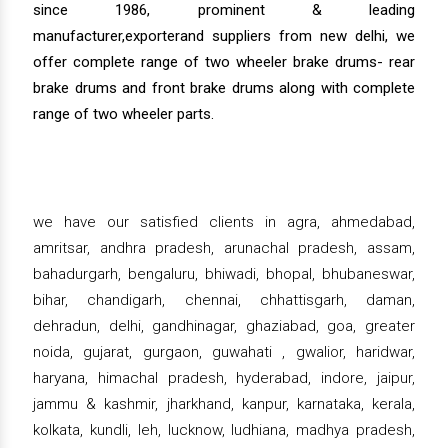
since 1986, prominent & leading
manufacturer,exporterand suppliers from new delhi, we
offer complete range of two wheeler brake drums- rear
brake drums and front brake drums along with complete
range of two wheeler parts.
we have our satisfied clients in agra, ahmedabad,
amritsar, andhra pradesh, arunachal pradesh, assam,
bahadurgarh, bengaluru, bhiwadi, bhopal, bhubaneswar,
bihar, chandigarh, chennai, chhattisgarh, daman,
dehradun, delhi, gandhinagar, ghaziabad, goa, greater
noida, gujarat, gurgaon, guwahati , gwalior, haridwar,
haryana, himachal pradesh, hyderabad, indore, jaipur,
jammu & kashmir, jharkhand, kanpur, karnataka, kerala,
kolkata, kundli, leh, lucknow, ludhiana, madhya pradesh,