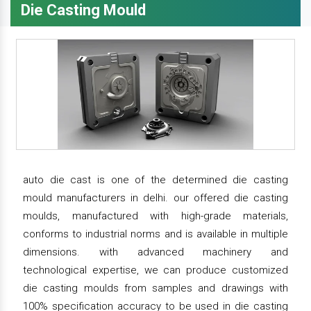
Die Casting Mould
auto die cast is one of the determined die casting
mould manufacturers in delhi. our offered die casting
moulds, manufactured with high-grade materials,
conforms to industrial norms and is available in multiple
dimensions. with advanced machinery and
technological expertise, we can produce customized
die casting moulds from samples and drawings with
100% specification accuracy to be used in die casting