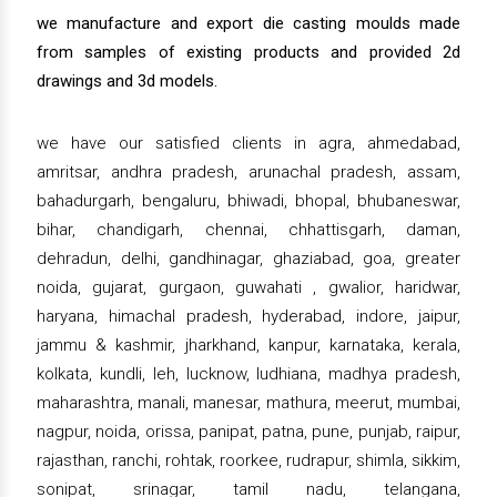
we manufacture and export die casting moulds made
from samples of existing products and provided 2d
drawings and 3d models.
we have our satisfied clients in agra, ahmedabad,
amritsar, andhra pradesh, arunachal pradesh, assam,
bahadurgarh, bengaluru, bhiwadi, bhopal, bhubaneswar,
bihar, chandigarh, chennai, chhattisgarh, daman,
dehradun, delhi, gandhinagar, ghaziabad, goa, greater
noida, gujarat, gurgaon, guwahati , gwalior, haridwar,
haryana, himachal pradesh, hyderabad, indore, jaipur,
jammu & kashmir, jharkhand, kanpur, karnataka, kerala,
kolkata, kundli, leh, lucknow, ludhiana, madhya pradesh,
maharashtra, manali, manesar, mathura, meerut, mumbai,
nagpur, noida, orissa, panipat, patna, pune, punjab, raipur,
rajasthan, ranchi, rohtak, roorkee, rudrapur, shimla, sikkim,
sonipat, srinagar, tamil nadu, telangana,