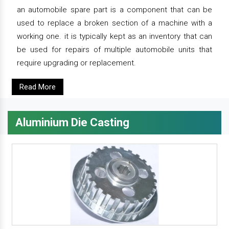
an automobile spare part is a component that can be
used to replace a broken section of a machine with a
working one. it is typically kept as an inventory that can
be used for repairs of multiple automobile units that
require upgrading or replacement.
Read More
Aluminium Die Casting