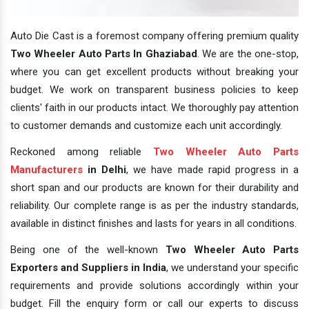
Auto Die Cast is a foremost company offering premium quality
Two Wheeler Auto Parts In Ghaziabad
. We are the one-stop,
where you can get excellent products without breaking your
budget. We work on transparent business policies to keep
clients' faith in our products intact. We thoroughly pay attention
to customer demands and customize each unit accordingly.
Reckoned among reliable
Two Wheeler Auto Parts
Manufacturers
in Delhi
, we have made rapid progress in a
short span and our products are known for their durability and
reliability. Our complete range is as per the industry standards,
available in distinct finishes and lasts for years in all conditions.
Being one of the well-known
Two Wheeler Auto Parts
Exporters and Suppliers in India
, we understand your specific
requirements and provide solutions accordingly within your
budget. Fill the enquiry form or call our experts to discuss