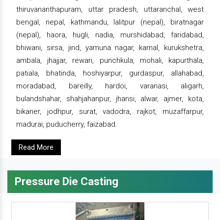
thiruvananthapuram, uttar pradesh, uttaranchal, west
bengal, nepal, kathmandu, lalitpur (nepal), biratnagar
(nepal), haora, hugli, nadia, murshidabad, faridabad,
bhiwani, sirsa, jind, yamuna nagar, karnal, kurukshetra,
ambala, jhajjar, rewari, punchkula, mohali, kapurthala,
patiala, bhatinda, hoshiyarpur, gurdaspur, allahabad,
moradabad, bareilly, hardoi, varanasi, aligarh,
bulandshahar, shahjahanpur, jhansi, alwar, ajmer, kota,
bikaner, jodhpur, surat, vadodra, rajkot, muzaffarpur,
madurai, puducherry, faizabad.
Read More
Pressure Die Casting