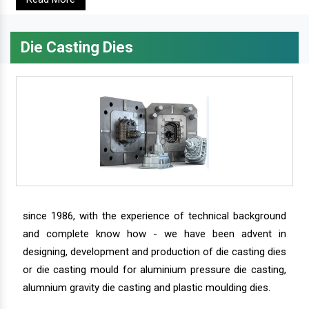
Die Casting Dies
since 1986, with the experience of technical background
and complete know how - we have been advent in
designing, development and production of die casting dies
or die casting mould for aluminium pressure die casting,
alumnium gravity die casting and plastic moulding dies.