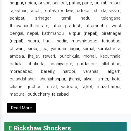
nagpur, noida, orissa, panipat, patna, pune, punjab, raipur,
rajasthan, ranchi, rohtak, roorkee, rudrapur, shimla, sikkim,
sonipat, srinagar, tamil nadu, telangana,
thiruvananthapuram, uttar pradesh, uttaranchal, west
bengal, nepal, kathmandu, lalitpur (nepal), biratnagar
(nepal), haora, hugli, nadia, murshidabad, faridabad,
bhiwani, sirsa, jind, yamuna nagar, karnal, kurukshetra,
ambala, jhajjar, rewari, punchkula, mohali, kapurthala,
patiala, bhatinda, hoshiyarpur, gurdaspur, allahabad,
moradabad, bareilly, hardoi, varanasi, aligarh,
bulandshahar, shahjahanpur, jhansi, alwar, ajmer, kota,
bikaner, jodhpur, surat, vadodra, rajkot, muzaffarpur,
madurai, puducherry, faizabad
Read More
E Rickshaw Shockers