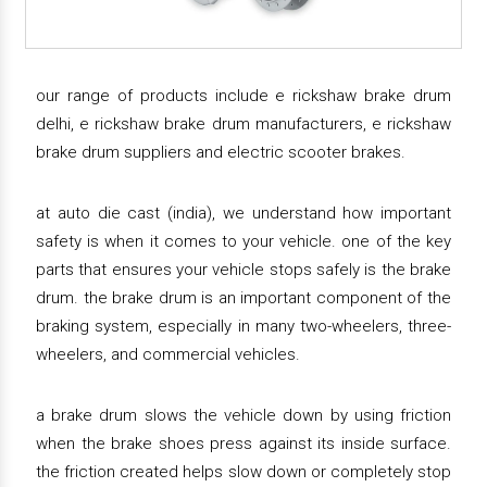
our range of products include e rickshaw brake drum
delhi, e rickshaw brake drum manufacturers, e rickshaw
brake drum suppliers and electric scooter brakes.
at auto die cast (india), we understand how important
safety is when it comes to your vehicle. one of the key
parts that ensures your vehicle stops safely is the brake
drum. the brake drum is an important component of the
braking system, especially in many two-wheelers, three-
wheelers, and commercial vehicles.
a brake drum slows the vehicle down by using friction
when the brake shoes press against its inside surface.
the friction created helps slow down or completely stop