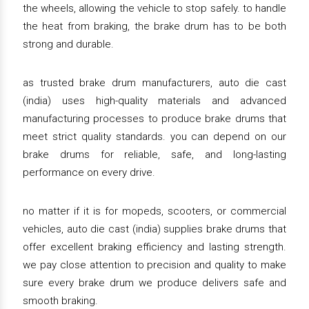
the wheels, allowing the vehicle to stop safely. to handle
the heat from braking, the brake drum has to be both
strong and durable.
as trusted brake drum manufacturers, auto die cast
(india) uses high-quality materials and advanced
manufacturing processes to produce brake drums that
meet strict quality standards. you can depend on our
brake drums for reliable, safe, and long-lasting
performance on every drive.
no matter if it is for mopeds, scooters, or commercial
vehicles, auto die cast (india) supplies brake drums that
offer excellent braking efficiency and lasting strength.
we pay close attention to precision and quality to make
sure every brake drum we produce delivers safe and
smooth braking.