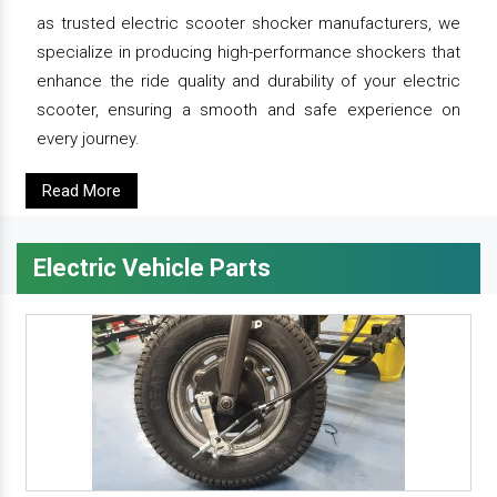
as trusted electric scooter shocker manufacturers, we
specialize in producing high-performance shockers that
enhance the ride quality and durability of your electric
scooter, ensuring a smooth and safe experience on
every journey.
Read More
Electric Vehicle Parts