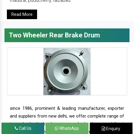
madurai, puducherry, faizabad.
Read More
Two Wheeler Rear Brake Drum
since 1986, prominent & leading manufacturer, exporter
and suppliers from new delhi, we offer complete range of
two wheeler brake drums - rear brake drums and front
Call Us
WhatsApp
Enquiry
brake drums along with complete range of two wheeler