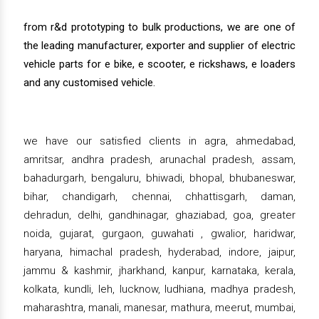
from r&d prototyping to bulk productions, we are one of
the leading manufacturer, exporter and supplier of electric
vehicle parts for e bike, e scooter, e rickshaws, e loaders
and any customised vehicle.
we have our satisfied clients in agra, ahmedabad,
amritsar, andhra pradesh, arunachal pradesh, assam,
bahadurgarh, bengaluru, bhiwadi, bhopal, bhubaneswar,
bihar, chandigarh, chennai, chhattisgarh, daman,
dehradun, delhi, gandhinagar, ghaziabad, goa, greater
noida, gujarat, gurgaon, guwahati , gwalior, haridwar,
haryana, himachal pradesh, hyderabad, indore, jaipur,
jammu & kashmir, jharkhand, kanpur, karnataka, kerala,
kolkata, kundli, leh, lucknow, ludhiana, madhya pradesh,
maharashtra, manali, manesar, mathura, meerut, mumbai,