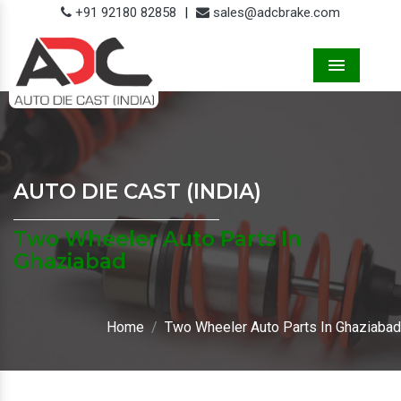
+91 92180 82858
|
sales@adcbrake.com
Menu
AUTO DIE CAST (INDIA)
Two Wheeler Auto Parts In
Ghaziabad
Home
Two Wheeler Auto Parts In Ghaziabad