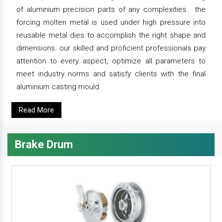
of aluminium precision parts of any complexities. the
forcing molten metal is used under high pressure into
reusable metal dies to accomplish the right shape and
dimensions. our skilled and proficient professionals pay
attention to every aspect, optimize all parameters to
meet industry norms and satisfy clients with the final
aluminium casting mould.
Read More
Brake Drum