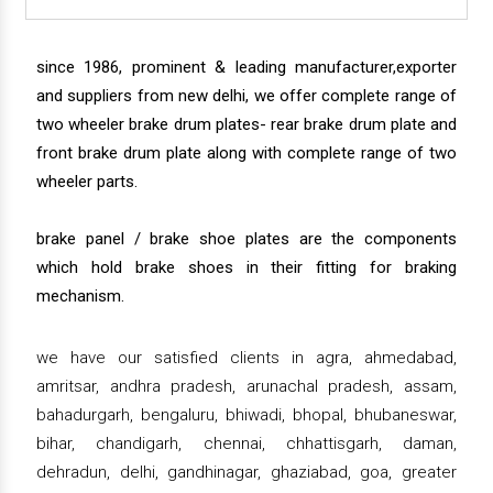
since 1986, prominent & leading manufacturer,exporter
and suppliers from new delhi, we offer complete range of
two wheeler brake drum plates- rear brake drum plate and
front brake drum plate along with complete range of two
wheeler parts.
brake panel / brake shoe plates are the components
which hold brake shoes in their fitting for braking
mechanism.
we have our satisfied clients in agra, ahmedabad,
amritsar, andhra pradesh, arunachal pradesh, assam,
bahadurgarh, bengaluru, bhiwadi, bhopal, bhubaneswar,
bihar, chandigarh, chennai, chhattisgarh, daman,
dehradun, delhi, gandhinagar, ghaziabad, goa, greater