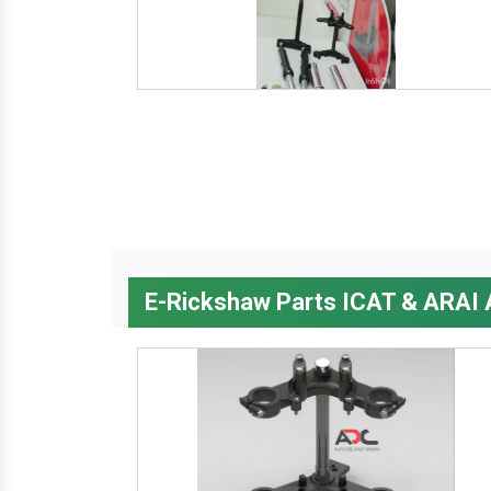
E-Rickshaw Parts ICAT & ARAI