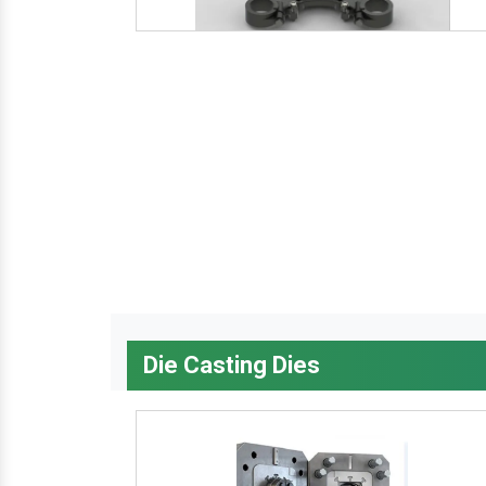
Die Casting Dies