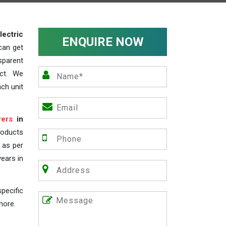
lectric
ENQUIRE NOW
can get
sparent
act. We
ch unit
rers
in
roducts
s as per
years in
pecific
more.