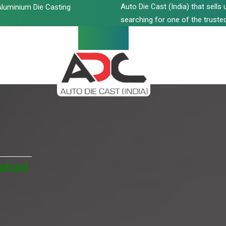
Auto Die Cast (India) that sell
luminium Die Casting
searching for one of the trusted
iabad