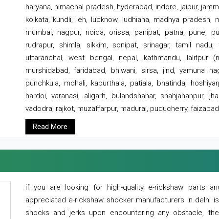
haryana, himachal pradesh, hyderabad, indore, jaipur, jammu
kolkata, kundli, leh, lucknow, ludhiana, madhya pradesh,
mumbai, nagpur, noida, orissa, panipat, patna, pune, punj
rudrapur, shimla, sikkim, sonipat, srinagar, tamil nadu,
uttaranchal, west bengal, nepal, kathmandu, lalitpur (ne
murshidabad, faridabad, bhiwani, sirsa, jind, yamuna naga
punchkula, mohali, kapurthala, patiala, bhatinda, hoshiya
hardoi, varanasi, aligarh, bulandshahar, shahjahanpur, jha
vadodra, rajkot, muzaffarpur, madurai, puducherry, faizabad
Read More
if you are looking for high-quality e-rickshaw parts
appreciated e-rickshaw shocker manufacturers in delhi i
shocks and jerks upon encountering any obstacle, the