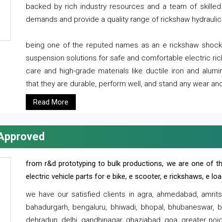
backed by rich industry resources and a team of skilled 
demands and provide a quality range of rickshaw hydraulic
being one of the reputed names as an e rickshaw shocker
suspension solutions for safe and comfortable electric r
care and high-grade materials like ductile iron and alum
that they are durable, perform well, and stand any wear and
Read More
 Approved
from r&d prototyping to bulk productions, we are one of th
electric vehicle parts for e bike, e scooter, e rickshaws, e l
we have our satisfied clients in agra, ahmedabad, amrit
bahadurgarh, bengaluru, bhiwadi, bhopal, bhubaneswar, bi
dehradun, delhi, gandhinagar, ghaziabad, goa, greater noida