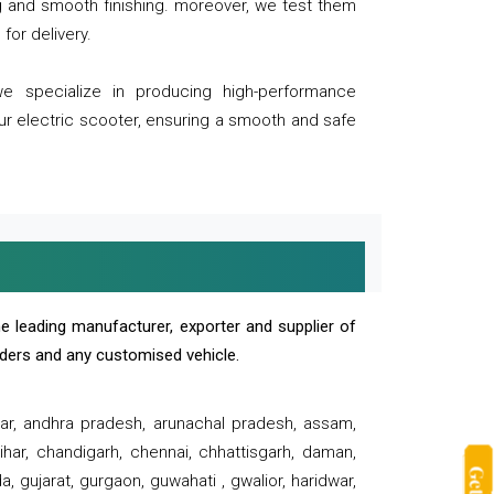
ng and smooth finishing. moreover, we test them
for delivery.
we specialize in producing high-performance
our electric scooter, ensuring a smooth and safe
e leading manufacturer, exporter and supplier of
oaders and any customised vehicle.
sar, andhra pradesh, arunachal pradesh, assam,
har, chandigarh, chennai, chhattisgarh, daman,
, gujarat, gurgaon, guwahati , gwalior, haridwar,