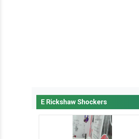
E Rickshaw Shockers