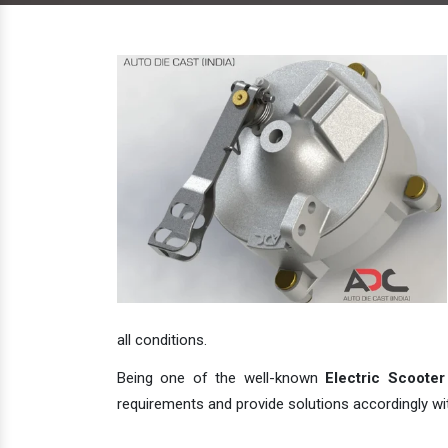
all conditions.
Being one of the well-known
Electric Scooter
requirements and provide solutions accordingly with