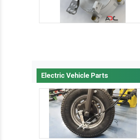
Electric Vehicle Parts