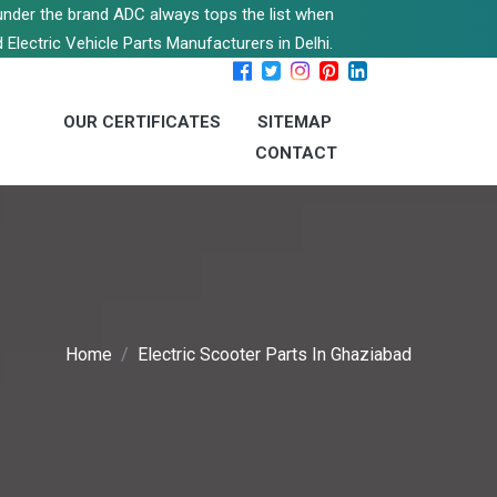
s under the brand ADC always tops the list when
 Electric Vehicle Parts Manufacturers in Delhi.
OUR CERTIFICATES
SITEMAP
CONTACT
Home
Electric Scooter Parts In Ghaziabad