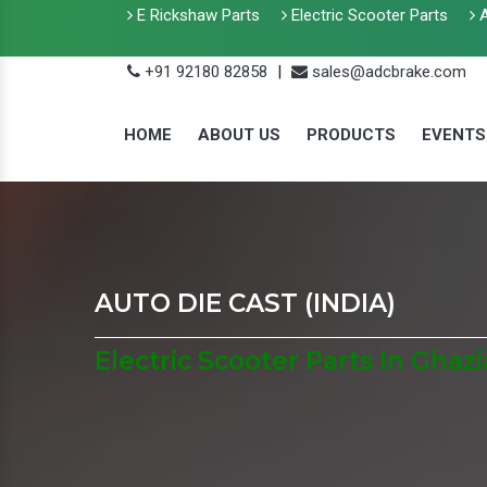
E Rickshaw Parts
Electric Scooter Parts
A
+91 92180 82858
|
sales@adcbrake.com
HOME
ABOUT US
PRODUCTS
EVENTS
AUTO DIE CAST (INDIA)
Electric Scooter Parts In Ghaz