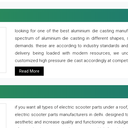
looking for one of the best aluminium die casting manuf
spectrum of aluminium die casting in different shapes, 
demands. these are according to industry standards and g
delivery. being loaded with modern resources, we un
customized high pressure die cast accordingly at competi
Read More
if you want all types of electric scooter parts under a ro
electric scooter parts manufacturers in delhi. designed t
aesthetic and increase quality and functioning. we indulge