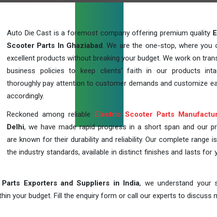
Auto Die Cast is a foremost company offering premium quality
E
Scooter Parts In Ghaziabad
. We are the one-stop, where you 
excellent products without breaking your budget. We work on tran
business policies to keep clients' faith in our products int
thoroughly pay attention to customer demands and customize ea
accordingly.
Reckoned among reliable
Electric Scooter Parts Manufactu
Delhi
, we have made rapid progress in a short span and our p
are known for their durability and reliability. Our complete range i
the industry standards, available in distinct finishes and lasts for 
 Parts Exporters and Suppliers in India
, we understand your s
in your budget. Fill the enquiry form or call our experts to discuss 