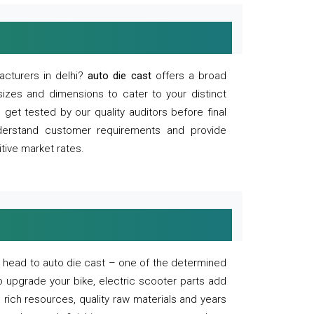
acturers in delhi?
auto die cast
offers a broad
sizes and dimensions to cater to your distinct
et tested by our quality auditors before final
derstand customer requirements and provide
tive market rates.
of, head to auto die cast – one of the determined
o upgrade your bike, electric scooter parts add
 rich resources, quality raw materials and years