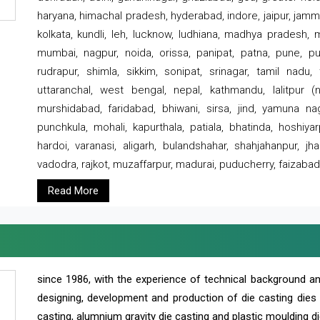
haryana, himachal pradesh, hyderabad, indore, jaipur, jammu
kolkata, kundli, leh, lucknow, ludhiana, madhya pradesh,
mumbai, nagpur, noida, orissa, panipat, patna, pune, punj
rudrapur, shimla, sikkim, sonipat, srinagar, tamil nadu,
uttaranchal, west bengal, nepal, kathmandu, lalitpur (ne
murshidabad, faridabad, bhiwani, sirsa, jind, yamuna naga
punchkula, mohali, kapurthala, patiala, bhatinda, hoshiya
hardoi, varanasi, aligarh, bulandshahar, shahjahanpur, jha
vadodra, rajkot, muzaffarpur, madurai, puducherry, faizabad
Read More
since 1986, with the experience of technical background 
designing, development and production of die casting dies
casting, alumnium gravity die casting and plastic moulding di