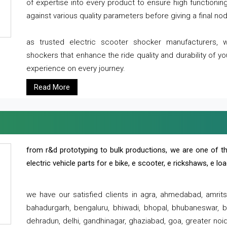
of expertise into every product to ensure high functioni
against various quality parameters before giving a final nod 
as trusted electric scooter shocker manufacturers, 
shockers that enhance the ride quality and durability of y
experience on every journey.
Read More
from r&d prototyping to bulk productions, we are one of th
electric vehicle parts for e bike, e scooter, e rickshaws, e l
we have our satisfied clients in agra, ahmedabad, amrit
bahadurgarh, bengaluru, bhiwadi, bhopal, bhubaneswar, bi
dehradun, delhi, gandhinagar, ghaziabad, goa, greater noida