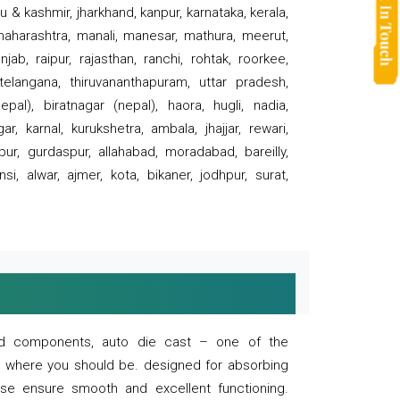
 & kashmir, jharkhand, kanpur, karnataka, kerala,
 maharashtra, manali, manesar, mathura, meerut,
ab, raipur, rajasthan, ranchi, rohtak, roorkee,
 telangana, thiruvananthapuram, uttar pradesh,
pal), biratnagar (nepal), haora, hugli, nadia,
r, karnal, kurukshetra, ambala, jhajjar, rewari,
rpur, gurdaspur, allahabad, moradabad, bareilly,
nsi, alwar, ajmer, kota, bikaner, jodhpur, surat,
 and components, auto die cast – one of the
s where you should be. designed for absorbing
se ensure smooth and excellent functioning.