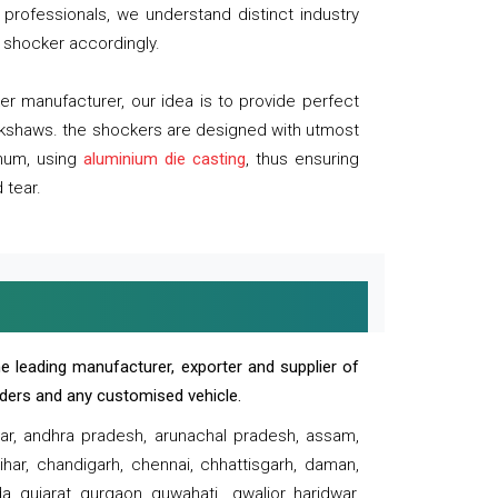
professionals, we understand distinct industry
 shocker accordingly.
 manufacturer, our idea is to provide perfect
ickshaws. the shockers are designed with utmost
inum, using
aluminium die casting
, thus ensuring
 tear.
e leading manufacturer, exporter and supplier of
oaders and any customised vehicle.
sar, andhra pradesh, arunachal pradesh, assam,
har, chandigarh, chennai, chhattisgarh, daman,
, gujarat, gurgaon, guwahati , gwalior, haridwar,