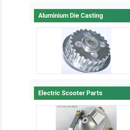
Aluminium Die Casting
Electric Scooter Parts