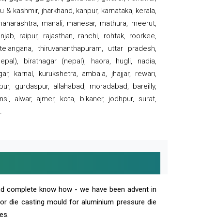
 & kashmir, jharkhand, kanpur, karnataka, kerala,
 maharashtra, manali, manesar, mathura, meerut,
ab, raipur, rajasthan, ranchi, rohtak, roorkee,
 telangana, thiruvananthapuram, uttar pradesh,
pal), biratnagar (nepal), haora, hugli, nadia,
r, karnal, kurukshetra, ambala, jhajjar, rewari,
rpur, gurdaspur, allahabad, moradabad, bareilly,
nsi, alwar, ajmer, kota, bikaner, jodhpur, surat,
.
and complete know how - we have been advent in
 or die casting mould for aluminium pressure die
es.