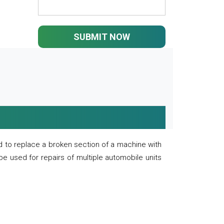
SUBMIT NOW
 to replace a broken section of a machine with
 be used for repairs of multiple automobile units