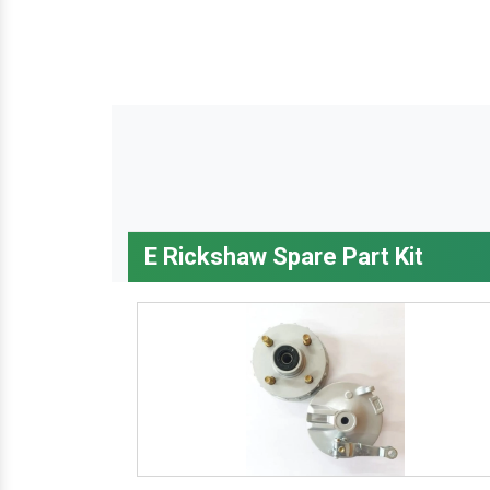
E Rickshaw Spare Part Kit