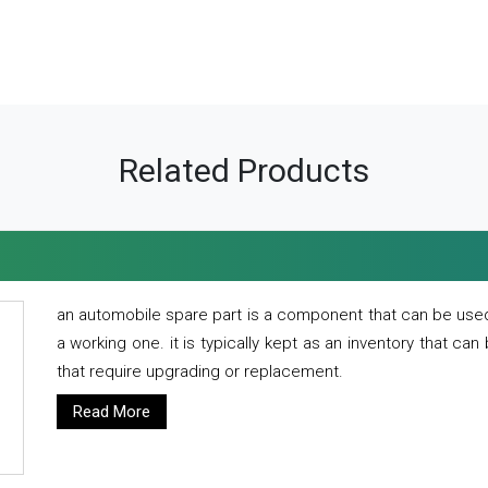
Related Products
an automobile spare part is a component that can be used
a working one. it is typically kept as an inventory that can
that require upgrading or replacement.
Read More