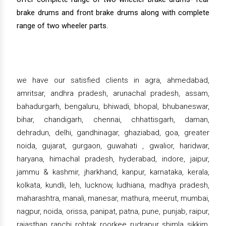
brake drums and front brake drums along with complete
range of two wheeler parts.
we have our satisfied clients in agra, ahmedabad,
amritsar, andhra pradesh, arunachal pradesh, assam,
bahadurgarh, bengaluru, bhiwadi, bhopal, bhubaneswar,
bihar, chandigarh, chennai, chhattisgarh, daman,
dehradun, delhi, gandhinagar, ghaziabad, goa, greater
noida, gujarat, gurgaon, guwahati , gwalior, haridwar,
haryana, himachal pradesh, hyderabad, indore, jaipur,
jammu & kashmir, jharkhand, kanpur, karnataka, kerala,
kolkata, kundli, leh, lucknow, ludhiana, madhya pradesh,
maharashtra, manali, manesar, mathura, meerut, mumbai,
nagpur, noida, orissa, panipat, patna, pune, punjab, raipur,
rajasthan, ranchi, rohtak, roorkee, rudrapur, shimla, sikkim,