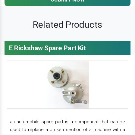
Related Products
E Rickshaw Spare Part Kit
an automobile spare part is a component that can be
used to replace a broken section of a machine with a