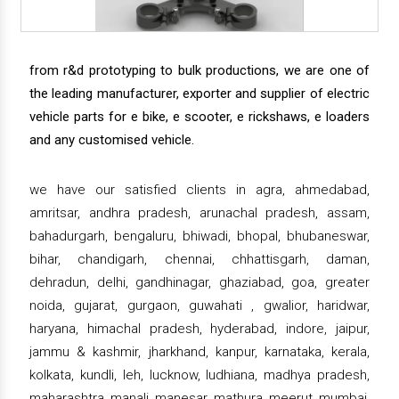
from r&d prototyping to bulk productions, we are one of
the leading manufacturer, exporter and supplier of electric
vehicle parts for e bike, e scooter, e rickshaws, e loaders
and any customised vehicle.
we have our satisfied clients in agra, ahmedabad,
amritsar, andhra pradesh, arunachal pradesh, assam,
bahadurgarh, bengaluru, bhiwadi, bhopal, bhubaneswar,
bihar, chandigarh, chennai, chhattisgarh, daman,
dehradun, delhi, gandhinagar, ghaziabad, goa, greater
noida, gujarat, gurgaon, guwahati , gwalior, haridwar,
haryana, himachal pradesh, hyderabad, indore, jaipur,
jammu & kashmir, jharkhand, kanpur, karnataka, kerala,
kolkata, kundli, leh, lucknow, ludhiana, madhya pradesh,
maharashtra, manali, manesar, mathura, meerut, mumbai,