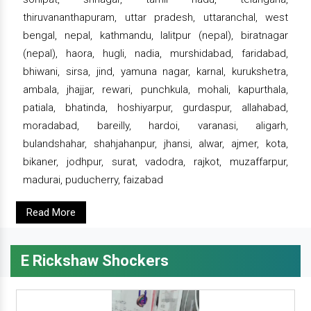
thiruvananthapuram, uttar pradesh, uttaranchal, west
bengal, nepal, kathmandu, lalitpur (nepal), biratnagar
(nepal), haora, hugli, nadia, murshidabad, faridabad,
bhiwani, sirsa, jind, yamuna nagar, karnal, kurukshetra,
ambala, jhajjar, rewari, punchkula, mohali, kapurthala,
patiala, bhatinda, hoshiyarpur, gurdaspur, allahabad,
moradabad, bareilly, hardoi, varanasi, aligarh,
bulandshahar, shahjahanpur, jhansi, alwar, ajmer, kota,
bikaner, jodhpur, surat, vadodra, rajkot, muzaffarpur,
madurai, puducherry, faizabad
Read More
E Rickshaw Shockers