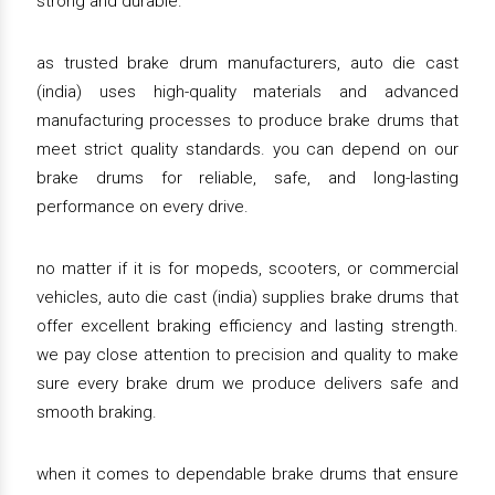
strong and durable.
as trusted brake drum manufacturers, auto die cast
(india) uses high-quality materials and advanced
manufacturing processes to produce brake drums that
meet strict quality standards. you can depend on our
brake drums for reliable, safe, and long-lasting
performance on every drive.
no matter if it is for mopeds, scooters, or commercial
vehicles, auto die cast (india) supplies brake drums that
offer excellent braking efficiency and lasting strength.
we pay close attention to precision and quality to make
sure every brake drum we produce delivers safe and
smooth braking.
when it comes to dependable brake drums that ensure