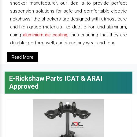
shocker manufacturer, our idea is to provide perfect
suspension solutions for safe and comfortable electric
rickshaws. the shockers are designed with utmost care
and high-grade materials like ductile iron and aluminum,
using
aluminium die casting
, thus ensuring that they are
durable, perform well, and stand any wear and tear.
Read More
E-Rickshaw Parts ICAT & ARAI
Approved