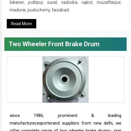
bikaner, jodhpur, surat, vadodra, rajkot, muzaffarpur,
madurai, puducherry, faizabad.
Read More
Two Wheeler Front Brake Drum
since 1986, prominent & leading
manufacturer,exporterand suppliers from new delhi, we
offer complete range of two wheeler brake drums- rear