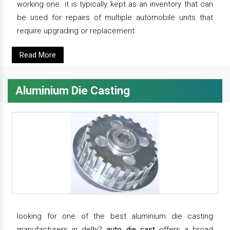
working one. it is typically kept as an inventory that can
be used for repairs of multiple automobile units that
require upgrading or replacement.
Read More
Aluminium Die Casting
looking for one of the best aluminium die casting
manufacturers in delhi?
auto die cast
offers a broad