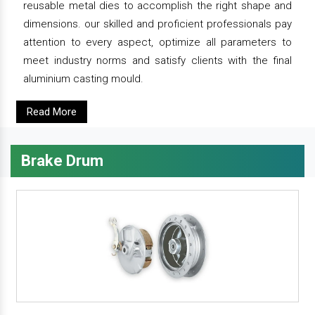
reusable metal dies to accomplish the right shape and
dimensions. our skilled and proficient professionals pay
attention to every aspect, optimize all parameters to
meet industry norms and satisfy clients with the final
aluminium casting mould.
Read More
Brake Drum