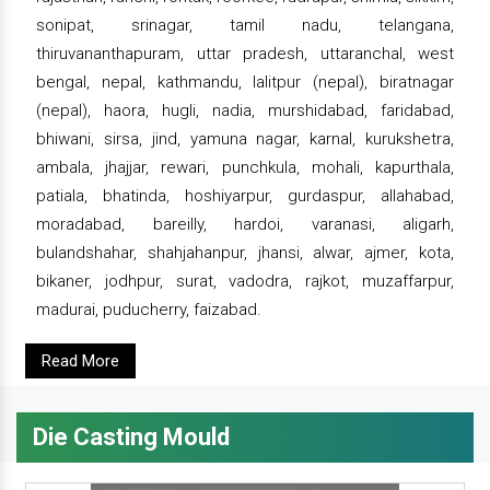
sonipat, srinagar, tamil nadu, telangana,
thiruvananthapuram, uttar pradesh, uttaranchal, west
bengal, nepal, kathmandu, lalitpur (nepal), biratnagar
(nepal), haora, hugli, nadia, murshidabad, faridabad,
bhiwani, sirsa, jind, yamuna nagar, karnal, kurukshetra,
ambala, jhajjar, rewari, punchkula, mohali, kapurthala,
patiala, bhatinda, hoshiyarpur, gurdaspur, allahabad,
moradabad, bareilly, hardoi, varanasi, aligarh,
bulandshahar, shahjahanpur, jhansi, alwar, ajmer, kota,
bikaner, jodhpur, surat, vadodra, rajkot, muzaffarpur,
madurai, puducherry, faizabad.
Read More
Die Casting Mould