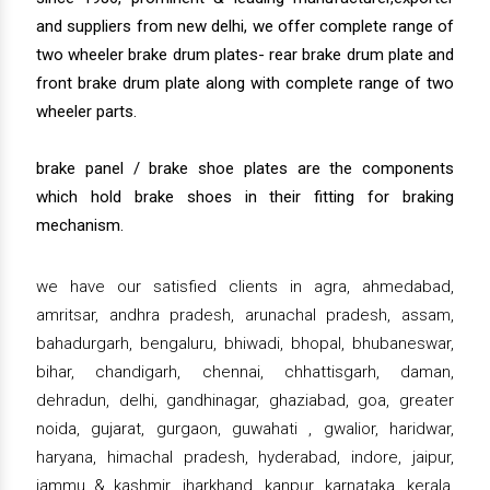
and suppliers from new delhi, we offer complete range of
two wheeler brake drum plates- rear brake drum plate and
front brake drum plate along with complete range of two
wheeler parts.
brake panel / brake shoe plates are the components
which hold brake shoes in their fitting for braking
mechanism.
we have our satisfied clients in agra, ahmedabad,
amritsar, andhra pradesh, arunachal pradesh, assam,
bahadurgarh, bengaluru, bhiwadi, bhopal, bhubaneswar,
bihar, chandigarh, chennai, chhattisgarh, daman,
dehradun, delhi, gandhinagar, ghaziabad, goa, greater
noida, gujarat, gurgaon, guwahati , gwalior, haridwar,
haryana, himachal pradesh, hyderabad, indore, jaipur,
jammu & kashmir, jharkhand, kanpur, karnataka, kerala,