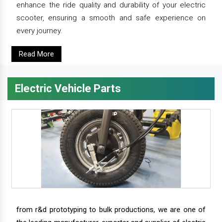
enhance the ride quality and durability of your electric
scooter, ensuring a smooth and safe experience on
every journey.
Read More
Electric Vehicle Parts
from r&d prototyping to bulk productions, we are one of