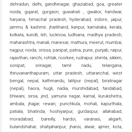
dehradun, delhi, gandhinagar, ghaziabad, goa, greater
noida, gujarat, gurgaon, guwahati , gwalior, haridwar,
haryana, himachal pradesh, hyderabad, indore, jaipur,
jammu & kashmir, jharkhand, kanpur, karnataka, kerala,
kolkata, kundli, leh, lucknow, ludhiana, madhya pradesh,
maharashtra, manali, manesar, mathura, meerut, mumbai,
nagpur, noida, orissa, panipat, patna, pune, punjab, raipur,
rajasthan, ranchi, rohtak, roorkee, rudrapur, shimla, sikkim,
sonipat, srinagar, tamil nadu, telangana,
thiruvananthapuram, uttar pradesh, uttaranchal, west
bengal, nepal, kathmandu, lalitpur (nepal), biratnagar
(nepal), haora, hugli, nadia, murshidabad, faridabad,
bhiwani, sirsa, jind, yamuna nagar, karnal, kurukshetra,
ambala, jhajjar, rewari, punchkula, mohali, kapurthala,
patiala, bhatinda, hoshiyarpur, gurdaspur, allahabad,
moradabad, bareilly, hardoi, varanasi, aligarh,
bulandshahar, shahjahanpur, jhansi, alwar, ajmer, kota,