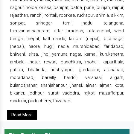
nagpur, noida, orissa, panipat, patna, pune, punjab, raipur,
rajasthan, ranchi, rohtak, roorkee, rudrapur, shimla, sikkim,
sonipat, srinagar, tamil nadu, telangana,
thiruvananthapuram, uttar pradesh, uttaranchal, west
bengal, nepal, kathmandu, lalitpur (nepal), biratnagar
(nepal), haora, hugli, nadia, murshidabad, faridabad,
bhiwani, sirsa, jind, yamuna nagar, karnal, kurukshetra,
ambala, jhajjar, rewari, punchkula, mohali, kapurthala,
patiala, bhatinda, hoshiyarpur, gurdaspur, allahabad,
moradabad, bareilly, hardoi, varanasi, aligarh,
bulandshahar, shahjahanpur, jhansi, alwar, ajmer, kota,
bikaner, jodhpur, surat, vadodra, rajkot, muzaffarpur,
madurai, puducherry, faizabad.
Read More