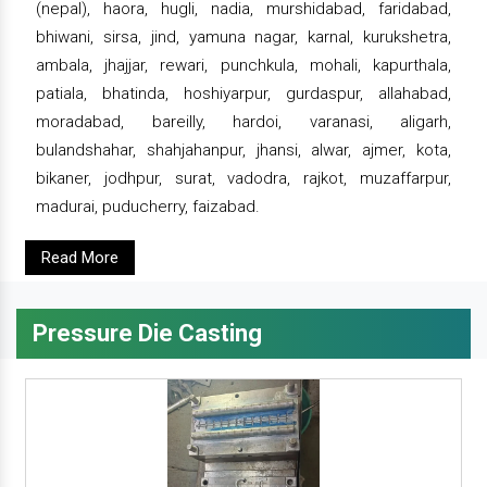
(nepal), haora, hugli, nadia, murshidabad, faridabad,
bhiwani, sirsa, jind, yamuna nagar, karnal, kurukshetra,
ambala, jhajjar, rewari, punchkula, mohali, kapurthala,
patiala, bhatinda, hoshiyarpur, gurdaspur, allahabad,
moradabad, bareilly, hardoi, varanasi, aligarh,
bulandshahar, shahjahanpur, jhansi, alwar, ajmer, kota,
bikaner, jodhpur, surat, vadodra, rajkot, muzaffarpur,
madurai, puducherry, faizabad.
Read More
Pressure Die Casting