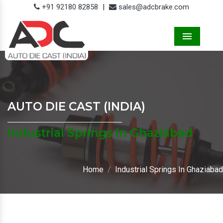
+91 92180 82858
|
sales@adcbrake.com
Menu
AUTO DIE CAST (INDIA)
Industrial Springs In Ghaziabad
Home
Industrial Springs In Ghaziabad