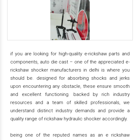
if you are looking for high-quality e-rickshaw parts and
components, auto die cast – one of the appreciated e-
rickshaw shocker manufacturers in delhi is where you
should be. designed for absorbing shocks and jerks
upon encountering any obstacle, these ensure smooth
and excellent functioning. backed by rich industry
resources and a team of skilled professionals, we
understand distinct industry demands and provide a
quality range of rickshaw hydraulic shocker accordingly.
being one of the reputed names as an e rickshaw