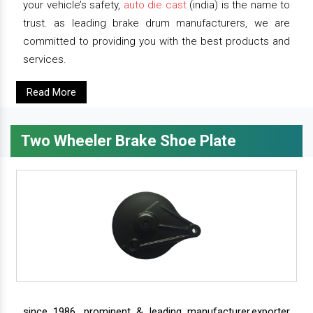
your vehicle’s safety,
auto die cast
(india) is the name to
trust. as leading brake drum manufacturers, we are
committed to providing you with the best products and
services.
Read More
Two Wheeler Brake Shoe Plate
since 1986, prominent & leading manufacturer,exporter