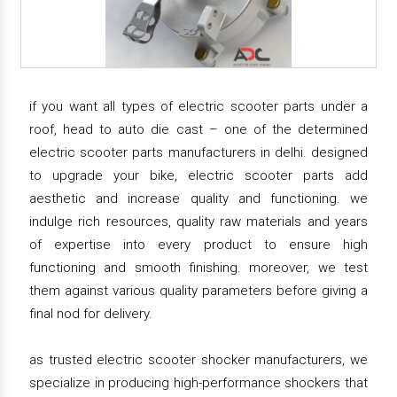
if you want all types of electric scooter parts under a
roof, head to auto die cast – one of the determined
electric scooter parts manufacturers in delhi. designed
to upgrade your bike, electric scooter parts add
aesthetic and increase quality and functioning. we
indulge rich resources, quality raw materials and years
of expertise into every product to ensure high
functioning and smooth finishing. moreover, we test
them against various quality parameters before giving a
final nod for delivery.
as trusted electric scooter shocker manufacturers, we
specialize in producing high-performance shockers that