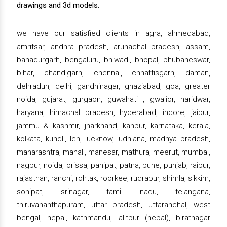
drawings and 3d models.
we have our satisfied clients in agra, ahmedabad,
amritsar, andhra pradesh, arunachal pradesh, assam,
bahadurgarh, bengaluru, bhiwadi, bhopal, bhubaneswar,
bihar, chandigarh, chennai, chhattisgarh, daman,
dehradun, delhi, gandhinagar, ghaziabad, goa, greater
noida, gujarat, gurgaon, guwahati , gwalior, haridwar,
haryana, himachal pradesh, hyderabad, indore, jaipur,
jammu & kashmir, jharkhand, kanpur, karnataka, kerala,
kolkata, kundli, leh, lucknow, ludhiana, madhya pradesh,
maharashtra, manali, manesar, mathura, meerut, mumbai,
nagpur, noida, orissa, panipat, patna, pune, punjab, raipur,
rajasthan, ranchi, rohtak, roorkee, rudrapur, shimla, sikkim,
sonipat, srinagar, tamil nadu, telangana,
thiruvananthapuram, uttar pradesh, uttaranchal, west
bengal, nepal, kathmandu, lalitpur (nepal), biratnagar