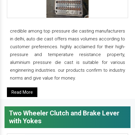
credible among top pressure die casting manufacturers
in delhi, auto die cast offers mass volumes according to
customer preferences. highly acclaimed for their high-
pressure and temperature resistance property,
aluminium pressure die cast is suitable for various
enginnering industries. our products confirm to industry
norms and give value for money.
Read More
Two Wheeler Clutch and Brake Lever
with Yokes