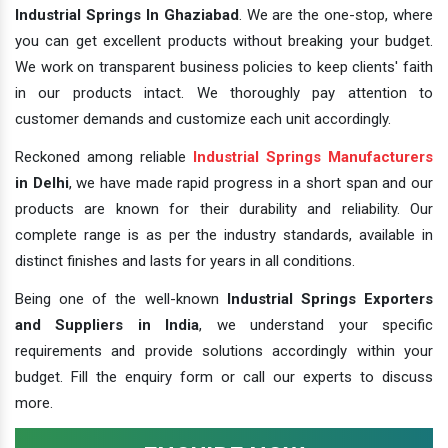
Industrial Springs In Ghaziabad
. We are the one-stop, where
you can get excellent products without breaking your budget.
We work on transparent business policies to keep clients' faith
in our products intact. We thoroughly pay attention to
customer demands and customize each unit accordingly.
Reckoned among reliable
Industrial Springs Manufacturers
in Delhi
, we have made rapid progress in a short span and our
products are known for their durability and reliability. Our
complete range is as per the industry standards, available in
distinct finishes and lasts for years in all conditions.
Being one of the well-known
Industrial Springs Exporters
and Suppliers in India
, we understand your specific
requirements and provide solutions accordingly within your
budget. Fill the enquiry form or call our experts to discuss
more.