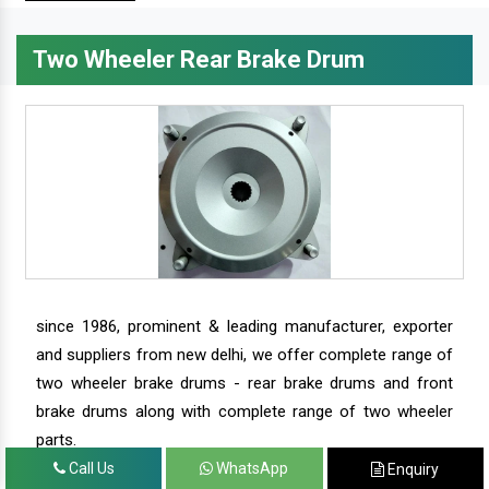
Two Wheeler Rear Brake Drum
since 1986, prominent & leading manufacturer, exporter
and suppliers from new delhi, we offer complete range of
two wheeler brake drums - rear brake drums and front
brake drums along with complete range of two wheeler
parts.
Call Us
WhatsApp
Enquiry