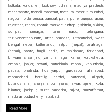
kolkata, kundli, leh, lucknow, ludhiana, madhya pradesh,
maharashtra, manali, manesar, mathura, meerut, mumbai,
nagpur, noida, orissa, panipat, patna, pune, punjab, raipur,
rajasthan, ranchi, rohtak, roorkee, rudrapur, shimla, sikkim,
sonipat, srinagar, tamil nadu, telangana,
thiruvananthapuram, uttar pradesh, uttaranchal, west
bengal, nepal, kathmandu, lalitpur (nepal), biratnagar
(nepal), haora, hugli, nadia, murshidabad, faridabad,
bhiwani, sirsa, jind, yamuna nagar, karnal, kurukshetra,
ambala, jhajjar, rewari, punchkula, mohali, kapurthala,
patiala, bhatinda, hoshiyarpur, gurdaspur, allahabad,
moradabad, bareilly, hardoi, varanasi, aligarh,
bulandshahar, shahjahanpur, jhansi, alwar, ajmer, kota,
bikaner, jodhpur, surat, vadodra, rajkot, muzaffarpur,
madurai, puducherry, faizabad.
Read More