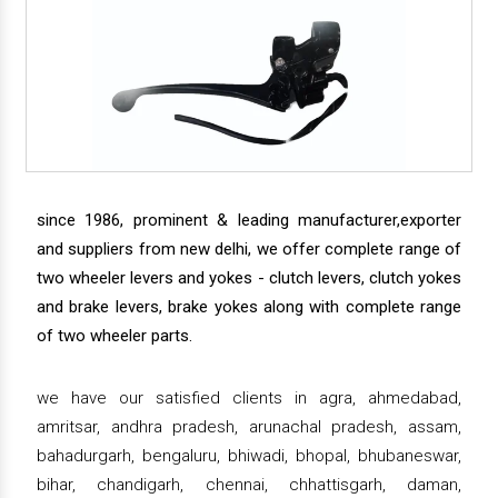
since 1986, prominent & leading manufacturer,exporter
and suppliers from new delhi, we offer complete range of
two wheeler levers and yokes - clutch levers, clutch yokes
and brake levers, brake yokes along with complete range
of two wheeler parts.
we have our satisfied clients in agra, ahmedabad,
amritsar, andhra pradesh, arunachal pradesh, assam,
bahadurgarh, bengaluru, bhiwadi, bhopal, bhubaneswar,
bihar, chandigarh, chennai, chhattisgarh, daman,