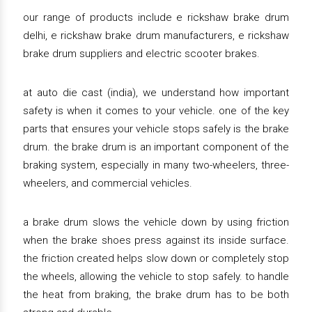
our range of products include e rickshaw brake drum
delhi, e rickshaw brake drum manufacturers, e rickshaw
brake drum suppliers and electric scooter brakes.
at auto die cast (india), we understand how important
safety is when it comes to your vehicle. one of the key
parts that ensures your vehicle stops safely is the brake
drum. the brake drum is an important component of the
braking system, especially in many two-wheelers, three-
wheelers, and commercial vehicles.
a brake drum slows the vehicle down by using friction
when the brake shoes press against its inside surface.
the friction created helps slow down or completely stop
the wheels, allowing the vehicle to stop safely. to handle
the heat from braking, the brake drum has to be both