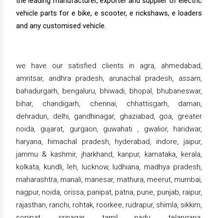
the leading manufacturer, exporter and supplier of electric
vehicle parts for e bike, e scooter, e rickshaws, e loaders
and any customised vehicle.
we have our satisfied clients in agra, ahmedabad,
amritsar, andhra pradesh, arunachal pradesh, assam,
bahadurgarh, bengaluru, bhiwadi, bhopal, bhubaneswar,
bihar, chandigarh, chennai, chhattisgarh, daman,
dehradun, delhi, gandhinagar, ghaziabad, goa, greater
noida, gujarat, gurgaon, guwahati , gwalior, haridwar,
haryana, himachal pradesh, hyderabad, indore, jaipur,
jammu & kashmir, jharkhand, kanpur, karnataka, kerala,
kolkata, kundli, leh, lucknow, ludhiana, madhya pradesh,
maharashtra, manali, manesar, mathura, meerut, mumbai,
nagpur, noida, orissa, panipat, patna, pune, punjab, raipur,
rajasthan, ranchi, rohtak, roorkee, rudrapur, shimla, sikkim,
sonipat, srinagar, tamil nadu, telangana,