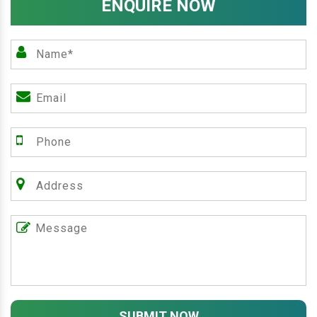
ENQUIRE NOW
SUBMIT NOW