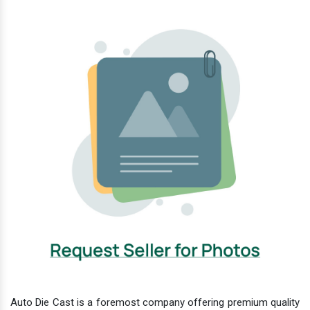
Auto Die Cast is a foremost company offering premium quality