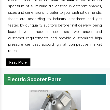
spectrum of aluminium die casting in different shapes,
sizes and dimensions to cater to your distinct demands.
these are according to industry standards and get
tested by our quality auditors before final delivery. being
loaded with modern resources, we understand
customer requirements and provide customized high
pressure die cast accordingly at competitive market
rates.
Read More
Electric Scooter Parts