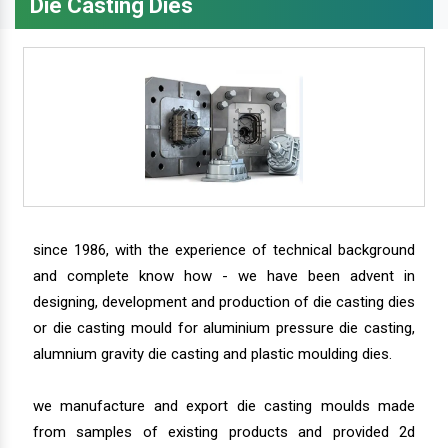
Die Casting Dies
since 1986, with the experience of technical background
and complete know how - we have been advent in
designing, development and production of die casting dies
or die casting mould for aluminium pressure die casting,
alumnium gravity die casting and plastic moulding dies.
we manufacture and export die casting moulds made
from samples of existing products and provided 2d