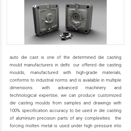
auto die cast is one of the determined die casting
mould manufacturers in delhi. our offered die casting
moulds, manufactured with high-grade materials,
conforms to industrial norms and is available in multiple
dimensions. with advanced machinery and
technological expertise, we can produce customized
die casting moulds from samples and drawings with
100% specification accuracy to be used in die casting
of aluminium precision parts of any complexities. the
forcing molten metal is used under high pressure into