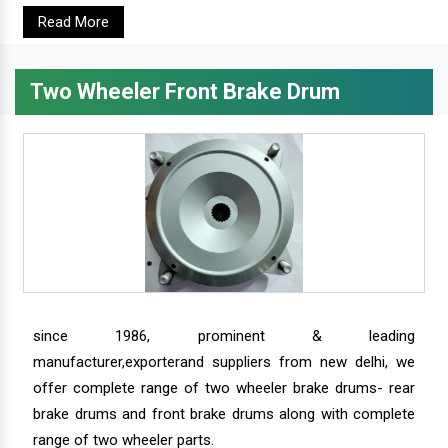
Read More
Two Wheeler Front Brake Drum
since 1986, prominent & leading
manufacturer,exporterand suppliers from new delhi, we
offer complete range of two wheeler brake drums- rear
brake drums and front brake drums along with complete
range of two wheeler parts.