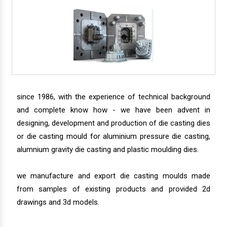
since 1986, with the experience of technical background
and complete know how - we have been advent in
designing, development and production of die casting dies
or die casting mould for aluminium pressure die casting,
alumnium gravity die casting and plastic moulding dies.
we manufacture and export die casting moulds made
from samples of existing products and provided 2d
drawings and 3d models.