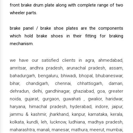
front brake drum plate along with complete range of two
wheeler parts.
brake panel / brake shoe plates are the components
which hold brake shoes in their fitting for braking
mechanism.
we have our satisfied clients in agra, ahmedabad,
amritsar, andhra pradesh, arunachal pradesh, assam,
bahadurgarh, bengaluru, bhiwadi, bhopal, bhubaneswar,
bihar, chandigarh, chennai, chhattisgarh, daman,
dehradun, delhi, gandhinagar, ghaziabad, goa, greater
noida, gujarat, gurgaon, guwahati , gwalior, haridwar,
haryana, himachal pradesh, hyderabad, indore, jaipur,
jammu & kashmir, jharkhand, kanpur, karnataka, kerala,
kolkata, kundli, leh, lucknow, ludhiana, madhya pradesh,
maharashtra, manali, manesar, mathura, meerut, mumbai,