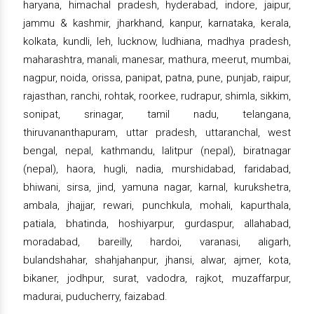
haryana, himachal pradesh, hyderabad, indore, jaipur,
jammu & kashmir, jharkhand, kanpur, karnataka, kerala,
kolkata, kundli, leh, lucknow, ludhiana, madhya pradesh,
maharashtra, manali, manesar, mathura, meerut, mumbai,
nagpur, noida, orissa, panipat, patna, pune, punjab, raipur,
rajasthan, ranchi, rohtak, roorkee, rudrapur, shimla, sikkim,
sonipat, srinagar, tamil nadu, telangana,
thiruvananthapuram, uttar pradesh, uttaranchal, west
bengal, nepal, kathmandu, lalitpur (nepal), biratnagar
(nepal), haora, hugli, nadia, murshidabad, faridabad,
bhiwani, sirsa, jind, yamuna nagar, karnal, kurukshetra,
ambala, jhajjar, rewari, punchkula, mohali, kapurthala,
patiala, bhatinda, hoshiyarpur, gurdaspur, allahabad,
moradabad, bareilly, hardoi, varanasi, aligarh,
bulandshahar, shahjahanpur, jhansi, alwar, ajmer, kota,
bikaner, jodhpur, surat, vadodra, rajkot, muzaffarpur,
madurai, puducherry, faizabad.