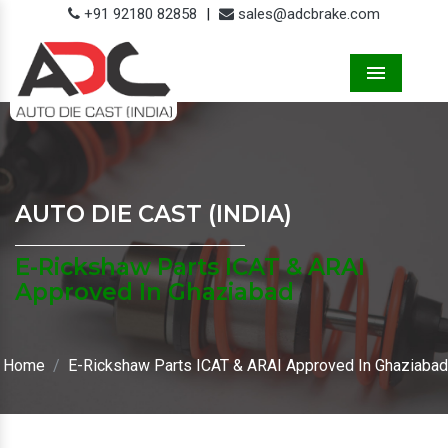
+91 92180 82858
|
sales@adcbrake.com
Menu
AUTO DIE CAST (INDIA)
E-Rickshaw Parts ICAT & ARAI
Approved In Ghaziabad
Home
E-Rickshaw Parts ICAT & ARAI Approved In Ghaziabad