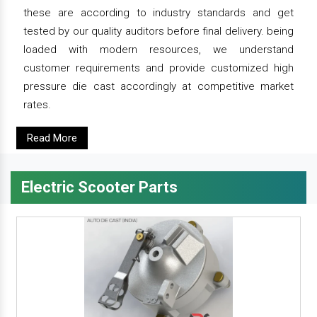
these are according to industry standards and get
tested by our quality auditors before final delivery. being
loaded with modern resources, we understand
customer requirements and provide customized high
pressure die cast accordingly at competitive market
rates.
Read More
Electric Scooter Parts