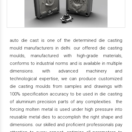
auto die cast is one of the determined die casting
mould manufacturers in delhi. our offered die casting
moulds, manufactured with high-grade materials,
conforms to industrial norms and is available in multiple
dimensions. with advanced machinery and
technological expertise, we can produce customized
die casting moulds from samples and drawings with
100% specification accuracy to be used in die casting
of aluminium precision parts of any complexities. the
forcing molten metal is used under high pressure into
reusable metal dies to accomplish the right shape and
dimensions. our skilled and proficient professionals pay