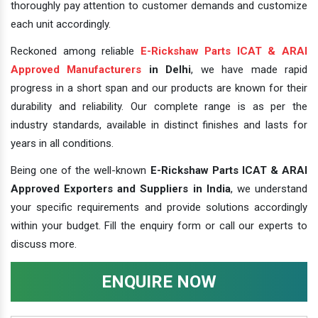
thoroughly pay attention to customer demands and customize
each unit accordingly.
Reckoned among reliable
E-Rickshaw Parts ICAT & ARAI
Approved Manufacturers
in Delhi
, we have made rapid
progress in a short span and our products are known for their
durability and reliability. Our complete range is as per the
industry standards, available in distinct finishes and lasts for
years in all conditions.
Being one of the well-known
E-Rickshaw Parts ICAT & ARAI
Approved Exporters and Suppliers in India
, we understand
your specific requirements and provide solutions accordingly
within your budget. Fill the enquiry form or call our experts to
discuss more.
ENQUIRE NOW