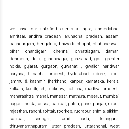
we have our satisfied clients in agra, ahmedabad,
amritsar, andhra pradesh, arunachal pradesh, assam,
bahadurgarh, bengaluru, bhiwadi, bhopal, bhubaneswar,
bihar, chandigarh, chennai, chhattisgarh, daman,
dehradun, delhi, gandhinagar, ghaziabad, goa, greater
noida, gujarat, gurgaon, guwahati , gwalior, haridwar,
haryana, himachal pradesh, hyderabad, indore, jaipur,
jammu & kashmir, jharkhand, kanpur, karnataka, kerala,
kolkata, kundli, leh, lucknow, ludhiana, madhya pradesh,
maharashtra, manali, manesar, mathura, meerut, mumbai,
nagpur, noida, orissa, panipat, patna, pune, punjab, raipur,
rajasthan, ranchi, rohtak, roorkee, rudrapur, shimla, sikkim,
sonipat, srinagar, tamil nadu, telangana,
thiruvananthapuram, uttar pradesh, uttaranchal, west