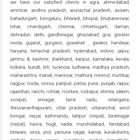
we have our satisfied clients in agra, ahmedabad,
amritsar, andhra pradesh, arunachal pradesh, assam,
bahadurgarh, bengaluru, bhiwadi, bhopal, bhubaneswar,
bihar, chandigarh, chennai, chhattisgarh, daman,
dehradun, delhi, gandhinagar, ghaziabad, goa, greater
noida, gujarat, gurgaon, guwahati , gwalior, haridwar,
haryana, himachal pradesh, hyderabad, indore, jaipur,
jammu & kashmir, jharkhand, kanpur, karnataka, kerala,
kolkata, kundli, leh, lucknow, ludhiana, madhya pradesh,
maharashtra, manali, manesar, mathura, meerut, mumbai,
nagpur, noida, orissa, panipat, patna, pune, punjab, raipur,
rajasthan, ranchi, rohtak, roorkee, rudrapur, shimla, sikkim,
sonipat, srinagar, tamil nadu, telangana,
thiruvananthapuram, uttar pradesh, uttaranchal, west
bengal, nepal, kathmandu, lalitpur (nepal), biratnagar
(nepal), haora, hugli, nadia, murshidabad, faridabad,
bhiwani, sirsa, jind, yamuna nagar, karnal, kurukshetra,