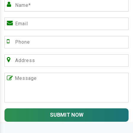
SUBMIT NOW