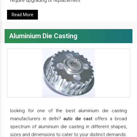
require upgrading or replacement.
Read More
Aluminium Die Casting
looking for one of the best aluminium die casting
manufacturers in delhi?
auto die cast
offers a broad
spectrum of aluminium die casting in different shapes,
sizes and dimensions to cater to your distinct demands.