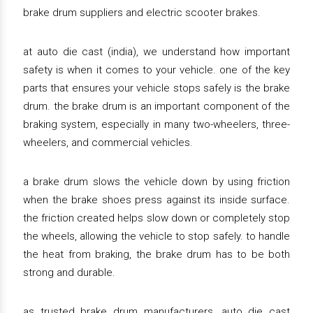
brake drum suppliers and electric scooter brakes.
at auto die cast (india), we understand how important
safety is when it comes to your vehicle. one of the key
parts that ensures your vehicle stops safely is the brake
drum. the brake drum is an important component of the
braking system, especially in many two-wheelers, three-
wheelers, and commercial vehicles.
a brake drum slows the vehicle down by using friction
when the brake shoes press against its inside surface.
the friction created helps slow down or completely stop
the wheels, allowing the vehicle to stop safely. to handle
the heat from braking, the brake drum has to be both
strong and durable.
as trusted brake drum manufacturers, auto die cast