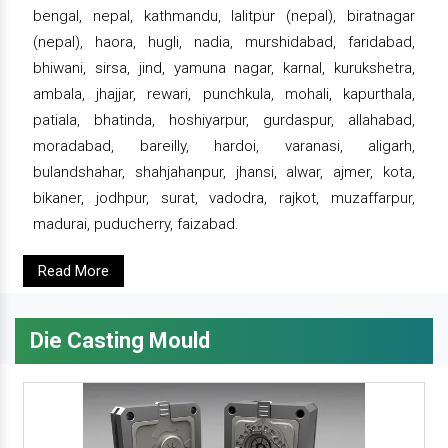
bengal, nepal, kathmandu, lalitpur (nepal), biratnagar
(nepal), haora, hugli, nadia, murshidabad, faridabad,
bhiwani, sirsa, jind, yamuna nagar, karnal, kurukshetra,
ambala, jhajjar, rewari, punchkula, mohali, kapurthala,
patiala, bhatinda, hoshiyarpur, gurdaspur, allahabad,
moradabad, bareilly, hardoi, varanasi, aligarh,
bulandshahar, shahjahanpur, jhansi, alwar, ajmer, kota,
bikaner, jodhpur, surat, vadodra, rajkot, muzaffarpur,
madurai, puducherry, faizabad.
Read More
Die Casting Mould