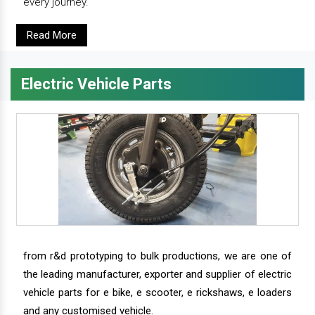
every journey.
Read More
Electric Vehicle Parts
from r&d prototyping to bulk productions, we are one of
the leading manufacturer, exporter and supplier of electric
vehicle parts for e bike, e scooter, e rickshaws, e loaders
and any customised vehicle.