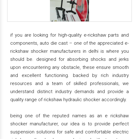
if you are looking for high-quality e-rickshaw parts and
components, auto die cast – one of the appreciated e-
rickshaw shocker manufacturers in delhi is where you
should be. designed for absorbing shocks and jerks
upon encountering any obstacle, these ensure smooth
and excellent functioning. backed by rich industry
resources and a team of skilled professionals, we
understand distinct industry demands and provide a
quality range of rickshaw hydraulic shocker accordingly.
being one of the reputed names as an e rickshaw
shocker manufacturer, our idea is to provide perfect
suspension solutions for safe and comfortable electric