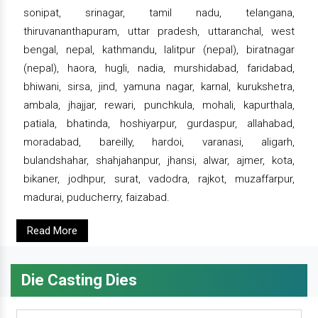
sonipat, srinagar, tamil nadu, telangana,
thiruvananthapuram, uttar pradesh, uttaranchal, west
bengal, nepal, kathmandu, lalitpur (nepal), biratnagar
(nepal), haora, hugli, nadia, murshidabad, faridabad,
bhiwani, sirsa, jind, yamuna nagar, karnal, kurukshetra,
ambala, jhajjar, rewari, punchkula, mohali, kapurthala,
patiala, bhatinda, hoshiyarpur, gurdaspur, allahabad,
moradabad, bareilly, hardoi, varanasi, aligarh,
bulandshahar, shahjahanpur, jhansi, alwar, ajmer, kota,
bikaner, jodhpur, surat, vadodra, rajkot, muzaffarpur,
madurai, puducherry, faizabad.
Read More
Die Casting Dies