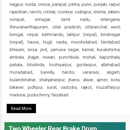
nagpur, noida, orissa, panipat, patna, pune, punjab, raipur,
rajasthan, ranchi, rohtak, roorkee, rudrapur, shimla, sikkim,
sonipat, srinagar, tamil nadu, telangana,
thiruvananthapuram, uttar pradesh, uttaranchal, west
bengal, nepal, kathmandu, lalitpur (nepal), biratnagar
(nepal), haora, hugli, nadia, murshidabad, faridabad,
bhiwani, sirsa, jind, yamuna nagar, karnal, kurukshetra,
ambala, jhajjar, rewari, punchkula, mohali, kapurthala,
patiala, bhatinda, hoshiyarpur, gurdaspur, allahabad,
moradabad, bareilly, hardoi, varanasi, aligarh,
bulandshahar, shahjahanpur, jhansi, alwar, ajmer, kota,
bikaner, jodhpur, surat, vadodra, rajkot, muzaffarpur,
madurai, puducherry, faizabad.
Read More
Two Wheeler Rear Brake Drum