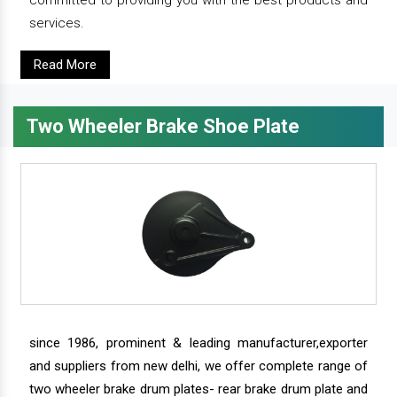
services.
Read More
Two Wheeler Brake Shoe Plate
since 1986, prominent & leading manufacturer,exporter
and suppliers from new delhi, we offer complete range of
two wheeler brake drum plates- rear brake drum plate and