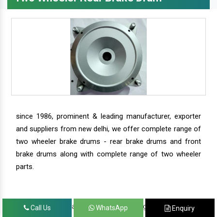
since 1986, prominent & leading manufacturer, exporter
and suppliers from new delhi, we offer complete range of
two wheeler brake drums - rear brake drums and front
brake drums along with complete range of two wheeler
parts.
we have our satisfied clients in agra, ahmedabad,
Call Us
WhatsApp
Enquiry