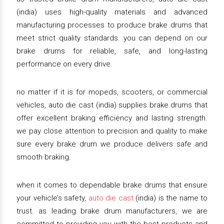
(india) uses high-quality materials and advanced
manufacturing processes to produce brake drums that
meet strict quality standards. you can depend on our
brake drums for reliable, safe, and long-lasting
performance on every drive.
no matter if it is for mopeds, scooters, or commercial
vehicles, auto die cast (india) supplies brake drums that
offer excellent braking efficiency and lasting strength.
we pay close attention to precision and quality to make
sure every brake drum we produce delivers safe and
smooth braking.
when it comes to dependable brake drums that ensure
your vehicle’s safety,
auto die cast
(india) is the name to
trust. as leading brake drum manufacturers, we are
committed to providing you with the best products and