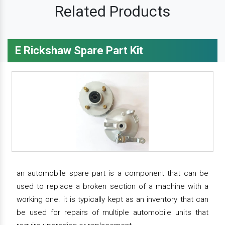
Related Products
E Rickshaw Spare Part Kit
an automobile spare part is a component that can be
used to replace a broken section of a machine with a
working one. it is typically kept as an inventory that can
be used for repairs of multiple automobile units that