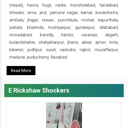
(nepal), haora, hugli, nadia, murshidabad, faridabad,
bhiwani, sirsa, jind, yamuna nagar, karnal, kurukshetra,
ambala, jhajjar, rewari, punchkula, mohali, kapurthala,
patiala, bhatinda, hoshiyarpur, gurdaspur, allahabad,
moradabad, bareilly, hardoi, varanasi, aligarh,
bulandshahar, shahjahanpur, jhansi, alwar, ajmer, kota,
bikaner, jodhpur, surat, vadodra, rajkot, muzaffarpur,
madurai, puducherry, faizabad
Read More
E Rickshaw Shockers