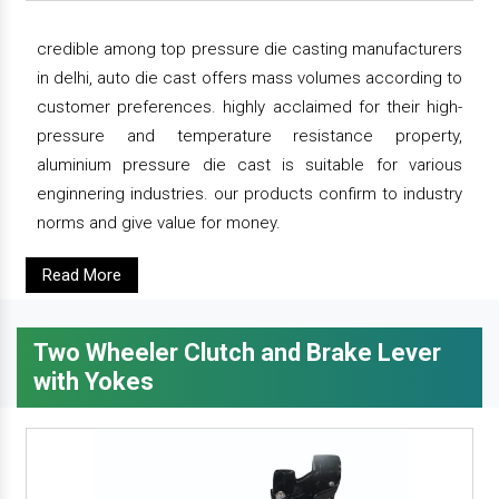
credible among top pressure die casting manufacturers
in delhi, auto die cast offers mass volumes according to
customer preferences. highly acclaimed for their high-
pressure and temperature resistance property,
aluminium pressure die cast is suitable for various
enginnering industries. our products confirm to industry
norms and give value for money.
Read More
Two Wheeler Clutch and Brake Lever
with Yokes