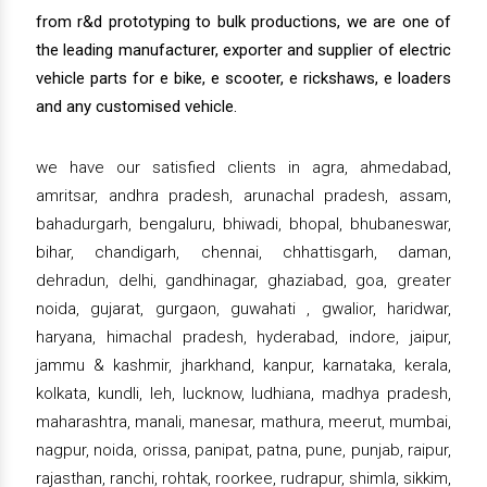
from r&d prototyping to bulk productions, we are one of
the leading manufacturer, exporter and supplier of electric
vehicle parts for e bike, e scooter, e rickshaws, e loaders
and any customised vehicle.
we have our satisfied clients in agra, ahmedabad,
amritsar, andhra pradesh, arunachal pradesh, assam,
bahadurgarh, bengaluru, bhiwadi, bhopal, bhubaneswar,
bihar, chandigarh, chennai, chhattisgarh, daman,
dehradun, delhi, gandhinagar, ghaziabad, goa, greater
noida, gujarat, gurgaon, guwahati , gwalior, haridwar,
haryana, himachal pradesh, hyderabad, indore, jaipur,
jammu & kashmir, jharkhand, kanpur, karnataka, kerala,
kolkata, kundli, leh, lucknow, ludhiana, madhya pradesh,
maharashtra, manali, manesar, mathura, meerut, mumbai,
nagpur, noida, orissa, panipat, patna, pune, punjab, raipur,
rajasthan, ranchi, rohtak, roorkee, rudrapur, shimla, sikkim,