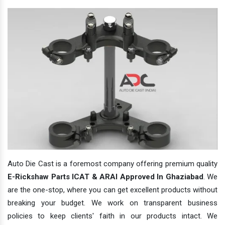
Auto Die Cast is a foremost company offering premium quality
E-Rickshaw Parts ICAT & ARAI Approved In Ghaziabad
. We
are the one-stop, where you can get excellent products without
breaking your budget. We work on transparent business
policies to keep clients' faith in our products intact. We