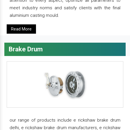
attention to every aspect, optimize all parameters to
meet industry norms and satisfy clients with the final
aluminium casting mould.
Read More
Brake Drum
our range of products include e rickshaw brake drum
delhi, e rickshaw brake drum manufacturers, e rickshaw