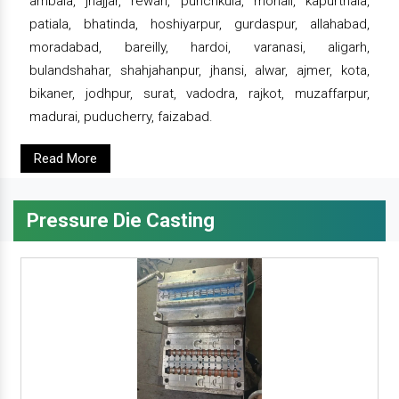
ambala, jhajjar, rewari, punchkula, mohali, kapurthala,
patiala, bhatinda, hoshiyarpur, gurdaspur, allahabad,
moradabad, bareilly, hardoi, varanasi, aligarh,
bulandshahar, shahjahanpur, jhansi, alwar, ajmer, kota,
bikaner, jodhpur, surat, vadodra, rajkot, muzaffarpur,
madurai, puducherry, faizabad.
Read More
Pressure Die Casting