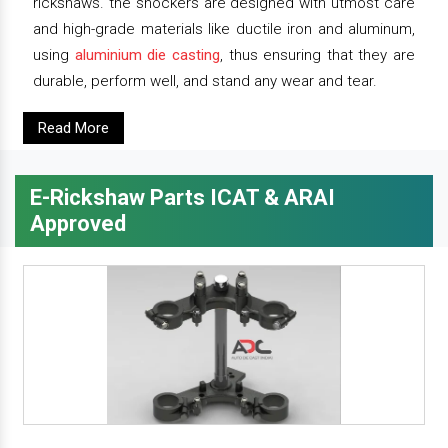
rickshaws. the shockers are designed with utmost care
and high-grade materials like ductile iron and aluminum,
using
aluminium die casting
, thus ensuring that they are
durable, perform well, and stand any wear and tear.
Read More
E-Rickshaw Parts ICAT & ARAI
Approved