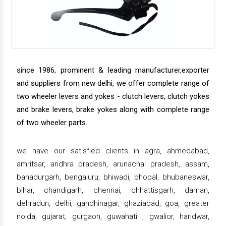
since 1986, prominent & leading manufacturer,exporter
and suppliers from new delhi, we offer complete range of
two wheeler levers and yokes - clutch levers, clutch yokes
and brake levers, brake yokes along with complete range
of two wheeler parts.
we have our satisfied clients in agra, ahmedabad,
amritsar, andhra pradesh, arunachal pradesh, assam,
bahadurgarh, bengaluru, bhiwadi, bhopal, bhubaneswar,
bihar, chandigarh, chennai, chhattisgarh, daman,
dehradun, delhi, gandhinagar, ghaziabad, goa, greater
noida, gujarat, gurgaon, guwahati , gwalior, haridwar,