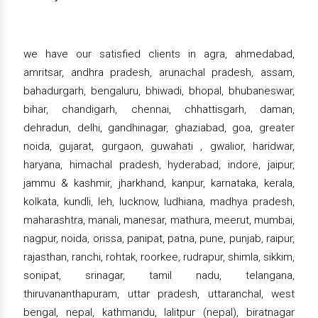
we have our satisfied clients in agra, ahmedabad,
amritsar, andhra pradesh, arunachal pradesh, assam,
bahadurgarh, bengaluru, bhiwadi, bhopal, bhubaneswar,
bihar, chandigarh, chennai, chhattisgarh, daman,
dehradun, delhi, gandhinagar, ghaziabad, goa, greater
noida, gujarat, gurgaon, guwahati , gwalior, haridwar,
haryana, himachal pradesh, hyderabad, indore, jaipur,
jammu & kashmir, jharkhand, kanpur, karnataka, kerala,
kolkata, kundli, leh, lucknow, ludhiana, madhya pradesh,
maharashtra, manali, manesar, mathura, meerut, mumbai,
nagpur, noida, orissa, panipat, patna, pune, punjab, raipur,
rajasthan, ranchi, rohtak, roorkee, rudrapur, shimla, sikkim,
sonipat, srinagar, tamil nadu, telangana,
thiruvananthapuram, uttar pradesh, uttaranchal, west
bengal, nepal, kathmandu, lalitpur (nepal), biratnagar