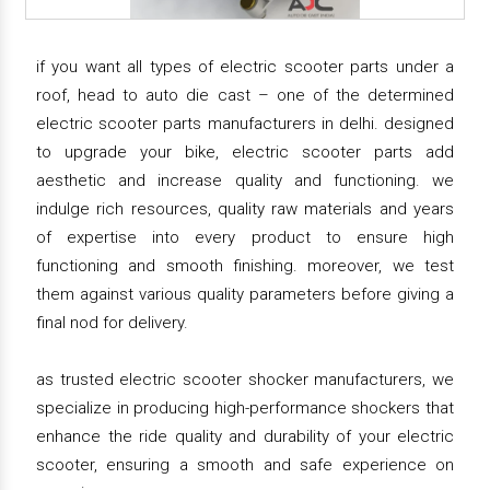
if you want all types of electric scooter parts under a
roof, head to auto die cast – one of the determined
electric scooter parts manufacturers in delhi. designed
to upgrade your bike, electric scooter parts add
aesthetic and increase quality and functioning. we
indulge rich resources, quality raw materials and years
of expertise into every product to ensure high
functioning and smooth finishing. moreover, we test
them against various quality parameters before giving a
final nod for delivery.
as trusted electric scooter shocker manufacturers, we
specialize in producing high-performance shockers that
enhance the ride quality and durability of your electric
scooter, ensuring a smooth and safe experience on