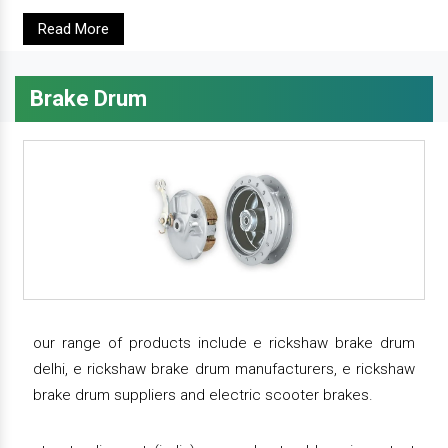
Read More
Brake Drum
our range of products include e rickshaw brake drum
delhi, e rickshaw brake drum manufacturers, e rickshaw
brake drum suppliers and electric scooter brakes.