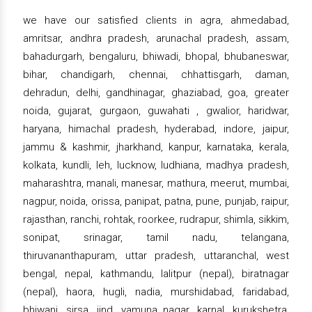
we have our satisfied clients in agra, ahmedabad,
amritsar, andhra pradesh, arunachal pradesh, assam,
bahadurgarh, bengaluru, bhiwadi, bhopal, bhubaneswar,
bihar, chandigarh, chennai, chhattisgarh, daman,
dehradun, delhi, gandhinagar, ghaziabad, goa, greater
noida, gujarat, gurgaon, guwahati , gwalior, haridwar,
haryana, himachal pradesh, hyderabad, indore, jaipur,
jammu & kashmir, jharkhand, kanpur, karnataka, kerala,
kolkata, kundli, leh, lucknow, ludhiana, madhya pradesh,
maharashtra, manali, manesar, mathura, meerut, mumbai,
nagpur, noida, orissa, panipat, patna, pune, punjab, raipur,
rajasthan, ranchi, rohtak, roorkee, rudrapur, shimla, sikkim,
sonipat, srinagar, tamil nadu, telangana,
thiruvananthapuram, uttar pradesh, uttaranchal, west
bengal, nepal, kathmandu, lalitpur (nepal), biratnagar
(nepal), haora, hugli, nadia, murshidabad, faridabad,
bhiwani, sirsa, jind, yamuna nagar, karnal, kurukshetra,