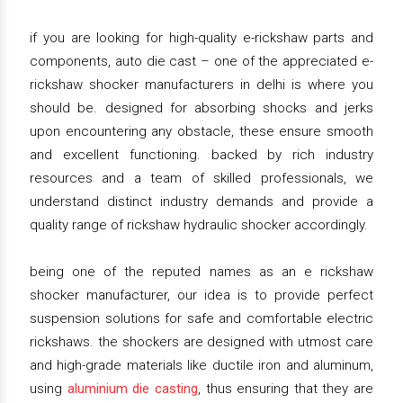
if you are looking for high-quality e-rickshaw parts and
components, auto die cast – one of the appreciated e-
rickshaw shocker manufacturers in delhi is where you
should be. designed for absorbing shocks and jerks
upon encountering any obstacle, these ensure smooth
and excellent functioning. backed by rich industry
resources and a team of skilled professionals, we
understand distinct industry demands and provide a
quality range of rickshaw hydraulic shocker accordingly.
being one of the reputed names as an e rickshaw
shocker manufacturer, our idea is to provide perfect
suspension solutions for safe and comfortable electric
rickshaws. the shockers are designed with utmost care
and high-grade materials like ductile iron and aluminum,
using
aluminium die casting
, thus ensuring that they are