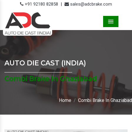
+91 92180 82858
|
sales@adcbrake.com
Menu
AUTO DIE CAST (INDIA)
Combi Brake In Ghaziabad
Home
Combi Brake In Ghaziabad