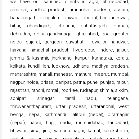
we have our satisfied clients in agra, ahmedabad,
amritsar, andhra pradesh, arunachal pradesh, assam,
bahadurgarh, bengaluru, bhiwadi, bhopal, bhubaneswar,
bihar, chandigarh, chennai, chhattisgarh, daman,
dehradun, delhi, gandhinagar, ghaziabad, goa, greater
noida, gujarat, gurgaon, guwahati , gwalior, haridwar,
haryana, himachal pradesh, hyderabad, indore, jaipur,
jammu & kashmir, jharkhand, kanpur, karnataka, kerala,
kolkata, kundli, leh, lucknow, ludhiana, madhya pradesh,
maharashtra, manali, manesar, mathura, meerut, mumbai,
nagpur, noida, orissa, panipat, patna, pune, punjab, raipur,
rajasthan, ranchi, rohtak, roorkee, rudrapur, shimla, sikkim,
sonipat, srinagar, tamil nadu, telangana,
thiruvananthapuram, uttar pradesh, uttaranchal, west
bengal, nepal, kathmandu, lalitpur (nepal), biratnagar
(nepal), haora, hugli, nadia, murshidabad, faridabad,
bhiwani, sirsa, jind, yamuna nagar, karnal, kurukshetra,
ambala, jhajjar, rewari, punchkula, mohali, kapurthala,