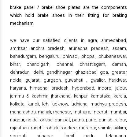
brake panel / brake shoe plates are the components
which hold brake shoes in their fitting for braking
mechanism.
we have our satisfied clients in agra, ahmedabad,
amritsar, andhra pradesh, arunachal pradesh, assam,
bahadurgarh, bengaluru, bhiwadi, bhopal, bhubaneswar,
bihar, chandigarh, chennai, chhattisgarh, daman,
dehradun, delhi, gandhinagar, ghaziabad, goa, greater
noida, gujarat, gurgaon, guwahati , gwalior, haridwar,
haryana, himachal pradesh, hyderabad, indore, jaipur,
jammu & kashmir, jharkhand, kanpur, karnataka, kerala,
kolkata, kundli, leh, lucknow, ludhiana, madhya pradesh,
maharashtra, manali, manesar, mathura, meerut, mumbai,
nagpur, noida, orissa, panipat, patna, pune, punjab, raipur,
rajasthan, ranchi, rohtak, roorkee, rudrapur, shimla, sikkim,
sonipat, srinagar, tamil nadu, telangana,