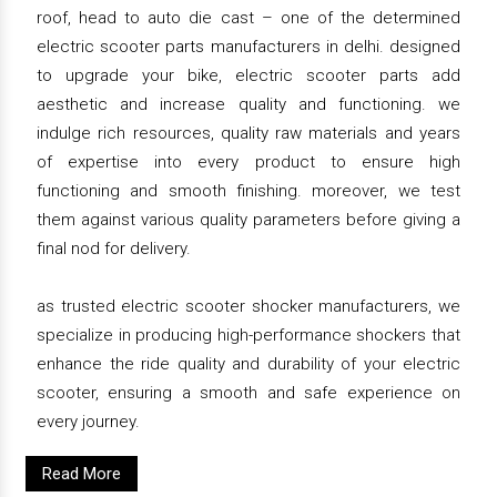
roof, head to auto die cast – one of the determined
electric scooter parts manufacturers in delhi. designed
to upgrade your bike, electric scooter parts add
aesthetic and increase quality and functioning. we
indulge rich resources, quality raw materials and years
of expertise into every product to ensure high
functioning and smooth finishing. moreover, we test
them against various quality parameters before giving a
final nod for delivery.
as trusted electric scooter shocker manufacturers, we
specialize in producing high-performance shockers that
enhance the ride quality and durability of your electric
scooter, ensuring a smooth and safe experience on
every journey.
Read More