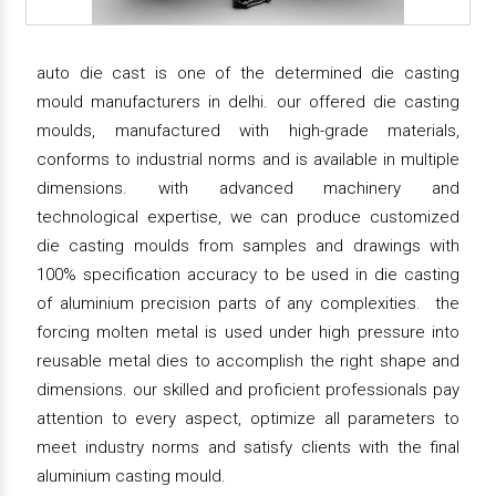
auto die cast is one of the determined die casting
mould manufacturers in delhi. our offered die casting
moulds, manufactured with high-grade materials,
conforms to industrial norms and is available in multiple
dimensions. with advanced machinery and
technological expertise, we can produce customized
die casting moulds from samples and drawings with
100% specification accuracy to be used in die casting
of aluminium precision parts of any complexities. the
forcing molten metal is used under high pressure into
reusable metal dies to accomplish the right shape and
dimensions. our skilled and proficient professionals pay
attention to every aspect, optimize all parameters to
meet industry norms and satisfy clients with the final
aluminium casting mould.