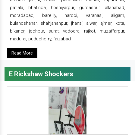
patiala, bhatinda, hoshiyarpur, gurdaspur, allahabad,
moradabad, bareilly, hardoi, varanasi, aligarh,
bulandshahar, shahjahanpur, jhansi, alwar, ajmer, kota,
bikaner, jodhpur, surat, vadodra, rajkot, muzaffarpur,
madurai, puducherry, faizabad
Read More
E Rickshaw Shockers