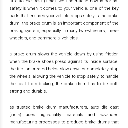
at auto die cast (india), we understand how important
safety is when it comes to your vehicle. one of the key
parts that ensures your vehicle stops safely is the brake
drum. the brake drum is an important component of the
braking system, especially in many two-wheelers, three-
wheelers, and commercial vehicles.
a brake drum slows the vehicle down by using friction
when the brake shoes press against its inside surface.
the friction created helps slow down or completely stop
the wheels, allowing the vehicle to stop safely. to handle
the heat from braking, the brake drum has to be both
strong and durable.
as trusted brake drum manufacturers, auto die cast
(india) uses high-quality materials and advanced
manufacturing processes to produce brake drums that