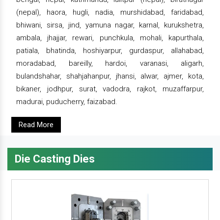
(nepal), haora, hugli, nadia, murshidabad, faridabad,
bhiwani, sirsa, jind, yamuna nagar, karnal, kurukshetra,
ambala, jhajjar, rewari, punchkula, mohali, kapurthala,
patiala, bhatinda, hoshiyarpur, gurdaspur, allahabad,
moradabad, bareilly, hardoi, varanasi, aligarh,
bulandshahar, shahjahanpur, jhansi, alwar, ajmer, kota,
bikaner, jodhpur, surat, vadodra, rajkot, muzaffarpur,
madurai, puducherry, faizabad.
Read More
Die Casting Dies