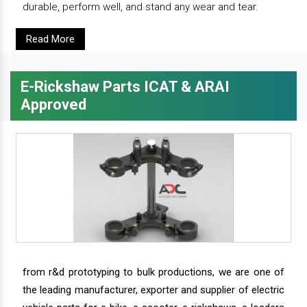
durable, perform well, and stand any wear and tear.
Read More
E-Rickshaw Parts ICAT & ARAI
Approved
from r&d prototyping to bulk productions, we are one of
the leading manufacturer, exporter and supplier of electric