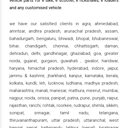
vehicle parts for e bike, e scooter, e rickshaws, e loaders
and any customised vehicle.
we have our satisfied clients in agra, ahmedabad,
amritsar, andhra pradesh, arunachal pradesh, assam,
bahadurgarh, bengaluru, bhiwadi, bhopal, bhubaneswar,
bihar, chandigarh, chennai, chhattisgarh, daman,
dehradun, delhi, gandhinagar, ghaziabad, goa, greater
noida, gujarat, gurgaon, guwahati , gwalior, haridwar,
haryana, himachal pradesh, hyderabad, indore, jaipur,
jammu & kashmir, jharkhand, kanpur, karnataka, kerala,
kolkata, kundli, leh, lucknow, ludhiana, madhya pradesh,
maharashtra, manali, manesar, mathura, meerut, mumbai,
nagpur, noida, orissa, panipat, patna, pune, punjab, raipur,
rajasthan, ranchi, rohtak, roorkee, rudrapur, shimla, sikkim,
sonipat, srinagar, tamil nadu, telangana,
thiruvananthapuram, uttar pradesh, uttaranchal, west
bengal, nepal, kathmandu, lalitpur (nepal), biratnagar