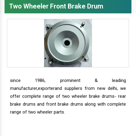
Two Wheeler Front Brake Drum
since 1986, prominent & leading
manufacturer,exporterand suppliers from new delhi, we
offer complete range of two wheeler brake drums- rear
brake drums and front brake drums along with complete
range of two wheeler parts.