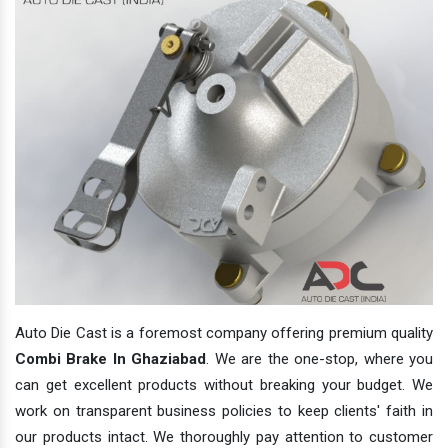
Auto Die Cast is a foremost company offering premium quality
Combi Brake In Ghaziabad
. We are the one-stop, where you
can get excellent products without breaking your budget. We
work on transparent business policies to keep clients' faith in
our products intact. We thoroughly pay attention to customer