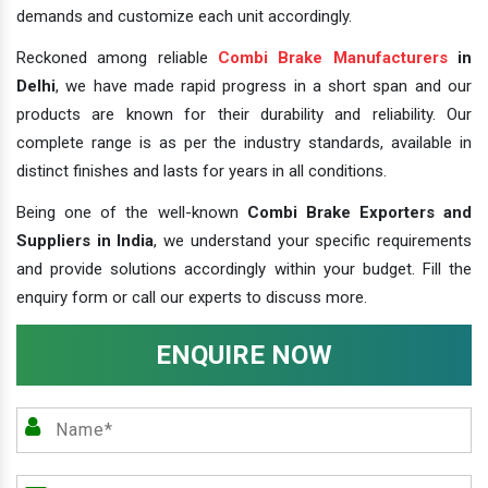
demands and customize each unit accordingly.
Reckoned among reliable
Combi Brake Manufacturers
in
Delhi
, we have made rapid progress in a short span and our
products are known for their durability and reliability. Our
complete range is as per the industry standards, available in
distinct finishes and lasts for years in all conditions.
Being one of the well-known
Combi Brake Exporters and
Suppliers in India
, we understand your specific requirements
and provide solutions accordingly within your budget. Fill the
enquiry form or call our experts to discuss more.
ENQUIRE NOW