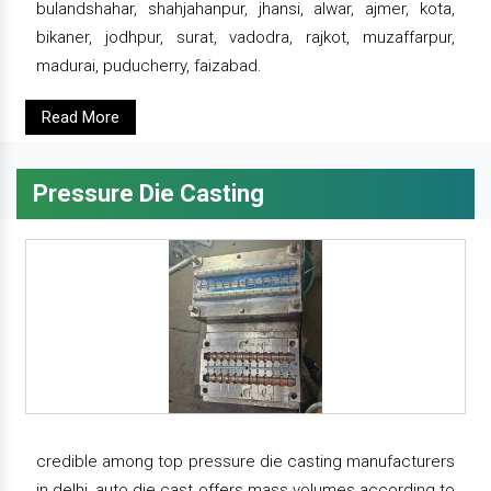
bulandshahar, shahjahanpur, jhansi, alwar, ajmer, kota,
bikaner, jodhpur, surat, vadodra, rajkot, muzaffarpur,
madurai, puducherry, faizabad.
Read More
Pressure Die Casting
credible among top pressure die casting manufacturers
in delhi, auto die cast offers mass volumes according to