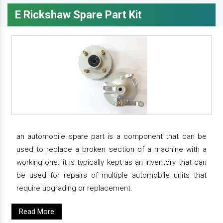
E Rickshaw Spare Part Kit
an automobile spare part is a component that can be
used to replace a broken section of a machine with a
working one. it is typically kept as an inventory that can
be used for repairs of multiple automobile units that
require upgrading or replacement.
Read More