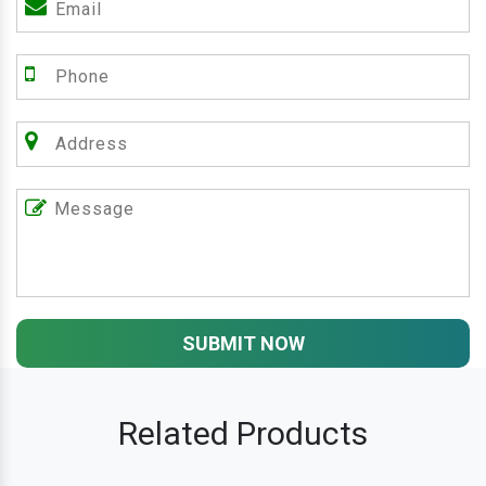
SUBMIT NOW
Related Products