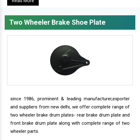
Read More
Two Wheeler Brake Shoe Plate
since 1986, prominent & leading manufacturer,exporter
and suppliers from new delhi, we offer complete range of
two wheeler brake drum plates- rear brake drum plate and
front brake drum plate along with complete range of two
wheeler parts.