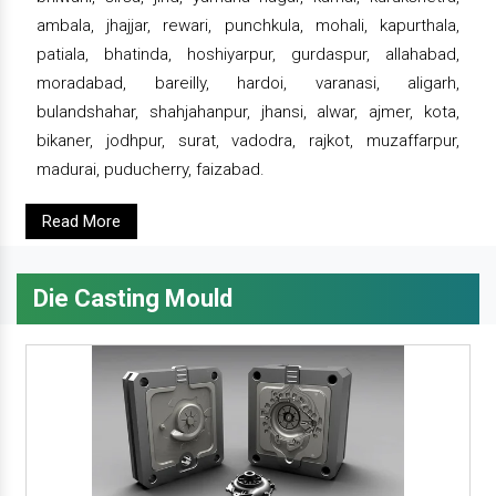
ambala, jhajjar, rewari, punchkula, mohali, kapurthala,
patiala, bhatinda, hoshiyarpur, gurdaspur, allahabad,
moradabad, bareilly, hardoi, varanasi, aligarh,
bulandshahar, shahjahanpur, jhansi, alwar, ajmer, kota,
bikaner, jodhpur, surat, vadodra, rajkot, muzaffarpur,
madurai, puducherry, faizabad.
Read More
Die Casting Mould