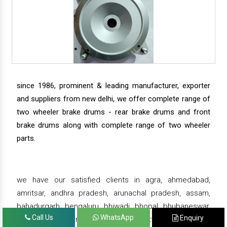
since 1986, prominent & leading manufacturer, exporter
and suppliers from new delhi, we offer complete range of
two wheeler brake drums - rear brake drums and front
brake drums along with complete range of two wheeler
parts.
we have our satisfied clients in agra, ahmedabad,
amritsar, andhra pradesh, arunachal pradesh, assam,
bahadurgarh, bengaluru, bhiwadi, bhopal, bhubaneswar,
Call Us
WhatsApp
Enquiry
bihar, chandigarh, chennai, chhattisgarh, daman,