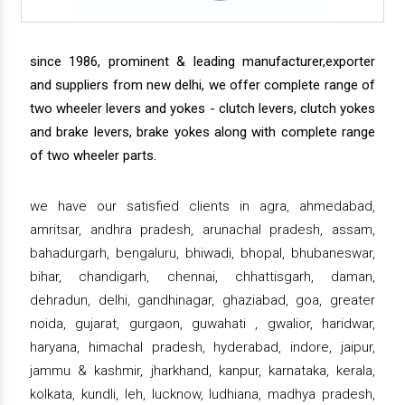
since 1986, prominent & leading manufacturer,exporter
and suppliers from new delhi, we offer complete range of
two wheeler levers and yokes - clutch levers, clutch yokes
and brake levers, brake yokes along with complete range
of two wheeler parts.
we have our satisfied clients in agra, ahmedabad,
amritsar, andhra pradesh, arunachal pradesh, assam,
bahadurgarh, bengaluru, bhiwadi, bhopal, bhubaneswar,
bihar, chandigarh, chennai, chhattisgarh, daman,
dehradun, delhi, gandhinagar, ghaziabad, goa, greater
noida, gujarat, gurgaon, guwahati , gwalior, haridwar,
haryana, himachal pradesh, hyderabad, indore, jaipur,
jammu & kashmir, jharkhand, kanpur, karnataka, kerala,
kolkata, kundli, leh, lucknow, ludhiana, madhya pradesh,