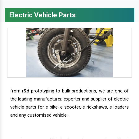
Electric Vehicle Parts
from r&d prototyping to bulk productions, we are one of
the leading manufacturer, exporter and supplier of electric
vehicle parts for e bike, e scooter, e rickshaws, e loaders
and any customised vehicle.