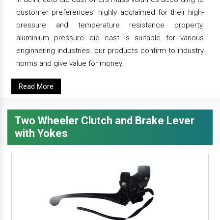
customer preferences. highly acclaimed for their high-
pressure and temperature resistance property,
aluminium pressure die cast is suitable for various
enginnering industries. our products confirm to industry
norms and give value for money.
Read More
Two Wheeler Clutch and Brake Lever
with Yokes