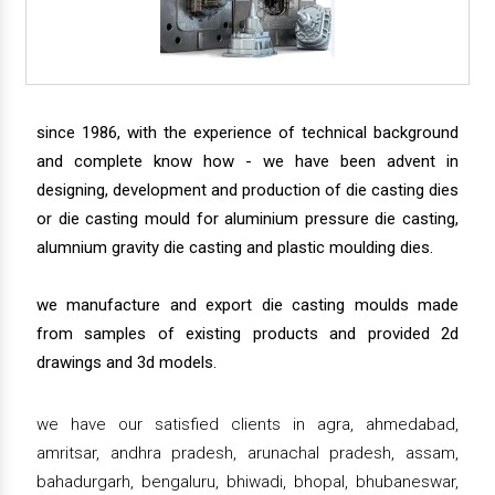
since 1986, with the experience of technical background
and complete know how - we have been advent in
designing, development and production of die casting dies
or die casting mould for aluminium pressure die casting,
alumnium gravity die casting and plastic moulding dies.
we manufacture and export die casting moulds made
from samples of existing products and provided 2d
drawings and 3d models.
we have our satisfied clients in agra, ahmedabad,
amritsar, andhra pradesh, arunachal pradesh, assam,
bahadurgarh, bengaluru, bhiwadi, bhopal, bhubaneswar,