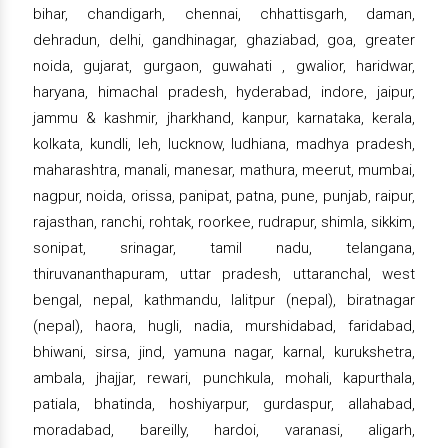
bihar, chandigarh, chennai, chhattisgarh, daman,
dehradun, delhi, gandhinagar, ghaziabad, goa, greater
noida, gujarat, gurgaon, guwahati , gwalior, haridwar,
haryana, himachal pradesh, hyderabad, indore, jaipur,
jammu & kashmir, jharkhand, kanpur, karnataka, kerala,
kolkata, kundli, leh, lucknow, ludhiana, madhya pradesh,
maharashtra, manali, manesar, mathura, meerut, mumbai,
nagpur, noida, orissa, panipat, patna, pune, punjab, raipur,
rajasthan, ranchi, rohtak, roorkee, rudrapur, shimla, sikkim,
sonipat, srinagar, tamil nadu, telangana,
thiruvananthapuram, uttar pradesh, uttaranchal, west
bengal, nepal, kathmandu, lalitpur (nepal), biratnagar
(nepal), haora, hugli, nadia, murshidabad, faridabad,
bhiwani, sirsa, jind, yamuna nagar, karnal, kurukshetra,
ambala, jhajjar, rewari, punchkula, mohali, kapurthala,
patiala, bhatinda, hoshiyarpur, gurdaspur, allahabad,
moradabad, bareilly, hardoi, varanasi, aligarh,