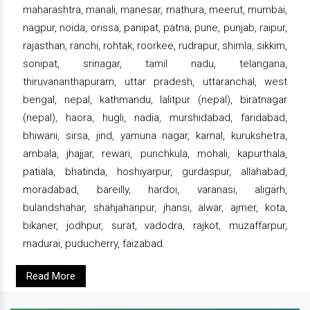
maharashtra, manali, manesar, mathura, meerut, mumbai,
nagpur, noida, orissa, panipat, patna, pune, punjab, raipur,
rajasthan, ranchi, rohtak, roorkee, rudrapur, shimla, sikkim,
sonipat, srinagar, tamil nadu, telangana,
thiruvananthapuram, uttar pradesh, uttaranchal, west
bengal, nepal, kathmandu, lalitpur (nepal), biratnagar
(nepal), haora, hugli, nadia, murshidabad, faridabad,
bhiwani, sirsa, jind, yamuna nagar, karnal, kurukshetra,
ambala, jhajjar, rewari, punchkula, mohali, kapurthala,
patiala, bhatinda, hoshiyarpur, gurdaspur, allahabad,
moradabad, bareilly, hardoi, varanasi, aligarh,
bulandshahar, shahjahanpur, jhansi, alwar, ajmer, kota,
bikaner, jodhpur, surat, vadodra, rajkot, muzaffarpur,
madurai, puducherry, faizabad.
Read More