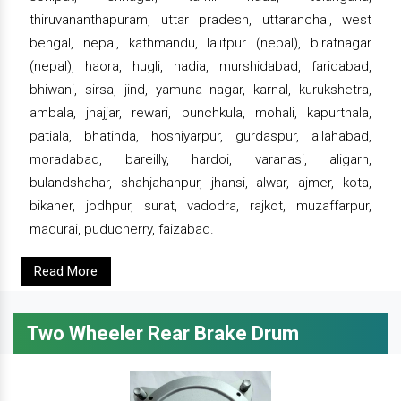
thiruvananthapuram, uttar pradesh, uttaranchal, west
bengal, nepal, kathmandu, lalitpur (nepal), biratnagar
(nepal), haora, hugli, nadia, murshidabad, faridabad,
bhiwani, sirsa, jind, yamuna nagar, karnal, kurukshetra,
ambala, jhajjar, rewari, punchkula, mohali, kapurthala,
patiala, bhatinda, hoshiyarpur, gurdaspur, allahabad,
moradabad, bareilly, hardoi, varanasi, aligarh,
bulandshahar, shahjahanpur, jhansi, alwar, ajmer, kota,
bikaner, jodhpur, surat, vadodra, rajkot, muzaffarpur,
madurai, puducherry, faizabad.
Read More
Two Wheeler Rear Brake Drum