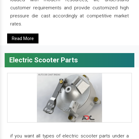
customer requirements and provide customized high
pressure die cast accordingly at competitive market
rates.
Read More
Electric Scooter Parts
if you want all types of electric scooter parts under a