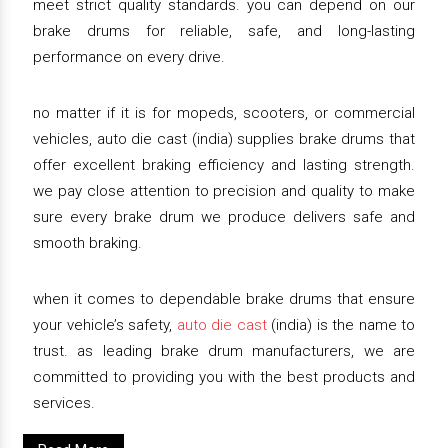
meet strict quality standards. you can depend on our
brake drums for reliable, safe, and long-lasting
performance on every drive.
no matter if it is for mopeds, scooters, or commercial
vehicles, auto die cast (india) supplies brake drums that
offer excellent braking efficiency and lasting strength.
we pay close attention to precision and quality to make
sure every brake drum we produce delivers safe and
smooth braking.
when it comes to dependable brake drums that ensure
your vehicle’s safety,
auto die cast
(india) is the name to
trust. as leading brake drum manufacturers, we are
committed to providing you with the best products and
services.