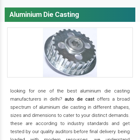
Aluminium Die Casting
looking for one of the best aluminium die casting
manufacturers in delhi?
auto die cast
offers a broad
spectrum of aluminium die casting in different shapes,
sizes and dimensions to cater to your distinct demands.
these are according to industry standards and get
tested by our quality auditors before final delivery. being
loaded with modern resources, we understand