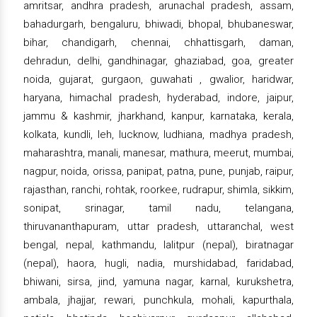
amritsar, andhra pradesh, arunachal pradesh, assam,
bahadurgarh, bengaluru, bhiwadi, bhopal, bhubaneswar,
bihar, chandigarh, chennai, chhattisgarh, daman,
dehradun, delhi, gandhinagar, ghaziabad, goa, greater
noida, gujarat, gurgaon, guwahati , gwalior, haridwar,
haryana, himachal pradesh, hyderabad, indore, jaipur,
jammu & kashmir, jharkhand, kanpur, karnataka, kerala,
kolkata, kundli, leh, lucknow, ludhiana, madhya pradesh,
maharashtra, manali, manesar, mathura, meerut, mumbai,
nagpur, noida, orissa, panipat, patna, pune, punjab, raipur,
rajasthan, ranchi, rohtak, roorkee, rudrapur, shimla, sikkim,
sonipat, srinagar, tamil nadu, telangana,
thiruvananthapuram, uttar pradesh, uttaranchal, west
bengal, nepal, kathmandu, lalitpur (nepal), biratnagar
(nepal), haora, hugli, nadia, murshidabad, faridabad,
bhiwani, sirsa, jind, yamuna nagar, karnal, kurukshetra,
ambala, jhajjar, rewari, punchkula, mohali, kapurthala,