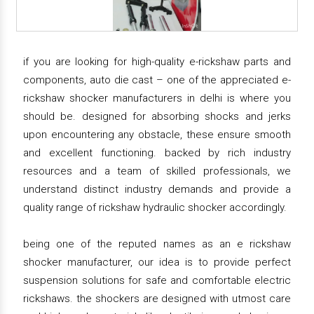
if you are looking for high-quality e-rickshaw parts and
components, auto die cast – one of the appreciated e-
rickshaw shocker manufacturers in delhi is where you
should be. designed for absorbing shocks and jerks
upon encountering any obstacle, these ensure smooth
and excellent functioning. backed by rich industry
resources and a team of skilled professionals, we
understand distinct industry demands and provide a
quality range of rickshaw hydraulic shocker accordingly.
being one of the reputed names as an e rickshaw
shocker manufacturer, our idea is to provide perfect
suspension solutions for safe and comfortable electric
rickshaws. the shockers are designed with utmost care