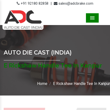
+91 92180 82858
|
sales@adcbrake.com
Menu
AUTO DIE CAST (INDIA)
E Rickshaw Handle Tee In Kanpur
Home
E Rickshaw Handle Tee In Kanpur