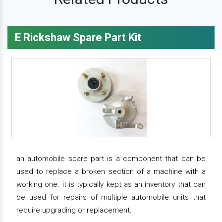
E Rickshaw Spare Part Kit
an automobile spare part is a component that can be
used to replace a broken section of a machine with a
working one. it is typically kept as an inventory that can
be used for repairs of multiple automobile units that
require upgrading or replacement.