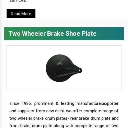
services.
Read More
Two Wheeler Brake Shoe Plate
since 1986, prominent & leading manufacturer,exporter
and suppliers from new delhi, we offer complete range of
two wheeler brake drum plates- rear brake drum plate and
front brake drum plate along with complete range of two