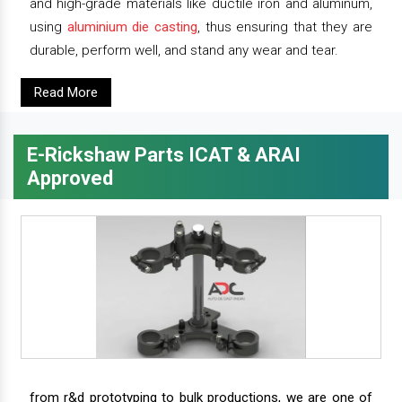
and high-grade materials like ductile iron and aluminum,
using
aluminium die casting
, thus ensuring that they are
durable, perform well, and stand any wear and tear.
Read More
E-Rickshaw Parts ICAT & ARAI
Approved
from r&d prototyping to bulk productions, we are one of