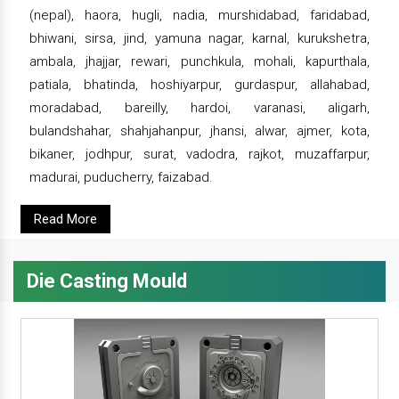
(nepal), haora, hugli, nadia, murshidabad, faridabad,
bhiwani, sirsa, jind, yamuna nagar, karnal, kurukshetra,
ambala, jhajjar, rewari, punchkula, mohali, kapurthala,
patiala, bhatinda, hoshiyarpur, gurdaspur, allahabad,
moradabad, bareilly, hardoi, varanasi, aligarh,
bulandshahar, shahjahanpur, jhansi, alwar, ajmer, kota,
bikaner, jodhpur, surat, vadodra, rajkot, muzaffarpur,
madurai, puducherry, faizabad.
Read More
Die Casting Mould