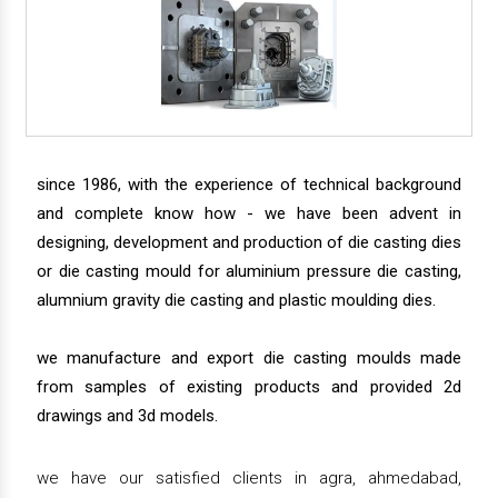
since 1986, with the experience of technical background
and complete know how - we have been advent in
designing, development and production of die casting dies
or die casting mould for aluminium pressure die casting,
alumnium gravity die casting and plastic moulding dies.
we manufacture and export die casting moulds made
from samples of existing products and provided 2d
drawings and 3d models.
we have our satisfied clients in agra, ahmedabad,