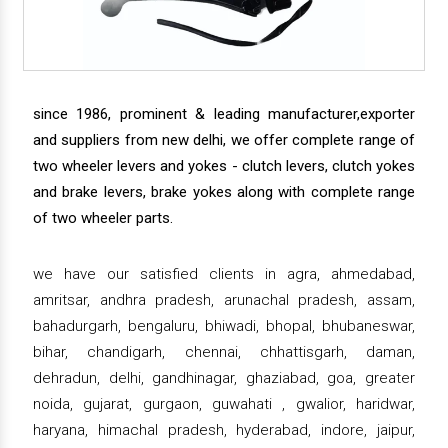
since 1986, prominent & leading manufacturer,exporter
and suppliers from new delhi, we offer complete range of
two wheeler levers and yokes - clutch levers, clutch yokes
and brake levers, brake yokes along with complete range
of two wheeler parts.
we have our satisfied clients in agra, ahmedabad,
amritsar, andhra pradesh, arunachal pradesh, assam,
bahadurgarh, bengaluru, bhiwadi, bhopal, bhubaneswar,
bihar, chandigarh, chennai, chhattisgarh, daman,
dehradun, delhi, gandhinagar, ghaziabad, goa, greater
noida, gujarat, gurgaon, guwahati , gwalior, haridwar,
haryana, himachal pradesh, hyderabad, indore, jaipur,