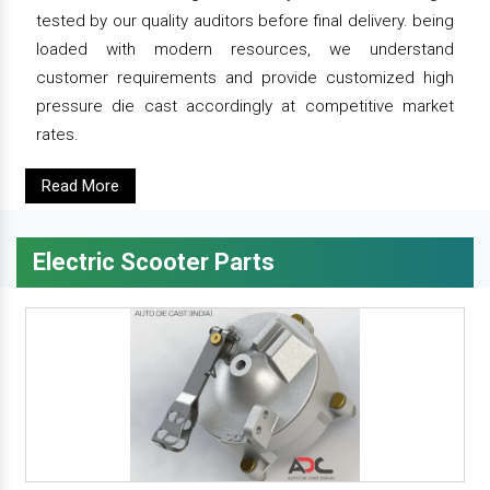
tested by our quality auditors before final delivery. being
loaded with modern resources, we understand
customer requirements and provide customized high
pressure die cast accordingly at competitive market
rates.
Read More
Electric Scooter Parts