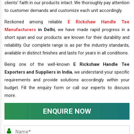
clients' faith in our products intact. We thoroughly pay attention
to customer demands and customize each unit accordingly.
Reckoned among reliable
E Rickshaw Handle Tee
Manufacturers
in Delhi
, we have made rapid progress in a
short span and our products are known for their durability and
reliability. Our complete range is as per the industry standards,
available in distinct finishes and lasts for years in all conditions.
Being one of the well-known
E Rickshaw Handle Tee
Exporters and Suppliers in India
, we understand your specific
requirements and provide solutions accordingly within your
budget. Fill the enquiry form or call our experts to discuss
more.
ENQUIRE NOW