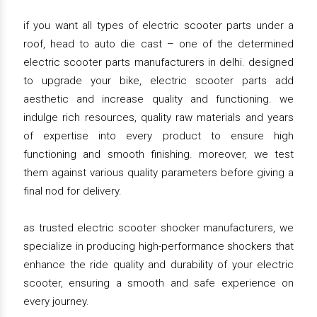
if you want all types of electric scooter parts under a
roof, head to auto die cast – one of the determined
electric scooter parts manufacturers in delhi. designed
to upgrade your bike, electric scooter parts add
aesthetic and increase quality and functioning. we
indulge rich resources, quality raw materials and years
of expertise into every product to ensure high
functioning and smooth finishing. moreover, we test
them against various quality parameters before giving a
final nod for delivery.
as trusted electric scooter shocker manufacturers, we
specialize in producing high-performance shockers that
enhance the ride quality and durability of your electric
scooter, ensuring a smooth and safe experience on
every journey.