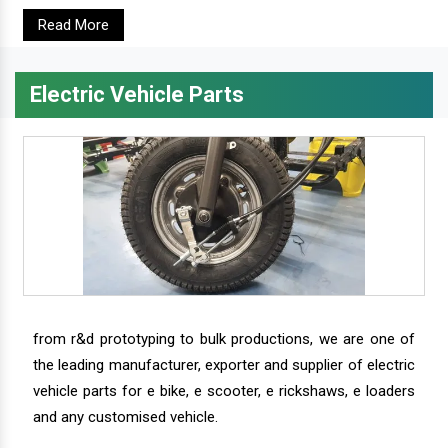
Read More
Electric Vehicle Parts
from r&d prototyping to bulk productions, we are one of
the leading manufacturer, exporter and supplier of electric
vehicle parts for e bike, e scooter, e rickshaws, e loaders
and any customised vehicle.