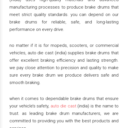
manufacturing processes to produce brake drums that
meet strict quality standards. you can depend on our
brake drums for reliable, safe, and long-lasting
performance on every drive.
no matter if it is for mopeds, scooters, or commercial
vehicles, auto die cast (india) supplies brake drums that
offer excellent braking efficiency and lasting strength.
we pay close attention to precision and quality to make
sure every brake drum we produce delivers safe and
smooth braking.
when it comes to dependable brake drums that ensure
your vehicle’s safety,
auto die cast
(india) is the name to
trust. as leading brake drum manufacturers, we are
committed to providing you with the best products and