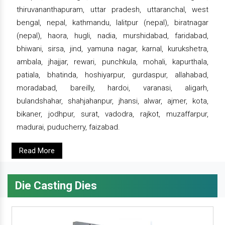
thiruvananthapuram, uttar pradesh, uttaranchal, west
bengal, nepal, kathmandu, lalitpur (nepal), biratnagar
(nepal), haora, hugli, nadia, murshidabad, faridabad,
bhiwani, sirsa, jind, yamuna nagar, karnal, kurukshetra,
ambala, jhajjar, rewari, punchkula, mohali, kapurthala,
patiala, bhatinda, hoshiyarpur, gurdaspur, allahabad,
moradabad, bareilly, hardoi, varanasi, aligarh,
bulandshahar, shahjahanpur, jhansi, alwar, ajmer, kota,
bikaner, jodhpur, surat, vadodra, rajkot, muzaffarpur,
madurai, puducherry, faizabad.
Read More
Die Casting Dies