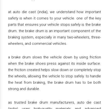
at auto die cast (india), we understand how important
safety is when it comes to your vehicle. one of the key
parts that ensures your vehicle stops safely is the brake
drum. the brake drum is an important component of the
braking system, especially in many two-wheelers, three-
wheelers, and commercial vehicles.
a brake drum slows the vehicle down by using friction
when the brake shoes press against its inside surface.
the friction created helps slow down or completely stop
the wheels, allowing the vehicle to stop safely. to handle
the heat from braking, the brake drum has to be both
strong and durable.
as trusted brake drum manufacturers, auto die cast
(india) uses high-quality materials and advanced