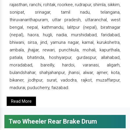
rajasthan, ranchi, rohtak, roorkee, rudrapur, shimla, sikkim,
sonipat, srinagar, tamil nadu, telangana,
thiruvananthapuram, uttar pradesh, uttaranchal, west
bengal, nepal, kathmandu, lalitpur (nepal), biratnagar
(nepal), haora, hugli, nadia, murshidabad, faridabad,
bhiwani, sirsa, jind, yamuna nagar, karnal, kurukshetra,
ambala, jhajjar, rewari, punchkula, mohali, kapurthala,
patiala, bhatinda, hoshiyarpur, gurdaspur, allahabad,
moradabad, bareilly, hardoi, varanasi, aligarh,
bulandshahar, shahjahanpur, jhansi, alwar, ajmer, kota,
bikaner, jodhpur, surat, vadodra, rajkot, muzaffarpur,
madurai, puducherry, faizabad.
Read More
Two Wheeler Rear Brake Drum