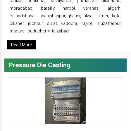
patiala, bhatinda, hoshiyarpur, gurdaspur, allahabad,
moradabad, bareilly, hardoi, varanasi, aligarh,
bulandshahar, shahjahanpur, jhansi, alwar, ajmer, kota,
bikaner, jodhpur, surat, vadodra, rajkot, muzaffarpur,
madurai, puducherry, faizabad.
Read More
Pressure Die Casting