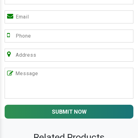
SUBMIT NOW
Related Products