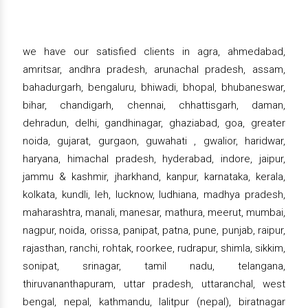
we have our satisfied clients in agra, ahmedabad,
amritsar, andhra pradesh, arunachal pradesh, assam,
bahadurgarh, bengaluru, bhiwadi, bhopal, bhubaneswar,
bihar, chandigarh, chennai, chhattisgarh, daman,
dehradun, delhi, gandhinagar, ghaziabad, goa, greater
noida, gujarat, gurgaon, guwahati , gwalior, haridwar,
haryana, himachal pradesh, hyderabad, indore, jaipur,
jammu & kashmir, jharkhand, kanpur, karnataka, kerala,
kolkata, kundli, leh, lucknow, ludhiana, madhya pradesh,
maharashtra, manali, manesar, mathura, meerut, mumbai,
nagpur, noida, orissa, panipat, patna, pune, punjab, raipur,
rajasthan, ranchi, rohtak, roorkee, rudrapur, shimla, sikkim,
sonipat, srinagar, tamil nadu, telangana,
thiruvananthapuram, uttar pradesh, uttaranchal, west
bengal, nepal, kathmandu, lalitpur (nepal), biratnagar