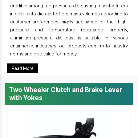
credible among top pressure die casting manufacturers
in delhi, auto die cast offers mass volumes according to
customer preferences. highly acclaimed for their high-
pressure and temperature resistance property,
aluminium pressure die cast is suitable for various
enginnering industries. our products confirm to industry
norms and give value for money.
Read More
Two Wheeler Clutch and Brake Lever
with Yokes