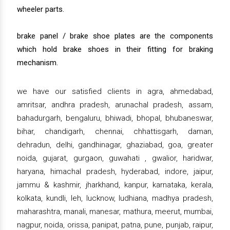
wheeler parts.
brake panel / brake shoe plates are the components
which hold brake shoes in their fitting for braking
mechanism.
we have our satisfied clients in agra, ahmedabad,
amritsar, andhra pradesh, arunachal pradesh, assam,
bahadurgarh, bengaluru, bhiwadi, bhopal, bhubaneswar,
bihar, chandigarh, chennai, chhattisgarh, daman,
dehradun, delhi, gandhinagar, ghaziabad, goa, greater
noida, gujarat, gurgaon, guwahati , gwalior, haridwar,
haryana, himachal pradesh, hyderabad, indore, jaipur,
jammu & kashmir, jharkhand, kanpur, karnataka, kerala,
kolkata, kundli, leh, lucknow, ludhiana, madhya pradesh,
maharashtra, manali, manesar, mathura, meerut, mumbai,
nagpur, noida, orissa, panipat, patna, pune, punjab, raipur,