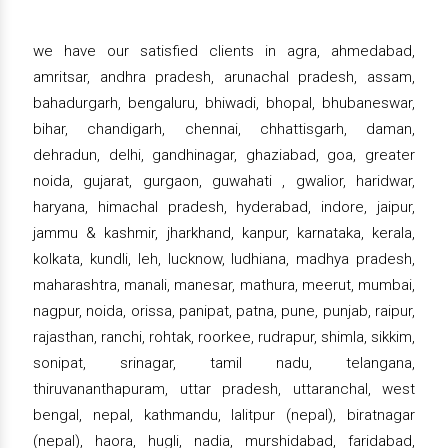
we have our satisfied clients in agra, ahmedabad,
amritsar, andhra pradesh, arunachal pradesh, assam,
bahadurgarh, bengaluru, bhiwadi, bhopal, bhubaneswar,
bihar, chandigarh, chennai, chhattisgarh, daman,
dehradun, delhi, gandhinagar, ghaziabad, goa, greater
noida, gujarat, gurgaon, guwahati , gwalior, haridwar,
haryana, himachal pradesh, hyderabad, indore, jaipur,
jammu & kashmir, jharkhand, kanpur, karnataka, kerala,
kolkata, kundli, leh, lucknow, ludhiana, madhya pradesh,
maharashtra, manali, manesar, mathura, meerut, mumbai,
nagpur, noida, orissa, panipat, patna, pune, punjab, raipur,
rajasthan, ranchi, rohtak, roorkee, rudrapur, shimla, sikkim,
sonipat, srinagar, tamil nadu, telangana,
thiruvananthapuram, uttar pradesh, uttaranchal, west
bengal, nepal, kathmandu, lalitpur (nepal), biratnagar
(nepal), haora, hugli, nadia, murshidabad, faridabad,