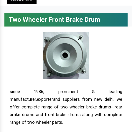
Two Wheeler Front Brake Drum
since 1986, prominent & leading
manufacturer,exporterand suppliers from new delhi, we
offer complete range of two wheeler brake drums- rear
brake drums and front brake drums along with complete
range of two wheeler parts.