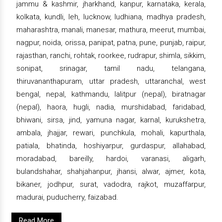
jammu & kashmir, jharkhand, kanpur, karnataka, kerala,
kolkata, kundli, leh, lucknow, ludhiana, madhya pradesh,
maharashtra, manali, manesar, mathura, meerut, mumbai,
nagpur, noida, orissa, panipat, patna, pune, punjab, raipur,
rajasthan, ranchi, rohtak, roorkee, rudrapur, shimla, sikkim,
sonipat, srinagar, tamil nadu, telangana,
thiruvananthapuram, uttar pradesh, uttaranchal, west
bengal, nepal, kathmandu, lalitpur (nepal), biratnagar
(nepal), haora, hugli, nadia, murshidabad, faridabad,
bhiwani, sirsa, jind, yamuna nagar, karnal, kurukshetra,
ambala, jhajjar, rewari, punchkula, mohali, kapurthala,
patiala, bhatinda, hoshiyarpur, gurdaspur, allahabad,
moradabad, bareilly, hardoi, varanasi, aligarh,
bulandshahar, shahjahanpur, jhansi, alwar, ajmer, kota,
bikaner, jodhpur, surat, vadodra, rajkot, muzaffarpur,
madurai, puducherry, faizabad.
Read More