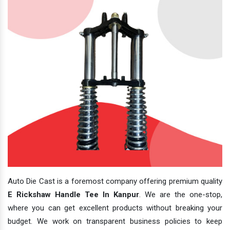
Auto Die Cast is a foremost company offering premium quality
E Rickshaw Handle Tee In Kanpur
. We are the one-stop,
where you can get excellent products without breaking your
budget. We work on transparent business policies to keep