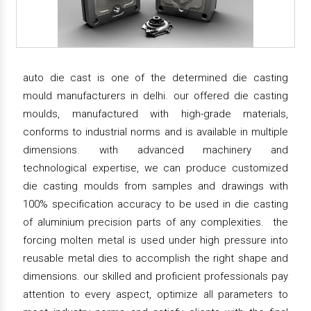
auto die cast is one of the determined die casting
mould manufacturers in delhi. our offered die casting
moulds, manufactured with high-grade materials,
conforms to industrial norms and is available in multiple
dimensions. with advanced machinery and
technological expertise, we can produce customized
die casting moulds from samples and drawings with
100% specification accuracy to be used in die casting
of aluminium precision parts of any complexities. the
forcing molten metal is used under high pressure into
reusable metal dies to accomplish the right shape and
dimensions. our skilled and proficient professionals pay
attention to every aspect, optimize all parameters to