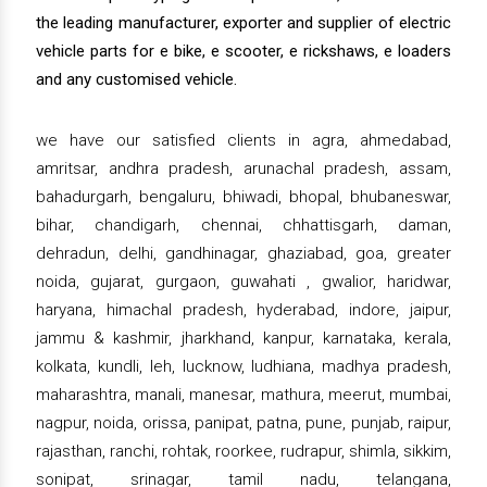
the leading manufacturer, exporter and supplier of electric
vehicle parts for e bike, e scooter, e rickshaws, e loaders
and any customised vehicle.
we have our satisfied clients in agra, ahmedabad,
amritsar, andhra pradesh, arunachal pradesh, assam,
bahadurgarh, bengaluru, bhiwadi, bhopal, bhubaneswar,
bihar, chandigarh, chennai, chhattisgarh, daman,
dehradun, delhi, gandhinagar, ghaziabad, goa, greater
noida, gujarat, gurgaon, guwahati , gwalior, haridwar,
haryana, himachal pradesh, hyderabad, indore, jaipur,
jammu & kashmir, jharkhand, kanpur, karnataka, kerala,
kolkata, kundli, leh, lucknow, ludhiana, madhya pradesh,
maharashtra, manali, manesar, mathura, meerut, mumbai,
nagpur, noida, orissa, panipat, patna, pune, punjab, raipur,
rajasthan, ranchi, rohtak, roorkee, rudrapur, shimla, sikkim,
sonipat, srinagar, tamil nadu, telangana,