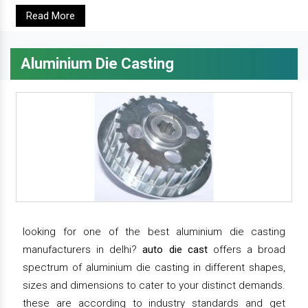
Read More
Aluminium Die Casting
looking for one of the best aluminium die casting
manufacturers in delhi?
auto die cast
offers a broad
spectrum of aluminium die casting in different shapes,
sizes and dimensions to cater to your distinct demands.
these are according to industry standards and get