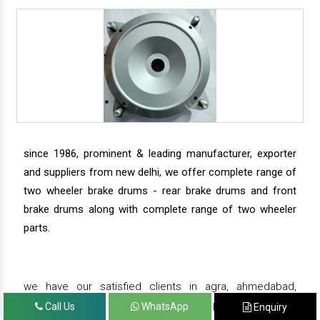
since 1986, prominent & leading manufacturer, exporter
and suppliers from new delhi, we offer complete range of
two wheeler brake drums - rear brake drums and front
brake drums along with complete range of two wheeler
parts.
we have our satisfied clients in agra, ahmedabad,
amritsar, andhra pradesh, arunachal pradesh, assam,
Call Us
WhatsApp
Enquiry