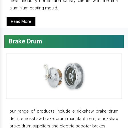
meet industry norms and satisfy clients with the final
aluminium casting mould.
Read More
Brake Drum
our range of products include e rickshaw brake drum
delhi, e rickshaw brake drum manufacturers, e rickshaw
brake drum suppliers and electric scooter brakes.