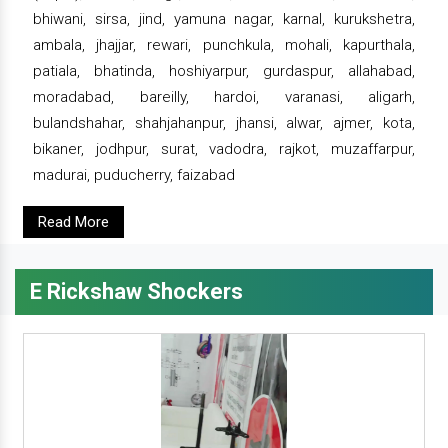
bhiwani, sirsa, jind, yamuna nagar, karnal, kurukshetra,
ambala, jhajjar, rewari, punchkula, mohali, kapurthala,
patiala, bhatinda, hoshiyarpur, gurdaspur, allahabad,
moradabad, bareilly, hardoi, varanasi, aligarh,
bulandshahar, shahjahanpur, jhansi, alwar, ajmer, kota,
bikaner, jodhpur, surat, vadodra, rajkot, muzaffarpur,
madurai, puducherry, faizabad
Read More
E Rickshaw Shockers