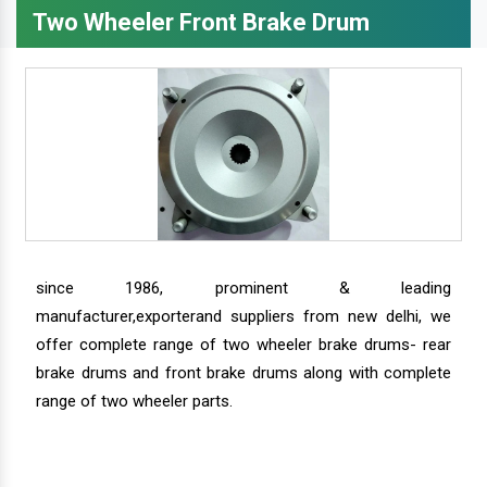
Two Wheeler Front Brake Drum
since 1986, prominent & leading
manufacturer,exporterand suppliers from new delhi, we
offer complete range of two wheeler brake drums- rear
brake drums and front brake drums along with complete
range of two wheeler parts.