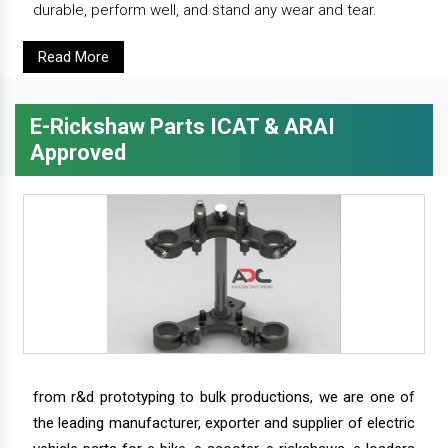
durable, perform well, and stand any wear and tear.
Read More
E-Rickshaw Parts ICAT & ARAI
Approved
from r&d prototyping to bulk productions, we are one of
the leading manufacturer, exporter and supplier of electric