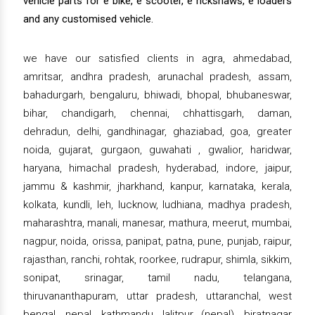
vehicle parts for e bike, e scooter, e rickshaws, e loaders
and any customised vehicle.
we have our satisfied clients in agra, ahmedabad,
amritsar, andhra pradesh, arunachal pradesh, assam,
bahadurgarh, bengaluru, bhiwadi, bhopal, bhubaneswar,
bihar, chandigarh, chennai, chhattisgarh, daman,
dehradun, delhi, gandhinagar, ghaziabad, goa, greater
noida, gujarat, gurgaon, guwahati , gwalior, haridwar,
haryana, himachal pradesh, hyderabad, indore, jaipur,
jammu & kashmir, jharkhand, kanpur, karnataka, kerala,
kolkata, kundli, leh, lucknow, ludhiana, madhya pradesh,
maharashtra, manali, manesar, mathura, meerut, mumbai,
nagpur, noida, orissa, panipat, patna, pune, punjab, raipur,
rajasthan, ranchi, rohtak, roorkee, rudrapur, shimla, sikkim,
sonipat, srinagar, tamil nadu, telangana,
thiruvananthapuram, uttar pradesh, uttaranchal, west
bengal, nepal, kathmandu, lalitpur (nepal), biratnagar