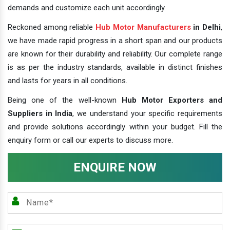
demands and customize each unit accordingly.
Reckoned among reliable
Hub Motor Manufacturers
in Delhi
,
we have made rapid progress in a short span and our products
are known for their durability and reliability. Our complete range
is as per the industry standards, available in distinct finishes
and lasts for years in all conditions.
Being one of the well-known
Hub Motor Exporters and
Suppliers in India
, we understand your specific requirements
and provide solutions accordingly within your budget. Fill the
enquiry form or call our experts to discuss more.
ENQUIRE NOW