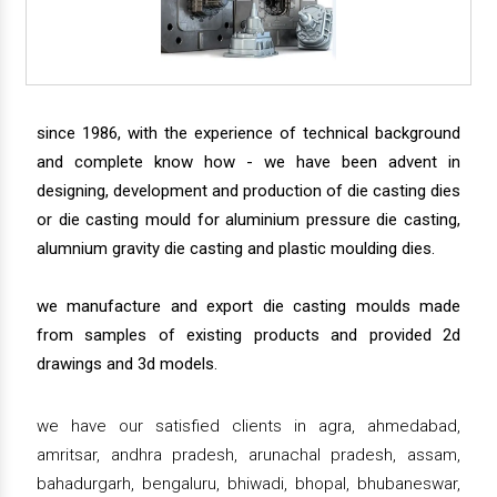
since 1986, with the experience of technical background
and complete know how - we have been advent in
designing, development and production of die casting dies
or die casting mould for aluminium pressure die casting,
alumnium gravity die casting and plastic moulding dies.
we manufacture and export die casting moulds made
from samples of existing products and provided 2d
drawings and 3d models.
we have our satisfied clients in agra, ahmedabad,
amritsar, andhra pradesh, arunachal pradesh, assam,
bahadurgarh, bengaluru, bhiwadi, bhopal, bhubaneswar,