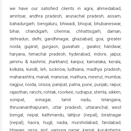
we have our satisfied clients in agra, ahmedabad,
amritsar, andhra pradesh, arunachal pradesh, assam,
bahadurgarh, bengaluru, bhiwadi, bhopal, bhubaneswar,
bihar, chandigarh, chennai, chhattisgarh, daman,
dehradun, delhi, gandhinagar, ghaziabad, goa, greater
noida, gujarat, gurgaon, guwahati , gwalior, haridwar,
haryana, himachal pradesh, hyderabad, indore, jaipur,
jammu & kashmir, jharkhand, kanpur, karnataka, kerala,
kolkata, kundli, leh, lucknow, ludhiana, madhya pradesh,
maharashtra, manali, manesar, mathura, meerut, mumbai,
nagpur, noida, orissa, panipat, patna, pune, punjab, raipur,
rajasthan, ranchi, rohtak, roorkee, rudrapur, shimla, sikkim,
sonipat, srinagar, tamil nadu, telangana,
thiruvananthapuram, uttar pradesh, uttaranchal, west
bengal, nepal, kathmandu, lalitpur (nepal), biratnagar
(nepal), haora, hugli, nadia, murshidabad, faridabad,
bhiwani, sirsa, jind, yamuna nagar, karnal, kurukshetra,