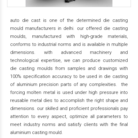
auto die cast is one of the determined die casting
mould manufacturers in delhi. our offered die casting
moulds, manufactured with high-grade materials,
conforms to industrial norms and is available in multiple
dimensions. with advanced machinery and
technological expertise, we can produce customized
die casting moulds from samples and drawings with
100% specification accuracy to be used in die casting
of aluminium precision parts of any complexities. the
forcing molten metal is used under high pressure into
reusable metal dies to accomplish the right shape and
dimensions. our skilled and proficient professionals pay
attention to every aspect, optimize all parameters to
meet industry norms and satisfy clients with the final
aluminium casting mould.