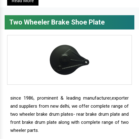
Read More
Two Wheeler Brake Shoe Plate
since 1986, prominent & leading manufacturer,exporter
and suppliers from new delhi, we offer complete range of
two wheeler brake drum plates- rear brake drum plate and
front brake drum plate along with complete range of two
wheeler parts.