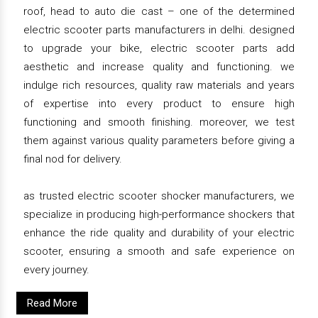
roof, head to auto die cast – one of the determined
electric scooter parts manufacturers in delhi. designed
to upgrade your bike, electric scooter parts add
aesthetic and increase quality and functioning. we
indulge rich resources, quality raw materials and years
of expertise into every product to ensure high
functioning and smooth finishing. moreover, we test
them against various quality parameters before giving a
final nod for delivery.
as trusted electric scooter shocker manufacturers, we
specialize in producing high-performance shockers that
enhance the ride quality and durability of your electric
scooter, ensuring a smooth and safe experience on
every journey.
Read More