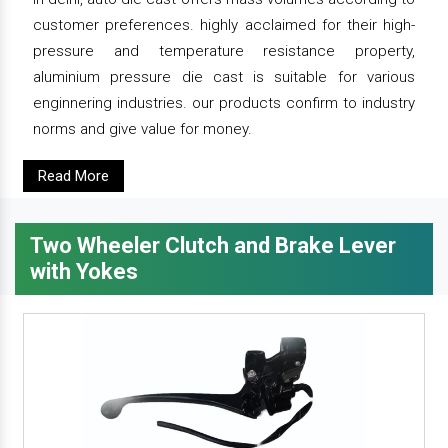
customer preferences. highly acclaimed for their high-
pressure and temperature resistance property,
aluminium pressure die cast is suitable for various
enginnering industries. our products confirm to industry
norms and give value for money.
Read More
Two Wheeler Clutch and Brake Lever
with Yokes