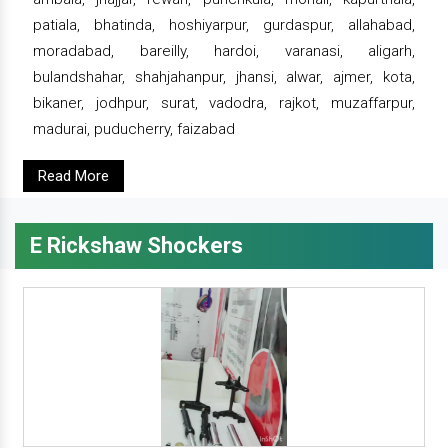
patiala, bhatinda, hoshiyarpur, gurdaspur, allahabad,
moradabad, bareilly, hardoi, varanasi, aligarh,
bulandshahar, shahjahanpur, jhansi, alwar, ajmer, kota,
bikaner, jodhpur, surat, vadodra, rajkot, muzaffarpur,
madurai, puducherry, faizabad
Read More
E Rickshaw Shockers