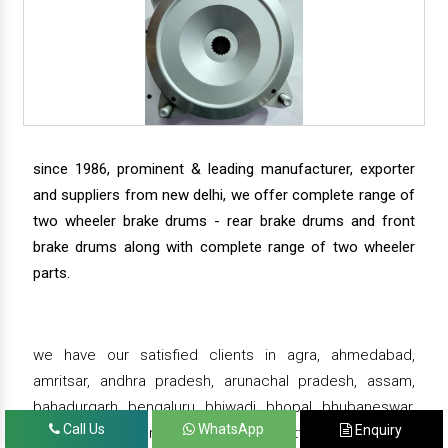
since 1986, prominent & leading manufacturer, exporter
and suppliers from new delhi, we offer complete range of
two wheeler brake drums - rear brake drums and front
brake drums along with complete range of two wheeler
parts.
we have our satisfied clients in agra, ahmedabad,
amritsar, andhra pradesh, arunachal pradesh, assam,
bahadurgarh, bengaluru, bhiwadi, bhopal, bhubaneswar,
Call Us
WhatsApp
Enquiry
bihar, chandigarh, chennai, chhattisgarh, daman,