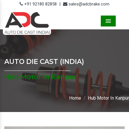
+91 92180 82858
|
sales@adcbrake.com
Menu
AUTO DIE CAST (INDIA)
Hub Motor In Kanpur
Home
Hub Motor In Kanpur