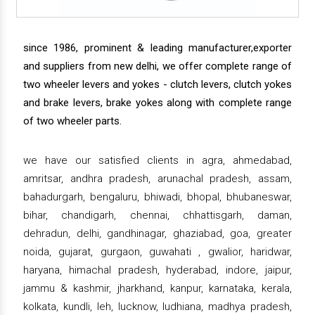
since 1986, prominent & leading manufacturer,exporter
and suppliers from new delhi, we offer complete range of
two wheeler levers and yokes - clutch levers, clutch yokes
and brake levers, brake yokes along with complete range
of two wheeler parts.
we have our satisfied clients in agra, ahmedabad,
amritsar, andhra pradesh, arunachal pradesh, assam,
bahadurgarh, bengaluru, bhiwadi, bhopal, bhubaneswar,
bihar, chandigarh, chennai, chhattisgarh, daman,
dehradun, delhi, gandhinagar, ghaziabad, goa, greater
noida, gujarat, gurgaon, guwahati , gwalior, haridwar,
haryana, himachal pradesh, hyderabad, indore, jaipur,
jammu & kashmir, jharkhand, kanpur, karnataka, kerala,
kolkata, kundli, leh, lucknow, ludhiana, madhya pradesh,