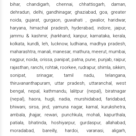
bihar, chandigarh, chennai, chhattisgarh, daman,
dehradun, delhi, gandhinagar, ghaziabad, goa, greater
noida, gujarat, gurgaon, guwahati , gwalior, haridwar,
haryana, himachal pradesh, hyderabad, indore, jaipur,
jammu & kashmir, jharkhand, kanpur, karnataka, kerala,
kolkata, kundli, leh, lucknow, ludhiana, madhya pradesh,
maharashtra, manali, manesar, mathura, meerut, mumbai,
nagpur, noida, orissa, panipat, patna, pune, punjab, raipur,
rajasthan, ranchi, rohtak, roorkee, rudrapur, shimla, sikkim,
sonipat, srinagar, tamil nadu, telangana,
thiruvananthapuram, uttar pradesh, uttaranchal, west
bengal, nepal, kathmandu, lalitpur (nepal), biratnagar
(nepal), haora, hugli, nadia, murshidabad, faridabad,
bhiwani, sirsa, jind, yamuna nagar, karnal, kurukshetra,
ambala, jhajjar, rewari, punchkula, mohali, kapurthala,
patiala, bhatinda, hoshiyarpur, gurdaspur, allahabad,
moradabad, bareilly, hardoi, varanasi, aligarh,