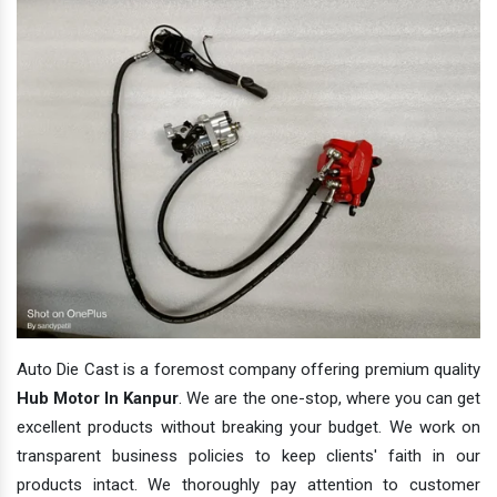
Auto Die Cast is a foremost company offering premium quality
Hub Motor In Kanpur
. We are the one-stop, where you can get
excellent products without breaking your budget. We work on
transparent business policies to keep clients' faith in our
products intact. We thoroughly pay attention to customer