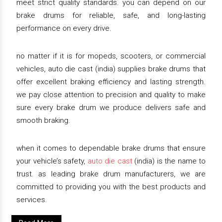
meet strict quality standards. you can depend on our
brake drums for reliable, safe, and long-lasting
performance on every drive.
no matter if it is for mopeds, scooters, or commercial
vehicles, auto die cast (india) supplies brake drums that
offer excellent braking efficiency and lasting strength.
we pay close attention to precision and quality to make
sure every brake drum we produce delivers safe and
smooth braking.
when it comes to dependable brake drums that ensure
your vehicle’s safety,
auto die cast
(india) is the name to
trust. as leading brake drum manufacturers, we are
committed to providing you with the best products and
services.