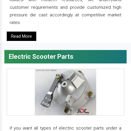
customer requirements and provide customized high
pressure die cast accordingly at competitive market
rates.
Read More
Electric Scooter Parts
if you want all types of electric scooter parts under a