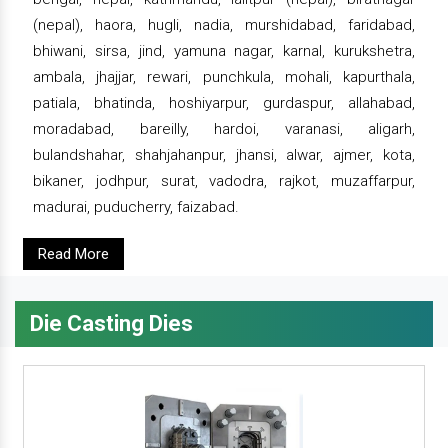
(nepal), haora, hugli, nadia, murshidabad, faridabad,
bhiwani, sirsa, jind, yamuna nagar, karnal, kurukshetra,
ambala, jhajjar, rewari, punchkula, mohali, kapurthala,
patiala, bhatinda, hoshiyarpur, gurdaspur, allahabad,
moradabad, bareilly, hardoi, varanasi, aligarh,
bulandshahar, shahjahanpur, jhansi, alwar, ajmer, kota,
bikaner, jodhpur, surat, vadodra, rajkot, muzaffarpur,
madurai, puducherry, faizabad.
Read More
Die Casting Dies