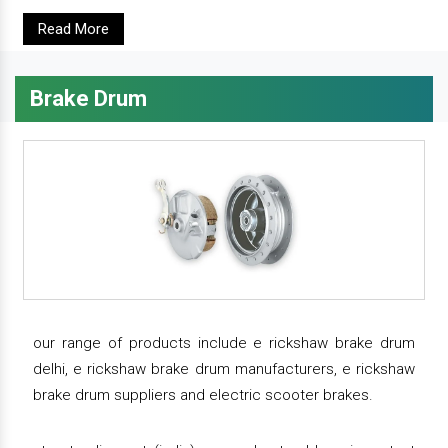
Read More
Brake Drum
our range of products include e rickshaw brake drum
delhi, e rickshaw brake drum manufacturers, e rickshaw
brake drum suppliers and electric scooter brakes.