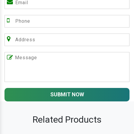
SUBMIT NOW
Related Products