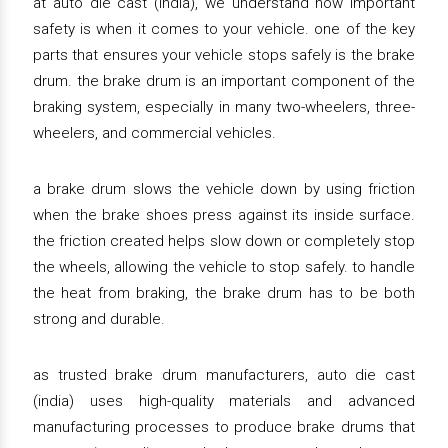
at auto die cast (india), we understand how important
safety is when it comes to your vehicle. one of the key
parts that ensures your vehicle stops safely is the brake
drum. the brake drum is an important component of the
braking system, especially in many two-wheelers, three-
wheelers, and commercial vehicles.
a brake drum slows the vehicle down by using friction
when the brake shoes press against its inside surface.
the friction created helps slow down or completely stop
the wheels, allowing the vehicle to stop safely. to handle
the heat from braking, the brake drum has to be both
strong and durable.
as trusted brake drum manufacturers, auto die cast
(india) uses high-quality materials and advanced
manufacturing processes to produce brake drums that