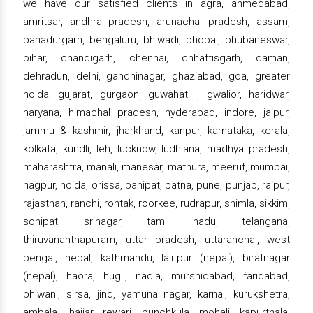
we have our satisfied clients in agra, ahmedabad,
amritsar, andhra pradesh, arunachal pradesh, assam,
bahadurgarh, bengaluru, bhiwadi, bhopal, bhubaneswar,
bihar, chandigarh, chennai, chhattisgarh, daman,
dehradun, delhi, gandhinagar, ghaziabad, goa, greater
noida, gujarat, gurgaon, guwahati , gwalior, haridwar,
haryana, himachal pradesh, hyderabad, indore, jaipur,
jammu & kashmir, jharkhand, kanpur, karnataka, kerala,
kolkata, kundli, leh, lucknow, ludhiana, madhya pradesh,
maharashtra, manali, manesar, mathura, meerut, mumbai,
nagpur, noida, orissa, panipat, patna, pune, punjab, raipur,
rajasthan, ranchi, rohtak, roorkee, rudrapur, shimla, sikkim,
sonipat, srinagar, tamil nadu, telangana,
thiruvananthapuram, uttar pradesh, uttaranchal, west
bengal, nepal, kathmandu, lalitpur (nepal), biratnagar
(nepal), haora, hugli, nadia, murshidabad, faridabad,
bhiwani, sirsa, jind, yamuna nagar, karnal, kurukshetra,
ambala, jhajjar, rewari, punchkula, mohali, kapurthala,