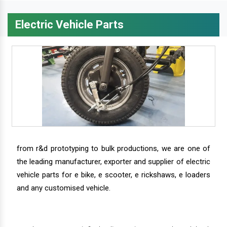
Electric Vehicle Parts
from r&d prototyping to bulk productions, we are one of
the leading manufacturer, exporter and supplier of electric
vehicle parts for e bike, e scooter, e rickshaws, e loaders
and any customised vehicle.