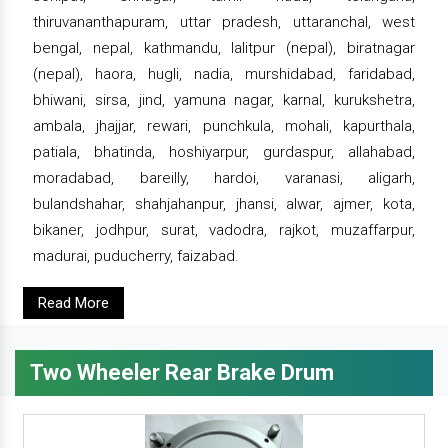
thiruvananthapuram, uttar pradesh, uttaranchal, west
bengal, nepal, kathmandu, lalitpur (nepal), biratnagar
(nepal), haora, hugli, nadia, murshidabad, faridabad,
bhiwani, sirsa, jind, yamuna nagar, karnal, kurukshetra,
ambala, jhajjar, rewari, punchkula, mohali, kapurthala,
patiala, bhatinda, hoshiyarpur, gurdaspur, allahabad,
moradabad, bareilly, hardoi, varanasi, aligarh,
bulandshahar, shahjahanpur, jhansi, alwar, ajmer, kota,
bikaner, jodhpur, surat, vadodra, rajkot, muzaffarpur,
madurai, puducherry, faizabad.
Read More
Two Wheeler Rear Brake Drum