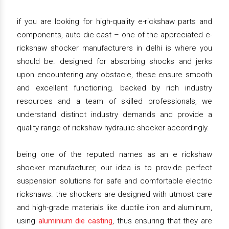
if you are looking for high-quality e-rickshaw parts and
components, auto die cast – one of the appreciated e-
rickshaw shocker manufacturers in delhi is where you
should be. designed for absorbing shocks and jerks
upon encountering any obstacle, these ensure smooth
and excellent functioning. backed by rich industry
resources and a team of skilled professionals, we
understand distinct industry demands and provide a
quality range of rickshaw hydraulic shocker accordingly.
being one of the reputed names as an e rickshaw
shocker manufacturer, our idea is to provide perfect
suspension solutions for safe and comfortable electric
rickshaws. the shockers are designed with utmost care
and high-grade materials like ductile iron and aluminum,
using
aluminium die casting
, thus ensuring that they are