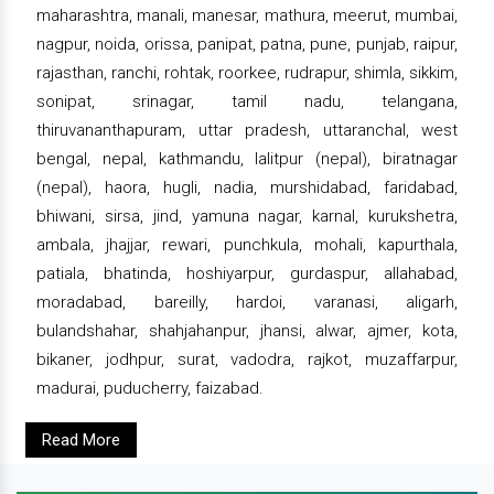
maharashtra, manali, manesar, mathura, meerut, mumbai,
nagpur, noida, orissa, panipat, patna, pune, punjab, raipur,
rajasthan, ranchi, rohtak, roorkee, rudrapur, shimla, sikkim,
sonipat, srinagar, tamil nadu, telangana,
thiruvananthapuram, uttar pradesh, uttaranchal, west
bengal, nepal, kathmandu, lalitpur (nepal), biratnagar
(nepal), haora, hugli, nadia, murshidabad, faridabad,
bhiwani, sirsa, jind, yamuna nagar, karnal, kurukshetra,
ambala, jhajjar, rewari, punchkula, mohali, kapurthala,
patiala, bhatinda, hoshiyarpur, gurdaspur, allahabad,
moradabad, bareilly, hardoi, varanasi, aligarh,
bulandshahar, shahjahanpur, jhansi, alwar, ajmer, kota,
bikaner, jodhpur, surat, vadodra, rajkot, muzaffarpur,
madurai, puducherry, faizabad.
Read More