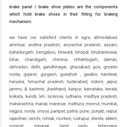
brake panel / brake shoe plates are the components
which hold brake shoes in their fitting for braking
mechanism.
we have our satisfied clients in agra, ahmedabad,
amritsar, andhra pradesh, arunachal pradesh, assam,
bahadurgarh, bengaluru, bhiwadi, bhopal, bhubaneswar,
bihar, chandigarh, chennai, chhattisgarh, daman,
dehradun, delhi, gandhinagar, ghaziabad, goa, greater
noida, gujarat, gurgaon, guwahati , gwalior, haridwar,
haryana, himachal pradesh, hyderabad, indore, jaipur,
jammu & kashmir, jharkhand, kanpur, karnataka, kerala,
kolkata, kundli, leh, lucknow, ludhiana, madhya pradesh,
maharashtra, manali, manesar, mathura, meerut, mumbai,
nagpur, noida, orissa, panipat, patna, pune, punjab, raipur,
rajasthan, ranchi, rohtak, roorkee, rudrapur, shimla, sikkim,
sonipat, srinagar, tamil nadu, telangana,