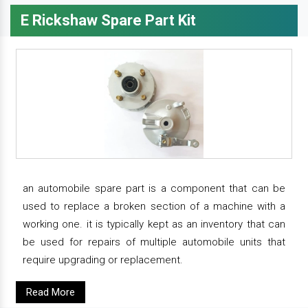
E Rickshaw Spare Part Kit
an automobile spare part is a component that can be
used to replace a broken section of a machine with a
working one. it is typically kept as an inventory that can
be used for repairs of multiple automobile units that
require upgrading or replacement.
Read More