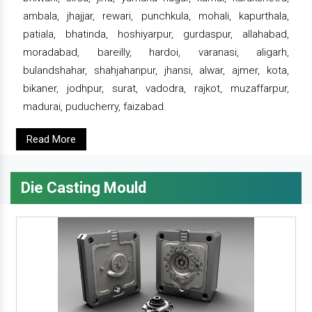
ambala, jhajjar, rewari, punchkula, mohali, kapurthala,
patiala, bhatinda, hoshiyarpur, gurdaspur, allahabad,
moradabad, bareilly, hardoi, varanasi, aligarh,
bulandshahar, shahjahanpur, jhansi, alwar, ajmer, kota,
bikaner, jodhpur, surat, vadodra, rajkot, muzaffarpur,
madurai, puducherry, faizabad.
Read More
Die Casting Mould