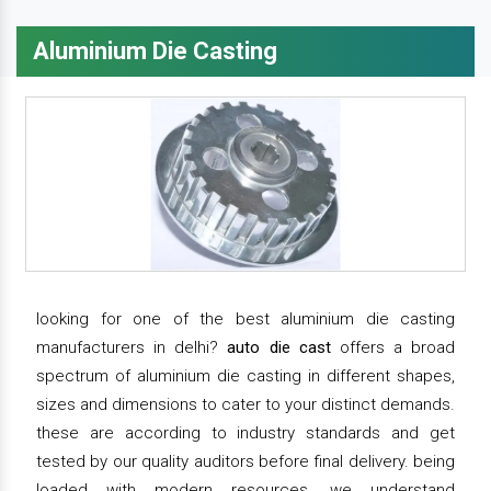
Aluminium Die Casting
looking for one of the best aluminium die casting
manufacturers in delhi?
auto die cast
offers a broad
spectrum of aluminium die casting in different shapes,
sizes and dimensions to cater to your distinct demands.
these are according to industry standards and get
tested by our quality auditors before final delivery. being
loaded with modern resources, we understand