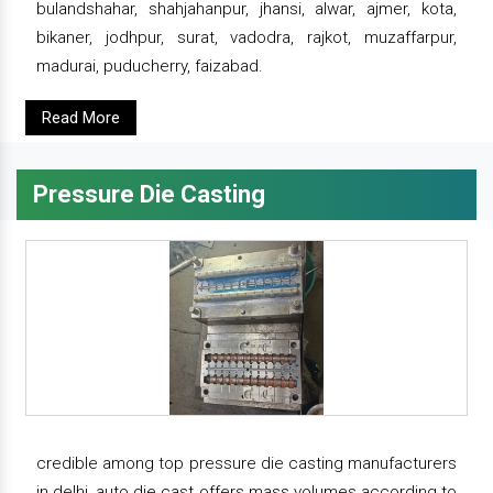
bulandshahar, shahjahanpur, jhansi, alwar, ajmer, kota,
bikaner, jodhpur, surat, vadodra, rajkot, muzaffarpur,
madurai, puducherry, faizabad.
Read More
Pressure Die Casting
credible among top pressure die casting manufacturers
in delhi, auto die cast offers mass volumes according to