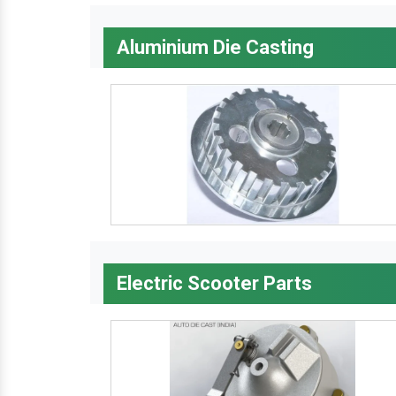
Aluminium Die Casting
Electric Scooter Parts