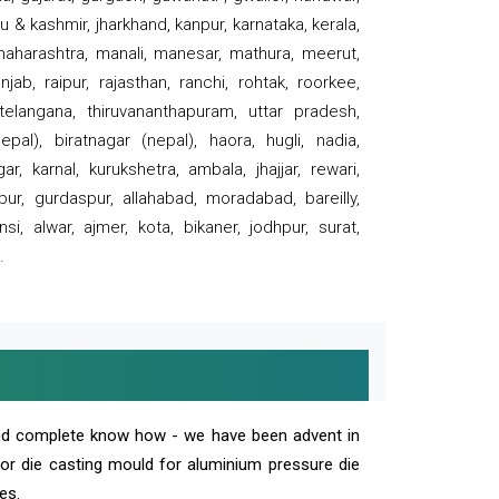
 & kashmir, jharkhand, kanpur, karnataka, kerala,
 maharashtra, manali, manesar, mathura, meerut,
ab, raipur, rajasthan, ranchi, rohtak, roorkee,
 telangana, thiruvananthapuram, uttar pradesh,
pal), biratnagar (nepal), haora, hugli, nadia,
r, karnal, kurukshetra, ambala, jhajjar, rewari,
rpur, gurdaspur, allahabad, moradabad, bareilly,
nsi, alwar, ajmer, kota, bikaner, jodhpur, surat,
.
and complete know how - we have been advent in
 or die casting mould for aluminium pressure die
es.