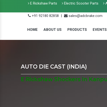
E Rickshaw Parts
Electric Scooter Parts
A
+91 92180 82858
|
sales@adcbrake.com
HOME
ABOUT US
PRODUCTS
EVENTS
AUTO DIE CAST (INDIA)
E Rickshaw Shockers In Kanp