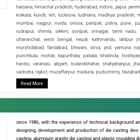
haryana, himachal pradesh, hyderabad, indore, jaipur, jammu
kolkata, kundli, leh, lucknow, ludhiana, madhya pradesh,
mumbai, nagpur, noida, orissa, panipat, patna, pune, punj
rudrapur, shimla, sikkim, sonipat, srinagar, tamil nadu,
uttaranchal, west bengal, nepal, kathmandu, lalitpur (ne
murshidabad, faridabad, bhiwani, sirsa, jind, yamuna naga
punchkula, mohali, kapurthala, patiala, bhatinda, hoshiya
hardoi, varanasi, aligarh, bulandshahar, shahjahanpur, jha
vadodra, rajkot, muzaffarpur, madurai, puducherry, faizabad
Read More
since 1986, with the experience of technical background 
designing, development and production of die casting dies
casting, alumnium gravity die casting and plastic moulding di