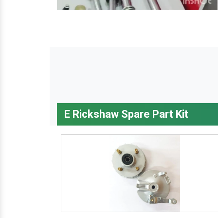
E Rickshaw Spare Part Kit