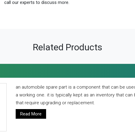
call our experts to discuss more.
Related Products
an automobile spare part is a component that can be used
a working one. it is typically kept as an inventory that can
that require upgrading or replacement.
Read More