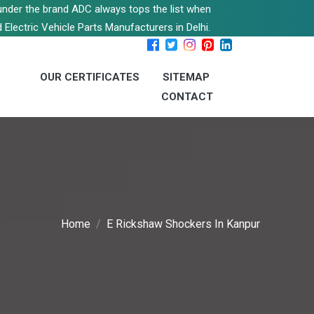
s under the brand ADC always tops the list when
 Electric Vehicle Parts Manufacturers in Delhi.
OUR CERTIFICATES
SITEMAP
CONTACT
Home
E Rickshaw Shockers In Kanpur