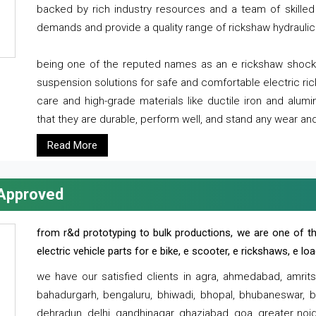
backed by rich industry resources and a team of skilled 
demands and provide a quality range of rickshaw hydraulic
being one of the reputed names as an e rickshaw shocker
suspension solutions for safe and comfortable electric r
care and high-grade materials like ductile iron and alum
that they are durable, perform well, and stand any wear and
Read More
 Approved
from r&d prototyping to bulk productions, we are one of th
electric vehicle parts for e bike, e scooter, e rickshaws, e l
we have our satisfied clients in agra, ahmedabad, amrit
bahadurgarh, bengaluru, bhiwadi, bhopal, bhubaneswar, bi
dehradun, delhi, gandhinagar, ghaziabad, goa, greater noida