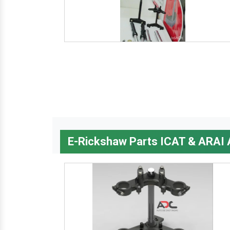
E-Rickshaw Parts ICAT & ARAI