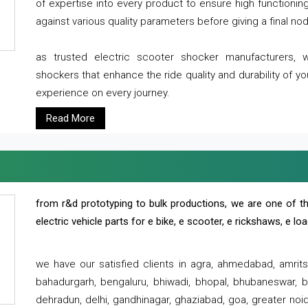
of expertise into every product to ensure high functioni
against various quality parameters before giving a final nod 
as trusted electric scooter shocker manufacturers, 
shockers that enhance the ride quality and durability of y
experience on every journey.
Read More
from r&d prototyping to bulk productions, we are one of th
electric vehicle parts for e bike, e scooter, e rickshaws, e l
we have our satisfied clients in agra, ahmedabad, amrit
bahadurgarh, bengaluru, bhiwadi, bhopal, bhubaneswar, bi
dehradun, delhi, gandhinagar, ghaziabad, goa, greater noida