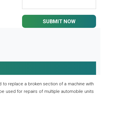
SUBMIT NOW
 to replace a broken section of a machine with
 be used for repairs of multiple automobile units