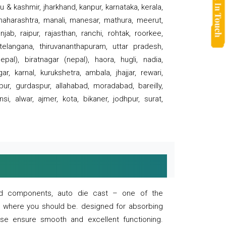
 & kashmir, jharkhand, kanpur, karnataka, kerala,
 maharashtra, manali, manesar, mathura, meerut,
ab, raipur, rajasthan, ranchi, rohtak, roorkee,
 telangana, thiruvananthapuram, uttar pradesh,
pal), biratnagar (nepal), haora, hugli, nadia,
r, karnal, kurukshetra, ambala, jhajjar, rewari,
rpur, gurdaspur, allahabad, moradabad, bareilly,
nsi, alwar, ajmer, kota, bikaner, jodhpur, surat,
 and components, auto die cast – one of the
s where you should be. designed for absorbing
se ensure smooth and excellent functioning.