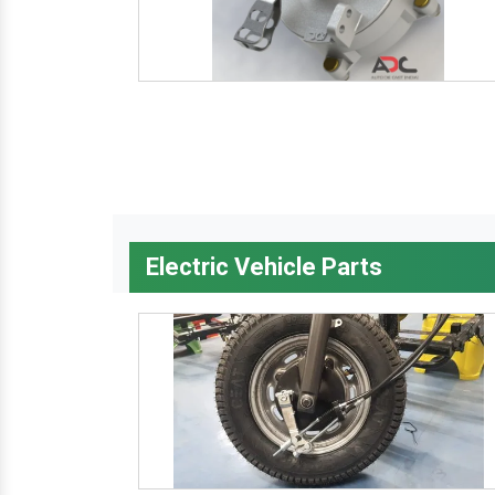
Electric Vehicle Parts