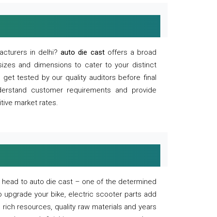
acturers in delhi?
auto die cast
offers a broad
sizes and dimensions to cater to your distinct
et tested by our quality auditors before final
derstand customer requirements and provide
tive market rates.
of, head to auto die cast – one of the determined
o upgrade your bike, electric scooter parts add
 rich resources, quality raw materials and years