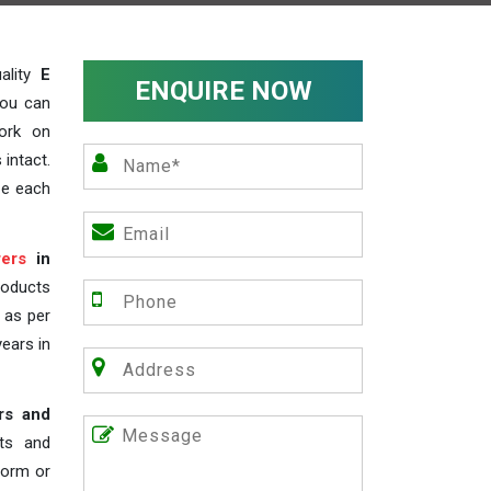
ality
E
ENQUIRE NOW
you can
work on
 intact.
ze each
ers
in
roducts
s as per
years in
rs and
nts and
 form or