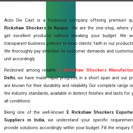
Auto Die Cast is a foremost company offering premium qu
Rickshaw Shockers In Kanpur
. We are the one-stop, where 
get excellent products without breaking your budget. We 
transparent business policies to keep clients' faith in our products
We thoroughly pay attention to customer demands and customi
unit accordingly.
Reckoned among reliable
E Rickshaw Shockers Manufactur
Delhi
, we have made rapid progress in a short span and our p
are known for their durability and reliability. Our complete range i
the industry standards, available in distinct finishes and lasts for 
all conditions.
Being one of the well-known
E Rickshaw Shockers Exporte
Suppliers in India
, we understand your specific requireme
provide solutions accordingly within your budget. Fill the enquiry