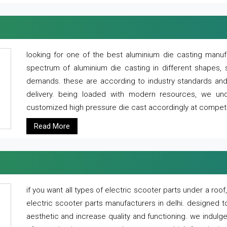
looking for one of the best aluminium die casting manuf
spectrum of aluminium die casting in different shapes, 
demands. these are according to industry standards and g
delivery. being loaded with modern resources, we un
customized high pressure die cast accordingly at competi
Read More
if you want all types of electric scooter parts under a ro
electric scooter parts manufacturers in delhi. designed t
aesthetic and increase quality and functioning. we indulge