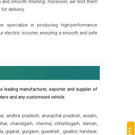
ng and smooth finishing. moreover, we test them
for delivery.
we specialize in producing high-performance
our electric scooter, ensuring a smooth and safe
e leading manufacturer, exporter and supplier of
oaders and any customised vehicle.
sar, andhra pradesh, arunachal pradesh, assam,
har, chandigarh, chennai, chhattisgarh, daman,
, gujarat, gurgaon, guwahati , gwalior, haridwar,