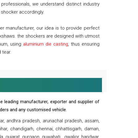
professionals, we understand distinct industry
 shocker accordingly.
 manufacturer, our idea is to provide perfect
ickshaws. the shockers are designed with utmost
inum, using
aluminium die casting
, thus ensuring
 tear.
e leading manufacturer, exporter and supplier of
oaders and any customised vehicle.
sar, andhra pradesh, arunachal pradesh, assam,
har, chandigarh, chennai, chhattisgarh, daman,
, gujarat, gurgaon, guwahati , gwalior, haridwar,