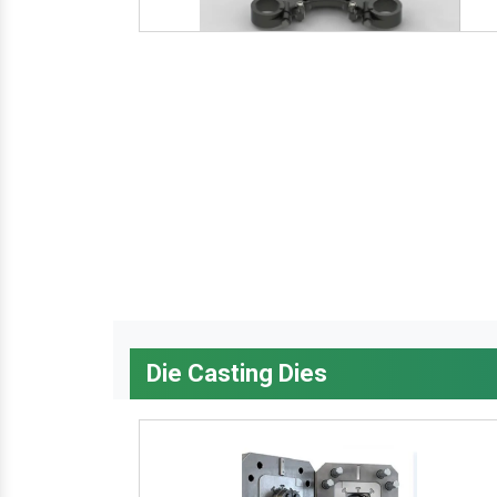
Die Casting Dies