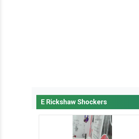
E Rickshaw Shockers