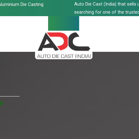
Auto Die Cast (India) that sell
luminium Die Casting
searching for one of the trusted
ur