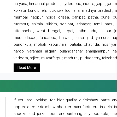
haryana, himachal pradesh, hyderabad, indore, jaipur, jammu
kolkata, kundli, leh, lucknow, ludhiana, madhya pradesh,
mumbai, nagpur, noida, orissa, panipat, patna, pune, punj
rudrapur, shimla, sikkim, sonipat, srinagar, tamil nadu,
uttaranchal, west bengal, nepal, kathmandu, lalitpur (ne
murshidabad, faridabad, bhiwani, sirsa, jind, yamuna naga
punchkula, mohali, kapurthala, patiala, bhatinda, hoshiya
hardoi, varanasi, aligarh, bulandshahar, shahjahanpur, jha
vadodra, rajkot, muzaffarpur, madurai, puducherry, faizabad
Read More
if you are looking for high-quality e-rickshaw parts
appreciated e-rickshaw shocker manufacturers in delhi i
shocks and jerks upon encountering any obstacle, the