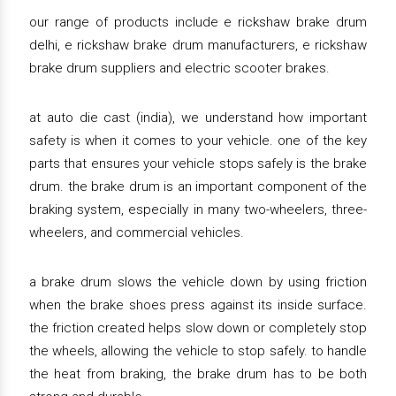
our range of products include e rickshaw brake drum
delhi, e rickshaw brake drum manufacturers, e rickshaw
brake drum suppliers and electric scooter brakes.
at auto die cast (india), we understand how important
safety is when it comes to your vehicle. one of the key
parts that ensures your vehicle stops safely is the brake
drum. the brake drum is an important component of the
braking system, especially in many two-wheelers, three-
wheelers, and commercial vehicles.
a brake drum slows the vehicle down by using friction
when the brake shoes press against its inside surface.
the friction created helps slow down or completely stop
the wheels, allowing the vehicle to stop safely. to handle
the heat from braking, the brake drum has to be both