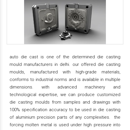
auto die cast is one of the determined die casting
mould manufacturers in delhi. our offered die casting
moulds, manufactured with high-grade materials,
conforms to industrial norms and is available in multiple
dimensions. with advanced machinery and
technological expertise, we can produce customized
die casting moulds from samples and drawings with
100% specification accuracy to be used in die casting
of aluminium precision parts of any complexities. the
forcing molten metal is used under high pressure into