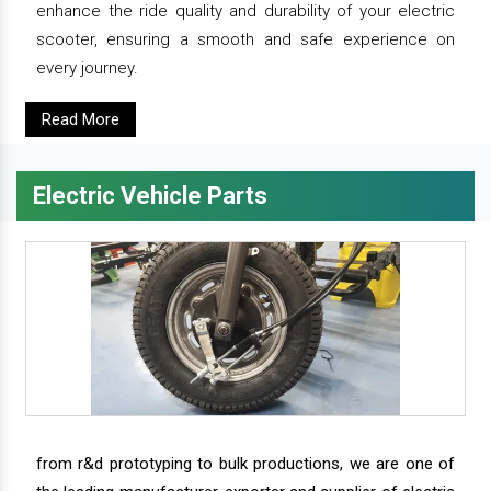
enhance the ride quality and durability of your electric
scooter, ensuring a smooth and safe experience on
every journey.
Read More
Electric Vehicle Parts
from r&d prototyping to bulk productions, we are one of