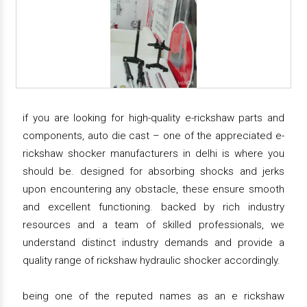
if you are looking for high-quality e-rickshaw parts and
components, auto die cast – one of the appreciated e-
rickshaw shocker manufacturers in delhi is where you
should be. designed for absorbing shocks and jerks
upon encountering any obstacle, these ensure smooth
and excellent functioning. backed by rich industry
resources and a team of skilled professionals, we
understand distinct industry demands and provide a
quality range of rickshaw hydraulic shocker accordingly.
being one of the reputed names as an e rickshaw