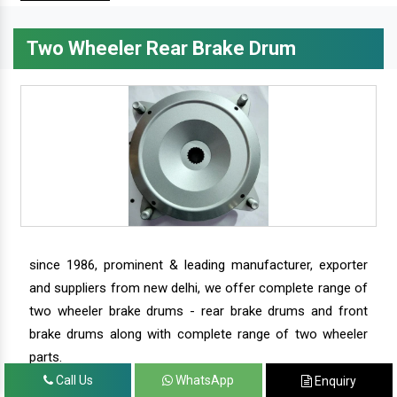
Two Wheeler Rear Brake Drum
since 1986, prominent & leading manufacturer, exporter
and suppliers from new delhi, we offer complete range of
two wheeler brake drums - rear brake drums and front
brake drums along with complete range of two wheeler
parts.
Call Us
WhatsApp
Enquiry