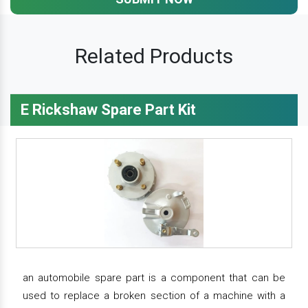
Related Products
E Rickshaw Spare Part Kit
an automobile spare part is a component that can be
used to replace a broken section of a machine with a