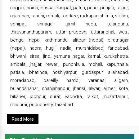
nagpur, noida, orissa, panipat, patna, pune, punjab, raipur,
rajasthan, ranchi, rohtak, roorkee, rudrapur, shimla, sikkim,
sonipat, srinagar, tamil nadu, telangana,
thiruvananthapuram, uttar pradesh, uttaranchal, west
bengal, nepal, kathmandu, lalitpur (nepal), biratnagar
(nepal), haora, hugli, nadia, murshidabad, faridabad,
bhiwani, sirsa, jind, yamuna nagar, karnal, kurukshetra,
ambala, jhajjar, rewari, punchkula, mohali, kapurthala,
patiala, bhatinda, hoshiyarpur, gurdaspur, allahabad,
moradabad, bareilly, hardoi, varanasi, aligarh,
bulandshahar, shahjahanpur, jhansi, alwar, ajmer, kota,
bikaner, jodhpur, surat, vadodra, rajkot, muzaffarpur,
madurai, puducherry, faizabad.
Read More