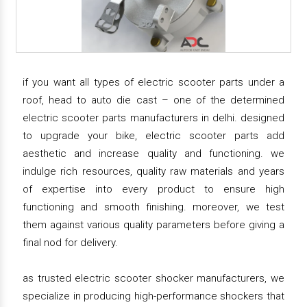
if you want all types of electric scooter parts under a
roof, head to auto die cast – one of the determined
electric scooter parts manufacturers in delhi. designed
to upgrade your bike, electric scooter parts add
aesthetic and increase quality and functioning. we
indulge rich resources, quality raw materials and years
of expertise into every product to ensure high
functioning and smooth finishing. moreover, we test
them against various quality parameters before giving a
final nod for delivery.
as trusted electric scooter shocker manufacturers, we
specialize in producing high-performance shockers that