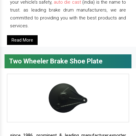
your vehicle’s safety,
auto die cast
(india) is the name to
trust. as leading brake drum manufacturers, we are
committed to providing you with the best products and
services.
Read More
Two Wheeler Brake Shoe Plate
since 1986, prominent & leading manufacturer,exporter