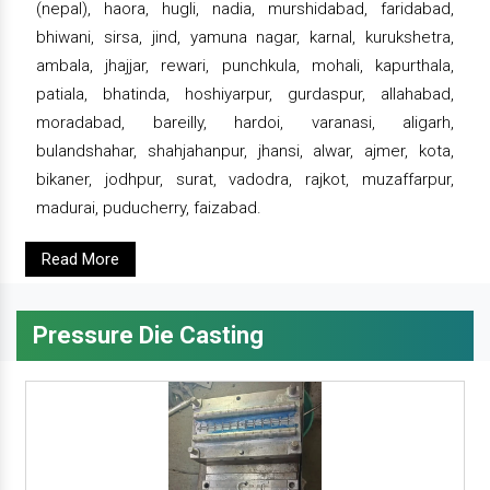
(nepal), haora, hugli, nadia, murshidabad, faridabad,
bhiwani, sirsa, jind, yamuna nagar, karnal, kurukshetra,
ambala, jhajjar, rewari, punchkula, mohali, kapurthala,
patiala, bhatinda, hoshiyarpur, gurdaspur, allahabad,
moradabad, bareilly, hardoi, varanasi, aligarh,
bulandshahar, shahjahanpur, jhansi, alwar, ajmer, kota,
bikaner, jodhpur, surat, vadodra, rajkot, muzaffarpur,
madurai, puducherry, faizabad.
Read More
Pressure Die Casting