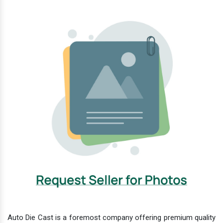
Auto Die Cast is a foremost company offering premium quality