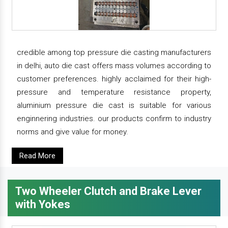
credible among top pressure die casting manufacturers
in delhi, auto die cast offers mass volumes according to
customer preferences. highly acclaimed for their high-
pressure and temperature resistance property,
aluminium pressure die cast is suitable for various
enginnering industries. our products confirm to industry
norms and give value for money.
Read More
Two Wheeler Clutch and Brake Lever
with Yokes