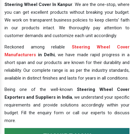
Steering Wheel Cover In Kanpur
. We are the one-stop, where
you can get excellent products without breaking your budget.
We work on transparent business policies to keep clients' faith
in our products intact. We thoroughly pay attention to
customer demands and customize each unit accordingly.
Reckoned among reliable
Steering Wheel Cover
Manufacturers
in Delhi
, we have made rapid progress in a
short span and our products are known for their durability and
reliability. Our complete range is as per the industry standards,
available in distinct finishes and lasts for years in all conditions.
Being one of the well-known
Steering Wheel Cover
Exporters and Suppliers in India
, we understand your specific
requirements and provide solutions accordingly within your
budget. Fill the enquiry form or call our experts to discuss
more.