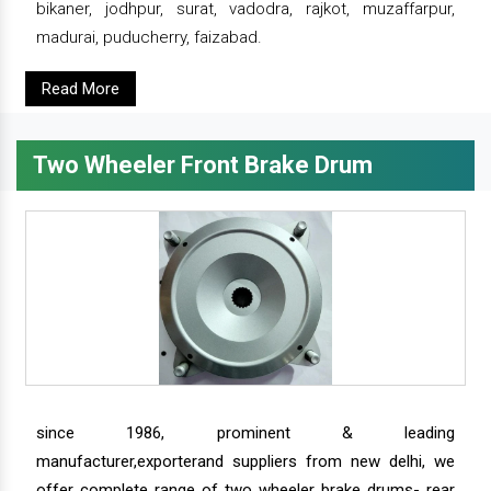
bikaner, jodhpur, surat, vadodra, rajkot, muzaffarpur,
madurai, puducherry, faizabad.
Read More
Two Wheeler Front Brake Drum
since 1986, prominent & leading
manufacturer,exporterand suppliers from new delhi, we
offer complete range of two wheeler brake drums- rear