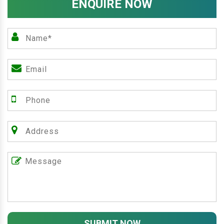
ENQUIRE NOW
SUBMIT NOW