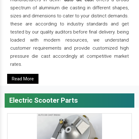
spectrum of aluminium die casting in different shapes,
sizes and dimensions to cater to your distinct demands.
these are according to industry standards and get
tested by our quality auditors before final delivery. being
loaded with modern resources, we understand
customer requirements and provide customized high
pressure die cast accordingly at competitive market
rates.
Read More
Electric Scooter Parts