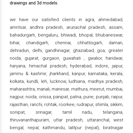
drawings and 3d models.
we have our satisfied clients in agra, ahmedabad,
amritsar, andhra pradesh, arunachal pradesh, assam,
bahadurgarh, bengaluru, bhiwadi, bhopal, bhubaneswar,
bihar, chandigarh, chennai, chhattisgarh, daman,
dehradun, delhi, gandhinagar, ghaziabad, goa, greater
noida, gujarat, gurgaon, guwahati , gwalior, haridwar,
haryana, himachal pradesh, hyderabad, indore, jaipur,
jammu & kashmir, jharkhand, kanpur, karnataka, kerala,
kolkata, kundli, leh, lucknow, ludhiana, madhya pradesh,
maharashtra, manali, manesar, mathura, meerut, mumbai,
nagpur, noida, orissa, panipat, patna, pune, punjab, raipur,
rajasthan, ranchi, rohtak, roorkee, rudrapur, shimla, sikkim,
sonipat, srinagar, tamil nadu, telangana,
thiruvananthapuram, uttar pradesh, uttaranchal, west
bengal, nepal, kathmandu, lalitpur (nepal), biratnagar