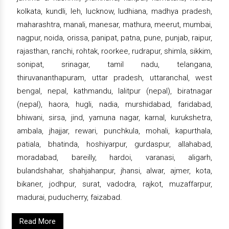
kolkata, kundli, leh, lucknow, ludhiana, madhya pradesh,
maharashtra, manali, manesar, mathura, meerut, mumbai,
nagpur, noida, orissa, panipat, patna, pune, punjab, raipur,
rajasthan, ranchi, rohtak, roorkee, rudrapur, shimla, sikkim,
sonipat, srinagar, tamil nadu, telangana,
thiruvananthapuram, uttar pradesh, uttaranchal, west
bengal, nepal, kathmandu, lalitpur (nepal), biratnagar
(nepal), haora, hugli, nadia, murshidabad, faridabad,
bhiwani, sirsa, jind, yamuna nagar, karnal, kurukshetra,
ambala, jhajjar, rewari, punchkula, mohali, kapurthala,
patiala, bhatinda, hoshiyarpur, gurdaspur, allahabad,
moradabad, bareilly, hardoi, varanasi, aligarh,
bulandshahar, shahjahanpur, jhansi, alwar, ajmer, kota,
bikaner, jodhpur, surat, vadodra, rajkot, muzaffarpur,
madurai, puducherry, faizabad.
Read More