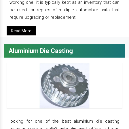
working one. it is typically kept as an inventory that can
be used for repairs of multiple automobile units that
require upgrading or replacement.
Read More
Aluminium Die Casting
looking for one of the best aluminium die casting
manufacturers in delhi?
auto die cast
offers a broad