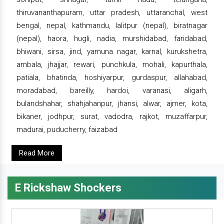
thiruvananthapuram, uttar pradesh, uttaranchal, west
bengal, nepal, kathmandu, lalitpur (nepal), biratnagar
(nepal), haora, hugli, nadia, murshidabad, faridabad,
bhiwani, sirsa, jind, yamuna nagar, karnal, kurukshetra,
ambala, jhajjar, rewari, punchkula, mohali, kapurthala,
patiala, bhatinda, hoshiyarpur, gurdaspur, allahabad,
moradabad, bareilly, hardoi, varanasi, aligarh,
bulandshahar, shahjahanpur, jhansi, alwar, ajmer, kota,
bikaner, jodhpur, surat, vadodra, rajkot, muzaffarpur,
madurai, puducherry, faizabad
Read More
E Rickshaw Shockers