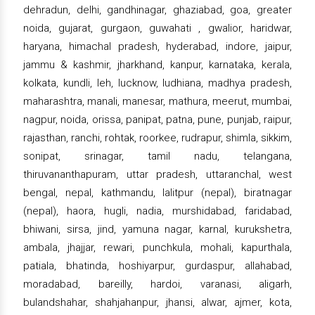
dehradun, delhi, gandhinagar, ghaziabad, goa, greater
noida, gujarat, gurgaon, guwahati , gwalior, haridwar,
haryana, himachal pradesh, hyderabad, indore, jaipur,
jammu & kashmir, jharkhand, kanpur, karnataka, kerala,
kolkata, kundli, leh, lucknow, ludhiana, madhya pradesh,
maharashtra, manali, manesar, mathura, meerut, mumbai,
nagpur, noida, orissa, panipat, patna, pune, punjab, raipur,
rajasthan, ranchi, rohtak, roorkee, rudrapur, shimla, sikkim,
sonipat, srinagar, tamil nadu, telangana,
thiruvananthapuram, uttar pradesh, uttaranchal, west
bengal, nepal, kathmandu, lalitpur (nepal), biratnagar
(nepal), haora, hugli, nadia, murshidabad, faridabad,
bhiwani, sirsa, jind, yamuna nagar, karnal, kurukshetra,
ambala, jhajjar, rewari, punchkula, mohali, kapurthala,
patiala, bhatinda, hoshiyarpur, gurdaspur, allahabad,
moradabad, bareilly, hardoi, varanasi, aligarh,
bulandshahar, shahjahanpur, jhansi, alwar, ajmer, kota,