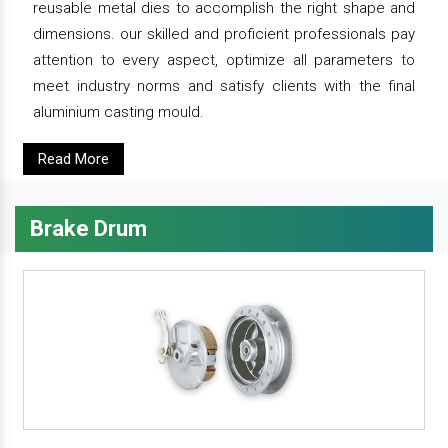
reusable metal dies to accomplish the right shape and
dimensions. our skilled and proficient professionals pay
attention to every aspect, optimize all parameters to
meet industry norms and satisfy clients with the final
aluminium casting mould.
Read More
Brake Drum