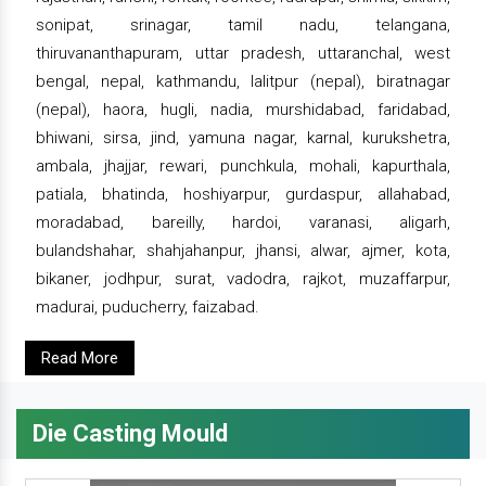
sonipat, srinagar, tamil nadu, telangana,
thiruvananthapuram, uttar pradesh, uttaranchal, west
bengal, nepal, kathmandu, lalitpur (nepal), biratnagar
(nepal), haora, hugli, nadia, murshidabad, faridabad,
bhiwani, sirsa, jind, yamuna nagar, karnal, kurukshetra,
ambala, jhajjar, rewari, punchkula, mohali, kapurthala,
patiala, bhatinda, hoshiyarpur, gurdaspur, allahabad,
moradabad, bareilly, hardoi, varanasi, aligarh,
bulandshahar, shahjahanpur, jhansi, alwar, ajmer, kota,
bikaner, jodhpur, surat, vadodra, rajkot, muzaffarpur,
madurai, puducherry, faizabad.
Read More
Die Casting Mould