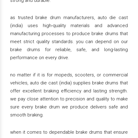
strong and durable.
as trusted brake drum manufacturers, auto die cast
(india) uses high-quality materials and advanced
manufacturing processes to produce brake drums that
meet strict quality standards. you can depend on our
brake drums for reliable, safe, and long-lasting
performance on every drive.
no matter if it is for mopeds, scooters, or commercial
vehicles, auto die cast (india) supplies brake drums that
offer excellent braking efficiency and lasting strength.
we pay close attention to precision and quality to make
sure every brake drum we produce delivers safe and
smooth braking.
when it comes to dependable brake drums that ensure