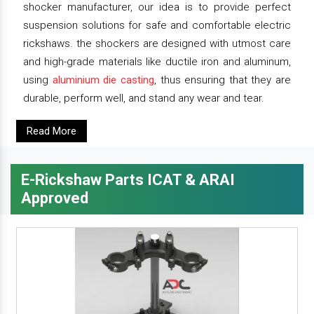
shocker manufacturer, our idea is to provide perfect
suspension solutions for safe and comfortable electric
rickshaws. the shockers are designed with utmost care
and high-grade materials like ductile iron and aluminum,
using
aluminium die casting
, thus ensuring that they are
durable, perform well, and stand any wear and tear.
Read More
E-Rickshaw Parts ICAT & ARAI
Approved