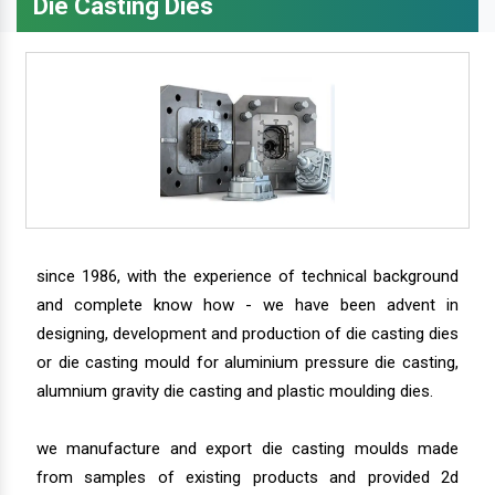
Die Casting Dies
since 1986, with the experience of technical background
and complete know how - we have been advent in
designing, development and production of die casting dies
or die casting mould for aluminium pressure die casting,
alumnium gravity die casting and plastic moulding dies.
we manufacture and export die casting moulds made
from samples of existing products and provided 2d