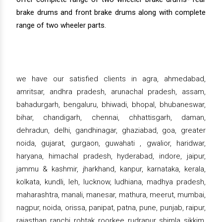
brake drums and front brake drums along with complete
range of two wheeler parts.
we have our satisfied clients in agra, ahmedabad,
amritsar, andhra pradesh, arunachal pradesh, assam,
bahadurgarh, bengaluru, bhiwadi, bhopal, bhubaneswar,
bihar, chandigarh, chennai, chhattisgarh, daman,
dehradun, delhi, gandhinagar, ghaziabad, goa, greater
noida, gujarat, gurgaon, guwahati , gwalior, haridwar,
haryana, himachal pradesh, hyderabad, indore, jaipur,
jammu & kashmir, jharkhand, kanpur, karnataka, kerala,
kolkata, kundli, leh, lucknow, ludhiana, madhya pradesh,
maharashtra, manali, manesar, mathura, meerut, mumbai,
nagpur, noida, orissa, panipat, patna, pune, punjab, raipur,
rajasthan, ranchi, rohtak, roorkee, rudrapur, shimla, sikkim,