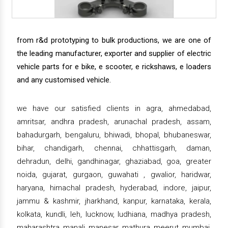
from r&d prototyping to bulk productions, we are one of
the leading manufacturer, exporter and supplier of electric
vehicle parts for e bike, e scooter, e rickshaws, e loaders
and any customised vehicle.
we have our satisfied clients in agra, ahmedabad,
amritsar, andhra pradesh, arunachal pradesh, assam,
bahadurgarh, bengaluru, bhiwadi, bhopal, bhubaneswar,
bihar, chandigarh, chennai, chhattisgarh, daman,
dehradun, delhi, gandhinagar, ghaziabad, goa, greater
noida, gujarat, gurgaon, guwahati , gwalior, haridwar,
haryana, himachal pradesh, hyderabad, indore, jaipur,
jammu & kashmir, jharkhand, kanpur, karnataka, kerala,
kolkata, kundli, leh, lucknow, ludhiana, madhya pradesh,
maharashtra, manali, manesar, mathura, meerut, mumbai,