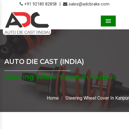
+91 92180 82858
|
sales@adcbrake.com
Menu
AUTO DIE CAST (INDIA)
Steering Wheel Cover In Kanpur
Home
Steering Wheel Cover In Kanpur