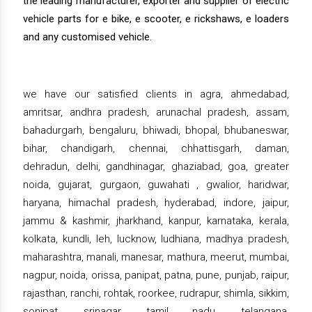
the leading manufacturer, exporter and supplier of electric
vehicle parts for e bike, e scooter, e rickshaws, e loaders
and any customised vehicle.
we have our satisfied clients in agra, ahmedabad,
amritsar, andhra pradesh, arunachal pradesh, assam,
bahadurgarh, bengaluru, bhiwadi, bhopal, bhubaneswar,
bihar, chandigarh, chennai, chhattisgarh, daman,
dehradun, delhi, gandhinagar, ghaziabad, goa, greater
noida, gujarat, gurgaon, guwahati , gwalior, haridwar,
haryana, himachal pradesh, hyderabad, indore, jaipur,
jammu & kashmir, jharkhand, kanpur, karnataka, kerala,
kolkata, kundli, leh, lucknow, ludhiana, madhya pradesh,
maharashtra, manali, manesar, mathura, meerut, mumbai,
nagpur, noida, orissa, panipat, patna, pune, punjab, raipur,
rajasthan, ranchi, rohtak, roorkee, rudrapur, shimla, sikkim,
sonipat, srinagar, tamil nadu, telangana,