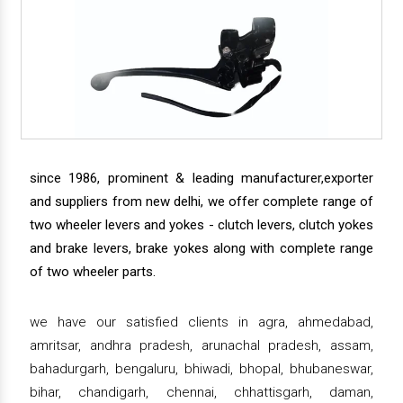
since 1986, prominent & leading manufacturer,exporter
and suppliers from new delhi, we offer complete range of
two wheeler levers and yokes - clutch levers, clutch yokes
and brake levers, brake yokes along with complete range
of two wheeler parts.
we have our satisfied clients in agra, ahmedabad,
amritsar, andhra pradesh, arunachal pradesh, assam,
bahadurgarh, bengaluru, bhiwadi, bhopal, bhubaneswar,
bihar, chandigarh, chennai, chhattisgarh, daman,