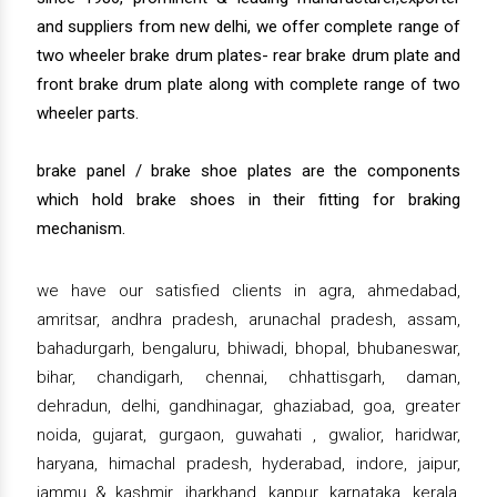
and suppliers from new delhi, we offer complete range of
two wheeler brake drum plates- rear brake drum plate and
front brake drum plate along with complete range of two
wheeler parts.
brake panel / brake shoe plates are the components
which hold brake shoes in their fitting for braking
mechanism.
we have our satisfied clients in agra, ahmedabad,
amritsar, andhra pradesh, arunachal pradesh, assam,
bahadurgarh, bengaluru, bhiwadi, bhopal, bhubaneswar,
bihar, chandigarh, chennai, chhattisgarh, daman,
dehradun, delhi, gandhinagar, ghaziabad, goa, greater
noida, gujarat, gurgaon, guwahati , gwalior, haridwar,
haryana, himachal pradesh, hyderabad, indore, jaipur,
jammu & kashmir, jharkhand, kanpur, karnataka, kerala,