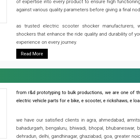
of expertise into every product to ensure high functioni
against various quality parameters before giving a final nod 
as trusted electric scooter shocker manufacturers, 
shockers that enhance the ride quality and durability of y
experience on every journey.
Read More
from r&d prototyping to bulk productions, we are one of th
electric vehicle parts for e bike, e scooter, e rickshaws, e l
we have our satisfied clients in agra, ahmedabad, amrit
bahadurgarh, bengaluru, bhiwadi, bhopal, bhubaneswar, bi
dehradun, delhi, gandhinagar, ghaziabad, goa, greater noida