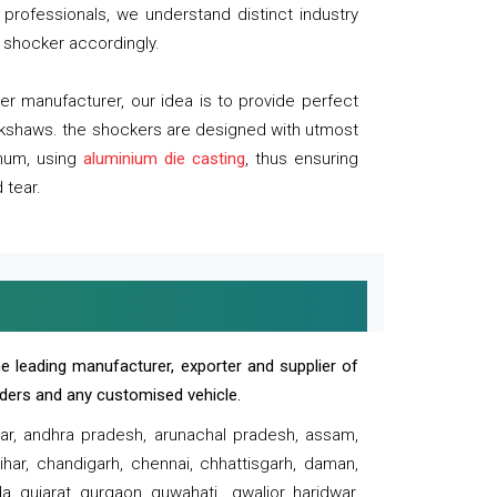
professionals, we understand distinct industry
 shocker accordingly.
 manufacturer, our idea is to provide perfect
ickshaws. the shockers are designed with utmost
inum, using
aluminium die casting
, thus ensuring
 tear.
e leading manufacturer, exporter and supplier of
oaders and any customised vehicle.
sar, andhra pradesh, arunachal pradesh, assam,
har, chandigarh, chennai, chhattisgarh, daman,
, gujarat, gurgaon, guwahati , gwalior, haridwar,