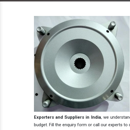
Exporters and Suppliers in India
, we understan
budget. Fill the enquiry form or call our experts to