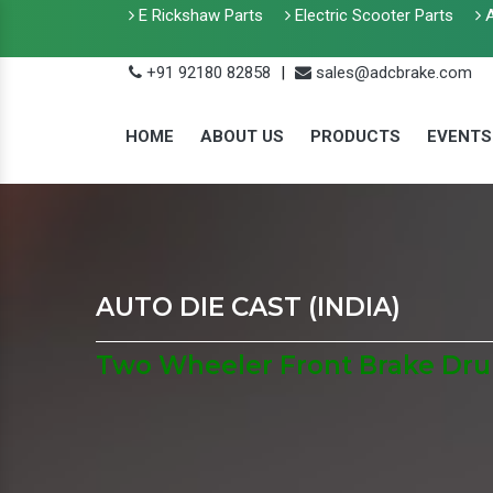
E Rickshaw Parts
Electric Scooter Parts
A
+91 92180 82858
|
sales@adcbrake.com
HOME
ABOUT US
PRODUCTS
EVENTS
AUTO DIE CAST (INDIA)
Two Wheeler Front Brake Dru