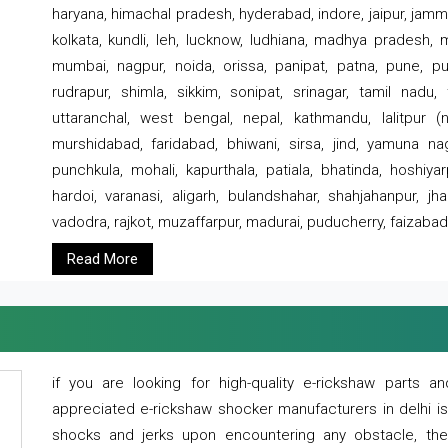
haryana, himachal pradesh, hyderabad, indore, jaipur, jammu
kolkata, kundli, leh, lucknow, ludhiana, madhya pradesh,
mumbai, nagpur, noida, orissa, panipat, patna, pune, punj
rudrapur, shimla, sikkim, sonipat, srinagar, tamil nadu,
uttaranchal, west bengal, nepal, kathmandu, lalitpur (ne
murshidabad, faridabad, bhiwani, sirsa, jind, yamuna naga
punchkula, mohali, kapurthala, patiala, bhatinda, hoshiya
hardoi, varanasi, aligarh, bulandshahar, shahjahanpur, jha
vadodra, rajkot, muzaffarpur, madurai, puducherry, faizabad
Read More
if you are looking for high-quality e-rickshaw parts
appreciated e-rickshaw shocker manufacturers in delhi i
shocks and jerks upon encountering any obstacle, the