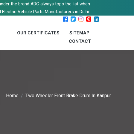
s under the brand ADC always tops the list when
 Electric Vehicle Parts Manufacturers in Delhi.
OUR CERTIFICATES
SITEMAP
CONTACT
Home
Two Wheeler Front Brake Drum In Kanpur