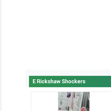
E Rickshaw Shockers