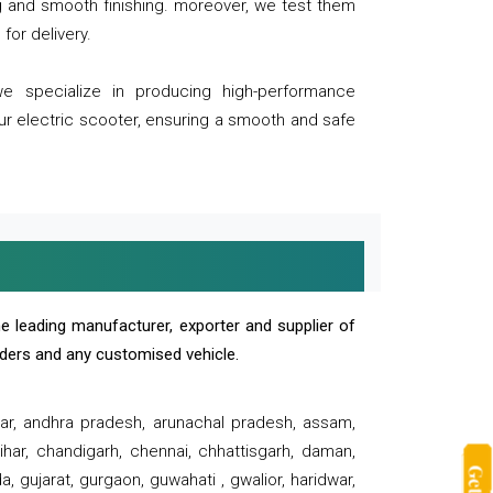
ng and smooth finishing. moreover, we test them
for delivery.
we specialize in producing high-performance
our electric scooter, ensuring a smooth and safe
e leading manufacturer, exporter and supplier of
oaders and any customised vehicle.
sar, andhra pradesh, arunachal pradesh, assam,
har, chandigarh, chennai, chhattisgarh, daman,
, gujarat, gurgaon, guwahati , gwalior, haridwar,