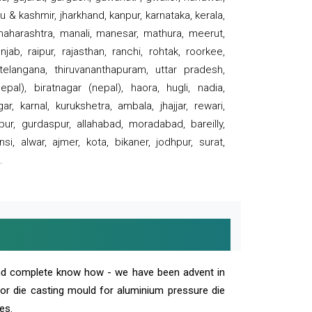
 & kashmir, jharkhand, kanpur, karnataka, kerala,
 maharashtra, manali, manesar, mathura, meerut,
ab, raipur, rajasthan, ranchi, rohtak, roorkee,
 telangana, thiruvananthapuram, uttar pradesh,
pal), biratnagar (nepal), haora, hugli, nadia,
r, karnal, kurukshetra, ambala, jhajjar, rewari,
rpur, gurdaspur, allahabad, moradabad, bareilly,
nsi, alwar, ajmer, kota, bikaner, jodhpur, surat,
.
and complete know how - we have been advent in
 or die casting mould for aluminium pressure die
es.