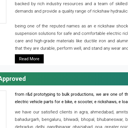
backed by rich industry resources and a team of skilled 
demands and provide a quality range of rickshaw hydraulic
being one of the reputed names as an e rickshaw shocker
suspension solutions for safe and comfortable electric r
care and high-grade materials like ductile iron and alum
that they are durable, perform well, and stand any wear and
Read More
 Approved
from r&d prototyping to bulk productions, we are one of th
electric vehicle parts for e bike, e scooter, e rickshaws, e l
we have our satisfied clients in agra, ahmedabad, amrit
bahadurgarh, bengaluru, bhiwadi, bhopal, bhubaneswar, bi
dehradun, delhi, gandhinagar, ghaziabad, goa, greater noida