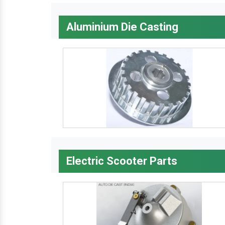
Aluminium Die Casting
Electric Scooter Parts