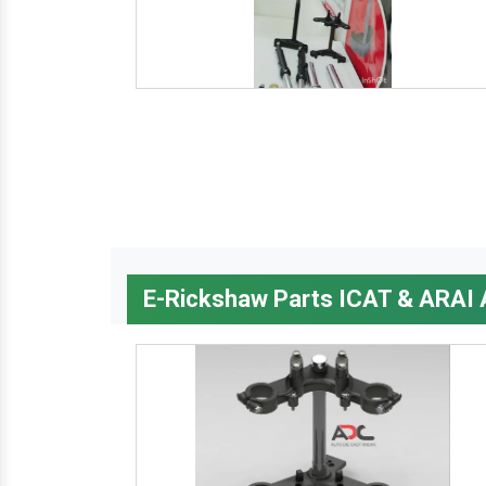
E-Rickshaw Parts ICAT & ARAI