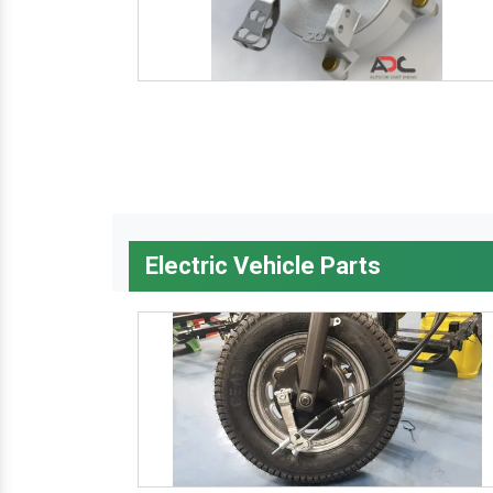
Electric Vehicle Parts