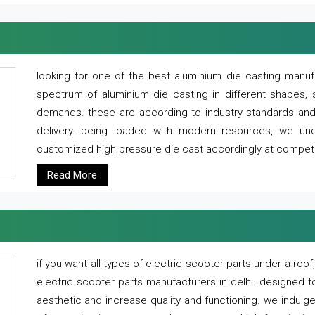
looking for one of the best aluminium die casting manuf
spectrum of aluminium die casting in different shapes, 
demands. these are according to industry standards and g
delivery. being loaded with modern resources, we un
customized high pressure die cast accordingly at competi
Read More
if you want all types of electric scooter parts under a ro
electric scooter parts manufacturers in delhi. designed t
aesthetic and increase quality and functioning. we indulge