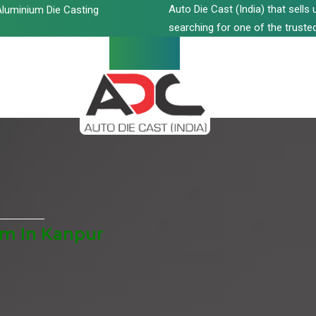
Auto Die Cast (India) that sell
luminium Die Casting
searching for one of the trusted
m In Kanpur