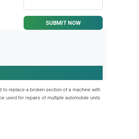
SUBMIT NOW
 to replace a broken section of a machine with
 be used for repairs of multiple automobile units