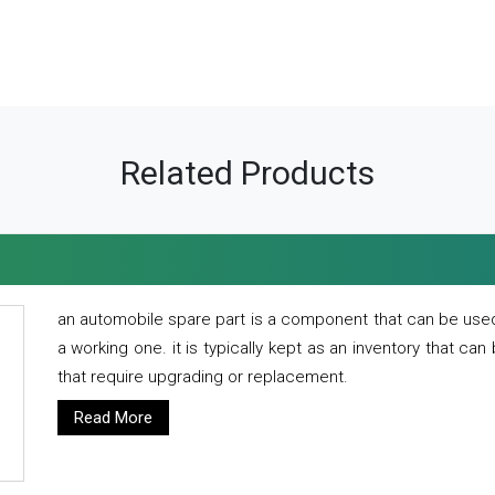
Related Products
an automobile spare part is a component that can be used
a working one. it is typically kept as an inventory that can
that require upgrading or replacement.
Read More