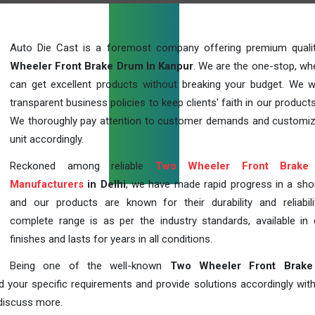
Auto Die Cast is a foremost company offering premium qual
Wheeler Front Brake Drum In Kanpur
. We are the one-stop, wh
can get excellent products without breaking your budget. We 
transparent business policies to keep clients' faith in our products
We thoroughly pay attention to customer demands and customi
unit accordingly.
Reckoned among reliable
Two Wheeler Front Brake
Manufacturers
in Delhi
, we have made rapid progress in a sho
and our products are known for their durability and reliabili
complete range is as per the industry standards, available in d
finishes and lasts for years in all conditions.
Being one of the well-known
Two Wheeler Front Brak
d your specific requirements and provide solutions accordingly with
 discuss more.