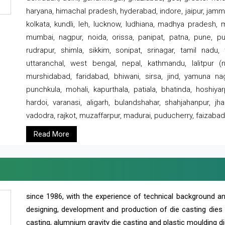
haryana, himachal pradesh, hyderabad, indore, jaipur, jammu
kolkata, kundli, leh, lucknow, ludhiana, madhya pradesh,
mumbai, nagpur, noida, orissa, panipat, patna, pune, punj
rudrapur, shimla, sikkim, sonipat, srinagar, tamil nadu,
uttaranchal, west bengal, nepal, kathmandu, lalitpur (ne
murshidabad, faridabad, bhiwani, sirsa, jind, yamuna naga
punchkula, mohali, kapurthala, patiala, bhatinda, hoshiya
hardoi, varanasi, aligarh, bulandshahar, shahjahanpur, jha
vadodra, rajkot, muzaffarpur, madurai, puducherry, faizabad
Read More
since 1986, with the experience of technical background 
designing, development and production of die casting dies
casting, alumnium gravity die casting and plastic moulding di