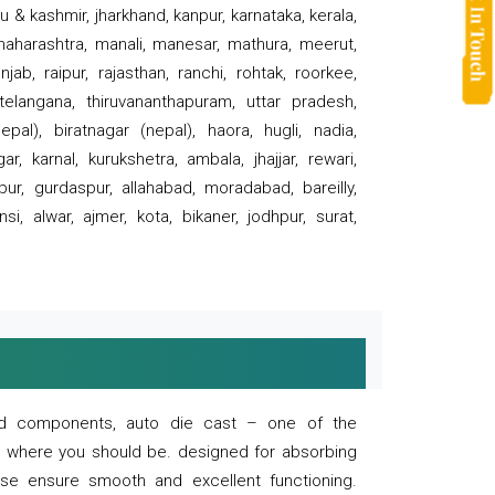
 & kashmir, jharkhand, kanpur, karnataka, kerala,
 maharashtra, manali, manesar, mathura, meerut,
ab, raipur, rajasthan, ranchi, rohtak, roorkee,
 telangana, thiruvananthapuram, uttar pradesh,
pal), biratnagar (nepal), haora, hugli, nadia,
r, karnal, kurukshetra, ambala, jhajjar, rewari,
rpur, gurdaspur, allahabad, moradabad, bareilly,
nsi, alwar, ajmer, kota, bikaner, jodhpur, surat,
 and components, auto die cast – one of the
s where you should be. designed for absorbing
se ensure smooth and excellent functioning.