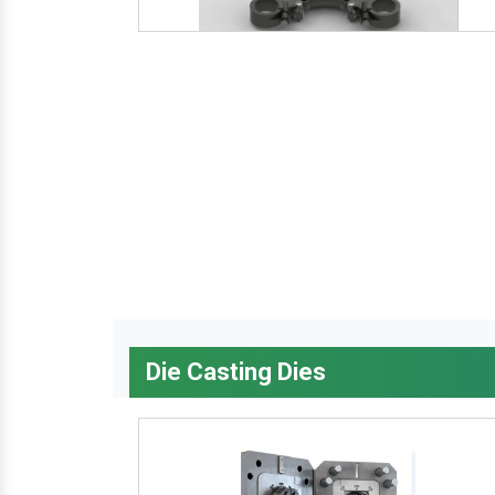
Die Casting Dies