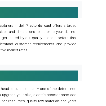
acturers in delhi?
auto die cast
offers a broad
sizes and dimensions to cater to your distinct
et tested by our quality auditors before final
derstand customer requirements and provide
tive market rates.
of, head to auto die cast – one of the determined
o upgrade your bike, electric scooter parts add
 rich resources, quality raw materials and years