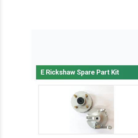
E Rickshaw Spare Part Kit