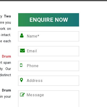
ity
Two
ENQUIRE NOW
ere you
work on
 intact.
ze each
 Drum
rt span
ty. Our
istinct
e Drum
in your